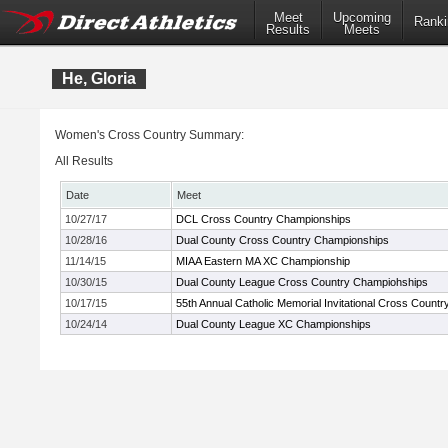
Meet
Upcoming
Ranki
Results
Meets
He, Gloria
Women's Cross Country Summary:
All Results
Date
Meet
10/27/17
DCL Cross Country Championships
10/28/16
Dual County Cross Country Championships
11/14/15
MIAA Eastern MA XC Championship
10/30/15
Dual County League Cross Country Champiohships
10/17/15
55th Annual Catholic Memorial Invitational Cross Countr
10/24/14
Dual County League XC Championships