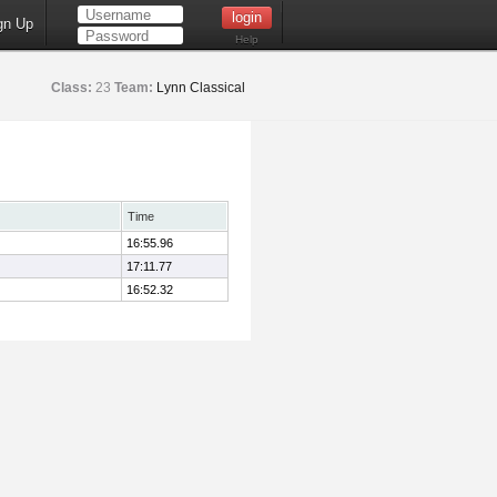
gn Up
Help
Class:
23
Team:
Lynn Classical
Time
16:55.96
17:11.77
16:52.32