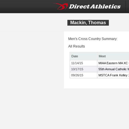
Mackin, Thomas
Men's Cross Country Summary:
All Results
Date
Meet
11/14/15
MIAA Eastern MA XC
10/17/15
55th Annual Catholic 
09/26/15
MSTCA Frank Kelley X