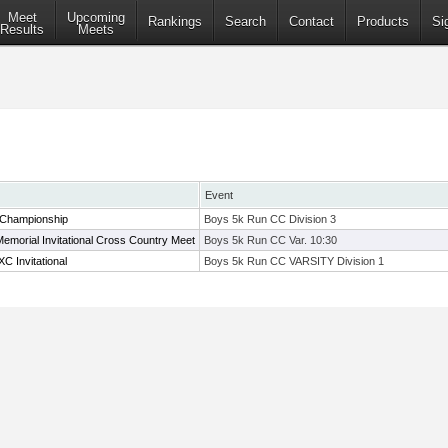
Meet
Upcoming
Rankings
Search
Contact
Products
Si
Results
Meets
Event
 Championship
Boys 5k Run CC Division 3
Memorial Invitational Cross Country Meet
Boys 5k Run CC Var. 10:30
C Invitational
Boys 5k Run CC VARSITY Division 1