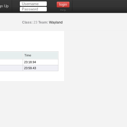
gn Up
Help
Class:
23
Team:
Wayland
Time
23:18.94
23:59.43