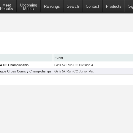
Meet
Upcoming
Rankings
Search
Contact
Products
Si
Results
Meets
Event
MA XC Championship
Girls 5k Run CC Division 4
ague Cross Country Champiohships
Girls 5k Run CC Junior Var.