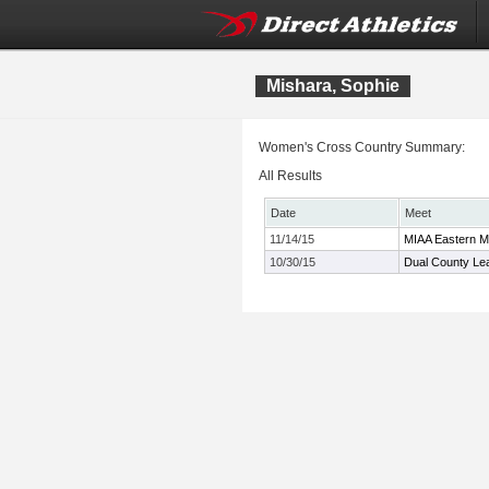
Mishara, Sophie
Women's Cross Country Summary:
All Results
Date
Meet
11/14/15
MIAA Eastern 
10/30/15
Dual County Le