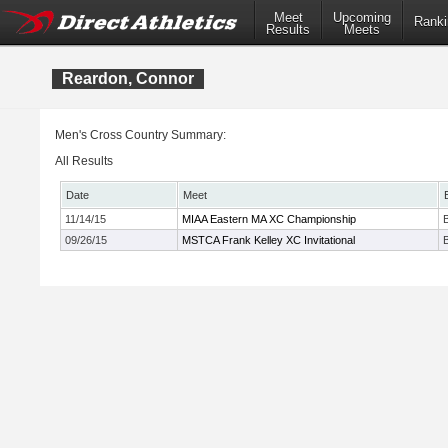
Meet
Upcoming
Ranki
Results
Meets
Reardon, Connor
Men's Cross Country Summary:
All Results
Date
Meet
11/14/15
MIAA Eastern MA XC Championship
09/26/15
MSTCA Frank Kelley XC Invitational