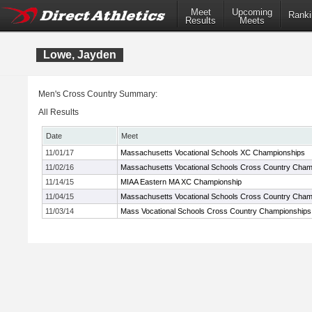
Meet
Upcoming
Ranki
Results
Meets
Lowe, Jayden
Men's Cross Country Summary:
All Results
Date
Meet
11/01/17
Massachusetts Vocational Schools XC Championships
11/02/16
Massachusetts Vocational Schools Cross Country Cham
11/14/15
MIAA Eastern MA XC Championship
11/04/15
Massachusetts Vocational Schools Cross Country Cham
11/03/14
Mass Vocational Schools Cross Country Championships