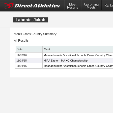
Meet
Upcoming
Ranki
Results
Meets
Labonte, Jakob
Men's Cross Country Summary:
All Results
Date
Meet
11/02/16
Massachusetts Vocational Schools Cross Country Cham
11/14/15
MIAA Eastern MA XC Championship
11/04/15
Massachusetts Vocational Schools Cross Country Cham