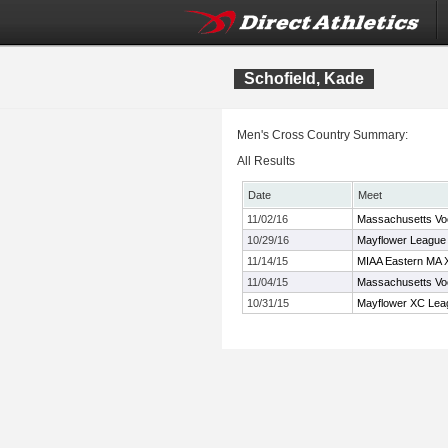
Schofield, Kade
Men's Cross Country Summary:
All Results
Date
Meet
11/02/16
Massachusetts Vo
10/29/16
Mayflower League
11/14/15
MIAA Eastern MA 
11/04/15
Massachusetts Vo
10/31/15
Mayflower XC Lea