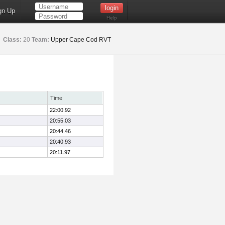
gn Up
Help
Class:
20
Team:
Upper Cape Cod RVT
Time
22:00.92
20:55.03
20:44.46
20:40.93
20:11.97