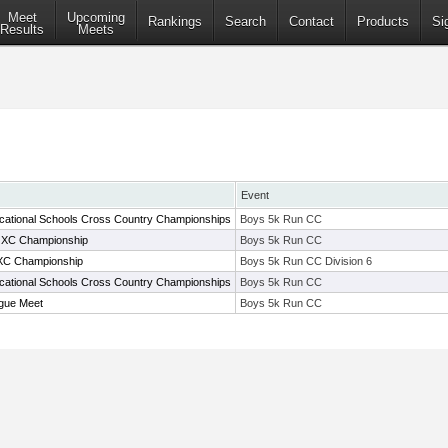
Meet
Upcoming
Rankings
Search
Contact
Products
Si
Results
Meets
Event
cational Schools Cross Country Championships
Boys 5k Run CC
 XC Championship
Boys 5k Run CC
XC Championship
Boys 5k Run CC Division 6
cational Schools Cross Country Championships
Boys 5k Run CC
gue Meet
Boys 5k Run CC