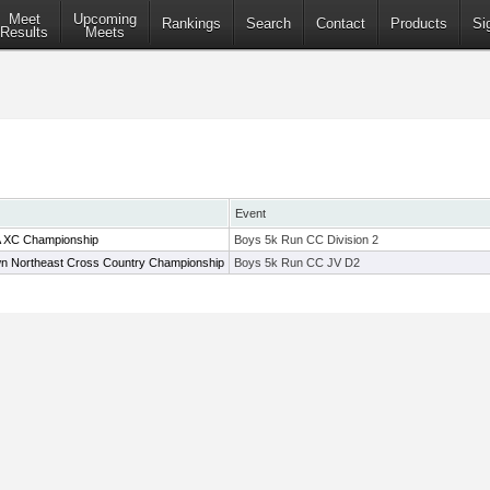
Meet
Upcoming
Rankings
Search
Contact
Products
Si
Results
Meets
Event
A XC Championship
Boys 5k Run CC Division 2
wn Northeast Cross Country Championship
Boys 5k Run CC JV D2