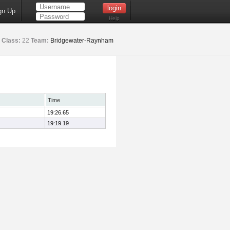
gn Up
Help
Class:
22
Team:
Bridgewater-Raynham
Time
19:26.65
19:19.19