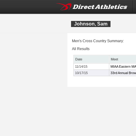
Johnson, Sam
Men's Cross Country Summary:
All Results
Date
Meet
11/14/15
MIAA Eastern M
10/17/15
33rd Annual Bro