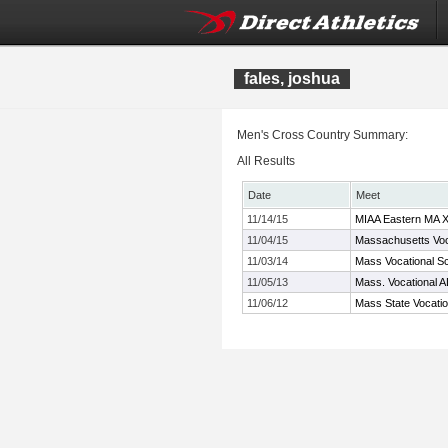
fales, joshua
Men's Cross Country Summary:
All Results
Date
Meet
11/14/15
MIAA Eastern MA 
11/04/15
Massachusetts Voc
11/03/14
Mass Vocational S
11/05/13
Mass. Vocational 
11/06/12
Mass State Vocati