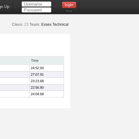
gn Up
Help
Class:
23
Team:
Essex Technical
Time
24:52.00
27:07.91
23:23.68
22:56.80
24:04.68