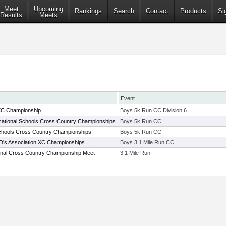
Meet
Upcoming
Rankings
Search
Contact
Products
Si
Results
Meets
Event
XC Championship
Boys 5k Run CC Division 6
ational Schools Cross Country Championships
Boys 5k Run CC
chools Cross Country Championships
Boys 5k Run CC
AD's Association XC Championships
Boys 3.1 Mile Run CC
onal Cross Country Championship Meet
3.1 Mile Run