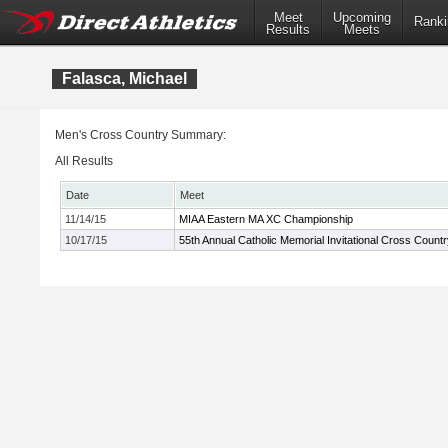
Meet
Upcoming
Ranki
Results
Meets
Falasca, Michael
Men's Cross Country Summary:
All Results
Date
Meet
11/14/15
MIAA Eastern MA XC Championship
10/17/15
55th Annual Catholic Memorial Invitational Cross Count