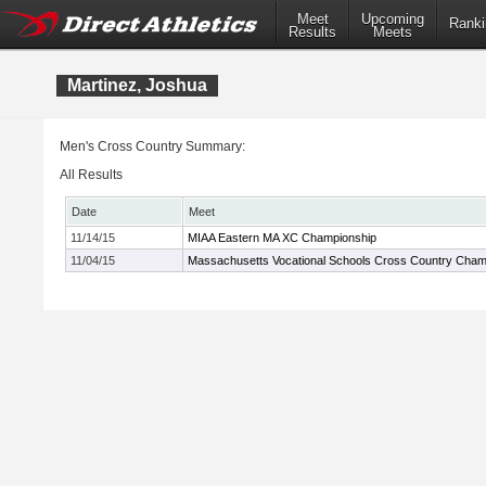
Meet
Upcoming
Ranki
Results
Meets
Martinez, Joshua
Men's Cross Country Summary:
All Results
Date
Meet
11/14/15
MIAA Eastern MA XC Championship
11/04/15
Massachusetts Vocational Schools Cross Country Cham