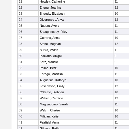
21
Howley, Catherine
11
22
Zheng, Jeanine
12
23
Sheedy, Elizabeth
10
24
DiLorenzo , Anya
12
25
Nugent, Avery
11
26
Shaughnessy, Riley
11
27
Cutrone, Anna
10
28
Stone, Meghan
12
29
Burke, Vivian
11
30
Picciano, Abigail
9
31
Katz, Maddie
9
32
Palma, Berit
10
33
Farago, Marissa
11
34
Augustine, Kathryn
10
35
Josephson, Emily
12
36
O'Keefe, Siobhan
10
37
Weber , Caroline
12
38
Maggiacomo, Sarah
11
39
Welch, Chalee
10
40
Milligan, Katie
10
41
Fairfield, Anna
11
42
Gilmour, Reilly
11