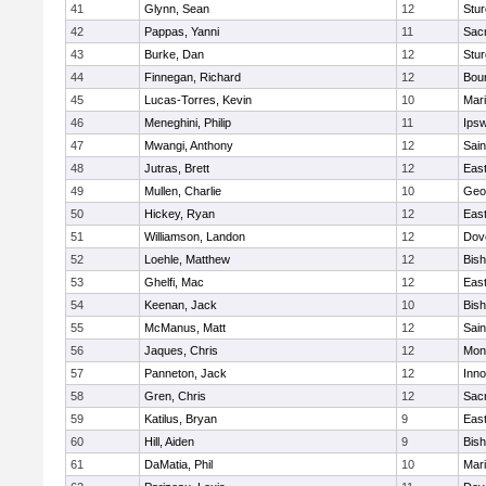
41
Glynn, Sean
12
Stur
42
Pappas, Yanni
11
Sac
43
Burke, Dan
12
Stur
44
Finnegan, Richard
12
Bou
45
Lucas-Torres, Kevin
10
Mar
46
Meneghini, Philip
11
Ips
47
Mwangi, Anthony
12
Sain
48
Jutras, Brett
12
East
49
Mullen, Charlie
10
Geo
50
Hickey, Ryan
12
East
51
Williamson, Landon
12
Dov
52
Loehle, Matthew
12
Bis
53
Ghelfi, Mac
12
East
54
Keenan, Jack
10
Bis
55
McManus, Matt
12
Sain
56
Jaques, Chris
12
Mon
57
Panneton, Jack
12
Inn
58
Gren, Chris
12
Sac
59
Katilus, Bryan
9
East
60
Hill, Aiden
9
Bis
61
DaMatia, Phil
10
Mar