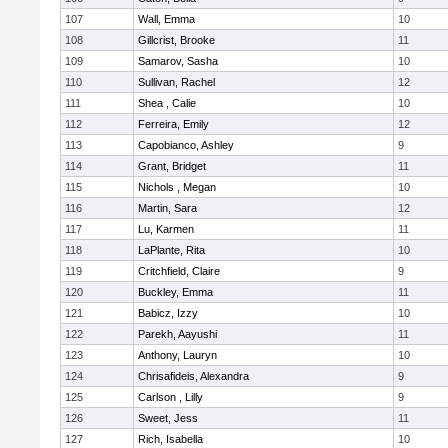
107
Wall, Emma
10
108
Gillcrist, Brooke
11
109
Samarov, Sasha
10
110
Sullivan, Rachel
12
111
Shea , Calie
10
112
Ferreira, Emily
12
113
Capobianco, Ashley
9
114
Grant, Bridget
11
115
Nichols , Megan
10
116
Martin, Sara
12
117
Lu, Karmen
11
118
LaPlante, Rita
10
119
Critchfield, Claire
9
120
Buckley, Emma
11
121
Babicz, Izzy
10
122
Parekh, Aayushi
11
123
Anthony, Lauryn
10
124
Chrisafideis, Alexandra
9
125
Carlson , Lilly
9
126
Sweet, Jess
11
127
Rich, Isabella
10