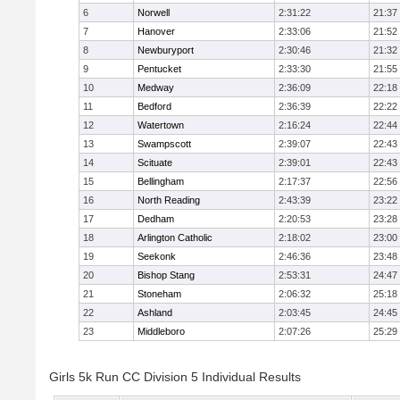
6
Norwell
2:31:22
21:37
7
Hanover
2:33:06
21:52
8
Newburyport
2:30:46
21:32
9
Pentucket
2:33:30
21:55
10
Medway
2:36:09
22:18
11
Bedford
2:36:39
22:22
12
Watertown
2:16:24
22:44
13
Swampscott
2:39:07
22:43
14
Scituate
2:39:01
22:43
15
Bellingham
2:17:37
22:56
16
North Reading
2:43:39
23:22
17
Dedham
2:20:53
23:28
18
Arlington Catholic
2:18:02
23:00
19
Seekonk
2:46:36
23:48
20
Bishop Stang
2:53:31
24:47
21
Stoneham
2:06:32
25:18
22
Ashland
2:03:45
24:45
23
Middleboro
2:07:26
25:29
Girls 5k Run CC Division 5 Individual Results