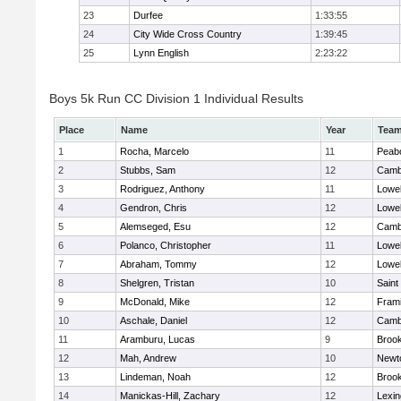
23
Durfee
1:33:55
24
City Wide Cross Country
1:39:45
25
Lynn English
2:23:22
Boys 5k Run CC Division 1 Individual Results
Place
Name
Year
Tea
1
Rocha, Marcelo
11
Peab
2
Stubbs, Sam
12
Cambr
3
Rodriguez, Anthony
11
Lowel
4
Gendron, Chris
12
Lowel
5
Alemseged, Esu
12
Cambr
6
Polanco, Christopher
11
Lowel
7
Abraham, Tommy
12
Lowel
8
Shelgren, Tristan
10
Saint
9
McDonald, Mike
12
Fram
10
Aschale, Daniel
12
Cambr
11
Aramburu, Lucas
9
Brook
12
Mah, Andrew
10
Newt
13
Lindeman, Noah
12
Brook
14
Manickas-Hill, Zachary
12
Lexin