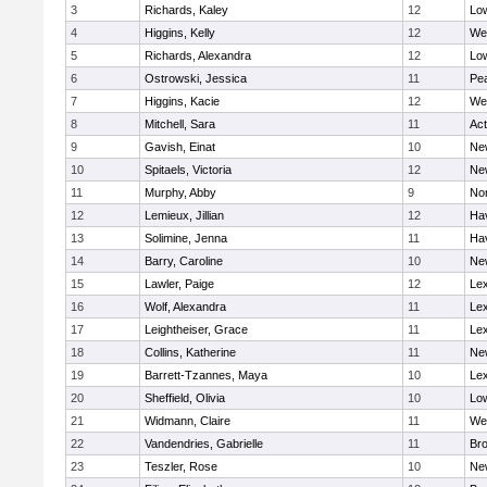
3
Richards, Kaley
12
Low
4
Higgins, Kelly
12
We
5
Richards, Alexandra
12
Low
6
Ostrowski, Jessica
11
Pe
7
Higgins, Kacie
12
We
8
Mitchell, Sara
11
Ac
9
Gavish, Einat
10
Ne
10
Spitaels, Victoria
12
Ne
11
Murphy, Abby
9
No
12
Lemieux, Jillian
12
Hav
13
Solimine, Jenna
11
Hav
14
Barry, Caroline
10
Ne
15
Lawler, Paige
12
Lex
16
Wolf, Alexandra
11
Lex
17
Leightheiser, Grace
11
Lex
18
Collins, Katherine
11
Ne
19
Barrett-Tzannes, Maya
10
Lex
20
Sheffield, Olivia
10
Low
21
Widmann, Claire
11
We
22
Vandendries, Gabrielle
11
Bro
23
Teszler, Rose
10
Ne