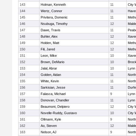
143
Holman, Kenneth
11
City 
144
Wertz, Connor
11
Haver
145
Privitera, Domenic
11
Meth
146
Nsubuga, Timothy
12
Mald
147
Dawe, Travis
11
Peab
148
Buhler, Alex
12
Xaver
149
Holden, Matt
12
Meth
150
Fili, Jared
12
Meth
151
Leon, Mike
10
Xaver
152
Brown, DeMario
10
Broc
153
Jalal, Abrar
10
Lynn 
154
Golden, Aidan
11
Nort
155
White, Kevin
11
Nort
156
Sarkisian, Jesse
11
Durf
157
Falasca, Michael
9
Lynn 
158
Donovan, Chandler
11
Lynn 
159
Beaumont, Delpiero
12
City 
160
Novelle-Ruddy, Gustavo
10
City 
161
Ollmann, Kyle
9
Nort
162
Ao, Steven
12
Mald
163
Nelson, AJ
9
Nort