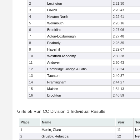
2
Lexington
2:21:30
3
Lowell
2:20:43
4
Newton North
2:22:41
5
Weymouth
2:26:16
6
Brookline
2:27:06
7
Acton-Boxborough
2:27:48
8
Peabody
2:28:35
9
Haverhill
2:29:07
10
Westford Academy
2:30:28
11
Andover
2:30:43
12
Cambridge Rindge & Latin
1:50:34
13
Taunton
2:40:37
14
Framingham
2:44:27
15
Malden
1:54:13
16
Brockton
2:46:59
Girls 5k Run CC Division 1 Individual Results
Place
Name
Year
Te
1
Martin, Clare
11
Ne
2
Grusby, Rebecca
12
Ne