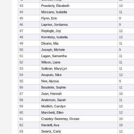
43
Powderly, Elizabeth
10
44
Morzano, Isabella
11
45
Flynn, Erin
9
46
Laprise, Jordanna
9
47
Replogle, Joy
12
48
Kornitsky, Isabella
12
49
Disano, Mia
11
50
Joseph, Michele
9
51
Lagan, Samantha
11
52
Wilson, Liane
11
53
Sullivan, MaryLyn
11
54
Asuputo, Nike
12
55
Nee, Alyssa
9
56
Boudette, Sophie
11
57
Jean, Hannah
10
58
Anderson, Sarah
11
59
Modlish, Carolyn
12
60
Marchetti, Ellen
12
61
Crawley-Sweeney, Ocean
10
62
Nardelli, Ava
10
63
Swartz, Carly
12