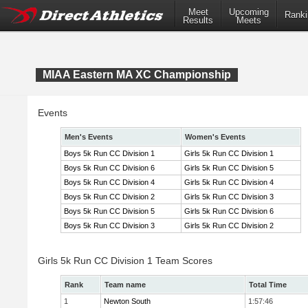
Meet
Upcoming
Ranki
Results
Meets
MIAA Eastern MA XC Championship
Events
Men's Events
Women's Events
Boys 5k Run CC Division 1
Girls 5k Run CC Division 1
Boys 5k Run CC Division 6
Girls 5k Run CC Division 5
Boys 5k Run CC Division 4
Girls 5k Run CC Division 4
Boys 5k Run CC Division 2
Girls 5k Run CC Division 3
Boys 5k Run CC Division 5
Girls 5k Run CC Division 6
Boys 5k Run CC Division 3
Girls 5k Run CC Division 2
Girls 5k Run CC Division 1 Team Scores
Rank
Team name
Total Time
1
Newton South
1:57:46