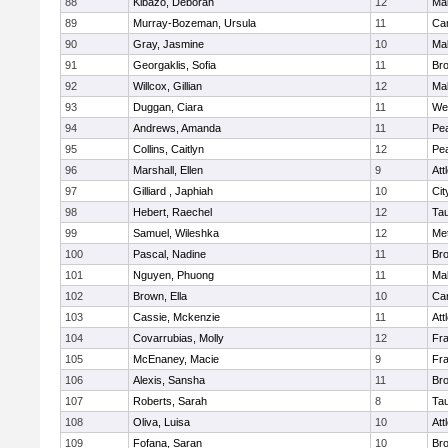
88
Kibazo, Deborah
12
Ma
89
Murray-Bozeman, Ursula
11
Cam
90
Gray, Jasmine
10
Ma
91
Georgaklis, Sofia
11
Bro
92
Willcox, Gillian
12
Ma
93
Duggan, Ciara
11
We
94
Andrews, Amanda
11
Pe
95
Collins, Caitlyn
12
Pe
96
Marshall, Ellen
9
Att
97
Gilliard , Japhiah
10
Cit
98
Hebert, Raechel
12
Ta
99
Samuel, Wileshka
12
Me
100
Pascal, Nadine
11
Br
101
Nguyen, Phuong
11
Ma
102
Brown, Ella
10
Cam
103
Cassie, Mckenzie
11
Att
104
Covarrubias, Molly
12
Fr
105
McEnaney, Macie
9
Fr
106
Alexis, Sansha
11
Br
107
Roberts, Sarah
8
Ta
108
Oliva, Luisa
10
Att
109
Fofana, Saran
10
Br