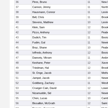
36
Pires, Bruno
11
New 
37
Cannon, Jimmy
11
Nort
38
Hausmann, Connor
11
Lexin
39
Bell, Chris
11
Brook
40
Stevens, Matthew
10
Lexin
41
Klein, Sam
12
Brook
42
Pizzo, Anthony
12
Peab
43
Dudich, Tim
11
Bosto
44
Fudim, Gal
11
Newt
45
Braz, Shane
10
Peab
46
Ioffredo, Anthony
12
Bosto
47
Daesety, Vikram
11
Ando
48
Keohane, Peter
12
Xaver
49
Triedman, Hal
12
Brook
50
St. Onge, Jacob
10
Meth
51
Jampel, Jacob
10
Newt
52
Goldberg, Zachary
11
West
53
Crueger-Cain, David
12
Lowel
54
Nizamuddin, Sid
12
Newt
55
Chen, Lucas
10
Cambr
56
Bissaillon, McGrath
12
Saint