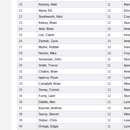
20
Kenney, Matt
11
Man
21
Alyea, Ed
12
Dov
22
Southworth, Nick
11
Coy
23
Kelsey, Brian
12
Stur
24
Abel, Brian
10
Ame
25
Lee, Calvin
11
Inn
26
Ziomek, Zack
10
Ame
27
Blythe, Robbie
10
Geo
28
Norton, Mike
10
Coy
29
Snowman, John
11
Stur
30
Smith, Trevor
11
Ips
31
Chabot, Brian
12
Ame
32
Iapicca, Ryan
10
Lynn
33
Campbell, Brian
12
Wes
34
Senay, Connor
12
Man
35
Furey, Liam
12
Stur
36
Dalelio, Alex
12
Lynn
37
Kazmer, Andrew
10
Aust
38
Savoy, Steven
12
Wes
39
Dubuc, Chris
12
Lowe
40
Ortega, Edgar
11
Lyn