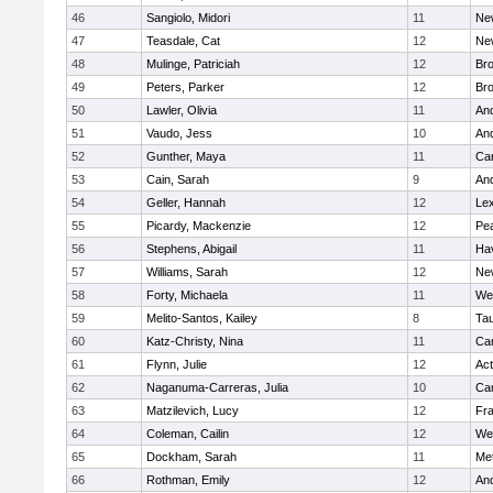
46
Sangiolo, Midori
11
Ne
47
Teasdale, Cat
12
Ne
48
Mulinge, Patriciah
12
Br
49
Peters, Parker
12
Bro
50
Lawler, Olivia
11
An
51
Vaudo, Jess
10
An
52
Gunther, Maya
11
Cam
53
Cain, Sarah
9
An
54
Geller, Hannah
12
Lex
55
Picardy, Mackenzie
12
Pe
56
Stephens, Abigail
11
Hav
57
Williams, Sarah
12
Ne
58
Forty, Michaela
11
We
59
Melito-Santos, Kailey
8
Ta
60
Katz-Christy, Nina
11
Cam
61
Flynn, Julie
12
Ac
62
Naganuma-Carreras, Julia
10
Cam
63
Matzilevich, Lucy
12
Fr
64
Coleman, Cailin
12
We
65
Dockham, Sarah
11
Me
66
Rothman, Emily
12
An