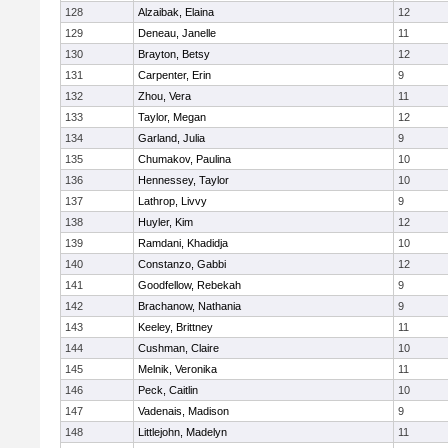
128
Alzaibak, Elaina
12
129
Deneau, Janelle
11
130
Brayton, Betsy
12
131
Carpenter, Erin
9
132
Zhou, Vera
11
133
Taylor, Megan
12
134
Garland, Julia
9
135
Chumakov, Paulina
10
136
Hennessey, Taylor
10
137
Lathrop, Livvy
9
138
Huyler, Kim
12
139
Ramdani, Khadidja
10
140
Constanzo, Gabbi
12
141
Goodfellow, Rebekah
9
142
Brachanow, Nathania
9
143
Keeley, Brittney
11
144
Cushman, Claire
10
145
Melnik, Veronika
11
146
Peck, Caitlin
10
147
Vadenais, Madison
9
148
Littlejohn, Madelyn
11