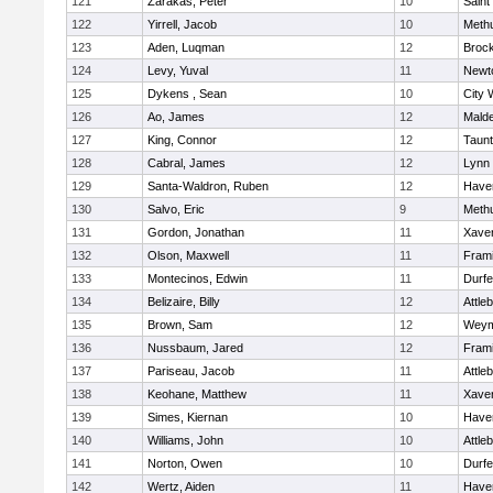
121
Zarakas, Peter
10
Saint
122
Yirrell, Jacob
10
Meth
123
Aden, Luqman
12
Broc
124
Levy, Yuval
11
Newt
125
Dykens , Sean
10
City 
126
Ao, James
12
Mald
127
King, Connor
12
Taun
128
Cabral, James
12
Lynn 
129
Santa-Waldron, Ruben
12
Haver
130
Salvo, Eric
9
Meth
131
Gordon, Jonathan
11
Xaver
132
Olson, Maxwell
11
Fram
133
Montecinos, Edwin
11
Durf
134
Belizaire, Billy
12
Attle
135
Brown, Sam
12
Weym
136
Nussbaum, Jared
12
Fram
137
Pariseau, Jacob
11
Attle
138
Keohane, Matthew
11
Xaver
139
Simes, Kiernan
10
Haver
140
Williams, John
10
Attle
141
Norton, Owen
10
Durf
142
Wertz, Aiden
11
Haver