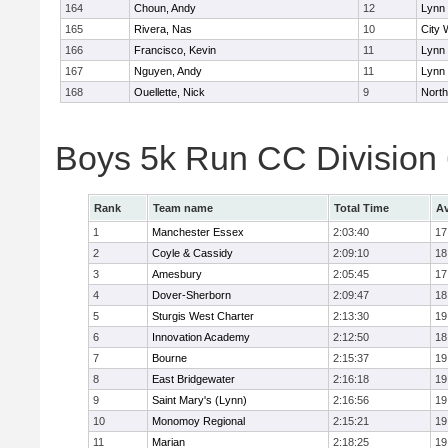
164
Choun, Andy
12
Lynn 
165
Rivera, Nas
10
City 
166
Francisco, Kevin
11
Lynn 
167
Nguyen, Andy
11
Lynn 
168
Ouellette, Nick
9
Nort
Boys 5k Run CC Division
Rank
Team name
Total Time
Av
1
Manchester Essex
2:03:40
17
2
Coyle & Cassidy
2:09:10
18
3
Amesbury
2:05:45
17
4
Dover-Sherborn
2:09:47
18
5
Sturgis West Charter
2:13:30
19
6
Innovation Academy
2:12:50
18
7
Bourne
2:15:37
19
8
East Bridgewater
2:16:18
19
9
Saint Mary's (Lynn)
2:16:56
19
10
Monomoy Regional
2:15:21
19
11
Marian
2:18:25
19