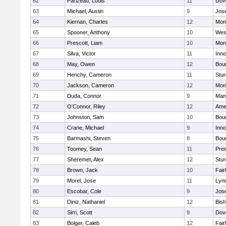
62
Parizeau, Louis
11
Dov
63
Michael, Austin
9
Jos
64
Kiernan, Charles
12
Mon
65
Spooner, Anthony
10
Wes
66
Prescott, Liam
10
Mon
67
Silva, Victor
11
Inn
68
May, Owen
12
Bou
69
Henchy, Cameron
11
Stur
70
Jackson, Cameron
12
Mon
71
Duda, Connor
9
Man
72
O'Connor, Riley
12
Ame
73
Johnston, Sam
10
Bou
74
Crane, Michael
9
Inn
75
Barmashi, Steven
8
Bou
76
Toomey, Sean
11
Pres
77
Sheremet, Alex
12
Stur
78
Brown, Jack
10
Fai
79
Morel, Jose
11
Lyn
80
Escobar, Cole
9
Jos
81
Diniz, Nathaniel
12
Bish
82
Sirri, Scott
9
Dov
83
Bolger, Caleb
12
Fai