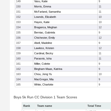
149
Vasu, Katie
9
150
Morris, Emma
11
151
McFarland, Samantha
11
152
Lownds, Elizabeth
10
153
Hayes, Katie
10
154
Braganca, Meghan
12
155
Berniac, Gabriela
9
156
Chichester, Emily
12
157
Abell, Madeline
9
158
Lawless, Kristen
12
159
Cardinal, Becky
11
160
Parasnis, Isha
11
161
Miller, Colette
9
162
Bingham-Maas, Katrina
9
163
Chou, Jeng Yu
10
164
MacGregor, Mia
9
165
White, Charlotte
9
Boys 5k Run CC Division 1 Team Scores
Rank
Team name
Total Time