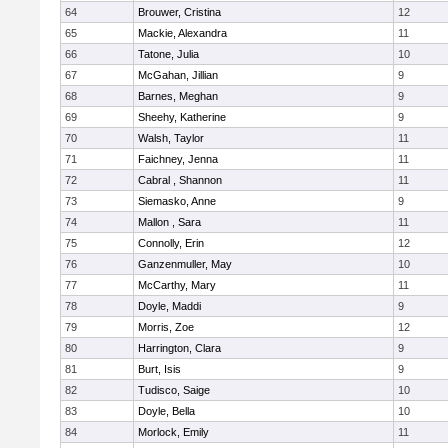
64
Brouwer, Cristina
12
65
Mackie, Alexandra
11
66
Tatone, Julia
10
67
McGahan, Jillian
9
68
Barnes, Meghan
9
69
Sheehy, Katherine
9
70
Walsh, Taylor
11
71
Faichney, Jenna
11
72
Cabral , Shannon
11
73
Siemasko, Anne
9
74
Mallon , Sara
11
75
Connolly, Erin
12
76
Ganzenmuller, May
10
77
McCarthy, Mary
11
78
Doyle, Maddi
9
79
Morris, Zoe
12
80
Harrington, Clara
9
81
Burt, Isis
9
82
Tudisco, Saige
10
83
Doyle, Bella
10
84
Morlock, Emily
11