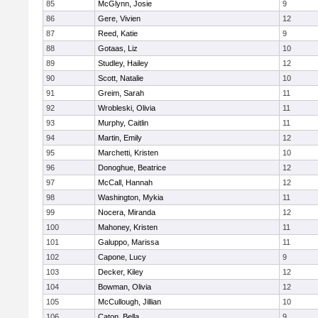
85
McGlynn, Josie
9
86
Gere, Vivien
12
87
Reed, Katie
9
88
Gotaas, Liz
10
89
Studley, Hailey
12
90
Scott, Natalie
10
91
Greim, Sarah
11
92
Wrobleski, Olivia
11
93
Murphy, Caitlin
11
94
Martin, Emily
12
95
Marchetti, Kristen
10
96
Donoghue, Beatrice
12
97
McCall, Hannah
12
98
Washington, Mykia
11
99
Nocera, Miranda
12
100
Mahoney, Kristen
11
101
Galuppo, Marissa
11
102
Capone, Lucy
9
103
Decker, Kiley
12
104
Bowman, Olivia
12
105
McCullough, Jillian
10
106
Caton, Bella
9