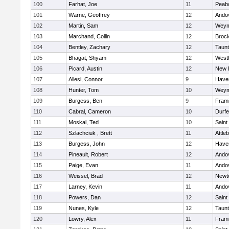
100
Farhat, Joe
11
Peab
101
Warne, Geoffrey
12
Ando
102
Martin, Sam
12
Weym
103
Marchand, Collin
12
Broc
104
Bentley, Zachary
12
Taun
105
Bhagat, Shyam
12
West
106
Picard, Austin
12
New 
107
Allesi, Connor
9
Haver
108
Hunter, Tom
10
Weym
109
Burgess, Ben
9
Fram
110
Cabral, Cameron
10
Durf
111
Moskal, Ted
10
Saint
112
Szlachciuk , Brett
11
Attle
113
Burgess, John
12
Haver
114
Pineault, Robert
12
Ando
115
Paige, Evan
11
Ando
116
Weissel, Brad
12
Newt
117
Larney, Kevin
11
Ando
118
Powers, Dan
12
Saint
119
Nunes, Kyle
12
Taun
120
Lowry, Alex
11
Fram