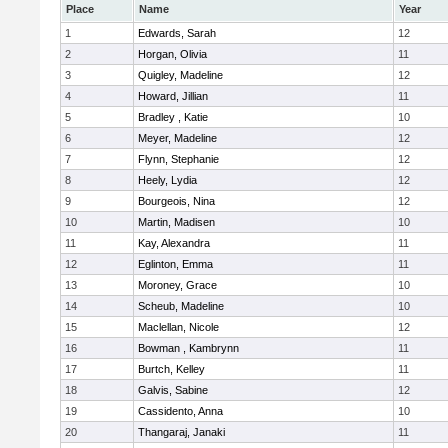
Place
Name
Year
1
Edwards, Sarah
12
2
Horgan, Olivia
11
3
Quigley, Madeline
12
4
Howard, Jillian
11
5
Bradley , Katie
10
6
Meyer, Madeline
12
7
Flynn, Stephanie
12
8
Heely, Lydia
12
9
Bourgeois, Nina
12
10
Martin, Madisen
10
11
Kay, Alexandra
11
12
Eglinton, Emma
11
13
Moroney, Grace
10
14
Scheub, Madeline
10
15
Maclellan, Nicole
12
16
Bowman , Kambrynn
11
17
Burtch, Kelley
11
18
Galvis, Sabine
12
19
Cassidento, Anna
10
20
Thangaraj, Janaki
11