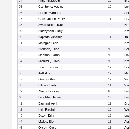
24
Filine, Elizabeth
12
Bro
25
Gambone, Hayley
12
Lex
26
Flaum, Margaret
10
Ac
27
Christiansen, Emily
11
Pe
28
Swardstrom, Rae
12
Bro
29
Bulczynski, Emily
10
Ne
30
Baptiste, Amanda
11
Ta
31
Metzger, Leah
12
Ne
32
Brennan, Lillian
9
Pe
33
Meehan, Sarah
9
Low
34
Micalizzi, Olivia
9
Ne
35
Silver, Eleanor
12
Lex
36
Kalil, Azia
12
Me
37
Owen, Olivia
12
We
38
Hillson, Emily
11
We
39
Ahern, Lindsey
9
Low
40
Laughlin, Hannah
12
Low
41
Bagnani, April
11
Bro
42
Hall, Rachel
10
We
43
Dixon, Erin
12
Low
44
Malloy, Ellen
11
Ac
45
Orcutt, Cece
11
Ac