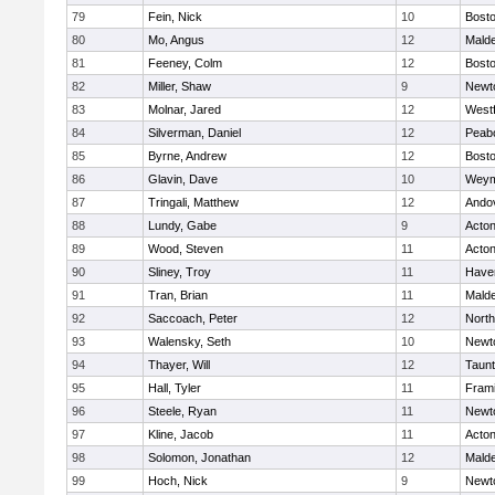
79
Fein, Nick
10
Bosto
80
Mo, Angus
12
Mald
81
Feeney, Colm
12
Bosto
82
Miller, Shaw
9
Newt
83
Molnar, Jared
12
West
84
Silverman, Daniel
12
Peab
85
Byrne, Andrew
12
Bosto
86
Glavin, Dave
10
Weym
87
Tringali, Matthew
12
Ando
88
Lundy, Gabe
9
Acto
89
Wood, Steven
11
Acto
90
Sliney, Troy
11
Haver
91
Tran, Brian
11
Mald
92
Saccoach, Peter
12
Nort
93
Walensky, Seth
10
Newt
94
Thayer, Will
12
Taun
95
Hall, Tyler
11
Fram
96
Steele, Ryan
11
Newt
97
Kline, Jacob
11
Acto
98
Solomon, Jonathan
12
Mald
99
Hoch, Nick
9
Newt