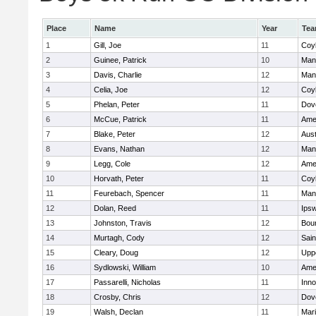
Place
Name
Year
Te
1
Gill, Joe
11
Coy
2
Guinee, Patrick
10
Man
3
Davis, Charlie
12
Man
4
Celia, Joe
12
Coy
5
Phelan, Peter
11
Dov
6
McCue, Patrick
11
Ame
7
Blake, Peter
12
Aust
8
Evans, Nathan
12
Man
9
Legg, Cole
12
Ame
10
Horvath, Peter
11
Coy
11
Feurebach, Spencer
11
Man
12
Dolan, Reed
11
Ips
13
Johnston, Travis
12
Bou
14
Murtagh, Cody
12
Sain
15
Cleary, Doug
12
Upp
16
Sydlowski, William
10
Ame
17
Passarelli, Nicholas
11
Inn
18
Crosby, Chris
12
Dov
19
Walsh, Declan
11
Mar