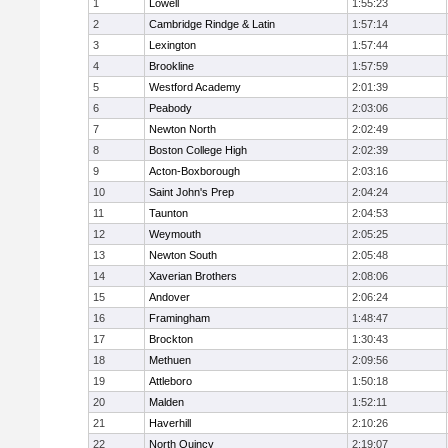
1
Lowell
1:55:23
2
Cambridge Rindge & Latin
1:57:14
3
Lexington
1:57:44
4
Brookline
1:57:59
5
Westford Academy
2:01:39
6
Peabody
2:03:06
7
Newton North
2:02:49
8
Boston College High
2:02:39
9
Acton-Boxborough
2:03:16
10
Saint John's Prep
2:04:24
11
Taunton
2:04:53
12
Weymouth
2:05:25
13
Newton South
2:05:48
14
Xaverian Brothers
2:08:06
15
Andover
2:06:24
16
Framingham
1:48:47
17
Brockton
1:30:43
18
Methuen
2:09:56
19
Attleboro
1:50:18
20
Malden
1:52:11
21
Haverhill
2:10:26
22
North Quincy
2:19:07