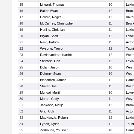
15
Lingard, Thomas
10
Lexin
16
Baker, Evan
12
Brook
17
Hellard, Roger
12
Xaver
18
McCaffrey, Christopher
11
Broc
19
Herlihy, Christian
11
Lexin
20
Bryan, Sean
12
Lowel
21
Nero, Patrick
11
Acto
22
Wysong, Trevor
12
Taun
23
Ravichandran, Karthik
12
West
24
Steinfeld, Dan
12
Lexin
25
Dolan, Jason
10
West
26
Doherty, Sean
10
West
27
Blanchard, James
11
Cambr
28
Stover, Joe
11
Bosto
29
Mungai, Martin
10
Lowel
30
Moran, Cody
11
Weym
31
Jankovic, Matija
12
Brook
32
Grip, Colin
11
Acto
33
MacKenzie, Robert
12
Lexin
34
Lynch, Dylan
11
Taun
35
Zerbouaa, Youssef
10
Cambr