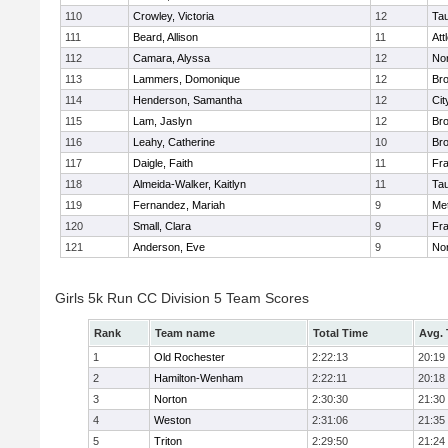
110
Crowley, Victoria
12
Ta
111
Beard, Allison
11
Att
112
Camara, Alyssa
12
No
113
Lammers, Domonique
12
Br
114
Henderson, Samantha
12
Cit
115
Lam, Jaslyn
12
Br
116
Leahy, Catherine
10
Br
117
Daigle, Faith
11
Fr
118
Almeida-Walker, Kaitlyn
11
Ta
119
Fernandez, Mariah
9
Me
120
Small, Clara
9
Fr
121
Anderson, Eve
9
No
Girls 5k Run CC Division 5 Team Scores
Rank
Team name
Total Time
Avg.
1
Old Rochester
2:22:13
20:19
2
Hamilton-Wenham
2:22:11
20:18
3
Norton
2:30:30
21:30
4
Weston
2:31:06
21:35
5
Triton
2:29:50
21:24