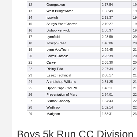
12
Georgetown
2:17:54
19
13
West Bridgewater
1:56:49
19
14
Ipswich
2:19:37
19
15
Sturgis East Charter
2:19:27
19
16
Bishop Fenwick
1:58:37
19
17
Lynnfield
2:23:59
20
18
Joseph Case
1:40:06
20
19
Lynn Voc/Tech
2:29:45
21
20
Lowell Catholic
2:25:39
20
21
Carver
2:05:30
20
22
Rising Tide
2:27:34
21
23
Essex Technical
2:08:17
21
24
Archbishop Williams
2:31:25
21
25
Upper Cape Cod RVT
1:48:11
21
26
Presentation of Mary
2:34:01
22
27
Bishop Connolly
1:54:43
22
28
Winthrop
1:52:14
22
29
Matignon
1:58:31
23
Boys 5k Run CC Division 6