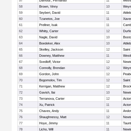
57
Damota , Fernando
11
Meth
58
Brown, Vinny
10
Weym
59
Seybert, David
11
Attle
60
Tzanetos, Joe
11
Xaver
61
Prellner, Isak
11
Cambr
62
Whitty, Carter
12
Durf
63
Nagle, David
10
Bosto
64
Boedeker, Alex
10
Attle
65
Skelley, Jackson
12
Saint
66
Downey, Matthew
11
West
67
Svedloff, Victor
12
Newt
68
Connolly, Brendan
12
Weym
69
Gordon, John
12
Peab
70
Bogomolov, Tim
12
Saint
71
Kerrigan, Matthew
12
Broc
72
Gavish, Ilai
10
Newt
73
Terranova, Carter
12
Acto
74
Xu, Patrick
11
Acto
75
Chaves, Andy
11
Ando
76
Shaughnessy, Matt
12
Newt
77
Hoye, Jimmy
11
Taun
78
Licho, Will
11
Newt