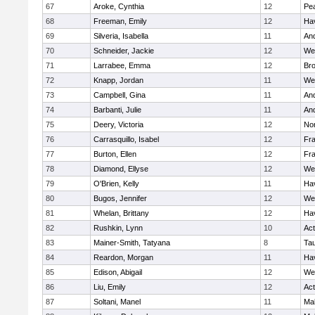
67
Aroke, Cynthia
12
Pe
68
Freeman, Emily
12
Hav
69
Silveria, Isabella
11
An
70
Schneider, Jackie
12
We
71
Larrabee, Emma
12
Bro
72
Knapp, Jordan
11
We
73
Campbell, Gina
11
An
74
Barbanti, Julie
11
An
75
Deery, Victoria
12
No
76
Carrasquillo, Isabel
12
Fr
77
Burton, Ellen
12
Fr
78
Diamond, Ellyse
12
We
79
O'Brien, Kelly
11
Hav
80
Bugos, Jennifer
12
We
81
Whelan, Brittany
12
Hav
82
Rushkin, Lynn
10
Ac
83
Mainer-Smith, Tatyana
8
Ta
84
Reardon, Morgan
11
Hav
85
Edison, Abigail
12
We
86
Liu, Emily
12
Ac
87
Soltani, Manel
11
Ma