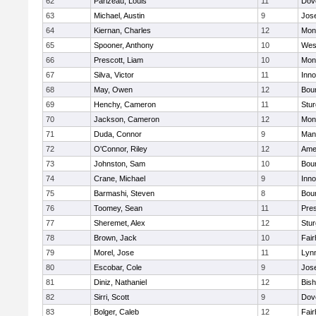
62
Parizeau, Louis
11
Dov
63
Michael, Austin
9
Jos
64
Kiernan, Charles
12
Mon
65
Spooner, Anthony
10
Wes
66
Prescott, Liam
10
Mon
67
Silva, Victor
11
Inn
68
May, Owen
12
Bou
69
Henchy, Cameron
11
Stur
70
Jackson, Cameron
12
Mon
71
Duda, Connor
9
Man
72
O'Connor, Riley
12
Ame
73
Johnston, Sam
10
Bou
74
Crane, Michael
9
Inn
75
Barmashi, Steven
8
Bou
76
Toomey, Sean
11
Pres
77
Sheremet, Alex
12
Stur
78
Brown, Jack
10
Fai
79
Morel, Jose
11
Lyn
80
Escobar, Cole
9
Jos
81
Diniz, Nathaniel
12
Bish
82
Sirri, Scott
9
Dov
83
Bolger, Caleb
12
Fai