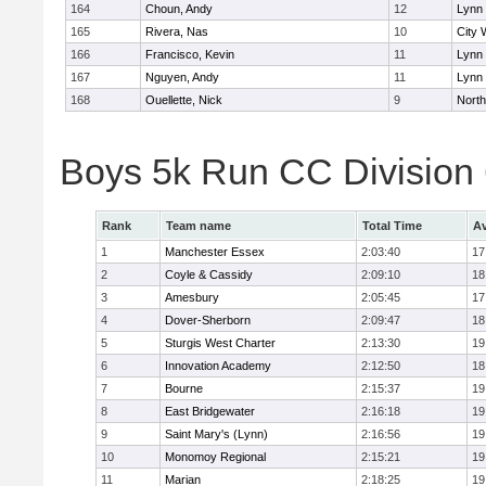
164
Choun, Andy
12
Lynn 
165
Rivera, Nas
10
City 
166
Francisco, Kevin
11
Lynn 
167
Nguyen, Andy
11
Lynn 
168
Ouellette, Nick
9
Nort
Boys 5k Run CC Division
Rank
Team name
Total Time
Av
1
Manchester Essex
2:03:40
17
2
Coyle & Cassidy
2:09:10
18
3
Amesbury
2:05:45
17
4
Dover-Sherborn
2:09:47
18
5
Sturgis West Charter
2:13:30
19
6
Innovation Academy
2:12:50
18
7
Bourne
2:15:37
19
8
East Bridgewater
2:16:18
19
9
Saint Mary's (Lynn)
2:16:56
19
10
Monomoy Regional
2:15:21
19
11
Marian
2:18:25
19