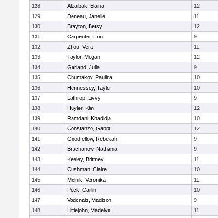
128
Alzaibak, Elaina
12
129
Deneau, Janelle
11
130
Brayton, Betsy
12
131
Carpenter, Erin
9
132
Zhou, Vera
11
133
Taylor, Megan
12
134
Garland, Julia
9
135
Chumakov, Paulina
10
136
Hennessey, Taylor
10
137
Lathrop, Livvy
9
138
Huyler, Kim
12
139
Ramdani, Khadidja
10
140
Constanzo, Gabbi
12
141
Goodfellow, Rebekah
9
142
Brachanow, Nathania
9
143
Keeley, Brittney
11
144
Cushman, Claire
10
145
Melnik, Veronika
11
146
Peck, Caitlin
10
147
Vadenais, Madison
9
148
Littlejohn, Madelyn
11