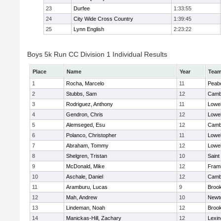
23
Durfee
1:33:55
24
City Wide Cross Country
1:39:45
25
Lynn English
2:23:22
Boys 5k Run CC Division 1 Individual Results
Place
Name
Year
Tea
1
Rocha, Marcelo
11
Peab
2
Stubbs, Sam
12
Cambr
3
Rodriguez, Anthony
11
Lowel
4
Gendron, Chris
12
Lowel
5
Alemseged, Esu
12
Cambr
6
Polanco, Christopher
11
Lowel
7
Abraham, Tommy
12
Lowel
8
Shelgren, Tristan
10
Saint
9
McDonald, Mike
12
Fram
10
Aschale, Daniel
12
Cambr
11
Aramburu, Lucas
9
Brook
12
Mah, Andrew
10
Newt
13
Lindeman, Noah
12
Brook
14
Manickas-Hill, Zachary
12
Lexin