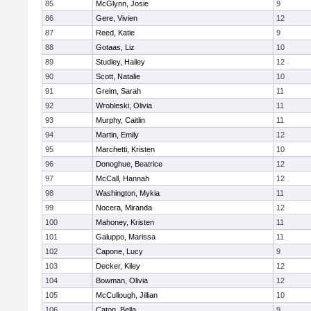
85
McGlynn, Josie
9
86
Gere, Vivien
12
87
Reed, Katie
9
88
Gotaas, Liz
10
89
Studley, Hailey
12
90
Scott, Natalie
10
91
Greim, Sarah
11
92
Wrobleski, Olivia
11
93
Murphy, Caitlin
11
94
Martin, Emily
12
95
Marchetti, Kristen
10
96
Donoghue, Beatrice
12
97
McCall, Hannah
12
98
Washington, Mykia
11
99
Nocera, Miranda
12
100
Mahoney, Kristen
11
101
Galuppo, Marissa
11
102
Capone, Lucy
9
103
Decker, Kiley
12
104
Bowman, Olivia
12
105
McCullough, Jillian
10
106
Caton, Bella
9