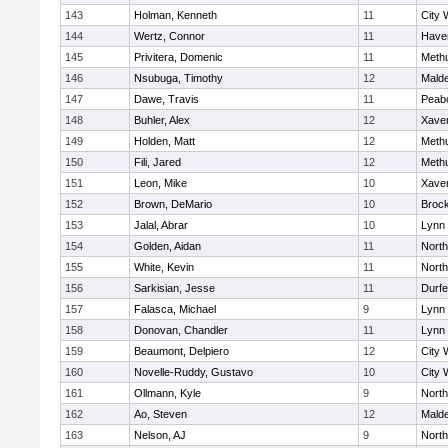
143
Holman, Kenneth
11
City 
144
Wertz, Connor
11
Haver
145
Privitera, Domenic
11
Meth
146
Nsubuga, Timothy
12
Mald
147
Dawe, Travis
11
Peab
148
Buhler, Alex
12
Xaver
149
Holden, Matt
12
Meth
150
Fili, Jared
12
Meth
151
Leon, Mike
10
Xaver
152
Brown, DeMario
10
Broc
153
Jalal, Abrar
10
Lynn 
154
Golden, Aidan
11
Nort
155
White, Kevin
11
Nort
156
Sarkisian, Jesse
11
Durf
157
Falasca, Michael
9
Lynn 
158
Donovan, Chandler
11
Lynn 
159
Beaumont, Delpiero
12
City 
160
Novelle-Ruddy, Gustavo
10
City 
161
Ollmann, Kyle
9
Nort
162
Ao, Steven
12
Mald
163
Nelson, AJ
9
Nort