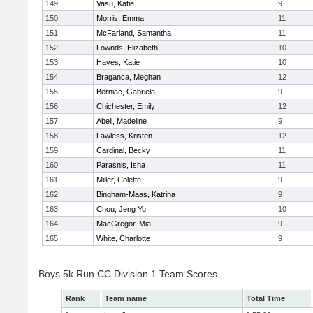
149
Vasu, Katie
9
150
Morris, Emma
11
151
McFarland, Samantha
11
152
Lownds, Elizabeth
10
153
Hayes, Katie
10
154
Braganca, Meghan
12
155
Berniac, Gabriela
9
156
Chichester, Emily
12
157
Abell, Madeline
9
158
Lawless, Kristen
12
159
Cardinal, Becky
11
160
Parasnis, Isha
11
161
Miller, Colette
9
162
Bingham-Maas, Katrina
9
163
Chou, Jeng Yu
10
164
MacGregor, Mia
9
165
White, Charlotte
9
Boys 5k Run CC Division 1 Team Scores
Rank
Team name
Total Time