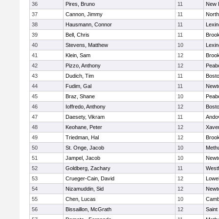
36
Pires, Bruno
11
New 
37
Cannon, Jimmy
11
Nort
38
Hausmann, Connor
11
Lexin
39
Bell, Chris
11
Brook
40
Stevens, Matthew
10
Lexin
41
Klein, Sam
12
Brook
42
Pizzo, Anthony
12
Peab
43
Dudich, Tim
11
Bosto
44
Fudim, Gal
11
Newt
45
Braz, Shane
10
Peab
46
Ioffredo, Anthony
12
Bosto
47
Daesety, Vikram
11
Ando
48
Keohane, Peter
12
Xaver
49
Triedman, Hal
12
Brook
50
St. Onge, Jacob
10
Meth
51
Jampel, Jacob
10
Newt
52
Goldberg, Zachary
11
West
53
Crueger-Cain, David
12
Lowel
54
Nizamuddin, Sid
12
Newt
55
Chen, Lucas
10
Cambr
56
Bissaillon, McGrath
12
Saint