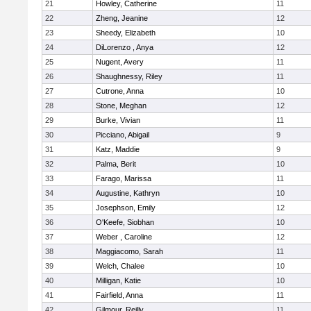
21
Howley, Catherine
11
22
Zheng, Jeanine
12
23
Sheedy, Elizabeth
10
24
DiLorenzo , Anya
12
25
Nugent, Avery
11
26
Shaughnessy, Riley
11
27
Cutrone, Anna
10
28
Stone, Meghan
12
29
Burke, Vivian
11
30
Picciano, Abigail
9
31
Katz, Maddie
9
32
Palma, Berit
10
33
Farago, Marissa
11
34
Augustine, Kathryn
10
35
Josephson, Emily
12
36
O'Keefe, Siobhan
10
37
Weber , Caroline
12
38
Maggiacomo, Sarah
11
39
Welch, Chalee
10
40
Milligan, Katie
10
41
Fairfield, Anna
11
42
Gilmour, Reilly
11