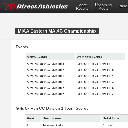
Meet
Upcoming
Ranki
Results
Meets
MIAA Eastern MA XC Championship
Events
Men's Events
Women's Events
Boys 5k Run CC Division 1
Girls 5k Run CC Division 1
Boys 5k Run CC Division 6
Girls 5k Run CC Division 5
Boys 5k Run CC Division 4
Girls 5k Run CC Division 4
Boys 5k Run CC Division 2
Girls 5k Run CC Division 3
Boys 5k Run CC Division 5
Girls 5k Run CC Division 6
Boys 5k Run CC Division 3
Girls 5k Run CC Division 2
Girls 5k Run CC Division 1 Team Scores
Rank
Team name
Total Time
1
Newton South
1:57:46