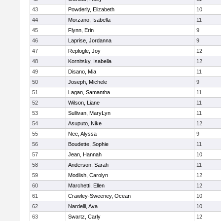
43
Powderly, Elizabeth
10
44
Morzano, Isabella
11
45
Flynn, Erin
9
46
Laprise, Jordanna
9
47
Replogle, Joy
12
48
Kornitsky, Isabella
12
49
Disano, Mia
11
50
Joseph, Michele
9
51
Lagan, Samantha
11
52
Wilson, Liane
11
53
Sullivan, MaryLyn
11
54
Asuputo, Nike
12
55
Nee, Alyssa
9
56
Boudette, Sophie
11
57
Jean, Hannah
10
58
Anderson, Sarah
11
59
Modlish, Carolyn
12
60
Marchetti, Ellen
12
61
Crawley-Sweeney, Ocean
10
62
Nardelli, Ava
10
63
Swartz, Carly
12