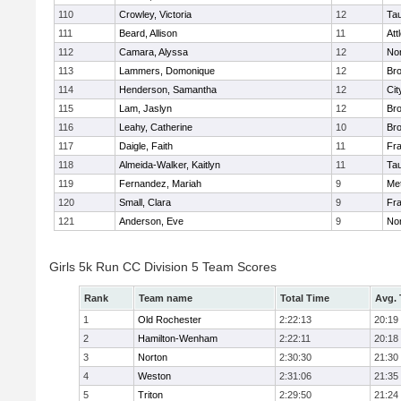
110
Crowley, Victoria
12
Ta
111
Beard, Allison
11
Att
112
Camara, Alyssa
12
No
113
Lammers, Domonique
12
Br
114
Henderson, Samantha
12
Cit
115
Lam, Jaslyn
12
Br
116
Leahy, Catherine
10
Br
117
Daigle, Faith
11
Fr
118
Almeida-Walker, Kaitlyn
11
Ta
119
Fernandez, Mariah
9
Me
120
Small, Clara
9
Fr
121
Anderson, Eve
9
No
Girls 5k Run CC Division 5 Team Scores
Rank
Team name
Total Time
Avg.
1
Old Rochester
2:22:13
20:19
2
Hamilton-Wenham
2:22:11
20:18
3
Norton
2:30:30
21:30
4
Weston
2:31:06
21:35
5
Triton
2:29:50
21:24