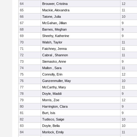
64
Brouwer, Cristina
12
65
Mackie, Alexandra
11
66
Tatone, Julia
10
67
McGahan, Jillian
9
68
Barnes, Meghan
9
69
Sheehy, Katherine
9
70
Walsh, Taylor
11
71
Faichney, Jenna
11
72
Cabral , Shannon
11
73
Siemasko, Anne
9
74
Mallon , Sara
11
75
Connolly, Erin
12
76
Ganzenmuller, May
10
77
McCarthy, Mary
11
78
Doyle, Maddi
9
79
Morris, Zoe
12
80
Harrington, Clara
9
81
Burt, Isis
9
82
Tudisco, Saige
10
83
Doyle, Bella
10
84
Morlock, Emily
11