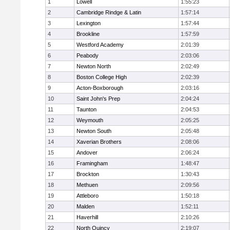
1
Lowell
1:55:23
2
Cambridge Rindge & Latin
1:57:14
3
Lexington
1:57:44
4
Brookline
1:57:59
5
Westford Academy
2:01:39
6
Peabody
2:03:06
7
Newton North
2:02:49
8
Boston College High
2:02:39
9
Acton-Boxborough
2:03:16
10
Saint John's Prep
2:04:24
11
Taunton
2:04:53
12
Weymouth
2:05:25
13
Newton South
2:05:48
14
Xaverian Brothers
2:08:06
15
Andover
2:06:24
16
Framingham
1:48:47
17
Brockton
1:30:43
18
Methuen
2:09:56
19
Attleboro
1:50:18
20
Malden
1:52:11
21
Haverhill
2:10:26
22
North Quincy
2:19:07