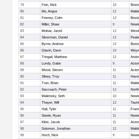
79
Fein, Nick
10
Bosto
80
Mo, Angus
12
Mald
81
Feeney, Colm
12
Bosto
82
Miller, Shaw
9
Newt
83
Molnar, Jared
12
West
84
Silverman, Daniel
12
Peab
85
Byrne, Andrew
12
Bosto
86
Glavin, Dave
10
Weym
87
Tringali, Matthew
12
Ando
88
Lundy, Gabe
9
Acto
89
Wood, Steven
11
Acto
90
Sliney, Troy
11
Haver
91
Tran, Brian
11
Mald
92
Saccoach, Peter
12
Nort
93
Walensky, Seth
10
Newt
94
Thayer, Will
12
Taun
95
Hall, Tyler
11
Fram
96
Steele, Ryan
11
Newt
97
Kline, Jacob
11
Acto
98
Solomon, Jonathan
12
Mald
99
Hoch, Nick
9
Newt