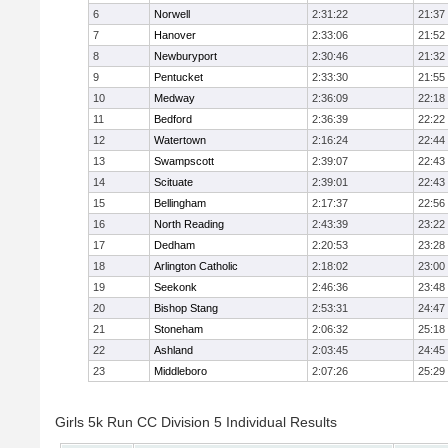
6
Norwell
2:31:22
21:37
7
Hanover
2:33:06
21:52
8
Newburyport
2:30:46
21:32
9
Pentucket
2:33:30
21:55
10
Medway
2:36:09
22:18
11
Bedford
2:36:39
22:22
12
Watertown
2:16:24
22:44
13
Swampscott
2:39:07
22:43
14
Scituate
2:39:01
22:43
15
Bellingham
2:17:37
22:56
16
North Reading
2:43:39
23:22
17
Dedham
2:20:53
23:28
18
Arlington Catholic
2:18:02
23:00
19
Seekonk
2:46:36
23:48
20
Bishop Stang
2:53:31
24:47
21
Stoneham
2:06:32
25:18
22
Ashland
2:03:45
24:45
23
Middleboro
2:07:26
25:29
Girls 5k Run CC Division 5 Individual Results