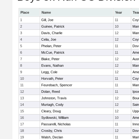
Place
Name
Year
Te
1
Gill, Joe
11
Coy
2
Guinee, Patrick
10
Man
3
Davis, Charlie
12
Man
4
Celia, Joe
12
Coy
5
Phelan, Peter
11
Dov
6
McCue, Patrick
11
Ame
7
Blake, Peter
12
Aust
8
Evans, Nathan
12
Man
9
Legg, Cole
12
Ame
10
Horvath, Peter
11
Coy
11
Feurebach, Spencer
11
Man
12
Dolan, Reed
11
Ips
13
Johnston, Travis
12
Bou
14
Murtagh, Cody
12
Sain
15
Cleary, Doug
12
Upp
16
Sydlowski, William
10
Ame
17
Passarelli, Nicholas
11
Inn
18
Crosby, Chris
12
Dov
19
Walsh, Declan
11
Mar