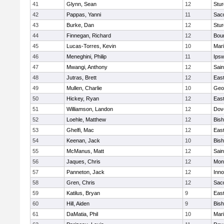
41
Glynn, Sean
12
Stur
42
Pappas, Yanni
11
Sac
43
Burke, Dan
12
Stur
44
Finnegan, Richard
12
Bou
45
Lucas-Torres, Kevin
10
Mar
46
Meneghini, Philip
11
Ips
47
Mwangi, Anthony
12
Sain
48
Jutras, Brett
12
East
49
Mullen, Charlie
10
Geo
50
Hickey, Ryan
12
East
51
Williamson, Landon
12
Dov
52
Loehle, Matthew
12
Bis
53
Ghelfi, Mac
12
East
54
Keenan, Jack
10
Bis
55
McManus, Matt
12
Sain
56
Jaques, Chris
12
Mon
57
Panneton, Jack
12
Inn
58
Gren, Chris
12
Sac
59
Katilus, Bryan
9
East
60
Hill, Aiden
9
Bis
61
DaMatia, Phil
10
Mar