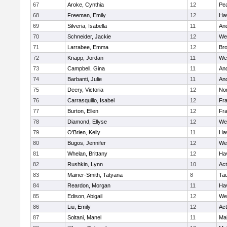
67
Aroke, Cynthia
12
Pe
68
Freeman, Emily
12
Hav
69
Silveria, Isabella
11
An
70
Schneider, Jackie
12
We
71
Larrabee, Emma
12
Bro
72
Knapp, Jordan
11
We
73
Campbell, Gina
11
An
74
Barbanti, Julie
11
An
75
Deery, Victoria
12
No
76
Carrasquillo, Isabel
12
Fr
77
Burton, Ellen
12
Fr
78
Diamond, Ellyse
12
We
79
O'Brien, Kelly
11
Hav
80
Bugos, Jennifer
12
We
81
Whelan, Brittany
12
Hav
82
Rushkin, Lynn
10
Ac
83
Mainer-Smith, Tatyana
8
Ta
84
Reardon, Morgan
11
Hav
85
Edison, Abigail
12
We
86
Liu, Emily
12
Ac
87
Soltani, Manel
11
Ma