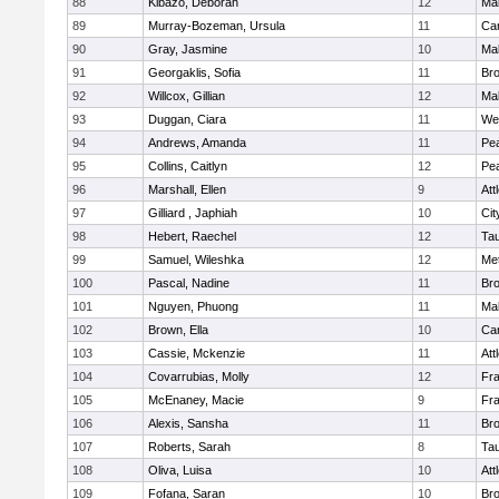
88
Kibazo, Deborah
12
Ma
89
Murray-Bozeman, Ursula
11
Cam
90
Gray, Jasmine
10
Ma
91
Georgaklis, Sofia
11
Bro
92
Willcox, Gillian
12
Ma
93
Duggan, Ciara
11
We
94
Andrews, Amanda
11
Pe
95
Collins, Caitlyn
12
Pe
96
Marshall, Ellen
9
Att
97
Gilliard , Japhiah
10
Cit
98
Hebert, Raechel
12
Ta
99
Samuel, Wileshka
12
Me
100
Pascal, Nadine
11
Br
101
Nguyen, Phuong
11
Ma
102
Brown, Ella
10
Cam
103
Cassie, Mckenzie
11
Att
104
Covarrubias, Molly
12
Fr
105
McEnaney, Macie
9
Fr
106
Alexis, Sansha
11
Br
107
Roberts, Sarah
8
Ta
108
Oliva, Luisa
10
Att
109
Fofana, Saran
10
Br