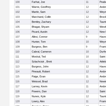
100
Farhat, Joe
11
Peab
101
Warne, Geoffrey
12
Ando
102
Martin, Sam
12
Weym
103
Marchand, Collin
12
Broc
104
Bentley, Zachary
12
Taun
105
Bhagat, Shyam
12
West
106
Picard, Austin
12
New 
107
Allesi, Connor
9
Haver
108
Hunter, Tom
10
Weym
109
Burgess, Ben
9
Fram
110
Cabral, Cameron
10
Durf
111
Moskal, Ted
10
Saint
112
Szlachciuk , Brett
11
Attle
113
Burgess, John
12
Haver
114
Pineault, Robert
12
Ando
115
Paige, Evan
11
Ando
116
Weissel, Brad
12
Newt
117
Larney, Kevin
11
Ando
118
Powers, Dan
12
Saint
119
Nunes, Kyle
12
Taun
120
Lowry, Alex
11
Fram