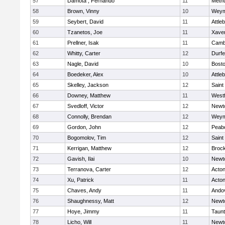
57
Damota , Fernando
11
Meth
58
Brown, Vinny
10
Weym
59
Seybert, David
11
Attle
60
Tzanetos, Joe
11
Xaver
61
Prellner, Isak
11
Cambr
62
Whitty, Carter
12
Durf
63
Nagle, David
10
Bosto
64
Boedeker, Alex
10
Attle
65
Skelley, Jackson
12
Saint
66
Downey, Matthew
11
West
67
Svedloff, Victor
12
Newt
68
Connolly, Brendan
12
Weym
69
Gordon, John
12
Peab
70
Bogomolov, Tim
12
Saint
71
Kerrigan, Matthew
12
Broc
72
Gavish, Ilai
10
Newt
73
Terranova, Carter
12
Acto
74
Xu, Patrick
11
Acto
75
Chaves, Andy
11
Ando
76
Shaughnessy, Matt
12
Newt
77
Hoye, Jimmy
11
Taun
78
Licho, Will
11
Newt