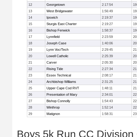
12
Georgetown
2:17:54
19
13
West Bridgewater
1:56:49
19
14
Ipswich
2:19:37
19
15
Sturgis East Charter
2:19:27
19
16
Bishop Fenwick
1:58:37
19
17
Lynnfield
2:23:59
20
18
Joseph Case
1:40:06
20
19
Lynn Voc/Tech
2:29:45
21
20
Lowell Catholic
2:25:39
20
21
Carver
2:05:30
20
22
Rising Tide
2:27:34
21
23
Essex Technical
2:08:17
21
24
Archbishop Williams
2:31:25
21
25
Upper Cape Cod RVT
1:48:11
21
26
Presentation of Mary
2:34:01
22
27
Bishop Connolly
1:54:43
22
28
Winthrop
1:52:14
22
29
Matignon
1:58:31
23
Boys 5k Run CC Division 6