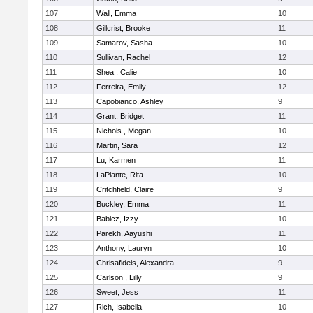
107
Wall, Emma
10
108
Gillcrist, Brooke
11
109
Samarov, Sasha
10
110
Sullivan, Rachel
12
111
Shea , Calie
10
112
Ferreira, Emily
12
113
Capobianco, Ashley
9
114
Grant, Bridget
11
115
Nichols , Megan
10
116
Martin, Sara
12
117
Lu, Karmen
11
118
LaPlante, Rita
10
119
Critchfield, Claire
9
120
Buckley, Emma
11
121
Babicz, Izzy
10
122
Parekh, Aayushi
11
123
Anthony, Lauryn
10
124
Chrisafideis, Alexandra
9
125
Carlson , Lilly
9
126
Sweet, Jess
11
127
Rich, Isabella
10