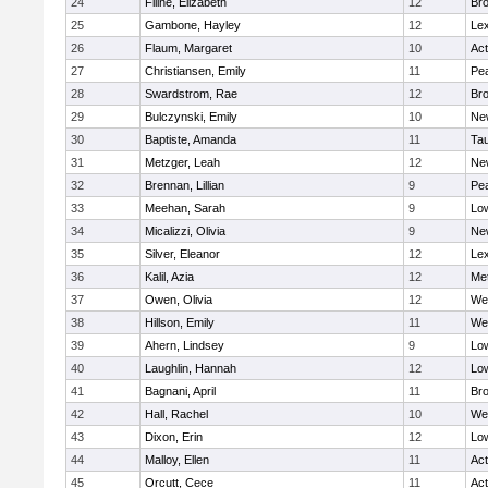
24
Filine, Elizabeth
12
Bro
25
Gambone, Hayley
12
Lex
26
Flaum, Margaret
10
Ac
27
Christiansen, Emily
11
Pe
28
Swardstrom, Rae
12
Bro
29
Bulczynski, Emily
10
Ne
30
Baptiste, Amanda
11
Ta
31
Metzger, Leah
12
Ne
32
Brennan, Lillian
9
Pe
33
Meehan, Sarah
9
Low
34
Micalizzi, Olivia
9
Ne
35
Silver, Eleanor
12
Lex
36
Kalil, Azia
12
Me
37
Owen, Olivia
12
We
38
Hillson, Emily
11
We
39
Ahern, Lindsey
9
Low
40
Laughlin, Hannah
12
Low
41
Bagnani, April
11
Bro
42
Hall, Rachel
10
We
43
Dixon, Erin
12
Low
44
Malloy, Ellen
11
Ac
45
Orcutt, Cece
11
Ac