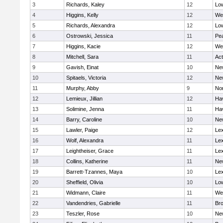
3
Richards, Kaley
12
Low
4
Higgins, Kelly
12
We
5
Richards, Alexandra
12
Low
6
Ostrowski, Jessica
11
Pe
7
Higgins, Kacie
12
We
8
Mitchell, Sara
11
Ac
9
Gavish, Einat
10
Ne
10
Spitaels, Victoria
12
Ne
11
Murphy, Abby
9
No
12
Lemieux, Jillian
12
Hav
13
Solimine, Jenna
11
Hav
14
Barry, Caroline
10
Ne
15
Lawler, Paige
12
Lex
16
Wolf, Alexandra
11
Lex
17
Leightheiser, Grace
11
Lex
18
Collins, Katherine
11
Ne
19
Barrett-Tzannes, Maya
10
Lex
20
Sheffield, Olivia
10
Low
21
Widmann, Claire
11
We
22
Vandendries, Gabrielle
11
Bro
23
Teszler, Rose
10
Ne