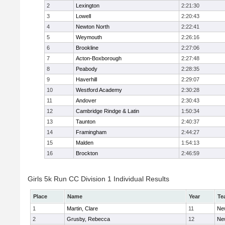
2
Lexington
2:21:30
3
Lowell
2:20:43
4
Newton North
2:22:41
5
Weymouth
2:26:16
6
Brookline
2:27:06
7
Acton-Boxborough
2:27:48
8
Peabody
2:28:35
9
Haverhill
2:29:07
10
Westford Academy
2:30:28
11
Andover
2:30:43
12
Cambridge Rindge & Latin
1:50:34
13
Taunton
2:40:37
14
Framingham
2:44:27
15
Malden
1:54:13
16
Brockton
2:46:59
Girls 5k Run CC Division 1 Individual Results
Place
Name
Year
Te
1
Martin, Clare
11
Ne
2
Grusby, Rebecca
12
Ne