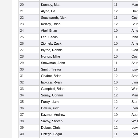
20
Kenney, Matt
11
Man
21
Alyea, Ed
12
Dov
22
Southworth, Nick
11
Coy
23
Kelsey, Brian
12
Stur
24
Abel, Brian
10
Ame
25
Lee, Calvin
11
Inn
26
Ziomek, Zack
10
Ame
27
Blythe, Robbie
10
Geo
28
Norton, Mike
10
Coy
29
Snowman, John
11
Stur
30
Smith, Trevor
11
Ips
31
Chabot, Brian
12
Ame
32
Iapicca, Ryan
10
Lynn
33
Campbell, Brian
12
Wes
34
Senay, Connor
12
Man
35
Furey, Liam
12
Stur
36
Dalelio, Alex
12
Lynn
37
Kazmer, Andrew
10
Aust
38
Savoy, Steven
12
Wes
39
Dubuc, Chris
12
Lowe
40
Ortega, Edgar
11
Lyn