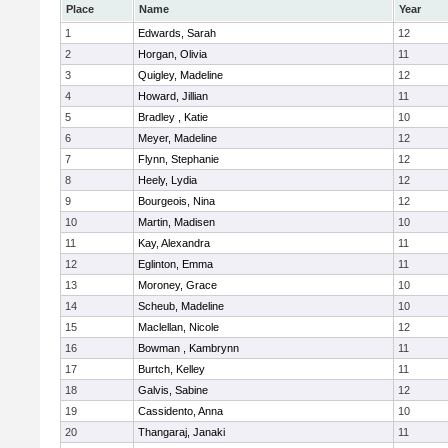
Place
Name
Year
1
Edwards, Sarah
12
2
Horgan, Olivia
11
3
Quigley, Madeline
12
4
Howard, Jillian
11
5
Bradley , Katie
10
6
Meyer, Madeline
12
7
Flynn, Stephanie
12
8
Heely, Lydia
12
9
Bourgeois, Nina
12
10
Martin, Madisen
10
11
Kay, Alexandra
11
12
Eglinton, Emma
11
13
Moroney, Grace
10
14
Scheub, Madeline
10
15
Maclellan, Nicole
12
16
Bowman , Kambrynn
11
17
Burtch, Kelley
11
18
Galvis, Sabine
12
19
Cassidento, Anna
10
20
Thangaraj, Janaki
11