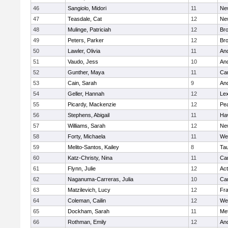
46
Sangiolo, Midori
11
Ne
47
Teasdale, Cat
12
Ne
48
Mulinge, Patriciah
12
Br
49
Peters, Parker
12
Bro
50
Lawler, Olivia
11
An
51
Vaudo, Jess
10
An
52
Gunther, Maya
11
Cam
53
Cain, Sarah
9
An
54
Geller, Hannah
12
Lex
55
Picardy, Mackenzie
12
Pe
56
Stephens, Abigail
11
Hav
57
Williams, Sarah
12
Ne
58
Forty, Michaela
11
We
59
Melito-Santos, Kailey
8
Ta
60
Katz-Christy, Nina
11
Cam
61
Flynn, Julie
12
Ac
62
Naganuma-Carreras, Julia
10
Cam
63
Matzilevich, Lucy
12
Fr
64
Coleman, Cailin
12
We
65
Dockham, Sarah
11
Me
66
Rothman, Emily
12
An