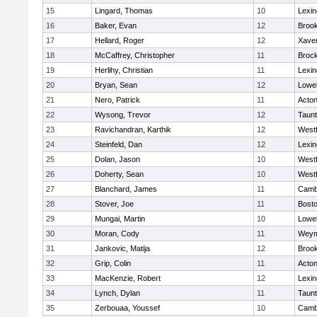
15
Lingard, Thomas
10
Lexin
16
Baker, Evan
12
Brook
17
Hellard, Roger
12
Xaver
18
McCaffrey, Christopher
11
Broc
19
Herlihy, Christian
11
Lexin
20
Bryan, Sean
12
Lowel
21
Nero, Patrick
11
Acto
22
Wysong, Trevor
12
Taun
23
Ravichandran, Karthik
12
West
24
Steinfeld, Dan
12
Lexin
25
Dolan, Jason
10
West
26
Doherty, Sean
10
West
27
Blanchard, James
11
Cambr
28
Stover, Joe
11
Bosto
29
Mungai, Martin
10
Lowel
30
Moran, Cody
11
Weym
31
Jankovic, Matija
12
Brook
32
Grip, Colin
11
Acto
33
MacKenzie, Robert
12
Lexin
34
Lynch, Dylan
11
Taun
35
Zerbouaa, Youssef
10
Cambr