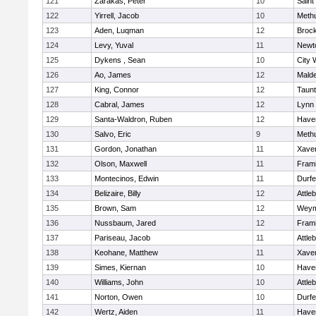
121
Zarakas, Peter
10
Saint
122
Yirrell, Jacob
10
Meth
123
Aden, Luqman
12
Broc
124
Levy, Yuval
11
Newt
125
Dykens , Sean
10
City 
126
Ao, James
12
Mald
127
King, Connor
12
Taun
128
Cabral, James
12
Lynn 
129
Santa-Waldron, Ruben
12
Haver
130
Salvo, Eric
9
Meth
131
Gordon, Jonathan
11
Xaver
132
Olson, Maxwell
11
Fram
133
Montecinos, Edwin
11
Durf
134
Belizaire, Billy
12
Attle
135
Brown, Sam
12
Weym
136
Nussbaum, Jared
12
Fram
137
Pariseau, Jacob
11
Attle
138
Keohane, Matthew
11
Xaver
139
Simes, Kiernan
10
Haver
140
Williams, John
10
Attle
141
Norton, Owen
10
Durf
142
Wertz, Aiden
11
Haver