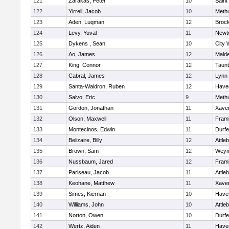
121
Zarakas, Peter
10
Saint
122
Yirrell, Jacob
10
Meth
123
Aden, Luqman
12
Broc
124
Levy, Yuval
11
Newt
125
Dykens , Sean
10
City 
126
Ao, James
12
Mald
127
King, Connor
12
Taun
128
Cabral, James
12
Lynn 
129
Santa-Waldron, Ruben
12
Haver
130
Salvo, Eric
9
Meth
131
Gordon, Jonathan
11
Xaver
132
Olson, Maxwell
11
Fram
133
Montecinos, Edwin
11
Durf
134
Belizaire, Billy
12
Attle
135
Brown, Sam
12
Weym
136
Nussbaum, Jared
12
Fram
137
Pariseau, Jacob
11
Attle
138
Keohane, Matthew
11
Xaver
139
Simes, Kiernan
10
Haver
140
Williams, John
10
Attle
141
Norton, Owen
10
Durf
142
Wertz, Aiden
11
Haver