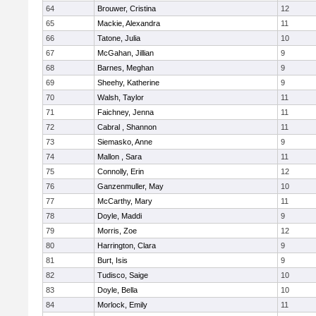
64
Brouwer, Cristina
12
65
Mackie, Alexandra
11
66
Tatone, Julia
10
67
McGahan, Jillian
9
68
Barnes, Meghan
9
69
Sheehy, Katherine
9
70
Walsh, Taylor
11
71
Faichney, Jenna
11
72
Cabral , Shannon
11
73
Siemasko, Anne
9
74
Mallon , Sara
11
75
Connolly, Erin
12
76
Ganzenmuller, May
10
77
McCarthy, Mary
11
78
Doyle, Maddi
9
79
Morris, Zoe
12
80
Harrington, Clara
9
81
Burt, Isis
9
82
Tudisco, Saige
10
83
Doyle, Bella
10
84
Morlock, Emily
11