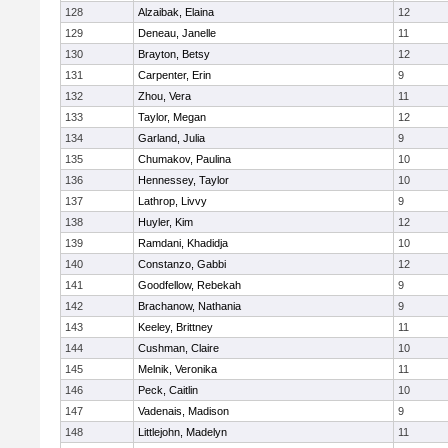
128
Alzaibak, Elaina
12
129
Deneau, Janelle
11
130
Brayton, Betsy
12
131
Carpenter, Erin
9
132
Zhou, Vera
11
133
Taylor, Megan
12
134
Garland, Julia
9
135
Chumakov, Paulina
10
136
Hennessey, Taylor
10
137
Lathrop, Livvy
9
138
Huyler, Kim
12
139
Ramdani, Khadidja
10
140
Constanzo, Gabbi
12
141
Goodfellow, Rebekah
9
142
Brachanow, Nathania
9
143
Keeley, Brittney
11
144
Cushman, Claire
10
145
Melnik, Veronika
11
146
Peck, Caitlin
10
147
Vadenais, Madison
9
148
Littlejohn, Madelyn
11