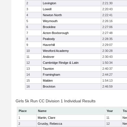
2
Lexington
2:21:30
3
Lowell
2:20:43
4
Newton North
2:22:41
5
Weymouth
2:26:16
6
Brookline
2:27:06
7
Acton-Boxborough
2:27:48
8
Peabody
2:28:35
9
Haverhill
2:29:07
10
Westford Academy
2:30:28
11
Andover
2:30:43
12
Cambridge Rindge & Latin
1:50:34
13
Taunton
2:40:37
14
Framingham
2:44:27
15
Malden
1:54:13
16
Brockton
2:46:59
Girls 5k Run CC Division 1 Individual Results
Place
Name
Year
Te
1
Martin, Clare
11
Ne
2
Grusby, Rebecca
12
Ne