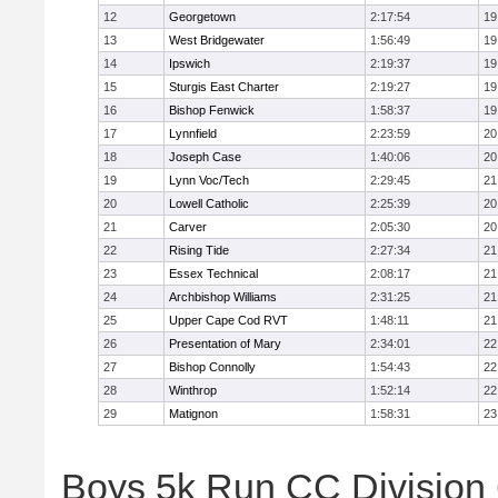
12
Georgetown
2:17:54
19
13
West Bridgewater
1:56:49
19
14
Ipswich
2:19:37
19
15
Sturgis East Charter
2:19:27
19
16
Bishop Fenwick
1:58:37
19
17
Lynnfield
2:23:59
20
18
Joseph Case
1:40:06
20
19
Lynn Voc/Tech
2:29:45
21
20
Lowell Catholic
2:25:39
20
21
Carver
2:05:30
20
22
Rising Tide
2:27:34
21
23
Essex Technical
2:08:17
21
24
Archbishop Williams
2:31:25
21
25
Upper Cape Cod RVT
1:48:11
21
26
Presentation of Mary
2:34:01
22
27
Bishop Connolly
1:54:43
22
28
Winthrop
1:52:14
22
29
Matignon
1:58:31
23
Boys 5k Run CC Division 6