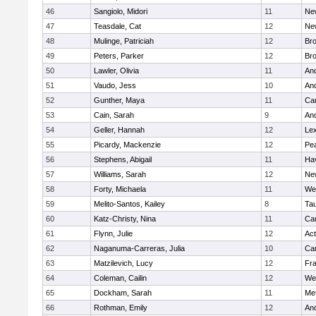
46
Sangiolo, Midori
11
Ne
47
Teasdale, Cat
12
Ne
48
Mulinge, Patriciah
12
Br
49
Peters, Parker
12
Bro
50
Lawler, Olivia
11
An
51
Vaudo, Jess
10
An
52
Gunther, Maya
11
Cam
53
Cain, Sarah
9
An
54
Geller, Hannah
12
Lex
55
Picardy, Mackenzie
12
Pe
56
Stephens, Abigail
11
Hav
57
Williams, Sarah
12
Ne
58
Forty, Michaela
11
We
59
Melito-Santos, Kailey
8
Ta
60
Katz-Christy, Nina
11
Cam
61
Flynn, Julie
12
Ac
62
Naganuma-Carreras, Julia
10
Cam
63
Matzilevich, Lucy
12
Fr
64
Coleman, Cailin
12
We
65
Dockham, Sarah
11
Me
66
Rothman, Emily
12
An