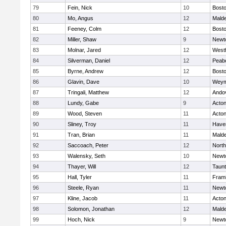
79
Fein, Nick
10
Bosto
80
Mo, Angus
12
Mald
81
Feeney, Colm
12
Bosto
82
Miller, Shaw
9
Newt
83
Molnar, Jared
12
West
84
Silverman, Daniel
12
Peab
85
Byrne, Andrew
12
Bosto
86
Glavin, Dave
10
Weym
87
Tringali, Matthew
12
Ando
88
Lundy, Gabe
9
Acto
89
Wood, Steven
11
Acto
90
Sliney, Troy
11
Haver
91
Tran, Brian
11
Mald
92
Saccoach, Peter
12
Nort
93
Walensky, Seth
10
Newt
94
Thayer, Will
12
Taun
95
Hall, Tyler
11
Fram
96
Steele, Ryan
11
Newt
97
Kline, Jacob
11
Acto
98
Solomon, Jonathan
12
Mald
99
Hoch, Nick
9
Newt