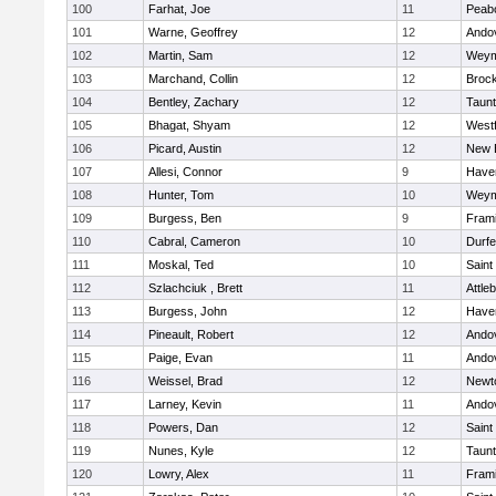
100
Farhat, Joe
11
Peab
101
Warne, Geoffrey
12
Ando
102
Martin, Sam
12
Weym
103
Marchand, Collin
12
Broc
104
Bentley, Zachary
12
Taun
105
Bhagat, Shyam
12
West
106
Picard, Austin
12
New 
107
Allesi, Connor
9
Haver
108
Hunter, Tom
10
Weym
109
Burgess, Ben
9
Fram
110
Cabral, Cameron
10
Durf
111
Moskal, Ted
10
Saint
112
Szlachciuk , Brett
11
Attle
113
Burgess, John
12
Haver
114
Pineault, Robert
12
Ando
115
Paige, Evan
11
Ando
116
Weissel, Brad
12
Newt
117
Larney, Kevin
11
Ando
118
Powers, Dan
12
Saint
119
Nunes, Kyle
12
Taun
120
Lowry, Alex
11
Fram