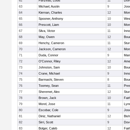
62
Parizeau, Louis
11
Dov
63
Michael, Austin
9
Jos
64
Kiernan, Charles
12
Mon
65
Spooner, Anthony
10
Wes
66
Prescott, Liam
10
Mon
67
Silva, Victor
11
Inn
68
May, Owen
12
Bou
69
Henchy, Cameron
11
Stur
70
Jackson, Cameron
12
Mon
71
Duda, Connor
9
Man
72
O'Connor, Riley
12
Ame
73
Johnston, Sam
10
Bou
74
Crane, Michael
9
Inn
75
Barmashi, Steven
8
Bou
76
Toomey, Sean
11
Pres
77
Sheremet, Alex
12
Stur
78
Brown, Jack
10
Fai
79
Morel, Jose
11
Lyn
80
Escobar, Cole
9
Jos
81
Diniz, Nathaniel
12
Bish
82
Sirri, Scott
9
Dov
83
Bolger, Caleb
12
Fai