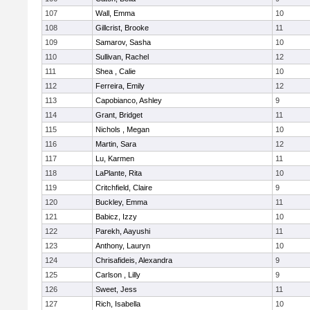
107
Wall, Emma
10
108
Gillcrist, Brooke
11
109
Samarov, Sasha
10
110
Sullivan, Rachel
12
111
Shea , Calie
10
112
Ferreira, Emily
12
113
Capobianco, Ashley
9
114
Grant, Bridget
11
115
Nichols , Megan
10
116
Martin, Sara
12
117
Lu, Karmen
11
118
LaPlante, Rita
10
119
Critchfield, Claire
9
120
Buckley, Emma
11
121
Babicz, Izzy
10
122
Parekh, Aayushi
11
123
Anthony, Lauryn
10
124
Chrisafideis, Alexandra
9
125
Carlson , Lilly
9
126
Sweet, Jess
11
127
Rich, Isabella
10