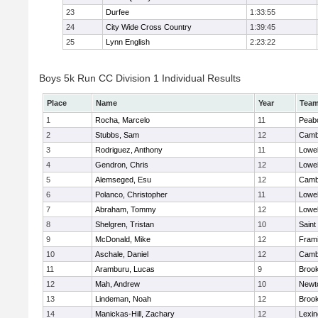
23
Durfee
1:33:55
24
City Wide Cross Country
1:39:45
25
Lynn English
2:23:22
Boys 5k Run CC Division 1 Individual Results
Place
Name
Year
Tea
1
Rocha, Marcelo
11
Peab
2
Stubbs, Sam
12
Cambr
3
Rodriguez, Anthony
11
Lowel
4
Gendron, Chris
12
Lowel
5
Alemseged, Esu
12
Cambr
6
Polanco, Christopher
11
Lowel
7
Abraham, Tommy
12
Lowel
8
Shelgren, Tristan
10
Saint
9
McDonald, Mike
12
Fram
10
Aschale, Daniel
12
Cambr
11
Aramburu, Lucas
9
Brook
12
Mah, Andrew
10
Newt
13
Lindeman, Noah
12
Brook
14
Manickas-Hill, Zachary
12
Lexin