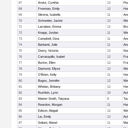
67
Aroke, Cynthia
12
Pe
68
Freeman, Emily
12
Hav
69
Silveria, Isabella
11
An
70
Schneider, Jackie
12
We
71
Larrabee, Emma
12
Bro
72
Knapp, Jordan
11
We
73
Campbell, Gina
11
An
74
Barbanti, Julie
11
An
75
Deery, Victoria
12
No
76
Carrasquillo, Isabel
12
Fr
77
Burton, Ellen
12
Fr
78
Diamond, Ellyse
12
We
79
O'Brien, Kelly
11
Hav
80
Bugos, Jennifer
12
We
81
Whelan, Brittany
12
Hav
82
Rushkin, Lynn
10
Ac
83
Mainer-Smith, Tatyana
8
Ta
84
Reardon, Morgan
11
Hav
85
Edison, Abigail
12
We
86
Liu, Emily
12
Ac
87
Soltani, Manel
11
Ma