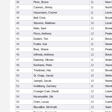
36
Pires, Bruno
11
New 
37
Cannon, Jimmy
11
Nort
38
Hausmann, Connor
11
Lexin
39
Bell, Chris
11
Brook
40
Stevens, Matthew
10
Lexin
41
Klein, Sam
12
Brook
42
Pizzo, Anthony
12
Peab
43
Dudich, Tim
11
Bosto
44
Fudim, Gal
11
Newt
45
Braz, Shane
10
Peab
46
Ioffredo, Anthony
12
Bosto
47
Daesety, Vikram
11
Ando
48
Keohane, Peter
12
Xaver
49
Triedman, Hal
12
Brook
50
St. Onge, Jacob
10
Meth
51
Jampel, Jacob
10
Newt
52
Goldberg, Zachary
11
West
53
Crueger-Cain, David
12
Lowel
54
Nizamuddin, Sid
12
Newt
55
Chen, Lucas
10
Cambr
56
Bissaillon, McGrath
12
Saint