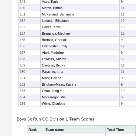
149
Vasu, Katie
9
150
Morris, Emma
11
151
McFarland, Samantha
11
152
Lownds, Elizabeth
10
153
Hayes, Katie
10
154
Braganca, Meghan
12
155
Berniac, Gabriela
9
156
Chichester, Emily
12
157
Abell, Madeline
9
158
Lawless, Kristen
12
159
Cardinal, Becky
11
160
Parasnis, Isha
11
161
Miller, Colette
9
162
Bingham-Maas, Katrina
9
163
Chou, Jeng Yu
10
164
MacGregor, Mia
9
165
White, Charlotte
9
Boys 5k Run CC Division 1 Team Scores
Rank
Team name
Total Time