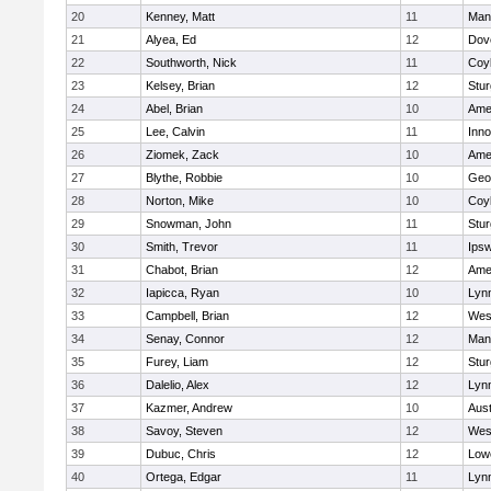
20
Kenney, Matt
11
Man
21
Alyea, Ed
12
Dov
22
Southworth, Nick
11
Coy
23
Kelsey, Brian
12
Stur
24
Abel, Brian
10
Ame
25
Lee, Calvin
11
Inn
26
Ziomek, Zack
10
Ame
27
Blythe, Robbie
10
Geo
28
Norton, Mike
10
Coy
29
Snowman, John
11
Stur
30
Smith, Trevor
11
Ips
31
Chabot, Brian
12
Ame
32
Iapicca, Ryan
10
Lynn
33
Campbell, Brian
12
Wes
34
Senay, Connor
12
Man
35
Furey, Liam
12
Stur
36
Dalelio, Alex
12
Lynn
37
Kazmer, Andrew
10
Aust
38
Savoy, Steven
12
Wes
39
Dubuc, Chris
12
Lowe
40
Ortega, Edgar
11
Lyn