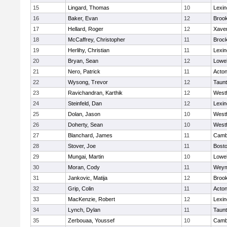
15
Lingard, Thomas
10
Lexin
16
Baker, Evan
12
Brook
17
Hellard, Roger
12
Xaver
18
McCaffrey, Christopher
11
Broc
19
Herlihy, Christian
11
Lexin
20
Bryan, Sean
12
Lowel
21
Nero, Patrick
11
Acto
22
Wysong, Trevor
12
Taun
23
Ravichandran, Karthik
12
West
24
Steinfeld, Dan
12
Lexin
25
Dolan, Jason
10
West
26
Doherty, Sean
10
West
27
Blanchard, James
11
Cambr
28
Stover, Joe
11
Bosto
29
Mungai, Martin
10
Lowel
30
Moran, Cody
11
Weym
31
Jankovic, Matija
12
Brook
32
Grip, Colin
11
Acto
33
MacKenzie, Robert
12
Lexin
34
Lynch, Dylan
11
Taun
35
Zerbouaa, Youssef
10
Cambr