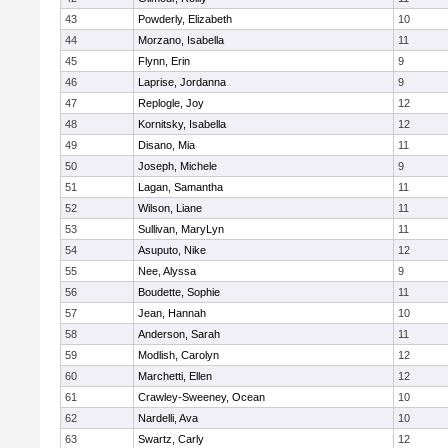
43
Powderly, Elizabeth
10
44
Morzano, Isabella
11
45
Flynn, Erin
9
46
Laprise, Jordanna
9
47
Replogle, Joy
12
48
Kornitsky, Isabella
12
49
Disano, Mia
11
50
Joseph, Michele
9
51
Lagan, Samantha
11
52
Wilson, Liane
11
53
Sullivan, MaryLyn
11
54
Asuputo, Nike
12
55
Nee, Alyssa
9
56
Boudette, Sophie
11
57
Jean, Hannah
10
58
Anderson, Sarah
11
59
Modlish, Carolyn
12
60
Marchetti, Ellen
12
61
Crawley-Sweeney, Ocean
10
62
Nardelli, Ava
10
63
Swartz, Carly
12