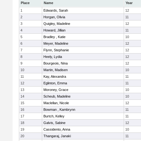
Place
Name
Year
1
Edwards, Sarah
12
2
Horgan, Olivia
11
3
Quigley, Madeline
12
4
Howard, Jillian
11
5
Bradley , Katie
10
6
Meyer, Madeline
12
7
Flynn, Stephanie
12
8
Heely, Lydia
12
9
Bourgeois, Nina
12
10
Martin, Madisen
10
11
Kay, Alexandra
11
12
Eglinton, Emma
11
13
Moroney, Grace
10
14
Scheub, Madeline
10
15
Maclellan, Nicole
12
16
Bowman , Kambrynn
11
17
Burtch, Kelley
11
18
Galvis, Sabine
12
19
Cassidento, Anna
10
20
Thangaraj, Janaki
11