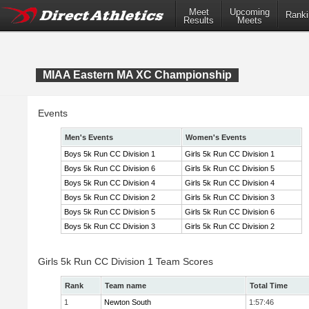
Meet
Upcoming
Ranki
Results
Meets
MIAA Eastern MA XC Championship
Events
Men's Events
Women's Events
Boys 5k Run CC Division 1
Girls 5k Run CC Division 1
Boys 5k Run CC Division 6
Girls 5k Run CC Division 5
Boys 5k Run CC Division 4
Girls 5k Run CC Division 4
Boys 5k Run CC Division 2
Girls 5k Run CC Division 3
Boys 5k Run CC Division 5
Girls 5k Run CC Division 6
Boys 5k Run CC Division 3
Girls 5k Run CC Division 2
Girls 5k Run CC Division 1 Team Scores
Rank
Team name
Total Time
1
Newton South
1:57:46