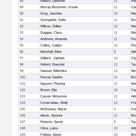
88
Kibazo, Deborah
12
Ma
89
Murray-Bozeman, Ursula
11
Cam
90
Gray, Jasmine
10
Ma
91
Georgaklis, Sofia
11
Bro
92
Willcox, Gillian
12
Ma
93
Duggan, Ciara
11
We
94
Andrews, Amanda
11
Pe
95
Collins, Caitlyn
12
Pe
96
Marshall, Ellen
9
Att
97
Gilliard , Japhiah
10
Cit
98
Hebert, Raechel
12
Ta
99
Samuel, Wileshka
12
Me
100
Pascal, Nadine
11
Br
101
Nguyen, Phuong
11
Ma
102
Brown, Ella
10
Cam
103
Cassie, Mckenzie
11
Att
104
Covarrubias, Molly
12
Fr
105
McEnaney, Macie
9
Fr
106
Alexis, Sansha
11
Br
107
Roberts, Sarah
8
Ta
108
Oliva, Luisa
10
Att
109
Fofana, Saran
10
Br