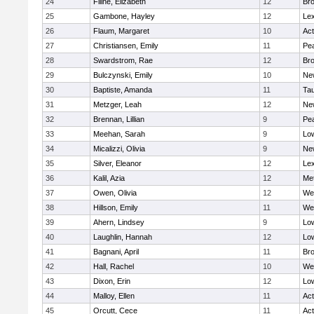
24
Filine, Elizabeth
12
Bro
25
Gambone, Hayley
12
Lex
26
Flaum, Margaret
10
Ac
27
Christiansen, Emily
11
Pe
28
Swardstrom, Rae
12
Bro
29
Bulczynski, Emily
10
Ne
30
Baptiste, Amanda
11
Ta
31
Metzger, Leah
12
Ne
32
Brennan, Lillian
9
Pe
33
Meehan, Sarah
9
Low
34
Micalizzi, Olivia
9
Ne
35
Silver, Eleanor
12
Lex
36
Kalil, Azia
12
Me
37
Owen, Olivia
12
We
38
Hillson, Emily
11
We
39
Ahern, Lindsey
9
Low
40
Laughlin, Hannah
12
Low
41
Bagnani, April
11
Bro
42
Hall, Rachel
10
We
43
Dixon, Erin
12
Low
44
Malloy, Ellen
11
Ac
45
Orcutt, Cece
11
Ac