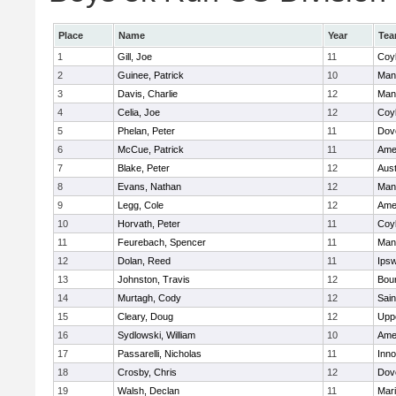
Place
Name
Year
Te
1
Gill, Joe
11
Coy
2
Guinee, Patrick
10
Man
3
Davis, Charlie
12
Man
4
Celia, Joe
12
Coy
5
Phelan, Peter
11
Dov
6
McCue, Patrick
11
Ame
7
Blake, Peter
12
Aust
8
Evans, Nathan
12
Man
9
Legg, Cole
12
Ame
10
Horvath, Peter
11
Coy
11
Feurebach, Spencer
11
Man
12
Dolan, Reed
11
Ips
13
Johnston, Travis
12
Bou
14
Murtagh, Cody
12
Sain
15
Cleary, Doug
12
Upp
16
Sydlowski, William
10
Ame
17
Passarelli, Nicholas
11
Inn
18
Crosby, Chris
12
Dov
19
Walsh, Declan
11
Mar