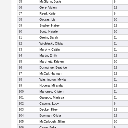
85
McGlynn, Josie
9
86
Gere, Vivien
12
87
Reed, Katie
9
88
Gotaas, Liz
10
89
Studley, Hailey
12
90
Scott, Natalie
10
91
Greim, Sarah
11
92
Wrobleski, Olivia
11
93
Murphy, Caitlin
11
94
Martin, Emily
12
95
Marchetti, Kristen
10
96
Donoghue, Beatrice
12
97
McCall, Hannah
12
98
Washington, Mykia
11
99
Nocera, Miranda
12
100
Mahoney, Kristen
11
101
Galuppo, Marissa
11
102
Capone, Lucy
9
103
Decker, Kiley
12
104
Bowman, Olivia
12
105
McCullough, Jillian
10
106
Caton, Bella
9