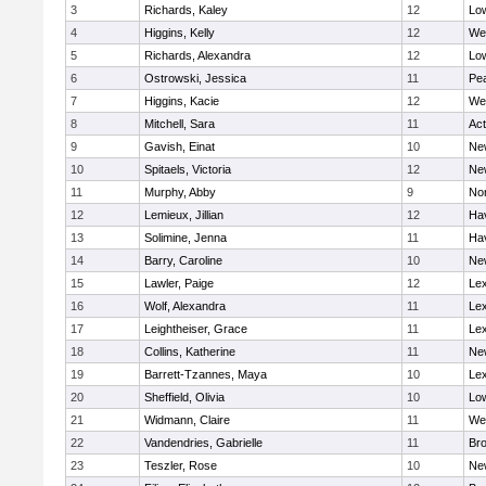
3
Richards, Kaley
12
Low
4
Higgins, Kelly
12
We
5
Richards, Alexandra
12
Low
6
Ostrowski, Jessica
11
Pe
7
Higgins, Kacie
12
We
8
Mitchell, Sara
11
Ac
9
Gavish, Einat
10
Ne
10
Spitaels, Victoria
12
Ne
11
Murphy, Abby
9
No
12
Lemieux, Jillian
12
Hav
13
Solimine, Jenna
11
Hav
14
Barry, Caroline
10
Ne
15
Lawler, Paige
12
Lex
16
Wolf, Alexandra
11
Lex
17
Leightheiser, Grace
11
Lex
18
Collins, Katherine
11
Ne
19
Barrett-Tzannes, Maya
10
Lex
20
Sheffield, Olivia
10
Low
21
Widmann, Claire
11
We
22
Vandendries, Gabrielle
11
Bro
23
Teszler, Rose
10
Ne