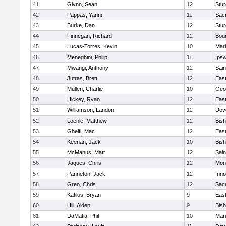
41
Glynn, Sean
12
Stur
42
Pappas, Yanni
11
Sac
43
Burke, Dan
12
Stur
44
Finnegan, Richard
12
Bou
45
Lucas-Torres, Kevin
10
Mar
46
Meneghini, Philip
11
Ips
47
Mwangi, Anthony
12
Sain
48
Jutras, Brett
12
East
49
Mullen, Charlie
10
Geo
50
Hickey, Ryan
12
East
51
Williamson, Landon
12
Dov
52
Loehle, Matthew
12
Bis
53
Ghelfi, Mac
12
East
54
Keenan, Jack
10
Bis
55
McManus, Matt
12
Sain
56
Jaques, Chris
12
Mon
57
Panneton, Jack
12
Inn
58
Gren, Chris
12
Sac
59
Katilus, Bryan
9
East
60
Hill, Aiden
9
Bis
61
DaMatia, Phil
10
Mar