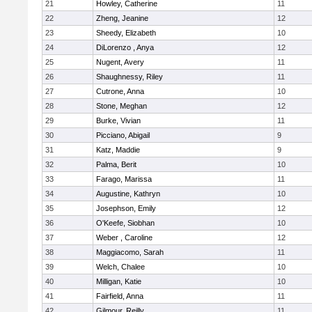
21
Howley, Catherine
11
22
Zheng, Jeanine
12
23
Sheedy, Elizabeth
10
24
DiLorenzo , Anya
12
25
Nugent, Avery
11
26
Shaughnessy, Riley
11
27
Cutrone, Anna
10
28
Stone, Meghan
12
29
Burke, Vivian
11
30
Picciano, Abigail
9
31
Katz, Maddie
9
32
Palma, Berit
10
33
Farago, Marissa
11
34
Augustine, Kathryn
10
35
Josephson, Emily
12
36
O'Keefe, Siobhan
10
37
Weber , Caroline
12
38
Maggiacomo, Sarah
11
39
Welch, Chalee
10
40
Milligan, Katie
10
41
Fairfield, Anna
11
42
Gilmour, Reilly
11