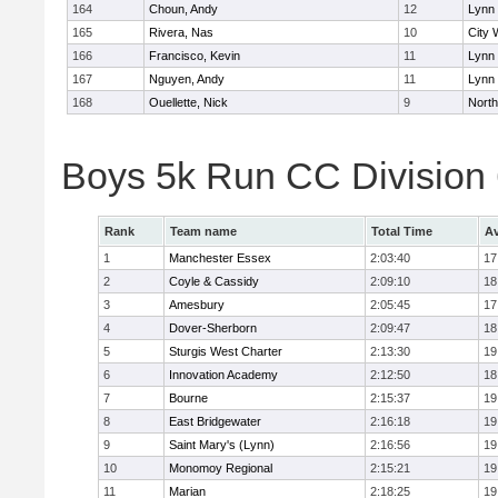
164
Choun, Andy
12
Lynn 
165
Rivera, Nas
10
City 
166
Francisco, Kevin
11
Lynn 
167
Nguyen, Andy
11
Lynn 
168
Ouellette, Nick
9
Nort
Boys 5k Run CC Division
Rank
Team name
Total Time
Av
1
Manchester Essex
2:03:40
17
2
Coyle & Cassidy
2:09:10
18
3
Amesbury
2:05:45
17
4
Dover-Sherborn
2:09:47
18
5
Sturgis West Charter
2:13:30
19
6
Innovation Academy
2:12:50
18
7
Bourne
2:15:37
19
8
East Bridgewater
2:16:18
19
9
Saint Mary's (Lynn)
2:16:56
19
10
Monomoy Regional
2:15:21
19
11
Marian
2:18:25
19