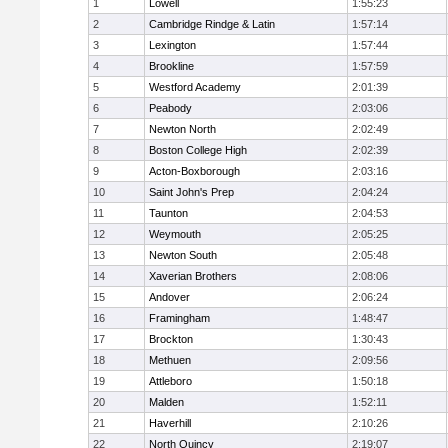
1
Lowell
1:55:23
2
Cambridge Rindge & Latin
1:57:14
3
Lexington
1:57:44
4
Brookline
1:57:59
5
Westford Academy
2:01:39
6
Peabody
2:03:06
7
Newton North
2:02:49
8
Boston College High
2:02:39
9
Acton-Boxborough
2:03:16
10
Saint John's Prep
2:04:24
11
Taunton
2:04:53
12
Weymouth
2:05:25
13
Newton South
2:05:48
14
Xaverian Brothers
2:08:06
15
Andover
2:06:24
16
Framingham
1:48:47
17
Brockton
1:30:43
18
Methuen
2:09:56
19
Attleboro
1:50:18
20
Malden
1:52:11
21
Haverhill
2:10:26
22
North Quincy
2:19:07