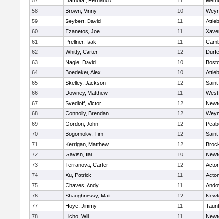
57
Damota , Fernando
11
Meth
58
Brown, Vinny
10
Weym
59
Seybert, David
11
Attle
60
Tzanetos, Joe
11
Xaver
61
Prellner, Isak
11
Cambr
62
Whitty, Carter
12
Durf
63
Nagle, David
10
Bosto
64
Boedeker, Alex
10
Attle
65
Skelley, Jackson
12
Saint
66
Downey, Matthew
11
West
67
Svedloff, Victor
12
Newt
68
Connolly, Brendan
12
Weym
69
Gordon, John
12
Peab
70
Bogomolov, Tim
12
Saint
71
Kerrigan, Matthew
12
Broc
72
Gavish, Ilai
10
Newt
73
Terranova, Carter
12
Acto
74
Xu, Patrick
11
Acto
75
Chaves, Andy
11
Ando
76
Shaughnessy, Matt
12
Newt
77
Hoye, Jimmy
11
Taun
78
Licho, Will
11
Newt