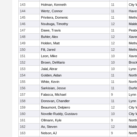
143
Holman, Kenneth
11
City 
144
Wertz, Connor
11
Haver
145
Privitera, Domenic
11
Meth
146
Nsubuga, Timothy
12
Mald
147
Dawe, Travis
11
Peab
148
Buhler, Alex
12
Xaver
149
Holden, Matt
12
Meth
150
Fili, Jared
12
Meth
151
Leon, Mike
10
Xaver
152
Brown, DeMario
10
Broc
153
Jalal, Abrar
10
Lynn 
154
Golden, Aidan
11
Nort
155
White, Kevin
11
Nort
156
Sarkisian, Jesse
11
Durf
157
Falasca, Michael
9
Lynn 
158
Donovan, Chandler
11
Lynn 
159
Beaumont, Delpiero
12
City 
160
Novelle-Ruddy, Gustavo
10
City 
161
Ollmann, Kyle
9
Nort
162
Ao, Steven
12
Mald
163
Nelson, AJ
9
Nort