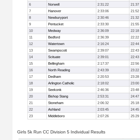
6
Norwell
2:31:22
21:37
7
Hanover
2:33:06
21:52
8
Newburyport
2:30:46
21:32
9
Pentucket
2:33:30
21:55
10
Medway
2:36:09
22:18
11
Bedford
2:36:39
22:22
12
Watertown
2:16:24
22:44
13
Swampscott
2:39:07
22:43
14
Scituate
2:39:01
22:43
15
Bellingham
2:17:37
22:56
16
North Reading
2:43:39
23:22
17
Dedham
2:20:53
23:28
18
Arlington Catholic
2:18:02
23:00
19
Seekonk
2:46:36
23:48
20
Bishop Stang
2:53:31
24:47
21
Stoneham
2:06:32
25:18
22
Ashland
2:03:45
24:45
23
Middleboro
2:07:26
25:29
Girls 5k Run CC Division 5 Individual Results