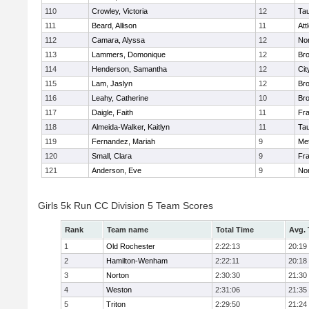
110
Crowley, Victoria
12
Ta
111
Beard, Allison
11
Att
112
Camara, Alyssa
12
No
113
Lammers, Domonique
12
Br
114
Henderson, Samantha
12
Cit
115
Lam, Jaslyn
12
Br
116
Leahy, Catherine
10
Br
117
Daigle, Faith
11
Fr
118
Almeida-Walker, Kaitlyn
11
Ta
119
Fernandez, Mariah
9
Me
120
Small, Clara
9
Fr
121
Anderson, Eve
9
No
Girls 5k Run CC Division 5 Team Scores
Rank
Team name
Total Time
Avg.
1
Old Rochester
2:22:13
20:19
2
Hamilton-Wenham
2:22:11
20:18
3
Norton
2:30:30
21:30
4
Weston
2:31:06
21:35
5
Triton
2:29:50
21:24