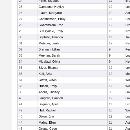
24
Filine, Elizabeth
12
Bro
25
Gambone, Hayley
12
Lex
26
Flaum, Margaret
10
Ac
27
Christiansen, Emily
11
Pe
28
Swardstrom, Rae
12
Bro
29
Bulczynski, Emily
10
Ne
30
Baptiste, Amanda
11
Ta
31
Metzger, Leah
12
Ne
32
Brennan, Lillian
9
Pe
33
Meehan, Sarah
9
Low
34
Micalizzi, Olivia
9
Ne
35
Silver, Eleanor
12
Lex
36
Kalil, Azia
12
Me
37
Owen, Olivia
12
We
38
Hillson, Emily
11
We
39
Ahern, Lindsey
9
Low
40
Laughlin, Hannah
12
Low
41
Bagnani, April
11
Bro
42
Hall, Rachel
10
We
43
Dixon, Erin
12
Low
44
Malloy, Ellen
11
Ac
45
Orcutt, Cece
11
Ac