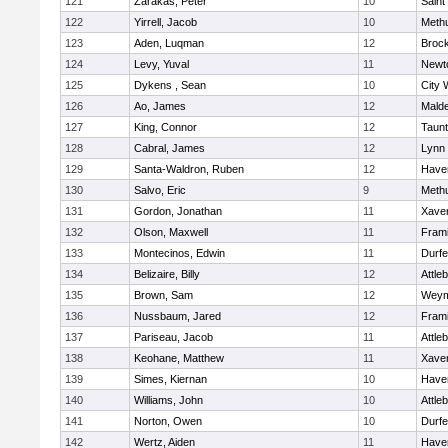
121
Zarakas, Peter
10
Saint
122
Yirrell, Jacob
10
Meth
123
Aden, Luqman
12
Broc
124
Levy, Yuval
11
Newt
125
Dykens , Sean
10
City 
126
Ao, James
12
Mald
127
King, Connor
12
Taun
128
Cabral, James
12
Lynn 
129
Santa-Waldron, Ruben
12
Haver
130
Salvo, Eric
9
Meth
131
Gordon, Jonathan
11
Xaver
132
Olson, Maxwell
11
Fram
133
Montecinos, Edwin
11
Durf
134
Belizaire, Billy
12
Attle
135
Brown, Sam
12
Weym
136
Nussbaum, Jared
12
Fram
137
Pariseau, Jacob
11
Attle
138
Keohane, Matthew
11
Xaver
139
Simes, Kiernan
10
Haver
140
Williams, John
10
Attle
141
Norton, Owen
10
Durf
142
Wertz, Aiden
11
Haver