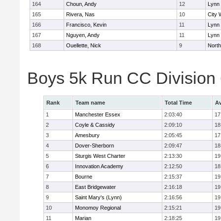
164
Choun, Andy
12
Lynn 
165
Rivera, Nas
10
City 
166
Francisco, Kevin
11
Lynn 
167
Nguyen, Andy
11
Lynn 
168
Ouellette, Nick
9
Nort
Boys 5k Run CC Division
Rank
Team name
Total Time
Av
1
Manchester Essex
2:03:40
17
2
Coyle & Cassidy
2:09:10
18
3
Amesbury
2:05:45
17
4
Dover-Sherborn
2:09:47
18
5
Sturgis West Charter
2:13:30
19
6
Innovation Academy
2:12:50
18
7
Bourne
2:15:37
19
8
East Bridgewater
2:16:18
19
9
Saint Mary's (Lynn)
2:16:56
19
10
Monomoy Regional
2:15:21
19
11
Marian
2:18:25
19