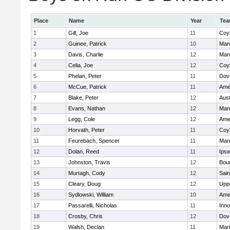
Place
Name
Year
Te
1
Gill, Joe
11
Coy
2
Guinee, Patrick
10
Man
3
Davis, Charlie
12
Man
4
Celia, Joe
12
Coy
5
Phelan, Peter
11
Dov
6
McCue, Patrick
11
Ame
7
Blake, Peter
12
Aust
8
Evans, Nathan
12
Man
9
Legg, Cole
12
Ame
10
Horvath, Peter
11
Coy
11
Feurebach, Spencer
11
Man
12
Dolan, Reed
11
Ips
13
Johnston, Travis
12
Bou
14
Murtagh, Cody
12
Sain
15
Cleary, Doug
12
Upp
16
Sydlowski, William
10
Ame
17
Passarelli, Nicholas
11
Inn
18
Crosby, Chris
12
Dov
19
Walsh, Declan
11
Mar