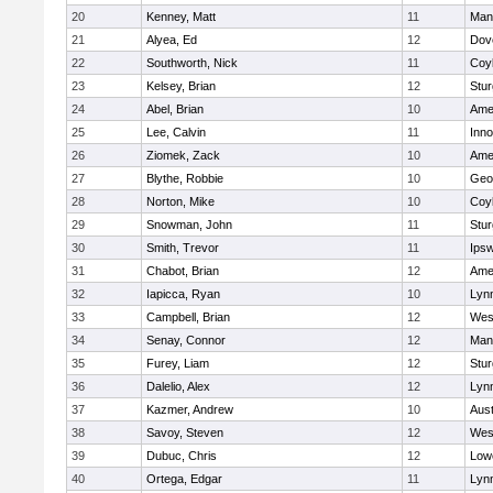
20
Kenney, Matt
11
Man
21
Alyea, Ed
12
Dov
22
Southworth, Nick
11
Coy
23
Kelsey, Brian
12
Stur
24
Abel, Brian
10
Ame
25
Lee, Calvin
11
Inn
26
Ziomek, Zack
10
Ame
27
Blythe, Robbie
10
Geo
28
Norton, Mike
10
Coy
29
Snowman, John
11
Stur
30
Smith, Trevor
11
Ips
31
Chabot, Brian
12
Ame
32
Iapicca, Ryan
10
Lynn
33
Campbell, Brian
12
Wes
34
Senay, Connor
12
Man
35
Furey, Liam
12
Stur
36
Dalelio, Alex
12
Lynn
37
Kazmer, Andrew
10
Aust
38
Savoy, Steven
12
Wes
39
Dubuc, Chris
12
Lowe
40
Ortega, Edgar
11
Lyn