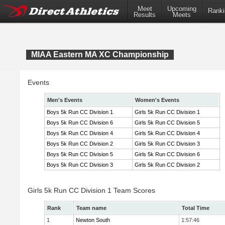
Meet
Upcoming
Ranki
Results
Meets
MIAA Eastern MA XC Championship
Events
Men's Events
Women's Events
Boys 5k Run CC Division 1
Girls 5k Run CC Division 1
Boys 5k Run CC Division 6
Girls 5k Run CC Division 5
Boys 5k Run CC Division 4
Girls 5k Run CC Division 4
Boys 5k Run CC Division 2
Girls 5k Run CC Division 3
Boys 5k Run CC Division 5
Girls 5k Run CC Division 6
Boys 5k Run CC Division 3
Girls 5k Run CC Division 2
Girls 5k Run CC Division 1 Team Scores
Rank
Team name
Total Time
1
Newton South
1:57:46