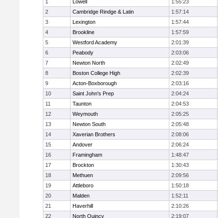
1
Lowell
1:55:23
2
Cambridge Rindge & Latin
1:57:14
3
Lexington
1:57:44
4
Brookline
1:57:59
5
Westford Academy
2:01:39
6
Peabody
2:03:06
7
Newton North
2:02:49
8
Boston College High
2:02:39
9
Acton-Boxborough
2:03:16
10
Saint John's Prep
2:04:24
11
Taunton
2:04:53
12
Weymouth
2:05:25
13
Newton South
2:05:48
14
Xaverian Brothers
2:08:06
15
Andover
2:06:24
16
Framingham
1:48:47
17
Brockton
1:30:43
18
Methuen
2:09:56
19
Attleboro
1:50:18
20
Malden
1:52:11
21
Haverhill
2:10:26
22
North Quincy
2:19:07