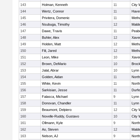
143
Holman, Kenneth
11
City 
144
Wertz, Connor
11
Haver
145
Privitera, Domenic
11
Meth
146
Nsubuga, Timothy
12
Mald
147
Dawe, Travis
11
Peab
148
Buhler, Alex
12
Xaver
149
Holden, Matt
12
Meth
150
Fili, Jared
12
Meth
151
Leon, Mike
10
Xaver
152
Brown, DeMario
10
Broc
153
Jalal, Abrar
10
Lynn 
154
Golden, Aidan
11
Nort
155
White, Kevin
11
Nort
156
Sarkisian, Jesse
11
Durf
157
Falasca, Michael
9
Lynn 
158
Donovan, Chandler
11
Lynn 
159
Beaumont, Delpiero
12
City 
160
Novelle-Ruddy, Gustavo
10
City 
161
Ollmann, Kyle
9
Nort
162
Ao, Steven
12
Mald
163
Nelson, AJ
9
Nort