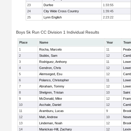
23
Durfee
1:33:55
24
City Wide Cross Country
1:39:45
25
Lynn English
2:23:22
Boys 5k Run CC Division 1 Individual Results
Place
Name
Year
Tea
1
Rocha, Marcelo
11
Peab
2
Stubbs, Sam
12
Cambr
3
Rodriguez, Anthony
11
Lowel
4
Gendron, Chris
12
Lowel
5
Alemseged, Esu
12
Cambr
6
Polanco, Christopher
11
Lowel
7
Abraham, Tommy
12
Lowel
8
Shelgren, Tristan
10
Saint
9
McDonald, Mike
12
Fram
10
Aschale, Daniel
12
Cambr
11
Aramburu, Lucas
9
Brook
12
Mah, Andrew
10
Newt
13
Lindeman, Noah
12
Brook
14
Manickas-Hill, Zachary
12
Lexin