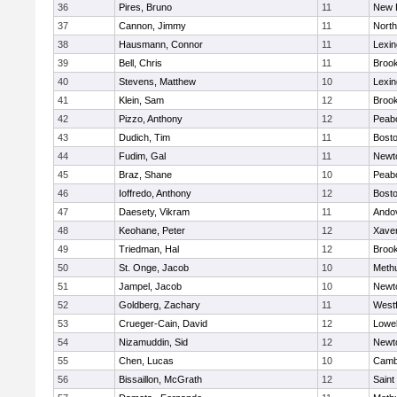
36
Pires, Bruno
11
New 
37
Cannon, Jimmy
11
Nort
38
Hausmann, Connor
11
Lexin
39
Bell, Chris
11
Brook
40
Stevens, Matthew
10
Lexin
41
Klein, Sam
12
Brook
42
Pizzo, Anthony
12
Peab
43
Dudich, Tim
11
Bosto
44
Fudim, Gal
11
Newt
45
Braz, Shane
10
Peab
46
Ioffredo, Anthony
12
Bosto
47
Daesety, Vikram
11
Ando
48
Keohane, Peter
12
Xaver
49
Triedman, Hal
12
Brook
50
St. Onge, Jacob
10
Meth
51
Jampel, Jacob
10
Newt
52
Goldberg, Zachary
11
West
53
Crueger-Cain, David
12
Lowel
54
Nizamuddin, Sid
12
Newt
55
Chen, Lucas
10
Cambr
56
Bissaillon, McGrath
12
Saint