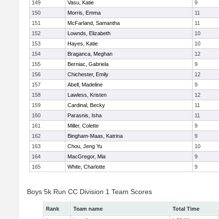
149
Vasu, Katie
9
150
Morris, Emma
11
151
McFarland, Samantha
11
152
Lownds, Elizabeth
10
153
Hayes, Katie
10
154
Braganca, Meghan
12
155
Berniac, Gabriela
9
156
Chichester, Emily
12
157
Abell, Madeline
9
158
Lawless, Kristen
12
159
Cardinal, Becky
11
160
Parasnis, Isha
11
161
Miller, Colette
9
162
Bingham-Maas, Katrina
9
163
Chou, Jeng Yu
10
164
MacGregor, Mia
9
165
White, Charlotte
9
Boys 5k Run CC Division 1 Team Scores
Rank
Team name
Total Time