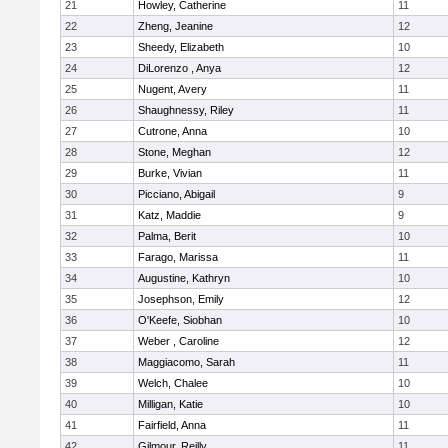
21
Howley, Catherine
11
22
Zheng, Jeanine
12
23
Sheedy, Elizabeth
10
24
DiLorenzo , Anya
12
25
Nugent, Avery
11
26
Shaughnessy, Riley
11
27
Cutrone, Anna
10
28
Stone, Meghan
12
29
Burke, Vivian
11
30
Picciano, Abigail
9
31
Katz, Maddie
9
32
Palma, Berit
10
33
Farago, Marissa
11
34
Augustine, Kathryn
10
35
Josephson, Emily
12
36
O'Keefe, Siobhan
10
37
Weber , Caroline
12
38
Maggiacomo, Sarah
11
39
Welch, Chalee
10
40
Milligan, Katie
10
41
Fairfield, Anna
11
42
Gilmour, Reilly
11