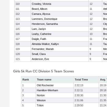
110
Crowley, Victoria
12
Ta
111
Beard, Allison
11
Att
112
Camara, Alyssa
12
No
113
Lammers, Domonique
12
Br
114
Henderson, Samantha
12
Cit
115
Lam, Jaslyn
12
Br
116
Leahy, Catherine
10
Br
117
Daigle, Faith
11
Fr
118
Almeida-Walker, Kaitlyn
11
Ta
119
Fernandez, Mariah
9
Me
120
Small, Clara
9
Fr
121
Anderson, Eve
9
No
Girls 5k Run CC Division 5 Team Scores
Rank
Team name
Total Time
Avg.
1
Old Rochester
2:22:13
20:19
2
Hamilton-Wenham
2:22:11
20:18
3
Norton
2:30:30
21:30
4
Weston
2:31:06
21:35
5
Triton
2:29:50
21:24