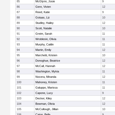
85
McGlynn, Josie
9
86
Gere, Vivien
12
87
Reed, Katie
9
88
Gotaas, Liz
10
89
Studley, Hailey
12
90
Scott, Natalie
10
91
Greim, Sarah
11
92
Wrobleski, Olivia
11
93
Murphy, Caitlin
11
94
Martin, Emily
12
95
Marchetti, Kristen
10
96
Donoghue, Beatrice
12
97
McCall, Hannah
12
98
Washington, Mykia
11
99
Nocera, Miranda
12
100
Mahoney, Kristen
11
101
Galuppo, Marissa
11
102
Capone, Lucy
9
103
Decker, Kiley
12
104
Bowman, Olivia
12
105
McCullough, Jillian
10
106
Caton, Bella
9