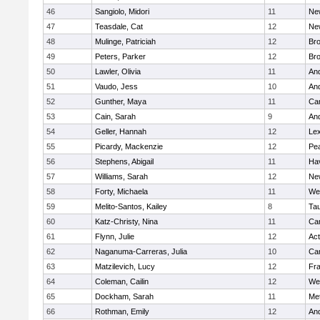
46
Sangiolo, Midori
11
Ne
47
Teasdale, Cat
12
Ne
48
Mulinge, Patriciah
12
Br
49
Peters, Parker
12
Bro
50
Lawler, Olivia
11
An
51
Vaudo, Jess
10
An
52
Gunther, Maya
11
Cam
53
Cain, Sarah
9
An
54
Geller, Hannah
12
Lex
55
Picardy, Mackenzie
12
Pe
56
Stephens, Abigail
11
Hav
57
Williams, Sarah
12
Ne
58
Forty, Michaela
11
We
59
Melito-Santos, Kailey
8
Ta
60
Katz-Christy, Nina
11
Cam
61
Flynn, Julie
12
Ac
62
Naganuma-Carreras, Julia
10
Cam
63
Matzilevich, Lucy
12
Fr
64
Coleman, Cailin
12
We
65
Dockham, Sarah
11
Me
66
Rothman, Emily
12
An