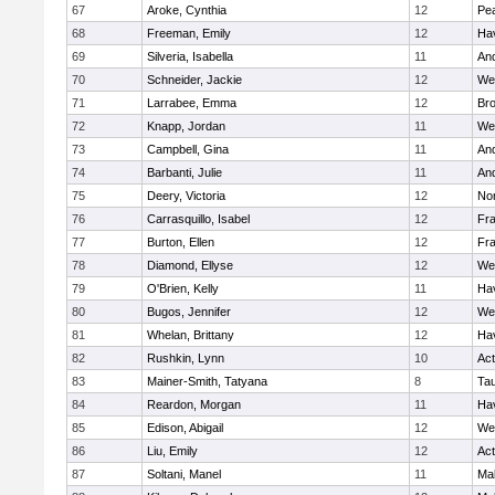
67
Aroke, Cynthia
12
Pe
68
Freeman, Emily
12
Hav
69
Silveria, Isabella
11
An
70
Schneider, Jackie
12
We
71
Larrabee, Emma
12
Bro
72
Knapp, Jordan
11
We
73
Campbell, Gina
11
An
74
Barbanti, Julie
11
An
75
Deery, Victoria
12
No
76
Carrasquillo, Isabel
12
Fr
77
Burton, Ellen
12
Fr
78
Diamond, Ellyse
12
We
79
O'Brien, Kelly
11
Hav
80
Bugos, Jennifer
12
We
81
Whelan, Brittany
12
Hav
82
Rushkin, Lynn
10
Ac
83
Mainer-Smith, Tatyana
8
Ta
84
Reardon, Morgan
11
Hav
85
Edison, Abigail
12
We
86
Liu, Emily
12
Ac
87
Soltani, Manel
11
Ma