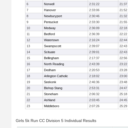
6
Norwell
2:31:22
21:37
7
Hanover
2:33:06
21:52
8
Newburyport
2:30:46
21:32
9
Pentucket
2:33:30
21:55
10
Medway
2:36:09
22:18
11
Bedford
2:36:39
22:22
12
Watertown
2:16:24
22:44
13
Swampscott
2:39:07
22:43
14
Scituate
2:39:01
22:43
15
Bellingham
2:17:37
22:56
16
North Reading
2:43:39
23:22
17
Dedham
2:20:53
23:28
18
Arlington Catholic
2:18:02
23:00
19
Seekonk
2:46:36
23:48
20
Bishop Stang
2:53:31
24:47
21
Stoneham
2:06:32
25:18
22
Ashland
2:03:45
24:45
23
Middleboro
2:07:26
25:29
Girls 5k Run CC Division 5 Individual Results