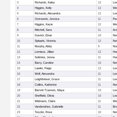
3
Richards, Kaley
12
Low
4
Higgins, Kelly
12
We
5
Richards, Alexandra
12
Low
6
Ostrowski, Jessica
11
Pe
7
Higgins, Kacie
12
We
8
Mitchell, Sara
11
Ac
9
Gavish, Einat
10
Ne
10
Spitaels, Victoria
12
Ne
11
Murphy, Abby
9
No
12
Lemieux, Jillian
12
Hav
13
Solimine, Jenna
11
Hav
14
Barry, Caroline
10
Ne
15
Lawler, Paige
12
Lex
16
Wolf, Alexandra
11
Lex
17
Leightheiser, Grace
11
Lex
18
Collins, Katherine
11
Ne
19
Barrett-Tzannes, Maya
10
Lex
20
Sheffield, Olivia
10
Low
21
Widmann, Claire
11
We
22
Vandendries, Gabrielle
11
Bro
23
Teszler, Rose
10
Ne