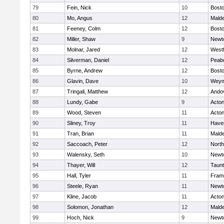
79
Fein, Nick
10
Bosto
80
Mo, Angus
12
Mald
81
Feeney, Colm
12
Bosto
82
Miller, Shaw
9
Newt
83
Molnar, Jared
12
West
84
Silverman, Daniel
12
Peab
85
Byrne, Andrew
12
Bosto
86
Glavin, Dave
10
Weym
87
Tringali, Matthew
12
Ando
88
Lundy, Gabe
9
Acto
89
Wood, Steven
11
Acto
90
Sliney, Troy
11
Haver
91
Tran, Brian
11
Mald
92
Saccoach, Peter
12
Nort
93
Walensky, Seth
10
Newt
94
Thayer, Will
12
Taun
95
Hall, Tyler
11
Fram
96
Steele, Ryan
11
Newt
97
Kline, Jacob
11
Acto
98
Solomon, Jonathan
12
Mald
99
Hoch, Nick
9
Newt