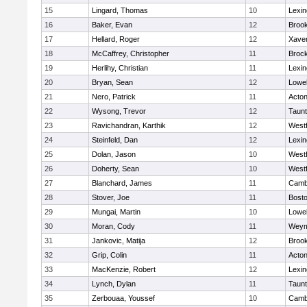
15
Lingard, Thomas
10
Lexin
16
Baker, Evan
12
Brook
17
Hellard, Roger
12
Xaver
18
McCaffrey, Christopher
11
Broc
19
Herlihy, Christian
11
Lexin
20
Bryan, Sean
12
Lowel
21
Nero, Patrick
11
Acto
22
Wysong, Trevor
12
Taun
23
Ravichandran, Karthik
12
West
24
Steinfeld, Dan
12
Lexin
25
Dolan, Jason
10
West
26
Doherty, Sean
10
West
27
Blanchard, James
11
Cambr
28
Stover, Joe
11
Bosto
29
Mungai, Martin
10
Lowel
30
Moran, Cody
11
Weym
31
Jankovic, Matija
12
Brook
32
Grip, Colin
11
Acto
33
MacKenzie, Robert
12
Lexin
34
Lynch, Dylan
11
Taun
35
Zerbouaa, Youssef
10
Cambr