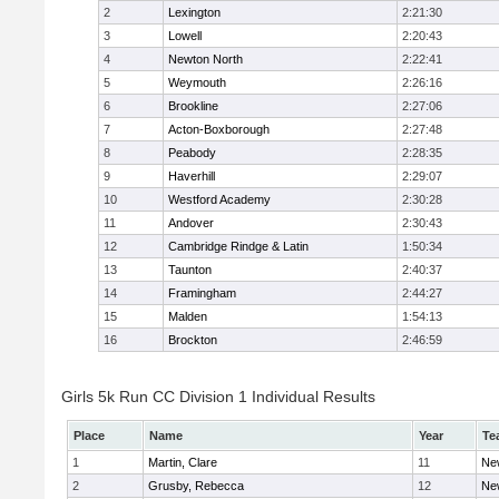
2
Lexington
2:21:30
3
Lowell
2:20:43
4
Newton North
2:22:41
5
Weymouth
2:26:16
6
Brookline
2:27:06
7
Acton-Boxborough
2:27:48
8
Peabody
2:28:35
9
Haverhill
2:29:07
10
Westford Academy
2:30:28
11
Andover
2:30:43
12
Cambridge Rindge & Latin
1:50:34
13
Taunton
2:40:37
14
Framingham
2:44:27
15
Malden
1:54:13
16
Brockton
2:46:59
Girls 5k Run CC Division 1 Individual Results
Place
Name
Year
Te
1
Martin, Clare
11
Ne
2
Grusby, Rebecca
12
Ne