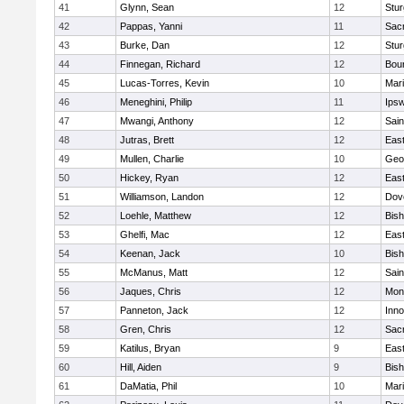
41
Glynn, Sean
12
Stur
42
Pappas, Yanni
11
Sac
43
Burke, Dan
12
Stur
44
Finnegan, Richard
12
Bou
45
Lucas-Torres, Kevin
10
Mar
46
Meneghini, Philip
11
Ips
47
Mwangi, Anthony
12
Sain
48
Jutras, Brett
12
East
49
Mullen, Charlie
10
Geo
50
Hickey, Ryan
12
East
51
Williamson, Landon
12
Dov
52
Loehle, Matthew
12
Bis
53
Ghelfi, Mac
12
East
54
Keenan, Jack
10
Bis
55
McManus, Matt
12
Sain
56
Jaques, Chris
12
Mon
57
Panneton, Jack
12
Inn
58
Gren, Chris
12
Sac
59
Katilus, Bryan
9
East
60
Hill, Aiden
9
Bis
61
DaMatia, Phil
10
Mar