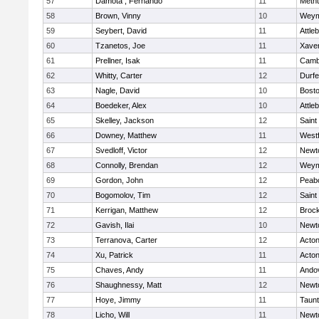
57
Damota , Fernando
11
Meth
58
Brown, Vinny
10
Weym
59
Seybert, David
11
Attle
60
Tzanetos, Joe
11
Xaver
61
Prellner, Isak
11
Cambr
62
Whitty, Carter
12
Durf
63
Nagle, David
10
Bosto
64
Boedeker, Alex
10
Attle
65
Skelley, Jackson
12
Saint
66
Downey, Matthew
11
West
67
Svedloff, Victor
12
Newt
68
Connolly, Brendan
12
Weym
69
Gordon, John
12
Peab
70
Bogomolov, Tim
12
Saint
71
Kerrigan, Matthew
12
Broc
72
Gavish, Ilai
10
Newt
73
Terranova, Carter
12
Acto
74
Xu, Patrick
11
Acto
75
Chaves, Andy
11
Ando
76
Shaughnessy, Matt
12
Newt
77
Hoye, Jimmy
11
Taun
78
Licho, Will
11
Newt