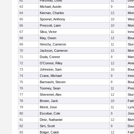
62
Parizeau, Louis
11
Dov
63
Michael, Austin
9
Jos
64
Kiernan, Charles
12
Mon
65
Spooner, Anthony
10
Wes
66
Prescott, Liam
10
Mon
67
Silva, Victor
11
Inn
68
May, Owen
12
Bou
69
Henchy, Cameron
11
Stur
70
Jackson, Cameron
12
Mon
71
Duda, Connor
9
Man
72
O'Connor, Riley
12
Ame
73
Johnston, Sam
10
Bou
74
Crane, Michael
9
Inn
75
Barmashi, Steven
8
Bou
76
Toomey, Sean
11
Pres
77
Sheremet, Alex
12
Stur
78
Brown, Jack
10
Fai
79
Morel, Jose
11
Lyn
80
Escobar, Cole
9
Jos
81
Diniz, Nathaniel
12
Bish
82
Sirri, Scott
9
Dov
83
Bolger, Caleb
12
Fai