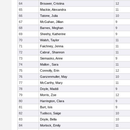
64
Brouwer, Cristina
12
65
Mackie, Alexandra
11
66
Tatone, Julia
10
67
McGahan, Jillian
9
68
Barnes, Meghan
9
69
Sheehy, Katherine
9
70
Walsh, Taylor
11
71
Faichney, Jenna
11
72
Cabral , Shannon
11
73
Siemasko, Anne
9
74
Mallon , Sara
11
75
Connolly, Erin
12
76
Ganzenmuller, May
10
77
McCarthy, Mary
11
78
Doyle, Maddi
9
79
Morris, Zoe
12
80
Harrington, Clara
9
81
Burt, Isis
9
82
Tudisco, Saige
10
83
Doyle, Bella
10
84
Morlock, Emily
11