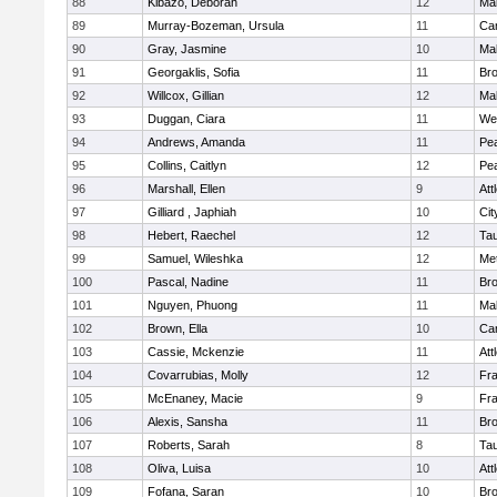
88
Kibazo, Deborah
12
Ma
89
Murray-Bozeman, Ursula
11
Cam
90
Gray, Jasmine
10
Ma
91
Georgaklis, Sofia
11
Bro
92
Willcox, Gillian
12
Ma
93
Duggan, Ciara
11
We
94
Andrews, Amanda
11
Pe
95
Collins, Caitlyn
12
Pe
96
Marshall, Ellen
9
Att
97
Gilliard , Japhiah
10
Cit
98
Hebert, Raechel
12
Ta
99
Samuel, Wileshka
12
Me
100
Pascal, Nadine
11
Br
101
Nguyen, Phuong
11
Ma
102
Brown, Ella
10
Cam
103
Cassie, Mckenzie
11
Att
104
Covarrubias, Molly
12
Fr
105
McEnaney, Macie
9
Fr
106
Alexis, Sansha
11
Br
107
Roberts, Sarah
8
Ta
108
Oliva, Luisa
10
Att
109
Fofana, Saran
10
Br