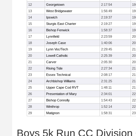
12
Georgetown
2:17:54
19
13
West Bridgewater
1:56:49
19
14
Ipswich
2:19:37
19
15
Sturgis East Charter
2:19:27
19
16
Bishop Fenwick
1:58:37
19
17
Lynnfield
2:23:59
20
18
Joseph Case
1:40:06
20
19
Lynn Voc/Tech
2:29:45
21
20
Lowell Catholic
2:25:39
20
21
Carver
2:05:30
20
22
Rising Tide
2:27:34
21
23
Essex Technical
2:08:17
21
24
Archbishop Williams
2:31:25
21
25
Upper Cape Cod RVT
1:48:11
21
26
Presentation of Mary
2:34:01
22
27
Bishop Connolly
1:54:43
22
28
Winthrop
1:52:14
22
29
Matignon
1:58:31
23
Boys 5k Run CC Division 6