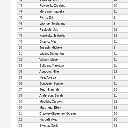
43
Powderly, Elizabeth
10
44
Morzano, Isabella
11
45
Flynn, Erin
9
46
Laprise, Jordanna
9
47
Replogle, Joy
12
48
Kornitsky, Isabella
12
49
Disano, Mia
11
50
Joseph, Michele
9
51
Lagan, Samantha
11
52
Wilson, Liane
11
53
Sullivan, MaryLyn
11
54
Asuputo, Nike
12
55
Nee, Alyssa
9
56
Boudette, Sophie
11
57
Jean, Hannah
10
58
Anderson, Sarah
11
59
Modlish, Carolyn
12
60
Marchetti, Ellen
12
61
Crawley-Sweeney, Ocean
10
62
Nardelli, Ava
10
63
Swartz, Carly
12