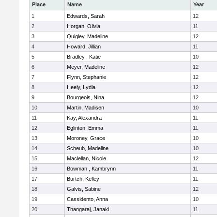
Place
Name
Year
1
Edwards, Sarah
12
2
Horgan, Olivia
11
3
Quigley, Madeline
12
4
Howard, Jillian
11
5
Bradley , Katie
10
6
Meyer, Madeline
12
7
Flynn, Stephanie
12
8
Heely, Lydia
12
9
Bourgeois, Nina
12
10
Martin, Madisen
10
11
Kay, Alexandra
11
12
Eglinton, Emma
11
13
Moroney, Grace
10
14
Scheub, Madeline
10
15
Maclellan, Nicole
12
16
Bowman , Kambrynn
11
17
Burtch, Kelley
11
18
Galvis, Sabine
12
19
Cassidento, Anna
10
20
Thangaraj, Janaki
11