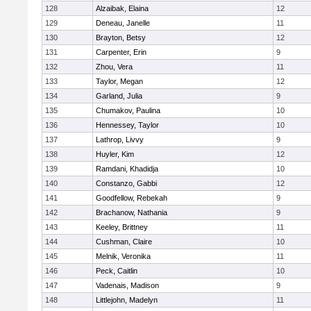
128
Alzaibak, Elaina
12
129
Deneau, Janelle
11
130
Brayton, Betsy
12
131
Carpenter, Erin
9
132
Zhou, Vera
11
133
Taylor, Megan
12
134
Garland, Julia
9
135
Chumakov, Paulina
10
136
Hennessey, Taylor
10
137
Lathrop, Livvy
9
138
Huyler, Kim
12
139
Ramdani, Khadidja
10
140
Constanzo, Gabbi
12
141
Goodfellow, Rebekah
9
142
Brachanow, Nathania
9
143
Keeley, Brittney
11
144
Cushman, Claire
10
145
Melnik, Veronika
11
146
Peck, Caitlin
10
147
Vadenais, Madison
9
148
Littlejohn, Madelyn
11