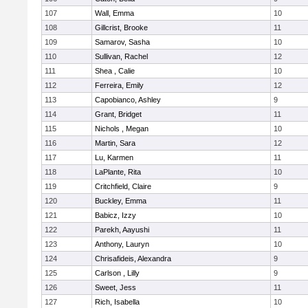
107
Wall, Emma
10
108
Gillcrist, Brooke
11
109
Samarov, Sasha
10
110
Sullivan, Rachel
12
111
Shea , Calie
10
112
Ferreira, Emily
12
113
Capobianco, Ashley
9
114
Grant, Bridget
11
115
Nichols , Megan
10
116
Martin, Sara
12
117
Lu, Karmen
11
118
LaPlante, Rita
10
119
Critchfield, Claire
9
120
Buckley, Emma
11
121
Babicz, Izzy
10
122
Parekh, Aayushi
11
123
Anthony, Lauryn
10
124
Chrisafideis, Alexandra
9
125
Carlson , Lilly
9
126
Sweet, Jess
11
127
Rich, Isabella
10