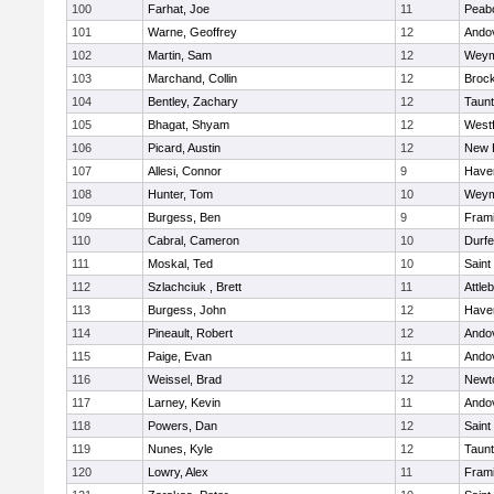
100
Farhat, Joe
11
Peab
101
Warne, Geoffrey
12
Ando
102
Martin, Sam
12
Weym
103
Marchand, Collin
12
Broc
104
Bentley, Zachary
12
Taun
105
Bhagat, Shyam
12
West
106
Picard, Austin
12
New 
107
Allesi, Connor
9
Haver
108
Hunter, Tom
10
Weym
109
Burgess, Ben
9
Fram
110
Cabral, Cameron
10
Durf
111
Moskal, Ted
10
Saint
112
Szlachciuk , Brett
11
Attle
113
Burgess, John
12
Haver
114
Pineault, Robert
12
Ando
115
Paige, Evan
11
Ando
116
Weissel, Brad
12
Newt
117
Larney, Kevin
11
Ando
118
Powers, Dan
12
Saint
119
Nunes, Kyle
12
Taun
120
Lowry, Alex
11
Fram