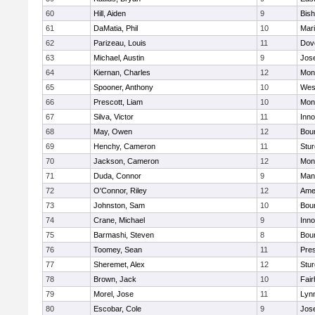
60
Hill, Aiden
9
Bis
61
DaMatia, Phil
10
Mar
62
Parizeau, Louis
11
Dov
63
Michael, Austin
9
Jos
64
Kiernan, Charles
12
Mon
65
Spooner, Anthony
10
Wes
66
Prescott, Liam
10
Mon
67
Silva, Victor
11
Inn
68
May, Owen
12
Bou
69
Henchy, Cameron
11
Stur
70
Jackson, Cameron
12
Mon
71
Duda, Connor
9
Man
72
O'Connor, Riley
12
Ame
73
Johnston, Sam
10
Bou
74
Crane, Michael
9
Inn
75
Barmashi, Steven
8
Bou
76
Toomey, Sean
11
Pres
77
Sheremet, Alex
12
Stur
78
Brown, Jack
10
Fai
79
Morel, Jose
11
Lyn
80
Escobar, Cole
9
Jos