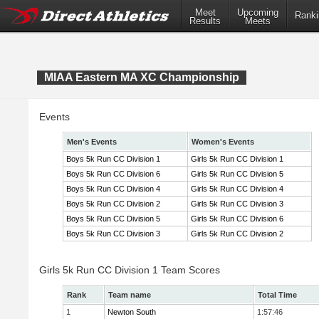
Meet
Upcoming
Ranki
Results
Meets
MIAA Eastern MA XC Championship
Events
Men's Events
Women's Events
Boys 5k Run CC Division 1
Girls 5k Run CC Division 1
Boys 5k Run CC Division 6
Girls 5k Run CC Division 5
Boys 5k Run CC Division 4
Girls 5k Run CC Division 4
Boys 5k Run CC Division 2
Girls 5k Run CC Division 3
Boys 5k Run CC Division 5
Girls 5k Run CC Division 6
Boys 5k Run CC Division 3
Girls 5k Run CC Division 2
Girls 5k Run CC Division 1 Team Scores
Rank
Team name
Total Time
1
Newton South
1:57:46