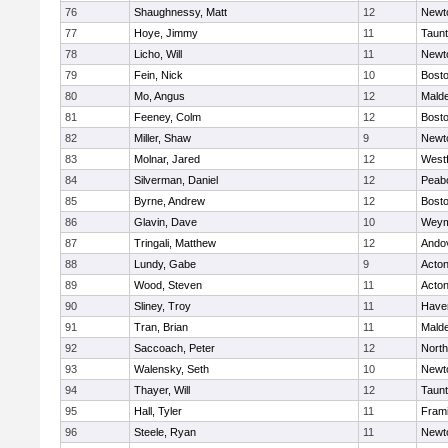
76
Shaughnessy, Matt
12
Newt
77
Hoye, Jimmy
11
Taun
78
Licho, Will
11
Newt
79
Fein, Nick
10
Bosto
80
Mo, Angus
12
Mald
81
Feeney, Colm
12
Bosto
82
Miller, Shaw
9
Newt
83
Molnar, Jared
12
West
84
Silverman, Daniel
12
Peab
85
Byrne, Andrew
12
Bosto
86
Glavin, Dave
10
Weym
87
Tringali, Matthew
12
Ando
88
Lundy, Gabe
9
Acto
89
Wood, Steven
11
Acto
90
Sliney, Troy
11
Haver
91
Tran, Brian
11
Mald
92
Saccoach, Peter
12
Nort
93
Walensky, Seth
10
Newt
94
Thayer, Will
12
Taun
95
Hall, Tyler
11
Fram
96
Steele, Ryan
11
Newt