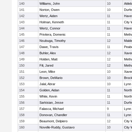
140
Williams, John
10
Attle
141
Norton, Owen
10
Durf
142
Wertz, Aiden
11
Haver
143
Holman, Kenneth
11
City 
144
Wertz, Connor
11
Haver
145
Privitera, Domenic
11
Meth
146
Nsubuga, Timothy
12
Mald
147
Dawe, Travis
11
Peab
148
Buhler, Alex
12
Xaver
149
Holden, Matt
12
Meth
150
Fili, Jared
12
Meth
151
Leon, Mike
10
Xaver
152
Brown, DeMario
10
Broc
153
Jalal, Abrar
10
Lynn 
154
Golden, Aidan
11
Nort
155
White, Kevin
11
Nort
156
Sarkisian, Jesse
11
Durf
157
Falasca, Michael
9
Lynn 
158
Donovan, Chandler
11
Lynn 
159
Beaumont, Delpiero
12
City 
160
Novelle-Ruddy, Gustavo
10
City 