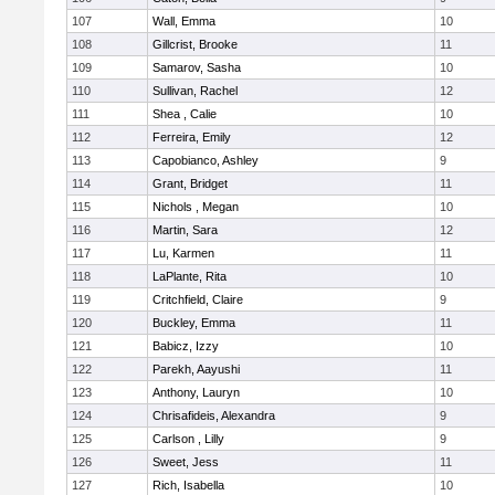
107
Wall, Emma
10
108
Gillcrist, Brooke
11
109
Samarov, Sasha
10
110
Sullivan, Rachel
12
111
Shea , Calie
10
112
Ferreira, Emily
12
113
Capobianco, Ashley
9
114
Grant, Bridget
11
115
Nichols , Megan
10
116
Martin, Sara
12
117
Lu, Karmen
11
118
LaPlante, Rita
10
119
Critchfield, Claire
9
120
Buckley, Emma
11
121
Babicz, Izzy
10
122
Parekh, Aayushi
11
123
Anthony, Lauryn
10
124
Chrisafideis, Alexandra
9
125
Carlson , Lilly
9
126
Sweet, Jess
11
127
Rich, Isabella
10