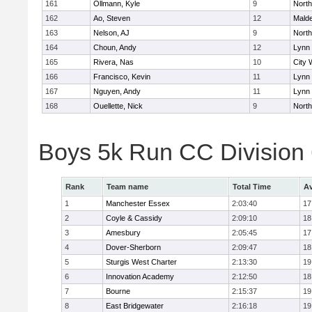
161
Ollmann, Kyle
9
Nort
162
Ao, Steven
12
Mald
163
Nelson, AJ
9
Nort
164
Choun, Andy
12
Lynn 
165
Rivera, Nas
10
City 
166
Francisco, Kevin
11
Lynn 
167
Nguyen, Andy
11
Lynn 
168
Ouellette, Nick
9
Nort
Boys 5k Run CC Division
Rank
Team name
Total Time
Av
1
Manchester Essex
2:03:40
17
2
Coyle & Cassidy
2:09:10
18
3
Amesbury
2:05:45
17
4
Dover-Sherborn
2:09:47
18
5
Sturgis West Charter
2:13:30
19
6
Innovation Academy
2:12:50
18
7
Bourne
2:15:37
19
8
East Bridgewater
2:16:18
19