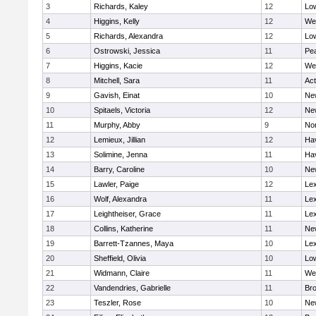
3
Richards, Kaley
12
Low
4
Higgins, Kelly
12
We
5
Richards, Alexandra
12
Low
6
Ostrowski, Jessica
11
Pe
7
Higgins, Kacie
12
We
8
Mitchell, Sara
11
Ac
9
Gavish, Einat
10
Ne
10
Spitaels, Victoria
12
Ne
11
Murphy, Abby
9
No
12
Lemieux, Jillian
12
Hav
13
Solimine, Jenna
11
Hav
14
Barry, Caroline
10
Ne
15
Lawler, Paige
12
Lex
16
Wolf, Alexandra
11
Lex
17
Leightheiser, Grace
11
Lex
18
Collins, Katherine
11
Ne
19
Barrett-Tzannes, Maya
10
Lex
20
Sheffield, Olivia
10
Low
21
Widmann, Claire
11
We
22
Vandendries, Gabrielle
11
Bro
23
Teszler, Rose
10
Ne