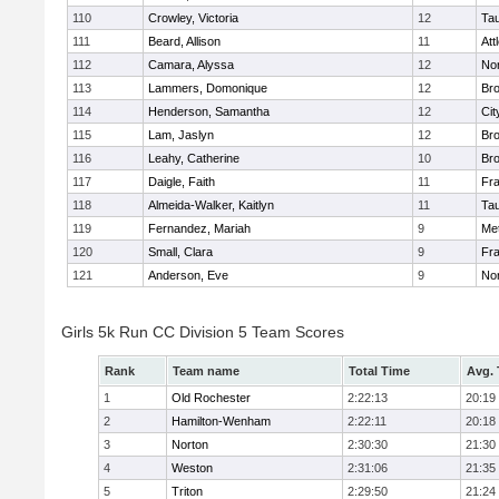
110
Crowley, Victoria
12
Ta
111
Beard, Allison
11
Att
112
Camara, Alyssa
12
No
113
Lammers, Domonique
12
Br
114
Henderson, Samantha
12
Cit
115
Lam, Jaslyn
12
Br
116
Leahy, Catherine
10
Br
117
Daigle, Faith
11
Fr
118
Almeida-Walker, Kaitlyn
11
Ta
119
Fernandez, Mariah
9
Me
120
Small, Clara
9
Fr
121
Anderson, Eve
9
No
Girls 5k Run CC Division 5 Team Scores
Rank
Team name
Total Time
Avg.
1
Old Rochester
2:22:13
20:19
2
Hamilton-Wenham
2:22:11
20:18
3
Norton
2:30:30
21:30
4
Weston
2:31:06
21:35
5
Triton
2:29:50
21:24