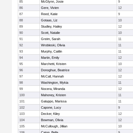
85
McGlynn, Josie
9
86
Gere, Vivien
12
87
Reed, Katie
9
88
Gotaas, Liz
10
89
Studley, Hailey
12
90
Scott, Natalie
10
91
Greim, Sarah
11
92
Wrobleski, Olivia
11
93
Murphy, Caitlin
11
94
Martin, Emily
12
95
Marchetti, Kristen
10
96
Donoghue, Beatrice
12
97
McCall, Hannah
12
98
Washington, Mykia
11
99
Nocera, Miranda
12
100
Mahoney, Kristen
11
101
Galuppo, Marissa
11
102
Capone, Lucy
9
103
Decker, Kiley
12
104
Bowman, Olivia
12
105
McCullough, Jillian
10
106
Caton, Bella
9