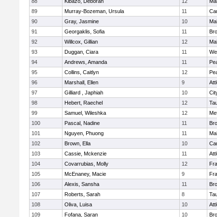
88
Kibazo, Deborah
12
Ma
89
Murray-Bozeman, Ursula
11
Cam
90
Gray, Jasmine
10
Ma
91
Georgaklis, Sofia
11
Bro
92
Willcox, Gillian
12
Ma
93
Duggan, Ciara
11
We
94
Andrews, Amanda
11
Pe
95
Collins, Caitlyn
12
Pe
96
Marshall, Ellen
9
Att
97
Gilliard , Japhiah
10
Cit
98
Hebert, Raechel
12
Ta
99
Samuel, Wileshka
12
Me
100
Pascal, Nadine
11
Br
101
Nguyen, Phuong
11
Ma
102
Brown, Ella
10
Cam
103
Cassie, Mckenzie
11
Att
104
Covarrubias, Molly
12
Fr
105
McEnaney, Macie
9
Fr
106
Alexis, Sansha
11
Br
107
Roberts, Sarah
8
Ta
108
Oliva, Luisa
10
Att
109
Fofana, Saran
10
Br