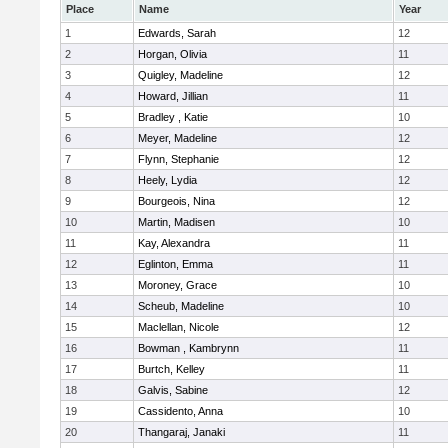
Place
Name
Year
1
Edwards, Sarah
12
2
Horgan, Olivia
11
3
Quigley, Madeline
12
4
Howard, Jillian
11
5
Bradley , Katie
10
6
Meyer, Madeline
12
7
Flynn, Stephanie
12
8
Heely, Lydia
12
9
Bourgeois, Nina
12
10
Martin, Madisen
10
11
Kay, Alexandra
11
12
Eglinton, Emma
11
13
Moroney, Grace
10
14
Scheub, Madeline
10
15
Maclellan, Nicole
12
16
Bowman , Kambrynn
11
17
Burtch, Kelley
11
18
Galvis, Sabine
12
19
Cassidento, Anna
10
20
Thangaraj, Janaki
11