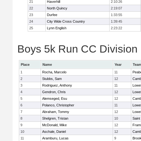
21
Haverhill
2:10:26
22
North Quincy
2:19:07
23
Durfee
1:33:55
24
City Wide Cross Country
1:39:45
25
Lynn English
2:23:22
Boys 5k Run CC Division 1
Place
Name
Year
Tea
1
Rocha, Marcelo
11
Peab
2
Stubbs, Sam
12
Cambr
3
Rodriguez, Anthony
11
Lowel
4
Gendron, Chris
12
Lowel
5
Alemseged, Esu
12
Cambr
6
Polanco, Christopher
11
Lowel
7
Abraham, Tommy
12
Lowel
8
Shelgren, Tristan
10
Saint
9
McDonald, Mike
12
Fram
10
Aschale, Daniel
12
Cambr
11
Aramburu, Lucas
9
Brook