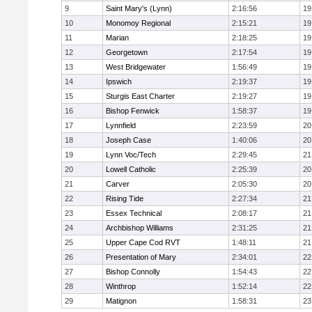
9
Saint Mary's (Lynn)
2:16:56
19
10
Monomoy Regional
2:15:21
19
11
Marian
2:18:25
19
12
Georgetown
2:17:54
19
13
West Bridgewater
1:56:49
19
14
Ipswich
2:19:37
19
15
Sturgis East Charter
2:19:27
19
16
Bishop Fenwick
1:58:37
19
17
Lynnfield
2:23:59
20
18
Joseph Case
1:40:06
20
19
Lynn Voc/Tech
2:29:45
21
20
Lowell Catholic
2:25:39
20
21
Carver
2:05:30
20
22
Rising Tide
2:27:34
21
23
Essex Technical
2:08:17
21
24
Archbishop Williams
2:31:25
21
25
Upper Cape Cod RVT
1:48:11
21
26
Presentation of Mary
2:34:01
22
27
Bishop Connolly
1:54:43
22
28
Winthrop
1:52:14
22
29
Matignon
1:58:31
23