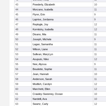
43
Powderly, Elizabeth
10
44
Morzano, Isabella
11
45
Flynn, Erin
9
46
Laprise, Jordanna
9
47
Replogle, Joy
12
48
Kornitsky, Isabella
12
49
Disano, Mia
11
50
Joseph, Michele
9
51
Lagan, Samantha
11
52
Wilson, Liane
11
53
Sullivan, MaryLyn
11
54
Asuputo, Nike
12
55
Nee, Alyssa
9
56
Boudette, Sophie
11
57
Jean, Hannah
10
58
Anderson, Sarah
11
59
Modlish, Carolyn
12
60
Marchetti, Ellen
12
61
Crawley-Sweeney, Ocean
10
62
Nardelli, Ava
10
63
Swartz, Carly
12