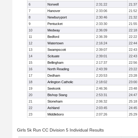
6
Norwell
2:31:22
21:37
7
Hanover
2:33:06
21:52
8
Newburyport
2:30:46
21:32
9
Pentucket
2:33:30
21:55
10
Medway
2:36:09
22:18
11
Bedford
2:36:39
22:22
12
Watertown
2:16:24
22:44
13
Swampscott
2:39:07
22:43
14
Scituate
2:39:01
22:43
15
Bellingham
2:17:37
22:56
16
North Reading
2:43:39
23:22
17
Dedham
2:20:53
23:28
18
Arlington Catholic
2:18:02
23:00
19
Seekonk
2:46:36
23:48
20
Bishop Stang
2:53:31
24:47
21
Stoneham
2:06:32
25:18
22
Ashland
2:03:45
24:45
23
Middleboro
2:07:26
25:29
Girls 5k Run CC Division 5 Individual Results