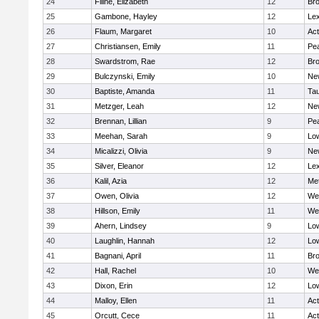
24
Filine, Elizabeth
12
Bro
25
Gambone, Hayley
12
Lex
26
Flaum, Margaret
10
Ac
27
Christiansen, Emily
11
Pe
28
Swardstrom, Rae
12
Bro
29
Bulczynski, Emily
10
Ne
30
Baptiste, Amanda
11
Ta
31
Metzger, Leah
12
Ne
32
Brennan, Lillian
9
Pe
33
Meehan, Sarah
9
Low
34
Micalizzi, Olivia
9
Ne
35
Silver, Eleanor
12
Lex
36
Kalil, Azia
12
Me
37
Owen, Olivia
12
We
38
Hillson, Emily
11
We
39
Ahern, Lindsey
9
Low
40
Laughlin, Hannah
12
Low
41
Bagnani, April
11
Bro
42
Hall, Rachel
10
We
43
Dixon, Erin
12
Low
44
Malloy, Ellen
11
Ac
45
Orcutt, Cece
11
Ac