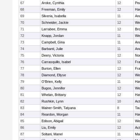
67
Aroke, Cynthia
12
Pe
68
Freeman, Emily
12
Hav
69
Silveria, Isabella
11
An
70
Schneider, Jackie
12
We
71
Larrabee, Emma
12
Bro
72
Knapp, Jordan
11
We
73
Campbell, Gina
11
An
74
Barbanti, Julie
11
An
75
Deery, Victoria
12
No
76
Carrasquillo, Isabel
12
Fr
77
Burton, Ellen
12
Fr
78
Diamond, Ellyse
12
We
79
O'Brien, Kelly
11
Hav
80
Bugos, Jennifer
12
We
81
Whelan, Brittany
12
Hav
82
Rushkin, Lynn
10
Ac
83
Mainer-Smith, Tatyana
8
Ta
84
Reardon, Morgan
11
Hav
85
Edison, Abigail
12
We
86
Liu, Emily
12
Ac
87
Soltani, Manel
11
Ma