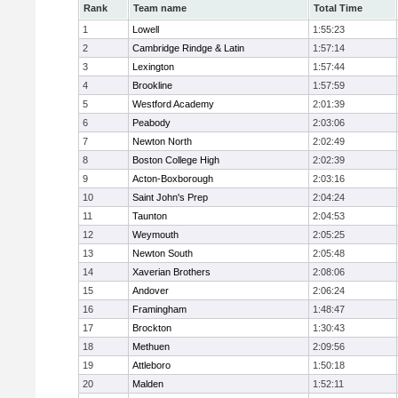
Rank
Team name
Total Time
1
Lowell
1:55:23
2
Cambridge Rindge & Latin
1:57:14
3
Lexington
1:57:44
4
Brookline
1:57:59
5
Westford Academy
2:01:39
6
Peabody
2:03:06
7
Newton North
2:02:49
8
Boston College High
2:02:39
9
Acton-Boxborough
2:03:16
10
Saint John's Prep
2:04:24
11
Taunton
2:04:53
12
Weymouth
2:05:25
13
Newton South
2:05:48
14
Xaverian Brothers
2:08:06
15
Andover
2:06:24
16
Framingham
1:48:47
17
Brockton
1:30:43
18
Methuen
2:09:56
19
Attleboro
1:50:18
20
Malden
1:52:11