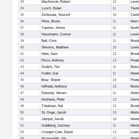
33
MacKenzie, Robert
12
Lexin
34
Lynch, Dylan
11
Taun
35
Zerbouaa, Youssef
10
Cambr
36
Pires, Bruno
11
New 
37
Cannon, Jimmy
11
Nort
38
Hausmann, Connor
11
Lexin
39
Bell, Chris
11
Brook
40
Stevens, Matthew
10
Lexin
41
Klein, Sam
12
Brook
42
Pizzo, Anthony
12
Peab
43
Dudich, Tim
11
Bosto
44
Fudim, Gal
11
Newt
45
Braz, Shane
10
Peab
46
Ioffredo, Anthony
12
Bosto
47
Daesety, Vikram
11
Ando
48
Keohane, Peter
12
Xaver
49
Triedman, Hal
12
Brook
50
St. Onge, Jacob
10
Meth
51
Jampel, Jacob
10
Newt
52
Goldberg, Zachary
11
West
53
Crueger-Cain, David
12
Lowel
54
Nizamuddin, Sid
12
Newt