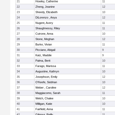
21
Howley, Catherine
11
22
Zheng, Jeanine
12
23
Sheedy, Elizabeth
10
24
DiLorenzo , Anya
12
25
Nugent, Avery
11
26
Shaughnessy, Riley
11
27
Cutrone, Anna
10
28
Stone, Meghan
12
29
Burke, Vivian
11
30
Picciano, Abigail
9
31
Katz, Maddie
9
32
Palma, Berit
10
33
Farago, Marissa
11
34
Augustine, Kathryn
10
35
Josephson, Emily
12
36
O'Keefe, Siobhan
10
37
Weber , Caroline
12
38
Maggiacomo, Sarah
11
39
Welch, Chalee
10
40
Milligan, Katie
10
41
Fairfield, Anna
11
42
Gilmour, Reilly
11