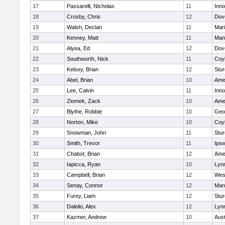
17
Passarelli, Nicholas
11
Inn
18
Crosby, Chris
12
Dov
19
Walsh, Declan
11
Mar
20
Kenney, Matt
11
Man
21
Alyea, Ed
12
Dov
22
Southworth, Nick
11
Coy
23
Kelsey, Brian
12
Stur
24
Abel, Brian
10
Ame
25
Lee, Calvin
11
Inn
26
Ziomek, Zack
10
Ame
27
Blythe, Robbie
10
Geo
28
Norton, Mike
10
Coy
29
Snowman, John
11
Stur
30
Smith, Trevor
11
Ips
31
Chabot, Brian
12
Ame
32
Iapicca, Ryan
10
Lynn
33
Campbell, Brian
12
Wes
34
Senay, Connor
12
Man
35
Furey, Liam
12
Stur
36
Dalelio, Alex
12
Lynn
37
Kazmer, Andrew
10
Aust