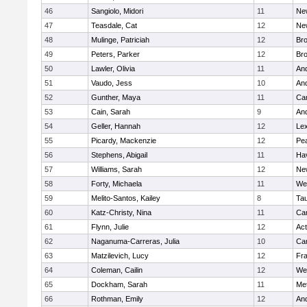
46
Sangiolo, Midori
11
Ne
47
Teasdale, Cat
12
Ne
48
Mulinge, Patriciah
12
Br
49
Peters, Parker
12
Bro
50
Lawler, Olivia
11
An
51
Vaudo, Jess
10
An
52
Gunther, Maya
11
Cam
53
Cain, Sarah
9
An
54
Geller, Hannah
12
Lex
55
Picardy, Mackenzie
12
Pe
56
Stephens, Abigail
11
Hav
57
Williams, Sarah
12
Ne
58
Forty, Michaela
11
We
59
Melito-Santos, Kailey
8
Ta
60
Katz-Christy, Nina
11
Cam
61
Flynn, Julie
12
Ac
62
Naganuma-Carreras, Julia
10
Cam
63
Matzilevich, Lucy
12
Fr
64
Coleman, Cailin
12
We
65
Dockham, Sarah
11
Me
66
Rothman, Emily
12
An