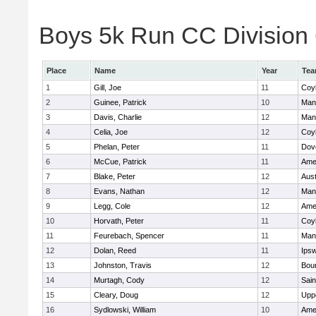
Boys 5k Run CC Division 6
Place
Name
Year
Te
1
Gill, Joe
11
Coy
2
Guinee, Patrick
10
Man
3
Davis, Charlie
12
Man
4
Celia, Joe
12
Coy
5
Phelan, Peter
11
Dov
6
McCue, Patrick
11
Ame
7
Blake, Peter
12
Aust
8
Evans, Nathan
12
Man
9
Legg, Cole
12
Ame
10
Horvath, Peter
11
Coy
11
Feurebach, Spencer
11
Man
12
Dolan, Reed
11
Ips
13
Johnston, Travis
12
Bou
14
Murtagh, Cody
12
Sain
15
Cleary, Doug
12
Upp
16
Sydlowski, William
10
Ame