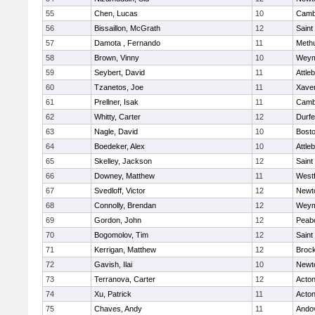
55
Chen, Lucas
10
Cambr
56
Bissaillon, McGrath
12
Saint
57
Damota , Fernando
11
Meth
58
Brown, Vinny
10
Weym
59
Seybert, David
11
Attle
60
Tzanetos, Joe
11
Xaver
61
Prellner, Isak
11
Cambr
62
Whitty, Carter
12
Durf
63
Nagle, David
10
Bosto
64
Boedeker, Alex
10
Attle
65
Skelley, Jackson
12
Saint
66
Downey, Matthew
11
West
67
Svedloff, Victor
12
Newt
68
Connolly, Brendan
12
Weym
69
Gordon, John
12
Peab
70
Bogomolov, Tim
12
Saint
71
Kerrigan, Matthew
12
Broc
72
Gavish, Ilai
10
Newt
73
Terranova, Carter
12
Acto
74
Xu, Patrick
11
Acto
75
Chaves, Andy
11
Ando