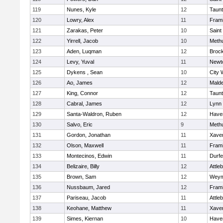
119
Nunes, Kyle
12
Taun
120
Lowry, Alex
11
Fram
121
Zarakas, Peter
10
Saint
122
Yirrell, Jacob
10
Meth
123
Aden, Luqman
12
Broc
124
Levy, Yuval
11
Newt
125
Dykens , Sean
10
City 
126
Ao, James
12
Mald
127
King, Connor
12
Taun
128
Cabral, James
12
Lynn 
129
Santa-Waldron, Ruben
12
Haver
130
Salvo, Eric
9
Meth
131
Gordon, Jonathan
11
Xaver
132
Olson, Maxwell
11
Fram
133
Montecinos, Edwin
11
Durf
134
Belizaire, Billy
12
Attle
135
Brown, Sam
12
Weym
136
Nussbaum, Jared
12
Fram
137
Pariseau, Jacob
11
Attle
138
Keohane, Matthew
11
Xaver
139
Simes, Kiernan
10
Haver