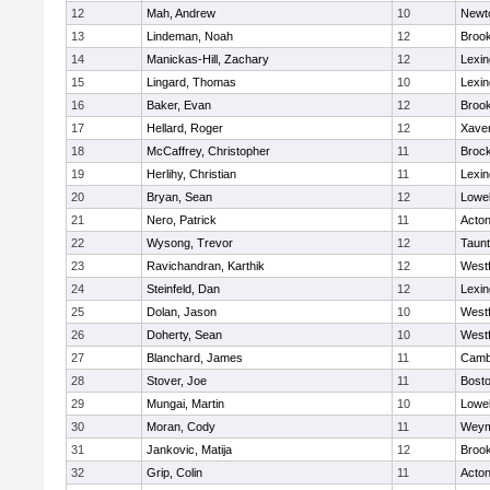
12
Mah, Andrew
10
Newt
13
Lindeman, Noah
12
Brook
14
Manickas-Hill, Zachary
12
Lexin
15
Lingard, Thomas
10
Lexin
16
Baker, Evan
12
Brook
17
Hellard, Roger
12
Xaver
18
McCaffrey, Christopher
11
Broc
19
Herlihy, Christian
11
Lexin
20
Bryan, Sean
12
Lowel
21
Nero, Patrick
11
Acto
22
Wysong, Trevor
12
Taun
23
Ravichandran, Karthik
12
West
24
Steinfeld, Dan
12
Lexin
25
Dolan, Jason
10
West
26
Doherty, Sean
10
West
27
Blanchard, James
11
Cambr
28
Stover, Joe
11
Bosto
29
Mungai, Martin
10
Lowel
30
Moran, Cody
11
Weym
31
Jankovic, Matija
12
Brook
32
Grip, Colin
11
Acto