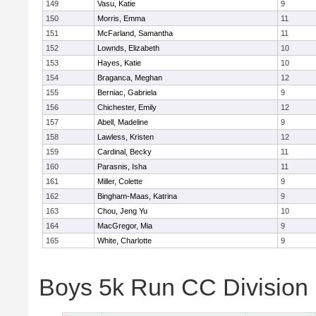
149
Vasu, Katie
9
150
Morris, Emma
11
151
McFarland, Samantha
11
152
Lownds, Elizabeth
10
153
Hayes, Katie
10
154
Braganca, Meghan
12
155
Berniac, Gabriela
9
156
Chichester, Emily
12
157
Abell, Madeline
9
158
Lawless, Kristen
12
159
Cardinal, Becky
11
160
Parasnis, Isha
11
161
Miller, Colette
9
162
Bingham-Maas, Katrina
9
163
Chou, Jeng Yu
10
164
MacGregor, Mia
9
165
White, Charlotte
9
Boys 5k Run CC Division