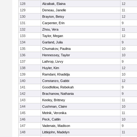
128
Alzaibak, Elaina
12
129
Deneau, Janelle
11
130
Brayton, Betsy
12
131
Carpenter, Erin
9
132
Zhou, Vera
11
133
Taylor, Megan
12
134
Garland, Julia
9
135
Chumakov, Paulina
10
136
Hennessey, Taylor
10
137
Lathrop, Livvy
9
138
Huyler, Kim
12
139
Ramdani, Khadidja
10
140
Constanzo, Gabbi
12
141
Goodfellow, Rebekah
9
142
Brachanow, Nathania
9
143
Keeley, Brittney
11
144
Cushman, Claire
10
145
Melnik, Veronika
11
146
Peck, Caitlin
10
147
Vadenais, Madison
9
148
Littlejohn, Madelyn
11