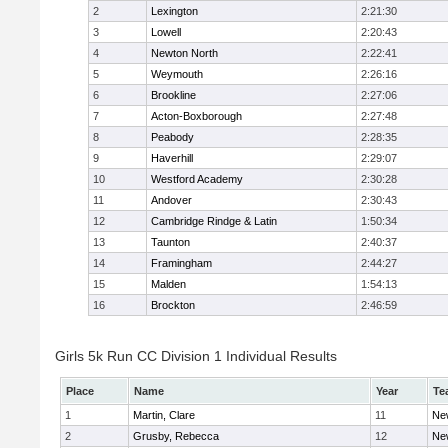
2
Lexington
2:21:30
3
Lowell
2:20:43
4
Newton North
2:22:41
5
Weymouth
2:26:16
6
Brookline
2:27:06
7
Acton-Boxborough
2:27:48
8
Peabody
2:28:35
9
Haverhill
2:29:07
10
Westford Academy
2:30:28
11
Andover
2:30:43
12
Cambridge Rindge & Latin
1:50:34
13
Taunton
2:40:37
14
Framingham
2:44:27
15
Malden
1:54:13
16
Brockton
2:46:59
Girls 5k Run CC Division 1 Individual Results
Place
Name
Year
Te
1
Martin, Clare
11
Ne
2
Grusby, Rebecca
12
Ne