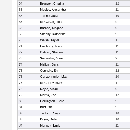
64
Brouwer, Cristina
12
65
Mackie, Alexandra
11
66
Tatone, Julia
10
67
McGahan, Jillian
9
68
Barnes, Meghan
9
69
Sheehy, Katherine
9
70
Walsh, Taylor
11
71
Faichney, Jenna
11
72
Cabral , Shannon
11
73
Siemasko, Anne
9
74
Mallon , Sara
11
75
Connolly, Erin
12
76
Ganzenmuller, May
10
77
McCarthy, Mary
11
78
Doyle, Maddi
9
79
Morris, Zoe
12
80
Harrington, Clara
9
81
Burt, Isis
9
82
Tudisco, Saige
10
83
Doyle, Bella
10
84
Morlock, Emily
11