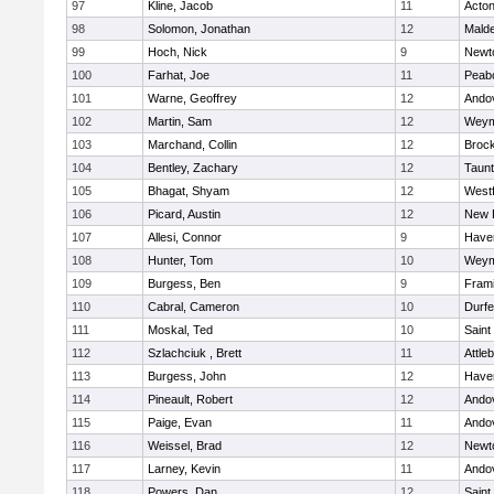
97
Kline, Jacob
11
Acto
98
Solomon, Jonathan
12
Mald
99
Hoch, Nick
9
Newt
100
Farhat, Joe
11
Peab
101
Warne, Geoffrey
12
Ando
102
Martin, Sam
12
Weym
103
Marchand, Collin
12
Broc
104
Bentley, Zachary
12
Taun
105
Bhagat, Shyam
12
West
106
Picard, Austin
12
New 
107
Allesi, Connor
9
Haver
108
Hunter, Tom
10
Weym
109
Burgess, Ben
9
Fram
110
Cabral, Cameron
10
Durf
111
Moskal, Ted
10
Saint
112
Szlachciuk , Brett
11
Attle
113
Burgess, John
12
Haver
114
Pineault, Robert
12
Ando
115
Paige, Evan
11
Ando
116
Weissel, Brad
12
Newt
117
Larney, Kevin
11
Ando
118
Powers, Dan
12
Saint