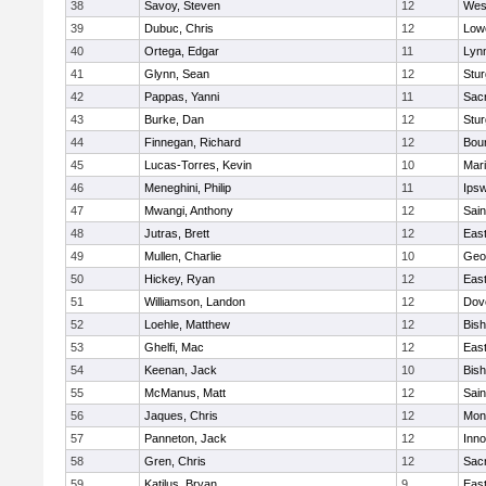
38
Savoy, Steven
12
Wes
39
Dubuc, Chris
12
Lowe
40
Ortega, Edgar
11
Lyn
41
Glynn, Sean
12
Stur
42
Pappas, Yanni
11
Sac
43
Burke, Dan
12
Stur
44
Finnegan, Richard
12
Bou
45
Lucas-Torres, Kevin
10
Mar
46
Meneghini, Philip
11
Ips
47
Mwangi, Anthony
12
Sain
48
Jutras, Brett
12
East
49
Mullen, Charlie
10
Geo
50
Hickey, Ryan
12
East
51
Williamson, Landon
12
Dov
52
Loehle, Matthew
12
Bis
53
Ghelfi, Mac
12
East
54
Keenan, Jack
10
Bis
55
McManus, Matt
12
Sain
56
Jaques, Chris
12
Mon
57
Panneton, Jack
12
Inn
58
Gren, Chris
12
Sac
59
Katilus, Bryan
9
East