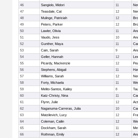
46
Sangiolo, Midori
11
Ne
47
Teasdale, Cat
12
Ne
48
Mulinge, Patriciah
12
Br
49
Peters, Parker
12
Bro
50
Lawler, Olivia
11
An
51
Vaudo, Jess
10
An
52
Gunther, Maya
11
Cam
53
Cain, Sarah
9
An
54
Geller, Hannah
12
Lex
55
Picardy, Mackenzie
12
Pe
56
Stephens, Abigail
11
Hav
57
Williams, Sarah
12
Ne
58
Forty, Michaela
11
We
59
Melito-Santos, Kailey
8
Ta
60
Katz-Christy, Nina
11
Cam
61
Flynn, Julie
12
Ac
62
Naganuma-Carreras, Julia
10
Cam
63
Matzilevich, Lucy
12
Fr
64
Coleman, Cailin
12
We
65
Dockham, Sarah
11
Me
66
Rothman, Emily
12
An