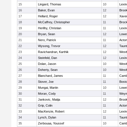
15
Lingard, Thomas
10
Lexin
16
Baker, Evan
12
Brook
17
Hellard, Roger
12
Xaver
18
McCaffrey, Christopher
11
Broc
19
Herlihy, Christian
11
Lexin
20
Bryan, Sean
12
Lowel
21
Nero, Patrick
11
Acto
22
Wysong, Trevor
12
Taun
23
Ravichandran, Karthik
12
West
24
Steinfeld, Dan
12
Lexin
25
Dolan, Jason
10
West
26
Doherty, Sean
10
West
27
Blanchard, James
11
Cambr
28
Stover, Joe
11
Bosto
29
Mungai, Martin
10
Lowel
30
Moran, Cody
11
Weym
31
Jankovic, Matija
12
Brook
32
Grip, Colin
11
Acto
33
MacKenzie, Robert
12
Lexin
34
Lynch, Dylan
11
Taun
35
Zerbouaa, Youssef
10
Cambr