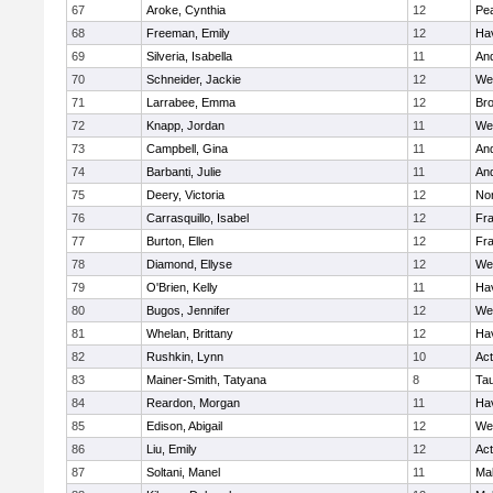
67
Aroke, Cynthia
12
Pe
68
Freeman, Emily
12
Hav
69
Silveria, Isabella
11
An
70
Schneider, Jackie
12
We
71
Larrabee, Emma
12
Bro
72
Knapp, Jordan
11
We
73
Campbell, Gina
11
An
74
Barbanti, Julie
11
An
75
Deery, Victoria
12
No
76
Carrasquillo, Isabel
12
Fr
77
Burton, Ellen
12
Fr
78
Diamond, Ellyse
12
We
79
O'Brien, Kelly
11
Hav
80
Bugos, Jennifer
12
We
81
Whelan, Brittany
12
Hav
82
Rushkin, Lynn
10
Ac
83
Mainer-Smith, Tatyana
8
Ta
84
Reardon, Morgan
11
Hav
85
Edison, Abigail
12
We
86
Liu, Emily
12
Ac
87
Soltani, Manel
11
Ma