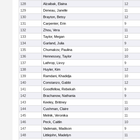
128
Alzaibak, Elaina
12
129
Deneau, Janelle
11
130
Brayton, Betsy
12
131
Carpenter, Erin
9
132
Zhou, Vera
11
133
Taylor, Megan
12
134
Garland, Julia
9
135
Chumakov, Paulina
10
136
Hennessey, Taylor
10
137
Lathrop, Livvy
9
138
Huyler, Kim
12
139
Ramdani, Khadidja
10
140
Constanzo, Gabbi
12
141
Goodfellow, Rebekah
9
142
Brachanow, Nathania
9
143
Keeley, Brittney
11
144
Cushman, Claire
10
145
Melnik, Veronika
11
146
Peck, Caitlin
10
147
Vadenais, Madison
9
148
Littlejohn, Madelyn
11