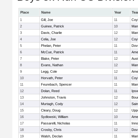
Place
Name
Year
Te
1
Gill, Joe
11
Coy
2
Guinee, Patrick
10
Man
3
Davis, Charlie
12
Man
4
Celia, Joe
12
Coy
5
Phelan, Peter
11
Dov
6
McCue, Patrick
11
Ame
7
Blake, Peter
12
Aust
8
Evans, Nathan
12
Man
9
Legg, Cole
12
Ame
10
Horvath, Peter
11
Coy
11
Feurebach, Spencer
11
Man
12
Dolan, Reed
11
Ips
13
Johnston, Travis
12
Bou
14
Murtagh, Cody
12
Sain
15
Cleary, Doug
12
Upp
16
Sydlowski, William
10
Ame
17
Passarelli, Nicholas
11
Inn
18
Crosby, Chris
12
Dov
19
Walsh, Declan
11
Mar