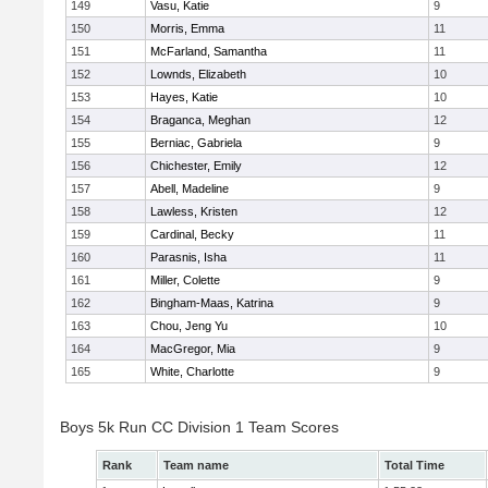
149
Vasu, Katie
9
150
Morris, Emma
11
151
McFarland, Samantha
11
152
Lownds, Elizabeth
10
153
Hayes, Katie
10
154
Braganca, Meghan
12
155
Berniac, Gabriela
9
156
Chichester, Emily
12
157
Abell, Madeline
9
158
Lawless, Kristen
12
159
Cardinal, Becky
11
160
Parasnis, Isha
11
161
Miller, Colette
9
162
Bingham-Maas, Katrina
9
163
Chou, Jeng Yu
10
164
MacGregor, Mia
9
165
White, Charlotte
9
Boys 5k Run CC Division 1 Team Scores
Rank
Team name
Total Time