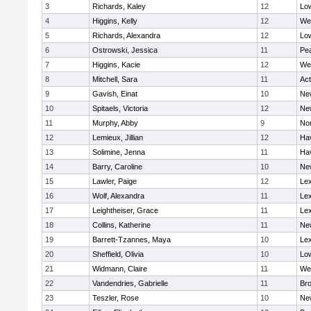
3
Richards, Kaley
12
Low
4
Higgins, Kelly
12
We
5
Richards, Alexandra
12
Low
6
Ostrowski, Jessica
11
Pe
7
Higgins, Kacie
12
We
8
Mitchell, Sara
11
Ac
9
Gavish, Einat
10
Ne
10
Spitaels, Victoria
12
Ne
11
Murphy, Abby
9
No
12
Lemieux, Jillian
12
Hav
13
Solimine, Jenna
11
Hav
14
Barry, Caroline
10
Ne
15
Lawler, Paige
12
Lex
16
Wolf, Alexandra
11
Lex
17
Leightheiser, Grace
11
Lex
18
Collins, Katherine
11
Ne
19
Barrett-Tzannes, Maya
10
Lex
20
Sheffield, Olivia
10
Low
21
Widmann, Claire
11
We
22
Vandendries, Gabrielle
11
Bro
23
Teszler, Rose
10
Ne