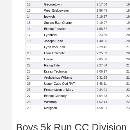
12
Georgetown
2:17:54
19
13
West Bridgewater
1:56:49
19
14
Ipswich
2:19:37
19
15
Sturgis East Charter
2:19:27
19
16
Bishop Fenwick
1:58:37
19
17
Lynnfield
2:23:59
20
18
Joseph Case
1:40:06
20
19
Lynn Voc/Tech
2:29:45
21
20
Lowell Catholic
2:25:39
20
21
Carver
2:05:30
20
22
Rising Tide
2:27:34
21
23
Essex Technical
2:08:17
21
24
Archbishop Williams
2:31:25
21
25
Upper Cape Cod RVT
1:48:11
21
26
Presentation of Mary
2:34:01
22
27
Bishop Connolly
1:54:43
22
28
Winthrop
1:52:14
22
29
Matignon
1:58:31
23
Boys 5k Run CC Division 6