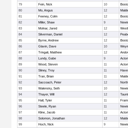
79
Fein, Nick
10
Bosto
80
Mo, Angus
12
Mald
81
Feeney, Colm
12
Bosto
82
Miller, Shaw
9
Newt
83
Molnar, Jared
12
West
84
Silverman, Daniel
12
Peab
85
Byrne, Andrew
12
Bosto
86
Glavin, Dave
10
Weym
87
Tringali, Matthew
12
Ando
88
Lundy, Gabe
9
Acto
89
Wood, Steven
11
Acto
90
Sliney, Troy
11
Haver
91
Tran, Brian
11
Mald
92
Saccoach, Peter
12
Nort
93
Walensky, Seth
10
Newt
94
Thayer, Will
12
Taun
95
Hall, Tyler
11
Fram
96
Steele, Ryan
11
Newt
97
Kline, Jacob
11
Acto
98
Solomon, Jonathan
12
Mald
99
Hoch, Nick
9
Newt