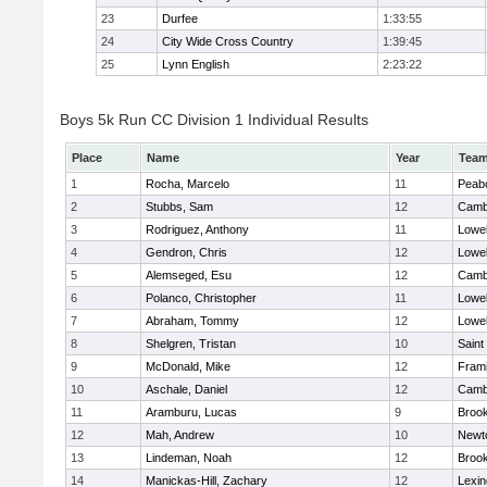
23
Durfee
1:33:55
24
City Wide Cross Country
1:39:45
25
Lynn English
2:23:22
Boys 5k Run CC Division 1 Individual Results
Place
Name
Year
Tea
1
Rocha, Marcelo
11
Peab
2
Stubbs, Sam
12
Cambr
3
Rodriguez, Anthony
11
Lowel
4
Gendron, Chris
12
Lowel
5
Alemseged, Esu
12
Cambr
6
Polanco, Christopher
11
Lowel
7
Abraham, Tommy
12
Lowel
8
Shelgren, Tristan
10
Saint
9
McDonald, Mike
12
Fram
10
Aschale, Daniel
12
Cambr
11
Aramburu, Lucas
9
Brook
12
Mah, Andrew
10
Newt
13
Lindeman, Noah
12
Brook
14
Manickas-Hill, Zachary
12
Lexin