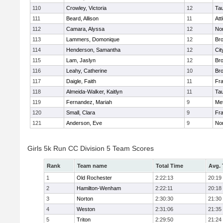
110
Crowley, Victoria
12
Ta
111
Beard, Allison
11
Att
112
Camara, Alyssa
12
No
113
Lammers, Domonique
12
Br
114
Henderson, Samantha
12
Cit
115
Lam, Jaslyn
12
Br
116
Leahy, Catherine
10
Br
117
Daigle, Faith
11
Fr
118
Almeida-Walker, Kaitlyn
11
Ta
119
Fernandez, Mariah
9
Me
120
Small, Clara
9
Fr
121
Anderson, Eve
9
No
Girls 5k Run CC Division 5 Team Scores
Rank
Team name
Total Time
Avg.
1
Old Rochester
2:22:13
20:19
2
Hamilton-Wenham
2:22:11
20:18
3
Norton
2:30:30
21:30
4
Weston
2:31:06
21:35
5
Triton
2:29:50
21:24