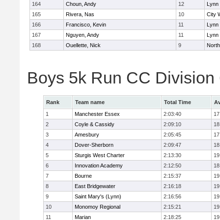
164
Choun, Andy
12
Lynn 
165
Rivera, Nas
10
City 
166
Francisco, Kevin
11
Lynn 
167
Nguyen, Andy
11
Lynn 
168
Ouellette, Nick
9
Nort
Boys 5k Run CC Division
Rank
Team name
Total Time
Av
1
Manchester Essex
2:03:40
17
2
Coyle & Cassidy
2:09:10
18
3
Amesbury
2:05:45
17
4
Dover-Sherborn
2:09:47
18
5
Sturgis West Charter
2:13:30
19
6
Innovation Academy
2:12:50
18
7
Bourne
2:15:37
19
8
East Bridgewater
2:16:18
19
9
Saint Mary's (Lynn)
2:16:56
19
10
Monomoy Regional
2:15:21
19
11
Marian
2:18:25
19