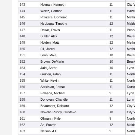
143
Holman, Kenneth
11
City 
144
Wertz, Connor
11
Haver
145
Privitera, Domenic
11
Meth
146
Nsubuga, Timothy
12
Mald
147
Dawe, Travis
11
Peab
148
Buhler, Alex
12
Xaver
149
Holden, Matt
12
Meth
150
Fili, Jared
12
Meth
151
Leon, Mike
10
Xaver
152
Brown, DeMario
10
Broc
153
Jalal, Abrar
10
Lynn 
154
Golden, Aidan
11
Nort
155
White, Kevin
11
Nort
156
Sarkisian, Jesse
11
Durf
157
Falasca, Michael
9
Lynn 
158
Donovan, Chandler
11
Lynn 
159
Beaumont, Delpiero
12
City 
160
Novelle-Ruddy, Gustavo
10
City 
161
Ollmann, Kyle
9
Nort
162
Ao, Steven
12
Mald
163
Nelson, AJ
9
Nort