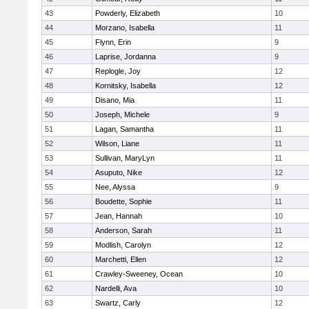
43
Powderly, Elizabeth
10
44
Morzano, Isabella
11
45
Flynn, Erin
9
46
Laprise, Jordanna
9
47
Replogle, Joy
12
48
Kornitsky, Isabella
12
49
Disano, Mia
11
50
Joseph, Michele
9
51
Lagan, Samantha
11
52
Wilson, Liane
11
53
Sullivan, MaryLyn
11
54
Asuputo, Nike
12
55
Nee, Alyssa
9
56
Boudette, Sophie
11
57
Jean, Hannah
10
58
Anderson, Sarah
11
59
Modlish, Carolyn
12
60
Marchetti, Ellen
12
61
Crawley-Sweeney, Ocean
10
62
Nardelli, Ava
10
63
Swartz, Carly
12