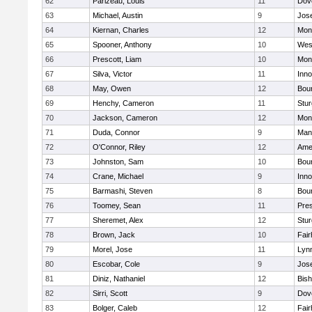
62
Parizeau, Louis
11
Dov
63
Michael, Austin
9
Jos
64
Kiernan, Charles
12
Mon
65
Spooner, Anthony
10
Wes
66
Prescott, Liam
10
Mon
67
Silva, Victor
11
Inn
68
May, Owen
12
Bou
69
Henchy, Cameron
11
Stur
70
Jackson, Cameron
12
Mon
71
Duda, Connor
9
Man
72
O'Connor, Riley
12
Ame
73
Johnston, Sam
10
Bou
74
Crane, Michael
9
Inn
75
Barmashi, Steven
8
Bou
76
Toomey, Sean
11
Pres
77
Sheremet, Alex
12
Stur
78
Brown, Jack
10
Fai
79
Morel, Jose
11
Lyn
80
Escobar, Cole
9
Jos
81
Diniz, Nathaniel
12
Bish
82
Sirri, Scott
9
Dov
83
Bolger, Caleb
12
Fai