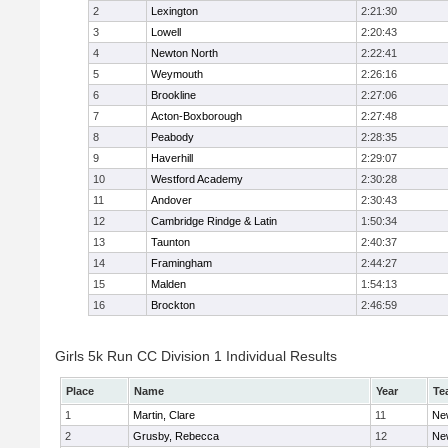
2
Lexington
2:21:30
3
Lowell
2:20:43
4
Newton North
2:22:41
5
Weymouth
2:26:16
6
Brookline
2:27:06
7
Acton-Boxborough
2:27:48
8
Peabody
2:28:35
9
Haverhill
2:29:07
10
Westford Academy
2:30:28
11
Andover
2:30:43
12
Cambridge Rindge & Latin
1:50:34
13
Taunton
2:40:37
14
Framingham
2:44:27
15
Malden
1:54:13
16
Brockton
2:46:59
Girls 5k Run CC Division 1 Individual Results
Place
Name
Year
Te
1
Martin, Clare
11
Ne
2
Grusby, Rebecca
12
Ne