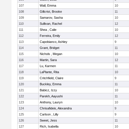
107
Wall, Emma
10
108
Gillcrist, Brooke
11
109
Samarov, Sasha
10
110
Sullivan, Rachel
12
111
Shea , Calie
10
112
Ferreira, Emily
12
113
Capobianco, Ashley
9
114
Grant, Bridget
11
115
Nichols , Megan
10
116
Martin, Sara
12
117
Lu, Karmen
11
118
LaPlante, Rita
10
119
Critchfield, Claire
9
120
Buckley, Emma
11
121
Babicz, Izzy
10
122
Parekh, Aayushi
11
123
Anthony, Lauryn
10
124
Chrisafideis, Alexandra
9
125
Carlson , Lilly
9
126
Sweet, Jess
11
127
Rich, Isabella
10