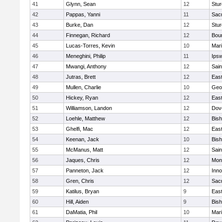
41
Glynn, Sean
12
Stur
42
Pappas, Yanni
11
Sac
43
Burke, Dan
12
Stur
44
Finnegan, Richard
12
Bou
45
Lucas-Torres, Kevin
10
Mar
46
Meneghini, Philip
11
Ips
47
Mwangi, Anthony
12
Sain
48
Jutras, Brett
12
East
49
Mullen, Charlie
10
Geo
50
Hickey, Ryan
12
East
51
Williamson, Landon
12
Dov
52
Loehle, Matthew
12
Bis
53
Ghelfi, Mac
12
East
54
Keenan, Jack
10
Bis
55
McManus, Matt
12
Sain
56
Jaques, Chris
12
Mon
57
Panneton, Jack
12
Inn
58
Gren, Chris
12
Sac
59
Katilus, Bryan
9
East
60
Hill, Aiden
9
Bis
61
DaMatia, Phil
10
Mar