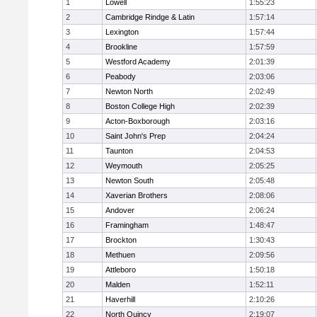
1
Lowell
1:55:23
2
Cambridge Rindge & Latin
1:57:14
3
Lexington
1:57:44
4
Brookline
1:57:59
5
Westford Academy
2:01:39
6
Peabody
2:03:06
7
Newton North
2:02:49
8
Boston College High
2:02:39
9
Acton-Boxborough
2:03:16
10
Saint John's Prep
2:04:24
11
Taunton
2:04:53
12
Weymouth
2:05:25
13
Newton South
2:05:48
14
Xaverian Brothers
2:08:06
15
Andover
2:06:24
16
Framingham
1:48:47
17
Brockton
1:30:43
18
Methuen
2:09:56
19
Attleboro
1:50:18
20
Malden
1:52:11
21
Haverhill
2:10:26
22
North Quincy
2:19:07