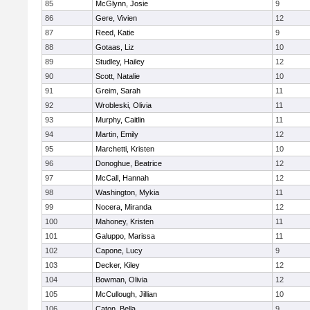
85
McGlynn, Josie
9
86
Gere, Vivien
12
87
Reed, Katie
9
88
Gotaas, Liz
10
89
Studley, Hailey
12
90
Scott, Natalie
10
91
Greim, Sarah
11
92
Wrobleski, Olivia
11
93
Murphy, Caitlin
11
94
Martin, Emily
12
95
Marchetti, Kristen
10
96
Donoghue, Beatrice
12
97
McCall, Hannah
12
98
Washington, Mykia
11
99
Nocera, Miranda
12
100
Mahoney, Kristen
11
101
Galuppo, Marissa
11
102
Capone, Lucy
9
103
Decker, Kiley
12
104
Bowman, Olivia
12
105
McCullough, Jillian
10
106
Caton, Bella
9