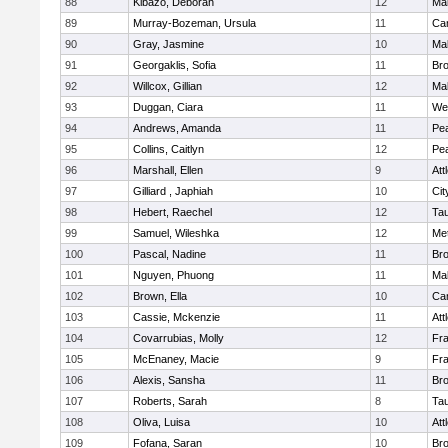
88
Kibazo, Deborah
12
Ma
89
Murray-Bozeman, Ursula
11
Cam
90
Gray, Jasmine
10
Ma
91
Georgaklis, Sofia
11
Bro
92
Willcox, Gillian
12
Ma
93
Duggan, Ciara
11
We
94
Andrews, Amanda
11
Pe
95
Collins, Caitlyn
12
Pe
96
Marshall, Ellen
9
Att
97
Gilliard , Japhiah
10
Cit
98
Hebert, Raechel
12
Ta
99
Samuel, Wileshka
12
Me
100
Pascal, Nadine
11
Br
101
Nguyen, Phuong
11
Ma
102
Brown, Ella
10
Cam
103
Cassie, Mckenzie
11
Att
104
Covarrubias, Molly
12
Fr
105
McEnaney, Macie
9
Fr
106
Alexis, Sansha
11
Br
107
Roberts, Sarah
8
Ta
108
Oliva, Luisa
10
Att
109
Fofana, Saran
10
Br