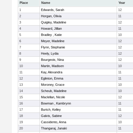
Place
Name
Year
1
Edwards, Sarah
12
2
Horgan, Olivia
11
3
Quigley, Madeline
12
4
Howard, Jillian
11
5
Bradley , Katie
10
6
Meyer, Madeline
12
7
Flynn, Stephanie
12
8
Heely, Lydia
12
9
Bourgeois, Nina
12
10
Martin, Madisen
10
11
Kay, Alexandra
11
12
Eglinton, Emma
11
13
Moroney, Grace
10
14
Scheub, Madeline
10
15
Maclellan, Nicole
12
16
Bowman , Kambrynn
11
17
Burtch, Kelley
11
18
Galvis, Sabine
12
19
Cassidento, Anna
10
20
Thangaraj, Janaki
11