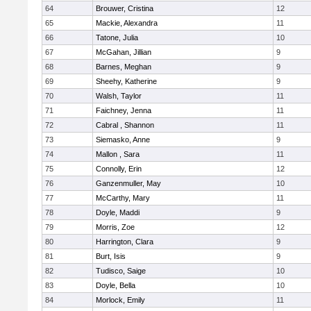
64
Brouwer, Cristina
12
65
Mackie, Alexandra
11
66
Tatone, Julia
10
67
McGahan, Jillian
9
68
Barnes, Meghan
9
69
Sheehy, Katherine
9
70
Walsh, Taylor
11
71
Faichney, Jenna
11
72
Cabral , Shannon
11
73
Siemasko, Anne
9
74
Mallon , Sara
11
75
Connolly, Erin
12
76
Ganzenmuller, May
10
77
McCarthy, Mary
11
78
Doyle, Maddi
9
79
Morris, Zoe
12
80
Harrington, Clara
9
81
Burt, Isis
9
82
Tudisco, Saige
10
83
Doyle, Bella
10
84
Morlock, Emily
11