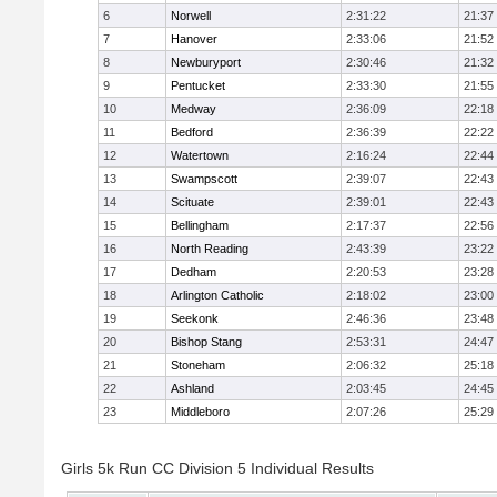
6
Norwell
2:31:22
21:37
7
Hanover
2:33:06
21:52
8
Newburyport
2:30:46
21:32
9
Pentucket
2:33:30
21:55
10
Medway
2:36:09
22:18
11
Bedford
2:36:39
22:22
12
Watertown
2:16:24
22:44
13
Swampscott
2:39:07
22:43
14
Scituate
2:39:01
22:43
15
Bellingham
2:17:37
22:56
16
North Reading
2:43:39
23:22
17
Dedham
2:20:53
23:28
18
Arlington Catholic
2:18:02
23:00
19
Seekonk
2:46:36
23:48
20
Bishop Stang
2:53:31
24:47
21
Stoneham
2:06:32
25:18
22
Ashland
2:03:45
24:45
23
Middleboro
2:07:26
25:29
Girls 5k Run CC Division 5 Individual Results