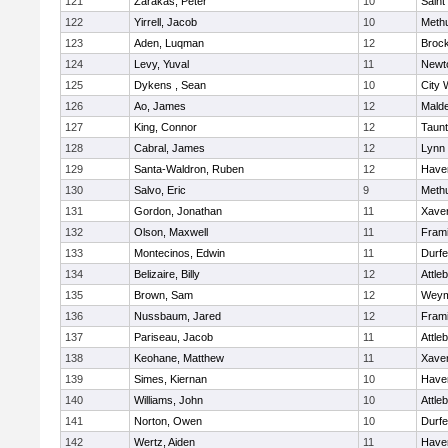
121
Zarakas, Peter
10
Saint
122
Yirrell, Jacob
10
Meth
123
Aden, Luqman
12
Broc
124
Levy, Yuval
11
Newt
125
Dykens , Sean
10
City 
126
Ao, James
12
Mald
127
King, Connor
12
Taun
128
Cabral, James
12
Lynn 
129
Santa-Waldron, Ruben
12
Haver
130
Salvo, Eric
9
Meth
131
Gordon, Jonathan
11
Xaver
132
Olson, Maxwell
11
Fram
133
Montecinos, Edwin
11
Durf
134
Belizaire, Billy
12
Attle
135
Brown, Sam
12
Weym
136
Nussbaum, Jared
12
Fram
137
Pariseau, Jacob
11
Attle
138
Keohane, Matthew
11
Xaver
139
Simes, Kiernan
10
Haver
140
Williams, John
10
Attle
141
Norton, Owen
10
Durf
142
Wertz, Aiden
11
Haver