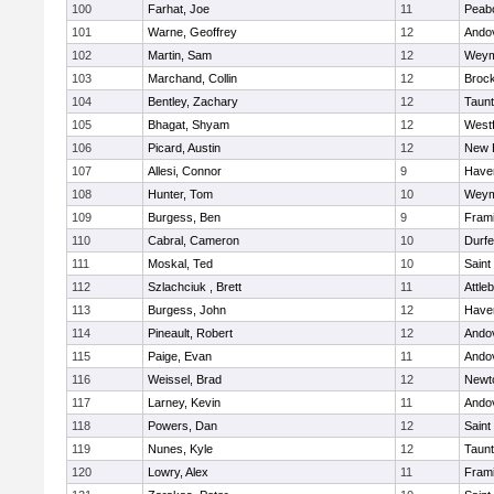
100
Farhat, Joe
11
Peab
101
Warne, Geoffrey
12
Ando
102
Martin, Sam
12
Weym
103
Marchand, Collin
12
Broc
104
Bentley, Zachary
12
Taun
105
Bhagat, Shyam
12
West
106
Picard, Austin
12
New 
107
Allesi, Connor
9
Haver
108
Hunter, Tom
10
Weym
109
Burgess, Ben
9
Fram
110
Cabral, Cameron
10
Durf
111
Moskal, Ted
10
Saint
112
Szlachciuk , Brett
11
Attle
113
Burgess, John
12
Haver
114
Pineault, Robert
12
Ando
115
Paige, Evan
11
Ando
116
Weissel, Brad
12
Newt
117
Larney, Kevin
11
Ando
118
Powers, Dan
12
Saint
119
Nunes, Kyle
12
Taun
120
Lowry, Alex
11
Fram