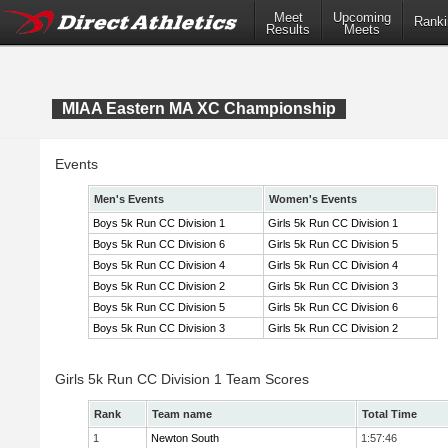
Meet
Upcoming
Ranki
Results
Meets
MIAA Eastern MA XC Championship
Events
Men's Events
Women's Events
Boys 5k Run CC Division 1
Girls 5k Run CC Division 1
Boys 5k Run CC Division 6
Girls 5k Run CC Division 5
Boys 5k Run CC Division 4
Girls 5k Run CC Division 4
Boys 5k Run CC Division 2
Girls 5k Run CC Division 3
Boys 5k Run CC Division 5
Girls 5k Run CC Division 6
Boys 5k Run CC Division 3
Girls 5k Run CC Division 2
Girls 5k Run CC Division 1 Team Scores
Rank
Team name
Total Time
1
Newton South
1:57:46