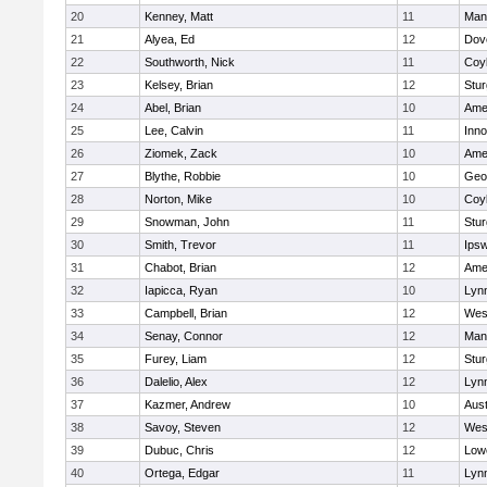
20
Kenney, Matt
11
Man
21
Alyea, Ed
12
Dov
22
Southworth, Nick
11
Coy
23
Kelsey, Brian
12
Stur
24
Abel, Brian
10
Ame
25
Lee, Calvin
11
Inn
26
Ziomek, Zack
10
Ame
27
Blythe, Robbie
10
Geo
28
Norton, Mike
10
Coy
29
Snowman, John
11
Stur
30
Smith, Trevor
11
Ips
31
Chabot, Brian
12
Ame
32
Iapicca, Ryan
10
Lynn
33
Campbell, Brian
12
Wes
34
Senay, Connor
12
Man
35
Furey, Liam
12
Stur
36
Dalelio, Alex
12
Lynn
37
Kazmer, Andrew
10
Aust
38
Savoy, Steven
12
Wes
39
Dubuc, Chris
12
Lowe
40
Ortega, Edgar
11
Lyn