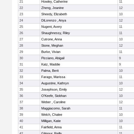
21
Howley, Catherine
11
22
Zheng, Jeanine
12
23
Sheedy, Elizabeth
10
24
DiLorenzo , Anya
12
25
Nugent, Avery
11
26
Shaughnessy, Riley
11
27
Cutrone, Anna
10
28
Stone, Meghan
12
29
Burke, Vivian
11
30
Picciano, Abigail
9
31
Katz, Maddie
9
32
Palma, Berit
10
33
Farago, Marissa
11
34
Augustine, Kathryn
10
35
Josephson, Emily
12
36
O'Keefe, Siobhan
10
37
Weber , Caroline
12
38
Maggiacomo, Sarah
11
39
Welch, Chalee
10
40
Milligan, Katie
10
41
Fairfield, Anna
11
42
Gilmour, Reilly
11