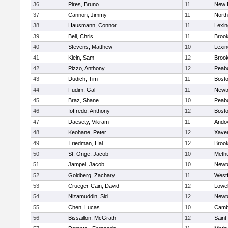
36
Pires, Bruno
11
New 
37
Cannon, Jimmy
11
Nort
38
Hausmann, Connor
11
Lexin
39
Bell, Chris
11
Brook
40
Stevens, Matthew
10
Lexin
41
Klein, Sam
12
Brook
42
Pizzo, Anthony
12
Peab
43
Dudich, Tim
11
Bosto
44
Fudim, Gal
11
Newt
45
Braz, Shane
10
Peab
46
Ioffredo, Anthony
12
Bosto
47
Daesety, Vikram
11
Ando
48
Keohane, Peter
12
Xaver
49
Triedman, Hal
12
Brook
50
St. Onge, Jacob
10
Meth
51
Jampel, Jacob
10
Newt
52
Goldberg, Zachary
11
West
53
Crueger-Cain, David
12
Lowel
54
Nizamuddin, Sid
12
Newt
55
Chen, Lucas
10
Cambr
56
Bissaillon, McGrath
12
Saint