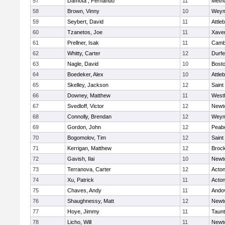
57
Damota , Fernando
11
Meth
58
Brown, Vinny
10
Weym
59
Seybert, David
11
Attle
60
Tzanetos, Joe
11
Xaver
61
Prellner, Isak
11
Cambr
62
Whitty, Carter
12
Durf
63
Nagle, David
10
Bosto
64
Boedeker, Alex
10
Attle
65
Skelley, Jackson
12
Saint
66
Downey, Matthew
11
West
67
Svedloff, Victor
12
Newt
68
Connolly, Brendan
12
Weym
69
Gordon, John
12
Peab
70
Bogomolov, Tim
12
Saint
71
Kerrigan, Matthew
12
Broc
72
Gavish, Ilai
10
Newt
73
Terranova, Carter
12
Acto
74
Xu, Patrick
11
Acto
75
Chaves, Andy
11
Ando
76
Shaughnessy, Matt
12
Newt
77
Hoye, Jimmy
11
Taun
78
Licho, Will
11
Newt