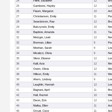
24
Filine, Elizabeth
12
Bro
25
Gambone, Hayley
12
Lex
26
Flaum, Margaret
10
Ac
27
Christiansen, Emily
11
Pe
28
Swardstrom, Rae
12
Bro
29
Bulczynski, Emily
10
Ne
30
Baptiste, Amanda
11
Ta
31
Metzger, Leah
12
Ne
32
Brennan, Lillian
9
Pe
33
Meehan, Sarah
9
Low
34
Micalizzi, Olivia
9
Ne
35
Silver, Eleanor
12
Lex
36
Kalil, Azia
12
Me
37
Owen, Olivia
12
We
38
Hillson, Emily
11
We
39
Ahern, Lindsey
9
Low
40
Laughlin, Hannah
12
Low
41
Bagnani, April
11
Bro
42
Hall, Rachel
10
We
43
Dixon, Erin
12
Low
44
Malloy, Ellen
11
Ac
45
Orcutt, Cece
11
Ac