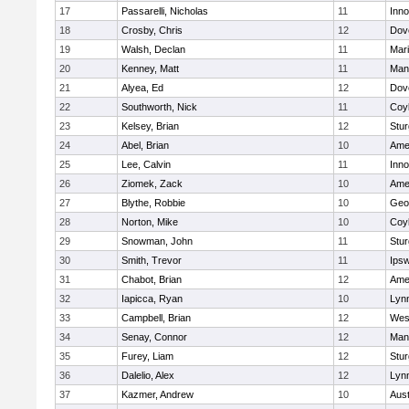
17
Passarelli, Nicholas
11
Inn
18
Crosby, Chris
12
Dov
19
Walsh, Declan
11
Mar
20
Kenney, Matt
11
Man
21
Alyea, Ed
12
Dov
22
Southworth, Nick
11
Coy
23
Kelsey, Brian
12
Stur
24
Abel, Brian
10
Ame
25
Lee, Calvin
11
Inn
26
Ziomek, Zack
10
Ame
27
Blythe, Robbie
10
Geo
28
Norton, Mike
10
Coy
29
Snowman, John
11
Stur
30
Smith, Trevor
11
Ips
31
Chabot, Brian
12
Ame
32
Iapicca, Ryan
10
Lynn
33
Campbell, Brian
12
Wes
34
Senay, Connor
12
Man
35
Furey, Liam
12
Stur
36
Dalelio, Alex
12
Lynn
37
Kazmer, Andrew
10
Aust