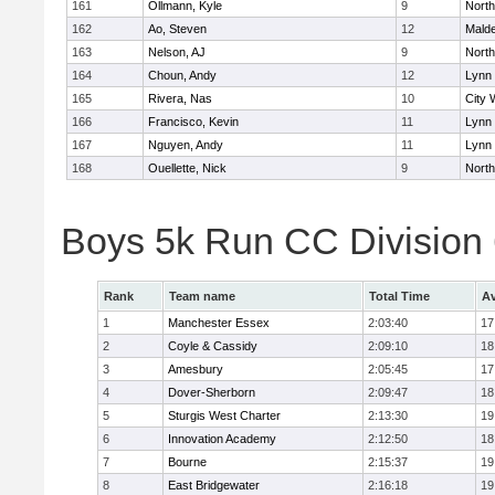
161
Ollmann, Kyle
9
Nort
162
Ao, Steven
12
Mald
163
Nelson, AJ
9
Nort
164
Choun, Andy
12
Lynn 
165
Rivera, Nas
10
City 
166
Francisco, Kevin
11
Lynn 
167
Nguyen, Andy
11
Lynn 
168
Ouellette, Nick
9
Nort
Boys 5k Run CC Division
Rank
Team name
Total Time
Av
1
Manchester Essex
2:03:40
17
2
Coyle & Cassidy
2:09:10
18
3
Amesbury
2:05:45
17
4
Dover-Sherborn
2:09:47
18
5
Sturgis West Charter
2:13:30
19
6
Innovation Academy
2:12:50
18
7
Bourne
2:15:37
19
8
East Bridgewater
2:16:18
19