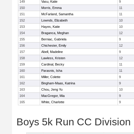
149
Vasu, Katie
9
150
Morris, Emma
11
151
McFarland, Samantha
11
152
Lownds, Elizabeth
10
153
Hayes, Katie
10
154
Braganca, Meghan
12
155
Berniac, Gabriela
9
156
Chichester, Emily
12
157
Abell, Madeline
9
158
Lawless, Kristen
12
159
Cardinal, Becky
11
160
Parasnis, Isha
11
161
Miller, Colette
9
162
Bingham-Maas, Katrina
9
163
Chou, Jeng Yu
10
164
MacGregor, Mia
9
165
White, Charlotte
9
Boys 5k Run CC Division