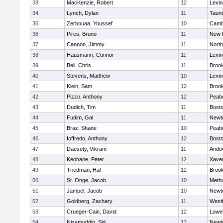
33
MacKenzie, Robert
12
Lexin
34
Lynch, Dylan
11
Taun
35
Zerbouaa, Youssef
10
Cambr
36
Pires, Bruno
11
New 
37
Cannon, Jimmy
11
Nort
38
Hausmann, Connor
11
Lexin
39
Bell, Chris
11
Brook
40
Stevens, Matthew
10
Lexin
41
Klein, Sam
12
Brook
42
Pizzo, Anthony
12
Peab
43
Dudich, Tim
11
Bosto
44
Fudim, Gal
11
Newt
45
Braz, Shane
10
Peab
46
Ioffredo, Anthony
12
Bosto
47
Daesety, Vikram
11
Ando
48
Keohane, Peter
12
Xaver
49
Triedman, Hal
12
Brook
50
St. Onge, Jacob
10
Meth
51
Jampel, Jacob
10
Newt
52
Goldberg, Zachary
11
West
53
Crueger-Cain, David
12
Lowel
54
Nizamuddin, Sid
12
Newt