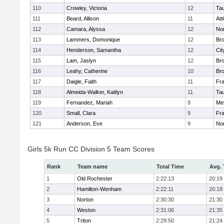
110
Crowley, Victoria
12
Ta
111
Beard, Allison
11
Att
112
Camara, Alyssa
12
No
113
Lammers, Domonique
12
Br
114
Henderson, Samantha
12
Cit
115
Lam, Jaslyn
12
Br
116
Leahy, Catherine
10
Br
117
Daigle, Faith
11
Fr
118
Almeida-Walker, Kaitlyn
11
Ta
119
Fernandez, Mariah
9
Me
120
Small, Clara
9
Fr
121
Anderson, Eve
9
No
Girls 5k Run CC Division 5 Team Scores
Rank
Team name
Total Time
Avg.
1
Old Rochester
2:22:13
20:19
2
Hamilton-Wenham
2:22:11
20:18
3
Norton
2:30:30
21:30
4
Weston
2:31:06
21:35
5
Triton
2:29:50
21:24