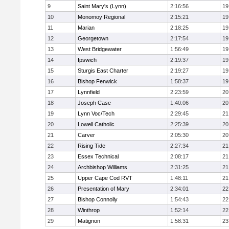
9
Saint Mary's (Lynn)
2:16:56
19
10
Monomoy Regional
2:15:21
19
11
Marian
2:18:25
19
12
Georgetown
2:17:54
19
13
West Bridgewater
1:56:49
19
14
Ipswich
2:19:37
19
15
Sturgis East Charter
2:19:27
19
16
Bishop Fenwick
1:58:37
19
17
Lynnfield
2:23:59
20
18
Joseph Case
1:40:06
20
19
Lynn Voc/Tech
2:29:45
21
20
Lowell Catholic
2:25:39
20
21
Carver
2:05:30
20
22
Rising Tide
2:27:34
21
23
Essex Technical
2:08:17
21
24
Archbishop Williams
2:31:25
21
25
Upper Cape Cod RVT
1:48:11
21
26
Presentation of Mary
2:34:01
22
27
Bishop Connolly
1:54:43
22
28
Winthrop
1:52:14
22
29
Matignon
1:58:31
23