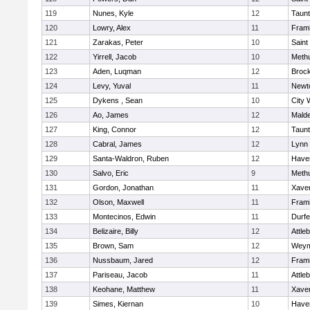
119
Nunes, Kyle
12
Taun
120
Lowry, Alex
11
Fram
121
Zarakas, Peter
10
Saint
122
Yirrell, Jacob
10
Meth
123
Aden, Luqman
12
Broc
124
Levy, Yuval
11
Newt
125
Dykens , Sean
10
City 
126
Ao, James
12
Mald
127
King, Connor
12
Taun
128
Cabral, James
12
Lynn 
129
Santa-Waldron, Ruben
12
Haver
130
Salvo, Eric
9
Meth
131
Gordon, Jonathan
11
Xaver
132
Olson, Maxwell
11
Fram
133
Montecinos, Edwin
11
Durf
134
Belizaire, Billy
12
Attle
135
Brown, Sam
12
Weym
136
Nussbaum, Jared
12
Fram
137
Pariseau, Jacob
11
Attle
138
Keohane, Matthew
11
Xaver
139
Simes, Kiernan
10
Haver