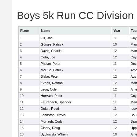
Boys 5k Run CC Division 6
Place
Name
Year
Te
1
Gill, Joe
11
Coy
2
Guinee, Patrick
10
Man
3
Davis, Charlie
12
Man
4
Celia, Joe
12
Coy
5
Phelan, Peter
11
Dov
6
McCue, Patrick
11
Ame
7
Blake, Peter
12
Aust
8
Evans, Nathan
12
Man
9
Legg, Cole
12
Ame
10
Horvath, Peter
11
Coy
11
Feurebach, Spencer
11
Man
12
Dolan, Reed
11
Ips
13
Johnston, Travis
12
Bou
14
Murtagh, Cody
12
Sain
15
Cleary, Doug
12
Upp
16
Sydlowski, William
10
Ame