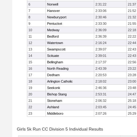
6
Norwell
2:31:22
21:37
7
Hanover
2:33:06
21:52
8
Newburyport
2:30:46
21:32
9
Pentucket
2:33:30
21:55
10
Medway
2:36:09
22:18
11
Bedford
2:36:39
22:22
12
Watertown
2:16:24
22:44
13
Swampscott
2:39:07
22:43
14
Scituate
2:39:01
22:43
15
Bellingham
2:17:37
22:56
16
North Reading
2:43:39
23:22
17
Dedham
2:20:53
23:28
18
Arlington Catholic
2:18:02
23:00
19
Seekonk
2:46:36
23:48
20
Bishop Stang
2:53:31
24:47
21
Stoneham
2:06:32
25:18
22
Ashland
2:03:45
24:45
23
Middleboro
2:07:26
25:29
Girls 5k Run CC Division 5 Individual Results