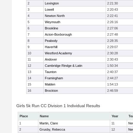
2
Lexington
2:21:30
3
Lowell
2:20:43
4
Newton North
2:22:41
5
Weymouth
2:26:16
6
Brookline
2:27:06
7
Acton-Boxborough
2:27:48
8
Peabody
2:28:35
9
Haverhill
2:29:07
10
Westford Academy
2:30:28
11
Andover
2:30:43
12
Cambridge Rindge & Latin
1:50:34
13
Taunton
2:40:37
14
Framingham
2:44:27
15
Malden
1:54:13
16
Brockton
2:46:59
Girls 5k Run CC Division 1 Individual Results
Place
Name
Year
Te
1
Martin, Clare
11
Ne
2
Grusby, Rebecca
12
Ne