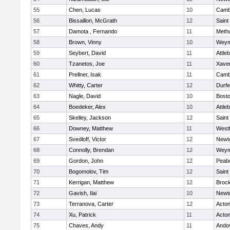
55
Chen, Lucas
10
Cambr
56
Bissaillon, McGrath
12
Saint
57
Damota , Fernando
11
Meth
58
Brown, Vinny
10
Weym
59
Seybert, David
11
Attle
60
Tzanetos, Joe
11
Xaver
61
Prellner, Isak
11
Cambr
62
Whitty, Carter
12
Durf
63
Nagle, David
10
Bosto
64
Boedeker, Alex
10
Attle
65
Skelley, Jackson
12
Saint
66
Downey, Matthew
11
West
67
Svedloff, Victor
12
Newt
68
Connolly, Brendan
12
Weym
69
Gordon, John
12
Peab
70
Bogomolov, Tim
12
Saint
71
Kerrigan, Matthew
12
Broc
72
Gavish, Ilai
10
Newt
73
Terranova, Carter
12
Acto
74
Xu, Patrick
11
Acto
75
Chaves, Andy
11
Ando