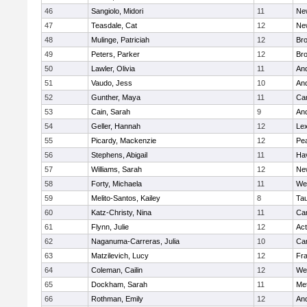
46
Sangiolo, Midori
11
Ne
47
Teasdale, Cat
12
Ne
48
Mulinge, Patriciah
12
Br
49
Peters, Parker
12
Bro
50
Lawler, Olivia
11
An
51
Vaudo, Jess
10
An
52
Gunther, Maya
11
Cam
53
Cain, Sarah
9
An
54
Geller, Hannah
12
Lex
55
Picardy, Mackenzie
12
Pe
56
Stephens, Abigail
11
Hav
57
Williams, Sarah
12
Ne
58
Forty, Michaela
11
We
59
Melito-Santos, Kailey
8
Ta
60
Katz-Christy, Nina
11
Cam
61
Flynn, Julie
12
Ac
62
Naganuma-Carreras, Julia
10
Cam
63
Matzilevich, Lucy
12
Fr
64
Coleman, Cailin
12
We
65
Dockham, Sarah
11
Me
66
Rothman, Emily
12
An