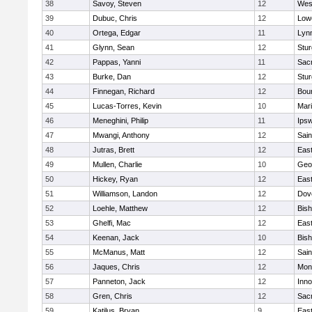
38
Savoy, Steven
12
Wes
39
Dubuc, Chris
12
Lowe
40
Ortega, Edgar
11
Lyn
41
Glynn, Sean
12
Stur
42
Pappas, Yanni
11
Sac
43
Burke, Dan
12
Stur
44
Finnegan, Richard
12
Bou
45
Lucas-Torres, Kevin
10
Mar
46
Meneghini, Philip
11
Ips
47
Mwangi, Anthony
12
Sain
48
Jutras, Brett
12
East
49
Mullen, Charlie
10
Geo
50
Hickey, Ryan
12
East
51
Williamson, Landon
12
Dov
52
Loehle, Matthew
12
Bis
53
Ghelfi, Mac
12
East
54
Keenan, Jack
10
Bis
55
McManus, Matt
12
Sain
56
Jaques, Chris
12
Mon
57
Panneton, Jack
12
Inn
58
Gren, Chris
12
Sac
59
Katilus, Bryan
9
East