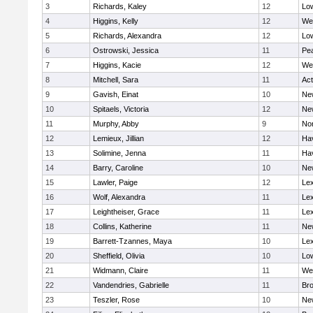
3
Richards, Kaley
12
Low
4
Higgins, Kelly
12
We
5
Richards, Alexandra
12
Low
6
Ostrowski, Jessica
11
Pe
7
Higgins, Kacie
12
We
8
Mitchell, Sara
11
Ac
9
Gavish, Einat
10
Ne
10
Spitaels, Victoria
12
Ne
11
Murphy, Abby
9
No
12
Lemieux, Jillian
12
Hav
13
Solimine, Jenna
11
Hav
14
Barry, Caroline
10
Ne
15
Lawler, Paige
12
Lex
16
Wolf, Alexandra
11
Lex
17
Leightheiser, Grace
11
Lex
18
Collins, Katherine
11
Ne
19
Barrett-Tzannes, Maya
10
Lex
20
Sheffield, Olivia
10
Low
21
Widmann, Claire
11
We
22
Vandendries, Gabrielle
11
Bro
23
Teszler, Rose
10
Ne