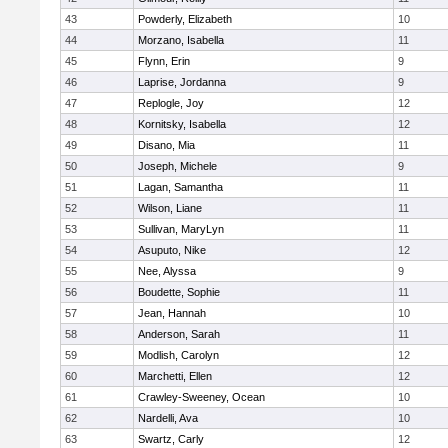
43
Powderly, Elizabeth
10
44
Morzano, Isabella
11
45
Flynn, Erin
9
46
Laprise, Jordanna
9
47
Replogle, Joy
12
48
Kornitsky, Isabella
12
49
Disano, Mia
11
50
Joseph, Michele
9
51
Lagan, Samantha
11
52
Wilson, Liane
11
53
Sullivan, MaryLyn
11
54
Asuputo, Nike
12
55
Nee, Alyssa
9
56
Boudette, Sophie
11
57
Jean, Hannah
10
58
Anderson, Sarah
11
59
Modlish, Carolyn
12
60
Marchetti, Ellen
12
61
Crawley-Sweeney, Ocean
10
62
Nardelli, Ava
10
63
Swartz, Carly
12