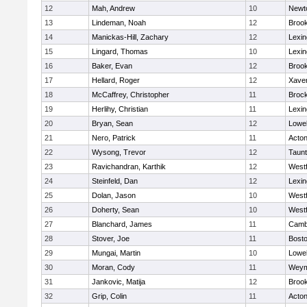
12
Mah, Andrew
10
Newt
13
Lindeman, Noah
12
Brook
14
Manickas-Hill, Zachary
12
Lexin
15
Lingard, Thomas
10
Lexin
16
Baker, Evan
12
Brook
17
Hellard, Roger
12
Xaver
18
McCaffrey, Christopher
11
Broc
19
Herlihy, Christian
11
Lexin
20
Bryan, Sean
12
Lowel
21
Nero, Patrick
11
Acto
22
Wysong, Trevor
12
Taun
23
Ravichandran, Karthik
12
West
24
Steinfeld, Dan
12
Lexin
25
Dolan, Jason
10
West
26
Doherty, Sean
10
West
27
Blanchard, James
11
Cambr
28
Stover, Joe
11
Bosto
29
Mungai, Martin
10
Lowel
30
Moran, Cody
11
Weym
31
Jankovic, Matija
12
Brook
32
Grip, Colin
11
Acto