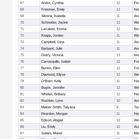
67
Aroke, Cynthia
12
Pe
68
Freeman, Emily
12
Hav
69
Silveria, Isabella
11
An
70
Schneider, Jackie
12
We
71
Larrabee, Emma
12
Bro
72
Knapp, Jordan
11
We
73
Campbell, Gina
11
An
74
Barbanti, Julie
11
An
75
Deery, Victoria
12
No
76
Carrasquillo, Isabel
12
Fr
77
Burton, Ellen
12
Fr
78
Diamond, Ellyse
12
We
79
O'Brien, Kelly
11
Hav
80
Bugos, Jennifer
12
We
81
Whelan, Brittany
12
Hav
82
Rushkin, Lynn
10
Ac
83
Mainer-Smith, Tatyana
8
Ta
84
Reardon, Morgan
11
Hav
85
Edison, Abigail
12
We
86
Liu, Emily
12
Ac
87
Soltani, Manel
11
Ma