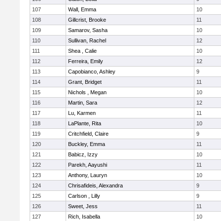
107
Wall, Emma
10
108
Gillcrist, Brooke
11
109
Samarov, Sasha
10
110
Sullivan, Rachel
12
111
Shea , Calie
10
112
Ferreira, Emily
12
113
Capobianco, Ashley
9
114
Grant, Bridget
11
115
Nichols , Megan
10
116
Martin, Sara
12
117
Lu, Karmen
11
118
LaPlante, Rita
10
119
Critchfield, Claire
9
120
Buckley, Emma
11
121
Babicz, Izzy
10
122
Parekh, Aayushi
11
123
Anthony, Lauryn
10
124
Chrisafideis, Alexandra
9
125
Carlson , Lilly
9
126
Sweet, Jess
11
127
Rich, Isabella
10