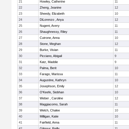
21
Howley, Catherine
11
22
Zheng, Jeanine
12
23
Sheedy, Elizabeth
10
24
DiLorenzo , Anya
12
25
Nugent, Avery
11
26
Shaughnessy, Riley
11
27
Cutrone, Anna
10
28
Stone, Meghan
12
29
Burke, Vivian
11
30
Picciano, Abigail
9
31
Katz, Maddie
9
32
Palma, Berit
10
33
Farago, Marissa
11
34
Augustine, Kathryn
10
35
Josephson, Emily
12
36
O'Keefe, Siobhan
10
37
Weber , Caroline
12
38
Maggiacomo, Sarah
11
39
Welch, Chalee
10
40
Milligan, Katie
10
41
Fairfield, Anna
11
42
Gilmour, Reilly
11