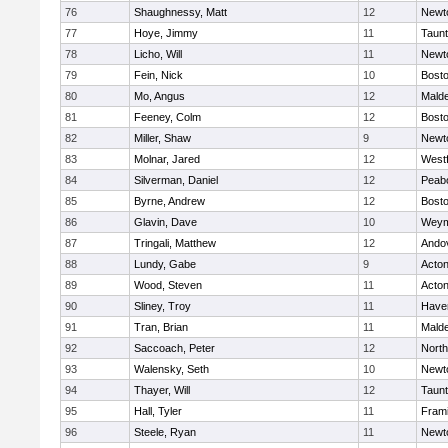
76
Shaughnessy, Matt
12
Newt
77
Hoye, Jimmy
11
Taun
78
Licho, Will
11
Newt
79
Fein, Nick
10
Bosto
80
Mo, Angus
12
Mald
81
Feeney, Colm
12
Bosto
82
Miller, Shaw
9
Newt
83
Molnar, Jared
12
West
84
Silverman, Daniel
12
Peab
85
Byrne, Andrew
12
Bosto
86
Glavin, Dave
10
Weym
87
Tringali, Matthew
12
Ando
88
Lundy, Gabe
9
Acto
89
Wood, Steven
11
Acto
90
Sliney, Troy
11
Haver
91
Tran, Brian
11
Mald
92
Saccoach, Peter
12
Nort
93
Walensky, Seth
10
Newt
94
Thayer, Will
12
Taun
95
Hall, Tyler
11
Fram
96
Steele, Ryan
11
Newt