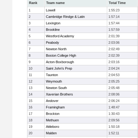
Rank
Team name
Total Time
1
Lowell
1:55:23
2
Cambridge Rindge & Latin
1:57:14
3
Lexington
1:57:44
4
Brookline
1:57:59
5
Westford Academy
2:01:39
6
Peabody
2:03:06
7
Newton North
2:02:49
8
Boston College High
2:02:39
9
Acton-Boxborough
2:03:16
10
Saint John's Prep
2:04:24
11
Taunton
2:04:53
12
Weymouth
2:05:25
13
Newton South
2:05:48
14
Xaverian Brothers
2:08:06
15
Andover
2:06:24
16
Framingham
1:48:47
17
Brockton
1:30:43
18
Methuen
2:09:56
19
Attleboro
1:50:18
20
Malden
1:52:11