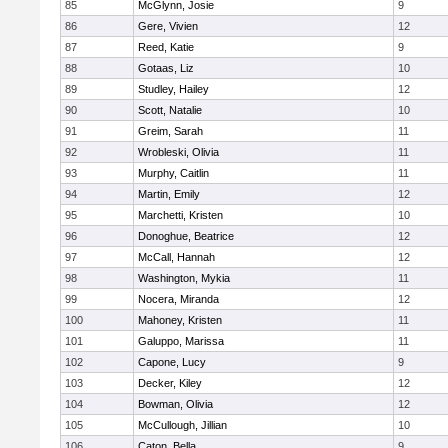
85
McGlynn, Josie
9
86
Gere, Vivien
12
87
Reed, Katie
9
88
Gotaas, Liz
10
89
Studley, Hailey
12
90
Scott, Natalie
10
91
Greim, Sarah
11
92
Wrobleski, Olivia
11
93
Murphy, Caitlin
11
94
Martin, Emily
12
95
Marchetti, Kristen
10
96
Donoghue, Beatrice
12
97
McCall, Hannah
12
98
Washington, Mykia
11
99
Nocera, Miranda
12
100
Mahoney, Kristen
11
101
Galuppo, Marissa
11
102
Capone, Lucy
9
103
Decker, Kiley
12
104
Bowman, Olivia
12
105
McCullough, Jillian
10
106
Caton, Bella
9