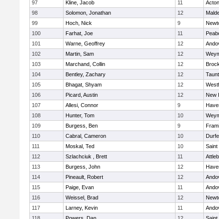
97
Kline, Jacob
11
Acto
98
Solomon, Jonathan
12
Mald
99
Hoch, Nick
9
Newt
100
Farhat, Joe
11
Peab
101
Warne, Geoffrey
12
Ando
102
Martin, Sam
12
Weym
103
Marchand, Collin
12
Broc
104
Bentley, Zachary
12
Taun
105
Bhagat, Shyam
12
West
106
Picard, Austin
12
New 
107
Allesi, Connor
9
Haver
108
Hunter, Tom
10
Weym
109
Burgess, Ben
9
Fram
110
Cabral, Cameron
10
Durf
111
Moskal, Ted
10
Saint
112
Szlachciuk , Brett
11
Attle
113
Burgess, John
12
Haver
114
Pineault, Robert
12
Ando
115
Paige, Evan
11
Ando
116
Weissel, Brad
12
Newt
117
Larney, Kevin
11
Ando
118
Powers, Dan
12
Saint