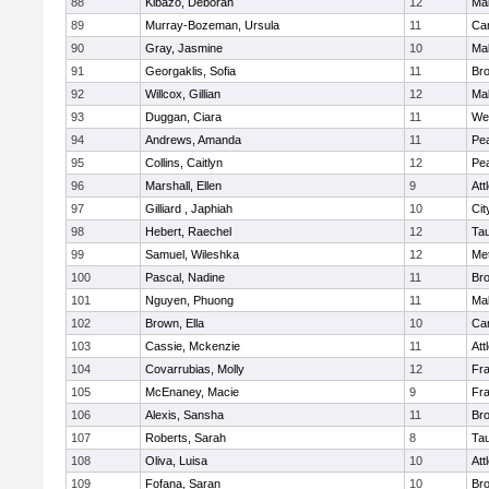
88
Kibazo, Deborah
12
Ma
89
Murray-Bozeman, Ursula
11
Cam
90
Gray, Jasmine
10
Ma
91
Georgaklis, Sofia
11
Bro
92
Willcox, Gillian
12
Ma
93
Duggan, Ciara
11
We
94
Andrews, Amanda
11
Pe
95
Collins, Caitlyn
12
Pe
96
Marshall, Ellen
9
Att
97
Gilliard , Japhiah
10
Cit
98
Hebert, Raechel
12
Ta
99
Samuel, Wileshka
12
Me
100
Pascal, Nadine
11
Br
101
Nguyen, Phuong
11
Ma
102
Brown, Ella
10
Cam
103
Cassie, Mckenzie
11
Att
104
Covarrubias, Molly
12
Fr
105
McEnaney, Macie
9
Fr
106
Alexis, Sansha
11
Br
107
Roberts, Sarah
8
Ta
108
Oliva, Luisa
10
Att
109
Fofana, Saran
10
Br