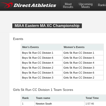
Meet
Upcoming
Ranki
Results
Meets
MIAA Eastern MA XC Championship
Events
Men's Events
Women's Events
Boys 5k Run CC Division 1
Girls 5k Run CC Division 1
Boys 5k Run CC Division 6
Girls 5k Run CC Division 5
Boys 5k Run CC Division 4
Girls 5k Run CC Division 4
Boys 5k Run CC Division 2
Girls 5k Run CC Division 3
Boys 5k Run CC Division 5
Girls 5k Run CC Division 6
Boys 5k Run CC Division 3
Girls 5k Run CC Division 2
Girls 5k Run CC Division 1 Team Scores
Rank
Team name
Total Time
1
Newton South
1:57:46