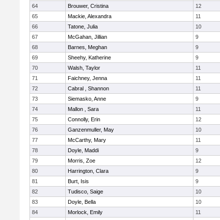
64
Brouwer, Cristina
12
65
Mackie, Alexandra
11
66
Tatone, Julia
10
67
McGahan, Jillian
9
68
Barnes, Meghan
9
69
Sheehy, Katherine
9
70
Walsh, Taylor
11
71
Faichney, Jenna
11
72
Cabral , Shannon
11
73
Siemasko, Anne
9
74
Mallon , Sara
11
75
Connolly, Erin
12
76
Ganzenmuller, May
10
77
McCarthy, Mary
11
78
Doyle, Maddi
9
79
Morris, Zoe
12
80
Harrington, Clara
9
81
Burt, Isis
9
82
Tudisco, Saige
10
83
Doyle, Bella
10
84
Morlock, Emily
11