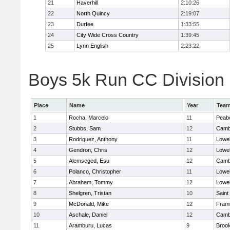
21
Haverhill
2:10:26
22
North Quincy
2:19:07
23
Durfee
1:33:55
24
City Wide Cross Country
1:39:45
25
Lynn English
2:23:22
Boys 5k Run CC Division 1
Place
Name
Year
Tea
1
Rocha, Marcelo
11
Peab
2
Stubbs, Sam
12
Cambr
3
Rodriguez, Anthony
11
Lowel
4
Gendron, Chris
12
Lowel
5
Alemseged, Esu
12
Cambr
6
Polanco, Christopher
11
Lowel
7
Abraham, Tommy
12
Lowel
8
Shelgren, Tristan
10
Saint
9
McDonald, Mike
12
Fram
10
Aschale, Daniel
12
Cambr
11
Aramburu, Lucas
9
Brook