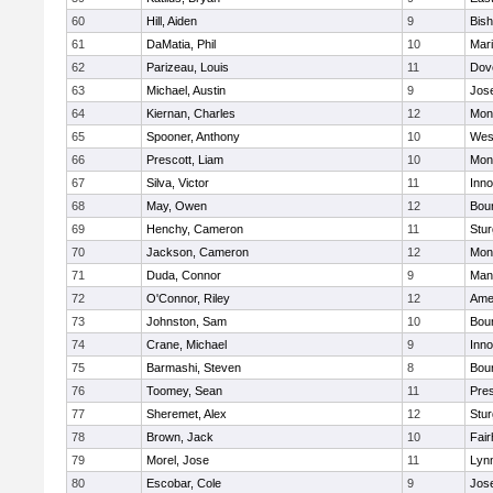
60
Hill, Aiden
9
Bis
61
DaMatia, Phil
10
Mar
62
Parizeau, Louis
11
Dov
63
Michael, Austin
9
Jos
64
Kiernan, Charles
12
Mon
65
Spooner, Anthony
10
Wes
66
Prescott, Liam
10
Mon
67
Silva, Victor
11
Inn
68
May, Owen
12
Bou
69
Henchy, Cameron
11
Stur
70
Jackson, Cameron
12
Mon
71
Duda, Connor
9
Man
72
O'Connor, Riley
12
Ame
73
Johnston, Sam
10
Bou
74
Crane, Michael
9
Inn
75
Barmashi, Steven
8
Bou
76
Toomey, Sean
11
Pres
77
Sheremet, Alex
12
Stur
78
Brown, Jack
10
Fai
79
Morel, Jose
11
Lyn
80
Escobar, Cole
9
Jos