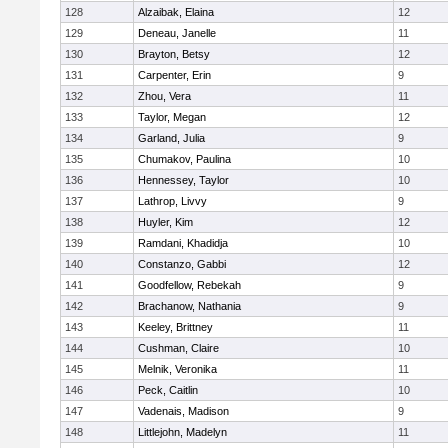
128
Alzaibak, Elaina
12
129
Deneau, Janelle
11
130
Brayton, Betsy
12
131
Carpenter, Erin
9
132
Zhou, Vera
11
133
Taylor, Megan
12
134
Garland, Julia
9
135
Chumakov, Paulina
10
136
Hennessey, Taylor
10
137
Lathrop, Livvy
9
138
Huyler, Kim
12
139
Ramdani, Khadidja
10
140
Constanzo, Gabbi
12
141
Goodfellow, Rebekah
9
142
Brachanow, Nathania
9
143
Keeley, Brittney
11
144
Cushman, Claire
10
145
Melnik, Veronika
11
146
Peck, Caitlin
10
147
Vadenais, Madison
9
148
Littlejohn, Madelyn
11