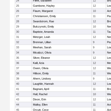
24
Filine, Elizabeth
12
Bro
25
Gambone, Hayley
12
Lex
26
Flaum, Margaret
10
Ac
27
Christiansen, Emily
11
Pe
28
Swardstrom, Rae
12
Bro
29
Bulczynski, Emily
10
Ne
30
Baptiste, Amanda
11
Ta
31
Metzger, Leah
12
Ne
32
Brennan, Lillian
9
Pe
33
Meehan, Sarah
9
Low
34
Micalizzi, Olivia
9
Ne
35
Silver, Eleanor
12
Lex
36
Kalil, Azia
12
Me
37
Owen, Olivia
12
We
38
Hillson, Emily
11
We
39
Ahern, Lindsey
9
Low
40
Laughlin, Hannah
12
Low
41
Bagnani, April
11
Bro
42
Hall, Rachel
10
We
43
Dixon, Erin
12
Low
44
Malloy, Ellen
11
Ac
45
Orcutt, Cece
11
Ac