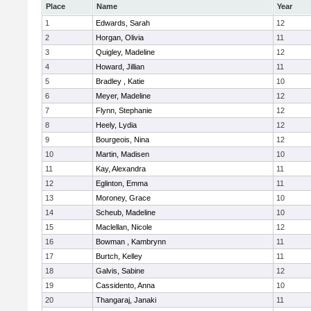
Place
Name
Year
1
Edwards, Sarah
12
2
Horgan, Olivia
11
3
Quigley, Madeline
12
4
Howard, Jillian
11
5
Bradley , Katie
10
6
Meyer, Madeline
12
7
Flynn, Stephanie
12
8
Heely, Lydia
12
9
Bourgeois, Nina
12
10
Martin, Madisen
10
11
Kay, Alexandra
11
12
Eglinton, Emma
11
13
Moroney, Grace
10
14
Scheub, Madeline
10
15
Maclellan, Nicole
12
16
Bowman , Kambrynn
11
17
Burtch, Kelley
11
18
Galvis, Sabine
12
19
Cassidento, Anna
10
20
Thangaraj, Janaki
11