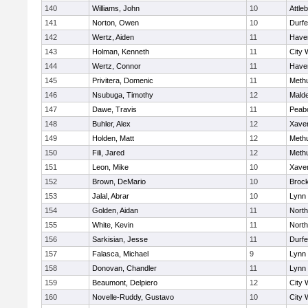
140
Williams, John
10
Attle
141
Norton, Owen
10
Durf
142
Wertz, Aiden
11
Haver
143
Holman, Kenneth
11
City 
144
Wertz, Connor
11
Haver
145
Privitera, Domenic
11
Meth
146
Nsubuga, Timothy
12
Mald
147
Dawe, Travis
11
Peab
148
Buhler, Alex
12
Xaver
149
Holden, Matt
12
Meth
150
Fili, Jared
12
Meth
151
Leon, Mike
10
Xaver
152
Brown, DeMario
10
Broc
153
Jalal, Abrar
10
Lynn 
154
Golden, Aidan
11
Nort
155
White, Kevin
11
Nort
156
Sarkisian, Jesse
11
Durf
157
Falasca, Michael
9
Lynn 
158
Donovan, Chandler
11
Lynn 
159
Beaumont, Delpiero
12
City 
160
Novelle-Ruddy, Gustavo
10
City 