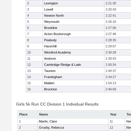
2
Lexington
2:21:30
3
Lowell
2:20:43
4
Newton North
2:22:41
5
Weymouth
2:26:16
6
Brookline
2:27:06
7
Acton-Boxborough
2:27:48
8
Peabody
2:28:35
9
Haverhill
2:29:07
10
Westford Academy
2:30:28
11
Andover
2:30:43
12
Cambridge Rindge & Latin
1:50:34
13
Taunton
2:40:37
14
Framingham
2:44:27
15
Malden
1:54:13
16
Brockton
2:46:59
Girls 5k Run CC Division 1 Individual Results
Place
Name
Year
Te
1
Martin, Clare
11
Ne
2
Grusby, Rebecca
12
Ne