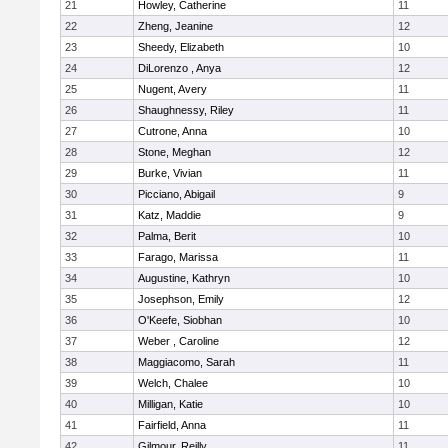
21
Howley, Catherine
11
22
Zheng, Jeanine
12
23
Sheedy, Elizabeth
10
24
DiLorenzo , Anya
12
25
Nugent, Avery
11
26
Shaughnessy, Riley
11
27
Cutrone, Anna
10
28
Stone, Meghan
12
29
Burke, Vivian
11
30
Picciano, Abigail
9
31
Katz, Maddie
9
32
Palma, Berit
10
33
Farago, Marissa
11
34
Augustine, Kathryn
10
35
Josephson, Emily
12
36
O'Keefe, Siobhan
10
37
Weber , Caroline
12
38
Maggiacomo, Sarah
11
39
Welch, Chalee
10
40
Milligan, Katie
10
41
Fairfield, Anna
11
42
Gilmour, Reilly
11