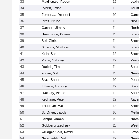
33
MacKenzie, Robert
12
Lexin
34
Lynch, Dylan
11
Taun
35
Zerbouaa, Youssef
10
Cambr
36
Pires, Bruno
11
New 
37
Cannon, Jimmy
11
Nort
38
Hausmann, Connor
11
Lexin
39
Bell, Chris
11
Brook
40
Stevens, Matthew
10
Lexin
41
Klein, Sam
12
Brook
42
Pizzo, Anthony
12
Peab
43
Dudich, Tim
11
Bosto
44
Fudim, Gal
11
Newt
45
Braz, Shane
10
Peab
46
Ioffredo, Anthony
12
Bosto
47
Daesety, Vikram
11
Ando
48
Keohane, Peter
12
Xaver
49
Triedman, Hal
12
Brook
50
St. Onge, Jacob
10
Meth
51
Jampel, Jacob
10
Newt
52
Goldberg, Zachary
11
West
53
Crueger-Cain, David
12
Lowel
54
Nizamuddin, Sid
12
Newt