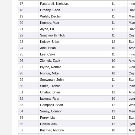
17
Passarelli, Nicholas
11
Inn
18
Crosby, Chris
12
Dov
19
Walsh, Declan
11
Mar
20
Kenney, Matt
11
Man
21
Alyea, Ed
12
Dov
22
Southworth, Nick
11
Coy
23
Kelsey, Brian
12
Stur
24
Abel, Brian
10
Ame
25
Lee, Calvin
11
Inn
26
Ziomek, Zack
10
Ame
27
Blythe, Robbie
10
Geo
28
Norton, Mike
10
Coy
29
Snowman, John
11
Stur
30
Smith, Trevor
11
Ips
31
Chabot, Brian
12
Ame
32
Iapicca, Ryan
10
Lynn
33
Campbell, Brian
12
Wes
34
Senay, Connor
12
Man
35
Furey, Liam
12
Stur
36
Dalelio, Alex
12
Lynn
37
Kazmer, Andrew
10
Aust