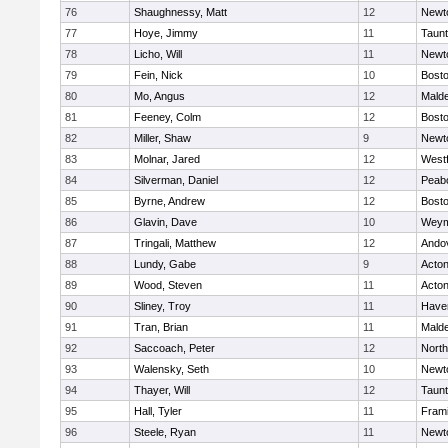
76
Shaughnessy, Matt
12
Newt
77
Hoye, Jimmy
11
Taun
78
Licho, Will
11
Newt
79
Fein, Nick
10
Bosto
80
Mo, Angus
12
Mald
81
Feeney, Colm
12
Bosto
82
Miller, Shaw
9
Newt
83
Molnar, Jared
12
West
84
Silverman, Daniel
12
Peab
85
Byrne, Andrew
12
Bosto
86
Glavin, Dave
10
Weym
87
Tringali, Matthew
12
Ando
88
Lundy, Gabe
9
Acto
89
Wood, Steven
11
Acto
90
Sliney, Troy
11
Haver
91
Tran, Brian
11
Mald
92
Saccoach, Peter
12
Nort
93
Walensky, Seth
10
Newt
94
Thayer, Will
12
Taun
95
Hall, Tyler
11
Fram
96
Steele, Ryan
11
Newt