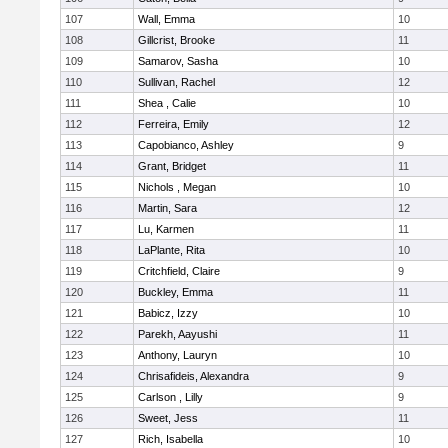
107
Wall, Emma
10
108
Gillcrist, Brooke
11
109
Samarov, Sasha
10
110
Sullivan, Rachel
12
111
Shea , Calie
10
112
Ferreira, Emily
12
113
Capobianco, Ashley
9
114
Grant, Bridget
11
115
Nichols , Megan
10
116
Martin, Sara
12
117
Lu, Karmen
11
118
LaPlante, Rita
10
119
Critchfield, Claire
9
120
Buckley, Emma
11
121
Babicz, Izzy
10
122
Parekh, Aayushi
11
123
Anthony, Lauryn
10
124
Chrisafideis, Alexandra
9
125
Carlson , Lilly
9
126
Sweet, Jess
11
127
Rich, Isabella
10