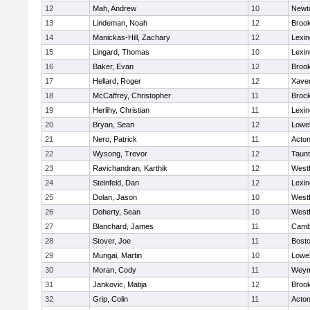
12
Mah, Andrew
10
Newt
13
Lindeman, Noah
12
Brook
14
Manickas-Hill, Zachary
12
Lexin
15
Lingard, Thomas
10
Lexin
16
Baker, Evan
12
Brook
17
Hellard, Roger
12
Xaver
18
McCaffrey, Christopher
11
Broc
19
Herlihy, Christian
11
Lexin
20
Bryan, Sean
12
Lowel
21
Nero, Patrick
11
Acto
22
Wysong, Trevor
12
Taun
23
Ravichandran, Karthik
12
West
24
Steinfeld, Dan
12
Lexin
25
Dolan, Jason
10
West
26
Doherty, Sean
10
West
27
Blanchard, James
11
Cambr
28
Stover, Joe
11
Bosto
29
Mungai, Martin
10
Lowel
30
Moran, Cody
11
Weym
31
Jankovic, Matija
12
Brook
32
Grip, Colin
11
Acto