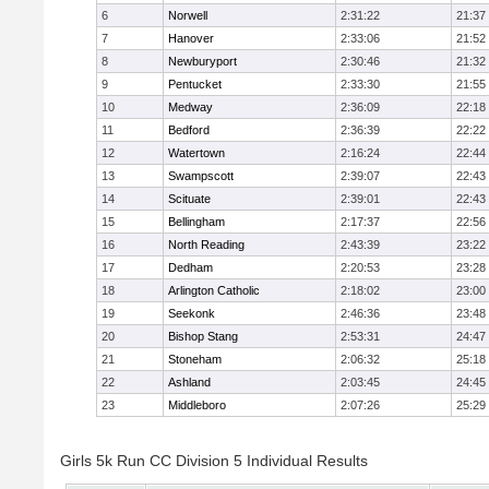
6
Norwell
2:31:22
21:37
7
Hanover
2:33:06
21:52
8
Newburyport
2:30:46
21:32
9
Pentucket
2:33:30
21:55
10
Medway
2:36:09
22:18
11
Bedford
2:36:39
22:22
12
Watertown
2:16:24
22:44
13
Swampscott
2:39:07
22:43
14
Scituate
2:39:01
22:43
15
Bellingham
2:17:37
22:56
16
North Reading
2:43:39
23:22
17
Dedham
2:20:53
23:28
18
Arlington Catholic
2:18:02
23:00
19
Seekonk
2:46:36
23:48
20
Bishop Stang
2:53:31
24:47
21
Stoneham
2:06:32
25:18
22
Ashland
2:03:45
24:45
23
Middleboro
2:07:26
25:29
Girls 5k Run CC Division 5 Individual Results