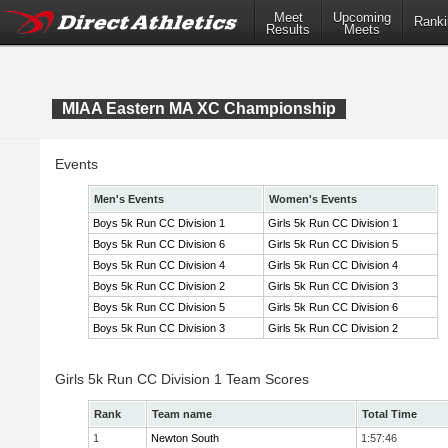
Meet
Upcoming
Ranki
Results
Meets
MIAA Eastern MA XC Championship
Events
Men's Events
Women's Events
Boys 5k Run CC Division 1
Girls 5k Run CC Division 1
Boys 5k Run CC Division 6
Girls 5k Run CC Division 5
Boys 5k Run CC Division 4
Girls 5k Run CC Division 4
Boys 5k Run CC Division 2
Girls 5k Run CC Division 3
Boys 5k Run CC Division 5
Girls 5k Run CC Division 6
Boys 5k Run CC Division 3
Girls 5k Run CC Division 2
Girls 5k Run CC Division 1 Team Scores
Rank
Team name
Total Time
1
Newton South
1:57:46