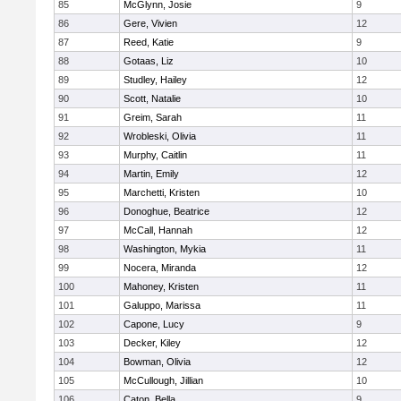
85
McGlynn, Josie
9
86
Gere, Vivien
12
87
Reed, Katie
9
88
Gotaas, Liz
10
89
Studley, Hailey
12
90
Scott, Natalie
10
91
Greim, Sarah
11
92
Wrobleski, Olivia
11
93
Murphy, Caitlin
11
94
Martin, Emily
12
95
Marchetti, Kristen
10
96
Donoghue, Beatrice
12
97
McCall, Hannah
12
98
Washington, Mykia
11
99
Nocera, Miranda
12
100
Mahoney, Kristen
11
101
Galuppo, Marissa
11
102
Capone, Lucy
9
103
Decker, Kiley
12
104
Bowman, Olivia
12
105
McCullough, Jillian
10
106
Caton, Bella
9