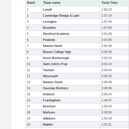
Rank
Team name
Total Time
1
Lowell
1:55:23
2
Cambridge Rindge & Latin
1:57:14
3
Lexington
1:57:44
4
Brookline
1:57:59
5
Westford Academy
2:01:39
6
Peabody
2:03:06
7
Newton North
2:02:49
8
Boston College High
2:02:39
9
Acton-Boxborough
2:03:16
10
Saint John's Prep
2:04:24
11
Taunton
2:04:53
12
Weymouth
2:05:25
13
Newton South
2:05:48
14
Xaverian Brothers
2:08:06
15
Andover
2:06:24
16
Framingham
1:48:47
17
Brockton
1:30:43
18
Methuen
2:09:56
19
Attleboro
1:50:18
20
Malden
1:52:11