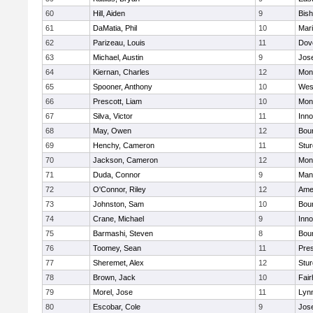
60
Hill, Aiden
9
Bis
61
DaMatia, Phil
10
Mar
62
Parizeau, Louis
11
Dov
63
Michael, Austin
9
Jos
64
Kiernan, Charles
12
Mon
65
Spooner, Anthony
10
Wes
66
Prescott, Liam
10
Mon
67
Silva, Victor
11
Inn
68
May, Owen
12
Bou
69
Henchy, Cameron
11
Stur
70
Jackson, Cameron
12
Mon
71
Duda, Connor
9
Man
72
O'Connor, Riley
12
Ame
73
Johnston, Sam
10
Bou
74
Crane, Michael
9
Inn
75
Barmashi, Steven
8
Bou
76
Toomey, Sean
11
Pres
77
Sheremet, Alex
12
Stur
78
Brown, Jack
10
Fai
79
Morel, Jose
11
Lyn
80
Escobar, Cole
9
Jos