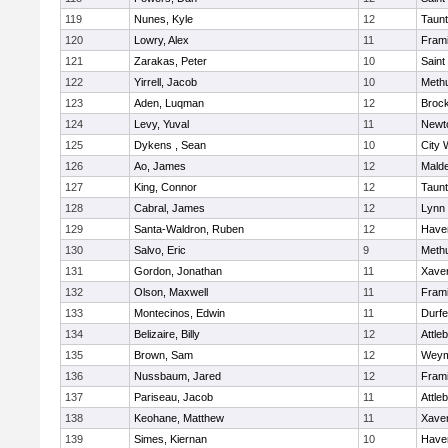
119
Nunes, Kyle
12
Taun
120
Lowry, Alex
11
Fram
121
Zarakas, Peter
10
Saint
122
Yirrell, Jacob
10
Meth
123
Aden, Luqman
12
Broc
124
Levy, Yuval
11
Newt
125
Dykens , Sean
10
City 
126
Ao, James
12
Mald
127
King, Connor
12
Taun
128
Cabral, James
12
Lynn 
129
Santa-Waldron, Ruben
12
Haver
130
Salvo, Eric
9
Meth
131
Gordon, Jonathan
11
Xaver
132
Olson, Maxwell
11
Fram
133
Montecinos, Edwin
11
Durf
134
Belizaire, Billy
12
Attle
135
Brown, Sam
12
Weym
136
Nussbaum, Jared
12
Fram
137
Pariseau, Jacob
11
Attle
138
Keohane, Matthew
11
Xaver
139
Simes, Kiernan
10
Haver