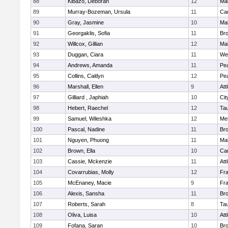
88
Kibazo, Deborah
12
Ma
89
Murray-Bozeman, Ursula
11
Cam
90
Gray, Jasmine
10
Ma
91
Georgaklis, Sofia
11
Bro
92
Willcox, Gillian
12
Ma
93
Duggan, Ciara
11
We
94
Andrews, Amanda
11
Pe
95
Collins, Caitlyn
12
Pe
96
Marshall, Ellen
9
Att
97
Gilliard , Japhiah
10
Cit
98
Hebert, Raechel
12
Ta
99
Samuel, Wileshka
12
Me
100
Pascal, Nadine
11
Br
101
Nguyen, Phuong
11
Ma
102
Brown, Ella
10
Cam
103
Cassie, Mckenzie
11
Att
104
Covarrubias, Molly
12
Fr
105
McEnaney, Macie
9
Fr
106
Alexis, Sansha
11
Br
107
Roberts, Sarah
8
Ta
108
Oliva, Luisa
10
Att
109
Fofana, Saran
10
Br