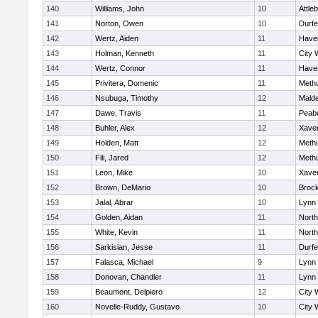
140
Williams, John
10
Attle
141
Norton, Owen
10
Durf
142
Wertz, Aiden
11
Haver
143
Holman, Kenneth
11
City 
144
Wertz, Connor
11
Haver
145
Privitera, Domenic
11
Meth
146
Nsubuga, Timothy
12
Mald
147
Dawe, Travis
11
Peab
148
Buhler, Alex
12
Xaver
149
Holden, Matt
12
Meth
150
Fili, Jared
12
Meth
151
Leon, Mike
10
Xaver
152
Brown, DeMario
10
Broc
153
Jalal, Abrar
10
Lynn 
154
Golden, Aidan
11
Nort
155
White, Kevin
11
Nort
156
Sarkisian, Jesse
11
Durf
157
Falasca, Michael
9
Lynn 
158
Donovan, Chandler
11
Lynn 
159
Beaumont, Delpiero
12
City 
160
Novelle-Ruddy, Gustavo
10
City 