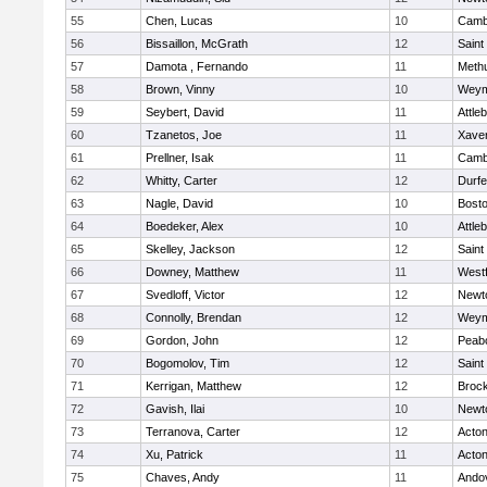
55
Chen, Lucas
10
Cambr
56
Bissaillon, McGrath
12
Saint
57
Damota , Fernando
11
Meth
58
Brown, Vinny
10
Weym
59
Seybert, David
11
Attle
60
Tzanetos, Joe
11
Xaver
61
Prellner, Isak
11
Cambr
62
Whitty, Carter
12
Durf
63
Nagle, David
10
Bosto
64
Boedeker, Alex
10
Attle
65
Skelley, Jackson
12
Saint
66
Downey, Matthew
11
West
67
Svedloff, Victor
12
Newt
68
Connolly, Brendan
12
Weym
69
Gordon, John
12
Peab
70
Bogomolov, Tim
12
Saint
71
Kerrigan, Matthew
12
Broc
72
Gavish, Ilai
10
Newt
73
Terranova, Carter
12
Acto
74
Xu, Patrick
11
Acto
75
Chaves, Andy
11
Ando