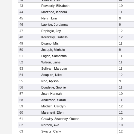
43
Powderly, Elizabeth
10
44
Morzano, Isabella
11
45
Flynn, Erin
9
46
Laprise, Jordanna
9
47
Replogle, Joy
12
48
Kornitsky, Isabella
12
49
Disano, Mia
11
50
Joseph, Michele
9
51
Lagan, Samantha
11
52
Wilson, Liane
11
53
Sullivan, MaryLyn
11
54
Asuputo, Nike
12
55
Nee, Alyssa
9
56
Boudette, Sophie
11
57
Jean, Hannah
10
58
Anderson, Sarah
11
59
Modlish, Carolyn
12
60
Marchetti, Ellen
12
61
Crawley-Sweeney, Ocean
10
62
Nardelli, Ava
10
63
Swartz, Carly
12