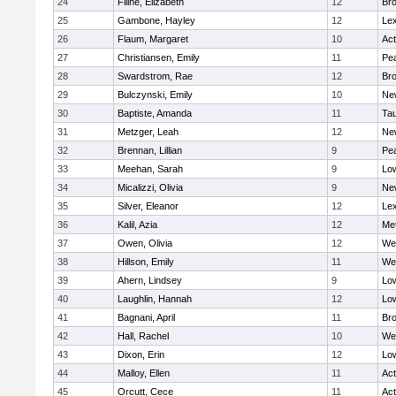
24
Filine, Elizabeth
12
Bro
25
Gambone, Hayley
12
Lex
26
Flaum, Margaret
10
Ac
27
Christiansen, Emily
11
Pe
28
Swardstrom, Rae
12
Bro
29
Bulczynski, Emily
10
Ne
30
Baptiste, Amanda
11
Ta
31
Metzger, Leah
12
Ne
32
Brennan, Lillian
9
Pe
33
Meehan, Sarah
9
Low
34
Micalizzi, Olivia
9
Ne
35
Silver, Eleanor
12
Lex
36
Kalil, Azia
12
Me
37
Owen, Olivia
12
We
38
Hillson, Emily
11
We
39
Ahern, Lindsey
9
Low
40
Laughlin, Hannah
12
Low
41
Bagnani, April
11
Bro
42
Hall, Rachel
10
We
43
Dixon, Erin
12
Low
44
Malloy, Ellen
11
Ac
45
Orcutt, Cece
11
Ac