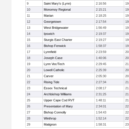
9
Saint Mary's (Lynn)
2:16:56
19
10
Monomoy Regional
2:15:21
19
11
Marian
2:18:25
19
12
Georgetown
2:17:54
19
13
West Bridgewater
1:56:49
19
14
Ipswich
2:19:37
19
15
Sturgis East Charter
2:19:27
19
16
Bishop Fenwick
1:58:37
19
17
Lynnfield
2:23:59
20
18
Joseph Case
1:40:06
20
19
Lynn Voc/Tech
2:29:45
21
20
Lowell Catholic
2:25:39
20
21
Carver
2:05:30
20
22
Rising Tide
2:27:34
21
23
Essex Technical
2:08:17
21
24
Archbishop Williams
2:31:25
21
25
Upper Cape Cod RVT
1:48:11
21
26
Presentation of Mary
2:34:01
22
27
Bishop Connolly
1:54:43
22
28
Winthrop
1:52:14
22
29
Matignon
1:58:31
23