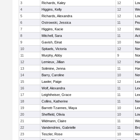
3
Richards, Kaley
12
Low
4
Higgins, Kelly
12
We
5
Richards, Alexandra
12
Low
6
Ostrowski, Jessica
11
Pe
7
Higgins, Kacie
12
We
8
Mitchell, Sara
11
Ac
9
Gavish, Einat
10
Ne
10
Spitaels, Victoria
12
Ne
11
Murphy, Abby
9
No
12
Lemieux, Jillian
12
Hav
13
Solimine, Jenna
11
Hav
14
Barry, Caroline
10
Ne
15
Lawler, Paige
12
Lex
16
Wolf, Alexandra
11
Lex
17
Leightheiser, Grace
11
Lex
18
Collins, Katherine
11
Ne
19
Barrett-Tzannes, Maya
10
Lex
20
Sheffield, Olivia
10
Low
21
Widmann, Claire
11
We
22
Vandendries, Gabrielle
11
Bro
23
Teszler, Rose
10
Ne