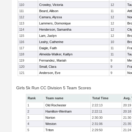
110
Crowley, Victoria
12
Ta
111
Beard, Allison
11
Att
112
Camara, Alyssa
12
No
113
Lammers, Domonique
12
Br
114
Henderson, Samantha
12
Cit
115
Lam, Jaslyn
12
Br
116
Leahy, Catherine
10
Br
117
Daigle, Faith
11
Fr
118
Almeida-Walker, Kaitlyn
11
Ta
119
Fernandez, Mariah
9
Me
120
Small, Clara
9
Fr
121
Anderson, Eve
9
No
Girls 5k Run CC Division 5 Team Scores
Rank
Team name
Total Time
Avg.
1
Old Rochester
2:22:13
20:19
2
Hamilton-Wenham
2:22:11
20:18
3
Norton
2:30:30
21:30
4
Weston
2:31:06
21:35
5
Triton
2:29:50
21:24