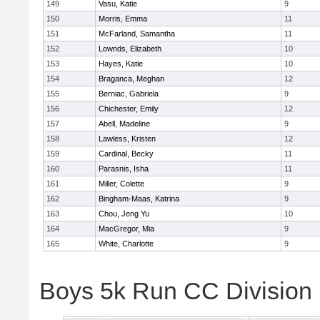
149
Vasu, Katie
9
150
Morris, Emma
11
151
McFarland, Samantha
11
152
Lownds, Elizabeth
10
153
Hayes, Katie
10
154
Braganca, Meghan
12
155
Berniac, Gabriela
9
156
Chichester, Emily
12
157
Abell, Madeline
9
158
Lawless, Kristen
12
159
Cardinal, Becky
11
160
Parasnis, Isha
11
161
Miller, Colette
9
162
Bingham-Maas, Katrina
9
163
Chou, Jeng Yu
10
164
MacGregor, Mia
9
165
White, Charlotte
9
Boys 5k Run CC Division