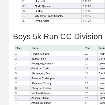
21
Haverhill
2:10:26
22
North Quincy
2:19:07
23
Durfee
1:33:55
24
City Wide Cross Country
1:39:45
25
Lynn English
2:23:22
Boys 5k Run CC Division 1
Place
Name
Year
Tea
1
Rocha, Marcelo
11
Peab
2
Stubbs, Sam
12
Cambr
3
Rodriguez, Anthony
11
Lowel
4
Gendron, Chris
12
Lowel
5
Alemseged, Esu
12
Cambr
6
Polanco, Christopher
11
Lowel
7
Abraham, Tommy
12
Lowel
8
Shelgren, Tristan
10
Saint
9
McDonald, Mike
12
Fram
10
Aschale, Daniel
12
Cambr
11
Aramburu, Lucas
9
Brook