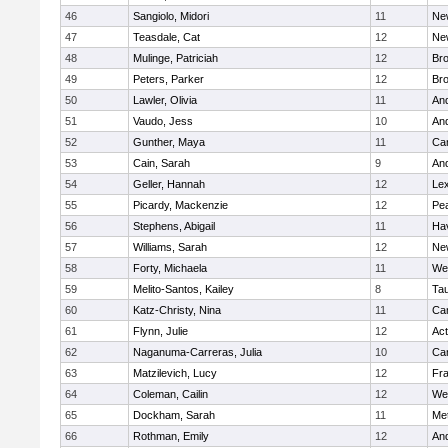
46
Sangiolo, Midori
11
Ne
47
Teasdale, Cat
12
Ne
48
Mulinge, Patriciah
12
Br
49
Peters, Parker
12
Bro
50
Lawler, Olivia
11
An
51
Vaudo, Jess
10
An
52
Gunther, Maya
11
Cam
53
Cain, Sarah
9
An
54
Geller, Hannah
12
Lex
55
Picardy, Mackenzie
12
Pe
56
Stephens, Abigail
11
Hav
57
Williams, Sarah
12
Ne
58
Forty, Michaela
11
We
59
Melito-Santos, Kailey
8
Ta
60
Katz-Christy, Nina
11
Cam
61
Flynn, Julie
12
Ac
62
Naganuma-Carreras, Julia
10
Cam
63
Matzilevich, Lucy
12
Fr
64
Coleman, Cailin
12
We
65
Dockham, Sarah
11
Me
66
Rothman, Emily
12
An