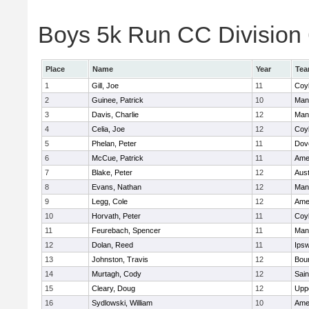
Boys 5k Run CC Division 6
Place
Name
Year
Te
1
Gill, Joe
11
Coy
2
Guinee, Patrick
10
Man
3
Davis, Charlie
12
Man
4
Celia, Joe
12
Coy
5
Phelan, Peter
11
Dov
6
McCue, Patrick
11
Ame
7
Blake, Peter
12
Aust
8
Evans, Nathan
12
Man
9
Legg, Cole
12
Ame
10
Horvath, Peter
11
Coy
11
Feurebach, Spencer
11
Man
12
Dolan, Reed
11
Ips
13
Johnston, Travis
12
Bou
14
Murtagh, Cody
12
Sain
15
Cleary, Doug
12
Upp
16
Sydlowski, William
10
Ame