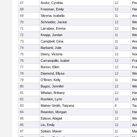
67
Aroke, Cynthia
12
Pe
68
Freeman, Emily
12
Hav
69
Silveria, Isabella
11
An
70
Schneider, Jackie
12
We
71
Larrabee, Emma
12
Bro
72
Knapp, Jordan
11
We
73
Campbell, Gina
11
An
74
Barbanti, Julie
11
An
75
Deery, Victoria
12
No
76
Carrasquillo, Isabel
12
Fr
77
Burton, Ellen
12
Fr
78
Diamond, Ellyse
12
We
79
O'Brien, Kelly
11
Hav
80
Bugos, Jennifer
12
We
81
Whelan, Brittany
12
Hav
82
Rushkin, Lynn
10
Ac
83
Mainer-Smith, Tatyana
8
Ta
84
Reardon, Morgan
11
Hav
85
Edison, Abigail
12
We
86
Liu, Emily
12
Ac
87
Soltani, Manel
11
Ma