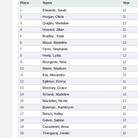
Place
Name
Year
1
Edwards, Sarah
12
2
Horgan, Olivia
11
3
Quigley, Madeline
12
4
Howard, Jillian
11
5
Bradley , Katie
10
6
Meyer, Madeline
12
7
Flynn, Stephanie
12
8
Heely, Lydia
12
9
Bourgeois, Nina
12
10
Martin, Madisen
10
11
Kay, Alexandra
11
12
Eglinton, Emma
11
13
Moroney, Grace
10
14
Scheub, Madeline
10
15
Maclellan, Nicole
12
16
Bowman , Kambrynn
11
17
Burtch, Kelley
11
18
Galvis, Sabine
12
19
Cassidento, Anna
10
20
Thangaraj, Janaki
11