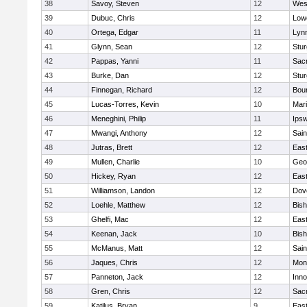
38
Savoy, Steven
12
Wes
39
Dubuc, Chris
12
Lowe
40
Ortega, Edgar
11
Lyn
41
Glynn, Sean
12
Stur
42
Pappas, Yanni
11
Sac
43
Burke, Dan
12
Stur
44
Finnegan, Richard
12
Bou
45
Lucas-Torres, Kevin
10
Mar
46
Meneghini, Philip
11
Ips
47
Mwangi, Anthony
12
Sain
48
Jutras, Brett
12
East
49
Mullen, Charlie
10
Geo
50
Hickey, Ryan
12
East
51
Williamson, Landon
12
Dov
52
Loehle, Matthew
12
Bis
53
Ghelfi, Mac
12
East
54
Keenan, Jack
10
Bis
55
McManus, Matt
12
Sain
56
Jaques, Chris
12
Mon
57
Panneton, Jack
12
Inn
58
Gren, Chris
12
Sac
59
Katilus, Bryan
9
East