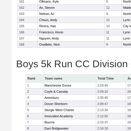
161
Ollmann, Kyle
9
Nort
162
Ao, Steven
12
Mald
163
Nelson, AJ
9
Nort
164
Choun, Andy
12
Lynn 
165
Rivera, Nas
10
City 
166
Francisco, Kevin
11
Lynn 
167
Nguyen, Andy
11
Lynn 
168
Ouellette, Nick
9
Nort
Boys 5k Run CC Division
Rank
Team name
Total Time
Av
1
Manchester Essex
2:03:40
17
2
Coyle & Cassidy
2:09:10
18
3
Amesbury
2:05:45
17
4
Dover-Sherborn
2:09:47
18
5
Sturgis West Charter
2:13:30
19
6
Innovation Academy
2:12:50
18
7
Bourne
2:15:37
19
8
East Bridgewater
2:16:18
19