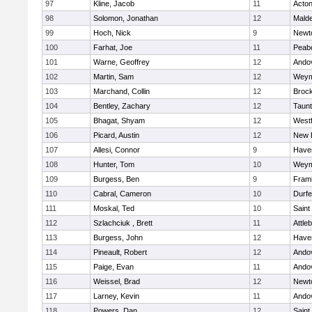
97
Kline, Jacob
11
Acto
98
Solomon, Jonathan
12
Mald
99
Hoch, Nick
9
Newt
100
Farhat, Joe
11
Peab
101
Warne, Geoffrey
12
Ando
102
Martin, Sam
12
Weym
103
Marchand, Collin
12
Broc
104
Bentley, Zachary
12
Taun
105
Bhagat, Shyam
12
West
106
Picard, Austin
12
New 
107
Allesi, Connor
9
Haver
108
Hunter, Tom
10
Weym
109
Burgess, Ben
9
Fram
110
Cabral, Cameron
10
Durf
111
Moskal, Ted
10
Saint
112
Szlachciuk , Brett
11
Attle
113
Burgess, John
12
Haver
114
Pineault, Robert
12
Ando
115
Paige, Evan
11
Ando
116
Weissel, Brad
12
Newt
117
Larney, Kevin
11
Ando
118
Powers, Dan
12
Saint