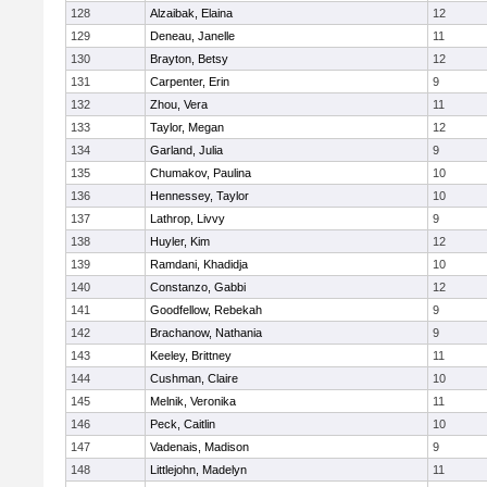
128
Alzaibak, Elaina
12
129
Deneau, Janelle
11
130
Brayton, Betsy
12
131
Carpenter, Erin
9
132
Zhou, Vera
11
133
Taylor, Megan
12
134
Garland, Julia
9
135
Chumakov, Paulina
10
136
Hennessey, Taylor
10
137
Lathrop, Livvy
9
138
Huyler, Kim
12
139
Ramdani, Khadidja
10
140
Constanzo, Gabbi
12
141
Goodfellow, Rebekah
9
142
Brachanow, Nathania
9
143
Keeley, Brittney
11
144
Cushman, Claire
10
145
Melnik, Veronika
11
146
Peck, Caitlin
10
147
Vadenais, Madison
9
148
Littlejohn, Madelyn
11