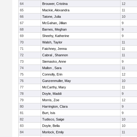
64
Brouwer, Cristina
12
65
Mackie, Alexandra
11
66
Tatone, Julia
10
67
McGahan, Jillian
9
68
Barnes, Meghan
9
69
Sheehy, Katherine
9
70
Walsh, Taylor
11
71
Faichney, Jenna
11
72
Cabral , Shannon
11
73
Siemasko, Anne
9
74
Mallon , Sara
11
75
Connolly, Erin
12
76
Ganzenmuller, May
10
77
McCarthy, Mary
11
78
Doyle, Maddi
9
79
Morris, Zoe
12
80
Harrington, Clara
9
81
Burt, Isis
9
82
Tudisco, Saige
10
83
Doyle, Bella
10
84
Morlock, Emily
11