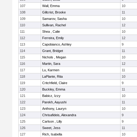
107
Wall, Emma
10
108
Gillcrist, Brooke
11
109
Samarov, Sasha
10
110
Sullivan, Rachel
12
111
Shea , Calie
10
112
Ferreira, Emily
12
113
Capobianco, Ashley
9
114
Grant, Bridget
11
115
Nichols , Megan
10
116
Martin, Sara
12
117
Lu, Karmen
11
118
LaPlante, Rita
10
119
Critchfield, Claire
9
120
Buckley, Emma
11
121
Babicz, Izzy
10
122
Parekh, Aayushi
11
123
Anthony, Lauryn
10
124
Chrisafideis, Alexandra
9
125
Carlson , Lilly
9
126
Sweet, Jess
11
127
Rich, Isabella
10