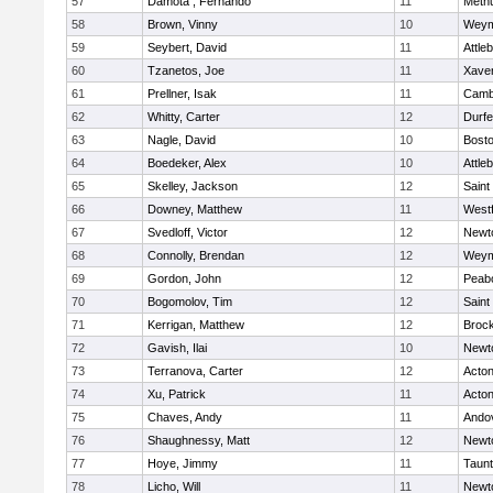
57
Damota , Fernando
11
Meth
58
Brown, Vinny
10
Weym
59
Seybert, David
11
Attle
60
Tzanetos, Joe
11
Xaver
61
Prellner, Isak
11
Cambr
62
Whitty, Carter
12
Durf
63
Nagle, David
10
Bosto
64
Boedeker, Alex
10
Attle
65
Skelley, Jackson
12
Saint
66
Downey, Matthew
11
West
67
Svedloff, Victor
12
Newt
68
Connolly, Brendan
12
Weym
69
Gordon, John
12
Peab
70
Bogomolov, Tim
12
Saint
71
Kerrigan, Matthew
12
Broc
72
Gavish, Ilai
10
Newt
73
Terranova, Carter
12
Acto
74
Xu, Patrick
11
Acto
75
Chaves, Andy
11
Ando
76
Shaughnessy, Matt
12
Newt
77
Hoye, Jimmy
11
Taun
78
Licho, Will
11
Newt