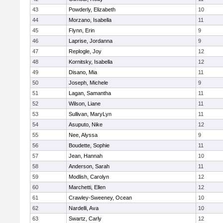
43
Powderly, Elizabeth
10
44
Morzano, Isabella
11
45
Flynn, Erin
9
46
Laprise, Jordanna
9
47
Replogle, Joy
12
48
Kornitsky, Isabella
12
49
Disano, Mia
11
50
Joseph, Michele
9
51
Lagan, Samantha
11
52
Wilson, Liane
11
53
Sullivan, MaryLyn
11
54
Asuputo, Nike
12
55
Nee, Alyssa
9
56
Boudette, Sophie
11
57
Jean, Hannah
10
58
Anderson, Sarah
11
59
Modlish, Carolyn
12
60
Marchetti, Ellen
12
61
Crawley-Sweeney, Ocean
10
62
Nardelli, Ava
10
63
Swartz, Carly
12