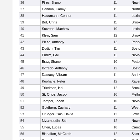
36
Pires, Bruno
11
New 
37
Cannon, Jimmy
11
Nort
38
Hausmann, Connor
11
Lexin
39
Bell, Chris
11
Brook
40
Stevens, Matthew
10
Lexin
41
Klein, Sam
12
Brook
42
Pizzo, Anthony
12
Peab
43
Dudich, Tim
11
Bosto
44
Fudim, Gal
11
Newt
45
Braz, Shane
10
Peab
46
Ioffredo, Anthony
12
Bosto
47
Daesety, Vikram
11
Ando
48
Keohane, Peter
12
Xaver
49
Triedman, Hal
12
Brook
50
St. Onge, Jacob
10
Meth
51
Jampel, Jacob
10
Newt
52
Goldberg, Zachary
11
West
53
Crueger-Cain, David
12
Lowel
54
Nizamuddin, Sid
12
Newt
55
Chen, Lucas
10
Cambr
56
Bissaillon, McGrath
12
Saint