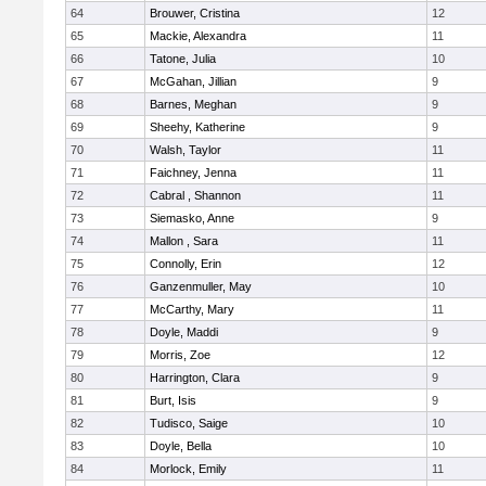
64
Brouwer, Cristina
12
65
Mackie, Alexandra
11
66
Tatone, Julia
10
67
McGahan, Jillian
9
68
Barnes, Meghan
9
69
Sheehy, Katherine
9
70
Walsh, Taylor
11
71
Faichney, Jenna
11
72
Cabral , Shannon
11
73
Siemasko, Anne
9
74
Mallon , Sara
11
75
Connolly, Erin
12
76
Ganzenmuller, May
10
77
McCarthy, Mary
11
78
Doyle, Maddi
9
79
Morris, Zoe
12
80
Harrington, Clara
9
81
Burt, Isis
9
82
Tudisco, Saige
10
83
Doyle, Bella
10
84
Morlock, Emily
11