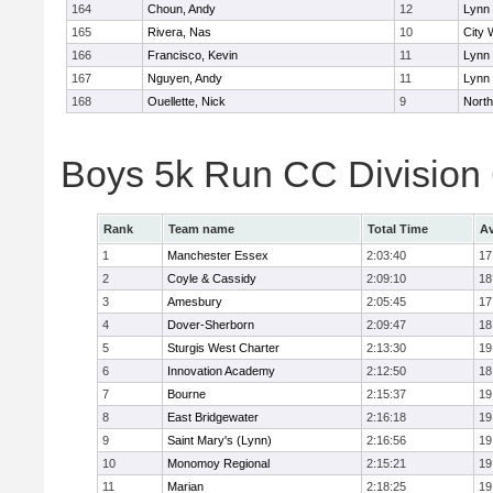
164
Choun, Andy
12
Lynn 
165
Rivera, Nas
10
City 
166
Francisco, Kevin
11
Lynn 
167
Nguyen, Andy
11
Lynn 
168
Ouellette, Nick
9
Nort
Boys 5k Run CC Division
Rank
Team name
Total Time
Av
1
Manchester Essex
2:03:40
17
2
Coyle & Cassidy
2:09:10
18
3
Amesbury
2:05:45
17
4
Dover-Sherborn
2:09:47
18
5
Sturgis West Charter
2:13:30
19
6
Innovation Academy
2:12:50
18
7
Bourne
2:15:37
19
8
East Bridgewater
2:16:18
19
9
Saint Mary's (Lynn)
2:16:56
19
10
Monomoy Regional
2:15:21
19
11
Marian
2:18:25
19