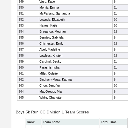
149
Vasu, Katie
9
150
Morris, Emma
11
151
McFarland, Samantha
11
152
Lownds, Elizabeth
10
153
Hayes, Katie
10
154
Braganca, Meghan
12
155
Berniac, Gabriela
9
156
Chichester, Emily
12
157
Abell, Madeline
9
158
Lawless, Kristen
12
159
Cardinal, Becky
11
160
Parasnis, Isha
11
161
Miller, Colette
9
162
Bingham-Maas, Katrina
9
163
Chou, Jeng Yu
10
164
MacGregor, Mia
9
165
White, Charlotte
9
Boys 5k Run CC Division 1 Team Scores
Rank
Team name
Total Time