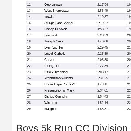
12
Georgetown
2:17:54
19
13
West Bridgewater
1:56:49
19
14
Ipswich
2:19:37
19
15
Sturgis East Charter
2:19:27
19
16
Bishop Fenwick
1:58:37
19
17
Lynnfield
2:23:59
20
18
Joseph Case
1:40:06
20
19
Lynn Voc/Tech
2:29:45
21
20
Lowell Catholic
2:25:39
20
21
Carver
2:05:30
20
22
Rising Tide
2:27:34
21
23
Essex Technical
2:08:17
21
24
Archbishop Williams
2:31:25
21
25
Upper Cape Cod RVT
1:48:11
21
26
Presentation of Mary
2:34:01
22
27
Bishop Connolly
1:54:43
22
28
Winthrop
1:52:14
22
29
Matignon
1:58:31
23
Boys 5k Run CC Division 6