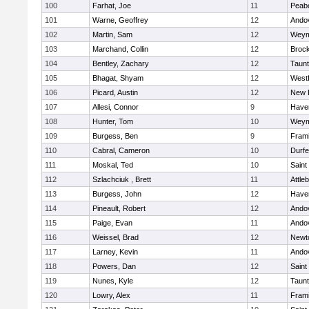
100
Farhat, Joe
11
Peab
101
Warne, Geoffrey
12
Ando
102
Martin, Sam
12
Weym
103
Marchand, Collin
12
Broc
104
Bentley, Zachary
12
Taun
105
Bhagat, Shyam
12
West
106
Picard, Austin
12
New 
107
Allesi, Connor
9
Haver
108
Hunter, Tom
10
Weym
109
Burgess, Ben
9
Fram
110
Cabral, Cameron
10
Durf
111
Moskal, Ted
10
Saint
112
Szlachciuk , Brett
11
Attle
113
Burgess, John
12
Haver
114
Pineault, Robert
12
Ando
115
Paige, Evan
11
Ando
116
Weissel, Brad
12
Newt
117
Larney, Kevin
11
Ando
118
Powers, Dan
12
Saint
119
Nunes, Kyle
12
Taun
120
Lowry, Alex
11
Fram