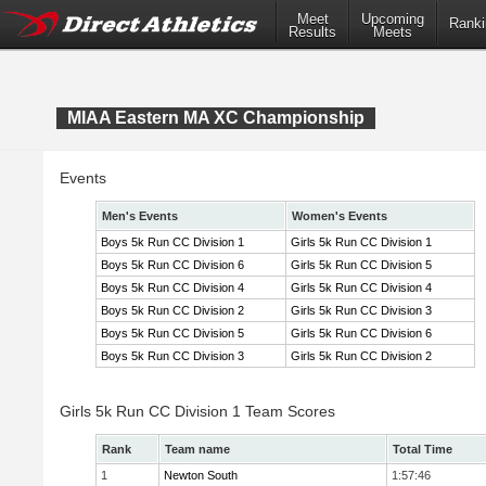
Meet
Upcoming
Ranki
Results
Meets
MIAA Eastern MA XC Championship
Events
Men's Events
Women's Events
Boys 5k Run CC Division 1
Girls 5k Run CC Division 1
Boys 5k Run CC Division 6
Girls 5k Run CC Division 5
Boys 5k Run CC Division 4
Girls 5k Run CC Division 4
Boys 5k Run CC Division 2
Girls 5k Run CC Division 3
Boys 5k Run CC Division 5
Girls 5k Run CC Division 6
Boys 5k Run CC Division 3
Girls 5k Run CC Division 2
Girls 5k Run CC Division 1 Team Scores
Rank
Team name
Total Time
1
Newton South
1:57:46