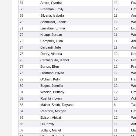
67
Aroke, Cynthia
12
Pe
68
Freeman, Emily
12
Hav
69
Silveria, Isabella
11
An
70
Schneider, Jackie
12
We
71
Larrabee, Emma
12
Bro
72
Knapp, Jordan
11
We
73
Campbell, Gina
11
An
74
Barbanti, Julie
11
An
75
Deery, Victoria
12
No
76
Carrasquillo, Isabel
12
Fr
77
Burton, Ellen
12
Fr
78
Diamond, Ellyse
12
We
79
O'Brien, Kelly
11
Hav
80
Bugos, Jennifer
12
We
81
Whelan, Brittany
12
Hav
82
Rushkin, Lynn
10
Ac
83
Mainer-Smith, Tatyana
8
Ta
84
Reardon, Morgan
11
Hav
85
Edison, Abigail
12
We
86
Liu, Emily
12
Ac
87
Soltani, Manel
11
Ma