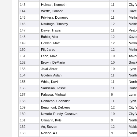
143
Holman, Kenneth
11
City 
144
Wertz, Connor
11
Haver
145
Privitera, Domenic
11
Meth
146
Nsubuga, Timothy
12
Mald
147
Dawe, Travis
11
Peab
148
Buhler, Alex
12
Xaver
149
Holden, Matt
12
Meth
150
Fili, Jared
12
Meth
151
Leon, Mike
10
Xaver
152
Brown, DeMario
10
Broc
153
Jalal, Abrar
10
Lynn 
154
Golden, Aidan
11
Nort
155
White, Kevin
11
Nort
156
Sarkisian, Jesse
11
Durf
157
Falasca, Michael
9
Lynn 
158
Donovan, Chandler
11
Lynn 
159
Beaumont, Delpiero
12
City 
160
Novelle-Ruddy, Gustavo
10
City 
161
Ollmann, Kyle
9
Nort
162
Ao, Steven
12
Mald
163
Nelson, AJ
9
Nort