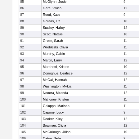
85
McGlynn, Josie
9
86
Gere, Vivien
12
87
Reed, Katie
9
88
Gotaas, Liz
10
89
Studley, Hailey
12
90
Scott, Natalie
10
91
Greim, Sarah
11
92
Wrobleski, Olivia
11
93
Murphy, Caitlin
11
94
Martin, Emily
12
95
Marchetti, Kristen
10
96
Donoghue, Beatrice
12
97
McCall, Hannah
12
98
Washington, Mykia
11
99
Nocera, Miranda
12
100
Mahoney, Kristen
11
101
Galuppo, Marissa
11
102
Capone, Lucy
9
103
Decker, Kiley
12
104
Bowman, Olivia
12
105
McCullough, Jillian
10
106
Caton, Bella
9