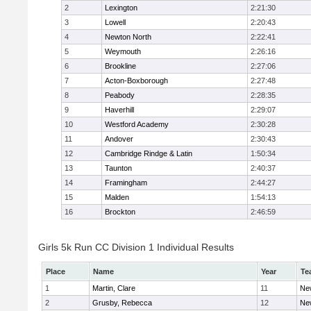
2
Lexington
2:21:30
3
Lowell
2:20:43
4
Newton North
2:22:41
5
Weymouth
2:26:16
6
Brookline
2:27:06
7
Acton-Boxborough
2:27:48
8
Peabody
2:28:35
9
Haverhill
2:29:07
10
Westford Academy
2:30:28
11
Andover
2:30:43
12
Cambridge Rindge & Latin
1:50:34
13
Taunton
2:40:37
14
Framingham
2:44:27
15
Malden
1:54:13
16
Brockton
2:46:59
Girls 5k Run CC Division 1 Individual Results
Place
Name
Year
Te
1
Martin, Clare
11
Ne
2
Grusby, Rebecca
12
Ne