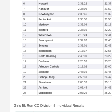
6
Norwell
2:31:22
21:37
7
Hanover
2:33:06
21:52
8
Newburyport
2:30:46
21:32
9
Pentucket
2:33:30
21:55
10
Medway
2:36:09
22:18
11
Bedford
2:36:39
22:22
12
Watertown
2:16:24
22:44
13
Swampscott
2:39:07
22:43
14
Scituate
2:39:01
22:43
15
Bellingham
2:17:37
22:56
16
North Reading
2:43:39
23:22
17
Dedham
2:20:53
23:28
18
Arlington Catholic
2:18:02
23:00
19
Seekonk
2:46:36
23:48
20
Bishop Stang
2:53:31
24:47
21
Stoneham
2:06:32
25:18
22
Ashland
2:03:45
24:45
23
Middleboro
2:07:26
25:29
Girls 5k Run CC Division 5 Individual Results