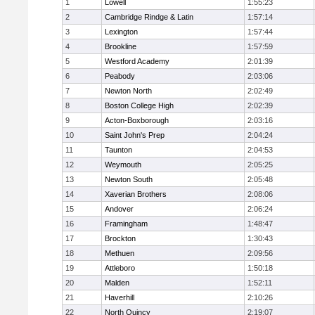
1
Lowell
1:55:23
2
Cambridge Rindge & Latin
1:57:14
3
Lexington
1:57:44
4
Brookline
1:57:59
5
Westford Academy
2:01:39
6
Peabody
2:03:06
7
Newton North
2:02:49
8
Boston College High
2:02:39
9
Acton-Boxborough
2:03:16
10
Saint John's Prep
2:04:24
11
Taunton
2:04:53
12
Weymouth
2:05:25
13
Newton South
2:05:48
14
Xaverian Brothers
2:08:06
15
Andover
2:06:24
16
Framingham
1:48:47
17
Brockton
1:30:43
18
Methuen
2:09:56
19
Attleboro
1:50:18
20
Malden
1:52:11
21
Haverhill
2:10:26
22
North Quincy
2:19:07