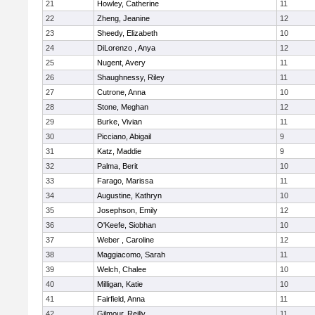
21
Howley, Catherine
11
22
Zheng, Jeanine
12
23
Sheedy, Elizabeth
10
24
DiLorenzo , Anya
12
25
Nugent, Avery
11
26
Shaughnessy, Riley
11
27
Cutrone, Anna
10
28
Stone, Meghan
12
29
Burke, Vivian
11
30
Picciano, Abigail
9
31
Katz, Maddie
9
32
Palma, Berit
10
33
Farago, Marissa
11
34
Augustine, Kathryn
10
35
Josephson, Emily
12
36
O'Keefe, Siobhan
10
37
Weber , Caroline
12
38
Maggiacomo, Sarah
11
39
Welch, Chalee
10
40
Milligan, Katie
10
41
Fairfield, Anna
11
42
Gilmour, Reilly
11