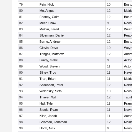
79
Fein, Nick
10
Bosto
80
Mo, Angus
12
Mald
81
Feeney, Colm
12
Bosto
82
Miller, Shaw
9
Newt
83
Molnar, Jared
12
West
84
Silverman, Daniel
12
Peab
85
Byrne, Andrew
12
Bosto
86
Glavin, Dave
10
Weym
87
Tringali, Matthew
12
Ando
88
Lundy, Gabe
9
Acto
89
Wood, Steven
11
Acto
90
Sliney, Troy
11
Haver
91
Tran, Brian
11
Mald
92
Saccoach, Peter
12
Nort
93
Walensky, Seth
10
Newt
94
Thayer, Will
12
Taun
95
Hall, Tyler
11
Fram
96
Steele, Ryan
11
Newt
97
Kline, Jacob
11
Acto
98
Solomon, Jonathan
12
Mald
99
Hoch, Nick
9
Newt