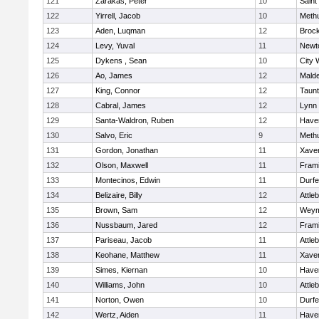
121
Zarakas, Peter
10
Saint
122
Yirrell, Jacob
10
Meth
123
Aden, Luqman
12
Broc
124
Levy, Yuval
11
Newt
125
Dykens , Sean
10
City 
126
Ao, James
12
Mald
127
King, Connor
12
Taun
128
Cabral, James
12
Lynn 
129
Santa-Waldron, Ruben
12
Haver
130
Salvo, Eric
9
Meth
131
Gordon, Jonathan
11
Xaver
132
Olson, Maxwell
11
Fram
133
Montecinos, Edwin
11
Durf
134
Belizaire, Billy
12
Attle
135
Brown, Sam
12
Weym
136
Nussbaum, Jared
12
Fram
137
Pariseau, Jacob
11
Attle
138
Keohane, Matthew
11
Xaver
139
Simes, Kiernan
10
Haver
140
Williams, John
10
Attle
141
Norton, Owen
10
Durf
142
Wertz, Aiden
11
Haver