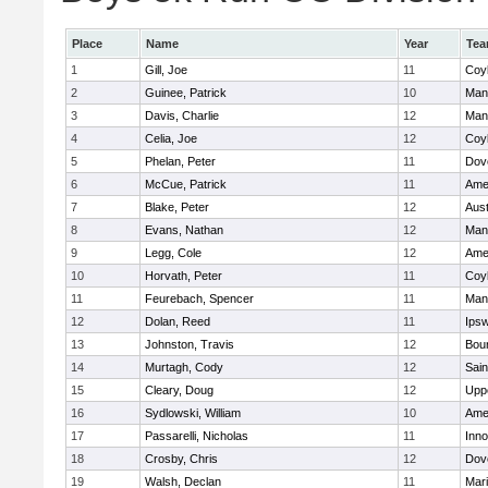
Place
Name
Year
Te
1
Gill, Joe
11
Coy
2
Guinee, Patrick
10
Man
3
Davis, Charlie
12
Man
4
Celia, Joe
12
Coy
5
Phelan, Peter
11
Dov
6
McCue, Patrick
11
Ame
7
Blake, Peter
12
Aust
8
Evans, Nathan
12
Man
9
Legg, Cole
12
Ame
10
Horvath, Peter
11
Coy
11
Feurebach, Spencer
11
Man
12
Dolan, Reed
11
Ips
13
Johnston, Travis
12
Bou
14
Murtagh, Cody
12
Sain
15
Cleary, Doug
12
Upp
16
Sydlowski, William
10
Ame
17
Passarelli, Nicholas
11
Inn
18
Crosby, Chris
12
Dov
19
Walsh, Declan
11
Mar