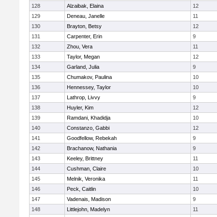
128
Alzaibak, Elaina
12
129
Deneau, Janelle
11
130
Brayton, Betsy
12
131
Carpenter, Erin
9
132
Zhou, Vera
11
133
Taylor, Megan
12
134
Garland, Julia
9
135
Chumakov, Paulina
10
136
Hennessey, Taylor
10
137
Lathrop, Livvy
9
138
Huyler, Kim
12
139
Ramdani, Khadidja
10
140
Constanzo, Gabbi
12
141
Goodfellow, Rebekah
9
142
Brachanow, Nathania
9
143
Keeley, Brittney
11
144
Cushman, Claire
10
145
Melnik, Veronika
11
146
Peck, Caitlin
10
147
Vadenais, Madison
9
148
Littlejohn, Madelyn
11