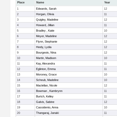
Place
Name
Year
1
Edwards, Sarah
12
2
Horgan, Olivia
11
3
Quigley, Madeline
12
4
Howard, Jillian
11
5
Bradley , Katie
10
6
Meyer, Madeline
12
7
Flynn, Stephanie
12
8
Heely, Lydia
12
9
Bourgeois, Nina
12
10
Martin, Madisen
10
11
Kay, Alexandra
11
12
Eglinton, Emma
11
13
Moroney, Grace
10
14
Scheub, Madeline
10
15
Maclellan, Nicole
12
16
Bowman , Kambrynn
11
17
Burtch, Kelley
11
18
Galvis, Sabine
12
19
Cassidento, Anna
10
20
Thangaraj, Janaki
11