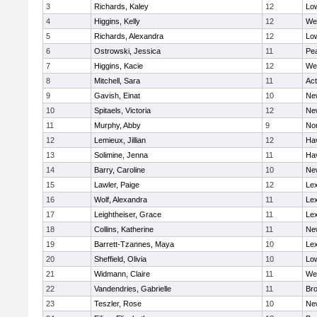
3
Richards, Kaley
12
Low
4
Higgins, Kelly
12
We
5
Richards, Alexandra
12
Low
6
Ostrowski, Jessica
11
Pe
7
Higgins, Kacie
12
We
8
Mitchell, Sara
11
Ac
9
Gavish, Einat
10
Ne
10
Spitaels, Victoria
12
Ne
11
Murphy, Abby
9
No
12
Lemieux, Jillian
12
Hav
13
Solimine, Jenna
11
Hav
14
Barry, Caroline
10
Ne
15
Lawler, Paige
12
Lex
16
Wolf, Alexandra
11
Lex
17
Leightheiser, Grace
11
Lex
18
Collins, Katherine
11
Ne
19
Barrett-Tzannes, Maya
10
Lex
20
Sheffield, Olivia
10
Low
21
Widmann, Claire
11
We
22
Vandendries, Gabrielle
11
Bro
23
Teszler, Rose
10
Ne