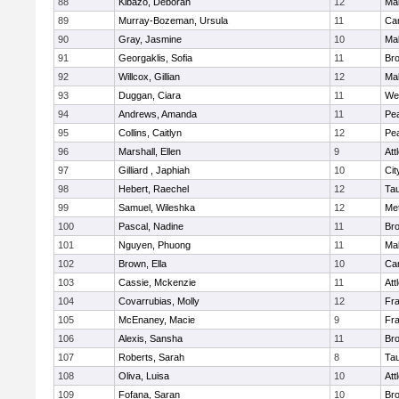
88
Kibazo, Deborah
12
Ma
89
Murray-Bozeman, Ursula
11
Cam
90
Gray, Jasmine
10
Ma
91
Georgaklis, Sofia
11
Bro
92
Willcox, Gillian
12
Ma
93
Duggan, Ciara
11
We
94
Andrews, Amanda
11
Pe
95
Collins, Caitlyn
12
Pe
96
Marshall, Ellen
9
Att
97
Gilliard , Japhiah
10
Cit
98
Hebert, Raechel
12
Ta
99
Samuel, Wileshka
12
Me
100
Pascal, Nadine
11
Br
101
Nguyen, Phuong
11
Ma
102
Brown, Ella
10
Cam
103
Cassie, Mckenzie
11
Att
104
Covarrubias, Molly
12
Fr
105
McEnaney, Macie
9
Fr
106
Alexis, Sansha
11
Br
107
Roberts, Sarah
8
Ta
108
Oliva, Luisa
10
Att
109
Fofana, Saran
10
Br