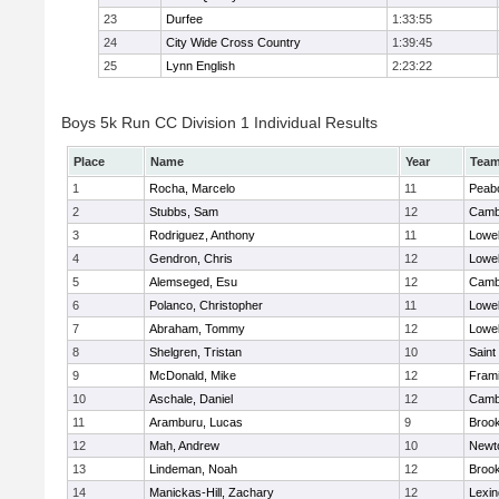
23
Durfee
1:33:55
24
City Wide Cross Country
1:39:45
25
Lynn English
2:23:22
Boys 5k Run CC Division 1 Individual Results
Place
Name
Year
Tea
1
Rocha, Marcelo
11
Peab
2
Stubbs, Sam
12
Cambr
3
Rodriguez, Anthony
11
Lowel
4
Gendron, Chris
12
Lowel
5
Alemseged, Esu
12
Cambr
6
Polanco, Christopher
11
Lowel
7
Abraham, Tommy
12
Lowel
8
Shelgren, Tristan
10
Saint
9
McDonald, Mike
12
Fram
10
Aschale, Daniel
12
Cambr
11
Aramburu, Lucas
9
Brook
12
Mah, Andrew
10
Newt
13
Lindeman, Noah
12
Brook
14
Manickas-Hill, Zachary
12
Lexin