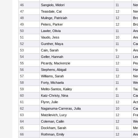
46
Sangiolo, Midori
11
Ne
47
Teasdale, Cat
12
Ne
48
Mulinge, Patriciah
12
Br
49
Peters, Parker
12
Bro
50
Lawler, Olivia
11
An
51
Vaudo, Jess
10
An
52
Gunther, Maya
11
Cam
53
Cain, Sarah
9
An
54
Geller, Hannah
12
Lex
55
Picardy, Mackenzie
12
Pe
56
Stephens, Abigail
11
Hav
57
Williams, Sarah
12
Ne
58
Forty, Michaela
11
We
59
Melito-Santos, Kailey
8
Ta
60
Katz-Christy, Nina
11
Cam
61
Flynn, Julie
12
Ac
62
Naganuma-Carreras, Julia
10
Cam
63
Matzilevich, Lucy
12
Fr
64
Coleman, Cailin
12
We
65
Dockham, Sarah
11
Me
66
Rothman, Emily
12
An