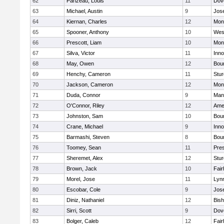
62
Parizeau, Louis
11
Dov
63
Michael, Austin
9
Jos
64
Kiernan, Charles
12
Mon
65
Spooner, Anthony
10
Wes
66
Prescott, Liam
10
Mon
67
Silva, Victor
11
Inn
68
May, Owen
12
Bou
69
Henchy, Cameron
11
Stur
70
Jackson, Cameron
12
Mon
71
Duda, Connor
9
Man
72
O'Connor, Riley
12
Ame
73
Johnston, Sam
10
Bou
74
Crane, Michael
9
Inn
75
Barmashi, Steven
8
Bou
76
Toomey, Sean
11
Pres
77
Sheremet, Alex
12
Stur
78
Brown, Jack
10
Fai
79
Morel, Jose
11
Lyn
80
Escobar, Cole
9
Jos
81
Diniz, Nathaniel
12
Bish
82
Sirri, Scott
9
Dov
83
Bolger, Caleb
12
Fai