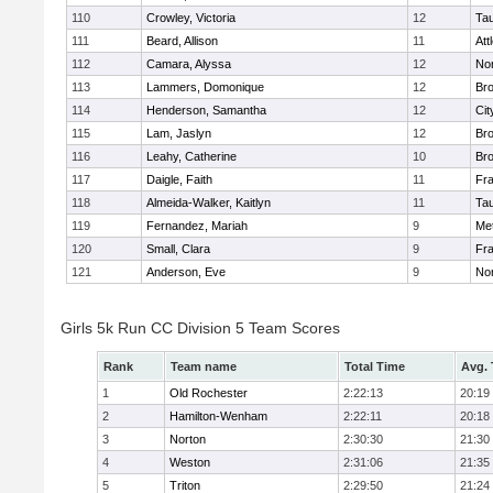
110
Crowley, Victoria
12
Ta
111
Beard, Allison
11
Att
112
Camara, Alyssa
12
No
113
Lammers, Domonique
12
Br
114
Henderson, Samantha
12
Cit
115
Lam, Jaslyn
12
Br
116
Leahy, Catherine
10
Br
117
Daigle, Faith
11
Fr
118
Almeida-Walker, Kaitlyn
11
Ta
119
Fernandez, Mariah
9
Me
120
Small, Clara
9
Fr
121
Anderson, Eve
9
No
Girls 5k Run CC Division 5 Team Scores
Rank
Team name
Total Time
Avg.
1
Old Rochester
2:22:13
20:19
2
Hamilton-Wenham
2:22:11
20:18
3
Norton
2:30:30
21:30
4
Weston
2:31:06
21:35
5
Triton
2:29:50
21:24