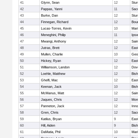
41
Glynn, Sean
12
Stur
42
Pappas, Yanni
11
Sac
43
Burke, Dan
12
Stur
44
Finnegan, Richard
12
Bou
45
Lucas-Torres, Kevin
10
Mar
46
Meneghini, Philip
11
Ips
47
Mwangi, Anthony
12
Sain
48
Jutras, Brett
12
East
49
Mullen, Charlie
10
Geo
50
Hickey, Ryan
12
East
51
Williamson, Landon
12
Dov
52
Loehle, Matthew
12
Bis
53
Ghelfi, Mac
12
East
54
Keenan, Jack
10
Bis
55
McManus, Matt
12
Sain
56
Jaques, Chris
12
Mon
57
Panneton, Jack
12
Inn
58
Gren, Chris
12
Sac
59
Katilus, Bryan
9
East
60
Hill, Aiden
9
Bis
61
DaMatia, Phil
10
Mar