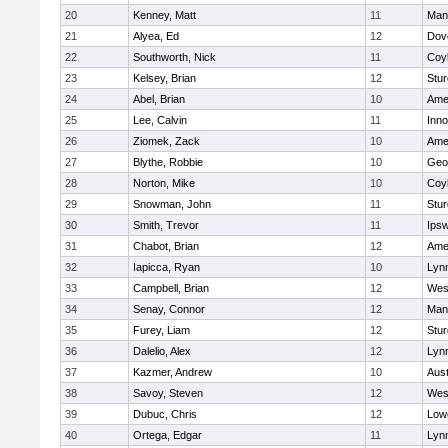
20
Kenney, Matt
11
Man
21
Alyea, Ed
12
Dov
22
Southworth, Nick
11
Coy
23
Kelsey, Brian
12
Stur
24
Abel, Brian
10
Ame
25
Lee, Calvin
11
Inn
26
Ziomek, Zack
10
Ame
27
Blythe, Robbie
10
Geo
28
Norton, Mike
10
Coy
29
Snowman, John
11
Stur
30
Smith, Trevor
11
Ips
31
Chabot, Brian
12
Ame
32
Iapicca, Ryan
10
Lynn
33
Campbell, Brian
12
Wes
34
Senay, Connor
12
Man
35
Furey, Liam
12
Stur
36
Dalelio, Alex
12
Lynn
37
Kazmer, Andrew
10
Aust
38
Savoy, Steven
12
Wes
39
Dubuc, Chris
12
Lowe
40
Ortega, Edgar
11
Lyn