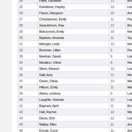
24
Filine, Elizabeth
12
Bro
25
Gambone, Hayley
12
Lex
26
Flaum, Margaret
10
Ac
27
Christiansen, Emily
11
Pe
28
Swardstrom, Rae
12
Bro
29
Bulczynski, Emily
10
Ne
30
Baptiste, Amanda
11
Ta
31
Metzger, Leah
12
Ne
32
Brennan, Lillian
9
Pe
33
Meehan, Sarah
9
Low
34
Micalizzi, Olivia
9
Ne
35
Silver, Eleanor
12
Lex
36
Kalil, Azia
12
Me
37
Owen, Olivia
12
We
38
Hillson, Emily
11
We
39
Ahern, Lindsey
9
Low
40
Laughlin, Hannah
12
Low
41
Bagnani, April
11
Bro
42
Hall, Rachel
10
We
43
Dixon, Erin
12
Low
44
Malloy, Ellen
11
Ac
45
Orcutt, Cece
11
Ac