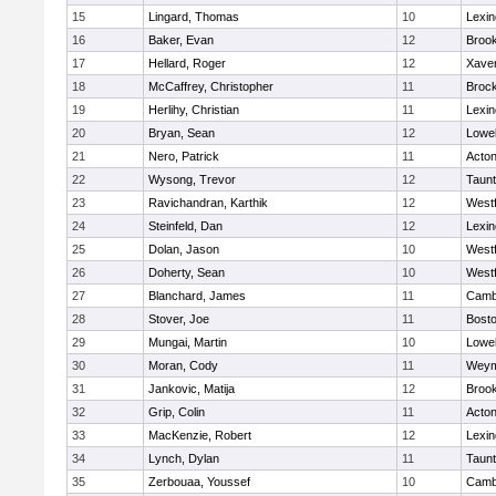
15
Lingard, Thomas
10
Lexin
16
Baker, Evan
12
Brook
17
Hellard, Roger
12
Xaver
18
McCaffrey, Christopher
11
Broc
19
Herlihy, Christian
11
Lexin
20
Bryan, Sean
12
Lowel
21
Nero, Patrick
11
Acto
22
Wysong, Trevor
12
Taun
23
Ravichandran, Karthik
12
West
24
Steinfeld, Dan
12
Lexin
25
Dolan, Jason
10
West
26
Doherty, Sean
10
West
27
Blanchard, James
11
Cambr
28
Stover, Joe
11
Bosto
29
Mungai, Martin
10
Lowel
30
Moran, Cody
11
Weym
31
Jankovic, Matija
12
Brook
32
Grip, Colin
11
Acto
33
MacKenzie, Robert
12
Lexin
34
Lynch, Dylan
11
Taun
35
Zerbouaa, Youssef
10
Cambr