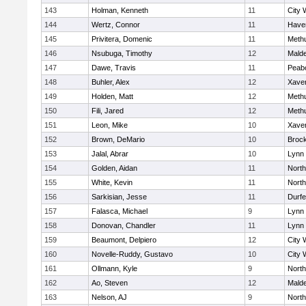
143
Holman, Kenneth
11
City 
144
Wertz, Connor
11
Haver
145
Privitera, Domenic
11
Meth
146
Nsubuga, Timothy
12
Mald
147
Dawe, Travis
11
Peab
148
Buhler, Alex
12
Xaver
149
Holden, Matt
12
Meth
150
Fili, Jared
12
Meth
151
Leon, Mike
10
Xaver
152
Brown, DeMario
10
Broc
153
Jalal, Abrar
10
Lynn 
154
Golden, Aidan
11
Nort
155
White, Kevin
11
Nort
156
Sarkisian, Jesse
11
Durf
157
Falasca, Michael
9
Lynn 
158
Donovan, Chandler
11
Lynn 
159
Beaumont, Delpiero
12
City 
160
Novelle-Ruddy, Gustavo
10
City 
161
Ollmann, Kyle
9
Nort
162
Ao, Steven
12
Mald
163
Nelson, AJ
9
Nort