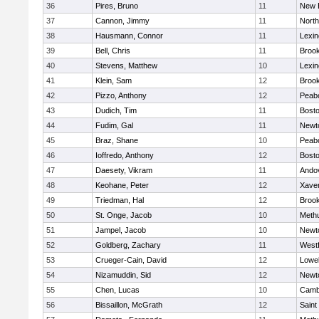
36
Pires, Bruno
11
New 
37
Cannon, Jimmy
11
Nort
38
Hausmann, Connor
11
Lexin
39
Bell, Chris
11
Brook
40
Stevens, Matthew
10
Lexin
41
Klein, Sam
12
Brook
42
Pizzo, Anthony
12
Peab
43
Dudich, Tim
11
Bosto
44
Fudim, Gal
11
Newt
45
Braz, Shane
10
Peab
46
Ioffredo, Anthony
12
Bosto
47
Daesety, Vikram
11
Ando
48
Keohane, Peter
12
Xaver
49
Triedman, Hal
12
Brook
50
St. Onge, Jacob
10
Meth
51
Jampel, Jacob
10
Newt
52
Goldberg, Zachary
11
West
53
Crueger-Cain, David
12
Lowel
54
Nizamuddin, Sid
12
Newt
55
Chen, Lucas
10
Cambr
56
Bissaillon, McGrath
12
Saint