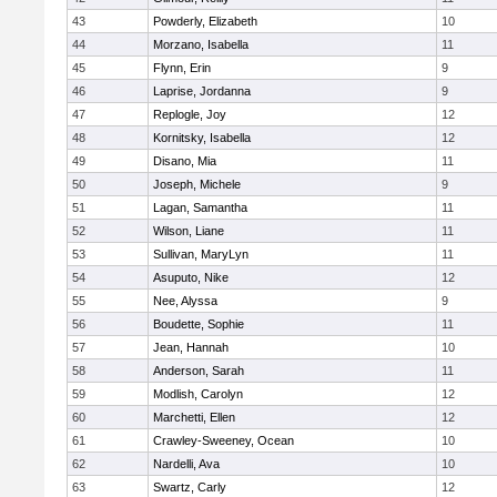
43
Powderly, Elizabeth
10
44
Morzano, Isabella
11
45
Flynn, Erin
9
46
Laprise, Jordanna
9
47
Replogle, Joy
12
48
Kornitsky, Isabella
12
49
Disano, Mia
11
50
Joseph, Michele
9
51
Lagan, Samantha
11
52
Wilson, Liane
11
53
Sullivan, MaryLyn
11
54
Asuputo, Nike
12
55
Nee, Alyssa
9
56
Boudette, Sophie
11
57
Jean, Hannah
10
58
Anderson, Sarah
11
59
Modlish, Carolyn
12
60
Marchetti, Ellen
12
61
Crawley-Sweeney, Ocean
10
62
Nardelli, Ava
10
63
Swartz, Carly
12