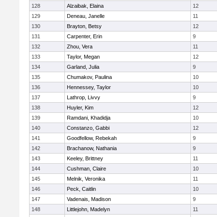
128
Alzaibak, Elaina
12
129
Deneau, Janelle
11
130
Brayton, Betsy
12
131
Carpenter, Erin
9
132
Zhou, Vera
11
133
Taylor, Megan
12
134
Garland, Julia
9
135
Chumakov, Paulina
10
136
Hennessey, Taylor
10
137
Lathrop, Livvy
9
138
Huyler, Kim
12
139
Ramdani, Khadidja
10
140
Constanzo, Gabbi
12
141
Goodfellow, Rebekah
9
142
Brachanow, Nathania
9
143
Keeley, Brittney
11
144
Cushman, Claire
10
145
Melnik, Veronika
11
146
Peck, Caitlin
10
147
Vadenais, Madison
9
148
Littlejohn, Madelyn
11