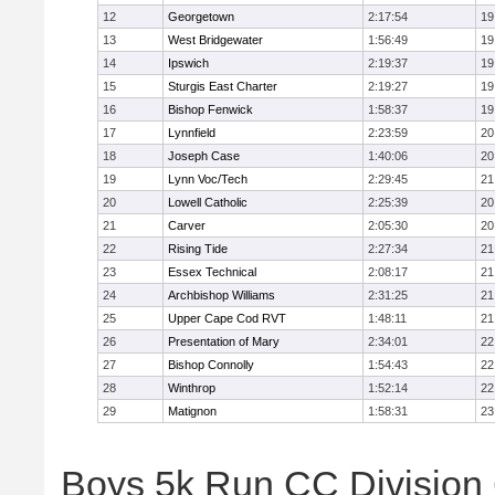
12
Georgetown
2:17:54
19
13
West Bridgewater
1:56:49
19
14
Ipswich
2:19:37
19
15
Sturgis East Charter
2:19:27
19
16
Bishop Fenwick
1:58:37
19
17
Lynnfield
2:23:59
20
18
Joseph Case
1:40:06
20
19
Lynn Voc/Tech
2:29:45
21
20
Lowell Catholic
2:25:39
20
21
Carver
2:05:30
20
22
Rising Tide
2:27:34
21
23
Essex Technical
2:08:17
21
24
Archbishop Williams
2:31:25
21
25
Upper Cape Cod RVT
1:48:11
21
26
Presentation of Mary
2:34:01
22
27
Bishop Connolly
1:54:43
22
28
Winthrop
1:52:14
22
29
Matignon
1:58:31
23
Boys 5k Run CC Division 6