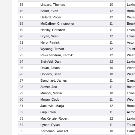
15
Lingard, Thomas
10
Lexin
16
Baker, Evan
12
Brook
17
Hellard, Roger
12
Xaver
18
McCaffrey, Christopher
11
Broc
19
Herlihy, Christian
11
Lexin
20
Bryan, Sean
12
Lowel
21
Nero, Patrick
11
Acto
22
Wysong, Trevor
12
Taun
23
Ravichandran, Karthik
12
West
24
Steinfeld, Dan
12
Lexin
25
Dolan, Jason
10
West
26
Doherty, Sean
10
West
27
Blanchard, James
11
Cambr
28
Stover, Joe
11
Bosto
29
Mungai, Martin
10
Lowel
30
Moran, Cody
11
Weym
31
Jankovic, Matija
12
Brook
32
Grip, Colin
11
Acto
33
MacKenzie, Robert
12
Lexin
34
Lynch, Dylan
11
Taun
35
Zerbouaa, Youssef
10
Cambr