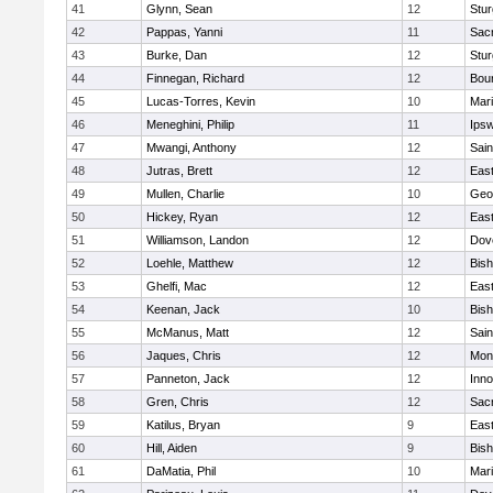
41
Glynn, Sean
12
Stur
42
Pappas, Yanni
11
Sac
43
Burke, Dan
12
Stur
44
Finnegan, Richard
12
Bou
45
Lucas-Torres, Kevin
10
Mar
46
Meneghini, Philip
11
Ips
47
Mwangi, Anthony
12
Sain
48
Jutras, Brett
12
East
49
Mullen, Charlie
10
Geo
50
Hickey, Ryan
12
East
51
Williamson, Landon
12
Dov
52
Loehle, Matthew
12
Bis
53
Ghelfi, Mac
12
East
54
Keenan, Jack
10
Bis
55
McManus, Matt
12
Sain
56
Jaques, Chris
12
Mon
57
Panneton, Jack
12
Inn
58
Gren, Chris
12
Sac
59
Katilus, Bryan
9
East
60
Hill, Aiden
9
Bis
61
DaMatia, Phil
10
Mar