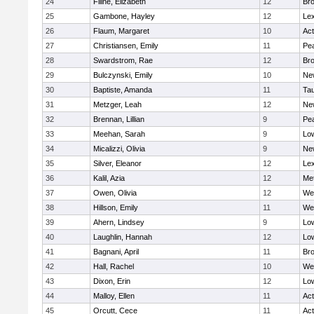
24
Filine, Elizabeth
12
Bro
25
Gambone, Hayley
12
Lex
26
Flaum, Margaret
10
Ac
27
Christiansen, Emily
11
Pe
28
Swardstrom, Rae
12
Bro
29
Bulczynski, Emily
10
Ne
30
Baptiste, Amanda
11
Ta
31
Metzger, Leah
12
Ne
32
Brennan, Lillian
9
Pe
33
Meehan, Sarah
9
Low
34
Micalizzi, Olivia
9
Ne
35
Silver, Eleanor
12
Lex
36
Kalil, Azia
12
Me
37
Owen, Olivia
12
We
38
Hillson, Emily
11
We
39
Ahern, Lindsey
9
Low
40
Laughlin, Hannah
12
Low
41
Bagnani, April
11
Bro
42
Hall, Rachel
10
We
43
Dixon, Erin
12
Low
44
Malloy, Ellen
11
Ac
45
Orcutt, Cece
11
Ac