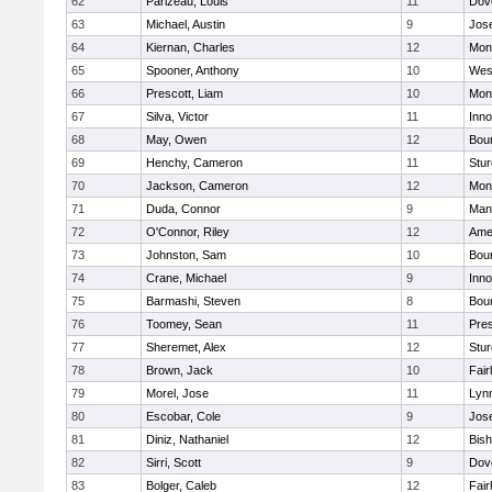
62
Parizeau, Louis
11
Dov
63
Michael, Austin
9
Jos
64
Kiernan, Charles
12
Mon
65
Spooner, Anthony
10
Wes
66
Prescott, Liam
10
Mon
67
Silva, Victor
11
Inn
68
May, Owen
12
Bou
69
Henchy, Cameron
11
Stur
70
Jackson, Cameron
12
Mon
71
Duda, Connor
9
Man
72
O'Connor, Riley
12
Ame
73
Johnston, Sam
10
Bou
74
Crane, Michael
9
Inn
75
Barmashi, Steven
8
Bou
76
Toomey, Sean
11
Pres
77
Sheremet, Alex
12
Stur
78
Brown, Jack
10
Fai
79
Morel, Jose
11
Lyn
80
Escobar, Cole
9
Jos
81
Diniz, Nathaniel
12
Bish
82
Sirri, Scott
9
Dov
83
Bolger, Caleb
12
Fai