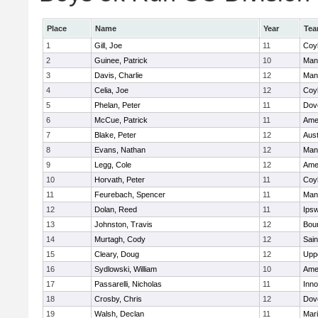
Place
Name
Year
Te
1
Gill, Joe
11
Coy
2
Guinee, Patrick
10
Man
3
Davis, Charlie
12
Man
4
Celia, Joe
12
Coy
5
Phelan, Peter
11
Dov
6
McCue, Patrick
11
Ame
7
Blake, Peter
12
Aust
8
Evans, Nathan
12
Man
9
Legg, Cole
12
Ame
10
Horvath, Peter
11
Coy
11
Feurebach, Spencer
11
Man
12
Dolan, Reed
11
Ips
13
Johnston, Travis
12
Bou
14
Murtagh, Cody
12
Sain
15
Cleary, Doug
12
Upp
16
Sydlowski, William
10
Ame
17
Passarelli, Nicholas
11
Inn
18
Crosby, Chris
12
Dov
19
Walsh, Declan
11
Mar