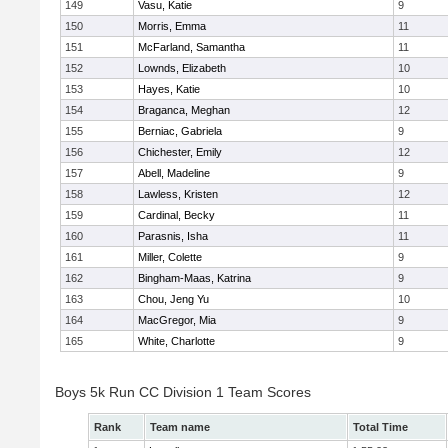
149
Vasu, Katie
9
150
Morris, Emma
11
151
McFarland, Samantha
11
152
Lownds, Elizabeth
10
153
Hayes, Katie
10
154
Braganca, Meghan
12
155
Berniac, Gabriela
9
156
Chichester, Emily
12
157
Abell, Madeline
9
158
Lawless, Kristen
12
159
Cardinal, Becky
11
160
Parasnis, Isha
11
161
Miller, Colette
9
162
Bingham-Maas, Katrina
9
163
Chou, Jeng Yu
10
164
MacGregor, Mia
9
165
White, Charlotte
9
Boys 5k Run CC Division 1 Team Scores
Rank
Team name
Total Time