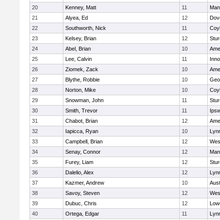
20
Kenney, Matt
11
Man
21
Alyea, Ed
12
Dov
22
Southworth, Nick
11
Coy
23
Kelsey, Brian
12
Stur
24
Abel, Brian
10
Ame
25
Lee, Calvin
11
Inn
26
Ziomek, Zack
10
Ame
27
Blythe, Robbie
10
Geo
28
Norton, Mike
10
Coy
29
Snowman, John
11
Stur
30
Smith, Trevor
11
Ips
31
Chabot, Brian
12
Ame
32
Iapicca, Ryan
10
Lynn
33
Campbell, Brian
12
Wes
34
Senay, Connor
12
Man
35
Furey, Liam
12
Stur
36
Dalelio, Alex
12
Lynn
37
Kazmer, Andrew
10
Aust
38
Savoy, Steven
12
Wes
39
Dubuc, Chris
12
Lowe
40
Ortega, Edgar
11
Lyn