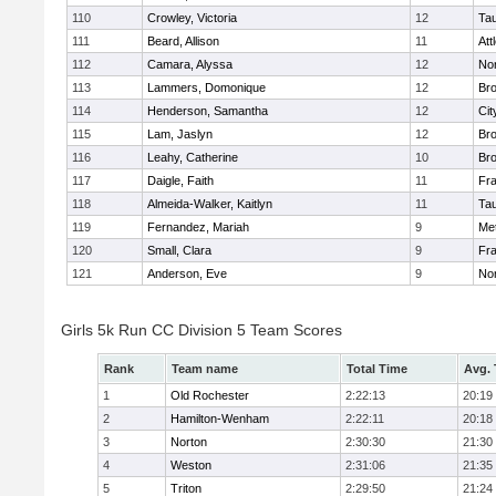
110
Crowley, Victoria
12
Ta
111
Beard, Allison
11
Att
112
Camara, Alyssa
12
No
113
Lammers, Domonique
12
Br
114
Henderson, Samantha
12
Cit
115
Lam, Jaslyn
12
Br
116
Leahy, Catherine
10
Br
117
Daigle, Faith
11
Fr
118
Almeida-Walker, Kaitlyn
11
Ta
119
Fernandez, Mariah
9
Me
120
Small, Clara
9
Fr
121
Anderson, Eve
9
No
Girls 5k Run CC Division 5 Team Scores
Rank
Team name
Total Time
Avg.
1
Old Rochester
2:22:13
20:19
2
Hamilton-Wenham
2:22:11
20:18
3
Norton
2:30:30
21:30
4
Weston
2:31:06
21:35
5
Triton
2:29:50
21:24