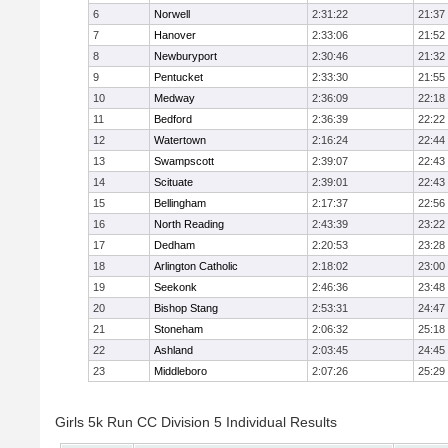
6
Norwell
2:31:22
21:37
7
Hanover
2:33:06
21:52
8
Newburyport
2:30:46
21:32
9
Pentucket
2:33:30
21:55
10
Medway
2:36:09
22:18
11
Bedford
2:36:39
22:22
12
Watertown
2:16:24
22:44
13
Swampscott
2:39:07
22:43
14
Scituate
2:39:01
22:43
15
Bellingham
2:17:37
22:56
16
North Reading
2:43:39
23:22
17
Dedham
2:20:53
23:28
18
Arlington Catholic
2:18:02
23:00
19
Seekonk
2:46:36
23:48
20
Bishop Stang
2:53:31
24:47
21
Stoneham
2:06:32
25:18
22
Ashland
2:03:45
24:45
23
Middleboro
2:07:26
25:29
Girls 5k Run CC Division 5 Individual Results