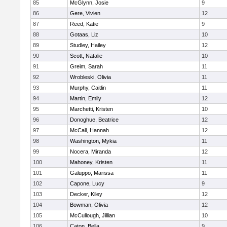
85
McGlynn, Josie
9
86
Gere, Vivien
12
87
Reed, Katie
9
88
Gotaas, Liz
10
89
Studley, Hailey
12
90
Scott, Natalie
10
91
Greim, Sarah
11
92
Wrobleski, Olivia
11
93
Murphy, Caitlin
11
94
Martin, Emily
12
95
Marchetti, Kristen
10
96
Donoghue, Beatrice
12
97
McCall, Hannah
12
98
Washington, Mykia
11
99
Nocera, Miranda
12
100
Mahoney, Kristen
11
101
Galuppo, Marissa
11
102
Capone, Lucy
9
103
Decker, Kiley
12
104
Bowman, Olivia
12
105
McCullough, Jillian
10
106
Caton, Bella
9