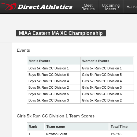
Meet
Upcoming
Ranki
Results
Meets
MIAA Eastern MA XC Championship
Events
Men's Events
Women's Events
Boys 5k Run CC Division 1
Girls 5k Run CC Division 1
Boys 5k Run CC Division 6
Girls 5k Run CC Division 5
Boys 5k Run CC Division 4
Girls 5k Run CC Division 4
Boys 5k Run CC Division 2
Girls 5k Run CC Division 3
Boys 5k Run CC Division 5
Girls 5k Run CC Division 6
Boys 5k Run CC Division 3
Girls 5k Run CC Division 2
Girls 5k Run CC Division 1 Team Scores
Rank
Team name
Total Time
1
Newton South
1:57:46