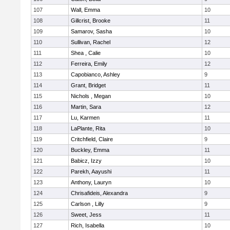
107
Wall, Emma
10
108
Gillcrist, Brooke
11
109
Samarov, Sasha
10
110
Sullivan, Rachel
12
111
Shea , Calie
10
112
Ferreira, Emily
12
113
Capobianco, Ashley
9
114
Grant, Bridget
11
115
Nichols , Megan
10
116
Martin, Sara
12
117
Lu, Karmen
11
118
LaPlante, Rita
10
119
Critchfield, Claire
9
120
Buckley, Emma
11
121
Babicz, Izzy
10
122
Parekh, Aayushi
11
123
Anthony, Lauryn
10
124
Chrisafideis, Alexandra
9
125
Carlson , Lilly
9
126
Sweet, Jess
11
127
Rich, Isabella
10