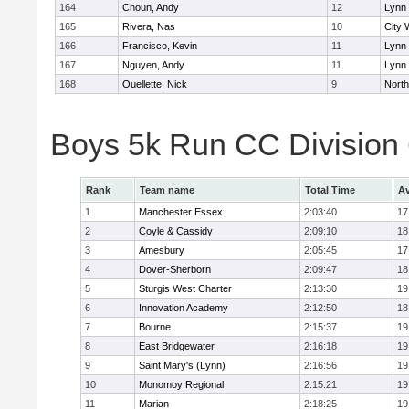
164
Choun, Andy
12
Lynn 
165
Rivera, Nas
10
City 
166
Francisco, Kevin
11
Lynn 
167
Nguyen, Andy
11
Lynn 
168
Ouellette, Nick
9
Nort
Boys 5k Run CC Division
Rank
Team name
Total Time
Av
1
Manchester Essex
2:03:40
17
2
Coyle & Cassidy
2:09:10
18
3
Amesbury
2:05:45
17
4
Dover-Sherborn
2:09:47
18
5
Sturgis West Charter
2:13:30
19
6
Innovation Academy
2:12:50
18
7
Bourne
2:15:37
19
8
East Bridgewater
2:16:18
19
9
Saint Mary's (Lynn)
2:16:56
19
10
Monomoy Regional
2:15:21
19
11
Marian
2:18:25
19