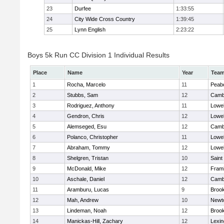
23
Durfee
1:33:55
24
City Wide Cross Country
1:39:45
25
Lynn English
2:23:22
Boys 5k Run CC Division 1 Individual Results
Place
Name
Year
Tea
1
Rocha, Marcelo
11
Peab
2
Stubbs, Sam
12
Cambr
3
Rodriguez, Anthony
11
Lowel
4
Gendron, Chris
12
Lowel
5
Alemseged, Esu
12
Cambr
6
Polanco, Christopher
11
Lowel
7
Abraham, Tommy
12
Lowel
8
Shelgren, Tristan
10
Saint
9
McDonald, Mike
12
Fram
10
Aschale, Daniel
12
Cambr
11
Aramburu, Lucas
9
Brook
12
Mah, Andrew
10
Newt
13
Lindeman, Noah
12
Brook
14
Manickas-Hill, Zachary
12
Lexin