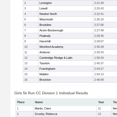
2
Lexington
2:21:30
3
Lowell
2:20:43
4
Newton North
2:22:41
5
Weymouth
2:26:16
6
Brookline
2:27:06
7
Acton-Boxborough
2:27:48
8
Peabody
2:28:35
9
Haverhill
2:29:07
10
Westford Academy
2:30:28
11
Andover
2:30:43
12
Cambridge Rindge & Latin
1:50:34
13
Taunton
2:40:37
14
Framingham
2:44:27
15
Malden
1:54:13
16
Brockton
2:46:59
Girls 5k Run CC Division 1 Individual Results
Place
Name
Year
Te
1
Martin, Clare
11
Ne
2
Grusby, Rebecca
12
Ne