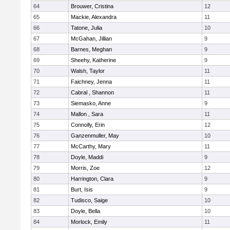
64
Brouwer, Cristina
12
65
Mackie, Alexandra
11
66
Tatone, Julia
10
67
McGahan, Jillian
9
68
Barnes, Meghan
9
69
Sheehy, Katherine
9
70
Walsh, Taylor
11
71
Faichney, Jenna
11
72
Cabral , Shannon
11
73
Siemasko, Anne
9
74
Mallon , Sara
11
75
Connolly, Erin
12
76
Ganzenmuller, May
10
77
McCarthy, Mary
11
78
Doyle, Maddi
9
79
Morris, Zoe
12
80
Harrington, Clara
9
81
Burt, Isis
9
82
Tudisco, Saige
10
83
Doyle, Bella
10
84
Morlock, Emily
11