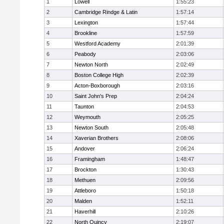
1
Lowell
1:55:23
2
Cambridge Rindge & Latin
1:57:14
3
Lexington
1:57:44
4
Brookline
1:57:59
5
Westford Academy
2:01:39
6
Peabody
2:03:06
7
Newton North
2:02:49
8
Boston College High
2:02:39
9
Acton-Boxborough
2:03:16
10
Saint John's Prep
2:04:24
11
Taunton
2:04:53
12
Weymouth
2:05:25
13
Newton South
2:05:48
14
Xaverian Brothers
2:08:06
15
Andover
2:06:24
16
Framingham
1:48:47
17
Brockton
1:30:43
18
Methuen
2:09:56
19
Attleboro
1:50:18
20
Malden
1:52:11
21
Haverhill
2:10:26
22
North Quincy
2:19:07