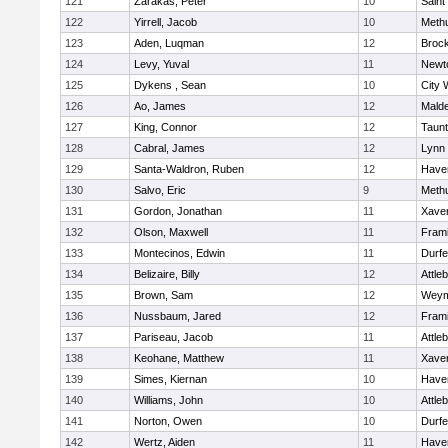
121
Zarakas, Peter
10
Saint
122
Yirrell, Jacob
10
Meth
123
Aden, Luqman
12
Broc
124
Levy, Yuval
11
Newt
125
Dykens , Sean
10
City 
126
Ao, James
12
Mald
127
King, Connor
12
Taun
128
Cabral, James
12
Lynn 
129
Santa-Waldron, Ruben
12
Haver
130
Salvo, Eric
9
Meth
131
Gordon, Jonathan
11
Xaver
132
Olson, Maxwell
11
Fram
133
Montecinos, Edwin
11
Durf
134
Belizaire, Billy
12
Attle
135
Brown, Sam
12
Weym
136
Nussbaum, Jared
12
Fram
137
Pariseau, Jacob
11
Attle
138
Keohane, Matthew
11
Xaver
139
Simes, Kiernan
10
Haver
140
Williams, John
10
Attle
141
Norton, Owen
10
Durf
142
Wertz, Aiden
11
Haver