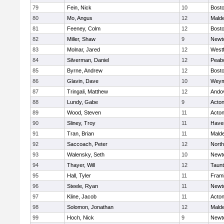
79
Fein, Nick
10
Bosto
80
Mo, Angus
12
Mald
81
Feeney, Colm
12
Bosto
82
Miller, Shaw
9
Newt
83
Molnar, Jared
12
West
84
Silverman, Daniel
12
Peab
85
Byrne, Andrew
12
Bosto
86
Glavin, Dave
10
Weym
87
Tringali, Matthew
12
Ando
88
Lundy, Gabe
9
Acto
89
Wood, Steven
11
Acto
90
Sliney, Troy
11
Haver
91
Tran, Brian
11
Mald
92
Saccoach, Peter
12
Nort
93
Walensky, Seth
10
Newt
94
Thayer, Will
12
Taun
95
Hall, Tyler
11
Fram
96
Steele, Ryan
11
Newt
97
Kline, Jacob
11
Acto
98
Solomon, Jonathan
12
Mald
99
Hoch, Nick
9
Newt