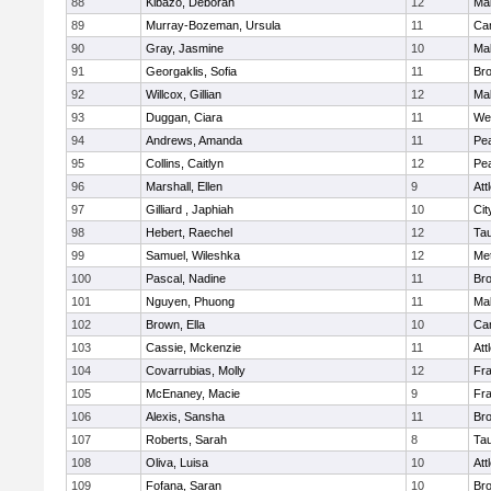
88
Kibazo, Deborah
12
Ma
89
Murray-Bozeman, Ursula
11
Cam
90
Gray, Jasmine
10
Ma
91
Georgaklis, Sofia
11
Bro
92
Willcox, Gillian
12
Ma
93
Duggan, Ciara
11
We
94
Andrews, Amanda
11
Pe
95
Collins, Caitlyn
12
Pe
96
Marshall, Ellen
9
Att
97
Gilliard , Japhiah
10
Cit
98
Hebert, Raechel
12
Ta
99
Samuel, Wileshka
12
Me
100
Pascal, Nadine
11
Br
101
Nguyen, Phuong
11
Ma
102
Brown, Ella
10
Cam
103
Cassie, Mckenzie
11
Att
104
Covarrubias, Molly
12
Fr
105
McEnaney, Macie
9
Fr
106
Alexis, Sansha
11
Br
107
Roberts, Sarah
8
Ta
108
Oliva, Luisa
10
Att
109
Fofana, Saran
10
Br