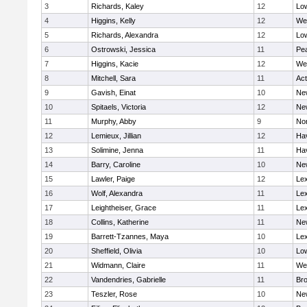
3
Richards, Kaley
12
Low
4
Higgins, Kelly
12
We
5
Richards, Alexandra
12
Low
6
Ostrowski, Jessica
11
Pe
7
Higgins, Kacie
12
We
8
Mitchell, Sara
11
Ac
9
Gavish, Einat
10
Ne
10
Spitaels, Victoria
12
Ne
11
Murphy, Abby
9
No
12
Lemieux, Jillian
12
Hav
13
Solimine, Jenna
11
Hav
14
Barry, Caroline
10
Ne
15
Lawler, Paige
12
Lex
16
Wolf, Alexandra
11
Lex
17
Leightheiser, Grace
11
Lex
18
Collins, Katherine
11
Ne
19
Barrett-Tzannes, Maya
10
Lex
20
Sheffield, Olivia
10
Low
21
Widmann, Claire
11
We
22
Vandendries, Gabrielle
11
Bro
23
Teszler, Rose
10
Ne