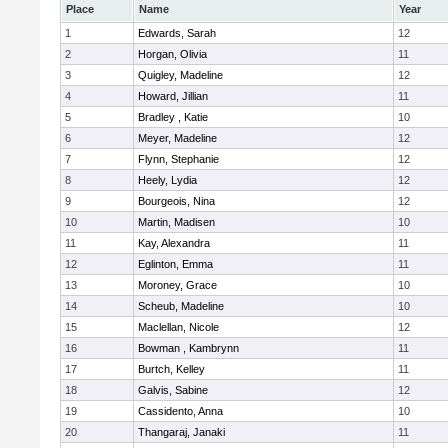
Place
Name
Year
1
Edwards, Sarah
12
2
Horgan, Olivia
11
3
Quigley, Madeline
12
4
Howard, Jillian
11
5
Bradley , Katie
10
6
Meyer, Madeline
12
7
Flynn, Stephanie
12
8
Heely, Lydia
12
9
Bourgeois, Nina
12
10
Martin, Madisen
10
11
Kay, Alexandra
11
12
Eglinton, Emma
11
13
Moroney, Grace
10
14
Scheub, Madeline
10
15
Maclellan, Nicole
12
16
Bowman , Kambrynn
11
17
Burtch, Kelley
11
18
Galvis, Sabine
12
19
Cassidento, Anna
10
20
Thangaraj, Janaki
11