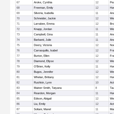
67
Aroke, Cynthia
12
Pe
68
Freeman, Emily
12
Hav
69
Silveria, Isabella
11
An
70
Schneider, Jackie
12
We
71
Larrabee, Emma
12
Bro
72
Knapp, Jordan
11
We
73
Campbell, Gina
11
An
74
Barbanti, Julie
11
An
75
Deery, Victoria
12
No
76
Carrasquillo, Isabel
12
Fr
77
Burton, Ellen
12
Fr
78
Diamond, Ellyse
12
We
79
O'Brien, Kelly
11
Hav
80
Bugos, Jennifer
12
We
81
Whelan, Brittany
12
Hav
82
Rushkin, Lynn
10
Ac
83
Mainer-Smith, Tatyana
8
Ta
84
Reardon, Morgan
11
Hav
85
Edison, Abigail
12
We
86
Liu, Emily
12
Ac
87
Soltani, Manel
11
Ma