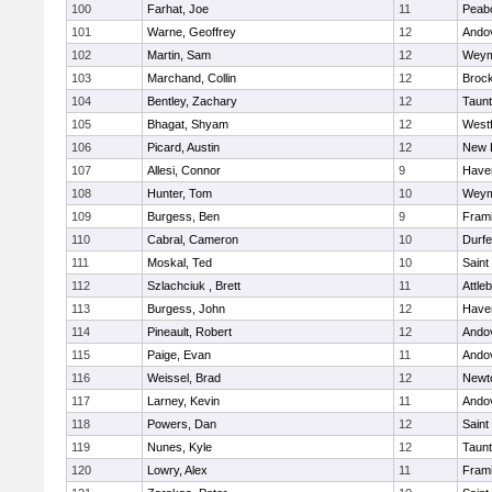
100
Farhat, Joe
11
Peab
101
Warne, Geoffrey
12
Ando
102
Martin, Sam
12
Weym
103
Marchand, Collin
12
Broc
104
Bentley, Zachary
12
Taun
105
Bhagat, Shyam
12
West
106
Picard, Austin
12
New 
107
Allesi, Connor
9
Haver
108
Hunter, Tom
10
Weym
109
Burgess, Ben
9
Fram
110
Cabral, Cameron
10
Durf
111
Moskal, Ted
10
Saint
112
Szlachciuk , Brett
11
Attle
113
Burgess, John
12
Haver
114
Pineault, Robert
12
Ando
115
Paige, Evan
11
Ando
116
Weissel, Brad
12
Newt
117
Larney, Kevin
11
Ando
118
Powers, Dan
12
Saint
119
Nunes, Kyle
12
Taun
120
Lowry, Alex
11
Fram