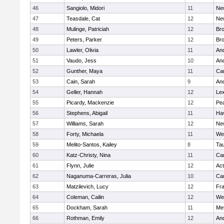
46
Sangiolo, Midori
11
Ne
47
Teasdale, Cat
12
Ne
48
Mulinge, Patriciah
12
Br
49
Peters, Parker
12
Bro
50
Lawler, Olivia
11
An
51
Vaudo, Jess
10
An
52
Gunther, Maya
11
Cam
53
Cain, Sarah
9
An
54
Geller, Hannah
12
Lex
55
Picardy, Mackenzie
12
Pe
56
Stephens, Abigail
11
Hav
57
Williams, Sarah
12
Ne
58
Forty, Michaela
11
We
59
Melito-Santos, Kailey
8
Ta
60
Katz-Christy, Nina
11
Cam
61
Flynn, Julie
12
Ac
62
Naganuma-Carreras, Julia
10
Cam
63
Matzilevich, Lucy
12
Fr
64
Coleman, Cailin
12
We
65
Dockham, Sarah
11
Me
66
Rothman, Emily
12
An