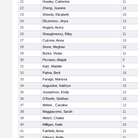
21
Howley, Catherine
11
22
Zheng, Jeanine
12
23
Sheedy, Elizabeth
10
24
DiLorenzo , Anya
12
25
Nugent, Avery
11
26
Shaughnessy, Riley
11
27
Cutrone, Anna
10
28
Stone, Meghan
12
29
Burke, Vivian
11
30
Picciano, Abigail
9
31
Katz, Maddie
9
32
Palma, Berit
10
33
Farago, Marissa
11
34
Augustine, Kathryn
10
35
Josephson, Emily
12
36
O'Keefe, Siobhan
10
37
Weber , Caroline
12
38
Maggiacomo, Sarah
11
39
Welch, Chalee
10
40
Milligan, Katie
10
41
Fairfield, Anna
11
42
Gilmour, Reilly
11