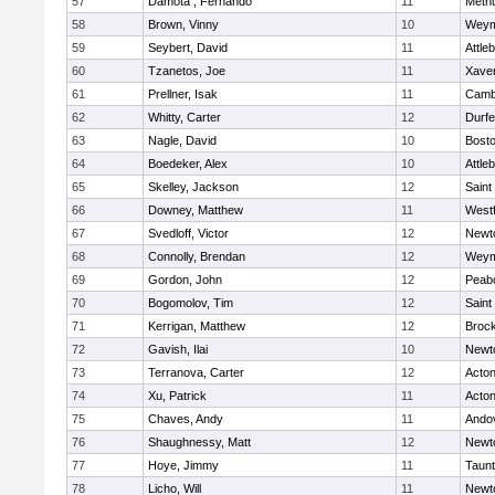
57
Damota , Fernando
11
Meth
58
Brown, Vinny
10
Weym
59
Seybert, David
11
Attle
60
Tzanetos, Joe
11
Xaver
61
Prellner, Isak
11
Cambr
62
Whitty, Carter
12
Durf
63
Nagle, David
10
Bosto
64
Boedeker, Alex
10
Attle
65
Skelley, Jackson
12
Saint
66
Downey, Matthew
11
West
67
Svedloff, Victor
12
Newt
68
Connolly, Brendan
12
Weym
69
Gordon, John
12
Peab
70
Bogomolov, Tim
12
Saint
71
Kerrigan, Matthew
12
Broc
72
Gavish, Ilai
10
Newt
73
Terranova, Carter
12
Acto
74
Xu, Patrick
11
Acto
75
Chaves, Andy
11
Ando
76
Shaughnessy, Matt
12
Newt
77
Hoye, Jimmy
11
Taun
78
Licho, Will
11
Newt