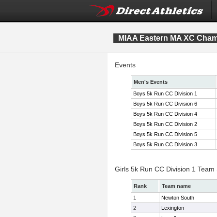
MIAA Eastern MA XC Cham
Events
Men's Events
Boys 5k Run CC Division 1
Boys 5k Run CC Division 6
Boys 5k Run CC Division 4
Boys 5k Run CC Division 2
Boys 5k Run CC Division 5
Boys 5k Run CC Division 3
Girls 5k Run CC Division 1 Team
Rank
Team name
1
Newton South
2
Lexington