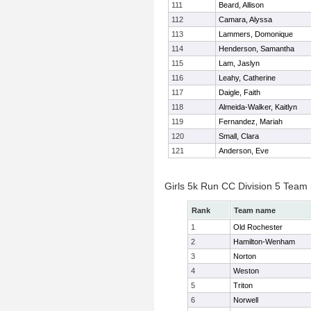
111
Beard, Allison
112
Camara, Alyssa
113
Lammers, Domonique
114
Henderson, Samantha
115
Lam, Jaslyn
116
Leahy, Catherine
117
Daigle, Faith
118
Almeida-Walker, Kaitlyn
119
Fernandez, Mariah
120
Small, Clara
121
Anderson, Eve
Girls 5k Run CC Division 5 Team
Rank
Team name
1
Old Rochester
2
Hamilton-Wenham
3
Norton
4
Weston
5
Triton
6
Norwell