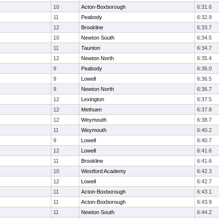
10
Acton-Boxborough
6:31.6
11
Peabody
6:32.9
12
Brookline
6:33.7
10
Newton South
6:34.5
11
Taunton
6:34.7
12
Newton North
6:35.4
9
Peabody
6:36.0
9
Lowell
6:36.5
9
Newton North
6:36.7
12
Lexington
6:37.5
12
Methuen
6:37.8
12
Weymouth
6:38.7
11
Weymouth
6:40.2
9
Lowell
6:40.7
12
Lowell
6:41.6
11
Brookline
6:41.6
10
Westford Academy
6:42.3
12
Lowell
6:42.7
11
Acton-Boxborough
6:43.1
11
Acton-Boxborough
6:43.9
11
Newton South
6:44.2