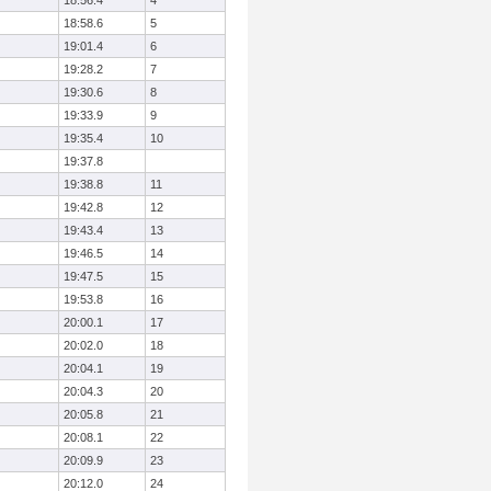
18:56.4
4
18:58.6
5
19:01.4
6
19:28.2
7
19:30.6
8
19:33.9
9
19:35.4
10
19:37.8
19:38.8
11
19:42.8
12
19:43.4
13
19:46.5
14
19:47.5
15
19:53.8
16
20:00.1
17
20:02.0
18
20:04.1
19
20:04.3
20
20:05.8
21
20:08.1
22
20:09.9
23
20:12.0
24