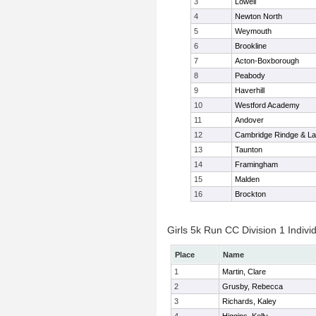
3
Lowell
4
Newton North
5
Weymouth
6
Brookline
7
Acton-Boxborough
8
Peabody
9
Haverhill
10
Westford Academy
11
Andover
12
Cambridge Rindge & La
13
Taunton
14
Framingham
15
Malden
16
Brockton
Girls 5k Run CC Division 1 Indivi
Place
Name
1
Martin, Clare
2
Grusby, Rebecca
3
Richards, Kaley