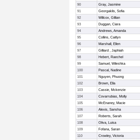
90
Gray, Jasmine
91
Georgaklis, Sofia
92
Willcox, Gillian
93
Duggan, Ciara
94
Andrews, Amanda
95
Collins, Caitlyn
96
Marshall, Ellen
97
Gilliard , Japhiah
98
Hebert, Raechel
99
Samuel, Wileshka
100
Pascal, Nadine
101
Nguyen, Phuong
102
Brown, Ella
103
Cassie, Mckenzie
104
Covarrubias, Molly
105
McEnaney, Macie
106
Alexis, Sansha
107
Roberts, Sarah
108
Oliva, Luisa
109
Fofana, Saran
110
Crowley, Victoria