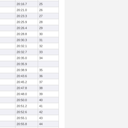
20:16.7
25
20:21.0
26
20:23.3
27
20:25.9
28
20:26.4
29
20:28.8
30
20:30.3
31
20:32.1
32
20:32.7
33
20:35.0
34
20:35.9
20:38.9
35
20:43.6
36
20:45.2
37
20:47.8
38
20:48.0
39
20:50.0
40
20:51.2
41
20:52.6
42
20:55.1
43
20:55.8
44