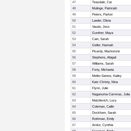
47
Teasdale, Cat
48
Mulinge, Patriciah
49
Peters, Parker
50
Lawler, Olivia
51
Vaudo, Jess
52
Gunther, Maya
53
Cain, Sarah
54
Geller, Hannah
55
Picardy, Mackenzie
56
Stephens, Abigail
57
Williams, Sarah
58
Forty, Michaela
59
Melito-Santos, Kailey
60
Katz-Christy, Nina
61
Flynn, Julie
62
Naganuma-Carreras, Julia
63
Matzilevich, Lucy
64
Coleman, Cailin
65
Dockham, Sarah
66
Rothman, Emily
67
Aroke, Cynthia