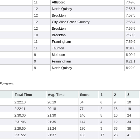
11
Attleboro
7:49.6
12
North Quincy
7:55.7
12
Brockton
7:57.3
12
City Wide Cross Country
7:58.4
12
Brockton
7:58.8
10
Brockton
7:59.3
11
Framingham
7:59.9
11
Taunton
8:01.0
9
Methuen
8:09.4
9
Framingham
8:21.1
9
North Quincy
8:22.9
 Scores
Total Time
Avg. Time
Score
1
2
3
2:22:13
20:19
64
6
9
10
2:22:11
20:18
77
2
13
19
2:30:30
21:30
140
5
16
24
2:31:06
21:35
144
4
12
34
2:29:50
21:24
170
3
33
38
2:31:22
21:37
183
17
23
41