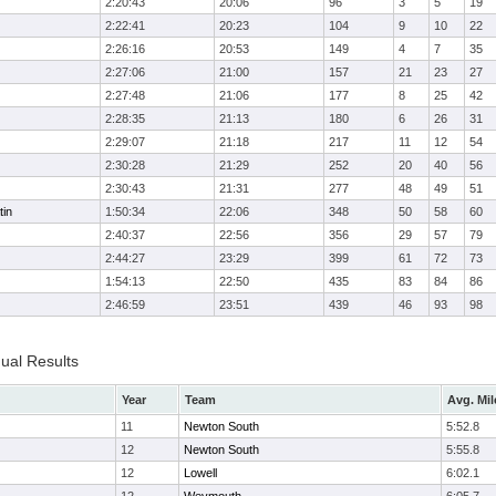
2:20:43
20:06
96
3
5
19
2:22:41
20:23
104
9
10
22
2:26:16
20:53
149
4
7
35
2:27:06
21:00
157
21
23
27
2:27:48
21:06
177
8
25
42
2:28:35
21:13
180
6
26
31
2:29:07
21:18
217
11
12
54
2:30:28
21:29
252
20
40
56
2:30:43
21:31
277
48
49
51
tin
1:50:34
22:06
348
50
58
60
2:40:37
22:56
356
29
57
79
2:44:27
23:29
399
61
72
73
1:54:13
22:50
435
83
84
86
2:46:59
23:51
439
46
93
98
dual Results
Year
Team
Avg. Mil
11
Newton South
5:52.8
12
Newton South
5:55.8
12
Lowell
6:02.1