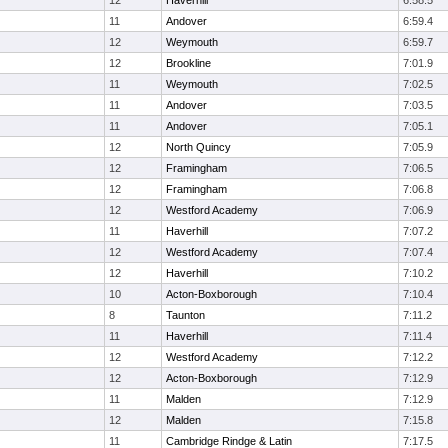
12
Haverhill
6:58.5
11
Andover
6:59.4
12
Weymouth
6:59.7
12
Brookline
7:01.9
11
Weymouth
7:02.5
11
Andover
7:03.5
11
Andover
7:05.1
12
North Quincy
7:05.9
12
Framingham
7:06.5
12
Framingham
7:06.8
12
Westford Academy
7:06.9
11
Haverhill
7:07.2
12
Westford Academy
7:07.4
12
Haverhill
7:10.2
10
Acton-Boxborough
7:10.4
8
Taunton
7:11.2
11
Haverhill
7:11.4
12
Westford Academy
7:12.2
12
Acton-Boxborough
7:12.9
11
Malden
7:12.9
12
Malden
7:15.8
11
Cambridge Rindge & Latin
7:17.5