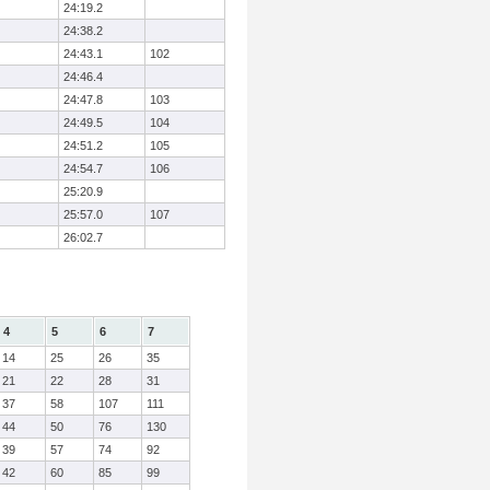
24:19.2
24:38.2
24:43.1
102
24:46.4
24:47.8
103
24:49.5
104
24:51.2
105
24:54.7
106
25:20.9
25:57.0
107
26:02.7
4
5
6
7
14
25
26
35
21
22
28
31
37
58
107
111
44
50
76
130
39
57
74
92
42
60
85
99