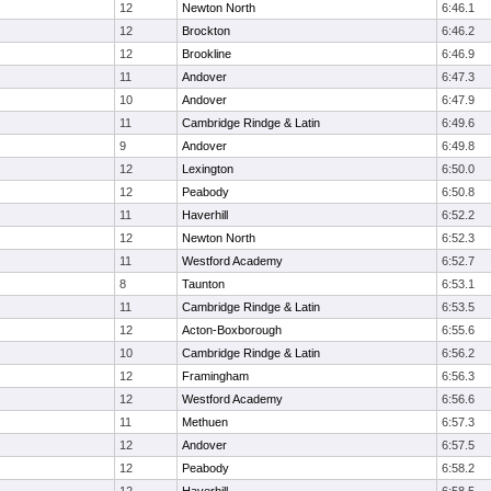
12
Newton North
6:46.1
12
Brockton
6:46.2
12
Brookline
6:46.9
11
Andover
6:47.3
10
Andover
6:47.9
11
Cambridge Rindge & Latin
6:49.6
9
Andover
6:49.8
12
Lexington
6:50.0
12
Peabody
6:50.8
11
Haverhill
6:52.2
12
Newton North
6:52.3
11
Westford Academy
6:52.7
8
Taunton
6:53.1
11
Cambridge Rindge & Latin
6:53.5
12
Acton-Boxborough
6:55.6
10
Cambridge Rindge & Latin
6:56.2
12
Framingham
6:56.3
12
Westford Academy
6:56.6
11
Methuen
6:57.3
12
Andover
6:57.5
12
Peabody
6:58.2