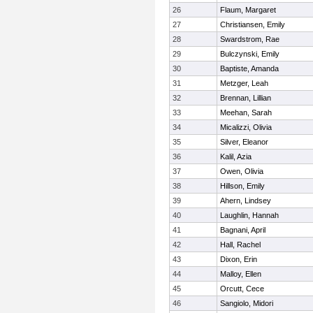
26
Flaum, Margaret
27
Christiansen, Emily
28
Swardstrom, Rae
29
Bulczynski, Emily
30
Baptiste, Amanda
31
Metzger, Leah
32
Brennan, Lillian
33
Meehan, Sarah
34
Micalizzi, Olivia
35
Silver, Eleanor
36
Kalil, Azia
37
Owen, Olivia
38
Hillson, Emily
39
Ahern, Lindsey
40
Laughlin, Hannah
41
Bagnani, April
42
Hall, Rachel
43
Dixon, Erin
44
Malloy, Ellen
45
Orcutt, Cece
46
Sangiolo, Midori