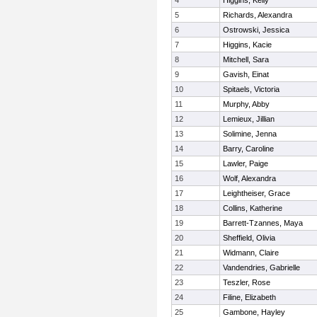
4
Higgins, Kelly
5
Richards, Alexandra
6
Ostrowski, Jessica
7
Higgins, Kacie
8
Mitchell, Sara
9
Gavish, Einat
10
Spitaels, Victoria
11
Murphy, Abby
12
Lemieux, Jillian
13
Solimine, Jenna
14
Barry, Caroline
15
Lawler, Paige
16
Wolf, Alexandra
17
Leightheiser, Grace
18
Collins, Katherine
19
Barrett-Tzannes, Maya
20
Sheffield, Olivia
21
Widmann, Claire
22
Vandendries, Gabrielle
23
Teszler, Rose
24
Filine, Elizabeth
25
Gambone, Hayley