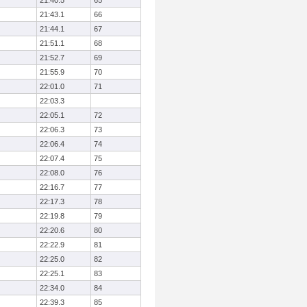
21:40.5
65
21:43.1
66
21:44.1
67
21:51.1
68
21:52.7
69
21:55.9
70
22:01.0
71
22:03.3
22:05.1
72
22:06.3
73
22:06.4
74
22:07.4
75
22:08.0
76
22:16.7
77
22:17.3
78
22:19.8
79
22:20.6
80
22:22.9
81
22:25.0
82
22:25.1
83
22:34.0
84
22:39.3
85