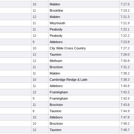
10
Malden
7:17.5
11
Brookline
7:19.2
12
Malden
7:21.3
11
Weymouth
7:21.9
11
Peabody
7:22.1
12
Peabody
7:22.2
9
Attleboro
7:23.8
10
City Wide Cross Country
7:27.2
12
Taunton
7:28.0
12
Methuen
7:30.8
11
Brockton
7:31.2
11
Malden
7:38.2
10
Cambridge Rindge & Latin
7:38.3
11
Attleboro
7:40.8
12
Framingham
7:42.2
9
Framingham
7:42.9
11
Brockton
7:43.6
8
Taunton
7:44.9
10
Attleboro
7:47.8
10
Brockton
7:48.2
12
Taunton
7:48.7