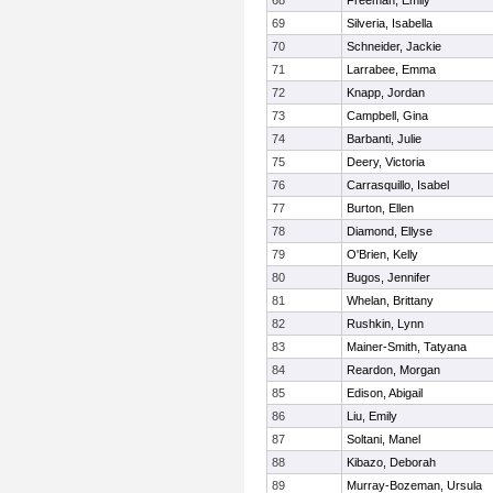
68
Freeman, Emily
69
Silveria, Isabella
70
Schneider, Jackie
71
Larrabee, Emma
72
Knapp, Jordan
73
Campbell, Gina
74
Barbanti, Julie
75
Deery, Victoria
76
Carrasquillo, Isabel
77
Burton, Ellen
78
Diamond, Ellyse
79
O'Brien, Kelly
80
Bugos, Jennifer
81
Whelan, Brittany
82
Rushkin, Lynn
83
Mainer-Smith, Tatyana
84
Reardon, Morgan
85
Edison, Abigail
86
Liu, Emily
87
Soltani, Manel
88
Kibazo, Deborah
89
Murray-Bozeman, Ursula