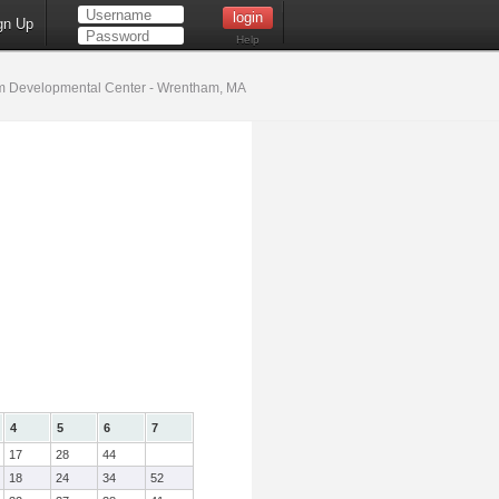
gn Up
Help
 Developmental Center - Wrentham, MA
4
5
6
7
17
28
44
18
24
34
52