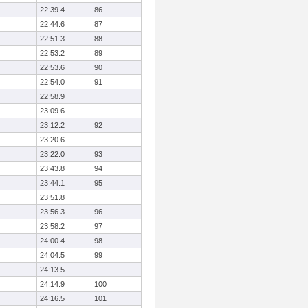
22:39.4
86
22:44.6
87
22:51.3
88
22:53.2
89
22:53.6
90
22:54.0
91
22:58.9
23:09.6
23:12.2
92
23:20.6
23:22.0
93
23:43.8
94
23:44.1
95
23:51.8
23:56.3
96
23:58.2
97
24:00.4
98
24:04.5
99
24:13.5
24:14.9
100
24:16.5
101