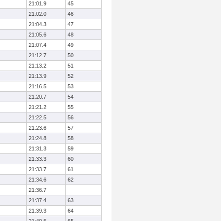
21:01.9
45
21:02.0
46
21:04.3
47
21:05.6
48
21:07.4
49
21:12.7
50
21:13.2
51
21:13.9
52
21:16.5
53
21:20.7
54
21:21.2
55
21:22.5
56
21:23.6
57
21:24.8
58
21:31.3
59
21:33.3
60
21:33.7
61
21:34.6
62
21:36.7
21:37.4
63
21:39.3
64