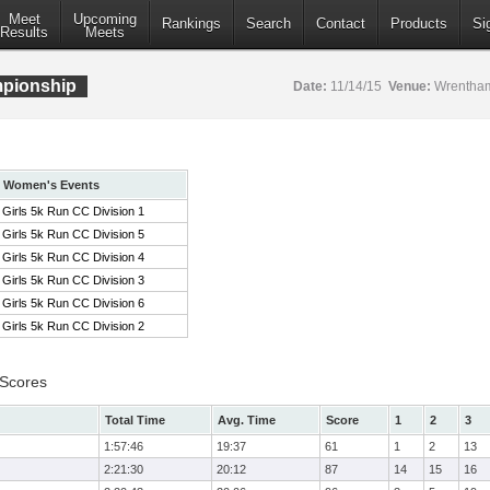
Meet
Upcoming
Rankings
Search
Contact
Products
Si
Results
Meets
pionship
Date:
11/14/15
Venue:
Wrentham
Women's Events
Girls 5k Run CC Division 1
Girls 5k Run CC Division 5
Girls 5k Run CC Division 4
Girls 5k Run CC Division 3
Girls 5k Run CC Division 6
Girls 5k Run CC Division 2
 Scores
Total Time
Avg. Time
Score
1
2
3
1:57:46
19:37
61
1
2
13
2:21:30
20:12
87
14
15
16