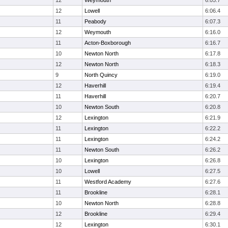
12
Weymouth
6:05.7
12
Lowell
6:06.4
11
Peabody
6:07.3
12
Weymouth
6:16.0
11
Acton-Boxborough
6:16.7
10
Newton North
6:17.8
12
Newton North
6:18.3
9
North Quincy
6:19.0
12
Haverhill
6:19.4
11
Haverhill
6:20.7
10
Newton South
6:20.8
12
Lexington
6:21.9
11
Lexington
6:22.2
11
Lexington
6:24.2
11
Newton South
6:26.2
10
Lexington
6:26.8
10
Lowell
6:27.5
11
Westford Academy
6:27.6
11
Brookline
6:28.1
10
Newton North
6:28.8
12
Brookline
6:29.4
12
Lexington
6:30.1