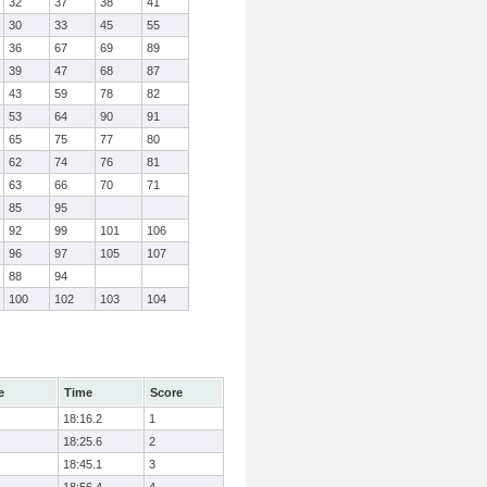
32
37
38
41
30
33
45
55
36
67
69
89
39
47
68
87
43
59
78
82
53
64
90
91
65
75
77
80
62
74
76
81
63
66
70
71
85
95
92
99
101
106
96
97
105
107
88
94
100
102
103
104
e
Time
Score
18:16.2
1
18:25.6
2
18:45.1
3