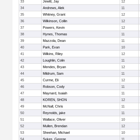
33
Jewitt, Jay
12
34
Andrews, Alek
11
35
Whitney, Grant
12
36
Wilkinson, Collin
12
37
Powers, Kevin
12
38
Hynes, Thomas
11
39
Mazzola, Dean
11
40
Park, Evan
10
41
Wilkins, Riley
12
42
Loughlin, Colin
11
43
Mendes, Bryan
12
44
Mildrum, Sam
11
45
Curme, Eli
12
46
Robson, Cody
11
47
Maynard, Isaiah
11
48
KOREN, SHON
12
49
McNall, Chris
11
50
Reynolds, jake
11
51
Wallace, Oliver
10
52
Mullen, Brendan
12
53
Sheehan, Michael
10
54
Sykes, George
11