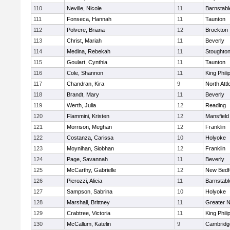
110
Neville, Nicole
11
Barnstabl
111
Fonseca, Hannah
11
Taunton
112
Polvere, Briana
12
Brockton
113
Christ, Mariah
11
Beverly
114
Medina, Rebekah
11
Stoughto
115
Goulart, Cynthia
11
Taunton
116
Cole, Shannon
11
King Phili
117
Chandran, Kira
9
North Att
118
Brandt, Mary
11
Beverly
119
Werth, Julia
12
Reading
120
Flammini, Kristen
12
Mansfield
121
Morrison, Meghan
12
Franklin
122
Costanza, Carissa
10
Holyoke
123
Moynihan, Siobhan
12
Franklin
124
Page, Savannah
11
Beverly
125
McCarthy, Gabrielle
12
New Bedf
126
Pierozzi, Alicia
11
Barnstabl
127
Sampson, Sabrina
10
Holyoke
128
Marshall, Brittney
11
Greater 
129
Crabtree, Victoria
11
King Phili
130
McCallum, Katelin
9
Cambridge