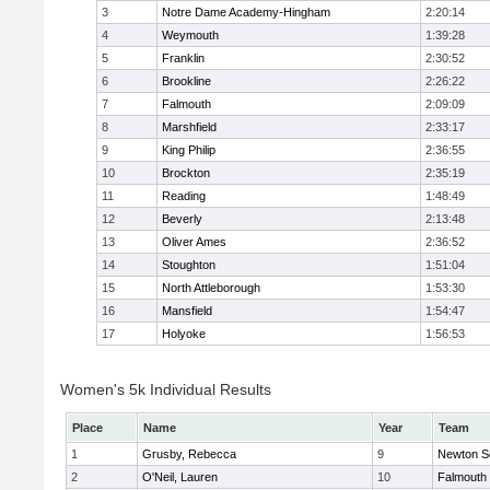
3
Notre Dame Academy-Hingham
2:20:14
4
Weymouth
1:39:28
5
Franklin
2:30:52
6
Brookline
2:26:22
7
Falmouth
2:09:09
8
Marshfield
2:33:17
9
King Philip
2:36:55
10
Brockton
2:35:19
11
Reading
1:48:49
12
Beverly
2:13:48
13
Oliver Ames
2:36:52
14
Stoughton
1:51:04
15
North Attleborough
1:53:30
16
Mansfield
1:54:47
17
Holyoke
1:56:53
Women's 5k Individual Results
Place
Name
Year
Team
1
Grusby, Rebecca
9
Newton S
2
O'Neil, Lauren
10
Falmouth