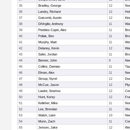
35
Bradley, George
12
Nor
36
Landry, Richard
12
Ho
37
Gatcomb, Austin
12
Kin
38
DiVirgilio, Anthony
11
Wal
39
Peebles-Capin, Alex
11
Bro
40
Pollak, Ben
11
Bro
41
Murphy, Matt
11
We
42
Delaney, Kevin
12
Wal
43
Safer, Jordan
11
Bro
44
Benner, John
9
Ne
45
Collins, Damian
11
Tau
46
Elman, Alex
11
Ne
47
Stroup, Nyrel
12
Dur
48
McCue, Jason
12
Ply
49
Lawlor, Seamus
12
Con
50
Hunt, Korey
12
Fra
51
Kelleher, Mike
11
Nor
52
Lee, Brendan
11
Sh
53
Walsh, Liam
10
Ne
54
Munn, Zach
11
Con
55
Jensen, Jake
12
We