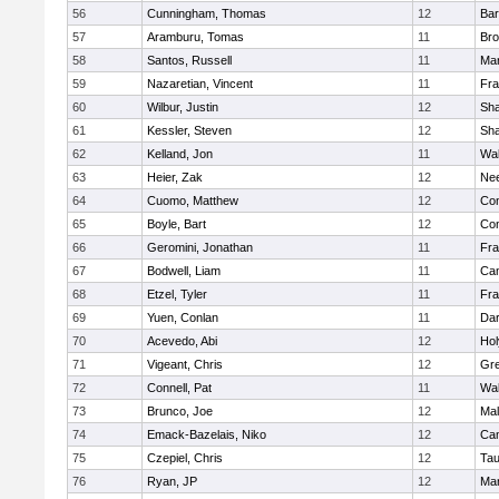
56
Cunningham, Thomas
12
Bar
57
Aramburu, Tomas
11
Bro
58
Santos, Russell
11
Mar
59
Nazaretian, Vincent
11
Fra
60
Wilbur, Justin
12
Sh
61
Kessler, Steven
12
Sh
62
Kelland, Jon
11
Wal
63
Heier, Zak
12
Ne
64
Cuomo, Matthew
12
Con
65
Boyle, Bart
12
Con
66
Geromini, Jonathan
11
Fra
67
Bodwell, Liam
11
Cam
68
Etzel, Tyler
11
Fra
69
Yuen, Conlan
11
Dar
70
Acevedo, Abi
12
Ho
71
Vigeant, Chris
12
Gre
72
Connell, Pat
11
Wal
73
Brunco, Joe
12
Mal
74
Emack-Bazelais, Niko
12
Cam
75
Czepiel, Chris
12
Tau
76
Ryan, JP
12
Mar