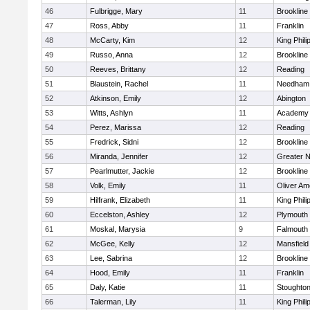
46
Fulbrigge, Mary
11
Brookline
47
Ross, Abby
11
Franklin
48
McCarty, Kim
12
King Phili
49
Russo, Anna
12
Brookline
50
Reeves, Brittany
12
Reading
51
Blaustein, Rachel
11
Needham
52
Atkinson, Emily
12
Abington
53
Witts, Ashlyn
11
Academy 
54
Perez, Marissa
12
Reading
55
Fredrick, Sidni
12
Brookline
56
Miranda, Jennifer
12
Greater 
57
Pearlmutter, Jackie
12
Brookline
58
Volk, Emily
11
Oliver A
59
Hilfrank, Elizabeth
11
King Phili
60
Eccelston, Ashley
12
Plymouth
61
Moskal, Marysia
9
Falmouth
62
McGee, Kelly
12
Mansfield
63
Lee, Sabrina
12
Brookline
64
Hood, Emily
11
Franklin
65
Daly, Katie
11
Stoughto
66
Talerman, Lily
11
King Phili