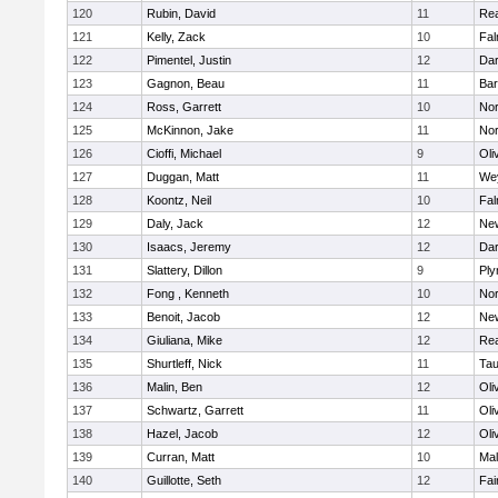
120
Rubin, David
11
Re
121
Kelly, Zack
10
Fal
122
Pimentel, Justin
12
Dar
123
Gagnon, Beau
11
Bar
124
Ross, Garrett
10
Nor
125
McKinnon, Jake
11
Nor
126
Cioffi, Michael
9
Oli
127
Duggan, Matt
11
We
128
Koontz, Neil
10
Fal
129
Daly, Jack
12
Ne
130
Isaacs, Jeremy
12
Dar
131
Slattery, Dillon
9
Ply
132
Fong , Kenneth
10
Nor
133
Benoit, Jacob
12
Ne
134
Giuliana, Mike
12
Re
135
Shurtleff, Nick
11
Tau
136
Malin, Ben
12
Oli
137
Schwartz, Garrett
11
Oli
138
Hazel, Jacob
12
Oli
139
Curran, Matt
10
Mal
140
Guillotte, Seth
12
Fai