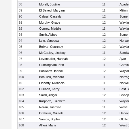
88
Morelli, Justine
11
Acade
89
El Sayed, Maryam
11
Milton
90
Cabral, Cassidy
12
Somers
91
Murphy, Grace
12
Wayla
92
Conroy, Maddie
11
Wayla
93
Smith, Abbey
12
Somers
94
Lyle, Vanessa
12
Norwel
95
Bolivar, Courtney
12
Wayla
96
McCauley, Lindsey
11
Sandw
97
Levensailor, Hannah
12
Ayer
98
Cunningham, Erin
11
Cardin
99
Schwartz, Isabel
12
Wayla
100
Beaulieu, Michelle
11
Narrag
101
Flaherty, Michaela
11
Norwel
102
Cullinan, Kerry
11
East B
103
Smith, Abigail
12
Bishop
104
Karpacz, Elizabeth
11
Wayla
105
Neilan, Jasmine
11
West B
106
Draheim, Mikaela
12
Hanov
107
Santos, Sophia
12
Old Ro
108
Alfieri, Maria
12
West B