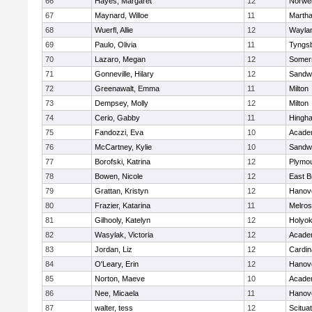
66
Hayes, Margaret
12
Norwel
67
Maynard, Willoe
11
Martha
68
Wuerfl, Allie
12
Wayla
69
Paulo, Olivia
11
Tyngs
70
Lazaro, Megan
12
Somers
71
Gonneville, Hilary
12
Sandw
72
Greenawalt, Emma
11
Milton
73
Dempsey, Molly
12
Milton
74
Cerio, Gabby
11
Hingh
75
Fandozzi, Eva
10
Acade
76
McCartney, Kylie
10
Sandw
77
Borofski, Katrina
12
Plymou
78
Bowen, Nicole
12
East B
79
Grattan, Kristyn
12
Hanov
80
Frazier, Katarina
11
Melro
81
Gilhooly, Katelyn
12
Holyok
82
Wasylak, Victoria
12
Acade
83
Jordan, Liz
12
Cardin
84
O'Leary, Erin
12
Hanov
85
Norton, Maeve
10
Acade
86
Nee, Micaela
11
Hanov
87
walter, tess
12
Scitua