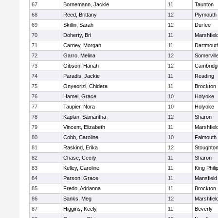
67
Bornemann, Jackie
11
Taunton
68
Reed, Brittany
12
Plymouth
69
Skillin, Sarah
12
Durfee
70
Doherty, Bri
11
Marshfiel
71
Carney, Morgan
11
Dartmout
72
Garro, Melina
12
Somervill
73
Gibson, Hanah
12
Cambridge
74
Paradis, Jackie
11
Reading
75
Onyeorizi, Chidera
11
Brockton
76
Hamel, Grace
10
Holyoke
77
Taupier, Nora
10
Holyoke
78
Kaplan, Samantha
12
Sharon
79
Vincent, Elizabeth
11
Marshfiel
80
Cobb, Caroline
10
Falmouth
81
Raskind, Erika
12
Stoughto
82
Chase, Cecily
11
Sharon
83
Kelley, Caroline
11
King Phili
84
Parson, Grace
11
Mansfield
85
Fredo, Adrianna
11
Brockton
86
Banks, Meg
12
Marshfiel
87
Higgins, Keely
11
Beverly