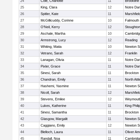
24
Cole, Charlotte
11
Brookline
25
King, Clara
12
Notre Da
26
Spitler, Kate
11
Marshfiel
27
McGillicuddy, Corinne
10
Falmouth
28
O'Neil, Kerry
12
Stoughto
29
Aschale, Martha
10
Cambridge
30
Armstrong, Lucy
12
Reading
31
Whiting, Matia
10
Newton S
32
Vetrano, Sarah
12
Franklin
33
Lanagan, Olivia
11
Notre Da
34
Pixler, Grace
11
Notre Da
35
Sinesi, Sarah
11
Brockton
36
Chandran, Emily
11
North Att
37
Hashemi, Yasmine
11
Newton S
38
Nicoll, Sarah
12
Marshfiel
39
Stevens, Emilee
12
Weymout
40
Lukes, Katherine
11
King Phili
41
Sinesi, Samantha
11
Brockton
42
Glasgow, Margalit
11
Newton S
43
Caggiano, Emily
12
Newton S
44
Blelloch, Laura
11
Oliver A
45
Randall, Noa
11
Cambridge