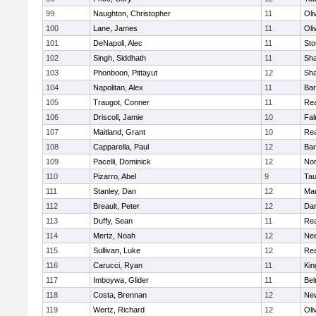
99
Naughton, Christopher
11
Oli
100
Lane, James
11
Oli
101
DeNapoli, Alec
11
Sto
102
Singh, Siddhath
11
Sh
103
Phonboon, Pittayut
12
Sh
104
Napolitan, Alex
11
Bar
105
Traugot, Conner
11
Re
106
Driscoll, Jamie
10
Fal
107
Maitland, Grant
10
Re
108
Capparella, Paul
12
Bar
109
Pacelli, Dominick
12
Nor
110
Pizarro, Abel
9
Tau
111
Stanley, Dan
12
Mar
112
Breault, Peter
12
Dar
113
Duffy, Sean
11
Re
114
Mertz, Noah
12
Ne
115
Sullivan, Luke
12
Re
116
Carucci, Ryan
11
Kin
117
Imboywa, Glider
11
Bel
118
Costa, Brennan
12
Ne
119
Wertz, Richard
12
Oli