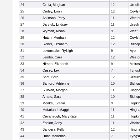
24
Grela, Meghan
12
Ursuli
25
Curley, Emily
12
Coyle 
26
Atkinson, Patty
11
Westo
27
Baryluk, Lindsay
11
Ursuli
28
Wyman, Alison
9
West B
29
Hutch, Meghan
12
Coyle 
30
Sieber, Elizabeth
12
Bisho
31
Levensailor, Ryleigh
9
Ayer
32
Lembo, Cara
12
Westo
33
Hirsch, Elizabeth
9
Melro
34
Casey, Lexi
7
Tyngs
35
Bent, Sara
12
Ursuli
36
Santoro, Adrienne
10
Bisho
37
Sullivan, Morgan
11
Hingh
38
Amato, Sara
10
Bisho
39
Monks, Evelyn
9
Hopkin
40
Mcfarland, Maggie
11
Hingh
41
Cavanaugh, MaryKate
11
Hopkin
42
Epplett, Abby
11
Whitins
43
Bandera, Kelly
12
Hingh
44
Hunt, Makenna
7
Tyngs