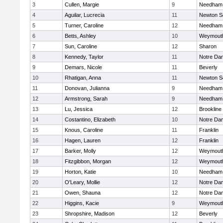
3
Cullen, Margie
9
Needham
4
Aguilar, Lucrecia
11
Newton S
5
Turner, Caroline
12
Needham
6
Betts, Ashley
10
Weymout
7
Sun, Caroline
12
Sharon
8
Kennedy, Taylor
11
Notre Da
9
Demars, Nicole
11
Beverly
10
Rhatigan, Anna
11
Newton S
11
Donovan, Julianna
9
Needham
12
Armstrong, Sarah
9
Needham
13
Lu, Jessica
12
Brookline
14
Costantino, Elizabeth
10
Notre Da
15
Knous, Caroline
11
Franklin
16
Hagen, Lauren
12
Franklin
17
Barker, Molly
12
Weymout
18
Fitzgibbon, Morgan
12
Weymout
19
Horton, Katie
10
Needham
20
O'Leary, Mollie
12
Notre Da
21
Owen, Shauna
12
Notre Da
22
Higgins, Kacie
9
Weymout
23
Shropshire, Madison
12
Beverly