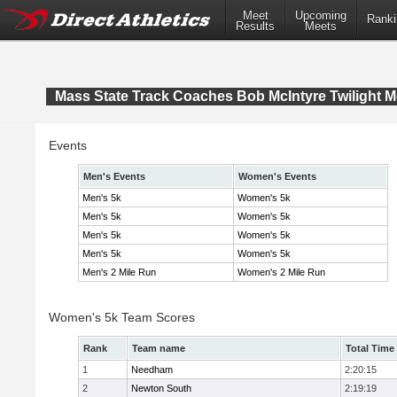
Meet
Upcoming
Ranki
Results
Meets
Mass State Track Coaches Bob McIntyre Twilight M
Events
Men's Events
Women's Events
Men's 5k
Women's 5k
Men's 5k
Women's 5k
Men's 5k
Women's 5k
Men's 5k
Women's 5k
Men's 2 Mile Run
Women's 2 Mile Run
Women's 5k Team Scores
Rank
Team name
Total Time
1
Needham
2:20:15
2
Newton South
2:19:19