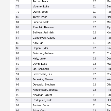
77
Torres, Mark
12
Mar
78
Vicente, Luke
11
Bar
79
Quinn, Sean
11
Fal
80
Tardy, Tyler
10
Ho
81
Luberto, Matt
12
Mal
82
Randlett, Rawson
12
Ply
83
Sullivan, Jerimiah
12
Kin
84
Gonsolves, Casey
12
Fal
85
Kelly, Ian
11
Bis
86
Hogan, Tyler
12
Kin
87
Solomon, Andrew
11
Con
88
Kelly, Luke
12
Dar
89
Davin, Luke
12
Mar
90
Igo, Benjamin
12
Fra
91
Berrizbeitia, Gui
12
Con
92
Jennette, Shawn
12
We
93
Osowski, Stephen
12
Oli
94
Klingenstein, Joshua
12
Fra
95
Newman, Oliver
11
Fal
96
Rodriguez, Nate
10
Ho
97
Andres, John
11
Bar
98
Price, Cory
12
Tau