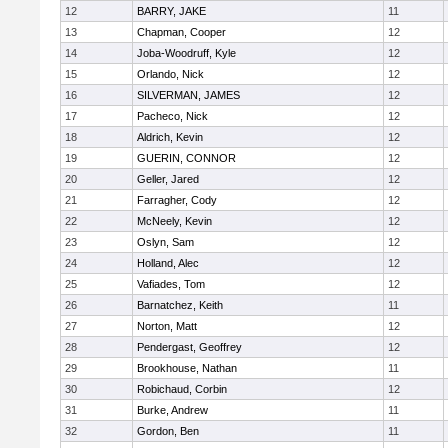
12
BARRY, JAKE
11
13
Chapman, Cooper
12
14
Joba-Woodruff, Kyle
12
15
Orlando, Nick
12
16
SILVERMAN, JAMES
12
17
Pacheco, Nick
12
18
Aldrich, Kevin
12
19
GUERIN, CONNOR
12
20
Geller, Jared
12
21
Farragher, Cody
12
22
McNeely, Kevin
12
23
Oslyn, Sam
12
24
Holland, Alec
12
25
Vafiades, Tom
12
26
Barnatchez, Keith
11
27
Norton, Matt
12
28
Pendergast, Geoffrey
12
29
Brookhouse, Nathan
11
30
Robichaud, Corbin
12
31
Burke, Andrew
11
32
Gordon, Ben
11