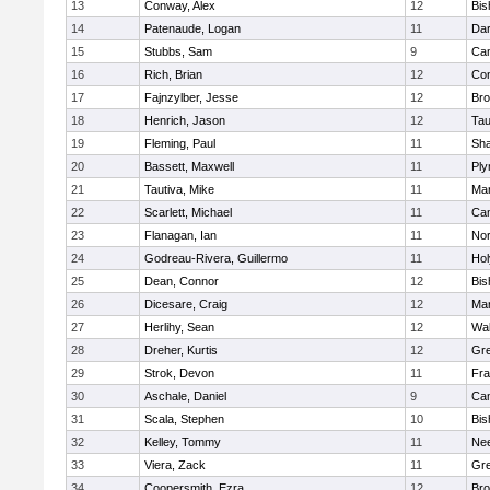
13
Conway, Alex
12
Bis
14
Patenaude, Logan
11
Dar
15
Stubbs, Sam
9
Cam
16
Rich, Brian
12
Con
17
Fajnzylber, Jesse
12
Bro
18
Henrich, Jason
12
Tau
19
Fleming, Paul
11
Sh
20
Bassett, Maxwell
11
Ply
21
Tautiva, Mike
11
Mar
22
Scarlett, Michael
11
Cam
23
Flanagan, Ian
11
Nor
24
Godreau-Rivera, Guillermo
11
Ho
25
Dean, Connor
12
Bis
26
Dicesare, Craig
12
Mar
27
Herlihy, Sean
12
Wal
28
Dreher, Kurtis
12
Gre
29
Strok, Devon
11
Fra
30
Aschale, Daniel
9
Cam
31
Scala, Stephen
10
Bis
32
Kelley, Tommy
11
Ne
33
Viera, Zack
11
Gre
34
Coopersmith, Ezra
12
Bro