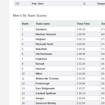
152
Kep, Savy
11
Saugu
Men's 5k Team Scores
Rank
Team name
Total Time
Av
1
Sandwich
1:59:19
17:
2
Marthas Vineyard
1:58:25
16:
3
Hingham
2:02:13
17:
4
Plymouth North
2:03:44
17:
5
Wakefield
2:04:16
17:
6
Old Rochester
1:48:39
18:
7
Hopkinton
1:49:11
18:
8
Norwell
1:31:16
18:
9
Hanover
2:11:16
18:
10
Milton
2:10:49
18:
11
Whitinsville Christian
1:31:55
18:
12
Foxborough
2:16:00
19:
13
East Bridgewater
2:15:37
19:
14
Cardinal Spellman
1:34:14
18:
15
Saugus
1:55:04
19:
16
Somerset-Berkley
2:12:54
18: