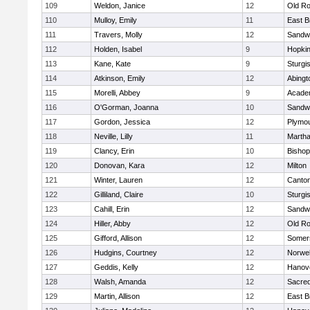
109
Weldon, Janice
12
Old Ro
110
Mulloy, Emily
11
East B
111
Travers, Molly
12
Sandw
112
Holden, Isabel
9
Hopkin
113
Kane, Kate
9
Sturgi
114
Atkinson, Emily
12
Abingt
115
Morelli, Abbey
9
Acade
116
O'Gorman, Joanna
10
Sandw
117
Gordon, Jessica
12
Plymou
118
Neville, Lilly
11
Martha
119
Clancy, Erin
10
Bishop
120
Donovan, Kara
12
Milton
121
Winter, Lauren
12
Canto
122
Gilliland, Claire
10
Sturgi
123
Cahill, Erin
12
Sandw
124
Hiller, Abby
12
Old Ro
125
Gifford, Allison
12
Somers
126
Hudgins, Courtney
12
Norwel
127
Geddis, Kelly
12
Hanov
128
Walsh, Amanda
12
Sacred
129
Martin, Allison
12
East B