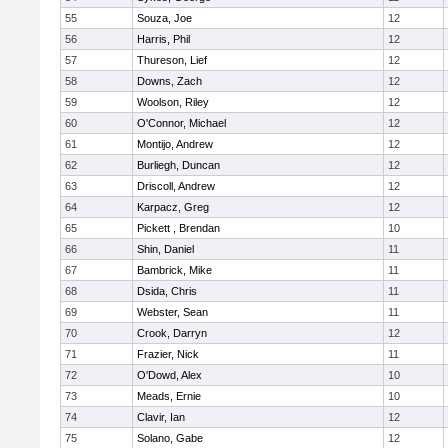
55
Souza, Joe
12
56
Harris, Phil
12
57
Thureson, Lief
12
58
Downs, Zach
12
59
Woolson, Riley
12
60
O'Connor, Michael
12
61
Montijo, Andrew
12
62
Burliegh, Duncan
12
63
Driscoll, Andrew
12
64
Karpacz, Greg
12
65
Pickett , Brendan
10
66
Shin, Daniel
11
67
Bambrick, Mike
11
68
Dsida, Chris
11
69
Webster, Sean
11
70
Crook, Darryn
12
71
Frazier, Nick
11
72
O'Dowd, Alex
10
73
Meads, Ernie
10
74
Clavir, Ian
12
75
Solano, Gabe
12