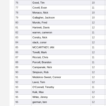
76
Good, Tim
10
77
Covell, Evan
11
78
Monaco, Nick
10
79
Gallagher, Jackson
10
80
Murolo, Fred
12
81
Hartnett, Davis
12
82
warren, cameron
11
83
Condry, Nick
12
84
slack, conor
12
85
MCCARTNEY, IAN
11
86
Tonelli, Mark
12
87
Ricciuti, Chris
11
88
Purcell, Brandon
11
89
Campanale, Nick
12
90
Simpson, Rob
12
91
Medeiros-Sweet, Connor
12
92
Lavoi, Tom
12
93
O'Connell, Timothy
11
94
Kuik, Max
12
95
White, Jimmy
12
96
garman, ben
12