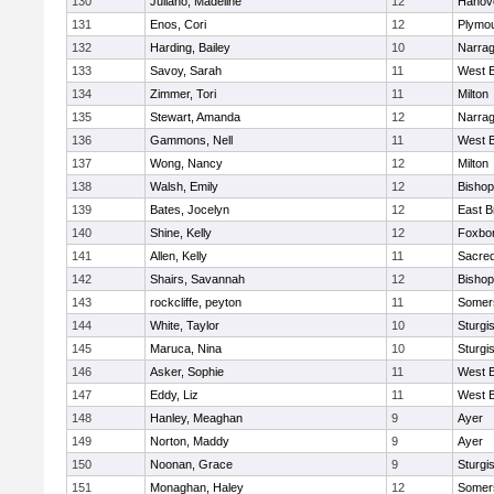
130
Juliano, Madeline
12
Hanov
131
Enos, Cori
12
Plymou
132
Harding, Bailey
10
Narrag
133
Savoy, Sarah
11
West B
134
Zimmer, Tori
11
Milton
135
Stewart, Amanda
12
Narrag
136
Gammons, Nell
11
West B
137
Wong, Nancy
12
Milton
138
Walsh, Emily
12
Bishop
139
Bates, Jocelyn
12
East B
140
Shine, Kelly
12
Foxbo
141
Allen, Kelly
11
Sacred
142
Shairs, Savannah
12
Bishop
143
rockcliffe, peyton
11
Somers
144
White, Taylor
10
Sturgi
145
Maruca, Nina
10
Sturgi
146
Asker, Sophie
11
West B
147
Eddy, Liz
11
West B
148
Hanley, Meaghan
9
Ayer
149
Norton, Maddy
9
Ayer
150
Noonan, Grace
9
Sturgi
151
Monaghan, Haley
12
Somers