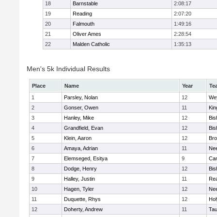
18
Barnstable
2:08:17
19
Reading
2:07:20
20
Falmouth
1:49:16
21
Oliver Ames
2:28:54
22
Malden Catholic
1:35:13
Men's 5k Individual Results
Place
Name
Year
Te
1
Parsley, Nolan
12
We
2
Gonser, Owen
11
Kin
3
Hanley, Mike
12
Bis
4
Grandfield, Evan
12
Bis
5
Klein, Aaron
12
Bro
6
Amaya, Adrian
11
Ne
7
Elemseged, Esitya
9
Cam
8
Dodge, Henry
12
Bis
9
Halley, Justin
11
Re
10
Hagen, Tyler
12
Ne
11
Duquette, Rhys
12
Ho
12
Doherty, Andrew
11
Tau