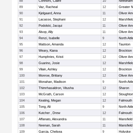
88
Connors, Claire
10
Needham
89
Vaz, Racheal
12
Greater 
90
Kjelgaard, Anna
11
Oliver A
91
Lacasse, Stephani
12
Marshfiel
92
Podolski, Jacqui
11
Oliver A
93
Alsop, Ally
11
Oliver A
94
Renzi, Isabelle
9
North Att
95
Mattson, Amanda
12
Taunton
96
Weary, Kiana
12
Brockton
97
Humphries, Kristi
12
Oliver A
98
Guarino, Josie
12
Marshfiel
99
Vilain, Ashley
12
Brockton
100
Monroe, Brittany
12
Oliver A
101
Monahan, Madison
9
North Att
102
Thimrhasaldron, Vitusha
12
Sharon
103
McGrath, Carson
12
Stoughto
104
Keating, Megan
12
Falmouth
105
Tong, Ali
9
North Att
106
Kutcher , Drew
12
Falmouth
107
Affanato, Alexandra
11
Mansfield
108
Neenan, Sarah
11
Mansfield
109
Garcia, Chelsea
9
Holyoke