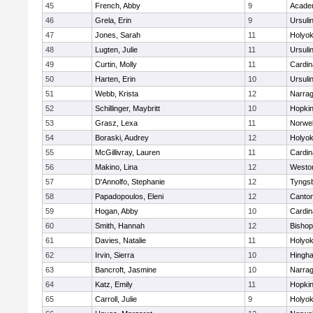
45
French, Abby
9
Acade
46
Grela, Erin
9
Ursuli
47
Jones, Sarah
11
Holyok
48
Lugten, Julie
11
Ursuli
49
Curtin, Molly
11
Cardin
50
Harten, Erin
10
Ursuli
51
Webb, Krista
12
Narrag
52
Schillinger, Maybritt
10
Hopkin
53
Grasz, Lexa
11
Norwel
54
Boraski, Audrey
12
Holyok
55
McGillivray, Lauren
11
Cardin
56
Makino, Lina
12
Westo
57
D'Annolfo, Stephanie
12
Tyngs
58
Papadopoulos, Eleni
12
Canto
59
Hogan, Abby
10
Cardin
60
Smith, Hannah
12
Bishop
61
Davies, Natalie
11
Holyok
62
Irvin, Sierra
10
Hingh
63
Bancroft, Jasmine
10
Narrag
64
Katz, Emily
11
Hopkin
65
Carroll, Julie
9
Holyok