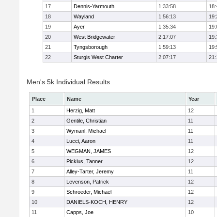
17
Dennis-Yarmouth
1:33:58
18:
18
Wayland
1:56:13
19:
19
Ayer
1:35:34
19:
20
West Bridgewater
2:17:07
19:
21
Tyngsborough
1:59:13
19:
22
Sturgis West Charter
2:07:17
21:
Men's 5k Individual Results
Place
Name
Year
1
Herzig, Matt
12
2
Gentile, Christian
11
3
Wymanl, Michael
11
4
Lucci, Aaron
11
5
WEGMAN, JAMES
12
6
Picklus, Tanner
12
7
Alley-Tarter, Jeremy
11
8
Levenson, Patrick
12
9
Schroeder, Michael
12
10
DANIELS-KOCH, HENRY
12
11
Capps, Joe
10