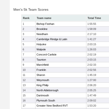
Men's 5k Team Scores
Rank
Team name
Total Time
1
Bishop Feehan
1:55:55
2
Brookline
1:58:09
3
Needham
2:17:10
4
Cambridge Rindge & Latin
1:41:27
5
Holyoke
2:03:15
6
Walpole
1:26:03
7
Concord-Carlisle
2:02:19
8
Taunton
2:03:15
9
Marshfield
2:02:33
10
Franklin
2:02:56
11
Sharon
1:45:19
12
Weymouth
1:27:00
13
King Philip
2:06:20
14
North Attleborough
2:05:25
15
Dartmouth
1:47:49
16
Plymouth South
2:09:02
17
Greater New Bedford RVT
1:53:20