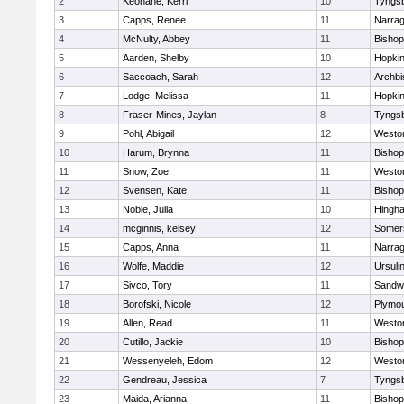
2
Keohane, Kerri
10
Tyngs
3
Capps, Renee
11
Narrag
4
McNulty, Abbey
11
Bisho
5
Aarden, Shelby
10
Hopkin
6
Saccoach, Sarah
12
Archbi
7
Lodge, Melissa
11
Hopkin
8
Fraser-Mines, Jaylan
8
Tyngs
9
Pohl, Abigail
12
Westo
10
Harum, Brynna
11
Bisho
11
Snow, Zoe
11
Westo
12
Svensen, Kate
11
Bisho
13
Noble, Julia
10
Hingh
14
mcginnis, kelsey
12
Somers
15
Capps, Anna
11
Narrag
16
Wolfe, Maddie
12
Ursuli
17
Sivco, Tory
11
Sandw
18
Borofski, Nicole
12
Plymou
19
Allen, Read
11
Westo
20
Cutillo, Jackie
10
Bisho
21
Wessenyeleh, Edom
12
Westo
22
Gendreau, Jessica
7
Tyngs
23
Maida, Arianna
11
Bishop