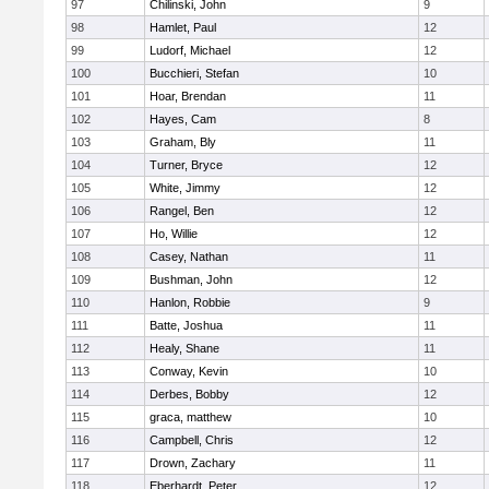
97
Chilinski, John
9
98
Hamlet, Paul
12
99
Ludorf, Michael
12
100
Bucchieri, Stefan
10
101
Hoar, Brendan
11
102
Hayes, Cam
8
103
Graham, Bly
11
104
Turner, Bryce
12
105
White, Jimmy
12
106
Rangel, Ben
12
107
Ho, Willie
12
108
Casey, Nathan
11
109
Bushman, John
12
110
Hanlon, Robbie
9
111
Batte, Joshua
11
112
Healy, Shane
11
113
Conway, Kevin
10
114
Derbes, Bobby
12
115
graca, matthew
10
116
Campbell, Chris
12
117
Drown, Zachary
11
118
Eberhardt, Peter
12