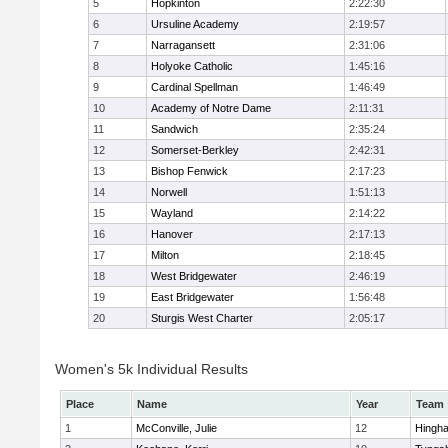
5
Hopkinton
2:22:30
6
Ursuline Academy
2:19:57
7
Narragansett
2:31:06
8
Holyoke Catholic
1:45:16
9
Cardinal Spellman
1:46:49
10
Academy of Notre Dame
2:11:31
11
Sandwich
2:35:24
12
Somerset-Berkley
2:42:31
13
Bishop Fenwick
2:17:23
14
Norwell
1:51:13
15
Wayland
2:14:22
16
Hanover
2:17:13
17
Milton
2:18:45
18
West Bridgewater
2:46:19
19
East Bridgewater
1:56:48
20
Sturgis West Charter
2:05:17
Women's 5k Individual Results
Place
Name
Year
Team
1
McConville, Julie
12
Hingh