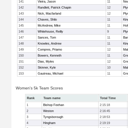
141
Vieira, Jason
11
Ne
142
Randlett, Patrick Chapin
12
Ply
143
Nick, Macfarland
12
Ply
144
Chaves, Shilo
11
Kin
145
McAndrew, Mike
11
Ho
146
Whitehouse, Reilly
9
Ply
147
Sances, Tom
11
Bar
148
Knowles, Andrew
11
Kin
149
Compres, Priamo
12
Mal
150
Bowers, Kenneth
11
Gre
151
Dias, Myles
12
Gre
152
Skinner, Kyle
10
Mal
153
Gautreau, Michael
11
Gre
Women's 5k Team Scores
Rank
Team name
Total Time
1
Bishop Feehan
2:15:18
2
Weston
2:16:45
3
Tyngsborough
2:18:53
4
Hingham
2:19:19