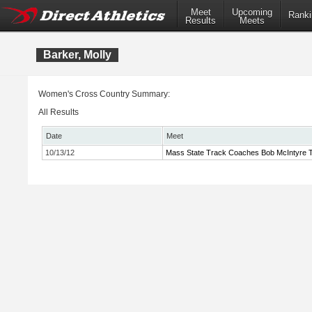
Meet
Upcoming
Ranki
Results
Meets
Barker, Molly
Women's Cross Country Summary:
All Results
Date
Meet
10/13/12
Mass State Track Coaches Bob McIntyre Tw