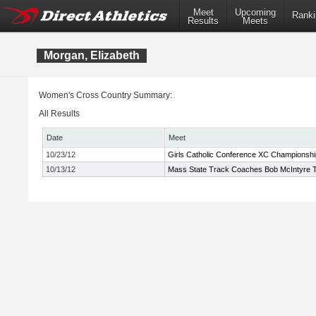
Meet
Upcoming
Ranki
Results
Meets
Morgan, Elizabeth
Women's Cross Country Summary:
All Results
Date
Meet
10/23/12
Girls Catholic Conference XC Championshi
10/13/12
Mass State Track Coaches Bob McIntyre Tw