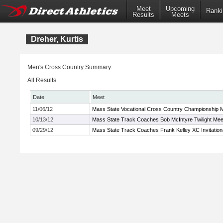
Meet
Upcoming
Ranki
Results
Meets
Dreher, Kurtis
Men's Cross Country Summary:
All Results
Date
Meet
11/06/12
Mass State Vocational Cross Country Championship 
10/13/12
Mass State Track Coaches Bob McIntyre Twilight Mee
09/29/12
Mass State Track Coaches Frank Kelley XC Invitation