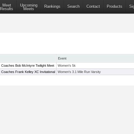
Meet
Upcoming
Rankings
Search
Contact
Products
Si
Results
Meets
Event
 Coaches Bob McIntyre Twilight Meet
Women's 5k
 Coaches Frank Kelley XC Invitational
Women's 3.1 Mile Run Varsity