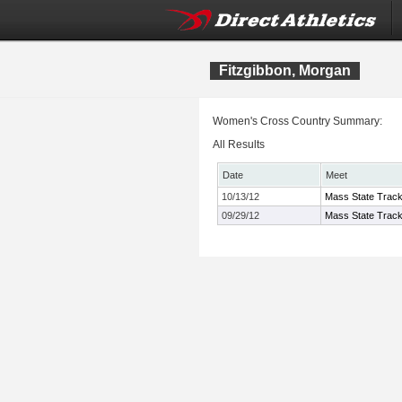
Fitzgibbon, Morgan
Women's Cross Country Summary:
All Results
Date
Meet
10/13/12
Mass State Track
09/29/12
Mass State Track