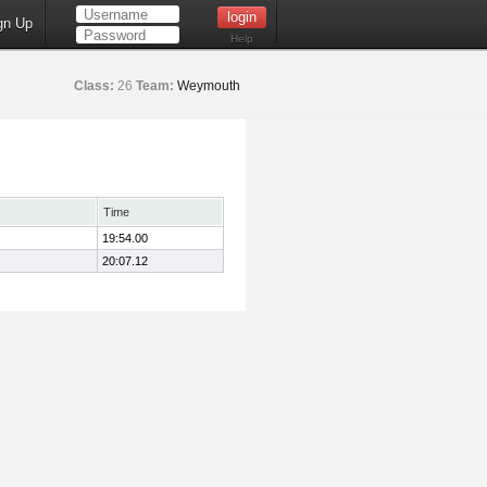
gn Up
Help
Class:
26
Team:
Weymouth
Time
19:54.00
20:07.12