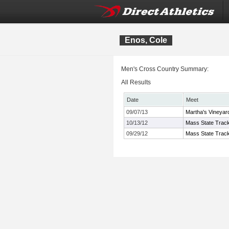
Enos, Cole
Men's Cross Country Summary:
All Results
Date
Meet
09/07/13
Martha's Vineyard
10/13/12
Mass State Track
09/29/12
Mass State Track