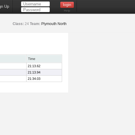
gn Up
Help
Class:
24
Team:
Plymouth North
Time
21:13.62
21:13.94
21:34.03