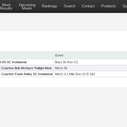
Meet
Upcoming
Rankings
Search
Contact
Products
Si
Results
Meets
Event
 HS XC Invitational
Boys 5k Run CC
 Coaches Bob McIntyre Twilight Meet
Men's 5k
 Coaches Frank Kelley XC Invitational
Men's 3.1 Mile Run JV D 1&2