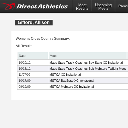
Meet
Upcoming
Ranki
Results
Meets
Gifford, Allison
Women's Cross Country Summary:
All Results
Date
Meet
10/20/12
Mass State Track Coaches Bay State XC Invitational
10/13/12
Mass State Track Coaches Bob McIntyre Twilight Meet
11/07/09
MSTCA XC Invitational
10/17/09
MSTCA BayState XC Invitational
09/19/09
MSTCA McIntyre XC Invitational