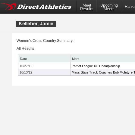
Meet
Upcoming
Ranki
Results
Meets
Kelleher, Jamie
Women's Cross Country Summary:
All Results
Date
Meet
10/27/12
Patriot League XC Championship
10/13/12
Mass State Track Coaches Bob McIntyre Tw