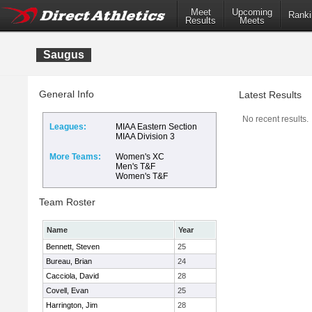
Meet
Upcoming
Ranki
Results
Meets
Saugus
General Info
Latest Results
No recent results.
Leagues:
MIAA Eastern Section
MIAA Division 3
More Teams:
Women's XC
Men's T&F
Women's T&F
Team Roster
Name
Year
Bennett, Steven
25
Bureau, Brian
24
Cacciola, David
28
Covell, Evan
25
Harrington, Jim
28