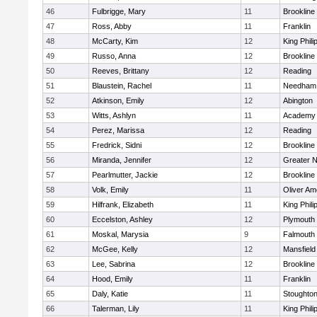
46
Fulbrigge, Mary
11
Brookline
47
Ross, Abby
11
Franklin
48
McCarty, Kim
12
King Phili
49
Russo, Anna
12
Brookline
50
Reeves, Brittany
12
Reading
51
Blaustein, Rachel
11
Needham
52
Atkinson, Emily
12
Abington
53
Witts, Ashlyn
11
Academy 
54
Perez, Marissa
12
Reading
55
Fredrick, Sidni
12
Brookline
56
Miranda, Jennifer
12
Greater 
57
Pearlmutter, Jackie
12
Brookline
58
Volk, Emily
11
Oliver A
59
Hilfrank, Elizabeth
11
King Phili
60
Eccelston, Ashley
12
Plymouth
61
Moskal, Marysia
9
Falmouth
62
McGee, Kelly
12
Mansfield
63
Lee, Sabrina
12
Brookline
64
Hood, Emily
11
Franklin
65
Daly, Katie
11
Stoughto
66
Talerman, Lily
11
King Phili