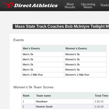
Meet
Upcoming
Ranki
Results
Meets
Mass State Track Coaches Bob McIntyre Twilight M
Events
Men's Events
Women's Events
Men's 5k
Women's 5k
Men's 5k
Women's 5k
Men's 5k
Women's 5k
Men's 5k
Women's 5k
Men's 2 Mile Run
Women's 2 Mile Run
Women's 5k Team Scores
Rank
Team name
Total Time
1
Needham
2:20:15
2
Newton South
2:19:19