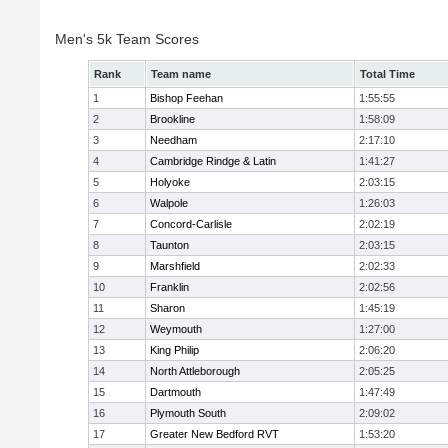
Men's 5k Team Scores
Rank
Team name
Total Time
1
Bishop Feehan
1:55:55
2
Brookline
1:58:09
3
Needham
2:17:10
4
Cambridge Rindge & Latin
1:41:27
5
Holyoke
2:03:15
6
Walpole
1:26:03
7
Concord-Carlisle
2:02:19
8
Taunton
2:03:15
9
Marshfield
2:02:33
10
Franklin
2:02:56
11
Sharon
1:45:19
12
Weymouth
1:27:00
13
King Philip
2:06:20
14
North Attleborough
2:05:25
15
Dartmouth
1:47:49
16
Plymouth South
2:09:02
17
Greater New Bedford RVT
1:53:20