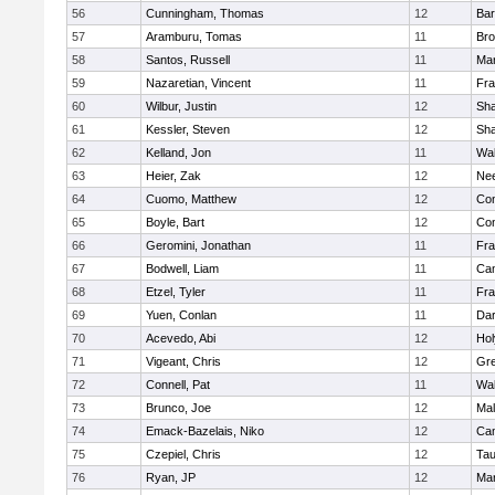
56
Cunningham, Thomas
12
Bar
57
Aramburu, Tomas
11
Bro
58
Santos, Russell
11
Mar
59
Nazaretian, Vincent
11
Fra
60
Wilbur, Justin
12
Sh
61
Kessler, Steven
12
Sh
62
Kelland, Jon
11
Wal
63
Heier, Zak
12
Ne
64
Cuomo, Matthew
12
Con
65
Boyle, Bart
12
Con
66
Geromini, Jonathan
11
Fra
67
Bodwell, Liam
11
Cam
68
Etzel, Tyler
11
Fra
69
Yuen, Conlan
11
Dar
70
Acevedo, Abi
12
Ho
71
Vigeant, Chris
12
Gre
72
Connell, Pat
11
Wal
73
Brunco, Joe
12
Mal
74
Emack-Bazelais, Niko
12
Cam
75
Czepiel, Chris
12
Tau
76
Ryan, JP
12
Mar