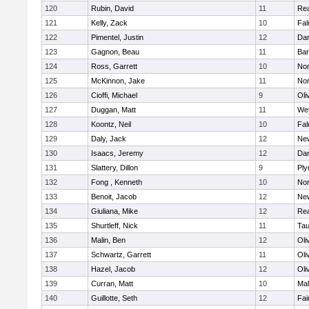
120
Rubin, David
11
Re
121
Kelly, Zack
10
Fal
122
Pimentel, Justin
12
Dar
123
Gagnon, Beau
11
Bar
124
Ross, Garrett
10
Nor
125
McKinnon, Jake
11
Nor
126
Cioffi, Michael
9
Oli
127
Duggan, Matt
11
We
128
Koontz, Neil
10
Fal
129
Daly, Jack
12
Ne
130
Isaacs, Jeremy
12
Dar
131
Slattery, Dillon
9
Ply
132
Fong , Kenneth
10
Nor
133
Benoit, Jacob
12
Ne
134
Giuliana, Mike
12
Re
135
Shurtleff, Nick
11
Tau
136
Malin, Ben
12
Oli
137
Schwartz, Garrett
11
Oli
138
Hazel, Jacob
12
Oli
139
Curran, Matt
10
Mal
140
Guillotte, Seth
12
Fai