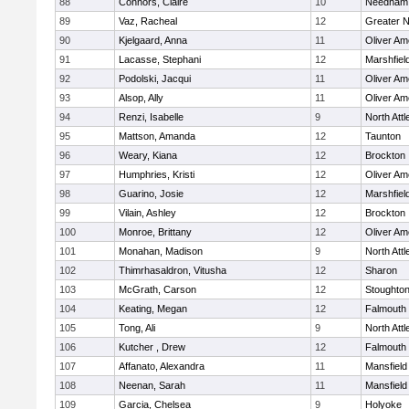
88
Connors, Claire
10
Needham
89
Vaz, Racheal
12
Greater 
90
Kjelgaard, Anna
11
Oliver A
91
Lacasse, Stephani
12
Marshfiel
92
Podolski, Jacqui
11
Oliver A
93
Alsop, Ally
11
Oliver A
94
Renzi, Isabelle
9
North Att
95
Mattson, Amanda
12
Taunton
96
Weary, Kiana
12
Brockton
97
Humphries, Kristi
12
Oliver A
98
Guarino, Josie
12
Marshfiel
99
Vilain, Ashley
12
Brockton
100
Monroe, Brittany
12
Oliver A
101
Monahan, Madison
9
North Att
102
Thimrhasaldron, Vitusha
12
Sharon
103
McGrath, Carson
12
Stoughto
104
Keating, Megan
12
Falmouth
105
Tong, Ali
9
North Att
106
Kutcher , Drew
12
Falmouth
107
Affanato, Alexandra
11
Mansfield
108
Neenan, Sarah
11
Mansfield
109
Garcia, Chelsea
9
Holyoke