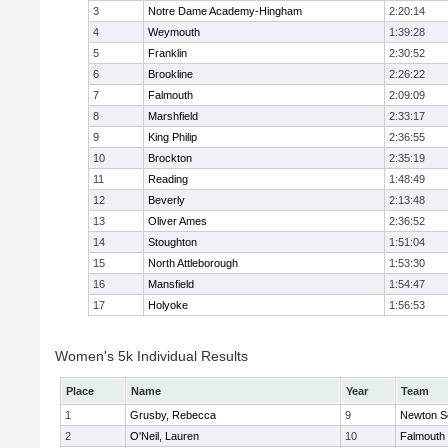
3
Notre Dame Academy-Hingham
2:20:14
4
Weymouth
1:39:28
5
Franklin
2:30:52
6
Brookline
2:26:22
7
Falmouth
2:09:09
8
Marshfield
2:33:17
9
King Philip
2:36:55
10
Brockton
2:35:19
11
Reading
1:48:49
12
Beverly
2:13:48
13
Oliver Ames
2:36:52
14
Stoughton
1:51:04
15
North Attleborough
1:53:30
16
Mansfield
1:54:47
17
Holyoke
1:56:53
Women's 5k Individual Results
Place
Name
Year
Team
1
Grusby, Rebecca
9
Newton S
2
O'Neil, Lauren
10
Falmouth