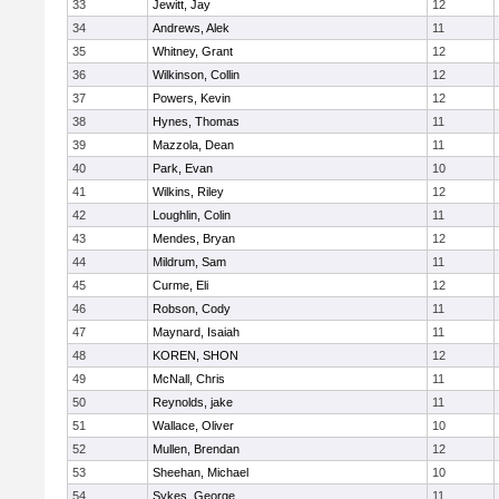
33
Jewitt, Jay
12
34
Andrews, Alek
11
35
Whitney, Grant
12
36
Wilkinson, Collin
12
37
Powers, Kevin
12
38
Hynes, Thomas
11
39
Mazzola, Dean
11
40
Park, Evan
10
41
Wilkins, Riley
12
42
Loughlin, Colin
11
43
Mendes, Bryan
12
44
Mildrum, Sam
11
45
Curme, Eli
12
46
Robson, Cody
11
47
Maynard, Isaiah
11
48
KOREN, SHON
12
49
McNall, Chris
11
50
Reynolds, jake
11
51
Wallace, Oliver
10
52
Mullen, Brendan
12
53
Sheehan, Michael
10
54
Sykes, George
11