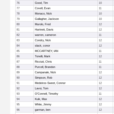
76
Good, Tim
10
77
Covell, Evan
11
78
Monaco, Nick
10
79
Gallagher, Jackson
10
80
Murolo, Fred
12
81
Hartnett, Davis
12
82
warren, cameron
11
83
Condry, Nick
12
84
slack, conor
12
85
MCCARTNEY, IAN
11
86
Tonelli, Mark
12
87
Ricciuti, Chris
11
88
Purcell, Brandon
11
89
Campanale, Nick
12
90
Simpson, Rob
12
91
Medeiros-Sweet, Connor
12
92
Lavoi, Tom
12
93
O'Connell, Timothy
11
94
Kuik, Max
12
95
White, Jimmy
12
96
garman, ben
12