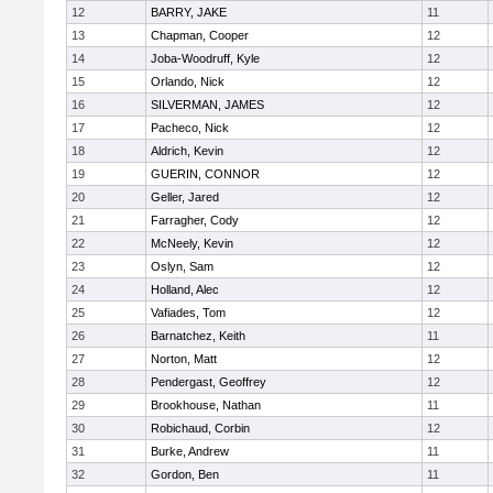
12
BARRY, JAKE
11
13
Chapman, Cooper
12
14
Joba-Woodruff, Kyle
12
15
Orlando, Nick
12
16
SILVERMAN, JAMES
12
17
Pacheco, Nick
12
18
Aldrich, Kevin
12
19
GUERIN, CONNOR
12
20
Geller, Jared
12
21
Farragher, Cody
12
22
McNeely, Kevin
12
23
Oslyn, Sam
12
24
Holland, Alec
12
25
Vafiades, Tom
12
26
Barnatchez, Keith
11
27
Norton, Matt
12
28
Pendergast, Geoffrey
12
29
Brookhouse, Nathan
11
30
Robichaud, Corbin
12
31
Burke, Andrew
11
32
Gordon, Ben
11