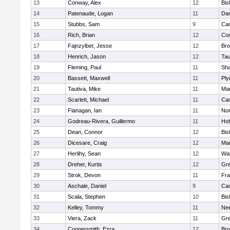
13
Conway, Alex
12
Bis
14
Patenaude, Logan
11
Dar
15
Stubbs, Sam
9
Cam
16
Rich, Brian
12
Con
17
Fajnzylber, Jesse
12
Bro
18
Henrich, Jason
12
Tau
19
Fleming, Paul
11
Sh
20
Bassett, Maxwell
11
Ply
21
Tautiva, Mike
11
Mar
22
Scarlett, Michael
11
Cam
23
Flanagan, Ian
11
Nor
24
Godreau-Rivera, Guillermo
11
Ho
25
Dean, Connor
12
Bis
26
Dicesare, Craig
12
Mar
27
Herlihy, Sean
12
Wal
28
Dreher, Kurtis
12
Gre
29
Strok, Devon
11
Fra
30
Aschale, Daniel
9
Cam
31
Scala, Stephen
10
Bis
32
Kelley, Tommy
11
Ne
33
Viera, Zack
11
Gre
34
Coopersmith, Ezra
12
Bro