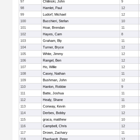
97
Chilinski, John
9
98
Hamlet, Paul
12
99
Ludorf, Michael
12
100
Bucchieri, Stefan
10
101
Hoar, Brendan
11
102
Hayes, Cam
8
103
Graham, Bly
11
104
Turner, Bryce
12
105
White, Jimmy
12
106
Rangel, Ben
12
107
Ho, Willie
12
108
Casey, Nathan
11
109
Bushman, John
12
110
Hanlon, Robbie
9
111
Batte, Joshua
11
112
Healy, Shane
11
113
Conway, Kevin
10
114
Derbes, Bobby
12
115
graca, matthew
10
116
Campbell, Chris
12
117
Drown, Zachary
11
118
Eberhardt, Peter
12