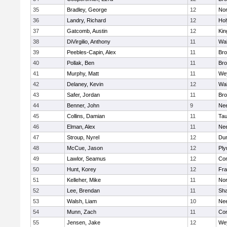
35
Bradley, George
12
Nor
36
Landry, Richard
12
Ho
37
Gatcomb, Austin
12
Kin
38
DiVirgilio, Anthony
11
Wal
39
Peebles-Capin, Alex
11
Bro
40
Pollak, Ben
11
Bro
41
Murphy, Matt
11
We
42
Delaney, Kevin
12
Wal
43
Safer, Jordan
11
Bro
44
Benner, John
9
Ne
45
Collins, Damian
11
Tau
46
Elman, Alex
11
Ne
47
Stroup, Nyrel
12
Dur
48
McCue, Jason
12
Ply
49
Lawlor, Seamus
12
Con
50
Hunt, Korey
12
Fra
51
Kelleher, Mike
11
Nor
52
Lee, Brendan
11
Sh
53
Walsh, Liam
10
Ne
54
Munn, Zach
11
Con
55
Jensen, Jake
12
We