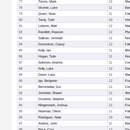
77
Torres, Mark
12
Mar
78
Vicente, Luke
11
Bar
79
Quinn, Sean
11
Fal
80
Tardy, Tyler
10
Ho
81
Luberto, Matt
12
Mal
82
Randlett, Rawson
12
Ply
83
Sullivan, Jerimiah
12
Kin
84
Gonsolves, Casey
12
Fal
85
Kelly, Ian
11
Bis
86
Hogan, Tyler
12
Kin
87
Solomon, Andrew
11
Con
88
Kelly, Luke
12
Dar
89
Davin, Luke
12
Mar
90
Igo, Benjamin
12
Fra
91
Berrizbeitia, Gui
12
Con
92
Jennette, Shawn
12
We
93
Osowski, Stephen
12
Oli
94
Klingenstein, Joshua
12
Fra
95
Newman, Oliver
11
Fal
96
Rodriguez, Nate
10
Ho
97
Andres, John
11
Bar
98
Price, Cory
12
Tau