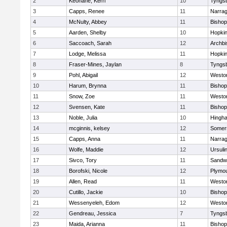
2
Keohane, Kerri
10
Tyngs
3
Capps, Renee
11
Narrag
4
McNulty, Abbey
11
Bisho
5
Aarden, Shelby
10
Hopkin
6
Saccoach, Sarah
12
Archbi
7
Lodge, Melissa
11
Hopkin
8
Fraser-Mines, Jaylan
8
Tyngs
9
Pohl, Abigail
12
Westo
10
Harum, Brynna
11
Bisho
11
Snow, Zoe
11
Westo
12
Svensen, Kate
11
Bisho
13
Noble, Julia
10
Hingh
14
mcginnis, kelsey
12
Somers
15
Capps, Anna
11
Narrag
16
Wolfe, Maddie
12
Ursuli
17
Sivco, Tory
11
Sandw
18
Borofski, Nicole
12
Plymou
19
Allen, Read
11
Westo
20
Cutillo, Jackie
10
Bisho
21
Wessenyeleh, Edom
12
Westo
22
Gendreau, Jessica
7
Tyngs
23
Maida, Arianna
11
Bishop