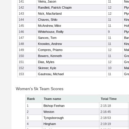
141
Vieira, Jason
11
Ne
142
Randlett, Patrick Chapin
12
Ply
143
Nick, Macfarland
12
Ply
144
Chaves, Shilo
11
Kin
145
McAndrew, Mike
11
Ho
146
Whitehouse, Reilly
9
Ply
147
Sances, Tom
11
Bar
148
Knowles, Andrew
11
Kin
149
Compres, Priamo
12
Mal
150
Bowers, Kenneth
11
Gre
151
Dias, Myles
12
Gre
152
Skinner, Kyle
10
Mal
153
Gautreau, Michael
11
Gre
Women's 5k Team Scores
Rank
Team name
Total Time
1
Bishop Feehan
2:15:18
2
Weston
2:16:45
3
Tyngsborough
2:18:53
4
Hingham
2:19:19