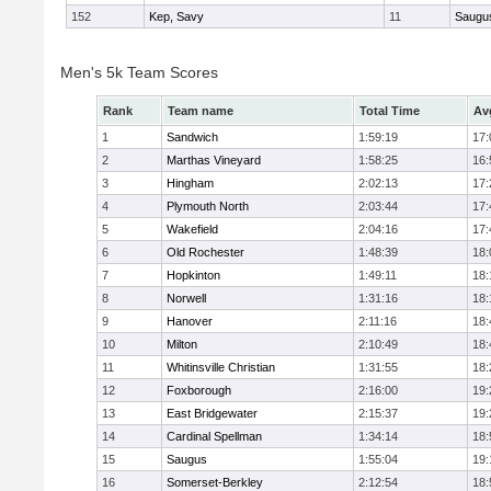
152
Kep, Savy
11
Saugu
Men's 5k Team Scores
Rank
Team name
Total Time
Av
1
Sandwich
1:59:19
17:
2
Marthas Vineyard
1:58:25
16:
3
Hingham
2:02:13
17:
4
Plymouth North
2:03:44
17:
5
Wakefield
2:04:16
17:
6
Old Rochester
1:48:39
18:
7
Hopkinton
1:49:11
18:
8
Norwell
1:31:16
18:
9
Hanover
2:11:16
18:
10
Milton
2:10:49
18:
11
Whitinsville Christian
1:31:55
18:
12
Foxborough
2:16:00
19:
13
East Bridgewater
2:15:37
19:
14
Cardinal Spellman
1:34:14
18:
15
Saugus
1:55:04
19:
16
Somerset-Berkley
2:12:54
18: