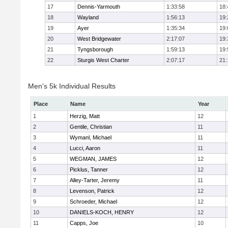
17
Dennis-Yarmouth
1:33:58
18:
18
Wayland
1:56:13
19:
19
Ayer
1:35:34
19:
20
West Bridgewater
2:17:07
19:
21
Tyngsborough
1:59:13
19:
22
Sturgis West Charter
2:07:17
21:
Men's 5k Individual Results
Place
Name
Year
1
Herzig, Matt
12
2
Gentile, Christian
11
3
Wymanl, Michael
11
4
Lucci, Aaron
11
5
WEGMAN, JAMES
12
6
Picklus, Tanner
12
7
Alley-Tarter, Jeremy
11
8
Levenson, Patrick
12
9
Schroeder, Michael
12
10
DANIELS-KOCH, HENRY
12
11
Capps, Joe
10