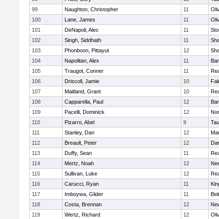
99
Naughton, Christopher
11
Oli
100
Lane, James
11
Oli
101
DeNapoli, Alec
11
Sto
102
Singh, Siddhath
11
Sh
103
Phonboon, Pittayut
12
Sh
104
Napolitan, Alex
11
Bar
105
Traugot, Conner
11
Re
106
Driscoll, Jamie
10
Fal
107
Maitland, Grant
10
Re
108
Capparella, Paul
12
Bar
109
Pacelli, Dominick
12
Nor
110
Pizarro, Abel
9
Tau
111
Stanley, Dan
12
Mar
112
Breault, Peter
12
Dar
113
Duffy, Sean
11
Re
114
Mertz, Noah
12
Ne
115
Sullivan, Luke
12
Re
116
Carucci, Ryan
11
Kin
117
Imboywa, Glider
11
Bel
118
Costa, Brennan
12
Ne
119
Wertz, Richard
12
Oli