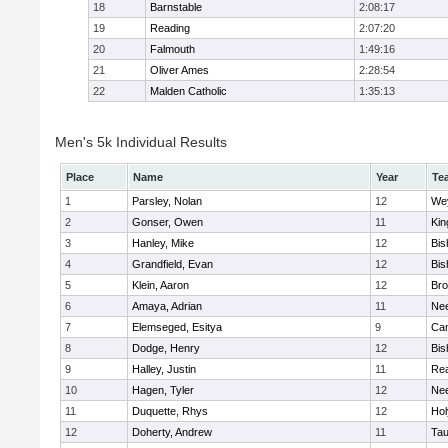
18
Barnstable
2:08:17
19
Reading
2:07:20
20
Falmouth
1:49:16
21
Oliver Ames
2:28:54
22
Malden Catholic
1:35:13
Men's 5k Individual Results
Place
Name
Year
Te
1
Parsley, Nolan
12
We
2
Gonser, Owen
11
Kin
3
Hanley, Mike
12
Bis
4
Grandfield, Evan
12
Bis
5
Klein, Aaron
12
Bro
6
Amaya, Adrian
11
Ne
7
Elemseged, Esitya
9
Cam
8
Dodge, Henry
12
Bis
9
Halley, Justin
11
Re
10
Hagen, Tyler
12
Ne
11
Duquette, Rhys
12
Ho
12
Doherty, Andrew
11
Tau