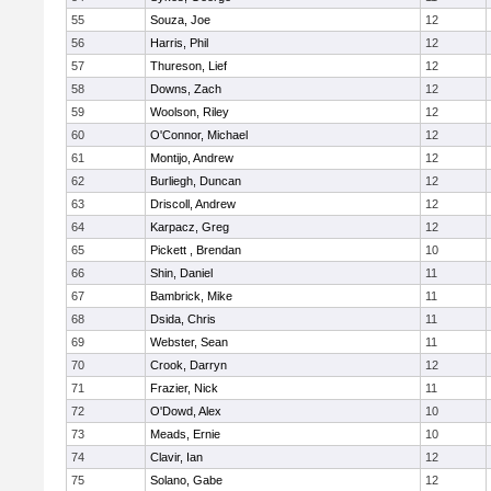
55
Souza, Joe
12
56
Harris, Phil
12
57
Thureson, Lief
12
58
Downs, Zach
12
59
Woolson, Riley
12
60
O'Connor, Michael
12
61
Montijo, Andrew
12
62
Burliegh, Duncan
12
63
Driscoll, Andrew
12
64
Karpacz, Greg
12
65
Pickett , Brendan
10
66
Shin, Daniel
11
67
Bambrick, Mike
11
68
Dsida, Chris
11
69
Webster, Sean
11
70
Crook, Darryn
12
71
Frazier, Nick
11
72
O'Dowd, Alex
10
73
Meads, Ernie
10
74
Clavir, Ian
12
75
Solano, Gabe
12