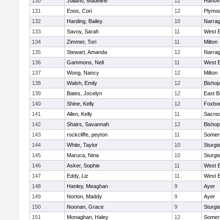
130
Juliano, Madeline
12
Hanov
131
Enos, Cori
12
Plymou
132
Harding, Bailey
10
Narrag
133
Savoy, Sarah
11
West B
134
Zimmer, Tori
11
Milton
135
Stewart, Amanda
12
Narrag
136
Gammons, Nell
11
West B
137
Wong, Nancy
12
Milton
138
Walsh, Emily
12
Bishop
139
Bates, Jocelyn
12
East B
140
Shine, Kelly
12
Foxbo
141
Allen, Kelly
11
Sacred
142
Shairs, Savannah
12
Bishop
143
rockcliffe, peyton
11
Somers
144
White, Taylor
10
Sturgi
145
Maruca, Nina
10
Sturgi
146
Asker, Sophie
11
West B
147
Eddy, Liz
11
West B
148
Hanley, Meaghan
9
Ayer
149
Norton, Maddy
9
Ayer
150
Noonan, Grace
9
Sturgi
151
Monaghan, Haley
12
Somers