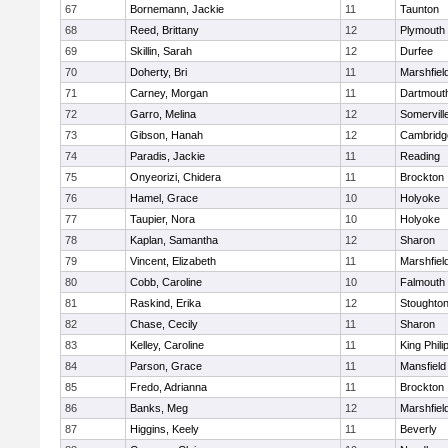
67
Bornemann, Jackie
11
Taunton
68
Reed, Brittany
12
Plymouth
69
Skillin, Sarah
12
Durfee
70
Doherty, Bri
11
Marshfiel
71
Carney, Morgan
11
Dartmout
72
Garro, Melina
12
Somervill
73
Gibson, Hanah
12
Cambridge
74
Paradis, Jackie
11
Reading
75
Onyeorizi, Chidera
11
Brockton
76
Hamel, Grace
10
Holyoke
77
Taupier, Nora
10
Holyoke
78
Kaplan, Samantha
12
Sharon
79
Vincent, Elizabeth
11
Marshfiel
80
Cobb, Caroline
10
Falmouth
81
Raskind, Erika
12
Stoughto
82
Chase, Cecily
11
Sharon
83
Kelley, Caroline
11
King Phili
84
Parson, Grace
11
Mansfield
85
Fredo, Adrianna
11
Brockton
86
Banks, Meg
12
Marshfiel
87
Higgins, Keely
11
Beverly