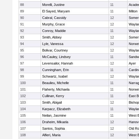
88
Morelli, Justine
11
Acade
89
El Sayed, Maryam
11
Milton
90
Cabral, Cassidy
12
Somers
91
Murphy, Grace
12
Wayla
92
Conroy, Maddie
11
Wayla
93
Smith, Abbey
12
Somers
94
Lyle, Vanessa
12
Norwel
95
Bolivar, Courtney
12
Wayla
96
McCauley, Lindsey
11
Sandw
97
Levensailor, Hannah
12
Ayer
98
Cunningham, Erin
11
Cardin
99
Schwartz, Isabel
12
Wayla
100
Beaulieu, Michelle
11
Narrag
101
Flaherty, Michaela
11
Norwel
102
Cullinan, Kerry
11
East B
103
Smith, Abigail
12
Bishop
104
Karpacz, Elizabeth
11
Wayla
105
Neilan, Jasmine
11
West B
106
Draheim, Mikaela
12
Hanov
107
Santos, Sophia
12
Old Ro
108
Alfieri, Maria
12
West B