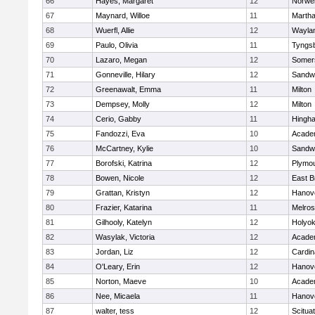
66
Hayes, Margaret
12
Norwel
67
Maynard, Willoe
11
Martha
68
Wuerfl, Allie
12
Wayla
69
Paulo, Olivia
11
Tyngs
70
Lazaro, Megan
12
Somers
71
Gonneville, Hilary
12
Sandw
72
Greenawalt, Emma
11
Milton
73
Dempsey, Molly
12
Milton
74
Cerio, Gabby
11
Hingh
75
Fandozzi, Eva
10
Acade
76
McCartney, Kylie
10
Sandw
77
Borofski, Katrina
12
Plymou
78
Bowen, Nicole
12
East B
79
Grattan, Kristyn
12
Hanov
80
Frazier, Katarina
11
Melro
81
Gilhooly, Katelyn
12
Holyok
82
Wasylak, Victoria
12
Acade
83
Jordan, Liz
12
Cardin
84
O'Leary, Erin
12
Hanov
85
Norton, Maeve
10
Acade
86
Nee, Micaela
11
Hanov
87
walter, tess
12
Scitua