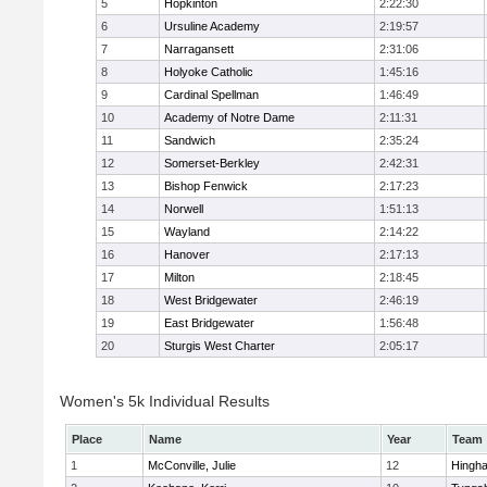
5
Hopkinton
2:22:30
6
Ursuline Academy
2:19:57
7
Narragansett
2:31:06
8
Holyoke Catholic
1:45:16
9
Cardinal Spellman
1:46:49
10
Academy of Notre Dame
2:11:31
11
Sandwich
2:35:24
12
Somerset-Berkley
2:42:31
13
Bishop Fenwick
2:17:23
14
Norwell
1:51:13
15
Wayland
2:14:22
16
Hanover
2:17:13
17
Milton
2:18:45
18
West Bridgewater
2:46:19
19
East Bridgewater
1:56:48
20
Sturgis West Charter
2:05:17
Women's 5k Individual Results
Place
Name
Year
Team
1
McConville, Julie
12
Hingh