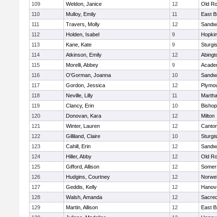
109
Weldon, Janice
12
Old Ro
110
Mulloy, Emily
11
East B
111
Travers, Molly
12
Sandw
112
Holden, Isabel
9
Hopkin
113
Kane, Kate
9
Sturgi
114
Atkinson, Emily
12
Abingt
115
Morelli, Abbey
9
Acade
116
O'Gorman, Joanna
10
Sandw
117
Gordon, Jessica
12
Plymou
118
Neville, Lilly
11
Martha
119
Clancy, Erin
10
Bishop
120
Donovan, Kara
12
Milton
121
Winter, Lauren
12
Canto
122
Gilliland, Claire
10
Sturgi
123
Cahill, Erin
12
Sandw
124
Hiller, Abby
12
Old Ro
125
Gifford, Allison
12
Somers
126
Hudgins, Courtney
12
Norwel
127
Geddis, Kelly
12
Hanov
128
Walsh, Amanda
12
Sacred
129
Martin, Allison
12
East B