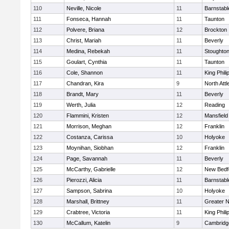
110
Neville, Nicole
11
Barnstabl
111
Fonseca, Hannah
11
Taunton
112
Polvere, Briana
12
Brockton
113
Christ, Mariah
11
Beverly
114
Medina, Rebekah
11
Stoughto
115
Goulart, Cynthia
11
Taunton
116
Cole, Shannon
11
King Phili
117
Chandran, Kira
9
North Att
118
Brandt, Mary
11
Beverly
119
Werth, Julia
12
Reading
120
Flammini, Kristen
12
Mansfield
121
Morrison, Meghan
12
Franklin
122
Costanza, Carissa
10
Holyoke
123
Moynihan, Siobhan
12
Franklin
124
Page, Savannah
11
Beverly
125
McCarthy, Gabrielle
12
New Bedf
126
Pierozzi, Alicia
11
Barnstabl
127
Sampson, Sabrina
10
Holyoke
128
Marshall, Brittney
11
Greater 
129
Crabtree, Victoria
11
King Phili
130
McCallum, Katelin
9
Cambridge