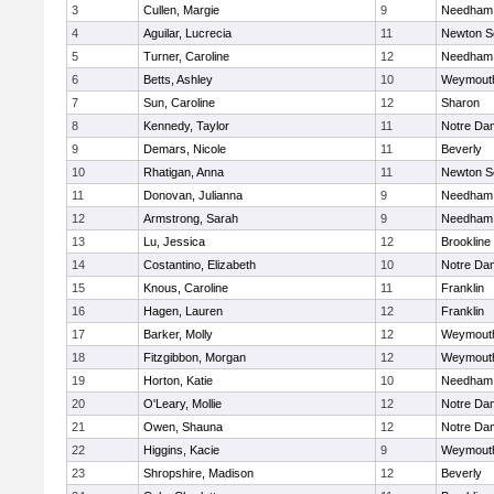
3
Cullen, Margie
9
Needham
4
Aguilar, Lucrecia
11
Newton S
5
Turner, Caroline
12
Needham
6
Betts, Ashley
10
Weymout
7
Sun, Caroline
12
Sharon
8
Kennedy, Taylor
11
Notre Da
9
Demars, Nicole
11
Beverly
10
Rhatigan, Anna
11
Newton S
11
Donovan, Julianna
9
Needham
12
Armstrong, Sarah
9
Needham
13
Lu, Jessica
12
Brookline
14
Costantino, Elizabeth
10
Notre Da
15
Knous, Caroline
11
Franklin
16
Hagen, Lauren
12
Franklin
17
Barker, Molly
12
Weymout
18
Fitzgibbon, Morgan
12
Weymout
19
Horton, Katie
10
Needham
20
O'Leary, Mollie
12
Notre Da
21
Owen, Shauna
12
Notre Da
22
Higgins, Kacie
9
Weymout
23
Shropshire, Madison
12
Beverly