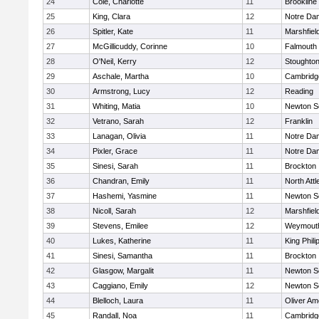
24
Cole, Charlotte
11
Brookline
25
King, Clara
12
Notre Da
26
Spitler, Kate
11
Marshfiel
27
McGillicuddy, Corinne
10
Falmouth
28
O'Neil, Kerry
12
Stoughto
29
Aschale, Martha
10
Cambridge
30
Armstrong, Lucy
12
Reading
31
Whiting, Matia
10
Newton S
32
Vetrano, Sarah
12
Franklin
33
Lanagan, Olivia
11
Notre Da
34
Pixler, Grace
11
Notre Da
35
Sinesi, Sarah
11
Brockton
36
Chandran, Emily
11
North Att
37
Hashemi, Yasmine
11
Newton S
38
Nicoll, Sarah
12
Marshfiel
39
Stevens, Emilee
12
Weymout
40
Lukes, Katherine
11
King Phili
41
Sinesi, Samantha
11
Brockton
42
Glasgow, Margalit
11
Newton S
43
Caggiano, Emily
12
Newton S
44
Blelloch, Laura
11
Oliver A
45
Randall, Noa
11
Cambridge