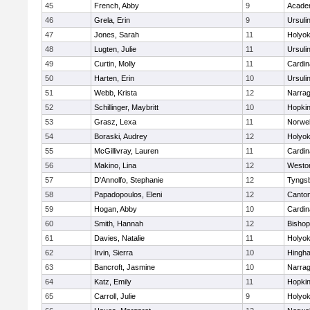
45
French, Abby
9
Acade
46
Grela, Erin
9
Ursuli
47
Jones, Sarah
11
Holyok
48
Lugten, Julie
11
Ursuli
49
Curtin, Molly
11
Cardin
50
Harten, Erin
10
Ursuli
51
Webb, Krista
12
Narrag
52
Schillinger, Maybritt
10
Hopkin
53
Grasz, Lexa
11
Norwel
54
Boraski, Audrey
12
Holyok
55
McGillivray, Lauren
11
Cardin
56
Makino, Lina
12
Westo
57
D'Annolfo, Stephanie
12
Tyngs
58
Papadopoulos, Eleni
12
Canto
59
Hogan, Abby
10
Cardin
60
Smith, Hannah
12
Bishop
61
Davies, Natalie
11
Holyok
62
Irvin, Sierra
10
Hingh
63
Bancroft, Jasmine
10
Narrag
64
Katz, Emily
11
Hopkin
65
Carroll, Julie
9
Holyok