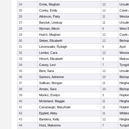
24
Grela, Meghan
12
Ursuli
25
Curley, Emily
12
Coyle 
26
Atkinson, Patty
11
Westo
27
Baryluk, Lindsay
11
Ursuli
28
Wyman, Alison
9
West B
29
Hutch, Meghan
12
Coyle 
30
Sieber, Elizabeth
12
Bisho
31
Levensailor, Ryleigh
9
Ayer
32
Lembo, Cara
12
Westo
33
Hirsch, Elizabeth
9
Melro
34
Casey, Lexi
7
Tyngs
35
Bent, Sara
12
Ursuli
36
Santoro, Adrienne
10
Bisho
37
Sullivan, Morgan
11
Hingh
38
Amato, Sara
10
Bisho
39
Monks, Evelyn
9
Hopkin
40
Mcfarland, Maggie
11
Hingh
41
Cavanaugh, MaryKate
11
Hopkin
42
Epplett, Abby
11
Whitins
43
Bandera, Kelly
12
Hingh
44
Hunt, Makenna
7
Tyngs