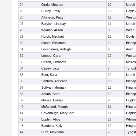
24
Grela, Meghan
12
Ursuli
25
Curley, Emily
12
Coyle 
26
Atkinson, Patty
11
Westo
27
Baryluk, Lindsay
11
Ursuli
28
Wyman, Alison
9
West B
29
Hutch, Meghan
12
Coyle 
30
Sieber, Elizabeth
12
Bisho
31
Levensailor, Ryleigh
9
Ayer
32
Lembo, Cara
12
Westo
33
Hirsch, Elizabeth
9
Melro
34
Casey, Lexi
7
Tyngs
35
Bent, Sara
12
Ursuli
36
Santoro, Adrienne
10
Bisho
37
Sullivan, Morgan
11
Hingh
38
Amato, Sara
10
Bisho
39
Monks, Evelyn
9
Hopkin
40
Mcfarland, Maggie
11
Hingh
41
Cavanaugh, MaryKate
11
Hopkin
42
Epplett, Abby
11
Whitins
43
Bandera, Kelly
12
Hingh
44
Hunt, Makenna
7
Tyngs