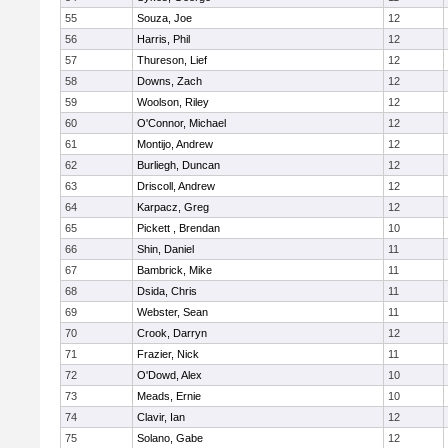
55
Souza, Joe
12
56
Harris, Phil
12
57
Thureson, Lief
12
58
Downs, Zach
12
59
Woolson, Riley
12
60
O'Connor, Michael
12
61
Montijo, Andrew
12
62
Burliegh, Duncan
12
63
Driscoll, Andrew
12
64
Karpacz, Greg
12
65
Pickett , Brendan
10
66
Shin, Daniel
11
67
Bambrick, Mike
11
68
Dsida, Chris
11
69
Webster, Sean
11
70
Crook, Darryn
12
71
Frazier, Nick
11
72
O'Dowd, Alex
10
73
Meads, Ernie
10
74
Clavir, Ian
12
75
Solano, Gabe
12