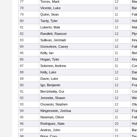
77
Torres, Mark
12
Mar
78
Vicente, Luke
11
Bar
79
Quinn, Sean
11
Fal
80
Tardy, Tyler
10
Ho
81
Luberto, Matt
12
Mal
82
Randlett, Rawson
12
Ply
83
Sullivan, Jerimiah
12
Kin
84
Gonsolves, Casey
12
Fal
85
Kelly, Ian
11
Bis
86
Hogan, Tyler
12
Kin
87
Solomon, Andrew
11
Con
88
Kelly, Luke
12
Dar
89
Davin, Luke
12
Mar
90
Igo, Benjamin
12
Fra
91
Berrizbeitia, Gui
12
Con
92
Jennette, Shawn
12
We
93
Osowski, Stephen
12
Oli
94
Klingenstein, Joshua
12
Fra
95
Newman, Oliver
11
Fal
96
Rodriguez, Nate
10
Ho
97
Andres, John
11
Bar
98
Price, Cory
12
Tau