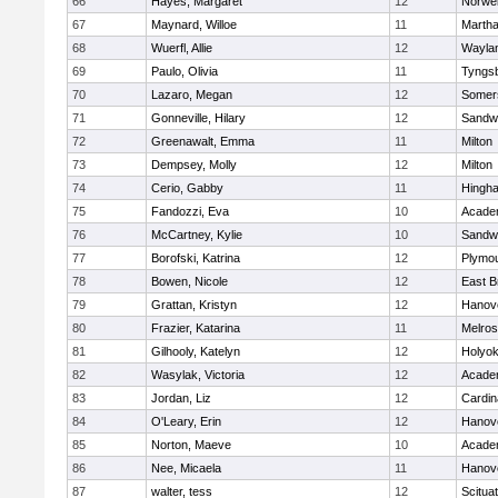
66
Hayes, Margaret
12
Norwel
67
Maynard, Willoe
11
Martha
68
Wuerfl, Allie
12
Wayla
69
Paulo, Olivia
11
Tyngs
70
Lazaro, Megan
12
Somers
71
Gonneville, Hilary
12
Sandw
72
Greenawalt, Emma
11
Milton
73
Dempsey, Molly
12
Milton
74
Cerio, Gabby
11
Hingh
75
Fandozzi, Eva
10
Acade
76
McCartney, Kylie
10
Sandw
77
Borofski, Katrina
12
Plymou
78
Bowen, Nicole
12
East B
79
Grattan, Kristyn
12
Hanov
80
Frazier, Katarina
11
Melro
81
Gilhooly, Katelyn
12
Holyok
82
Wasylak, Victoria
12
Acade
83
Jordan, Liz
12
Cardin
84
O'Leary, Erin
12
Hanov
85
Norton, Maeve
10
Acade
86
Nee, Micaela
11
Hanov
87
walter, tess
12
Scitua