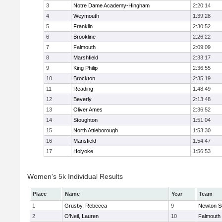
3
Notre Dame Academy-Hingham
2:20:14
4
Weymouth
1:39:28
5
Franklin
2:30:52
6
Brookline
2:26:22
7
Falmouth
2:09:09
8
Marshfield
2:33:17
9
King Philip
2:36:55
10
Brockton
2:35:19
11
Reading
1:48:49
12
Beverly
2:13:48
13
Oliver Ames
2:36:52
14
Stoughton
1:51:04
15
North Attleborough
1:53:30
16
Mansfield
1:54:47
17
Holyoke
1:56:53
Women's 5k Individual Results
Place
Name
Year
Team
1
Grusby, Rebecca
9
Newton S
2
O'Neil, Lauren
10
Falmouth