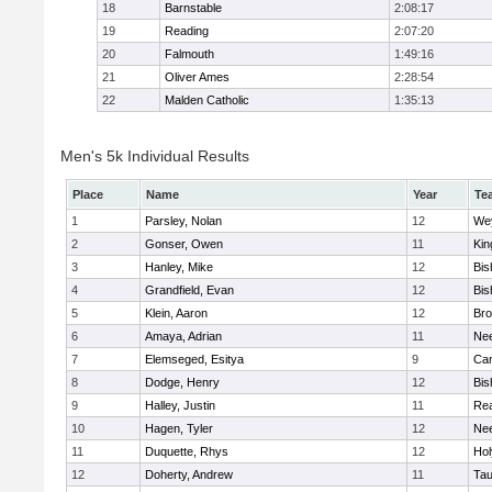
18
Barnstable
2:08:17
19
Reading
2:07:20
20
Falmouth
1:49:16
21
Oliver Ames
2:28:54
22
Malden Catholic
1:35:13
Men's 5k Individual Results
Place
Name
Year
Te
1
Parsley, Nolan
12
We
2
Gonser, Owen
11
Kin
3
Hanley, Mike
12
Bis
4
Grandfield, Evan
12
Bis
5
Klein, Aaron
12
Bro
6
Amaya, Adrian
11
Ne
7
Elemseged, Esitya
9
Cam
8
Dodge, Henry
12
Bis
9
Halley, Justin
11
Re
10
Hagen, Tyler
12
Ne
11
Duquette, Rhys
12
Ho
12
Doherty, Andrew
11
Tau