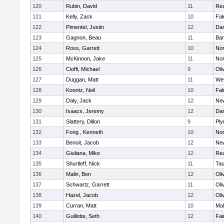
120
Rubin, David
11
Re
121
Kelly, Zack
10
Fal
122
Pimentel, Justin
12
Dar
123
Gagnon, Beau
11
Bar
124
Ross, Garrett
10
Nor
125
McKinnon, Jake
11
Nor
126
Cioffi, Michael
9
Oli
127
Duggan, Matt
11
We
128
Koontz, Neil
10
Fal
129
Daly, Jack
12
Ne
130
Isaacs, Jeremy
12
Dar
131
Slattery, Dillon
9
Ply
132
Fong , Kenneth
10
Nor
133
Benoit, Jacob
12
Ne
134
Giuliana, Mike
12
Re
135
Shurtleff, Nick
11
Tau
136
Malin, Ben
12
Oli
137
Schwartz, Garrett
11
Oli
138
Hazel, Jacob
12
Oli
139
Curran, Matt
10
Mal
140
Guillotte, Seth
12
Fai