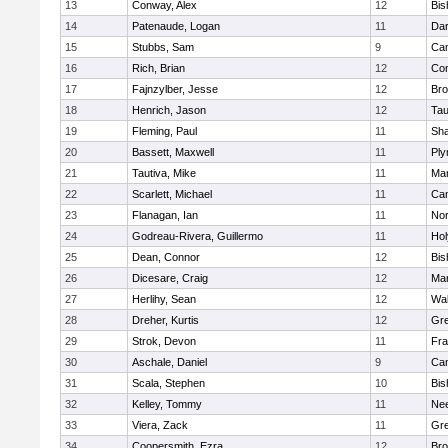
13
Conway, Alex
12
Bis
14
Patenaude, Logan
11
Dar
15
Stubbs, Sam
9
Cam
16
Rich, Brian
12
Con
17
Fajnzylber, Jesse
12
Bro
18
Henrich, Jason
12
Tau
19
Fleming, Paul
11
Sh
20
Bassett, Maxwell
11
Ply
21
Tautiva, Mike
11
Mar
22
Scarlett, Michael
11
Cam
23
Flanagan, Ian
11
Nor
24
Godreau-Rivera, Guillermo
11
Ho
25
Dean, Connor
12
Bis
26
Dicesare, Craig
12
Mar
27
Herlihy, Sean
12
Wal
28
Dreher, Kurtis
12
Gre
29
Strok, Devon
11
Fra
30
Aschale, Daniel
9
Cam
31
Scala, Stephen
10
Bis
32
Kelley, Tommy
11
Ne
33
Viera, Zack
11
Gre
34
Coopersmith, Ezra
12
Bro