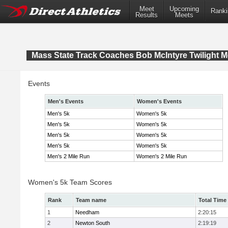
Meet
Upcoming
Ranki
Results
Meets
Mass State Track Coaches Bob McIntyre Twilight M
Events
Men's Events
Women's Events
Men's 5k
Women's 5k
Men's 5k
Women's 5k
Men's 5k
Women's 5k
Men's 5k
Women's 5k
Men's 2 Mile Run
Women's 2 Mile Run
Women's 5k Team Scores
Rank
Team name
Total Time
1
Needham
2:20:15
2
Newton South
2:19:19