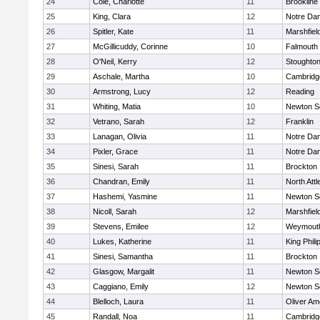
24
Cole, Charlotte
11
Brookline
25
King, Clara
12
Notre Da
26
Spitler, Kate
11
Marshfiel
27
McGillicuddy, Corinne
10
Falmouth
28
O'Neil, Kerry
12
Stoughto
29
Aschale, Martha
10
Cambridge
30
Armstrong, Lucy
12
Reading
31
Whiting, Matia
10
Newton S
32
Vetrano, Sarah
12
Franklin
33
Lanagan, Olivia
11
Notre Da
34
Pixler, Grace
11
Notre Da
35
Sinesi, Sarah
11
Brockton
36
Chandran, Emily
11
North Att
37
Hashemi, Yasmine
11
Newton S
38
Nicoll, Sarah
12
Marshfiel
39
Stevens, Emilee
12
Weymout
40
Lukes, Katherine
11
King Phili
41
Sinesi, Samantha
11
Brockton
42
Glasgow, Margalit
11
Newton S
43
Caggiano, Emily
12
Newton S
44
Blelloch, Laura
11
Oliver A
45
Randall, Noa
11
Cambridge