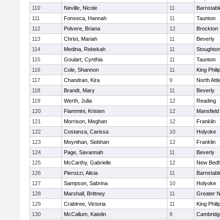
110
Neville, Nicole
11
Barnstabl
111
Fonseca, Hannah
11
Taunton
112
Polvere, Briana
12
Brockton
113
Christ, Mariah
11
Beverly
114
Medina, Rebekah
11
Stoughto
115
Goulart, Cynthia
11
Taunton
116
Cole, Shannon
11
King Phili
117
Chandran, Kira
9
North Att
118
Brandt, Mary
11
Beverly
119
Werth, Julia
12
Reading
120
Flammini, Kristen
12
Mansfield
121
Morrison, Meghan
12
Franklin
122
Costanza, Carissa
10
Holyoke
123
Moynihan, Siobhan
12
Franklin
124
Page, Savannah
11
Beverly
125
McCarthy, Gabrielle
12
New Bedf
126
Pierozzi, Alicia
11
Barnstabl
127
Sampson, Sabrina
10
Holyoke
128
Marshall, Brittney
11
Greater 
129
Crabtree, Victoria
11
King Phili
130
McCallum, Katelin
9
Cambridge