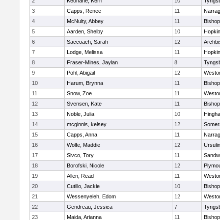
2
Keohane, Kerri
10
Tyngs
3
Capps, Renee
11
Narrag
4
McNulty, Abbey
11
Bisho
5
Aarden, Shelby
10
Hopkin
6
Saccoach, Sarah
12
Archbi
7
Lodge, Melissa
11
Hopkin
8
Fraser-Mines, Jaylan
8
Tyngs
9
Pohl, Abigail
12
Westo
10
Harum, Brynna
11
Bisho
11
Snow, Zoe
11
Westo
12
Svensen, Kate
11
Bisho
13
Noble, Julia
10
Hingh
14
mcginnis, kelsey
12
Somers
15
Capps, Anna
11
Narrag
16
Wolfe, Maddie
12
Ursuli
17
Sivco, Tory
11
Sandw
18
Borofski, Nicole
12
Plymou
19
Allen, Read
11
Westo
20
Cutillo, Jackie
10
Bisho
21
Wessenyeleh, Edom
12
Westo
22
Gendreau, Jessica
7
Tyngs
23
Maida, Arianna
11
Bishop