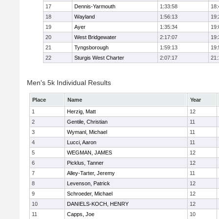
17
Dennis-Yarmouth
1:33:58
18:
18
Wayland
1:56:13
19:
19
Ayer
1:35:34
19:
20
West Bridgewater
2:17:07
19:
21
Tyngsborough
1:59:13
19:
22
Sturgis West Charter
2:07:17
21:
Men's 5k Individual Results
Place
Name
Year
1
Herzig, Matt
12
2
Gentile, Christian
11
3
Wymanl, Michael
11
4
Lucci, Aaron
11
5
WEGMAN, JAMES
12
6
Picklus, Tanner
12
7
Alley-Tarter, Jeremy
11
8
Levenson, Patrick
12
9
Schroeder, Michael
12
10
DANIELS-KOCH, HENRY
12
11
Capps, Joe
10