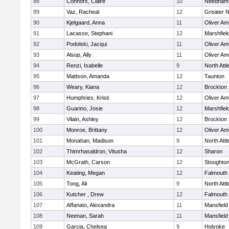
88
Connors, Claire
10
Needham
89
Vaz, Racheal
12
Greater 
90
Kjelgaard, Anna
11
Oliver A
91
Lacasse, Stephani
12
Marshfiel
92
Podolski, Jacqui
11
Oliver A
93
Alsop, Ally
11
Oliver A
94
Renzi, Isabelle
9
North Att
95
Mattson, Amanda
12
Taunton
96
Weary, Kiana
12
Brockton
97
Humphries, Kristi
12
Oliver A
98
Guarino, Josie
12
Marshfiel
99
Vilain, Ashley
12
Brockton
100
Monroe, Brittany
12
Oliver A
101
Monahan, Madison
9
North Att
102
Thimrhasaldron, Vitusha
12
Sharon
103
McGrath, Carson
12
Stoughto
104
Keating, Megan
12
Falmouth
105
Tong, Ali
9
North Att
106
Kutcher , Drew
12
Falmouth
107
Affanato, Alexandra
11
Mansfield
108
Neenan, Sarah
11
Mansfield
109
Garcia, Chelsea
9
Holyoke