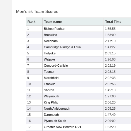
Men's 5k Team Scores
Rank
Team name
Total Time
1
Bishop Feehan
1:55:55
2
Brookline
1:58:09
3
Needham
2:17:10
4
Cambridge Rindge & Latin
1:41:27
5
Holyoke
2:03:15
6
Walpole
1:26:03
7
Concord-Carlisle
2:02:19
8
Taunton
2:03:15
9
Marshfield
2:02:33
10
Franklin
2:02:56
11
Sharon
1:45:19
12
Weymouth
1:27:00
13
King Philip
2:06:20
14
North Attleborough
2:05:25
15
Dartmouth
1:47:49
16
Plymouth South
2:09:02
17
Greater New Bedford RVT
1:53:20