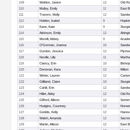
109
Weldon, Janice
12
Old Ro
110
Mulloy, Emily
11
East B
111
Travers, Molly
12
Sandw
112
Holden, Isabel
9
Hopkin
113
Kane, Kate
9
Sturgi
114
Atkinson, Emily
12
Abingt
115
Morelli, Abbey
9
Acade
116
O'Gorman, Joanna
10
Sandw
117
Gordon, Jessica
12
Plymou
118
Neville, Lilly
11
Martha
119
Clancy, Erin
10
Bishop
120
Donovan, Kara
12
Milton
121
Winter, Lauren
12
Canto
122
Gilliland, Claire
10
Sturgi
123
Cahill, Erin
12
Sandw
124
Hiller, Abby
12
Old Ro
125
Gifford, Allison
12
Somers
126
Hudgins, Courtney
12
Norwel
127
Geddis, Kelly
12
Hanov
128
Walsh, Amanda
12
Sacred
129
Martin, Allison
12
East B