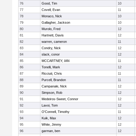
76
Good, Tim
10
77
Covell, Evan
11
78
Monaco, Nick
10
79
Gallagher, Jackson
10
80
Murolo, Fred
12
81
Hartnett, Davis
12
82
warren, cameron
11
83
Condry, Nick
12
84
slack, conor
12
85
MCCARTNEY, IAN
11
86
Tonelli, Mark
12
87
Ricciuti, Chris
11
88
Purcell, Brandon
11
89
Campanale, Nick
12
90
Simpson, Rob
12
91
Medeiros-Sweet, Connor
12
92
Lavoi, Tom
12
93
O'Connell, Timothy
11
94
Kuik, Max
12
95
White, Jimmy
12
96
garman, ben
12