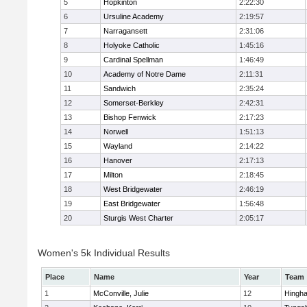
5
Hopkinton
2:22:30
6
Ursuline Academy
2:19:57
7
Narragansett
2:31:06
8
Holyoke Catholic
1:45:16
9
Cardinal Spellman
1:46:49
10
Academy of Notre Dame
2:11:31
11
Sandwich
2:35:24
12
Somerset-Berkley
2:42:31
13
Bishop Fenwick
2:17:23
14
Norwell
1:51:13
15
Wayland
2:14:22
16
Hanover
2:17:13
17
Milton
2:18:45
18
West Bridgewater
2:46:19
19
East Bridgewater
1:56:48
20
Sturgis West Charter
2:05:17
Women's 5k Individual Results
Place
Name
Year
Team
1
McConville, Julie
12
Hingh