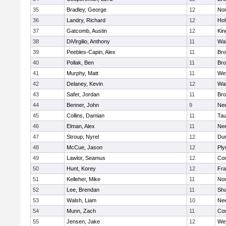
35
Bradley, George
12
Nor
36
Landry, Richard
12
Ho
37
Gatcomb, Austin
12
Kin
38
DiVirgilio, Anthony
11
Wal
39
Peebles-Capin, Alex
11
Bro
40
Pollak, Ben
11
Bro
41
Murphy, Matt
11
We
42
Delaney, Kevin
12
Wal
43
Safer, Jordan
11
Bro
44
Benner, John
9
Ne
45
Collins, Damian
11
Tau
46
Elman, Alex
11
Ne
47
Stroup, Nyrel
12
Dur
48
McCue, Jason
12
Ply
49
Lawlor, Seamus
12
Con
50
Hunt, Korey
12
Fra
51
Kelleher, Mike
11
Nor
52
Lee, Brendan
11
Sh
53
Walsh, Liam
10
Ne
54
Munn, Zach
11
Con
55
Jensen, Jake
12
We