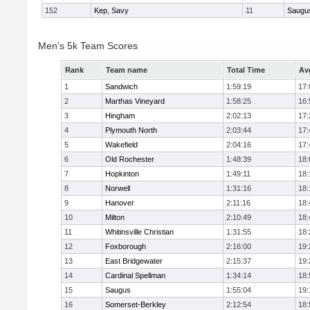
152
Kep, Savy
11
Saugu
Men's 5k Team Scores
Rank
Team name
Total Time
Av
1
Sandwich
1:59:19
17:
2
Marthas Vineyard
1:58:25
16:
3
Hingham
2:02:13
17:
4
Plymouth North
2:03:44
17:
5
Wakefield
2:04:16
17:
6
Old Rochester
1:48:39
18:
7
Hopkinton
1:49:11
18:
8
Norwell
1:31:16
18:
9
Hanover
2:11:16
18:
10
Milton
2:10:49
18:
11
Whitinsville Christian
1:31:55
18:
12
Foxborough
2:16:00
19:
13
East Bridgewater
2:15:37
19:
14
Cardinal Spellman
1:34:14
18:
15
Saugus
1:55:04
19:
16
Somerset-Berkley
2:12:54
18: