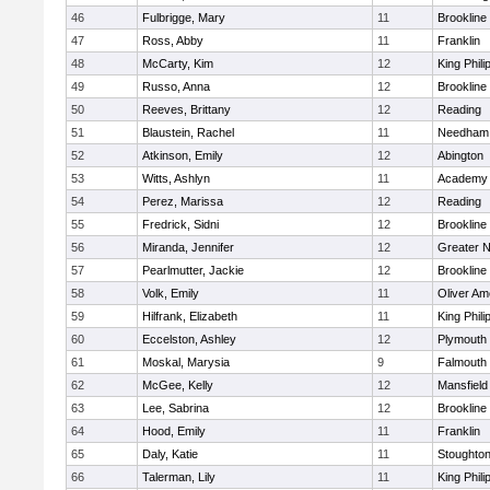
46
Fulbrigge, Mary
11
Brookline
47
Ross, Abby
11
Franklin
48
McCarty, Kim
12
King Phili
49
Russo, Anna
12
Brookline
50
Reeves, Brittany
12
Reading
51
Blaustein, Rachel
11
Needham
52
Atkinson, Emily
12
Abington
53
Witts, Ashlyn
11
Academy 
54
Perez, Marissa
12
Reading
55
Fredrick, Sidni
12
Brookline
56
Miranda, Jennifer
12
Greater 
57
Pearlmutter, Jackie
12
Brookline
58
Volk, Emily
11
Oliver A
59
Hilfrank, Elizabeth
11
King Phili
60
Eccelston, Ashley
12
Plymouth
61
Moskal, Marysia
9
Falmouth
62
McGee, Kelly
12
Mansfield
63
Lee, Sabrina
12
Brookline
64
Hood, Emily
11
Franklin
65
Daly, Katie
11
Stoughto
66
Talerman, Lily
11
King Phili