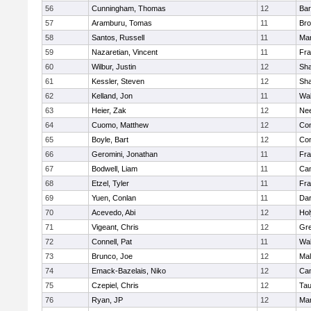
56
Cunningham, Thomas
12
Bar
57
Aramburu, Tomas
11
Bro
58
Santos, Russell
11
Mar
59
Nazaretian, Vincent
11
Fra
60
Wilbur, Justin
12
Sh
61
Kessler, Steven
12
Sh
62
Kelland, Jon
11
Wal
63
Heier, Zak
12
Ne
64
Cuomo, Matthew
12
Con
65
Boyle, Bart
12
Con
66
Geromini, Jonathan
11
Fra
67
Bodwell, Liam
11
Cam
68
Etzel, Tyler
11
Fra
69
Yuen, Conlan
11
Dar
70
Acevedo, Abi
12
Ho
71
Vigeant, Chris
12
Gre
72
Connell, Pat
11
Wal
73
Brunco, Joe
12
Mal
74
Emack-Bazelais, Niko
12
Cam
75
Czepiel, Chris
12
Tau
76
Ryan, JP
12
Mar