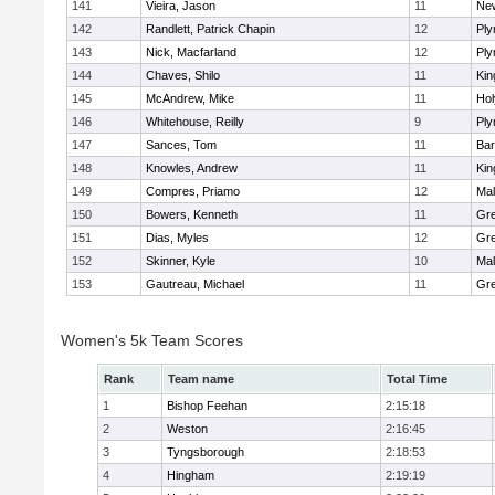
141
Vieira, Jason
11
Ne
142
Randlett, Patrick Chapin
12
Ply
143
Nick, Macfarland
12
Ply
144
Chaves, Shilo
11
Kin
145
McAndrew, Mike
11
Ho
146
Whitehouse, Reilly
9
Ply
147
Sances, Tom
11
Bar
148
Knowles, Andrew
11
Kin
149
Compres, Priamo
12
Mal
150
Bowers, Kenneth
11
Gre
151
Dias, Myles
12
Gre
152
Skinner, Kyle
10
Mal
153
Gautreau, Michael
11
Gre
Women's 5k Team Scores
Rank
Team name
Total Time
1
Bishop Feehan
2:15:18
2
Weston
2:16:45
3
Tyngsborough
2:18:53
4
Hingham
2:19:19