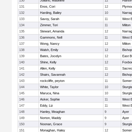
130
Juliano, Madeline
12
Hanov
131
Enos, Cori
12
Plymou
132
Harding, Bailey
10
Narrag
133
Savoy, Sarah
11
West B
134
Zimmer, Tori
11
Milton
135
Stewart, Amanda
12
Narrag
136
Gammons, Nell
11
West B
137
Wong, Nancy
12
Milton
138
Walsh, Emily
12
Bishop
139
Bates, Jocelyn
12
East B
140
Shine, Kelly
12
Foxbo
141
Allen, Kelly
11
Sacred
142
Shairs, Savannah
12
Bishop
143
rockcliffe, peyton
11
Somers
144
White, Taylor
10
Sturgi
145
Maruca, Nina
10
Sturgi
146
Asker, Sophie
11
West B
147
Eddy, Liz
11
West B
148
Hanley, Meaghan
9
Ayer
149
Norton, Maddy
9
Ayer
150
Noonan, Grace
9
Sturgi
151
Monaghan, Haley
12
Somers