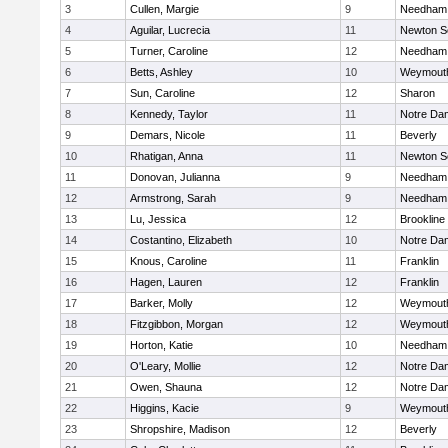
3
Cullen, Margie
9
Needham
4
Aguilar, Lucrecia
11
Newton S
5
Turner, Caroline
12
Needham
6
Betts, Ashley
10
Weymout
7
Sun, Caroline
12
Sharon
8
Kennedy, Taylor
11
Notre Da
9
Demars, Nicole
11
Beverly
10
Rhatigan, Anna
11
Newton S
11
Donovan, Julianna
9
Needham
12
Armstrong, Sarah
9
Needham
13
Lu, Jessica
12
Brookline
14
Costantino, Elizabeth
10
Notre Da
15
Knous, Caroline
11
Franklin
16
Hagen, Lauren
12
Franklin
17
Barker, Molly
12
Weymout
18
Fitzgibbon, Morgan
12
Weymout
19
Horton, Katie
10
Needham
20
O'Leary, Mollie
12
Notre Da
21
Owen, Shauna
12
Notre Da
22
Higgins, Kacie
9
Weymout
23
Shropshire, Madison
12
Beverly