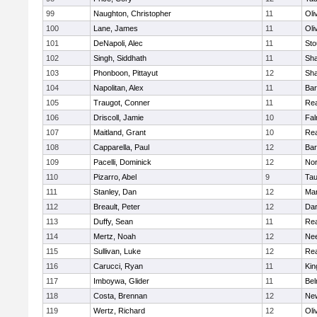
99
Naughton, Christopher
11
Oli
100
Lane, James
11
Oli
101
DeNapoli, Alec
11
Sto
102
Singh, Siddhath
11
Sh
103
Phonboon, Pittayut
12
Sh
104
Napolitan, Alex
11
Bar
105
Traugot, Conner
11
Re
106
Driscoll, Jamie
10
Fal
107
Maitland, Grant
10
Re
108
Capparella, Paul
12
Bar
109
Pacelli, Dominick
12
Nor
110
Pizarro, Abel
9
Tau
111
Stanley, Dan
12
Mar
112
Breault, Peter
12
Dar
113
Duffy, Sean
11
Re
114
Mertz, Noah
12
Ne
115
Sullivan, Luke
12
Re
116
Carucci, Ryan
11
Kin
117
Imboywa, Glider
11
Bel
118
Costa, Brennan
12
Ne
119
Wertz, Richard
12
Oli