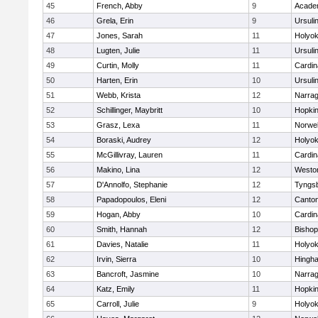
45
French, Abby
9
Acade
46
Grela, Erin
9
Ursuli
47
Jones, Sarah
11
Holyok
48
Lugten, Julie
11
Ursuli
49
Curtin, Molly
11
Cardin
50
Harten, Erin
10
Ursuli
51
Webb, Krista
12
Narrag
52
Schillinger, Maybritt
10
Hopkin
53
Grasz, Lexa
11
Norwel
54
Boraski, Audrey
12
Holyok
55
McGillivray, Lauren
11
Cardin
56
Makino, Lina
12
Westo
57
D'Annolfo, Stephanie
12
Tyngs
58
Papadopoulos, Eleni
12
Canto
59
Hogan, Abby
10
Cardin
60
Smith, Hannah
12
Bishop
61
Davies, Natalie
11
Holyok
62
Irvin, Sierra
10
Hingh
63
Bancroft, Jasmine
10
Narrag
64
Katz, Emily
11
Hopkin
65
Carroll, Julie
9
Holyok