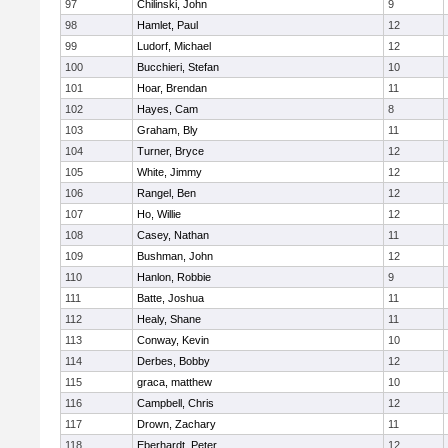
97
Chilinski, John
9
98
Hamlet, Paul
12
99
Ludorf, Michael
12
100
Bucchieri, Stefan
10
101
Hoar, Brendan
11
102
Hayes, Cam
8
103
Graham, Bly
11
104
Turner, Bryce
12
105
White, Jimmy
12
106
Rangel, Ben
12
107
Ho, Willie
12
108
Casey, Nathan
11
109
Bushman, John
12
110
Hanlon, Robbie
9
111
Batte, Joshua
11
112
Healy, Shane
11
113
Conway, Kevin
10
114
Derbes, Bobby
12
115
graca, matthew
10
116
Campbell, Chris
12
117
Drown, Zachary
11
118
Eberhardt, Peter
12