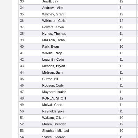
33
Jewitt, Jay
12
34
Andrews, Alek
11
35
Whitney, Grant
12
36
Wilkinson, Collin
12
37
Powers, Kevin
12
38
Hynes, Thomas
11
39
Mazzola, Dean
11
40
Park, Evan
10
41
Wilkins, Riley
12
42
Loughlin, Colin
11
43
Mendes, Bryan
12
44
Mildrum, Sam
11
45
Curme, Eli
12
46
Robson, Cody
11
47
Maynard, Isaiah
11
48
KOREN, SHON
12
49
McNall, Chris
11
50
Reynolds, jake
11
51
Wallace, Oliver
10
52
Mullen, Brendan
12
53
Sheehan, Michael
10
54
Sykes, George
11