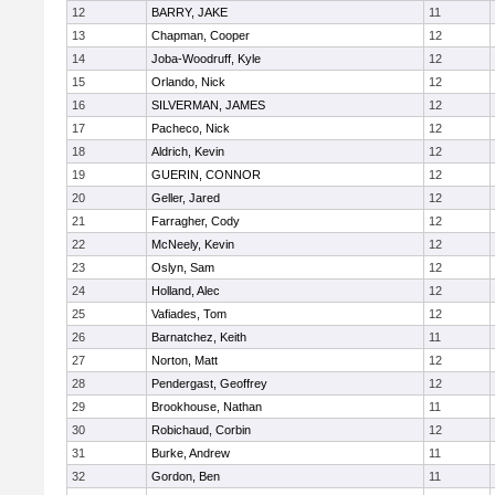
12
BARRY, JAKE
11
13
Chapman, Cooper
12
14
Joba-Woodruff, Kyle
12
15
Orlando, Nick
12
16
SILVERMAN, JAMES
12
17
Pacheco, Nick
12
18
Aldrich, Kevin
12
19
GUERIN, CONNOR
12
20
Geller, Jared
12
21
Farragher, Cody
12
22
McNeely, Kevin
12
23
Oslyn, Sam
12
24
Holland, Alec
12
25
Vafiades, Tom
12
26
Barnatchez, Keith
11
27
Norton, Matt
12
28
Pendergast, Geoffrey
12
29
Brookhouse, Nathan
11
30
Robichaud, Corbin
12
31
Burke, Andrew
11
32
Gordon, Ben
11