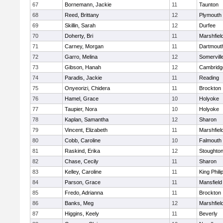
67
Bornemann, Jackie
11
Taunton
68
Reed, Brittany
12
Plymouth
69
Skillin, Sarah
12
Durfee
70
Doherty, Bri
11
Marshfiel
71
Carney, Morgan
11
Dartmout
72
Garro, Melina
12
Somervill
73
Gibson, Hanah
12
Cambridge
74
Paradis, Jackie
11
Reading
75
Onyeorizi, Chidera
11
Brockton
76
Hamel, Grace
10
Holyoke
77
Taupier, Nora
10
Holyoke
78
Kaplan, Samantha
12
Sharon
79
Vincent, Elizabeth
11
Marshfiel
80
Cobb, Caroline
10
Falmouth
81
Raskind, Erika
12
Stoughto
82
Chase, Cecily
11
Sharon
83
Kelley, Caroline
11
King Phili
84
Parson, Grace
11
Mansfield
85
Fredo, Adrianna
11
Brockton
86
Banks, Meg
12
Marshfiel
87
Higgins, Keely
11
Beverly