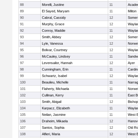
88
Morelli, Justine
11
Acade
89
El Sayed, Maryam
11
Milton
90
Cabral, Cassidy
12
Somers
91
Murphy, Grace
12
Wayla
92
Conroy, Maddie
11
Wayla
93
Smith, Abbey
12
Somers
94
Lyle, Vanessa
12
Norwel
95
Bolivar, Courtney
12
Wayla
96
McCauley, Lindsey
11
Sandw
97
Levensailor, Hannah
12
Ayer
98
Cunningham, Erin
11
Cardin
99
Schwartz, Isabel
12
Wayla
100
Beaulieu, Michelle
11
Narrag
101
Flaherty, Michaela
11
Norwel
102
Cullinan, Kerry
11
East B
103
Smith, Abigail
12
Bishop
104
Karpacz, Elizabeth
11
Wayla
105
Neilan, Jasmine
11
West B
106
Draheim, Mikaela
12
Hanov
107
Santos, Sophia
12
Old Ro
108
Alfieri, Maria
12
West B