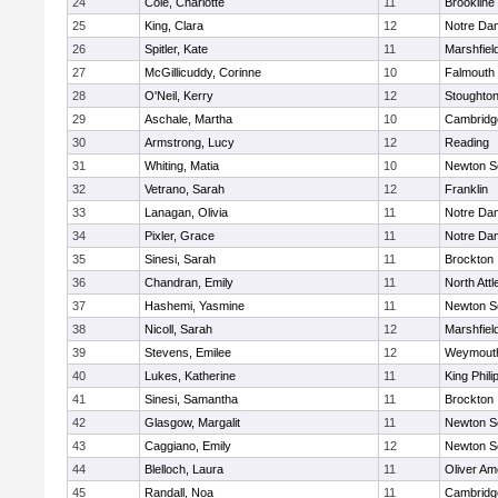
24
Cole, Charlotte
11
Brookline
25
King, Clara
12
Notre Da
26
Spitler, Kate
11
Marshfiel
27
McGillicuddy, Corinne
10
Falmouth
28
O'Neil, Kerry
12
Stoughto
29
Aschale, Martha
10
Cambridge
30
Armstrong, Lucy
12
Reading
31
Whiting, Matia
10
Newton S
32
Vetrano, Sarah
12
Franklin
33
Lanagan, Olivia
11
Notre Da
34
Pixler, Grace
11
Notre Da
35
Sinesi, Sarah
11
Brockton
36
Chandran, Emily
11
North Att
37
Hashemi, Yasmine
11
Newton S
38
Nicoll, Sarah
12
Marshfiel
39
Stevens, Emilee
12
Weymout
40
Lukes, Katherine
11
King Phili
41
Sinesi, Samantha
11
Brockton
42
Glasgow, Margalit
11
Newton S
43
Caggiano, Emily
12
Newton S
44
Blelloch, Laura
11
Oliver A
45
Randall, Noa
11
Cambridge