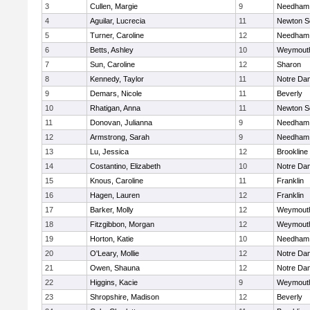
3
Cullen, Margie
9
Needham
4
Aguilar, Lucrecia
11
Newton S
5
Turner, Caroline
12
Needham
6
Betts, Ashley
10
Weymout
7
Sun, Caroline
12
Sharon
8
Kennedy, Taylor
11
Notre Da
9
Demars, Nicole
11
Beverly
10
Rhatigan, Anna
11
Newton S
11
Donovan, Julianna
9
Needham
12
Armstrong, Sarah
9
Needham
13
Lu, Jessica
12
Brookline
14
Costantino, Elizabeth
10
Notre Da
15
Knous, Caroline
11
Franklin
16
Hagen, Lauren
12
Franklin
17
Barker, Molly
12
Weymout
18
Fitzgibbon, Morgan
12
Weymout
19
Horton, Katie
10
Needham
20
O'Leary, Mollie
12
Notre Da
21
Owen, Shauna
12
Notre Da
22
Higgins, Kacie
9
Weymout
23
Shropshire, Madison
12
Beverly