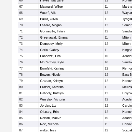
66
Hayes, Margaret
12
Norwel
67
Maynard, Willoe
11
Martha
68
Wuerfl, Allie
12
Wayla
69
Paulo, Olivia
11
Tyngs
70
Lazaro, Megan
12
Somers
71
Gonneville, Hilary
12
Sandw
72
Greenawalt, Emma
11
Milton
73
Dempsey, Molly
12
Milton
74
Cerio, Gabby
11
Hingh
75
Fandozzi, Eva
10
Acade
76
McCartney, Kylie
10
Sandw
77
Borofski, Katrina
12
Plymou
78
Bowen, Nicole
12
East B
79
Grattan, Kristyn
12
Hanov
80
Frazier, Katarina
11
Melro
81
Gilhooly, Katelyn
12
Holyok
82
Wasylak, Victoria
12
Acade
83
Jordan, Liz
12
Cardin
84
O'Leary, Erin
12
Hanov
85
Norton, Maeve
10
Acade
86
Nee, Micaela
11
Hanov
87
walter, tess
12
Scitua