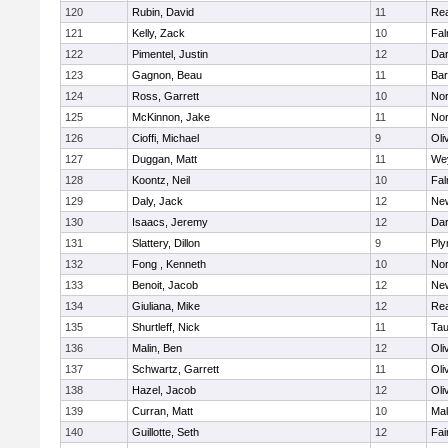
120
Rubin, David
11
Re
121
Kelly, Zack
10
Fal
122
Pimentel, Justin
12
Dar
123
Gagnon, Beau
11
Bar
124
Ross, Garrett
10
Nor
125
McKinnon, Jake
11
Nor
126
Cioffi, Michael
9
Oli
127
Duggan, Matt
11
We
128
Koontz, Neil
10
Fal
129
Daly, Jack
12
Ne
130
Isaacs, Jeremy
12
Dar
131
Slattery, Dillon
9
Ply
132
Fong , Kenneth
10
Nor
133
Benoit, Jacob
12
Ne
134
Giuliana, Mike
12
Re
135
Shurtleff, Nick
11
Tau
136
Malin, Ben
12
Oli
137
Schwartz, Garrett
11
Oli
138
Hazel, Jacob
12
Oli
139
Curran, Matt
10
Mal
140
Guillotte, Seth
12
Fai