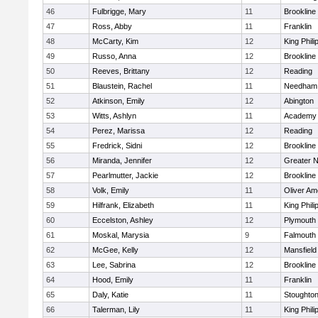
46
Fulbrigge, Mary
11
Brookline
47
Ross, Abby
11
Franklin
48
McCarty, Kim
12
King Phili
49
Russo, Anna
12
Brookline
50
Reeves, Brittany
12
Reading
51
Blaustein, Rachel
11
Needham
52
Atkinson, Emily
12
Abington
53
Witts, Ashlyn
11
Academy 
54
Perez, Marissa
12
Reading
55
Fredrick, Sidni
12
Brookline
56
Miranda, Jennifer
12
Greater 
57
Pearlmutter, Jackie
12
Brookline
58
Volk, Emily
11
Oliver A
59
Hilfrank, Elizabeth
11
King Phili
60
Eccelston, Ashley
12
Plymouth
61
Moskal, Marysia
9
Falmouth
62
McGee, Kelly
12
Mansfield
63
Lee, Sabrina
12
Brookline
64
Hood, Emily
11
Franklin
65
Daly, Katie
11
Stoughto
66
Talerman, Lily
11
King Phili