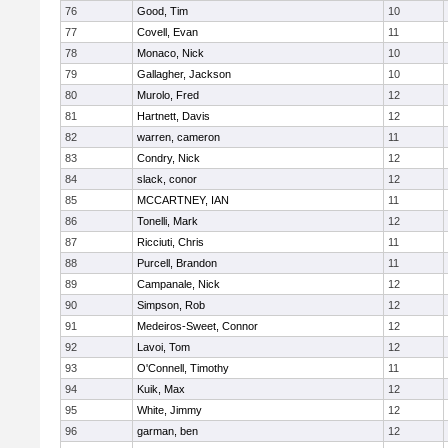
76
Good, Tim
10
77
Covell, Evan
11
78
Monaco, Nick
10
79
Gallagher, Jackson
10
80
Murolo, Fred
12
81
Hartnett, Davis
12
82
warren, cameron
11
83
Condry, Nick
12
84
slack, conor
12
85
MCCARTNEY, IAN
11
86
Tonelli, Mark
12
87
Ricciuti, Chris
11
88
Purcell, Brandon
11
89
Campanale, Nick
12
90
Simpson, Rob
12
91
Medeiros-Sweet, Connor
12
92
Lavoi, Tom
12
93
O'Connell, Timothy
11
94
Kuik, Max
12
95
White, Jimmy
12
96
garman, ben
12