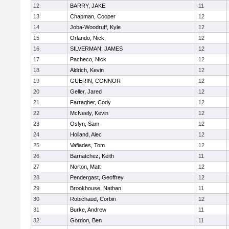
12
BARRY, JAKE
11
13
Chapman, Cooper
12
14
Joba-Woodruff, Kyle
12
15
Orlando, Nick
12
16
SILVERMAN, JAMES
12
17
Pacheco, Nick
12
18
Aldrich, Kevin
12
19
GUERIN, CONNOR
12
20
Geller, Jared
12
21
Farragher, Cody
12
22
McNeely, Kevin
12
23
Oslyn, Sam
12
24
Holland, Alec
12
25
Vafiades, Tom
12
26
Barnatchez, Keith
11
27
Norton, Matt
12
28
Pendergast, Geoffrey
12
29
Brookhouse, Nathan
11
30
Robichaud, Corbin
12
31
Burke, Andrew
11
32
Gordon, Ben
11