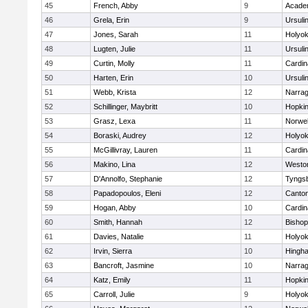
45
French, Abby
9
Acade
46
Grela, Erin
9
Ursuli
47
Jones, Sarah
11
Holyok
48
Lugten, Julie
11
Ursuli
49
Curtin, Molly
11
Cardin
50
Harten, Erin
10
Ursuli
51
Webb, Krista
12
Narrag
52
Schillinger, Maybritt
10
Hopkin
53
Grasz, Lexa
11
Norwel
54
Boraski, Audrey
12
Holyok
55
McGillivray, Lauren
11
Cardin
56
Makino, Lina
12
Westo
57
D'Annolfo, Stephanie
12
Tyngs
58
Papadopoulos, Eleni
12
Canto
59
Hogan, Abby
10
Cardin
60
Smith, Hannah
12
Bishop
61
Davies, Natalie
11
Holyok
62
Irvin, Sierra
10
Hingh
63
Bancroft, Jasmine
10
Narrag
64
Katz, Emily
11
Hopkin
65
Carroll, Julie
9
Holyok