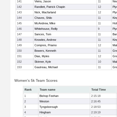
141
Vieira, Jason
11
Ne
142
Randlett, Patrick Chapin
12
Ply
143
Nick, Macfarland
12
Ply
144
Chaves, Shilo
11
Kin
145
McAndrew, Mike
11
Ho
146
Whitehouse, Reilly
9
Ply
147
Sances, Tom
11
Bar
148
Knowles, Andrew
11
Kin
149
Compres, Priamo
12
Mal
150
Bowers, Kenneth
11
Gre
151
Dias, Myles
12
Gre
152
Skinner, Kyle
10
Mal
153
Gautreau, Michael
11
Gre
Women's 5k Team Scores
Rank
Team name
Total Time
1
Bishop Feehan
2:15:18
2
Weston
2:16:45
3
Tyngsborough
2:18:53
4
Hingham
2:19:19