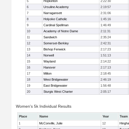
5
Hopkinton
2:22:30
6
Ursuline Academy
2:19:57
7
Narragansett
2:31:06
8
Holyoke Catholic
1:45:16
9
Cardinal Spellman
1:46:49
10
Academy of Notre Dame
2:11:31
11
Sandwich
2:35:24
12
Somerset-Berkley
2:42:31
13
Bishop Fenwick
2:17:23
14
Norwell
1:51:13
15
Wayland
2:14:22
16
Hanover
2:17:13
17
Milton
2:18:45
18
West Bridgewater
2:46:19
19
East Bridgewater
1:56:48
20
Sturgis West Charter
2:05:17
Women's 5k Individual Results
Place
Name
Year
Team
1
McConville, Julie
12
Hingh