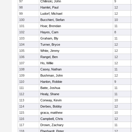
97
Chilinski, John
9
98
Hamlet, Paul
12
99
Ludorf, Michael
12
100
Bucchieri, Stefan
10
101
Hoar, Brendan
11
102
Hayes, Cam
8
103
Graham, Bly
11
104
Turner, Bryce
12
105
White, Jimmy
12
106
Rangel, Ben
12
107
Ho, Willie
12
108
Casey, Nathan
11
109
Bushman, John
12
110
Hanlon, Robbie
9
111
Batte, Joshua
11
112
Healy, Shane
11
113
Conway, Kevin
10
114
Derbes, Bobby
12
115
graca, matthew
10
116
Campbell, Chris
12
117
Drown, Zachary
11
118
Eberhardt, Peter
12