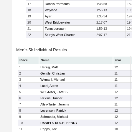
17
Dennis-Yarmouth
1:33:58
18:
18
Wayland
1:56:13
19:
19
Ayer
1:35:34
19:
20
West Bridgewater
2:17:07
19:
21
Tyngsborough
1:59:13
19:
22
Sturgis West Charter
2:07:17
21:
Men's 5k Individual Results
Place
Name
Year
1
Herzig, Matt
12
2
Gentile, Christian
11
3
Wymanl, Michael
11
4
Lucci, Aaron
11
5
WEGMAN, JAMES
12
6
Picklus, Tanner
12
7
Alley-Tarter, Jeremy
11
8
Levenson, Patrick
12
9
Schroeder, Michael
12
10
DANIELS-KOCH, HENRY
12
11
Capps, Joe
10