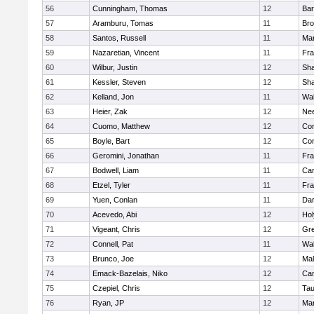
56
Cunningham, Thomas
12
Bar
57
Aramburu, Tomas
11
Bro
58
Santos, Russell
11
Mar
59
Nazaretian, Vincent
11
Fra
60
Wilbur, Justin
12
Sh
61
Kessler, Steven
12
Sh
62
Kelland, Jon
11
Wal
63
Heier, Zak
12
Ne
64
Cuomo, Matthew
12
Con
65
Boyle, Bart
12
Con
66
Geromini, Jonathan
11
Fra
67
Bodwell, Liam
11
Cam
68
Etzel, Tyler
11
Fra
69
Yuen, Conlan
11
Dar
70
Acevedo, Abi
12
Ho
71
Vigeant, Chris
12
Gre
72
Connell, Pat
11
Wal
73
Brunco, Joe
12
Mal
74
Emack-Bazelais, Niko
12
Cam
75
Czepiel, Chris
12
Tau
76
Ryan, JP
12
Mar