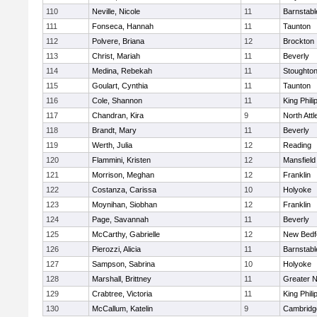
110
Neville, Nicole
11
Barnstabl
111
Fonseca, Hannah
11
Taunton
112
Polvere, Briana
12
Brockton
113
Christ, Mariah
11
Beverly
114
Medina, Rebekah
11
Stoughto
115
Goulart, Cynthia
11
Taunton
116
Cole, Shannon
11
King Phili
117
Chandran, Kira
9
North Att
118
Brandt, Mary
11
Beverly
119
Werth, Julia
12
Reading
120
Flammini, Kristen
12
Mansfield
121
Morrison, Meghan
12
Franklin
122
Costanza, Carissa
10
Holyoke
123
Moynihan, Siobhan
12
Franklin
124
Page, Savannah
11
Beverly
125
McCarthy, Gabrielle
12
New Bedf
126
Pierozzi, Alicia
11
Barnstabl
127
Sampson, Sabrina
10
Holyoke
128
Marshall, Brittney
11
Greater 
129
Crabtree, Victoria
11
King Phili
130
McCallum, Katelin
9
Cambridge