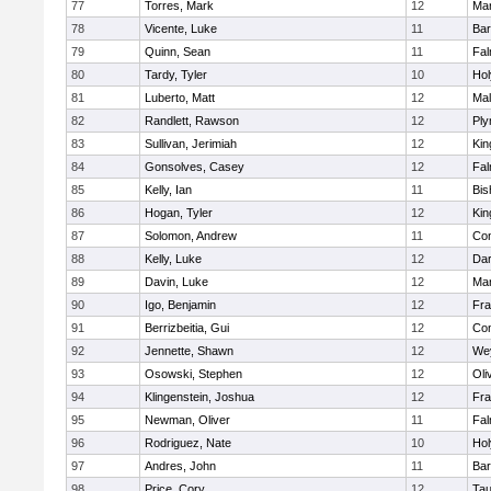
77
Torres, Mark
12
Mar
78
Vicente, Luke
11
Bar
79
Quinn, Sean
11
Fal
80
Tardy, Tyler
10
Ho
81
Luberto, Matt
12
Mal
82
Randlett, Rawson
12
Ply
83
Sullivan, Jerimiah
12
Kin
84
Gonsolves, Casey
12
Fal
85
Kelly, Ian
11
Bis
86
Hogan, Tyler
12
Kin
87
Solomon, Andrew
11
Con
88
Kelly, Luke
12
Dar
89
Davin, Luke
12
Mar
90
Igo, Benjamin
12
Fra
91
Berrizbeitia, Gui
12
Con
92
Jennette, Shawn
12
We
93
Osowski, Stephen
12
Oli
94
Klingenstein, Joshua
12
Fra
95
Newman, Oliver
11
Fal
96
Rodriguez, Nate
10
Ho
97
Andres, John
11
Bar
98
Price, Cory
12
Tau