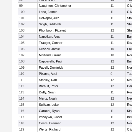
99
Naughton, Christopher
11
Oli
100
Lane, James
11
Oli
101
DeNapoli, Alec
11
Sto
102
Singh, Siddhath
11
Sh
103
Phonboon, Pittayut
12
Sh
104
Napolitan, Alex
11
Bar
105
Traugot, Conner
11
Re
106
Driscoll, Jamie
10
Fal
107
Maitland, Grant
10
Re
108
Capparella, Paul
12
Bar
109
Pacelli, Dominick
12
Nor
110
Pizarro, Abel
9
Tau
111
Stanley, Dan
12
Mar
112
Breault, Peter
12
Dar
113
Duffy, Sean
11
Re
114
Mertz, Noah
12
Ne
115
Sullivan, Luke
12
Re
116
Carucci, Ryan
11
Kin
117
Imboywa, Glider
11
Bel
118
Costa, Brennan
12
Ne
119
Wertz, Richard
12
Oli