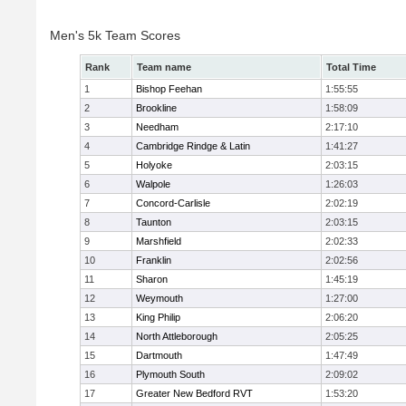
Men's 5k Team Scores
Rank
Team name
Total Time
1
Bishop Feehan
1:55:55
2
Brookline
1:58:09
3
Needham
2:17:10
4
Cambridge Rindge & Latin
1:41:27
5
Holyoke
2:03:15
6
Walpole
1:26:03
7
Concord-Carlisle
2:02:19
8
Taunton
2:03:15
9
Marshfield
2:02:33
10
Franklin
2:02:56
11
Sharon
1:45:19
12
Weymouth
1:27:00
13
King Philip
2:06:20
14
North Attleborough
2:05:25
15
Dartmouth
1:47:49
16
Plymouth South
2:09:02
17
Greater New Bedford RVT
1:53:20