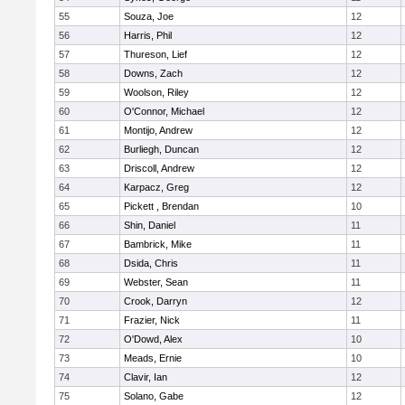
55
Souza, Joe
12
56
Harris, Phil
12
57
Thureson, Lief
12
58
Downs, Zach
12
59
Woolson, Riley
12
60
O'Connor, Michael
12
61
Montijo, Andrew
12
62
Burliegh, Duncan
12
63
Driscoll, Andrew
12
64
Karpacz, Greg
12
65
Pickett , Brendan
10
66
Shin, Daniel
11
67
Bambrick, Mike
11
68
Dsida, Chris
11
69
Webster, Sean
11
70
Crook, Darryn
12
71
Frazier, Nick
11
72
O'Dowd, Alex
10
73
Meads, Ernie
10
74
Clavir, Ian
12
75
Solano, Gabe
12