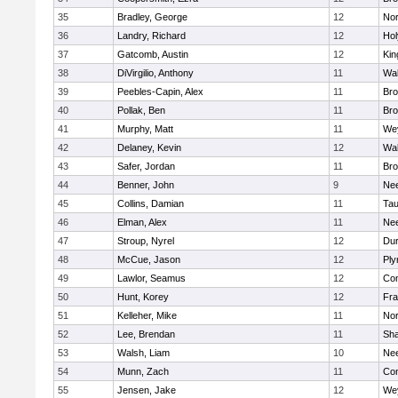
35
Bradley, George
12
Nor
36
Landry, Richard
12
Ho
37
Gatcomb, Austin
12
Kin
38
DiVirgilio, Anthony
11
Wal
39
Peebles-Capin, Alex
11
Bro
40
Pollak, Ben
11
Bro
41
Murphy, Matt
11
We
42
Delaney, Kevin
12
Wal
43
Safer, Jordan
11
Bro
44
Benner, John
9
Ne
45
Collins, Damian
11
Tau
46
Elman, Alex
11
Ne
47
Stroup, Nyrel
12
Dur
48
McCue, Jason
12
Ply
49
Lawlor, Seamus
12
Con
50
Hunt, Korey
12
Fra
51
Kelleher, Mike
11
Nor
52
Lee, Brendan
11
Sh
53
Walsh, Liam
10
Ne
54
Munn, Zach
11
Con
55
Jensen, Jake
12
We