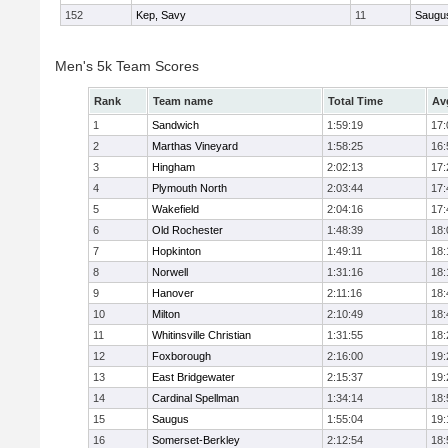
152
Kep, Savy
11
Saugu
Men's 5k Team Scores
Rank
Team name
Total Time
Av
1
Sandwich
1:59:19
17:
2
Marthas Vineyard
1:58:25
16:
3
Hingham
2:02:13
17:
4
Plymouth North
2:03:44
17:
5
Wakefield
2:04:16
17:
6
Old Rochester
1:48:39
18:
7
Hopkinton
1:49:11
18:
8
Norwell
1:31:16
18:
9
Hanover
2:11:16
18:
10
Milton
2:10:49
18:
11
Whitinsville Christian
1:31:55
18:
12
Foxborough
2:16:00
19:
13
East Bridgewater
2:15:37
19:
14
Cardinal Spellman
1:34:14
18:
15
Saugus
1:55:04
19:
16
Somerset-Berkley
2:12:54
18: