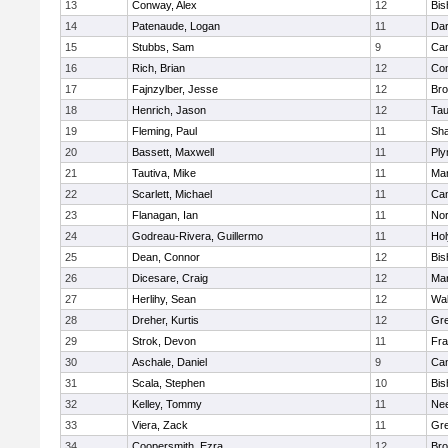
13
Conway, Alex
12
Bis
14
Patenaude, Logan
11
Dar
15
Stubbs, Sam
9
Cam
16
Rich, Brian
12
Con
17
Fajnzylber, Jesse
12
Bro
18
Henrich, Jason
12
Tau
19
Fleming, Paul
11
Sh
20
Bassett, Maxwell
11
Ply
21
Tautiva, Mike
11
Mar
22
Scarlett, Michael
11
Cam
23
Flanagan, Ian
11
Nor
24
Godreau-Rivera, Guillermo
11
Ho
25
Dean, Connor
12
Bis
26
Dicesare, Craig
12
Mar
27
Herlihy, Sean
12
Wal
28
Dreher, Kurtis
12
Gre
29
Strok, Devon
11
Fra
30
Aschale, Daniel
9
Cam
31
Scala, Stephen
10
Bis
32
Kelley, Tommy
11
Ne
33
Viera, Zack
11
Gre
34
Coopersmith, Ezra
12
Bro