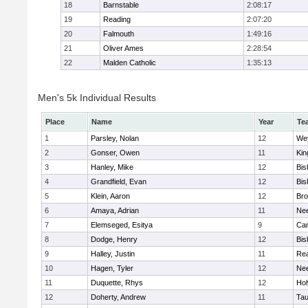
18
Barnstable
2:08:17
19
Reading
2:07:20
20
Falmouth
1:49:16
21
Oliver Ames
2:28:54
22
Malden Catholic
1:35:13
Men's 5k Individual Results
Place
Name
Year
Te
1
Parsley, Nolan
12
We
2
Gonser, Owen
11
Kin
3
Hanley, Mike
12
Bis
4
Grandfield, Evan
12
Bis
5
Klein, Aaron
12
Bro
6
Amaya, Adrian
11
Ne
7
Elemseged, Esitya
9
Cam
8
Dodge, Henry
12
Bis
9
Halley, Justin
11
Re
10
Hagen, Tyler
12
Ne
11
Duquette, Rhys
12
Ho
12
Doherty, Andrew
11
Tau