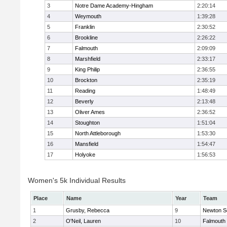
3
Notre Dame Academy-Hingham
2:20:14
4
Weymouth
1:39:28
5
Franklin
2:30:52
6
Brookline
2:26:22
7
Falmouth
2:09:09
8
Marshfield
2:33:17
9
King Philip
2:36:55
10
Brockton
2:35:19
11
Reading
1:48:49
12
Beverly
2:13:48
13
Oliver Ames
2:36:52
14
Stoughton
1:51:04
15
North Attleborough
1:53:30
16
Mansfield
1:54:47
17
Holyoke
1:56:53
Women's 5k Individual Results
Place
Name
Year
Team
1
Grusby, Rebecca
9
Newton S
2
O'Neil, Lauren
10
Falmouth