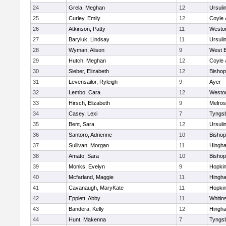
24
Grela, Meghan
12
Ursuli
25
Curley, Emily
12
Coyle 
26
Atkinson, Patty
11
Westo
27
Baryluk, Lindsay
11
Ursuli
28
Wyman, Alison
9
West B
29
Hutch, Meghan
12
Coyle 
30
Sieber, Elizabeth
12
Bisho
31
Levensailor, Ryleigh
9
Ayer
32
Lembo, Cara
12
Westo
33
Hirsch, Elizabeth
9
Melro
34
Casey, Lexi
7
Tyngs
35
Bent, Sara
12
Ursuli
36
Santoro, Adrienne
10
Bisho
37
Sullivan, Morgan
11
Hingh
38
Amato, Sara
10
Bisho
39
Monks, Evelyn
9
Hopkin
40
Mcfarland, Maggie
11
Hingh
41
Cavanaugh, MaryKate
11
Hopkin
42
Epplett, Abby
11
Whitins
43
Bandera, Kelly
12
Hingh
44
Hunt, Makenna
7
Tyngs