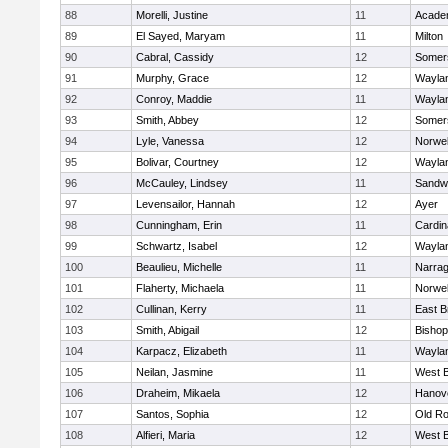
88
Morelli, Justine
11
Acade
89
El Sayed, Maryam
11
Milton
90
Cabral, Cassidy
12
Somers
91
Murphy, Grace
12
Wayla
92
Conroy, Maddie
11
Wayla
93
Smith, Abbey
12
Somers
94
Lyle, Vanessa
12
Norwel
95
Bolivar, Courtney
12
Wayla
96
McCauley, Lindsey
11
Sandw
97
Levensailor, Hannah
12
Ayer
98
Cunningham, Erin
11
Cardin
99
Schwartz, Isabel
12
Wayla
100
Beaulieu, Michelle
11
Narrag
101
Flaherty, Michaela
11
Norwel
102
Cullinan, Kerry
11
East B
103
Smith, Abigail
12
Bishop
104
Karpacz, Elizabeth
11
Wayla
105
Neilan, Jasmine
11
West B
106
Draheim, Mikaela
12
Hanov
107
Santos, Sophia
12
Old Ro
108
Alfieri, Maria
12
West B