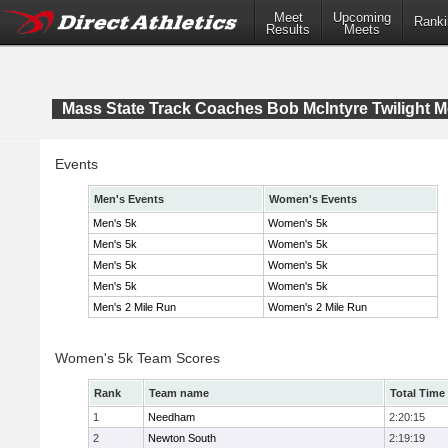
Meet
Upcoming
Ranki
Results
Meets
Mass State Track Coaches Bob McIntyre Twilight M
Events
Men's Events
Women's Events
Men's 5k
Women's 5k
Men's 5k
Women's 5k
Men's 5k
Women's 5k
Men's 5k
Women's 5k
Men's 2 Mile Run
Women's 2 Mile Run
Women's 5k Team Scores
Rank
Team name
Total Time
1
Needham
2:20:15
2
Newton South
2:19:19