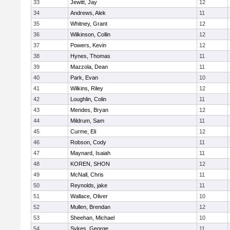
33
Jewitt, Jay
12
34
Andrews, Alek
11
35
Whitney, Grant
12
36
Wilkinson, Collin
12
37
Powers, Kevin
12
38
Hynes, Thomas
11
39
Mazzola, Dean
11
40
Park, Evan
10
41
Wilkins, Riley
12
42
Loughlin, Colin
11
43
Mendes, Bryan
12
44
Mildrum, Sam
11
45
Curme, Eli
12
46
Robson, Cody
11
47
Maynard, Isaiah
11
48
KOREN, SHON
12
49
McNall, Chris
11
50
Reynolds, jake
11
51
Wallace, Oliver
10
52
Mullen, Brendan
12
53
Sheehan, Michael
10
54
Sykes, George
11