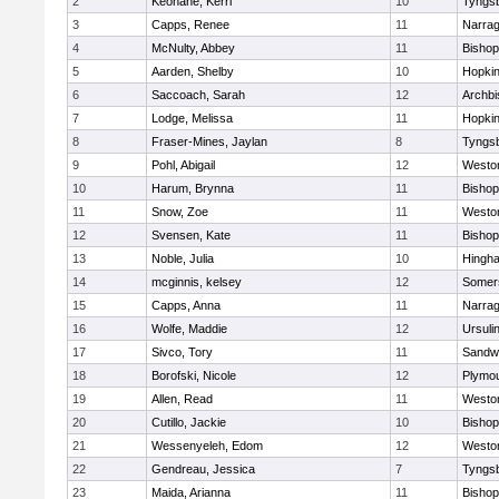
2
Keohane, Kerri
10
Tyngs
3
Capps, Renee
11
Narrag
4
McNulty, Abbey
11
Bisho
5
Aarden, Shelby
10
Hopkin
6
Saccoach, Sarah
12
Archbi
7
Lodge, Melissa
11
Hopkin
8
Fraser-Mines, Jaylan
8
Tyngs
9
Pohl, Abigail
12
Westo
10
Harum, Brynna
11
Bisho
11
Snow, Zoe
11
Westo
12
Svensen, Kate
11
Bisho
13
Noble, Julia
10
Hingh
14
mcginnis, kelsey
12
Somers
15
Capps, Anna
11
Narrag
16
Wolfe, Maddie
12
Ursuli
17
Sivco, Tory
11
Sandw
18
Borofski, Nicole
12
Plymou
19
Allen, Read
11
Westo
20
Cutillo, Jackie
10
Bisho
21
Wessenyeleh, Edom
12
Westo
22
Gendreau, Jessica
7
Tyngs
23
Maida, Arianna
11
Bishop