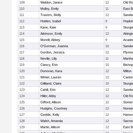
109
Weldon, Janice
12
Old Ro
110
Mulloy, Emily
11
East B
111
Travers, Molly
12
Sandw
112
Holden, Isabel
9
Hopkin
113
Kane, Kate
9
Sturgi
114
Atkinson, Emily
12
Abingt
115
Morelli, Abbey
9
Acade
116
O'Gorman, Joanna
10
Sandw
117
Gordon, Jessica
12
Plymou
118
Neville, Lilly
11
Martha
119
Clancy, Erin
10
Bishop
120
Donovan, Kara
12
Milton
121
Winter, Lauren
12
Canto
122
Gilliland, Claire
10
Sturgi
123
Cahill, Erin
12
Sandw
124
Hiller, Abby
12
Old Ro
125
Gifford, Allison
12
Somers
126
Hudgins, Courtney
12
Norwel
127
Geddis, Kelly
12
Hanov
128
Walsh, Amanda
12
Sacred
129
Martin, Allison
12
East B