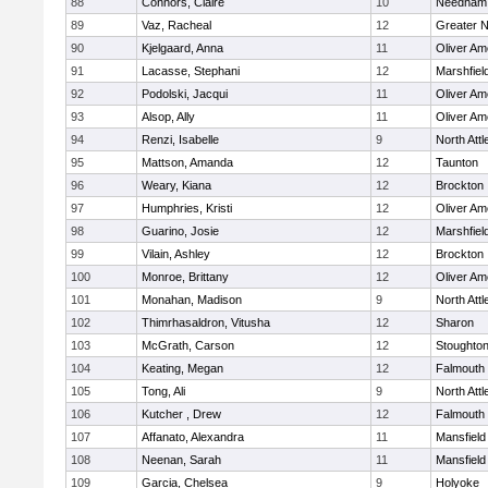
88
Connors, Claire
10
Needham
89
Vaz, Racheal
12
Greater 
90
Kjelgaard, Anna
11
Oliver A
91
Lacasse, Stephani
12
Marshfiel
92
Podolski, Jacqui
11
Oliver A
93
Alsop, Ally
11
Oliver A
94
Renzi, Isabelle
9
North Att
95
Mattson, Amanda
12
Taunton
96
Weary, Kiana
12
Brockton
97
Humphries, Kristi
12
Oliver A
98
Guarino, Josie
12
Marshfiel
99
Vilain, Ashley
12
Brockton
100
Monroe, Brittany
12
Oliver A
101
Monahan, Madison
9
North Att
102
Thimrhasaldron, Vitusha
12
Sharon
103
McGrath, Carson
12
Stoughto
104
Keating, Megan
12
Falmouth
105
Tong, Ali
9
North Att
106
Kutcher , Drew
12
Falmouth
107
Affanato, Alexandra
11
Mansfield
108
Neenan, Sarah
11
Mansfield
109
Garcia, Chelsea
9
Holyoke