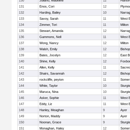
130
Juliano, Madeline
12
Hanov
131
Enos, Cori
12
Plymou
132
Harding, Bailey
10
Narrag
133
Savoy, Sarah
11
West B
134
Zimmer, Tori
11
Milton
135
Stewart, Amanda
12
Narrag
136
Gammons, Nell
11
West B
137
Wong, Nancy
12
Milton
138
Walsh, Emily
12
Bishop
139
Bates, Jocelyn
12
East B
140
Shine, Kelly
12
Foxbo
141
Allen, Kelly
11
Sacred
142
Shairs, Savannah
12
Bishop
143
rockcliffe, peyton
11
Somers
144
White, Taylor
10
Sturgi
145
Maruca, Nina
10
Sturgi
146
Asker, Sophie
11
West B
147
Eddy, Liz
11
West B
148
Hanley, Meaghan
9
Ayer
149
Norton, Maddy
9
Ayer
150
Noonan, Grace
9
Sturgi
151
Monaghan, Haley
12
Somers