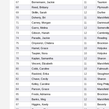
67
Bornemann, Jackie
11
Taunton
68
Reed, Brittany
12
Plymouth
69
Skillin, Sarah
12
Durfee
70
Doherty, Bri
11
Marshfiel
71
Carney, Morgan
11
Dartmout
72
Garro, Melina
12
Somervill
73
Gibson, Hanah
12
Cambridge
74
Paradis, Jackie
11
Reading
75
Onyeorizi, Chidera
11
Brockton
76
Hamel, Grace
10
Holyoke
77
Taupier, Nora
10
Holyoke
78
Kaplan, Samantha
12
Sharon
79
Vincent, Elizabeth
11
Marshfiel
80
Cobb, Caroline
10
Falmouth
81
Raskind, Erika
12
Stoughto
82
Chase, Cecily
11
Sharon
83
Kelley, Caroline
11
King Phili
84
Parson, Grace
11
Mansfield
85
Fredo, Adrianna
11
Brockton
86
Banks, Meg
12
Marshfiel
87
Higgins, Keely
11
Beverly