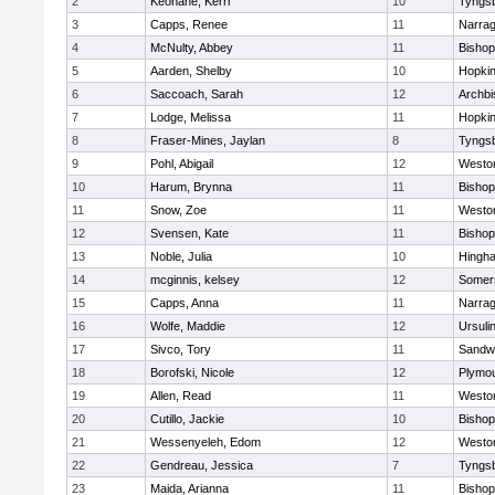
2
Keohane, Kerri
10
Tyngs
3
Capps, Renee
11
Narrag
4
McNulty, Abbey
11
Bisho
5
Aarden, Shelby
10
Hopkin
6
Saccoach, Sarah
12
Archbi
7
Lodge, Melissa
11
Hopkin
8
Fraser-Mines, Jaylan
8
Tyngs
9
Pohl, Abigail
12
Westo
10
Harum, Brynna
11
Bisho
11
Snow, Zoe
11
Westo
12
Svensen, Kate
11
Bisho
13
Noble, Julia
10
Hingh
14
mcginnis, kelsey
12
Somers
15
Capps, Anna
11
Narrag
16
Wolfe, Maddie
12
Ursuli
17
Sivco, Tory
11
Sandw
18
Borofski, Nicole
12
Plymou
19
Allen, Read
11
Westo
20
Cutillo, Jackie
10
Bisho
21
Wessenyeleh, Edom
12
Westo
22
Gendreau, Jessica
7
Tyngs
23
Maida, Arianna
11
Bishop