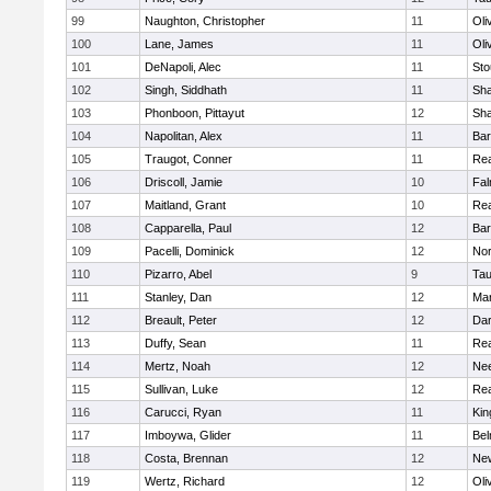
99
Naughton, Christopher
11
Oli
100
Lane, James
11
Oli
101
DeNapoli, Alec
11
Sto
102
Singh, Siddhath
11
Sh
103
Phonboon, Pittayut
12
Sh
104
Napolitan, Alex
11
Bar
105
Traugot, Conner
11
Re
106
Driscoll, Jamie
10
Fal
107
Maitland, Grant
10
Re
108
Capparella, Paul
12
Bar
109
Pacelli, Dominick
12
Nor
110
Pizarro, Abel
9
Tau
111
Stanley, Dan
12
Mar
112
Breault, Peter
12
Dar
113
Duffy, Sean
11
Re
114
Mertz, Noah
12
Ne
115
Sullivan, Luke
12
Re
116
Carucci, Ryan
11
Kin
117
Imboywa, Glider
11
Bel
118
Costa, Brennan
12
Ne
119
Wertz, Richard
12
Oli