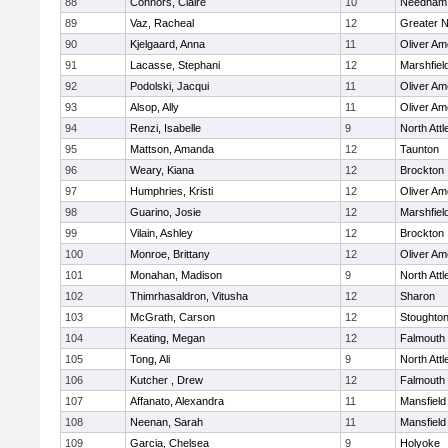
88
Connors, Claire
10
Needham
89
Vaz, Racheal
12
Greater 
90
Kjelgaard, Anna
11
Oliver A
91
Lacasse, Stephani
12
Marshfiel
92
Podolski, Jacqui
11
Oliver A
93
Alsop, Ally
11
Oliver A
94
Renzi, Isabelle
9
North Att
95
Mattson, Amanda
12
Taunton
96
Weary, Kiana
12
Brockton
97
Humphries, Kristi
12
Oliver A
98
Guarino, Josie
12
Marshfiel
99
Vilain, Ashley
12
Brockton
100
Monroe, Brittany
12
Oliver A
101
Monahan, Madison
9
North Att
102
Thimrhasaldron, Vitusha
12
Sharon
103
McGrath, Carson
12
Stoughto
104
Keating, Megan
12
Falmouth
105
Tong, Ali
9
North Att
106
Kutcher , Drew
12
Falmouth
107
Affanato, Alexandra
11
Mansfield
108
Neenan, Sarah
11
Mansfield
109
Garcia, Chelsea
9
Holyoke