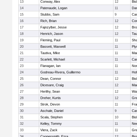
13
Conway, Alex
12
Bis
14
Patenaude, Logan
11
Dar
15
Stubbs, Sam
9
Cam
16
Rich, Brian
12
Con
17
Fajnzylber, Jesse
12
Bro
18
Henrich, Jason
12
Tau
19
Fleming, Paul
11
Sh
20
Bassett, Maxwell
11
Ply
21
Tautiva, Mike
11
Mar
22
Scarlett, Michael
11
Cam
23
Flanagan, Ian
11
Nor
24
Godreau-Rivera, Guillermo
11
Ho
25
Dean, Connor
12
Bis
26
Dicesare, Craig
12
Mar
27
Herlihy, Sean
12
Wal
28
Dreher, Kurtis
12
Gre
29
Strok, Devon
11
Fra
30
Aschale, Daniel
9
Cam
31
Scala, Stephen
10
Bis
32
Kelley, Tommy
11
Ne
33
Viera, Zack
11
Gre
34
Coopersmith, Ezra
12
Bro