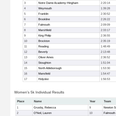
3
Notre Dame Academy-Hingham
2:20:14
4
Weymouth
1:39:28
5
Franklin
2:30:52
6
Brookline
2:26:22
7
Falmouth
2:09:09
8
Marshfield
2:33:17
9
King Philip
2:36:55
10
Brockton
2:35:19
11
Reading
1:48:49
12
Beverly
2:13:48
13
Oliver Ames
2:36:52
14
Stoughton
1:51:04
15
North Attleborough
1:53:30
16
Mansfield
1:54:47
17
Holyoke
1:56:53
Women's 5k Individual Results
Place
Name
Year
Team
1
Grusby, Rebecca
9
Newton S
2
O'Neil, Lauren
10
Falmouth