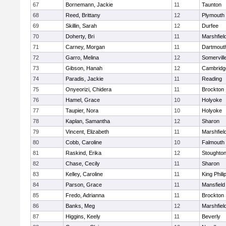
67
Bornemann, Jackie
11
Taunton
68
Reed, Brittany
12
Plymouth
69
Skillin, Sarah
12
Durfee
70
Doherty, Bri
11
Marshfiel
71
Carney, Morgan
11
Dartmout
72
Garro, Melina
12
Somervill
73
Gibson, Hanah
12
Cambridge
74
Paradis, Jackie
11
Reading
75
Onyeorizi, Chidera
11
Brockton
76
Hamel, Grace
10
Holyoke
77
Taupier, Nora
10
Holyoke
78
Kaplan, Samantha
12
Sharon
79
Vincent, Elizabeth
11
Marshfiel
80
Cobb, Caroline
10
Falmouth
81
Raskind, Erika
12
Stoughto
82
Chase, Cecily
11
Sharon
83
Kelley, Caroline
11
King Phili
84
Parson, Grace
11
Mansfield
85
Fredo, Adrianna
11
Brockton
86
Banks, Meg
12
Marshfiel
87
Higgins, Keely
11
Beverly