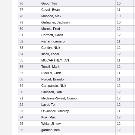
76
Good, Tim
10
77
Covell, Evan
11
78
Monaco, Nick
10
79
Gallagher, Jackson
10
80
Murolo, Fred
12
81
Hartnett, Davis
12
82
warren, cameron
11
83
Condry, Nick
12
84
slack, conor
12
85
MCCARTNEY, IAN
11
86
Tonelli, Mark
12
87
Ricciuti, Chris
11
88
Purcell, Brandon
11
89
Campanale, Nick
12
90
Simpson, Rob
12
91
Medeiros-Sweet, Connor
12
92
Lavoi, Tom
12
93
O'Connell, Timothy
11
94
Kuik, Max
12
95
White, Jimmy
12
96
garman, ben
12