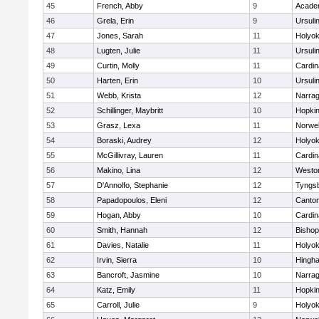
45
French, Abby
9
Acade
46
Grela, Erin
9
Ursuli
47
Jones, Sarah
11
Holyok
48
Lugten, Julie
11
Ursuli
49
Curtin, Molly
11
Cardin
50
Harten, Erin
10
Ursuli
51
Webb, Krista
12
Narrag
52
Schillinger, Maybritt
10
Hopkin
53
Grasz, Lexa
11
Norwel
54
Boraski, Audrey
12
Holyok
55
McGillivray, Lauren
11
Cardin
56
Makino, Lina
12
Westo
57
D'Annolfo, Stephanie
12
Tyngs
58
Papadopoulos, Eleni
12
Canto
59
Hogan, Abby
10
Cardin
60
Smith, Hannah
12
Bishop
61
Davies, Natalie
11
Holyok
62
Irvin, Sierra
10
Hingh
63
Bancroft, Jasmine
10
Narrag
64
Katz, Emily
11
Hopkin
65
Carroll, Julie
9
Holyok