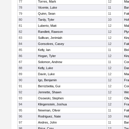
77
Torres, Mark
12
Mar
78
Vicente, Luke
11
Bar
79
Quinn, Sean
11
Fal
80
Tardy, Tyler
10
Ho
81
Luberto, Matt
12
Mal
82
Randlett, Rawson
12
Ply
83
Sullivan, Jerimiah
12
Kin
84
Gonsolves, Casey
12
Fal
85
Kelly, Ian
11
Bis
86
Hogan, Tyler
12
Kin
87
Solomon, Andrew
11
Con
88
Kelly, Luke
12
Dar
89
Davin, Luke
12
Mar
90
Igo, Benjamin
12
Fra
91
Berrizbeitia, Gui
12
Con
92
Jennette, Shawn
12
We
93
Osowski, Stephen
12
Oli
94
Klingenstein, Joshua
12
Fra
95
Newman, Oliver
11
Fal
96
Rodriguez, Nate
10
Ho
97
Andres, John
11
Bar
98
Price, Cory
12
Tau