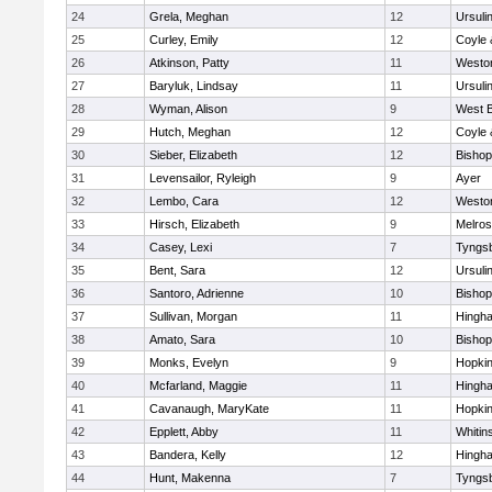
24
Grela, Meghan
12
Ursuli
25
Curley, Emily
12
Coyle 
26
Atkinson, Patty
11
Westo
27
Baryluk, Lindsay
11
Ursuli
28
Wyman, Alison
9
West B
29
Hutch, Meghan
12
Coyle 
30
Sieber, Elizabeth
12
Bisho
31
Levensailor, Ryleigh
9
Ayer
32
Lembo, Cara
12
Westo
33
Hirsch, Elizabeth
9
Melro
34
Casey, Lexi
7
Tyngs
35
Bent, Sara
12
Ursuli
36
Santoro, Adrienne
10
Bisho
37
Sullivan, Morgan
11
Hingh
38
Amato, Sara
10
Bisho
39
Monks, Evelyn
9
Hopkin
40
Mcfarland, Maggie
11
Hingh
41
Cavanaugh, MaryKate
11
Hopkin
42
Epplett, Abby
11
Whitins
43
Bandera, Kelly
12
Hingh
44
Hunt, Makenna
7
Tyngs