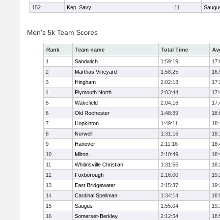
152
Kep, Savy
11
Saugu
Men's 5k Team Scores
Rank
Team name
Total Time
Av
1
Sandwich
1:59:19
17:
2
Marthas Vineyard
1:58:25
16:
3
Hingham
2:02:13
17:
4
Plymouth North
2:03:44
17:
5
Wakefield
2:04:16
17:
6
Old Rochester
1:48:39
18:
7
Hopkinton
1:49:11
18:
8
Norwell
1:31:16
18:
9
Hanover
2:11:16
18:
10
Milton
2:10:49
18:
11
Whitinsville Christian
1:31:55
18:
12
Foxborough
2:16:00
19:
13
East Bridgewater
2:15:37
19:
14
Cardinal Spellman
1:34:14
18:
15
Saugus
1:55:04
19:
16
Somerset-Berkley
2:12:54
18: