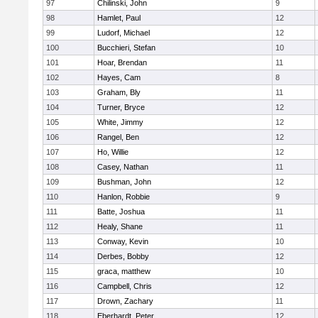
97
Chilinski, John
9
98
Hamlet, Paul
12
99
Ludorf, Michael
12
100
Bucchieri, Stefan
10
101
Hoar, Brendan
11
102
Hayes, Cam
8
103
Graham, Bly
11
104
Turner, Bryce
12
105
White, Jimmy
12
106
Rangel, Ben
12
107
Ho, Willie
12
108
Casey, Nathan
11
109
Bushman, John
12
110
Hanlon, Robbie
9
111
Batte, Joshua
11
112
Healy, Shane
11
113
Conway, Kevin
10
114
Derbes, Bobby
12
115
graca, matthew
10
116
Campbell, Chris
12
117
Drown, Zachary
11
118
Eberhardt, Peter
12