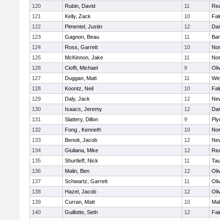
120
Rubin, David
11
Re
121
Kelly, Zack
10
Fal
122
Pimentel, Justin
12
Dar
123
Gagnon, Beau
11
Bar
124
Ross, Garrett
10
Nor
125
McKinnon, Jake
11
Nor
126
Cioffi, Michael
9
Oli
127
Duggan, Matt
11
We
128
Koontz, Neil
10
Fal
129
Daly, Jack
12
Ne
130
Isaacs, Jeremy
12
Dar
131
Slattery, Dillon
9
Ply
132
Fong , Kenneth
10
Nor
133
Benoit, Jacob
12
Ne
134
Giuliana, Mike
12
Re
135
Shurtleff, Nick
11
Tau
136
Malin, Ben
12
Oli
137
Schwartz, Garrett
11
Oli
138
Hazel, Jacob
12
Oli
139
Curran, Matt
10
Mal
140
Guillotte, Seth
12
Fai