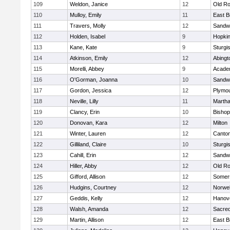
109
Weldon, Janice
12
Old Ro
110
Mulloy, Emily
11
East B
111
Travers, Molly
12
Sandw
112
Holden, Isabel
9
Hopkin
113
Kane, Kate
9
Sturgi
114
Atkinson, Emily
12
Abingt
115
Morelli, Abbey
9
Acade
116
O'Gorman, Joanna
10
Sandw
117
Gordon, Jessica
12
Plymou
118
Neville, Lilly
11
Martha
119
Clancy, Erin
10
Bishop
120
Donovan, Kara
12
Milton
121
Winter, Lauren
12
Canto
122
Gilliland, Claire
10
Sturgi
123
Cahill, Erin
12
Sandw
124
Hiller, Abby
12
Old Ro
125
Gifford, Allison
12
Somers
126
Hudgins, Courtney
12
Norwel
127
Geddis, Kelly
12
Hanov
128
Walsh, Amanda
12
Sacred
129
Martin, Allison
12
East B