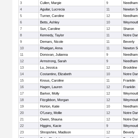
3
Cullen, Margie
9
Needham
4
Aguilar, Lucrecia
11
Newton S
5
Turner, Caroline
12
Needham
6
Betts, Ashley
10
Weymout
7
Sun, Caroline
12
Sharon
8
Kennedy, Taylor
11
Notre Da
9
Demars, Nicole
11
Beverly
10
Rhatigan, Anna
11
Newton S
11
Donovan, Julianna
9
Needham
12
Armstrong, Sarah
9
Needham
13
Lu, Jessica
12
Brookline
14
Costantino, Elizabeth
10
Notre Da
15
Knous, Caroline
11
Franklin
16
Hagen, Lauren
12
Franklin
17
Barker, Molly
12
Weymout
18
Fitzgibbon, Morgan
12
Weymout
19
Horton, Katie
10
Needham
20
O'Leary, Mollie
12
Notre Da
21
Owen, Shauna
12
Notre Da
22
Higgins, Kacie
9
Weymout
23
Shropshire, Madison
12
Beverly