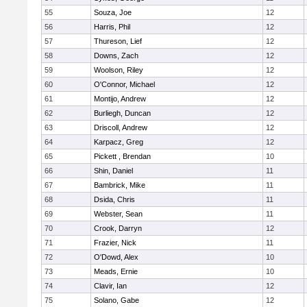
55
Souza, Joe
12
56
Harris, Phil
12
57
Thureson, Lief
12
58
Downs, Zach
12
59
Woolson, Riley
12
60
O'Connor, Michael
12
61
Montijo, Andrew
12
62
Burliegh, Duncan
12
63
Driscoll, Andrew
12
64
Karpacz, Greg
12
65
Pickett , Brendan
10
66
Shin, Daniel
11
67
Bambrick, Mike
11
68
Dsida, Chris
11
69
Webster, Sean
11
70
Crook, Darryn
12
71
Frazier, Nick
11
72
O'Dowd, Alex
10
73
Meads, Ernie
10
74
Clavir, Ian
12
75
Solano, Gabe
12