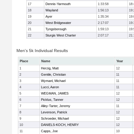
17
Dennis-Yarmouth
1:33:58
18:
18
Wayland
1:56:13
19:
19
Ayer
1:35:34
19:
20
West Bridgewater
2:17:07
19:
21
Tyngsborough
1:59:13
19:
22
Sturgis West Charter
2:07:17
21:
Men's 5k Individual Results
Place
Name
Year
1
Herzig, Matt
12
2
Gentile, Christian
11
3
Wymanl, Michael
11
4
Lucci, Aaron
11
5
WEGMAN, JAMES
12
6
Picklus, Tanner
12
7
Alley-Tarter, Jeremy
11
8
Levenson, Patrick
12
9
Schroeder, Michael
12
10
DANIELS-KOCH, HENRY
12
11
Capps, Joe
10