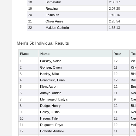
18
Barnstable
2:08:17
19
Reading
2:07:20
20
Falmouth
1:49:16
21
Oliver Ames
2:28:54
22
Malden Catholic
1:35:13
Men's 5k Individual Results
Place
Name
Year
Te
1
Parsley, Nolan
12
We
2
Gonser, Owen
11
Kin
3
Hanley, Mike
12
Bis
4
Grandfield, Evan
12
Bis
5
Klein, Aaron
12
Bro
6
Amaya, Adrian
11
Ne
7
Elemseged, Esitya
9
Cam
8
Dodge, Henry
12
Bis
9
Halley, Justin
11
Re
10
Hagen, Tyler
12
Ne
11
Duquette, Rhys
12
Ho
12
Doherty, Andrew
11
Tau