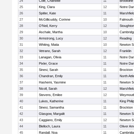
24
Cole, Charlotte
11
Brookline
25
King, Clara
12
Notre Da
26
Spitler, Kate
11
Marshfiel
27
McGillicuddy, Corinne
10
Falmouth
28
O'Neil, Kerry
12
Stoughto
29
Aschale, Martha
10
Cambridge
30
Armstrong, Lucy
12
Reading
31
Whiting, Matia
10
Newton S
32
Vetrano, Sarah
12
Franklin
33
Lanagan, Olivia
11
Notre Da
34
Pixler, Grace
11
Notre Da
35
Sinesi, Sarah
11
Brockton
36
Chandran, Emily
11
North Att
37
Hashemi, Yasmine
11
Newton S
38
Nicoll, Sarah
12
Marshfiel
39
Stevens, Emilee
12
Weymout
40
Lukes, Katherine
11
King Phili
41
Sinesi, Samantha
11
Brockton
42
Glasgow, Margalit
11
Newton S
43
Caggiano, Emily
12
Newton S
44
Blelloch, Laura
11
Oliver A
45
Randall, Noa
11
Cambridge