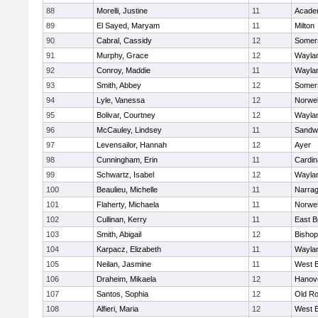
88
Morelli, Justine
11
Acade
89
El Sayed, Maryam
11
Milton
90
Cabral, Cassidy
12
Somers
91
Murphy, Grace
12
Wayla
92
Conroy, Maddie
11
Wayla
93
Smith, Abbey
12
Somers
94
Lyle, Vanessa
12
Norwel
95
Bolivar, Courtney
12
Wayla
96
McCauley, Lindsey
11
Sandw
97
Levensailor, Hannah
12
Ayer
98
Cunningham, Erin
11
Cardin
99
Schwartz, Isabel
12
Wayla
100
Beaulieu, Michelle
11
Narrag
101
Flaherty, Michaela
11
Norwel
102
Cullinan, Kerry
11
East B
103
Smith, Abigail
12
Bishop
104
Karpacz, Elizabeth
11
Wayla
105
Neilan, Jasmine
11
West B
106
Draheim, Mikaela
12
Hanov
107
Santos, Sophia
12
Old Ro
108
Alfieri, Maria
12
West B