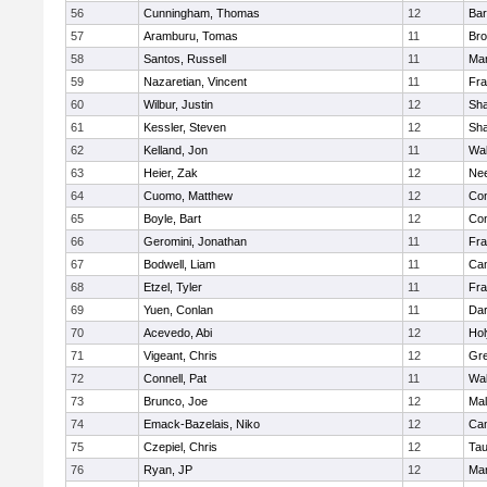
56
Cunningham, Thomas
12
Bar
57
Aramburu, Tomas
11
Bro
58
Santos, Russell
11
Mar
59
Nazaretian, Vincent
11
Fra
60
Wilbur, Justin
12
Sh
61
Kessler, Steven
12
Sh
62
Kelland, Jon
11
Wal
63
Heier, Zak
12
Ne
64
Cuomo, Matthew
12
Con
65
Boyle, Bart
12
Con
66
Geromini, Jonathan
11
Fra
67
Bodwell, Liam
11
Cam
68
Etzel, Tyler
11
Fra
69
Yuen, Conlan
11
Dar
70
Acevedo, Abi
12
Ho
71
Vigeant, Chris
12
Gre
72
Connell, Pat
11
Wal
73
Brunco, Joe
12
Mal
74
Emack-Bazelais, Niko
12
Cam
75
Czepiel, Chris
12
Tau
76
Ryan, JP
12
Mar