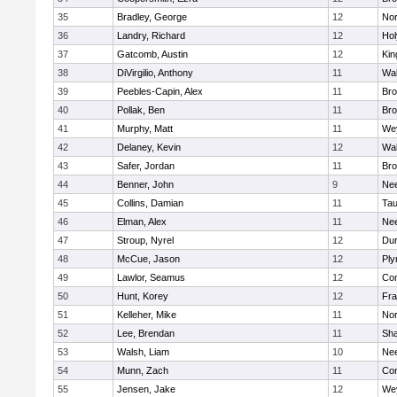
35
Bradley, George
12
Nor
36
Landry, Richard
12
Ho
37
Gatcomb, Austin
12
Kin
38
DiVirgilio, Anthony
11
Wal
39
Peebles-Capin, Alex
11
Bro
40
Pollak, Ben
11
Bro
41
Murphy, Matt
11
We
42
Delaney, Kevin
12
Wal
43
Safer, Jordan
11
Bro
44
Benner, John
9
Ne
45
Collins, Damian
11
Tau
46
Elman, Alex
11
Ne
47
Stroup, Nyrel
12
Dur
48
McCue, Jason
12
Ply
49
Lawlor, Seamus
12
Con
50
Hunt, Korey
12
Fra
51
Kelleher, Mike
11
Nor
52
Lee, Brendan
11
Sh
53
Walsh, Liam
10
Ne
54
Munn, Zach
11
Con
55
Jensen, Jake
12
We