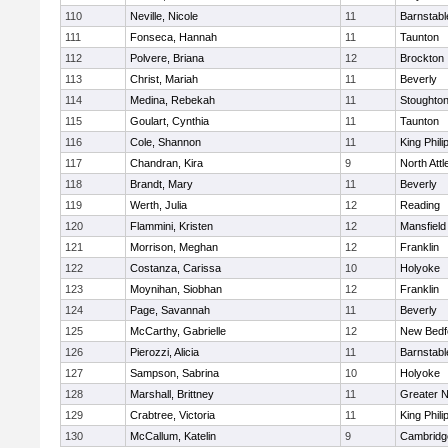
110
Neville, Nicole
11
Barnstabl
111
Fonseca, Hannah
11
Taunton
112
Polvere, Briana
12
Brockton
113
Christ, Mariah
11
Beverly
114
Medina, Rebekah
11
Stoughto
115
Goulart, Cynthia
11
Taunton
116
Cole, Shannon
11
King Phili
117
Chandran, Kira
9
North Att
118
Brandt, Mary
11
Beverly
119
Werth, Julia
12
Reading
120
Flammini, Kristen
12
Mansfield
121
Morrison, Meghan
12
Franklin
122
Costanza, Carissa
10
Holyoke
123
Moynihan, Siobhan
12
Franklin
124
Page, Savannah
11
Beverly
125
McCarthy, Gabrielle
12
New Bedf
126
Pierozzi, Alicia
11
Barnstabl
127
Sampson, Sabrina
10
Holyoke
128
Marshall, Brittney
11
Greater 
129
Crabtree, Victoria
11
King Phili
130
McCallum, Katelin
9
Cambridge