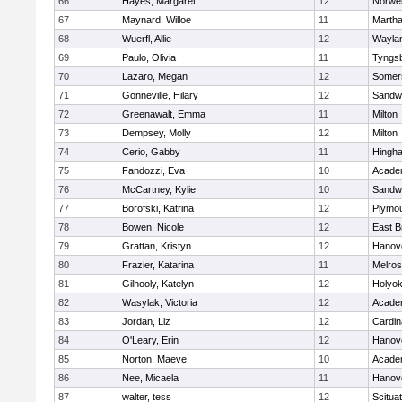
66
Hayes, Margaret
12
Norwel
67
Maynard, Willoe
11
Martha
68
Wuerfl, Allie
12
Wayla
69
Paulo, Olivia
11
Tyngs
70
Lazaro, Megan
12
Somers
71
Gonneville, Hilary
12
Sandw
72
Greenawalt, Emma
11
Milton
73
Dempsey, Molly
12
Milton
74
Cerio, Gabby
11
Hingh
75
Fandozzi, Eva
10
Acade
76
McCartney, Kylie
10
Sandw
77
Borofski, Katrina
12
Plymou
78
Bowen, Nicole
12
East B
79
Grattan, Kristyn
12
Hanov
80
Frazier, Katarina
11
Melro
81
Gilhooly, Katelyn
12
Holyok
82
Wasylak, Victoria
12
Acade
83
Jordan, Liz
12
Cardin
84
O'Leary, Erin
12
Hanov
85
Norton, Maeve
10
Acade
86
Nee, Micaela
11
Hanov
87
walter, tess
12
Scitua