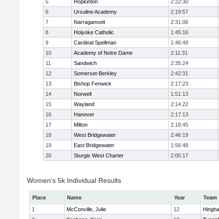
5
Hopkinton
2:22:30
6
Ursuline Academy
2:19:57
7
Narragansett
2:31:06
8
Holyoke Catholic
1:45:16
9
Cardinal Spellman
1:46:49
10
Academy of Notre Dame
2:11:31
11
Sandwich
2:35:24
12
Somerset-Berkley
2:42:31
13
Bishop Fenwick
2:17:23
14
Norwell
1:51:13
15
Wayland
2:14:22
16
Hanover
2:17:13
17
Milton
2:18:45
18
West Bridgewater
2:46:19
19
East Bridgewater
1:56:48
20
Sturgis West Charter
2:05:17
Women's 5k Individual Results
Place
Name
Year
Team
1
McConville, Julie
12
Hingh