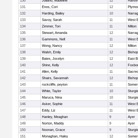
130
Juliano, Madeline
12
Hanov
131
Enos, Cori
12
Plymou
132
Harding, Bailey
10
Narrag
133
Savoy, Sarah
11
West B
134
Zimmer, Tori
11
Milton
135
Stewart, Amanda
12
Narrag
136
Gammons, Nell
11
West B
137
Wong, Nancy
12
Milton
138
Walsh, Emily
12
Bishop
139
Bates, Jocelyn
12
East B
140
Shine, Kelly
12
Foxbo
141
Allen, Kelly
11
Sacred
142
Shairs, Savannah
12
Bishop
143
rockcliffe, peyton
11
Somers
144
White, Taylor
10
Sturgi
145
Maruca, Nina
10
Sturgi
146
Asker, Sophie
11
West B
147
Eddy, Liz
11
West B
148
Hanley, Meaghan
9
Ayer
149
Norton, Maddy
9
Ayer
150
Noonan, Grace
9
Sturgi
151
Monaghan, Haley
12
Somers