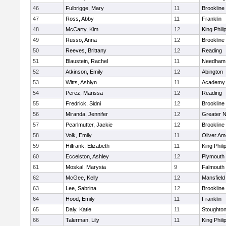
46
Fulbrigge, Mary
11
Brookline
47
Ross, Abby
11
Franklin
48
McCarty, Kim
12
King Phili
49
Russo, Anna
12
Brookline
50
Reeves, Brittany
12
Reading
51
Blaustein, Rachel
11
Needham
52
Atkinson, Emily
12
Abington
53
Witts, Ashlyn
11
Academy 
54
Perez, Marissa
12
Reading
55
Fredrick, Sidni
12
Brookline
56
Miranda, Jennifer
12
Greater 
57
Pearlmutter, Jackie
12
Brookline
58
Volk, Emily
11
Oliver A
59
Hilfrank, Elizabeth
11
King Phili
60
Eccelston, Ashley
12
Plymouth
61
Moskal, Marysia
9
Falmouth
62
McGee, Kelly
12
Mansfield
63
Lee, Sabrina
12
Brookline
64
Hood, Emily
11
Franklin
65
Daly, Katie
11
Stoughto
66
Talerman, Lily
11
King Phili