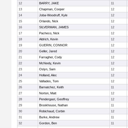
12
BARRY, JAKE
11
13
Chapman, Cooper
12
14
Joba-Woodruff, Kyle
12
15
Orlando, Nick
12
16
SILVERMAN, JAMES
12
17
Pacheco, Nick
12
18
Aldrich, Kevin
12
19
GUERIN, CONNOR
12
20
Geller, Jared
12
21
Farragher, Cody
12
22
McNeely, Kevin
12
23
Oslyn, Sam
12
24
Holland, Alec
12
25
Vafiades, Tom
12
26
Barnatchez, Keith
11
27
Norton, Matt
12
28
Pendergast, Geoffrey
12
29
Brookhouse, Nathan
11
30
Robichaud, Corbin
12
31
Burke, Andrew
11
32
Gordon, Ben
11