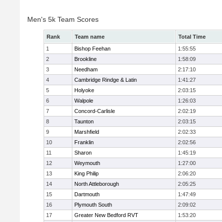
Men's 5k Team Scores
Rank
Team name
Total Time
1
Bishop Feehan
1:55:55
2
Brookline
1:58:09
3
Needham
2:17:10
4
Cambridge Rindge & Latin
1:41:27
5
Holyoke
2:03:15
6
Walpole
1:26:03
7
Concord-Carlisle
2:02:19
8
Taunton
2:03:15
9
Marshfield
2:02:33
10
Franklin
2:02:56
11
Sharon
1:45:19
12
Weymouth
1:27:00
13
King Philip
2:06:20
14
North Attleborough
2:05:25
15
Dartmouth
1:47:49
16
Plymouth South
2:09:02
17
Greater New Bedford RVT
1:53:20