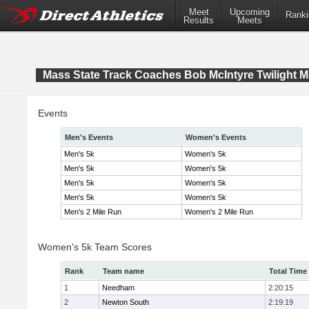
Meet
Upcoming
Ranki
Results
Meets
Mass State Track Coaches Bob McIntyre Twilight M
Events
Men's Events
Women's Events
Men's 5k
Women's 5k
Men's 5k
Women's 5k
Men's 5k
Women's 5k
Men's 5k
Women's 5k
Men's 2 Mile Run
Women's 2 Mile Run
Women's 5k Team Scores
Rank
Team name
Total Time
1
Needham
2:20:15
2
Newton South
2:19:19