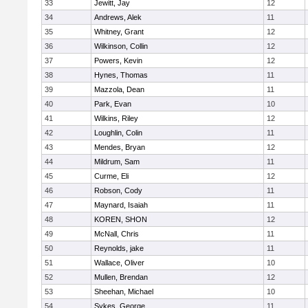
33
Jewitt, Jay
12
34
Andrews, Alek
11
35
Whitney, Grant
12
36
Wilkinson, Collin
12
37
Powers, Kevin
12
38
Hynes, Thomas
11
39
Mazzola, Dean
11
40
Park, Evan
10
41
Wilkins, Riley
12
42
Loughlin, Colin
11
43
Mendes, Bryan
12
44
Mildrum, Sam
11
45
Curme, Eli
12
46
Robson, Cody
11
47
Maynard, Isaiah
11
48
KOREN, SHON
12
49
McNall, Chris
11
50
Reynolds, jake
11
51
Wallace, Oliver
10
52
Mullen, Brendan
12
53
Sheehan, Michael
10
54
Sykes, George
11