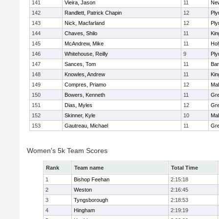
141
Vieira, Jason
11
Ne
142
Randlett, Patrick Chapin
12
Ply
143
Nick, Macfarland
12
Ply
144
Chaves, Shilo
11
Kin
145
McAndrew, Mike
11
Ho
146
Whitehouse, Reilly
9
Ply
147
Sances, Tom
11
Bar
148
Knowles, Andrew
11
Kin
149
Compres, Priamo
12
Mal
150
Bowers, Kenneth
11
Gre
151
Dias, Myles
12
Gre
152
Skinner, Kyle
10
Mal
153
Gautreau, Michael
11
Gre
Women's 5k Team Scores
Rank
Team name
Total Time
1
Bishop Feehan
2:15:18
2
Weston
2:16:45
3
Tyngsborough
2:18:53
4
Hingham
2:19:19