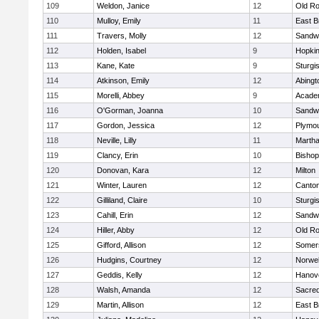
109
Weldon, Janice
12
Old Ro
110
Mulloy, Emily
11
East B
111
Travers, Molly
12
Sandw
112
Holden, Isabel
9
Hopkin
113
Kane, Kate
9
Sturgi
114
Atkinson, Emily
12
Abingt
115
Morelli, Abbey
9
Acade
116
O'Gorman, Joanna
10
Sandw
117
Gordon, Jessica
12
Plymou
118
Neville, Lilly
11
Martha
119
Clancy, Erin
10
Bishop
120
Donovan, Kara
12
Milton
121
Winter, Lauren
12
Canto
122
Gilliland, Claire
10
Sturgi
123
Cahill, Erin
12
Sandw
124
Hiller, Abby
12
Old Ro
125
Gifford, Allison
12
Somers
126
Hudgins, Courtney
12
Norwel
127
Geddis, Kelly
12
Hanov
128
Walsh, Amanda
12
Sacred
129
Martin, Allison
12
East B