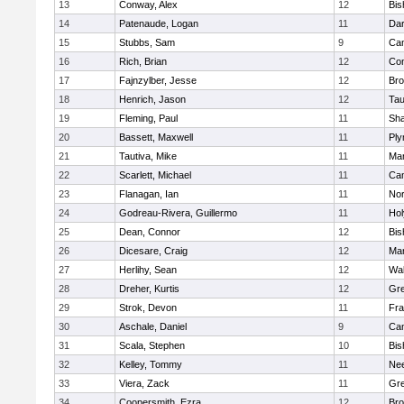
13
Conway, Alex
12
Bis
14
Patenaude, Logan
11
Dar
15
Stubbs, Sam
9
Cam
16
Rich, Brian
12
Con
17
Fajnzylber, Jesse
12
Bro
18
Henrich, Jason
12
Tau
19
Fleming, Paul
11
Sh
20
Bassett, Maxwell
11
Ply
21
Tautiva, Mike
11
Mar
22
Scarlett, Michael
11
Cam
23
Flanagan, Ian
11
Nor
24
Godreau-Rivera, Guillermo
11
Ho
25
Dean, Connor
12
Bis
26
Dicesare, Craig
12
Mar
27
Herlihy, Sean
12
Wal
28
Dreher, Kurtis
12
Gre
29
Strok, Devon
11
Fra
30
Aschale, Daniel
9
Cam
31
Scala, Stephen
10
Bis
32
Kelley, Tommy
11
Ne
33
Viera, Zack
11
Gre
34
Coopersmith, Ezra
12
Bro