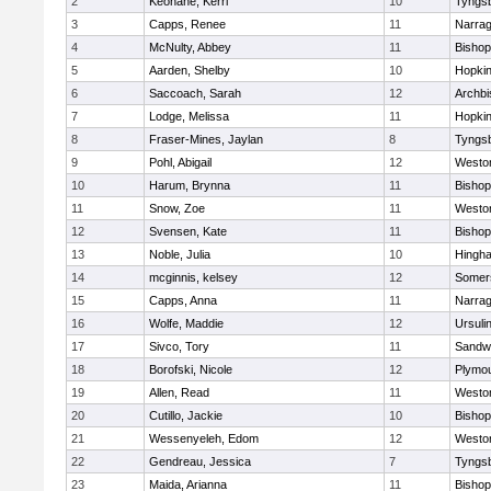
2
Keohane, Kerri
10
Tyngs
3
Capps, Renee
11
Narrag
4
McNulty, Abbey
11
Bisho
5
Aarden, Shelby
10
Hopkin
6
Saccoach, Sarah
12
Archbi
7
Lodge, Melissa
11
Hopkin
8
Fraser-Mines, Jaylan
8
Tyngs
9
Pohl, Abigail
12
Westo
10
Harum, Brynna
11
Bisho
11
Snow, Zoe
11
Westo
12
Svensen, Kate
11
Bisho
13
Noble, Julia
10
Hingh
14
mcginnis, kelsey
12
Somers
15
Capps, Anna
11
Narrag
16
Wolfe, Maddie
12
Ursuli
17
Sivco, Tory
11
Sandw
18
Borofski, Nicole
12
Plymou
19
Allen, Read
11
Westo
20
Cutillo, Jackie
10
Bisho
21
Wessenyeleh, Edom
12
Westo
22
Gendreau, Jessica
7
Tyngs
23
Maida, Arianna
11
Bishop