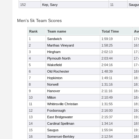
152
Kep, Savy
11
Saugu
Men's 5k Team Scores
Rank
Team name
Total Time
Av
1
Sandwich
1:59:19
17:
2
Marthas Vineyard
1:58:25
16:
3
Hingham
2:02:13
17:
4
Plymouth North
2:03:44
17:
5
Wakefield
2:04:16
17:
6
Old Rochester
1:48:39
18:
7
Hopkinton
1:49:11
18:
8
Norwell
1:31:16
18:
9
Hanover
2:11:16
18:
10
Milton
2:10:49
18:
11
Whitinsville Christian
1:31:55
18:
12
Foxborough
2:16:00
19:
13
East Bridgewater
2:15:37
19:
14
Cardinal Spellman
1:34:14
18:
15
Saugus
1:55:04
19:
16
Somerset-Berkley
2:12:54
18: