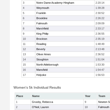
3
Notre Dame Academy-Hingham
2:20:14
4
Weymouth
1:39:28
5
Franklin
2:30:52
6
Brookline
2:26:22
7
Falmouth
2:09:09
8
Marshfield
2:33:17
9
King Philip
2:36:55
10
Brockton
2:35:19
11
Reading
1:48:49
12
Beverly
2:13:48
13
Oliver Ames
2:36:52
14
Stoughton
1:51:04
15
North Attleborough
1:53:30
16
Mansfield
1:54:47
17
Holyoke
1:56:53
Women's 5k Individual Results
Place
Name
Year
Team
1
Grusby, Rebecca
9
Newton S
2
O'Neil, Lauren
10
Falmouth