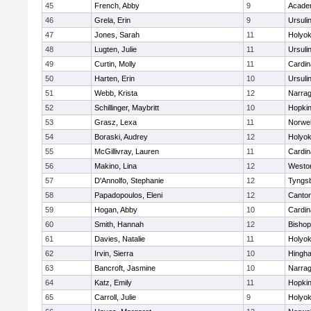
45
French, Abby
9
Acade
46
Grela, Erin
9
Ursuli
47
Jones, Sarah
11
Holyok
48
Lugten, Julie
11
Ursuli
49
Curtin, Molly
11
Cardin
50
Harten, Erin
10
Ursuli
51
Webb, Krista
12
Narrag
52
Schillinger, Maybritt
10
Hopkin
53
Grasz, Lexa
11
Norwel
54
Boraski, Audrey
12
Holyok
55
McGillivray, Lauren
11
Cardin
56
Makino, Lina
12
Westo
57
D'Annolfo, Stephanie
12
Tyngs
58
Papadopoulos, Eleni
12
Canto
59
Hogan, Abby
10
Cardin
60
Smith, Hannah
12
Bishop
61
Davies, Natalie
11
Holyok
62
Irvin, Sierra
10
Hingh
63
Bancroft, Jasmine
10
Narrag
64
Katz, Emily
11
Hopkin
65
Carroll, Julie
9
Holyok