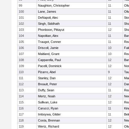
99
Naughton, Christopher
11
Oli
100
Lane, James
11
Oli
101
DeNapoli, Alec
11
Sto
102
Singh, Siddhath
11
Sh
103
Phonboon, Pittayut
12
Sh
104
Napolitan, Alex
11
Bar
105
Traugot, Conner
11
Re
106
Driscoll, Jamie
10
Fal
107
Maitland, Grant
10
Re
108
Capparella, Paul
12
Bar
109
Pacelli, Dominick
12
Nor
110
Pizarro, Abel
9
Tau
111
Stanley, Dan
12
Mar
112
Breault, Peter
12
Dar
113
Duffy, Sean
11
Re
114
Mertz, Noah
12
Ne
115
Sullivan, Luke
12
Re
116
Carucci, Ryan
11
Kin
117
Imboywa, Glider
11
Bel
118
Costa, Brennan
12
Ne
119
Wertz, Richard
12
Oli