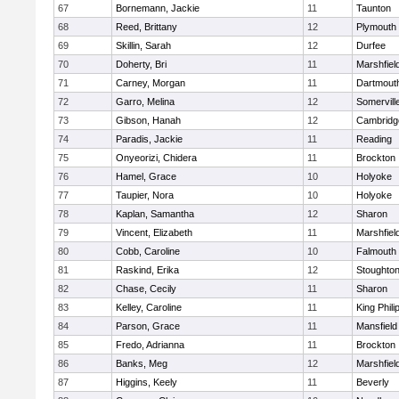
67
Bornemann, Jackie
11
Taunton
68
Reed, Brittany
12
Plymouth
69
Skillin, Sarah
12
Durfee
70
Doherty, Bri
11
Marshfiel
71
Carney, Morgan
11
Dartmout
72
Garro, Melina
12
Somervill
73
Gibson, Hanah
12
Cambridge
74
Paradis, Jackie
11
Reading
75
Onyeorizi, Chidera
11
Brockton
76
Hamel, Grace
10
Holyoke
77
Taupier, Nora
10
Holyoke
78
Kaplan, Samantha
12
Sharon
79
Vincent, Elizabeth
11
Marshfiel
80
Cobb, Caroline
10
Falmouth
81
Raskind, Erika
12
Stoughto
82
Chase, Cecily
11
Sharon
83
Kelley, Caroline
11
King Phili
84
Parson, Grace
11
Mansfield
85
Fredo, Adrianna
11
Brockton
86
Banks, Meg
12
Marshfiel
87
Higgins, Keely
11
Beverly