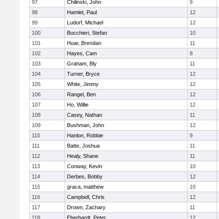
97
Chilinski, John
9
98
Hamlet, Paul
12
99
Ludorf, Michael
12
100
Bucchieri, Stefan
10
101
Hoar, Brendan
11
102
Hayes, Cam
8
103
Graham, Bly
11
104
Turner, Bryce
12
105
White, Jimmy
12
106
Rangel, Ben
12
107
Ho, Willie
12
108
Casey, Nathan
11
109
Bushman, John
12
110
Hanlon, Robbie
9
111
Batte, Joshua
11
112
Healy, Shane
11
113
Conway, Kevin
10
114
Derbes, Bobby
12
115
graca, matthew
10
116
Campbell, Chris
12
117
Drown, Zachary
11
118
Eberhardt, Peter
12