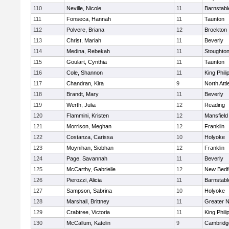
110
Neville, Nicole
11
Barnstabl
111
Fonseca, Hannah
11
Taunton
112
Polvere, Briana
12
Brockton
113
Christ, Mariah
11
Beverly
114
Medina, Rebekah
11
Stoughto
115
Goulart, Cynthia
11
Taunton
116
Cole, Shannon
11
King Phili
117
Chandran, Kira
9
North Att
118
Brandt, Mary
11
Beverly
119
Werth, Julia
12
Reading
120
Flammini, Kristen
12
Mansfield
121
Morrison, Meghan
12
Franklin
122
Costanza, Carissa
10
Holyoke
123
Moynihan, Siobhan
12
Franklin
124
Page, Savannah
11
Beverly
125
McCarthy, Gabrielle
12
New Bedf
126
Pierozzi, Alicia
11
Barnstabl
127
Sampson, Sabrina
10
Holyoke
128
Marshall, Brittney
11
Greater 
129
Crabtree, Victoria
11
King Phili
130
McCallum, Katelin
9
Cambridge