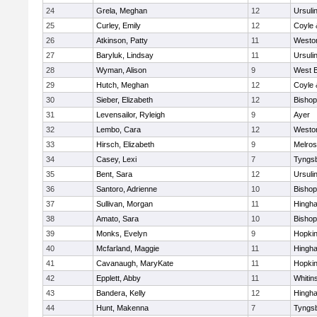
24
Grela, Meghan
12
Ursuli
25
Curley, Emily
12
Coyle 
26
Atkinson, Patty
11
Westo
27
Baryluk, Lindsay
11
Ursuli
28
Wyman, Alison
9
West B
29
Hutch, Meghan
12
Coyle 
30
Sieber, Elizabeth
12
Bisho
31
Levensailor, Ryleigh
9
Ayer
32
Lembo, Cara
12
Westo
33
Hirsch, Elizabeth
9
Melro
34
Casey, Lexi
7
Tyngs
35
Bent, Sara
12
Ursuli
36
Santoro, Adrienne
10
Bisho
37
Sullivan, Morgan
11
Hingh
38
Amato, Sara
10
Bisho
39
Monks, Evelyn
9
Hopkin
40
Mcfarland, Maggie
11
Hingh
41
Cavanaugh, MaryKate
11
Hopkin
42
Epplett, Abby
11
Whitins
43
Bandera, Kelly
12
Hingh
44
Hunt, Makenna
7
Tyngs