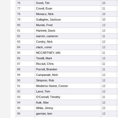
76
Good, Tim
10
77
Covell, Evan
11
78
Monaco, Nick
10
79
Gallagher, Jackson
10
80
Murolo, Fred
12
81
Hartnett, Davis
12
82
warren, cameron
11
83
Condry, Nick
12
84
slack, conor
12
85
MCCARTNEY, IAN
11
86
Tonelli, Mark
12
87
Ricciuti, Chris
11
88
Purcell, Brandon
11
89
Campanale, Nick
12
90
Simpson, Rob
12
91
Medeiros-Sweet, Connor
12
92
Lavoi, Tom
12
93
O'Connell, Timothy
11
94
Kuik, Max
12
95
White, Jimmy
12
96
garman, ben
12