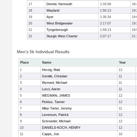
17
Dennis-Yarmouth
1:33:58
18:
18
Wayland
1:56:13
19:
19
Ayer
1:35:34
19:
20
West Bridgewater
2:17:07
19:
21
Tyngsborough
1:59:13
19:
22
Sturgis West Charter
2:07:17
21:
Men's 5k Individual Results
Place
Name
Year
1
Herzig, Matt
12
2
Gentile, Christian
11
3
Wymanl, Michael
11
4
Lucci, Aaron
11
5
WEGMAN, JAMES
12
6
Picklus, Tanner
12
7
Alley-Tarter, Jeremy
11
8
Levenson, Patrick
12
9
Schroeder, Michael
12
10
DANIELS-KOCH, HENRY
12
11
Capps, Joe
10