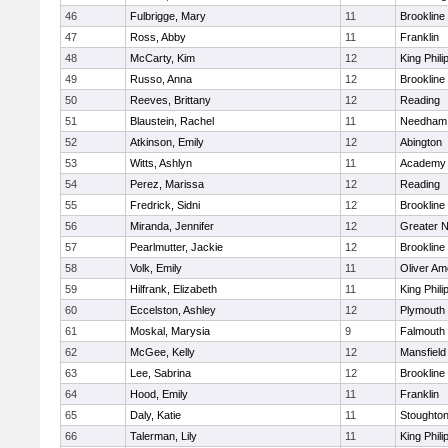
46
Fulbrigge, Mary
11
Brookline
47
Ross, Abby
11
Franklin
48
McCarty, Kim
12
King Phili
49
Russo, Anna
12
Brookline
50
Reeves, Brittany
12
Reading
51
Blaustein, Rachel
11
Needham
52
Atkinson, Emily
12
Abington
53
Witts, Ashlyn
11
Academy 
54
Perez, Marissa
12
Reading
55
Fredrick, Sidni
12
Brookline
56
Miranda, Jennifer
12
Greater 
57
Pearlmutter, Jackie
12
Brookline
58
Volk, Emily
11
Oliver A
59
Hilfrank, Elizabeth
11
King Phili
60
Eccelston, Ashley
12
Plymouth
61
Moskal, Marysia
9
Falmouth
62
McGee, Kelly
12
Mansfield
63
Lee, Sabrina
12
Brookline
64
Hood, Emily
11
Franklin
65
Daly, Katie
11
Stoughto
66
Talerman, Lily
11
King Phili