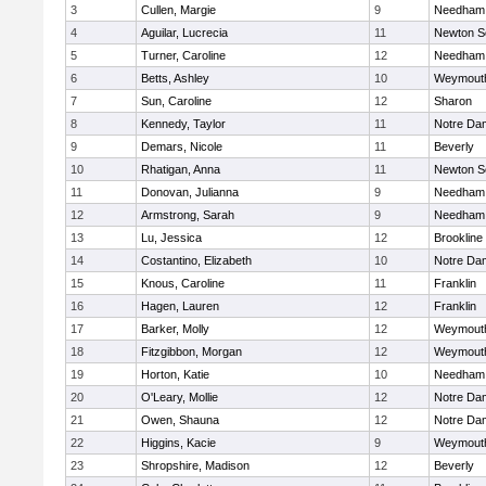
3
Cullen, Margie
9
Needham
4
Aguilar, Lucrecia
11
Newton S
5
Turner, Caroline
12
Needham
6
Betts, Ashley
10
Weymout
7
Sun, Caroline
12
Sharon
8
Kennedy, Taylor
11
Notre Da
9
Demars, Nicole
11
Beverly
10
Rhatigan, Anna
11
Newton S
11
Donovan, Julianna
9
Needham
12
Armstrong, Sarah
9
Needham
13
Lu, Jessica
12
Brookline
14
Costantino, Elizabeth
10
Notre Da
15
Knous, Caroline
11
Franklin
16
Hagen, Lauren
12
Franklin
17
Barker, Molly
12
Weymout
18
Fitzgibbon, Morgan
12
Weymout
19
Horton, Katie
10
Needham
20
O'Leary, Mollie
12
Notre Da
21
Owen, Shauna
12
Notre Da
22
Higgins, Kacie
9
Weymout
23
Shropshire, Madison
12
Beverly