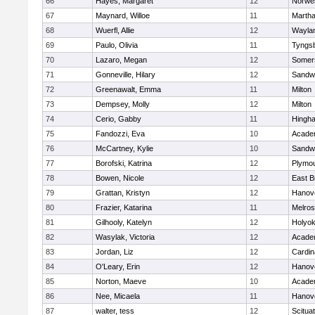
66
Hayes, Margaret
12
Norwel
67
Maynard, Willoe
11
Martha
68
Wuerfl, Allie
12
Wayla
69
Paulo, Olivia
11
Tyngs
70
Lazaro, Megan
12
Somers
71
Gonneville, Hilary
12
Sandw
72
Greenawalt, Emma
11
Milton
73
Dempsey, Molly
12
Milton
74
Cerio, Gabby
11
Hingh
75
Fandozzi, Eva
10
Acade
76
McCartney, Kylie
10
Sandw
77
Borofski, Katrina
12
Plymou
78
Bowen, Nicole
12
East B
79
Grattan, Kristyn
12
Hanov
80
Frazier, Katarina
11
Melro
81
Gilhooly, Katelyn
12
Holyok
82
Wasylak, Victoria
12
Acade
83
Jordan, Liz
12
Cardin
84
O'Leary, Erin
12
Hanov
85
Norton, Maeve
10
Acade
86
Nee, Micaela
11
Hanov
87
walter, tess
12
Scitua