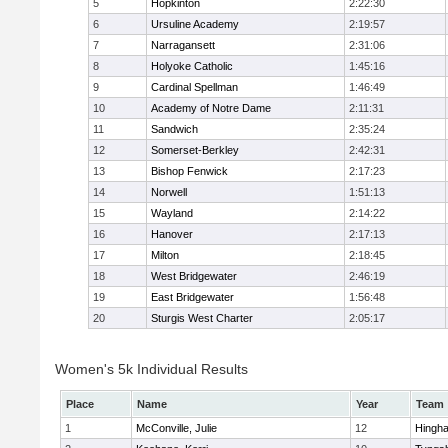
5
Hopkinton
2:22:30
6
Ursuline Academy
2:19:57
7
Narragansett
2:31:06
8
Holyoke Catholic
1:45:16
9
Cardinal Spellman
1:46:49
10
Academy of Notre Dame
2:11:31
11
Sandwich
2:35:24
12
Somerset-Berkley
2:42:31
13
Bishop Fenwick
2:17:23
14
Norwell
1:51:13
15
Wayland
2:14:22
16
Hanover
2:17:13
17
Milton
2:18:45
18
West Bridgewater
2:46:19
19
East Bridgewater
1:56:48
20
Sturgis West Charter
2:05:17
Women's 5k Individual Results
Place
Name
Year
Team
1
McConville, Julie
12
Hingh