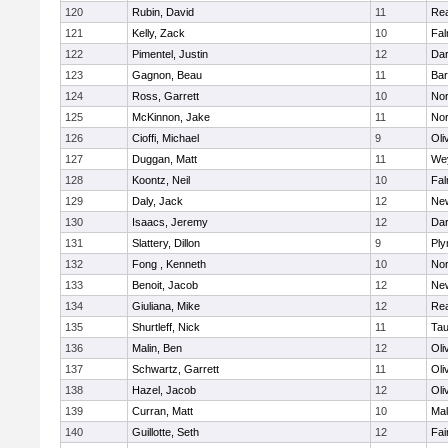
120
Rubin, David
11
Re
121
Kelly, Zack
10
Fal
122
Pimentel, Justin
12
Dar
123
Gagnon, Beau
11
Bar
124
Ross, Garrett
10
Nor
125
McKinnon, Jake
11
Nor
126
Cioffi, Michael
9
Oli
127
Duggan, Matt
11
We
128
Koontz, Neil
10
Fal
129
Daly, Jack
12
Ne
130
Isaacs, Jeremy
12
Dar
131
Slattery, Dillon
9
Ply
132
Fong , Kenneth
10
Nor
133
Benoit, Jacob
12
Ne
134
Giuliana, Mike
12
Re
135
Shurtleff, Nick
11
Tau
136
Malin, Ben
12
Oli
137
Schwartz, Garrett
11
Oli
138
Hazel, Jacob
12
Oli
139
Curran, Matt
10
Mal
140
Guillotte, Seth
12
Fai