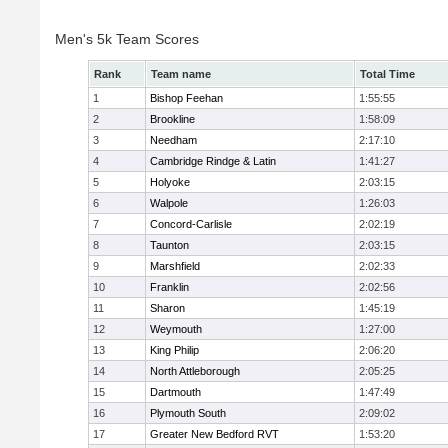
Men's 5k Team Scores
Rank
Team name
Total Time
1
Bishop Feehan
1:55:55
2
Brookline
1:58:09
3
Needham
2:17:10
4
Cambridge Rindge & Latin
1:41:27
5
Holyoke
2:03:15
6
Walpole
1:26:03
7
Concord-Carlisle
2:02:19
8
Taunton
2:03:15
9
Marshfield
2:02:33
10
Franklin
2:02:56
11
Sharon
1:45:19
12
Weymouth
1:27:00
13
King Philip
2:06:20
14
North Attleborough
2:05:25
15
Dartmouth
1:47:49
16
Plymouth South
2:09:02
17
Greater New Bedford RVT
1:53:20