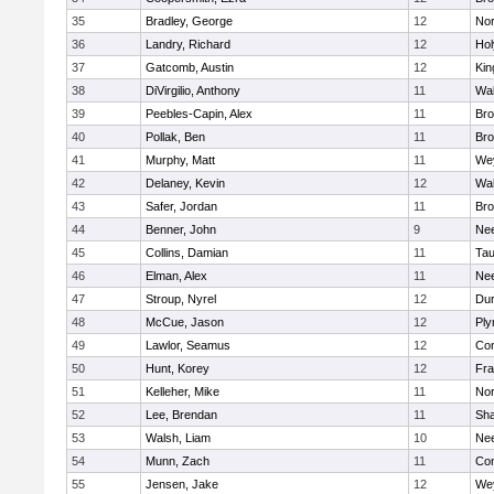
35
Bradley, George
12
Nor
36
Landry, Richard
12
Ho
37
Gatcomb, Austin
12
Kin
38
DiVirgilio, Anthony
11
Wal
39
Peebles-Capin, Alex
11
Bro
40
Pollak, Ben
11
Bro
41
Murphy, Matt
11
We
42
Delaney, Kevin
12
Wal
43
Safer, Jordan
11
Bro
44
Benner, John
9
Ne
45
Collins, Damian
11
Tau
46
Elman, Alex
11
Ne
47
Stroup, Nyrel
12
Dur
48
McCue, Jason
12
Ply
49
Lawlor, Seamus
12
Con
50
Hunt, Korey
12
Fra
51
Kelleher, Mike
11
Nor
52
Lee, Brendan
11
Sh
53
Walsh, Liam
10
Ne
54
Munn, Zach
11
Con
55
Jensen, Jake
12
We