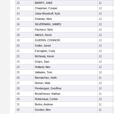
12
BARRY, JAKE
11
13
Chapman, Cooper
12
14
Joba-Woodruff, Kyle
12
15
Orlando, Nick
12
16
SILVERMAN, JAMES
12
17
Pacheco, Nick
12
18
Aldrich, Kevin
12
19
GUERIN, CONNOR
12
20
Geller, Jared
12
21
Farragher, Cody
12
22
McNeely, Kevin
12
23
Oslyn, Sam
12
24
Holland, Alec
12
25
Vafiades, Tom
12
26
Barnatchez, Keith
11
27
Norton, Matt
12
28
Pendergast, Geoffrey
12
29
Brookhouse, Nathan
11
30
Robichaud, Corbin
12
31
Burke, Andrew
11
32
Gordon, Ben
11