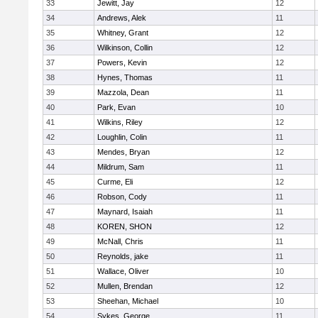
33
Jewitt, Jay
12
34
Andrews, Alek
11
35
Whitney, Grant
12
36
Wilkinson, Collin
12
37
Powers, Kevin
12
38
Hynes, Thomas
11
39
Mazzola, Dean
11
40
Park, Evan
10
41
Wilkins, Riley
12
42
Loughlin, Colin
11
43
Mendes, Bryan
12
44
Mildrum, Sam
11
45
Curme, Eli
12
46
Robson, Cody
11
47
Maynard, Isaiah
11
48
KOREN, SHON
12
49
McNall, Chris
11
50
Reynolds, jake
11
51
Wallace, Oliver
10
52
Mullen, Brendan
12
53
Sheehan, Michael
10
54
Sykes, George
11