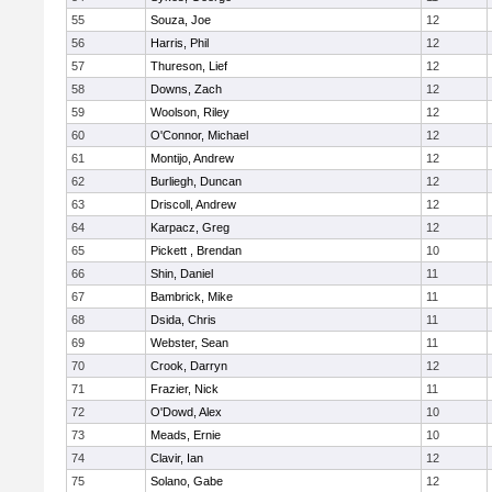
55
Souza, Joe
12
56
Harris, Phil
12
57
Thureson, Lief
12
58
Downs, Zach
12
59
Woolson, Riley
12
60
O'Connor, Michael
12
61
Montijo, Andrew
12
62
Burliegh, Duncan
12
63
Driscoll, Andrew
12
64
Karpacz, Greg
12
65
Pickett , Brendan
10
66
Shin, Daniel
11
67
Bambrick, Mike
11
68
Dsida, Chris
11
69
Webster, Sean
11
70
Crook, Darryn
12
71
Frazier, Nick
11
72
O'Dowd, Alex
10
73
Meads, Ernie
10
74
Clavir, Ian
12
75
Solano, Gabe
12