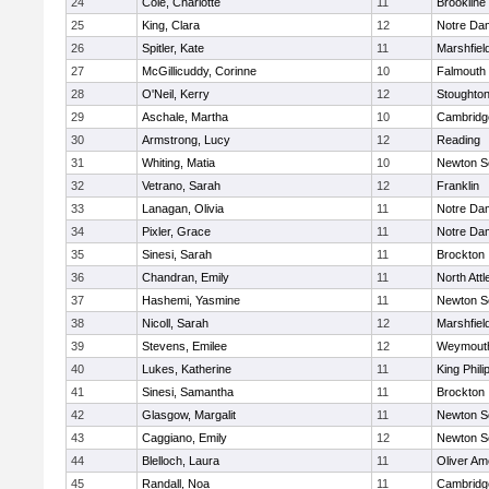
24
Cole, Charlotte
11
Brookline
25
King, Clara
12
Notre Da
26
Spitler, Kate
11
Marshfiel
27
McGillicuddy, Corinne
10
Falmouth
28
O'Neil, Kerry
12
Stoughto
29
Aschale, Martha
10
Cambridge
30
Armstrong, Lucy
12
Reading
31
Whiting, Matia
10
Newton S
32
Vetrano, Sarah
12
Franklin
33
Lanagan, Olivia
11
Notre Da
34
Pixler, Grace
11
Notre Da
35
Sinesi, Sarah
11
Brockton
36
Chandran, Emily
11
North Att
37
Hashemi, Yasmine
11
Newton S
38
Nicoll, Sarah
12
Marshfiel
39
Stevens, Emilee
12
Weymout
40
Lukes, Katherine
11
King Phili
41
Sinesi, Samantha
11
Brockton
42
Glasgow, Margalit
11
Newton S
43
Caggiano, Emily
12
Newton S
44
Blelloch, Laura
11
Oliver A
45
Randall, Noa
11
Cambridge