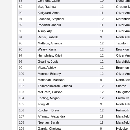
88
Connors, Claire
10
Needham
89
Vaz, Racheal
12
Greater 
90
Kjelgaard, Anna
11
Oliver A
91
Lacasse, Stephani
12
Marshfiel
92
Podolski, Jacqui
11
Oliver A
93
Alsop, Ally
11
Oliver A
94
Renzi, Isabelle
9
North Att
95
Mattson, Amanda
12
Taunton
96
Weary, Kiana
12
Brockton
97
Humphries, Kristi
12
Oliver A
98
Guarino, Josie
12
Marshfiel
99
Vilain, Ashley
12
Brockton
100
Monroe, Brittany
12
Oliver A
101
Monahan, Madison
9
North Att
102
Thimrhasaldron, Vitusha
12
Sharon
103
McGrath, Carson
12
Stoughto
104
Keating, Megan
12
Falmouth
105
Tong, Ali
9
North Att
106
Kutcher , Drew
12
Falmouth
107
Affanato, Alexandra
11
Mansfield
108
Neenan, Sarah
11
Mansfield
109
Garcia, Chelsea
9
Holyoke