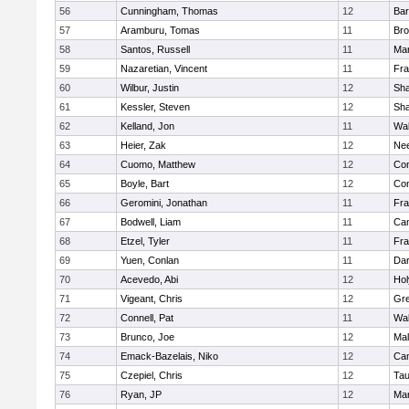
56
Cunningham, Thomas
12
Bar
57
Aramburu, Tomas
11
Bro
58
Santos, Russell
11
Mar
59
Nazaretian, Vincent
11
Fra
60
Wilbur, Justin
12
Sh
61
Kessler, Steven
12
Sh
62
Kelland, Jon
11
Wal
63
Heier, Zak
12
Ne
64
Cuomo, Matthew
12
Con
65
Boyle, Bart
12
Con
66
Geromini, Jonathan
11
Fra
67
Bodwell, Liam
11
Cam
68
Etzel, Tyler
11
Fra
69
Yuen, Conlan
11
Dar
70
Acevedo, Abi
12
Ho
71
Vigeant, Chris
12
Gre
72
Connell, Pat
11
Wal
73
Brunco, Joe
12
Mal
74
Emack-Bazelais, Niko
12
Cam
75
Czepiel, Chris
12
Tau
76
Ryan, JP
12
Mar