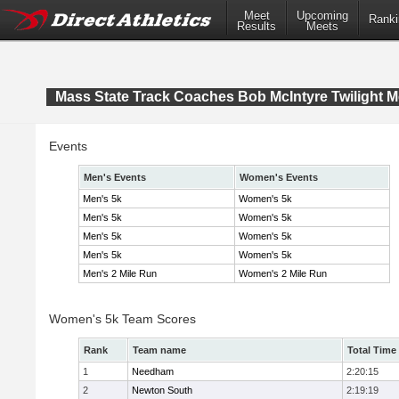
Meet
Upcoming
Ranki
Results
Meets
Mass State Track Coaches Bob McIntyre Twilight M
Events
Men's Events
Women's Events
Men's 5k
Women's 5k
Men's 5k
Women's 5k
Men's 5k
Women's 5k
Men's 5k
Women's 5k
Men's 2 Mile Run
Women's 2 Mile Run
Women's 5k Team Scores
Rank
Team name
Total Time
1
Needham
2:20:15
2
Newton South
2:19:19