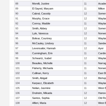
88
Morelli, Justine
11
Acade
89
El Sayed, Maryam
11
Milton
90
Cabral, Cassidy
12
Somers
91
Murphy, Grace
12
Wayla
92
Conroy, Maddie
11
Wayla
93
Smith, Abbey
12
Somers
94
Lyle, Vanessa
12
Norwel
95
Bolivar, Courtney
12
Wayla
96
McCauley, Lindsey
11
Sandw
97
Levensailor, Hannah
12
Ayer
98
Cunningham, Erin
11
Cardin
99
Schwartz, Isabel
12
Wayla
100
Beaulieu, Michelle
11
Narrag
101
Flaherty, Michaela
11
Norwel
102
Cullinan, Kerry
11
East B
103
Smith, Abigail
12
Bishop
104
Karpacz, Elizabeth
11
Wayla
105
Neilan, Jasmine
11
West B
106
Draheim, Mikaela
12
Hanov
107
Santos, Sophia
12
Old Ro
108
Alfieri, Maria
12
West B