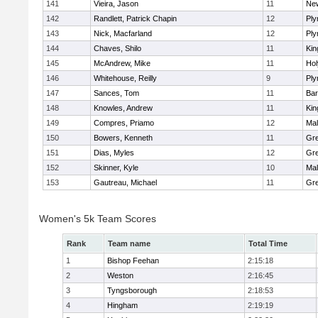
141
Vieira, Jason
11
Ne
142
Randlett, Patrick Chapin
12
Ply
143
Nick, Macfarland
12
Ply
144
Chaves, Shilo
11
Kin
145
McAndrew, Mike
11
Ho
146
Whitehouse, Reilly
9
Ply
147
Sances, Tom
11
Bar
148
Knowles, Andrew
11
Kin
149
Compres, Priamo
12
Mal
150
Bowers, Kenneth
11
Gre
151
Dias, Myles
12
Gre
152
Skinner, Kyle
10
Mal
153
Gautreau, Michael
11
Gre
Women's 5k Team Scores
Rank
Team name
Total Time
1
Bishop Feehan
2:15:18
2
Weston
2:16:45
3
Tyngsborough
2:18:53
4
Hingham
2:19:19