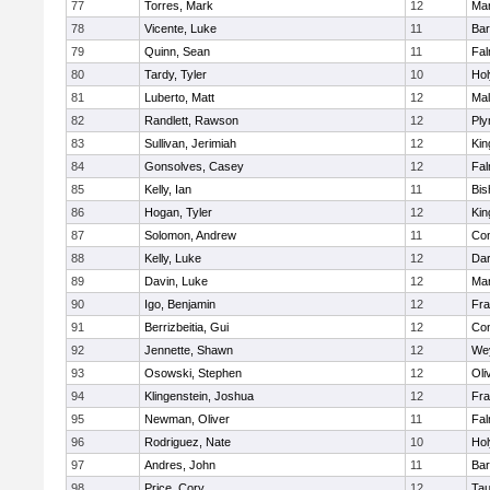
77
Torres, Mark
12
Mar
78
Vicente, Luke
11
Bar
79
Quinn, Sean
11
Fal
80
Tardy, Tyler
10
Ho
81
Luberto, Matt
12
Mal
82
Randlett, Rawson
12
Ply
83
Sullivan, Jerimiah
12
Kin
84
Gonsolves, Casey
12
Fal
85
Kelly, Ian
11
Bis
86
Hogan, Tyler
12
Kin
87
Solomon, Andrew
11
Con
88
Kelly, Luke
12
Dar
89
Davin, Luke
12
Mar
90
Igo, Benjamin
12
Fra
91
Berrizbeitia, Gui
12
Con
92
Jennette, Shawn
12
We
93
Osowski, Stephen
12
Oli
94
Klingenstein, Joshua
12
Fra
95
Newman, Oliver
11
Fal
96
Rodriguez, Nate
10
Ho
97
Andres, John
11
Bar
98
Price, Cory
12
Tau