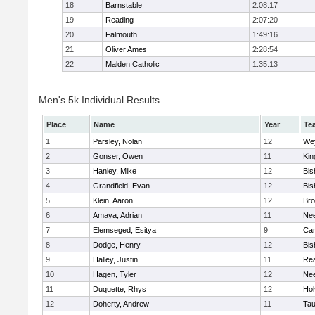
18
Barnstable
2:08:17
19
Reading
2:07:20
20
Falmouth
1:49:16
21
Oliver Ames
2:28:54
22
Malden Catholic
1:35:13
Men's 5k Individual Results
Place
Name
Year
Te
1
Parsley, Nolan
12
We
2
Gonser, Owen
11
Kin
3
Hanley, Mike
12
Bis
4
Grandfield, Evan
12
Bis
5
Klein, Aaron
12
Bro
6
Amaya, Adrian
11
Ne
7
Elemseged, Esitya
9
Cam
8
Dodge, Henry
12
Bis
9
Halley, Justin
11
Re
10
Hagen, Tyler
12
Ne
11
Duquette, Rhys
12
Ho
12
Doherty, Andrew
11
Tau