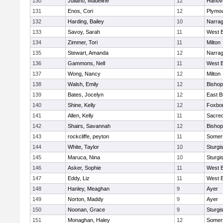
130
Juliano, Madeline
12
Hanov
131
Enos, Cori
12
Plymou
132
Harding, Bailey
10
Narrag
133
Savoy, Sarah
11
West B
134
Zimmer, Tori
11
Milton
135
Stewart, Amanda
12
Narrag
136
Gammons, Nell
11
West B
137
Wong, Nancy
12
Milton
138
Walsh, Emily
12
Bishop
139
Bates, Jocelyn
12
East B
140
Shine, Kelly
12
Foxbo
141
Allen, Kelly
11
Sacred
142
Shairs, Savannah
12
Bishop
143
rockcliffe, peyton
11
Somers
144
White, Taylor
10
Sturgi
145
Maruca, Nina
10
Sturgi
146
Asker, Sophie
11
West B
147
Eddy, Liz
11
West B
148
Hanley, Meaghan
9
Ayer
149
Norton, Maddy
9
Ayer
150
Noonan, Grace
9
Sturgi
151
Monaghan, Haley
12
Somers