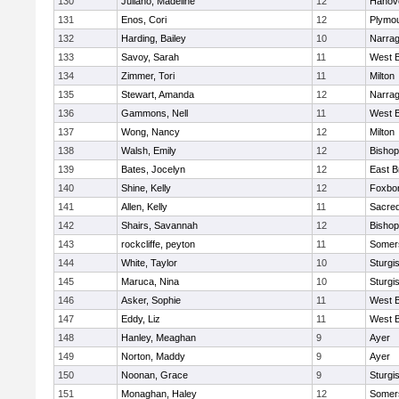
130
Juliano, Madeline
12
Hanov
131
Enos, Cori
12
Plymou
132
Harding, Bailey
10
Narrag
133
Savoy, Sarah
11
West B
134
Zimmer, Tori
11
Milton
135
Stewart, Amanda
12
Narrag
136
Gammons, Nell
11
West B
137
Wong, Nancy
12
Milton
138
Walsh, Emily
12
Bishop
139
Bates, Jocelyn
12
East B
140
Shine, Kelly
12
Foxbo
141
Allen, Kelly
11
Sacred
142
Shairs, Savannah
12
Bishop
143
rockcliffe, peyton
11
Somers
144
White, Taylor
10
Sturgi
145
Maruca, Nina
10
Sturgi
146
Asker, Sophie
11
West B
147
Eddy, Liz
11
West B
148
Hanley, Meaghan
9
Ayer
149
Norton, Maddy
9
Ayer
150
Noonan, Grace
9
Sturgi
151
Monaghan, Haley
12
Somers