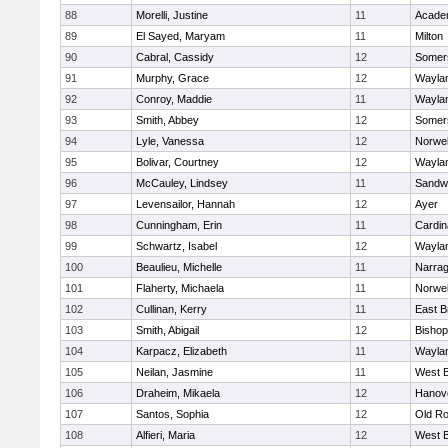
88
Morelli, Justine
11
Acade
89
El Sayed, Maryam
11
Milton
90
Cabral, Cassidy
12
Somers
91
Murphy, Grace
12
Wayla
92
Conroy, Maddie
11
Wayla
93
Smith, Abbey
12
Somers
94
Lyle, Vanessa
12
Norwel
95
Bolivar, Courtney
12
Wayla
96
McCauley, Lindsey
11
Sandw
97
Levensailor, Hannah
12
Ayer
98
Cunningham, Erin
11
Cardin
99
Schwartz, Isabel
12
Wayla
100
Beaulieu, Michelle
11
Narrag
101
Flaherty, Michaela
11
Norwel
102
Cullinan, Kerry
11
East B
103
Smith, Abigail
12
Bishop
104
Karpacz, Elizabeth
11
Wayla
105
Neilan, Jasmine
11
West B
106
Draheim, Mikaela
12
Hanov
107
Santos, Sophia
12
Old Ro
108
Alfieri, Maria
12
West B