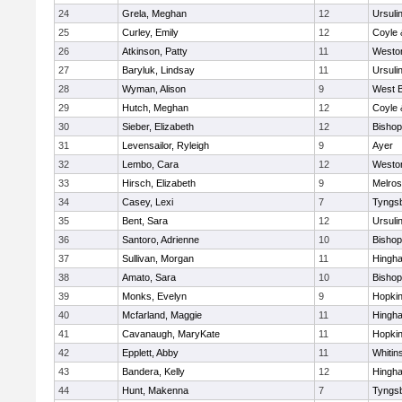
24
Grela, Meghan
12
Ursuli
25
Curley, Emily
12
Coyle 
26
Atkinson, Patty
11
Westo
27
Baryluk, Lindsay
11
Ursuli
28
Wyman, Alison
9
West B
29
Hutch, Meghan
12
Coyle 
30
Sieber, Elizabeth
12
Bisho
31
Levensailor, Ryleigh
9
Ayer
32
Lembo, Cara
12
Westo
33
Hirsch, Elizabeth
9
Melro
34
Casey, Lexi
7
Tyngs
35
Bent, Sara
12
Ursuli
36
Santoro, Adrienne
10
Bisho
37
Sullivan, Morgan
11
Hingh
38
Amato, Sara
10
Bisho
39
Monks, Evelyn
9
Hopkin
40
Mcfarland, Maggie
11
Hingh
41
Cavanaugh, MaryKate
11
Hopkin
42
Epplett, Abby
11
Whitins
43
Bandera, Kelly
12
Hingh
44
Hunt, Makenna
7
Tyngs