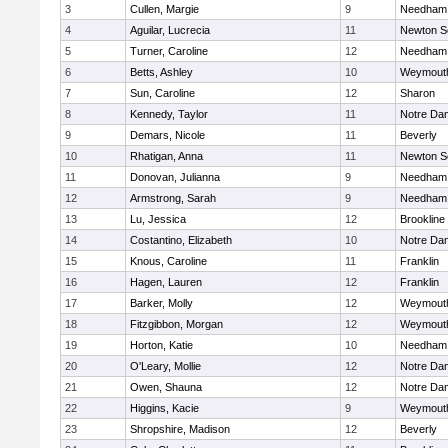
3
Cullen, Margie
9
Needham
4
Aguilar, Lucrecia
11
Newton S
5
Turner, Caroline
12
Needham
6
Betts, Ashley
10
Weymout
7
Sun, Caroline
12
Sharon
8
Kennedy, Taylor
11
Notre Da
9
Demars, Nicole
11
Beverly
10
Rhatigan, Anna
11
Newton S
11
Donovan, Julianna
9
Needham
12
Armstrong, Sarah
9
Needham
13
Lu, Jessica
12
Brookline
14
Costantino, Elizabeth
10
Notre Da
15
Knous, Caroline
11
Franklin
16
Hagen, Lauren
12
Franklin
17
Barker, Molly
12
Weymout
18
Fitzgibbon, Morgan
12
Weymout
19
Horton, Katie
10
Needham
20
O'Leary, Mollie
12
Notre Da
21
Owen, Shauna
12
Notre Da
22
Higgins, Kacie
9
Weymout
23
Shropshire, Madison
12
Beverly