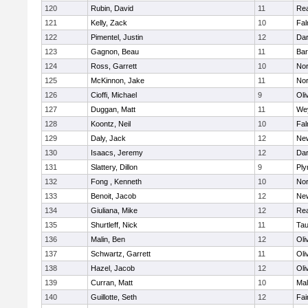
120
Rubin, David
11
Re
121
Kelly, Zack
10
Fal
122
Pimentel, Justin
12
Dar
123
Gagnon, Beau
11
Bar
124
Ross, Garrett
10
Nor
125
McKinnon, Jake
11
Nor
126
Cioffi, Michael
9
Oli
127
Duggan, Matt
11
We
128
Koontz, Neil
10
Fal
129
Daly, Jack
12
Ne
130
Isaacs, Jeremy
12
Dar
131
Slattery, Dillon
9
Ply
132
Fong , Kenneth
10
Nor
133
Benoit, Jacob
12
Ne
134
Giuliana, Mike
12
Re
135
Shurtleff, Nick
11
Tau
136
Malin, Ben
12
Oli
137
Schwartz, Garrett
11
Oli
138
Hazel, Jacob
12
Oli
139
Curran, Matt
10
Mal
140
Guillotte, Seth
12
Fai