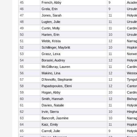
45
French, Abby
9
Acade
46
Grela, Erin
9
Ursuli
47
Jones, Sarah
11
Holyok
48
Lugten, Julie
11
Ursuli
49
Curtin, Molly
11
Cardin
50
Harten, Erin
10
Ursuli
51
Webb, Krista
12
Narrag
52
Schillinger, Maybritt
10
Hopkin
53
Grasz, Lexa
11
Norwel
54
Boraski, Audrey
12
Holyok
55
McGillivray, Lauren
11
Cardin
56
Makino, Lina
12
Westo
57
D'Annolfo, Stephanie
12
Tyngs
58
Papadopoulos, Eleni
12
Canto
59
Hogan, Abby
10
Cardin
60
Smith, Hannah
12
Bishop
61
Davies, Natalie
11
Holyok
62
Irvin, Sierra
10
Hingh
63
Bancroft, Jasmine
10
Narrag
64
Katz, Emily
11
Hopkin
65
Carroll, Julie
9
Holyok