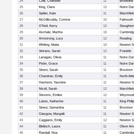
24
Cole, Charlotte
11
Brookline
25
King, Clara
12
Notre Da
26
Spitler, Kate
11
Marshfiel
27
McGillicuddy, Corinne
10
Falmouth
28
O'Neil, Kerry
12
Stoughto
29
Aschale, Martha
10
Cambridge
30
Armstrong, Lucy
12
Reading
31
Whiting, Matia
10
Newton S
32
Vetrano, Sarah
12
Franklin
33
Lanagan, Olivia
11
Notre Da
34
Pixler, Grace
11
Notre Da
35
Sinesi, Sarah
11
Brockton
36
Chandran, Emily
11
North Att
37
Hashemi, Yasmine
11
Newton S
38
Nicoll, Sarah
12
Marshfiel
39
Stevens, Emilee
12
Weymout
40
Lukes, Katherine
11
King Phili
41
Sinesi, Samantha
11
Brockton
42
Glasgow, Margalit
11
Newton S
43
Caggiano, Emily
12
Newton S
44
Blelloch, Laura
11
Oliver A
45
Randall, Noa
11
Cambridge