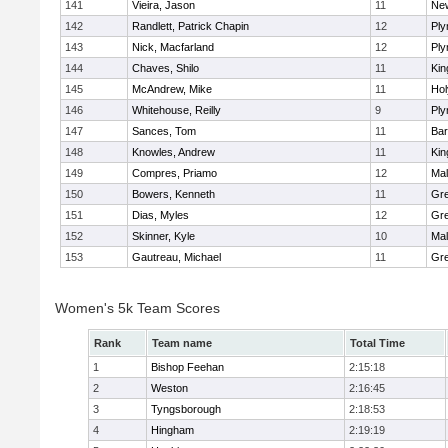
141
Vieira, Jason
11
Ne
142
Randlett, Patrick Chapin
12
Ply
143
Nick, Macfarland
12
Ply
144
Chaves, Shilo
11
Kin
145
McAndrew, Mike
11
Ho
146
Whitehouse, Reilly
9
Ply
147
Sances, Tom
11
Bar
148
Knowles, Andrew
11
Kin
149
Compres, Priamo
12
Mal
150
Bowers, Kenneth
11
Gre
151
Dias, Myles
12
Gre
152
Skinner, Kyle
10
Mal
153
Gautreau, Michael
11
Gre
Women's 5k Team Scores
Rank
Team name
Total Time
1
Bishop Feehan
2:15:18
2
Weston
2:16:45
3
Tyngsborough
2:18:53
4
Hingham
2:19:19