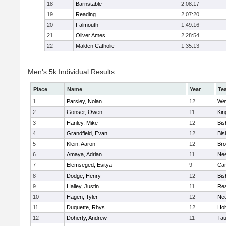
18
Barnstable
2:08:17
19
Reading
2:07:20
20
Falmouth
1:49:16
21
Oliver Ames
2:28:54
22
Malden Catholic
1:35:13
Men's 5k Individual Results
Place
Name
Year
Te
1
Parsley, Nolan
12
We
2
Gonser, Owen
11
Kin
3
Hanley, Mike
12
Bis
4
Grandfield, Evan
12
Bis
5
Klein, Aaron
12
Bro
6
Amaya, Adrian
11
Ne
7
Elemseged, Esitya
9
Cam
8
Dodge, Henry
12
Bis
9
Halley, Justin
11
Re
10
Hagen, Tyler
12
Ne
11
Duquette, Rhys
12
Ho
12
Doherty, Andrew
11
Tau