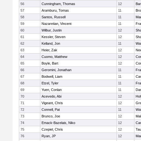
56
Cunningham, Thomas
12
Bar
57
Aramburu, Tomas
11
Bro
58
Santos, Russell
11
Mar
59
Nazaretian, Vincent
11
Fra
60
Wilbur, Justin
12
Sh
61
Kessler, Steven
12
Sh
62
Kelland, Jon
11
Wal
63
Heier, Zak
12
Ne
64
Cuomo, Matthew
12
Con
65
Boyle, Bart
12
Con
66
Geromini, Jonathan
11
Fra
67
Bodwell, Liam
11
Cam
68
Etzel, Tyler
11
Fra
69
Yuen, Conlan
11
Dar
70
Acevedo, Abi
12
Ho
71
Vigeant, Chris
12
Gre
72
Connell, Pat
11
Wal
73
Brunco, Joe
12
Mal
74
Emack-Bazelais, Niko
12
Cam
75
Czepiel, Chris
12
Tau
76
Ryan, JP
12
Mar