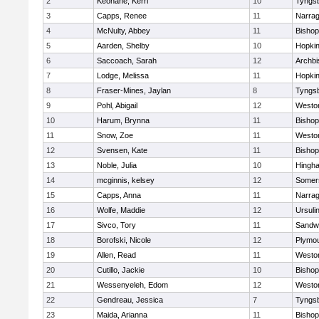
2
Keohane, Kerri
10
Tyngs
3
Capps, Renee
11
Narrag
4
McNulty, Abbey
11
Bisho
5
Aarden, Shelby
10
Hopkin
6
Saccoach, Sarah
12
Archbi
7
Lodge, Melissa
11
Hopkin
8
Fraser-Mines, Jaylan
8
Tyngs
9
Pohl, Abigail
12
Westo
10
Harum, Brynna
11
Bisho
11
Snow, Zoe
11
Westo
12
Svensen, Kate
11
Bisho
13
Noble, Julia
10
Hingh
14
mcginnis, kelsey
12
Somers
15
Capps, Anna
11
Narrag
16
Wolfe, Maddie
12
Ursuli
17
Sivco, Tory
11
Sandw
18
Borofski, Nicole
12
Plymou
19
Allen, Read
11
Westo
20
Cutillo, Jackie
10
Bisho
21
Wessenyeleh, Edom
12
Westo
22
Gendreau, Jessica
7
Tyngs
23
Maida, Arianna
11
Bishop