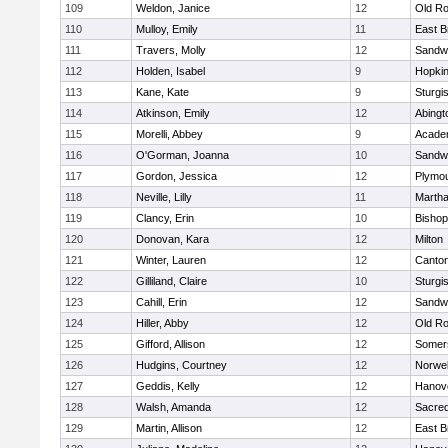
109
Weldon, Janice
12
Old Ro
110
Mulloy, Emily
11
East B
111
Travers, Molly
12
Sandw
112
Holden, Isabel
9
Hopkin
113
Kane, Kate
9
Sturgi
114
Atkinson, Emily
12
Abingt
115
Morelli, Abbey
9
Acade
116
O'Gorman, Joanna
10
Sandw
117
Gordon, Jessica
12
Plymou
118
Neville, Lilly
11
Martha
119
Clancy, Erin
10
Bishop
120
Donovan, Kara
12
Milton
121
Winter, Lauren
12
Canto
122
Gilliland, Claire
10
Sturgi
123
Cahill, Erin
12
Sandw
124
Hiller, Abby
12
Old Ro
125
Gifford, Allison
12
Somers
126
Hudgins, Courtney
12
Norwel
127
Geddis, Kelly
12
Hanov
128
Walsh, Amanda
12
Sacred
129
Martin, Allison
12
East B