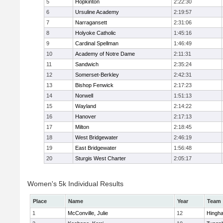
5
Hopkinton
2:22:30
6
Ursuline Academy
2:19:57
7
Narragansett
2:31:06
8
Holyoke Catholic
1:45:16
9
Cardinal Spellman
1:46:49
10
Academy of Notre Dame
2:11:31
11
Sandwich
2:35:24
12
Somerset-Berkley
2:42:31
13
Bishop Fenwick
2:17:23
14
Norwell
1:51:13
15
Wayland
2:14:22
16
Hanover
2:17:13
17
Milton
2:18:45
18
West Bridgewater
2:46:19
19
East Bridgewater
1:56:48
20
Sturgis West Charter
2:05:17
Women's 5k Individual Results
Place
Name
Year
Team
1
McConville, Julie
12
Hingh