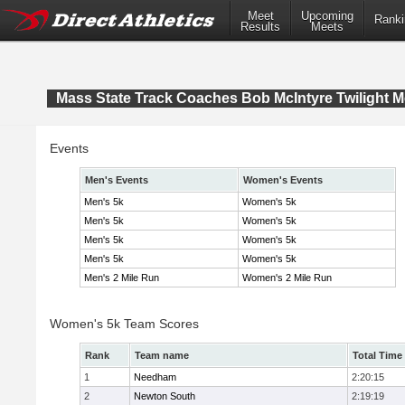
Meet
Upcoming
Ranki
Results
Meets
Mass State Track Coaches Bob McIntyre Twilight M
Events
Men's Events
Women's Events
Men's 5k
Women's 5k
Men's 5k
Women's 5k
Men's 5k
Women's 5k
Men's 5k
Women's 5k
Men's 2 Mile Run
Women's 2 Mile Run
Women's 5k Team Scores
Rank
Team name
Total Time
1
Needham
2:20:15
2
Newton South
2:19:19