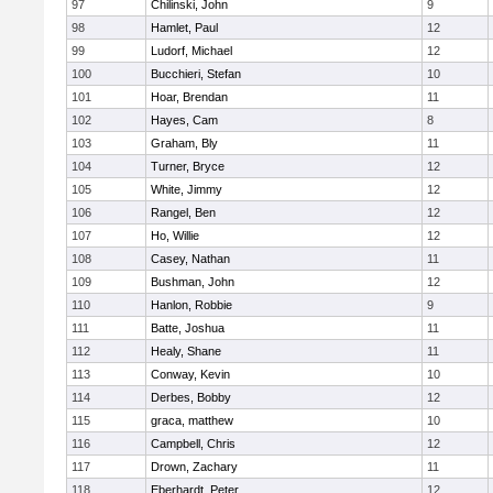
97
Chilinski, John
9
98
Hamlet, Paul
12
99
Ludorf, Michael
12
100
Bucchieri, Stefan
10
101
Hoar, Brendan
11
102
Hayes, Cam
8
103
Graham, Bly
11
104
Turner, Bryce
12
105
White, Jimmy
12
106
Rangel, Ben
12
107
Ho, Willie
12
108
Casey, Nathan
11
109
Bushman, John
12
110
Hanlon, Robbie
9
111
Batte, Joshua
11
112
Healy, Shane
11
113
Conway, Kevin
10
114
Derbes, Bobby
12
115
graca, matthew
10
116
Campbell, Chris
12
117
Drown, Zachary
11
118
Eberhardt, Peter
12