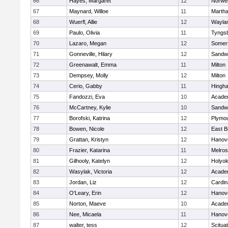
66
Hayes, Margaret
12
Norwel
67
Maynard, Willoe
11
Martha
68
Wuerfl, Allie
12
Wayla
69
Paulo, Olivia
11
Tyngs
70
Lazaro, Megan
12
Somers
71
Gonneville, Hilary
12
Sandw
72
Greenawalt, Emma
11
Milton
73
Dempsey, Molly
12
Milton
74
Cerio, Gabby
11
Hingh
75
Fandozzi, Eva
10
Acade
76
McCartney, Kylie
10
Sandw
77
Borofski, Katrina
12
Plymou
78
Bowen, Nicole
12
East B
79
Grattan, Kristyn
12
Hanov
80
Frazier, Katarina
11
Melro
81
Gilhooly, Katelyn
12
Holyok
82
Wasylak, Victoria
12
Acade
83
Jordan, Liz
12
Cardin
84
O'Leary, Erin
12
Hanov
85
Norton, Maeve
10
Acade
86
Nee, Micaela
11
Hanov
87
walter, tess
12
Scitua