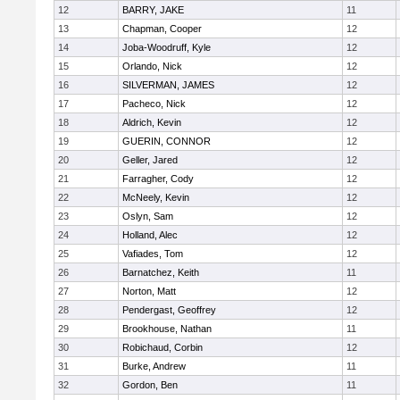
12
BARRY, JAKE
11
13
Chapman, Cooper
12
14
Joba-Woodruff, Kyle
12
15
Orlando, Nick
12
16
SILVERMAN, JAMES
12
17
Pacheco, Nick
12
18
Aldrich, Kevin
12
19
GUERIN, CONNOR
12
20
Geller, Jared
12
21
Farragher, Cody
12
22
McNeely, Kevin
12
23
Oslyn, Sam
12
24
Holland, Alec
12
25
Vafiades, Tom
12
26
Barnatchez, Keith
11
27
Norton, Matt
12
28
Pendergast, Geoffrey
12
29
Brookhouse, Nathan
11
30
Robichaud, Corbin
12
31
Burke, Andrew
11
32
Gordon, Ben
11