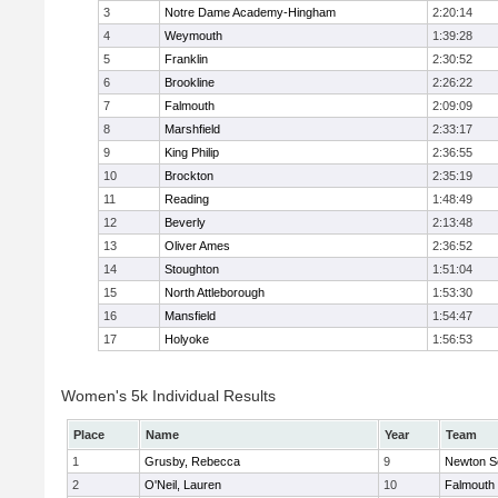
3
Notre Dame Academy-Hingham
2:20:14
4
Weymouth
1:39:28
5
Franklin
2:30:52
6
Brookline
2:26:22
7
Falmouth
2:09:09
8
Marshfield
2:33:17
9
King Philip
2:36:55
10
Brockton
2:35:19
11
Reading
1:48:49
12
Beverly
2:13:48
13
Oliver Ames
2:36:52
14
Stoughton
1:51:04
15
North Attleborough
1:53:30
16
Mansfield
1:54:47
17
Holyoke
1:56:53
Women's 5k Individual Results
Place
Name
Year
Team
1
Grusby, Rebecca
9
Newton S
2
O'Neil, Lauren
10
Falmouth