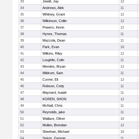
33
Jewitt, Jay
12
34
Andrews, Alek
11
35
Whitney, Grant
12
36
Wilkinson, Collin
12
37
Powers, Kevin
12
38
Hynes, Thomas
11
39
Mazzola, Dean
11
40
Park, Evan
10
41
Wilkins, Riley
12
42
Loughlin, Colin
11
43
Mendes, Bryan
12
44
Mildrum, Sam
11
45
Curme, Eli
12
46
Robson, Cody
11
47
Maynard, Isaiah
11
48
KOREN, SHON
12
49
McNall, Chris
11
50
Reynolds, jake
11
51
Wallace, Oliver
10
52
Mullen, Brendan
12
53
Sheehan, Michael
10
54
Sykes, George
11