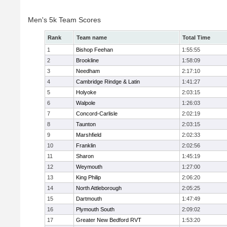
Men's 5k Team Scores
Rank
Team name
Total Time
1
Bishop Feehan
1:55:55
2
Brookline
1:58:09
3
Needham
2:17:10
4
Cambridge Rindge & Latin
1:41:27
5
Holyoke
2:03:15
6
Walpole
1:26:03
7
Concord-Carlisle
2:02:19
8
Taunton
2:03:15
9
Marshfield
2:02:33
10
Franklin
2:02:56
11
Sharon
1:45:19
12
Weymouth
1:27:00
13
King Philip
2:06:20
14
North Attleborough
2:05:25
15
Dartmouth
1:47:49
16
Plymouth South
2:09:02
17
Greater New Bedford RVT
1:53:20