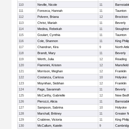
110
Neville, Nicole
11
Barnstabl
111
Fonseca, Hannah
11
Taunton
112
Polvere, Briana
12
Brockton
113
Christ, Mariah
11
Beverly
114
Medina, Rebekah
11
Stoughto
115
Goulart, Cynthia
11
Taunton
116
Cole, Shannon
11
King Phili
117
Chandran, Kira
9
North Att
118
Brandt, Mary
11
Beverly
119
Werth, Julia
12
Reading
120
Flammini, Kristen
12
Mansfield
121
Morrison, Meghan
12
Franklin
122
Costanza, Carissa
10
Holyoke
123
Moynihan, Siobhan
12
Franklin
124
Page, Savannah
11
Beverly
125
McCarthy, Gabrielle
12
New Bedf
126
Pierozzi, Alicia
11
Barnstabl
127
Sampson, Sabrina
10
Holyoke
128
Marshall, Brittney
11
Greater 
129
Crabtree, Victoria
11
King Phili
130
McCallum, Katelin
9
Cambridge