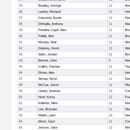
35
Bradley, George
12
Nor
36
Landry, Richard
12
Ho
37
Gatcomb, Austin
12
Kin
38
DiVirgilio, Anthony
11
Wal
39
Peebles-Capin, Alex
11
Bro
40
Pollak, Ben
11
Bro
41
Murphy, Matt
11
We
42
Delaney, Kevin
12
Wal
43
Safer, Jordan
11
Bro
44
Benner, John
9
Ne
45
Collins, Damian
11
Tau
46
Elman, Alex
11
Ne
47
Stroup, Nyrel
12
Dur
48
McCue, Jason
12
Ply
49
Lawlor, Seamus
12
Con
50
Hunt, Korey
12
Fra
51
Kelleher, Mike
11
Nor
52
Lee, Brendan
11
Sh
53
Walsh, Liam
10
Ne
54
Munn, Zach
11
Con
55
Jensen, Jake
12
We