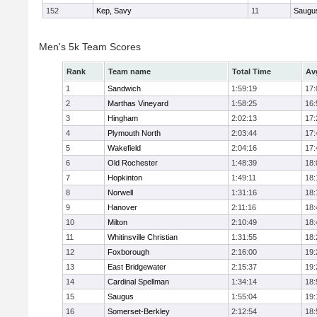
152
Kep, Savy
11
Saugu
Men's 5k Team Scores
Rank
Team name
Total Time
Av
1
Sandwich
1:59:19
17:
2
Marthas Vineyard
1:58:25
16:
3
Hingham
2:02:13
17:
4
Plymouth North
2:03:44
17:
5
Wakefield
2:04:16
17:
6
Old Rochester
1:48:39
18:
7
Hopkinton
1:49:11
18:
8
Norwell
1:31:16
18:
9
Hanover
2:11:16
18:
10
Milton
2:10:49
18:
11
Whitinsville Christian
1:31:55
18:
12
Foxborough
2:16:00
19:
13
East Bridgewater
2:15:37
19:
14
Cardinal Spellman
1:34:14
18:
15
Saugus
1:55:04
19:
16
Somerset-Berkley
2:12:54
18: