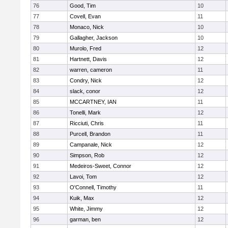
76
Good, Tim
10
77
Covell, Evan
11
78
Monaco, Nick
10
79
Gallagher, Jackson
10
80
Murolo, Fred
12
81
Hartnett, Davis
12
82
warren, cameron
11
83
Condry, Nick
12
84
slack, conor
12
85
MCCARTNEY, IAN
11
86
Tonelli, Mark
12
87
Ricciuti, Chris
11
88
Purcell, Brandon
11
89
Campanale, Nick
12
90
Simpson, Rob
12
91
Medeiros-Sweet, Connor
12
92
Lavoi, Tom
12
93
O'Connell, Timothy
11
94
Kuik, Max
12
95
White, Jimmy
12
96
garman, ben
12