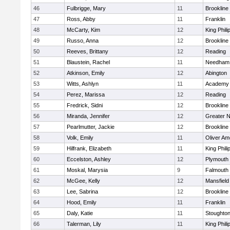
46
Fulbrigge, Mary
11
Brookline
47
Ross, Abby
11
Franklin
48
McCarty, Kim
12
King Phili
49
Russo, Anna
12
Brookline
50
Reeves, Brittany
12
Reading
51
Blaustein, Rachel
11
Needham
52
Atkinson, Emily
12
Abington
53
Witts, Ashlyn
11
Academy 
54
Perez, Marissa
12
Reading
55
Fredrick, Sidni
12
Brookline
56
Miranda, Jennifer
12
Greater 
57
Pearlmutter, Jackie
12
Brookline
58
Volk, Emily
11
Oliver A
59
Hilfrank, Elizabeth
11
King Phili
60
Eccelston, Ashley
12
Plymouth
61
Moskal, Marysia
9
Falmouth
62
McGee, Kelly
12
Mansfield
63
Lee, Sabrina
12
Brookline
64
Hood, Emily
11
Franklin
65
Daly, Katie
11
Stoughto
66
Talerman, Lily
11
King Phili