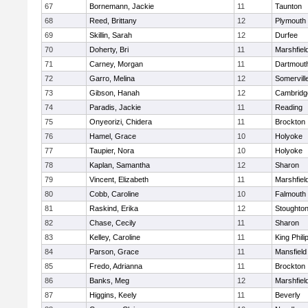
67
Bornemann, Jackie
11
Taunton
68
Reed, Brittany
12
Plymouth
69
Skillin, Sarah
12
Durfee
70
Doherty, Bri
11
Marshfiel
71
Carney, Morgan
11
Dartmout
72
Garro, Melina
12
Somervill
73
Gibson, Hanah
12
Cambridge
74
Paradis, Jackie
11
Reading
75
Onyeorizi, Chidera
11
Brockton
76
Hamel, Grace
10
Holyoke
77
Taupier, Nora
10
Holyoke
78
Kaplan, Samantha
12
Sharon
79
Vincent, Elizabeth
11
Marshfiel
80
Cobb, Caroline
10
Falmouth
81
Raskind, Erika
12
Stoughto
82
Chase, Cecily
11
Sharon
83
Kelley, Caroline
11
King Phili
84
Parson, Grace
11
Mansfield
85
Fredo, Adrianna
11
Brockton
86
Banks, Meg
12
Marshfiel
87
Higgins, Keely
11
Beverly