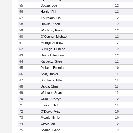
55
Souza, Joe
12
56
Harris, Phil
12
57
Thureson, Lief
12
58
Downs, Zach
12
59
Woolson, Riley
12
60
O'Connor, Michael
12
61
Montijo, Andrew
12
62
Burliegh, Duncan
12
63
Driscoll, Andrew
12
64
Karpacz, Greg
12
65
Pickett , Brendan
10
66
Shin, Daniel
11
67
Bambrick, Mike
11
68
Dsida, Chris
11
69
Webster, Sean
11
70
Crook, Darryn
12
71
Frazier, Nick
11
72
O'Dowd, Alex
10
73
Meads, Ernie
10
74
Clavir, Ian
12
75
Solano, Gabe
12