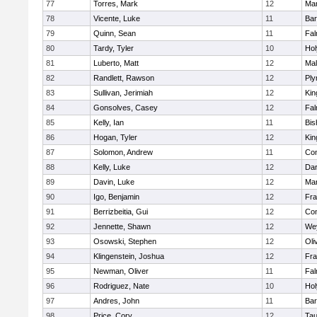
77
Torres, Mark
12
Mar
78
Vicente, Luke
11
Bar
79
Quinn, Sean
11
Fal
80
Tardy, Tyler
10
Ho
81
Luberto, Matt
12
Mal
82
Randlett, Rawson
12
Ply
83
Sullivan, Jerimiah
12
Kin
84
Gonsolves, Casey
12
Fal
85
Kelly, Ian
11
Bis
86
Hogan, Tyler
12
Kin
87
Solomon, Andrew
11
Con
88
Kelly, Luke
12
Dar
89
Davin, Luke
12
Mar
90
Igo, Benjamin
12
Fra
91
Berrizbeitia, Gui
12
Con
92
Jennette, Shawn
12
We
93
Osowski, Stephen
12
Oli
94
Klingenstein, Joshua
12
Fra
95
Newman, Oliver
11
Fal
96
Rodriguez, Nate
10
Ho
97
Andres, John
11
Bar
98
Price, Cory
12
Tau