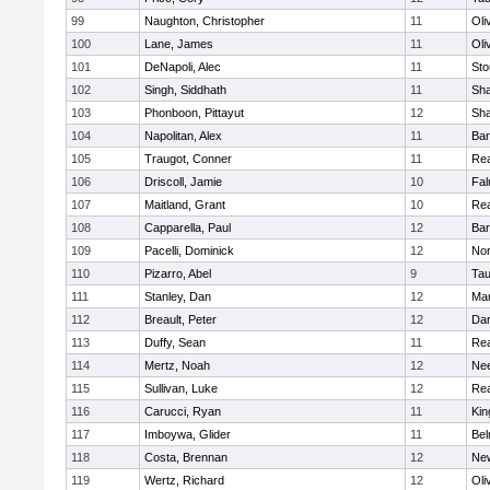
99
Naughton, Christopher
11
Oli
100
Lane, James
11
Oli
101
DeNapoli, Alec
11
Sto
102
Singh, Siddhath
11
Sh
103
Phonboon, Pittayut
12
Sh
104
Napolitan, Alex
11
Bar
105
Traugot, Conner
11
Re
106
Driscoll, Jamie
10
Fal
107
Maitland, Grant
10
Re
108
Capparella, Paul
12
Bar
109
Pacelli, Dominick
12
Nor
110
Pizarro, Abel
9
Tau
111
Stanley, Dan
12
Mar
112
Breault, Peter
12
Dar
113
Duffy, Sean
11
Re
114
Mertz, Noah
12
Ne
115
Sullivan, Luke
12
Re
116
Carucci, Ryan
11
Kin
117
Imboywa, Glider
11
Bel
118
Costa, Brennan
12
Ne
119
Wertz, Richard
12
Oli