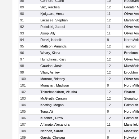
88
Connors, Claire
10
Needham
89
Vaz, Racheal
12
Greater 
90
Kjelgaard, Anna
11
Oliver A
91
Lacasse, Stephani
12
Marshfiel
92
Podolski, Jacqui
11
Oliver A
93
Alsop, Ally
11
Oliver A
94
Renzi, Isabelle
9
North Att
95
Mattson, Amanda
12
Taunton
96
Weary, Kiana
12
Brockton
97
Humphries, Kristi
12
Oliver A
98
Guarino, Josie
12
Marshfiel
99
Vilain, Ashley
12
Brockton
100
Monroe, Brittany
12
Oliver A
101
Monahan, Madison
9
North Att
102
Thimrhasaldron, Vitusha
12
Sharon
103
McGrath, Carson
12
Stoughto
104
Keating, Megan
12
Falmouth
105
Tong, Ali
9
North Att
106
Kutcher , Drew
12
Falmouth
107
Affanato, Alexandra
11
Mansfield
108
Neenan, Sarah
11
Mansfield
109
Garcia, Chelsea
9
Holyoke