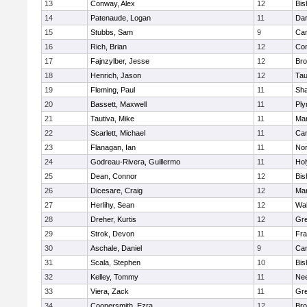
13
Conway, Alex
12
Bis
14
Patenaude, Logan
11
Dar
15
Stubbs, Sam
9
Cam
16
Rich, Brian
12
Con
17
Fajnzylber, Jesse
12
Bro
18
Henrich, Jason
12
Tau
19
Fleming, Paul
11
Sh
20
Bassett, Maxwell
11
Ply
21
Tautiva, Mike
11
Mar
22
Scarlett, Michael
11
Cam
23
Flanagan, Ian
11
Nor
24
Godreau-Rivera, Guillermo
11
Ho
25
Dean, Connor
12
Bis
26
Dicesare, Craig
12
Mar
27
Herlihy, Sean
12
Wal
28
Dreher, Kurtis
12
Gre
29
Strok, Devon
11
Fra
30
Aschale, Daniel
9
Cam
31
Scala, Stephen
10
Bis
32
Kelley, Tommy
11
Ne
33
Viera, Zack
11
Gre
34
Coopersmith, Ezra
12
Bro