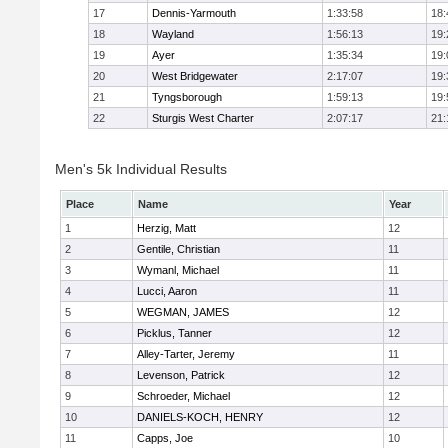
17
Dennis-Yarmouth
1:33:58
18:
18
Wayland
1:56:13
19:
19
Ayer
1:35:34
19:
20
West Bridgewater
2:17:07
19:
21
Tyngsborough
1:59:13
19:
22
Sturgis West Charter
2:07:17
21:
Men's 5k Individual Results
Place
Name
Year
1
Herzig, Matt
12
2
Gentile, Christian
11
3
Wymanl, Michael
11
4
Lucci, Aaron
11
5
WEGMAN, JAMES
12
6
Picklus, Tanner
12
7
Alley-Tarter, Jeremy
11
8
Levenson, Patrick
12
9
Schroeder, Michael
12
10
DANIELS-KOCH, HENRY
12
11
Capps, Joe
10