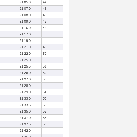
21:05.0
44
21:07.0
45
21:08.0
46
21:09.0
47
21:16.0
48
21:17.0
21:19.0
21:21.0
49
21:22.0
50
21:25.0
21:25.5
51
21:26.0
52
21:27.0
53
21:28.0
21:29.0
54
21:33.0
55
21:33.5
56
21:35.0
57
21:37.0
58
21:37.5
59
21:42.0