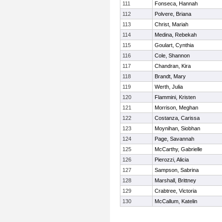
111
Fonseca, Hannah
112
Polvere, Briana
113
Christ, Mariah
114
Medina, Rebekah
115
Goulart, Cynthia
116
Cole, Shannon
117
Chandran, Kira
118
Brandt, Mary
119
Werth, Julia
120
Flammini, Kristen
121
Morrison, Meghan
122
Costanza, Carissa
123
Moynihan, Siobhan
124
Page, Savannah
125
McCarthy, Gabrielle
126
Pierozzi, Alicia
127
Sampson, Sabrina
128
Marshall, Brittney
129
Crabtree, Victoria
130
McCallum, Katelin