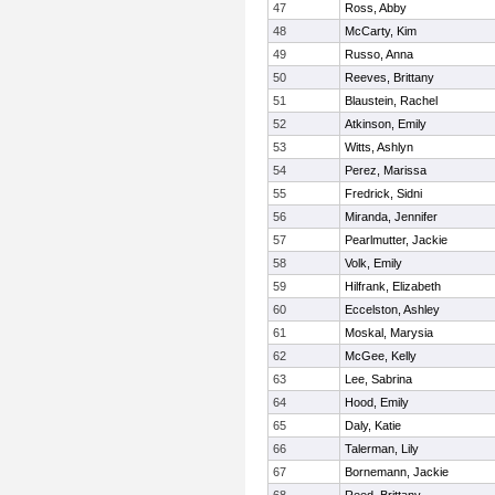
47
Ross, Abby
48
McCarty, Kim
49
Russo, Anna
50
Reeves, Brittany
51
Blaustein, Rachel
52
Atkinson, Emily
53
Witts, Ashlyn
54
Perez, Marissa
55
Fredrick, Sidni
56
Miranda, Jennifer
57
Pearlmutter, Jackie
58
Volk, Emily
59
Hilfrank, Elizabeth
60
Eccelston, Ashley
61
Moskal, Marysia
62
McGee, Kelly
63
Lee, Sabrina
64
Hood, Emily
65
Daly, Katie
66
Talerman, Lily
67
Bornemann, Jackie