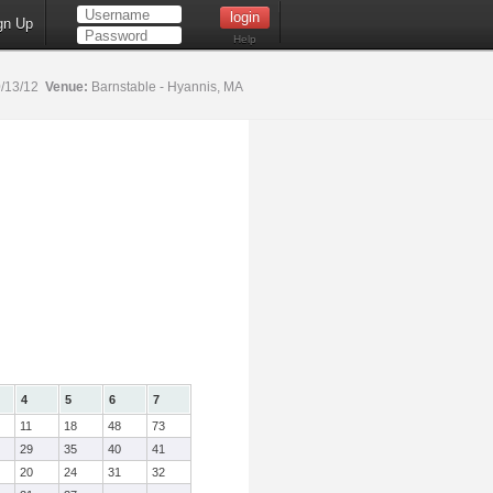
gn Up
Help
/13/12
Venue:
Barnstable - Hyannis, MA
4
5
6
7
11
18
48
73
29
35
40
41
20
24
31
32