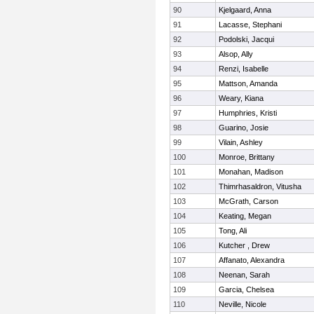
90
Kjelgaard, Anna
91
Lacasse, Stephani
92
Podolski, Jacqui
93
Alsop, Ally
94
Renzi, Isabelle
95
Mattson, Amanda
96
Weary, Kiana
97
Humphries, Kristi
98
Guarino, Josie
99
Vilain, Ashley
100
Monroe, Brittany
101
Monahan, Madison
102
Thimrhasaldron, Vitusha
103
McGrath, Carson
104
Keating, Megan
105
Tong, Ali
106
Kutcher , Drew
107
Affanato, Alexandra
108
Neenan, Sarah
109
Garcia, Chelsea
110
Neville, Nicole