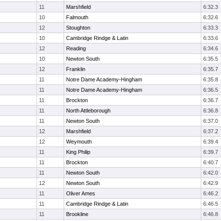
11
Marshfield
6:32.3
10
Falmouth
6:32.6
12
Stoughton
6:33.3
10
Cambridge Rindge & Latin
6:33.6
12
Reading
6:34.6
10
Newton South
6:35.5
12
Franklin
6:35.7
11
Notre Dame Academy-Hingham
6:35.8
11
Notre Dame Academy-Hingham
6:36.5
11
Brockton
6:36.7
11
North Attleborough
6:36.8
11
Newton South
6:37.0
12
Marshfield
6:37.2
12
Weymouth
6:39.4
11
King Philip
6:39.7
11
Brockton
6:40.7
11
Newton South
6:42.0
12
Newton South
6:42.9
11
Oliver Ames
6:46.2
11
Cambridge Rindge & Latin
6:46.5
11
Brookline
6:46.8