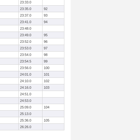
23:33.0
23:35.0
92
23:37.0
93
23:41.0
94
23:48.0
23:49.0
95
23:52.0
96
23:53.0
97
23:54.0
98
23:54.5
99
23:56.0
100
24:01.0
101
24:10.0
102
24:16.0
103
24:51.0
24:53.0
25:09.0
104
25:13.0
25:36.0
105
26:26.0