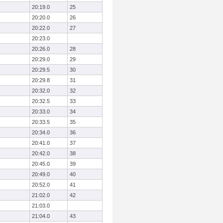
20:19.0
25
20:20.0
26
20:22.0
27
20:23.0
20:26.0
28
20:29.0
29
20:29.5
30
20:29.8
31
20:32.0
32
20:32.5
33
20:33.0
34
20:33.5
35
20:34.0
36
20:41.0
37
20:42.0
38
20:45.0
39
20:49.0
40
20:52.0
41
21:02.0
42
21:03.0
21:04.0
43