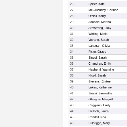
26
Spitler, Kate
27
McGillicuddy, Corinne
28
O'Neil, Kerry
29
Aschale, Martha
30
Armstrong, Lucy
31
Whiting, Matia
32
Vetrano, Sarah
33
Lanagan, Olivia
34
Pixler, Grace
35
Sinesi, Sarah
36
Chandran, Emily
37
Hashemi, Yasmine
38
Nicoll, Sarah
39
Stevens, Emilee
40
Lukes, Katherine
41
Sinesi, Samantha
42
Glasgow, Margalit
43
Caggiano, Emily
44
Blelloch, Laura
45
Randall, Noa
46
Fulbrigge, Mary