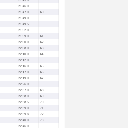
21:45.0
21:46.0
21:47.0
60
21:49.0
21:49.5
21:52.0
21:59.0
61
22:00.0
62
22:08.0
63
22:10.0
64
22:12.0
22:16.0
65
22:17.0
66
22:19.0
67
22:26.0
22:37.0
68
22:38.0
69
22:38.5
70
22:39.0
71
22:39.8
72
22:40.0
73
22:46.0