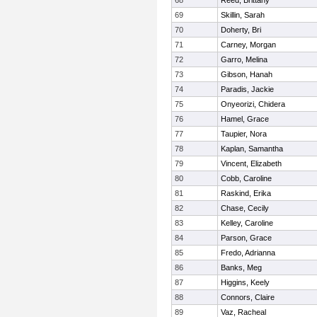
68
Reed, Brittany
69
Skillin, Sarah
70
Doherty, Bri
71
Carney, Morgan
72
Garro, Melina
73
Gibson, Hanah
74
Paradis, Jackie
75
Onyeorizi, Chidera
76
Hamel, Grace
77
Taupier, Nora
78
Kaplan, Samantha
79
Vincent, Elizabeth
80
Cobb, Caroline
81
Raskind, Erika
82
Chase, Cecily
83
Kelley, Caroline
84
Parson, Grace
85
Fredo, Adrianna
86
Banks, Meg
87
Higgins, Keely
88
Connors, Claire
89
Vaz, Racheal