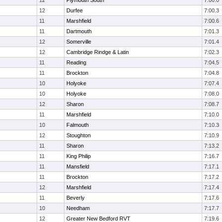
12
Plymouth South
7:00.0
12
Durfee
7:00.3
11
Marshfield
7:00.6
11
Dartmouth
7:01.3
12
Somerville
7:01.4
12
Cambridge Rindge & Latin
7:02.3
11
Reading
7:04.5
11
Brockton
7:04.8
10
Holyoke
7:07.4
10
Holyoke
7:08.0
12
Sharon
7:08.7
11
Marshfield
7:10.0
10
Falmouth
7:10.3
12
Stoughton
7:10.9
11
Sharon
7:13.2
11
King Philip
7:16.7
11
Mansfield
7:17.1
11
Brockton
7:17.2
12
Marshfield
7:17.4
11
Beverly
7:17.6
10
Needham
7:17.7
12
Greater New Bedford RVT
7:19.6