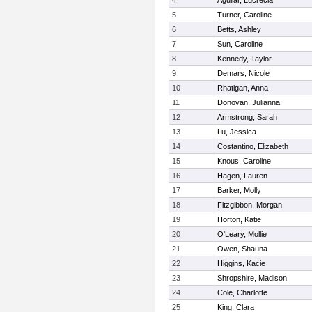
4
Aguilar, Lucrecia
5
Turner, Caroline
6
Betts, Ashley
7
Sun, Caroline
8
Kennedy, Taylor
9
Demars, Nicole
10
Rhatigan, Anna
11
Donovan, Julianna
12
Armstrong, Sarah
13
Lu, Jessica
14
Costantino, Elizabeth
15
Knous, Caroline
16
Hagen, Lauren
17
Barker, Molly
18
Fitzgibbon, Morgan
19
Horton, Katie
20
O'Leary, Mollie
21
Owen, Shauna
22
Higgins, Kacie
23
Shropshire, Madison
24
Cole, Charlotte
25
King, Clara