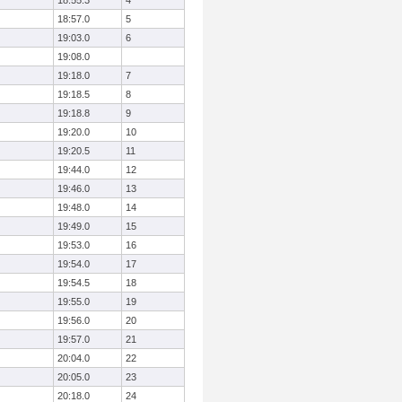
18:55.3
4
18:57.0
5
19:03.0
6
19:08.0
19:18.0
7
19:18.5
8
19:18.8
9
19:20.0
10
19:20.5
11
19:44.0
12
19:46.0
13
19:48.0
14
19:49.0
15
19:53.0
16
19:54.0
17
19:54.5
18
19:55.0
19
19:56.0
20
19:57.0
21
20:04.0
22
20:05.0
23
20:18.0
24