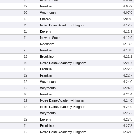
11
Newton South
6:05.4
12
Needham
6:05.9
10
Weymouth
6:07.9
12
Sharon
6:09.5
11
Notre Dame Academy-Hingham
6:12.7
11
Beverly
6:12.9
11
Newton South
6:12.9
9
Needham
6:13.3
9
Needham
6:13.5
12
Brookline
6:21.1
10
Notre Dame Academy-Hingham
6:21.7
11
Franklin
6:22.3
12
Franklin
6:22.7
12
Weymouth
6:24.0
12
Weymouth
6:24.3
10
Needham
6:24.4
12
Notre Dame Academy-Hingham
6:24.6
12
Notre Dame Academy-Hingham
6:24.9
9
Weymouth
6:25.2
12
Beverly
6:27.5
11
Brookline
6:27.8
12
Notre Dame Academy-Hingham
6:32.0