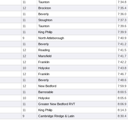
11
Taunton
7:34.8
12
Brockton
7:35.4
11
Beverly
7:36.0
11
Stoughton
7:37.3
11
Taunton
7:39.6
11
King Philip
7:39.9
9
North Attleborough
7:40.9
11
Beverly
7:41.2
12
Reading
7:41.5
12
Mansfield
7:41.7
12
Franklin
7:42.2
10
Holyoke
7:43.8
12
Franklin
7:46.7
11
Beverly
7:48.6
12
New Bedford
7:59.9
11
Barnstable
8:00.5
10
Holyoke
8:05.6
11
Greater New Bedford RVT
8:06.9
11
King Philip
8:14.3
9
Cambridge Rindge & Latin
8:30.4