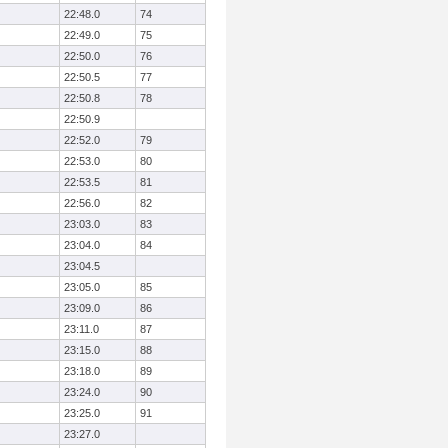
22:48.0
74
22:49.0
75
22:50.0
76
22:50.5
77
22:50.8
78
22:50.9
22:52.0
79
22:53.0
80
22:53.5
81
22:56.0
82
23:03.0
83
23:04.0
84
23:04.5
23:05.0
85
23:09.0
86
23:11.0
87
23:15.0
88
23:18.0
89
23:24.0
90
23:25.0
91
23:27.0