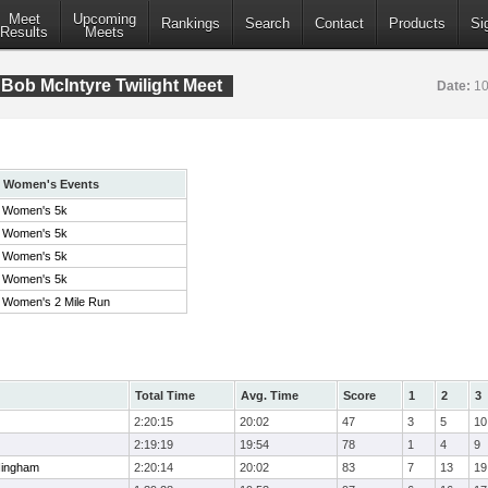
Meet
Upcoming
Rankings
Search
Contact
Products
Si
Results
Meets
Bob McIntyre Twilight Meet
Date:
10
Women's Events
Women's 5k
Women's 5k
Women's 5k
Women's 5k
Women's 2 Mile Run
Total Time
Avg. Time
Score
1
2
3
2:20:15
20:02
47
3
5
10
2:19:19
19:54
78
1
4
9
Hingham
2:20:14
20:02
83
7
13
19