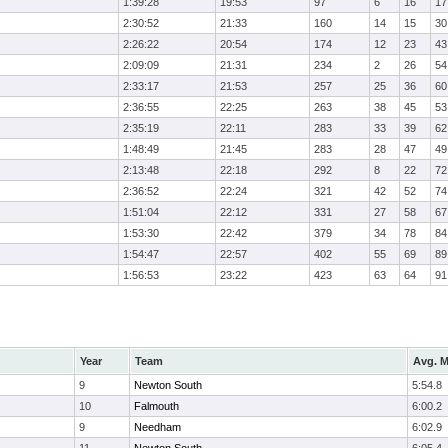
1:39:28
19:53
97
6
16
17
2:30:52
21:33
160
14
15
30
2:26:22
20:54
174
12
23
43
2:09:09
21:31
234
2
26
54
2:33:17
21:53
257
25
36
60
2:36:55
22:25
263
38
45
53
2:35:19
22:11
283
33
39
62
1:48:49
21:45
283
28
47
49
2:13:48
22:18
292
8
22
72
2:36:52
22:24
321
42
52
74
1:51:04
22:12
331
27
58
67
1:53:30
22:42
379
34
78
84
1:54:47
22:57
402
55
69
89
1:56:53
23:22
423
63
64
91
Year
Team
Avg. M
9
Newton South
5:54.8
10
Falmouth
6:00.2
9
Needham
6:02.9