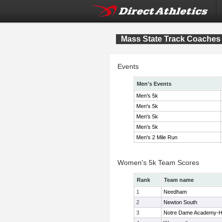
Mass State Track Coaches 
Events
Men's Events
Men's 5k
Men's 5k
Men's 5k
Men's 5k
Men's 2 Mile Run
Women's 5k Team Scores
Rank
Team name
1
Needham
2
Newton South
3
Notre Dame Academy-