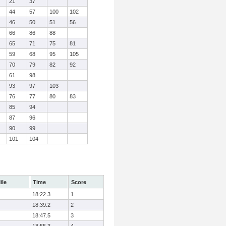
21
37
44
57
100
102
46
50
51
56
66
86
88
65
71
75
81
59
68
95
105
70
79
82
92
61
98
93
97
103
76
77
80
83
85
94
87
96
90
99
101
104
ile
Time
Score
18:22.3
1
18:39.2
2
18:47.5
3