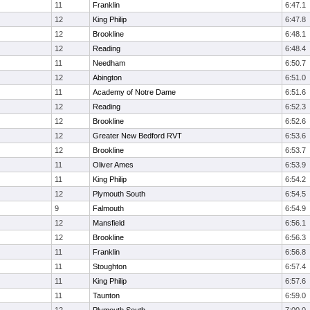
11
Franklin
6:47.1
12
King Philip
6:47.8
12
Brookline
6:48.1
12
Reading
6:48.4
11
Needham
6:50.7
12
Abington
6:51.0
11
Academy of Notre Dame
6:51.6
12
Reading
6:52.3
12
Brookline
6:52.6
12
Greater New Bedford RVT
6:53.6
12
Brookline
6:53.7
11
Oliver Ames
6:53.9
11
King Philip
6:54.2
12
Plymouth South
6:54.5
9
Falmouth
6:54.9
12
Mansfield
6:56.1
12
Brookline
6:56.3
11
Franklin
6:56.8
11
Stoughton
6:57.4
11
King Philip
6:57.6
11
Taunton
6:59.0