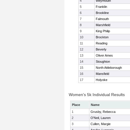
4
Weymouth
5
Franklin
6
Brookline
7
Falmouth
8
Marshfield
9
King Philip
10
Brockton
11
Reading
12
Beverly
13
Oliver Ames
14
Stoughton
15
North Attleborough
16
Mansfield
17
Holyoke
Women's 5k Individual Results
Place
Name
1
Grusby, Rebecca
2
O'Neil, Lauren
3
Cullen, Margie