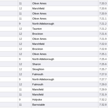
11
Oliver Ames
7:20.3
12
Marshfield
7:20.6
11
Oliver Ames
7:20.9
11
Oliver Ames
7:21.1
9
North Attleborough
7:21.2
12
Taunton
7:21.2
12
Brockton
7:21.6
12
Oliver Ames
7:21.9
12
Marshfield
7:22.0
12
Brockton
7:22.8
12
Oliver Ames
7:25.1
9
North Attleborough
7:25.4
12
Sharon
7:25.6
12
Stoughton
7:25.7
12
Falmouth
7:27.0
9
North Attleborough
7:27.7
12
Falmouth
7:29.0
11
Mansfield
7:29.9
11
Mansfield
7:31.9
9
Holyoke
7:32.2
11
Barnstable
7:32.8