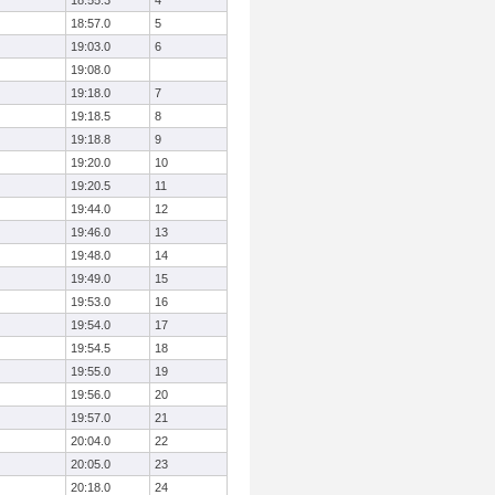
18:55.3
4
18:57.0
5
19:03.0
6
19:08.0
19:18.0
7
19:18.5
8
19:18.8
9
19:20.0
10
19:20.5
11
19:44.0
12
19:46.0
13
19:48.0
14
19:49.0
15
19:53.0
16
19:54.0
17
19:54.5
18
19:55.0
19
19:56.0
20
19:57.0
21
20:04.0
22
20:05.0
23
20:18.0
24