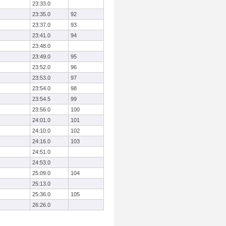
23:33.0
23:35.0
92
23:37.0
93
23:41.0
94
23:48.0
23:49.0
95
23:52.0
96
23:53.0
97
23:54.0
98
23:54.5
99
23:56.0
100
24:01.0
101
24:10.0
102
24:16.0
103
24:51.0
24:53.0
25:09.0
104
25:13.0
25:36.0
105
26:26.0