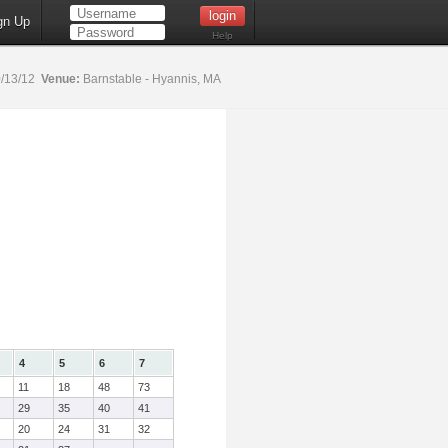
gn Up
Help
/13/12
Venue:
Barnstable - Hyannis, MA
4
5
6
7
11
18
48
73
29
35
40
41
20
24
31
32