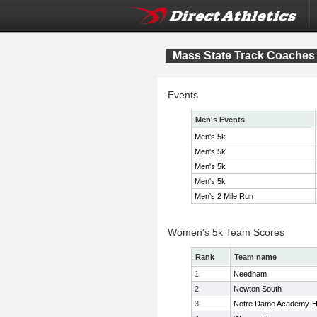
Mass State Track Coaches 
Events
Men's Events
Men's 5k
Men's 5k
Men's 5k
Men's 5k
Men's 2 Mile Run
Women's 5k Team Scores
Rank
Team name
1
Needham
2
Newton South
3
Notre Dame Academy-