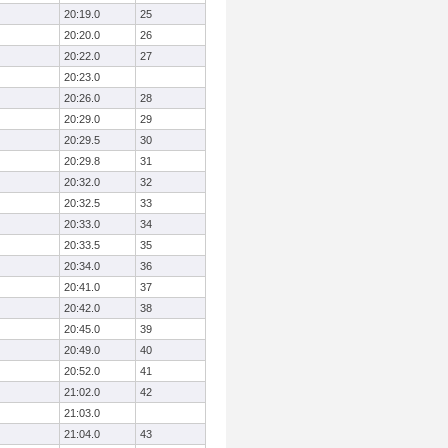
20:19.0
25
20:20.0
26
20:22.0
27
20:23.0
20:26.0
28
20:29.0
29
20:29.5
30
20:29.8
31
20:32.0
32
20:32.5
33
20:33.0
34
20:33.5
35
20:34.0
36
20:41.0
37
20:42.0
38
20:45.0
39
20:49.0
40
20:52.0
41
21:02.0
42
21:03.0
21:04.0
43