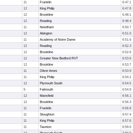
11
Franklin
6:47.1
12
King Philip
6:47.8
12
Brookline
6:48.1
12
Reading
6:48.4
11
Needham
6:50.7
12
Abington
6:51.0
11
Academy of Notre Dame
6:51.6
12
Reading
6:52.3
12
Brookline
6:52.6
12
Greater New Bedford RVT
6:53.6
12
Brookline
6:53.7
11
Oliver Ames
6:53.9
11
King Philip
6:54.2
12
Plymouth South
6:54.5
9
Falmouth
6:54.9
12
Mansfield
6:56.1
12
Brookline
6:56.3
11
Franklin
6:56.8
11
Stoughton
6:57.4
11
King Philip
6:57.6
11
Taunton
6:59.0