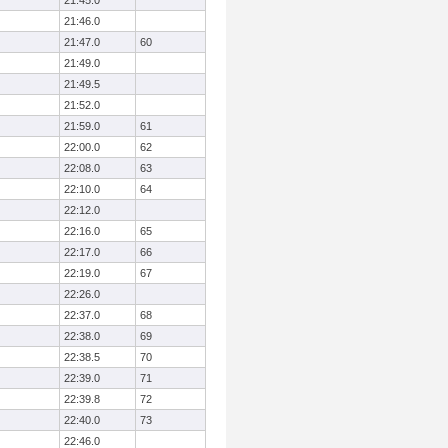
21:45.0
21:46.0
21:47.0
60
21:49.0
21:49.5
21:52.0
21:59.0
61
22:00.0
62
22:08.0
63
22:10.0
64
22:12.0
22:16.0
65
22:17.0
66
22:19.0
67
22:26.0
22:37.0
68
22:38.0
69
22:38.5
70
22:39.0
71
22:39.8
72
22:40.0
73
22:46.0