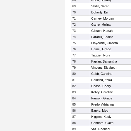
68
Reed, Brittany
69
Skillin, Sarah
70
Doherty, Bri
71
Carney, Morgan
72
Garro, Melina
73
Gibson, Hanah
74
Paradis, Jackie
75
Onyeorizi, Chidera
76
Hamel, Grace
77
Taupier, Nora
78
Kaplan, Samantha
79
Vincent, Elizabeth
80
Cobb, Caroline
81
Raskind, Erika
82
Chase, Cecily
83
Kelley, Caroline
84
Parson, Grace
85
Fredo, Adrianna
86
Banks, Meg
87
Higgins, Keely
88
Connors, Claire
89
Vaz, Racheal