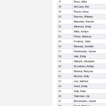
47
Ross, Abby
48
McCarty, Kim
49
Russo, Anna
50
Reeves, Brittany
51
Blaustein, Rachel
52
Atkinson, Emily
53
Witts, Ashlyn
54
Perez, Marissa
55
Fredrick, Sidni
56
Miranda, Jennifer
57
Pearlmutter, Jackie
58
Volk, Emily
59
Hilfrank, Elizabeth
60
Eccelston, Ashley
61
Moskal, Marysia
62
McGee, Kelly
63
Lee, Sabrina
64
Hood, Emily
65
Daly, Katie
66
Talerman, Lily
67
Bornemann, Jackie