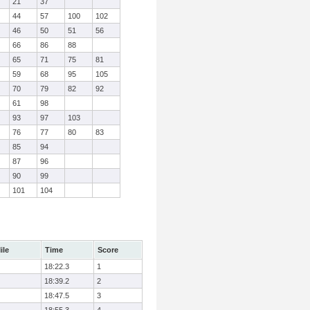
21
37
44
57
100
102
46
50
51
56
66
86
88
65
71
75
81
59
68
95
105
70
79
82
92
61
98
93
97
103
76
77
80
83
85
94
87
96
90
99
101
104
ile
Time
Score
18:22.3
1
18:39.2
2
18:47.5
3