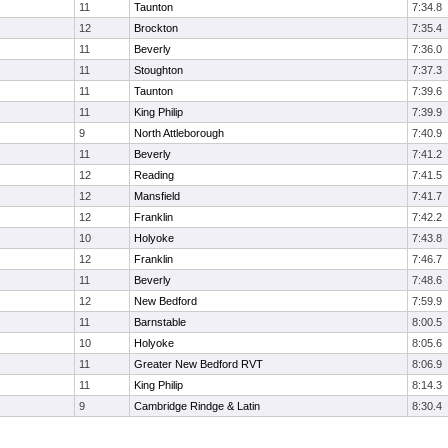
11
Taunton
7:34.8
12
Brockton
7:35.4
11
Beverly
7:36.0
11
Stoughton
7:37.3
11
Taunton
7:39.6
11
King Philip
7:39.9
9
North Attleborough
7:40.9
11
Beverly
7:41.2
12
Reading
7:41.5
12
Mansfield
7:41.7
12
Franklin
7:42.2
10
Holyoke
7:43.8
12
Franklin
7:46.7
11
Beverly
7:48.6
12
New Bedford
7:59.9
11
Barnstable
8:00.5
10
Holyoke
8:05.6
11
Greater New Bedford RVT
8:06.9
11
King Philip
8:14.3
9
Cambridge Rindge & Latin
8:30.4