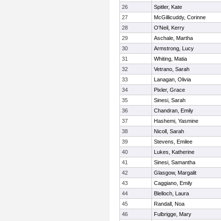
26
Spitler, Kate
27
McGillicuddy, Corinne
28
O'Neil, Kerry
29
Aschale, Martha
30
Armstrong, Lucy
31
Whiting, Matia
32
Vetrano, Sarah
33
Lanagan, Olivia
34
Pixler, Grace
35
Sinesi, Sarah
36
Chandran, Emily
37
Hashemi, Yasmine
38
Nicoll, Sarah
39
Stevens, Emilee
40
Lukes, Katherine
41
Sinesi, Samantha
42
Glasgow, Margalit
43
Caggiano, Emily
44
Blelloch, Laura
45
Randall, Noa
46
Fulbrigge, Mary