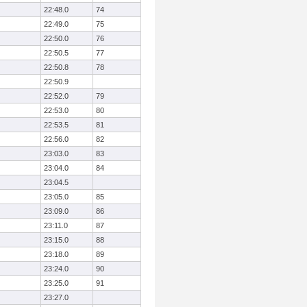
22:48.0
74
22:49.0
75
22:50.0
76
22:50.5
77
22:50.8
78
22:50.9
22:52.0
79
22:53.0
80
22:53.5
81
22:56.0
82
23:03.0
83
23:04.0
84
23:04.5
23:05.0
85
23:09.0
86
23:11.0
87
23:15.0
88
23:18.0
89
23:24.0
90
23:25.0
91
23:27.0