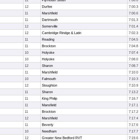
12
Plymouth South
7:00.0
12
Durfee
7:00.3
11
Marshfield
7:00.6
11
Dartmouth
7:01.3
12
Somerville
7:01.4
12
Cambridge Rindge & Latin
7:02.3
11
Reading
7:04.5
11
Brockton
7:04.8
10
Holyoke
7:07.4
10
Holyoke
7:08.0
12
Sharon
7:08.7
11
Marshfield
7:10.0
10
Falmouth
7:10.3
12
Stoughton
7:10.9
11
Sharon
7:13.2
11
King Philip
7:16.7
11
Mansfield
7:17.1
11
Brockton
7:17.2
12
Marshfield
7:17.4
11
Beverly
7:17.6
10
Needham
7:17.7
12
Greater New Bedford RVT
7:19.6