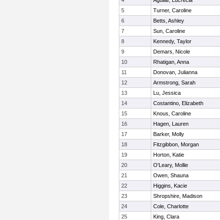
4
Aguilar, Lucrecia
5
Turner, Caroline
6
Betts, Ashley
7
Sun, Caroline
8
Kennedy, Taylor
9
Demars, Nicole
10
Rhatigan, Anna
11
Donovan, Julianna
12
Armstrong, Sarah
13
Lu, Jessica
14
Costantino, Elizabeth
15
Knous, Caroline
16
Hagen, Lauren
17
Barker, Molly
18
Fitzgibbon, Morgan
19
Horton, Katie
20
O'Leary, Mollie
21
Owen, Shauna
22
Higgins, Kacie
23
Shropshire, Madison
24
Cole, Charlotte
25
King, Clara