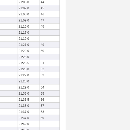
21:05.0
44
21:07.0
45
21:08.0
46
21:09.0
47
21:16.0
48
21:17.0
21:19.0
21:21.0
49
21:22.0
50
21:25.0
21:25.5
51
21:26.0
52
21:27.0
53
21:28.0
21:29.0
54
21:33.0
55
21:33.5
56
21:35.0
57
21:37.0
58
21:37.5
59
21:42.0