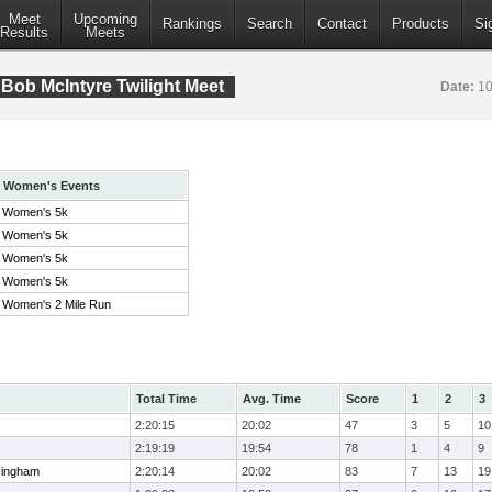
Meet
Upcoming
Rankings
Search
Contact
Products
Si
Results
Meets
Bob McIntyre Twilight Meet
Date:
10
Women's Events
Women's 5k
Women's 5k
Women's 5k
Women's 5k
Women's 2 Mile Run
Total Time
Avg. Time
Score
1
2
3
2:20:15
20:02
47
3
5
10
2:19:19
19:54
78
1
4
9
Hingham
2:20:14
20:02
83
7
13
19