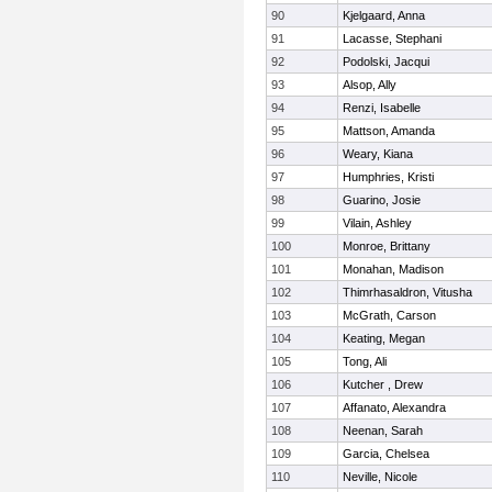
90
Kjelgaard, Anna
91
Lacasse, Stephani
92
Podolski, Jacqui
93
Alsop, Ally
94
Renzi, Isabelle
95
Mattson, Amanda
96
Weary, Kiana
97
Humphries, Kristi
98
Guarino, Josie
99
Vilain, Ashley
100
Monroe, Brittany
101
Monahan, Madison
102
Thimrhasaldron, Vitusha
103
McGrath, Carson
104
Keating, Megan
105
Tong, Ali
106
Kutcher , Drew
107
Affanato, Alexandra
108
Neenan, Sarah
109
Garcia, Chelsea
110
Neville, Nicole