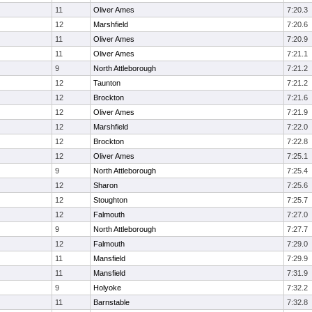
11
Oliver Ames
7:20.3
12
Marshfield
7:20.6
11
Oliver Ames
7:20.9
11
Oliver Ames
7:21.1
9
North Attleborough
7:21.2
12
Taunton
7:21.2
12
Brockton
7:21.6
12
Oliver Ames
7:21.9
12
Marshfield
7:22.0
12
Brockton
7:22.8
12
Oliver Ames
7:25.1
9
North Attleborough
7:25.4
12
Sharon
7:25.6
12
Stoughton
7:25.7
12
Falmouth
7:27.0
9
North Attleborough
7:27.7
12
Falmouth
7:29.0
11
Mansfield
7:29.9
11
Mansfield
7:31.9
9
Holyoke
7:32.2
11
Barnstable
7:32.8