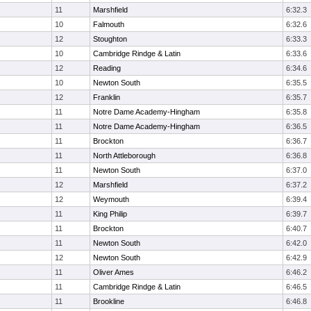
11
Marshfield
6:32.3
10
Falmouth
6:32.6
12
Stoughton
6:33.3
10
Cambridge Rindge & Latin
6:33.6
12
Reading
6:34.6
10
Newton South
6:35.5
12
Franklin
6:35.7
11
Notre Dame Academy-Hingham
6:35.8
11
Notre Dame Academy-Hingham
6:36.5
11
Brockton
6:36.7
11
North Attleborough
6:36.8
11
Newton South
6:37.0
12
Marshfield
6:37.2
12
Weymouth
6:39.4
11
King Philip
6:39.7
11
Brockton
6:40.7
11
Newton South
6:42.0
12
Newton South
6:42.9
11
Oliver Ames
6:46.2
11
Cambridge Rindge & Latin
6:46.5
11
Brookline
6:46.8