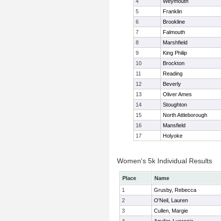
4
Weymouth
5
Franklin
6
Brookline
7
Falmouth
8
Marshfield
9
King Philip
10
Brockton
11
Reading
12
Beverly
13
Oliver Ames
14
Stoughton
15
North Attleborough
16
Mansfield
17
Holyoke
Women's 5k Individual Results
Place
Name
1
Grusby, Rebecca
2
O'Neil, Lauren
3
Cullen, Margie