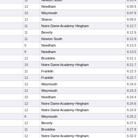
11
Newton South
6:05.4
12
Needham
6:05.9
10
Weymouth
6:07.9
12
Sharon
6:09.5
11
Notre Dame Academy-Hingham
6:12.7
11
Beverly
6:12.9
11
Newton South
6:12.9
9
Needham
6:13.3
9
Needham
6:13.5
12
Brookline
6:21.1
10
Notre Dame Academy-Hingham
6:21.7
11
Franklin
6:22.3
12
Franklin
6:22.7
12
Weymouth
6:24.0
12
Weymouth
6:24.3
10
Needham
6:24.4
12
Notre Dame Academy-Hingham
6:24.6
12
Notre Dame Academy-Hingham
6:24.9
9
Weymouth
6:25.2
12
Beverly
6:27.5
11
Brookline
6:27.8
12
Notre Dame Academy-Hingham
6:32.0