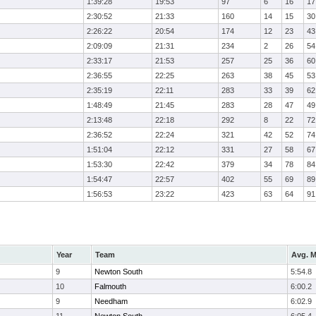
1:39:28
19:53
97
6
16
17
2:30:52
21:33
160
14
15
30
2:26:22
20:54
174
12
23
43
2:09:09
21:31
234
2
26
54
2:33:17
21:53
257
25
36
60
2:36:55
22:25
263
38
45
53
2:35:19
22:11
283
33
39
62
1:48:49
21:45
283
28
47
49
2:13:48
22:18
292
8
22
72
2:36:52
22:24
321
42
52
74
1:51:04
22:12
331
27
58
67
1:53:30
22:42
379
34
78
84
1:54:47
22:57
402
55
69
89
1:56:53
23:22
423
63
64
91
Year
Team
Avg. M
9
Newton South
5:54.8
10
Falmouth
6:00.2
9
Needham
6:02.9