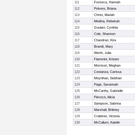
111
Fonseca, Hannah
112
Polvere, Briana
113
Christ, Mariah
114
Medina, Rebekah
115
Goulart, Cynthia
116
Cole, Shannon
117
Chandran, Kira
118
Brandt, Mary
119
Werth, Julia
120
Flammini, Kristen
121
Morrison, Meghan
122
Costanza, Carissa
123
Moynihan, Siobhan
124
Page, Savannah
125
McCarthy, Gabrielle
126
Pierozzi, Alicia
127
Sampson, Sabrina
128
Marshall, Brittney
129
Crabtree, Victoria
130
McCallum, Katelin