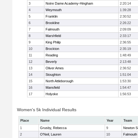
3
Notre Dame Academy-Hingham
2:20:14
4
Weymouth
1:39:28
5
Franklin
2:30:52
6
Brookline
2:26:22
7
Falmouth
2:09:09
8
Marshfield
2:33:17
9
King Philip
2:36:55
10
Brockton
2:35:19
11
Reading
1:48:49
12
Beverly
2:13:48
13
Oliver Ames
2:36:52
14
Stoughton
1:51:04
15
North Attleborough
1:53:30
16
Mansfield
1:54:47
17
Holyoke
1:56:53
Women's 5k Individual Results
Place
Name
Year
Team
1
Grusby, Rebecca
9
Newton S
2
O'Neil, Lauren
10
Falmouth