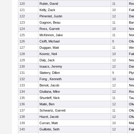
120
Rubin, David
11
Re
121
Kelly, Zack
10
Fal
122
Pimentel, Justin
12
Dar
123
Gagnon, Beau
11
Bar
124
Ross, Garrett
10
Nor
125
McKinnon, Jake
11
Nor
126
Cioffi, Michael
9
Oli
127
Duggan, Matt
11
We
128
Koontz, Neil
10
Fal
129
Daly, Jack
12
Ne
130
Isaacs, Jeremy
12
Dar
131
Slattery, Dillon
9
Ply
132
Fong , Kenneth
10
Nor
133
Benoit, Jacob
12
Ne
134
Giuliana, Mike
12
Re
135
Shurtleff, Nick
11
Tau
136
Malin, Ben
12
Oli
137
Schwartz, Garrett
11
Oli
138
Hazel, Jacob
12
Oli
139
Curran, Matt
10
Mal
140
Guillotte, Seth
12
Fai