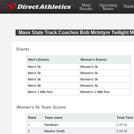
Meet
Upcoming
Ranki
Results
Meets
Mass State Track Coaches Bob McIntyre Twilight M
Events
Men's Events
Women's Events
Men's 5k
Women's 5k
Men's 5k
Women's 5k
Men's 5k
Women's 5k
Men's 5k
Women's 5k
Men's 2 Mile Run
Women's 2 Mile Run
Women's 5k Team Scores
Rank
Team name
Total Time
1
Needham
2:20:15
2
Newton South
2:19:19