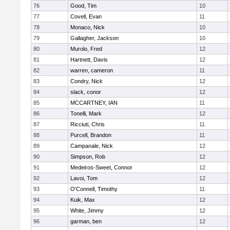
76
Good, Tim
10
77
Covell, Evan
11
78
Monaco, Nick
10
79
Gallagher, Jackson
10
80
Murolo, Fred
12
81
Hartnett, Davis
12
82
warren, cameron
11
83
Condry, Nick
12
84
slack, conor
12
85
MCCARTNEY, IAN
11
86
Tonelli, Mark
12
87
Ricciuti, Chris
11
88
Purcell, Brandon
11
89
Campanale, Nick
12
90
Simpson, Rob
12
91
Medeiros-Sweet, Connor
12
92
Lavoi, Tom
12
93
O'Connell, Timothy
11
94
Kuik, Max
12
95
White, Jimmy
12
96
garman, ben
12