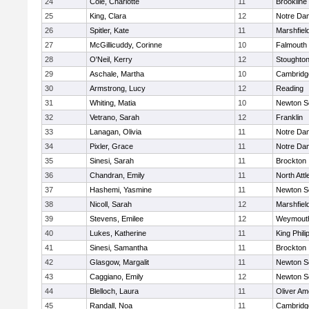
24
Cole, Charlotte
11
Brookline
25
King, Clara
12
Notre Da
26
Spitler, Kate
11
Marshfiel
27
McGillicuddy, Corinne
10
Falmouth
28
O'Neil, Kerry
12
Stoughto
29
Aschale, Martha
10
Cambridge
30
Armstrong, Lucy
12
Reading
31
Whiting, Matia
10
Newton S
32
Vetrano, Sarah
12
Franklin
33
Lanagan, Olivia
11
Notre Da
34
Pixler, Grace
11
Notre Da
35
Sinesi, Sarah
11
Brockton
36
Chandran, Emily
11
North Att
37
Hashemi, Yasmine
11
Newton S
38
Nicoll, Sarah
12
Marshfiel
39
Stevens, Emilee
12
Weymout
40
Lukes, Katherine
11
King Phili
41
Sinesi, Samantha
11
Brockton
42
Glasgow, Margalit
11
Newton S
43
Caggiano, Emily
12
Newton S
44
Blelloch, Laura
11
Oliver A
45
Randall, Noa
11
Cambridge