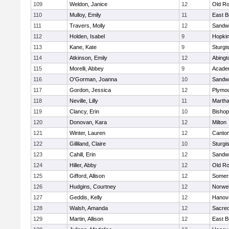
109
Weldon, Janice
12
Old Ro
110
Mulloy, Emily
11
East B
111
Travers, Molly
12
Sandw
112
Holden, Isabel
9
Hopkin
113
Kane, Kate
9
Sturgi
114
Atkinson, Emily
12
Abingt
115
Morelli, Abbey
9
Acade
116
O'Gorman, Joanna
10
Sandw
117
Gordon, Jessica
12
Plymou
118
Neville, Lilly
11
Martha
119
Clancy, Erin
10
Bishop
120
Donovan, Kara
12
Milton
121
Winter, Lauren
12
Canto
122
Gilliland, Claire
10
Sturgi
123
Cahill, Erin
12
Sandw
124
Hiller, Abby
12
Old Ro
125
Gifford, Allison
12
Somers
126
Hudgins, Courtney
12
Norwel
127
Geddis, Kelly
12
Hanov
128
Walsh, Amanda
12
Sacred
129
Martin, Allison
12
East B