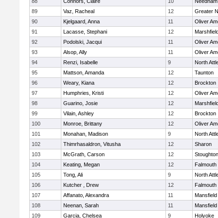
88
Connors, Claire
10
Needham
89
Vaz, Racheal
12
Greater 
90
Kjelgaard, Anna
11
Oliver A
91
Lacasse, Stephani
12
Marshfiel
92
Podolski, Jacqui
11
Oliver A
93
Alsop, Ally
11
Oliver A
94
Renzi, Isabelle
9
North Att
95
Mattson, Amanda
12
Taunton
96
Weary, Kiana
12
Brockton
97
Humphries, Kristi
12
Oliver A
98
Guarino, Josie
12
Marshfiel
99
Vilain, Ashley
12
Brockton
100
Monroe, Brittany
12
Oliver A
101
Monahan, Madison
9
North Att
102
Thimrhasaldron, Vitusha
12
Sharon
103
McGrath, Carson
12
Stoughto
104
Keating, Megan
12
Falmouth
105
Tong, Ali
9
North Att
106
Kutcher , Drew
12
Falmouth
107
Affanato, Alexandra
11
Mansfield
108
Neenan, Sarah
11
Mansfield
109
Garcia, Chelsea
9
Holyoke