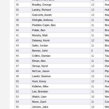
35
Bradley, George
12
Nor
36
Landry, Richard
12
Ho
37
Gatcomb, Austin
12
Kin
38
DiVirgilio, Anthony
11
Wal
39
Peebles-Capin, Alex
11
Bro
40
Pollak, Ben
11
Bro
41
Murphy, Matt
11
We
42
Delaney, Kevin
12
Wal
43
Safer, Jordan
11
Bro
44
Benner, John
9
Ne
45
Collins, Damian
11
Tau
46
Elman, Alex
11
Ne
47
Stroup, Nyrel
12
Dur
48
McCue, Jason
12
Ply
49
Lawlor, Seamus
12
Con
50
Hunt, Korey
12
Fra
51
Kelleher, Mike
11
Nor
52
Lee, Brendan
11
Sh
53
Walsh, Liam
10
Ne
54
Munn, Zach
11
Con
55
Jensen, Jake
12
We