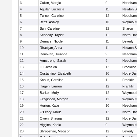
3
Cullen, Margie
9
Needham
4
Aguilar, Lucrecia
11
Newton S
5
Turner, Caroline
12
Needham
6
Betts, Ashley
10
Weymout
7
Sun, Caroline
12
Sharon
8
Kennedy, Taylor
11
Notre Da
9
Demars, Nicole
11
Beverly
10
Rhatigan, Anna
11
Newton S
11
Donovan, Julianna
9
Needham
12
Armstrong, Sarah
9
Needham
13
Lu, Jessica
12
Brookline
14
Costantino, Elizabeth
10
Notre Da
15
Knous, Caroline
11
Franklin
16
Hagen, Lauren
12
Franklin
17
Barker, Molly
12
Weymout
18
Fitzgibbon, Morgan
12
Weymout
19
Horton, Katie
10
Needham
20
O'Leary, Mollie
12
Notre Da
21
Owen, Shauna
12
Notre Da
22
Higgins, Kacie
9
Weymout
23
Shropshire, Madison
12
Beverly