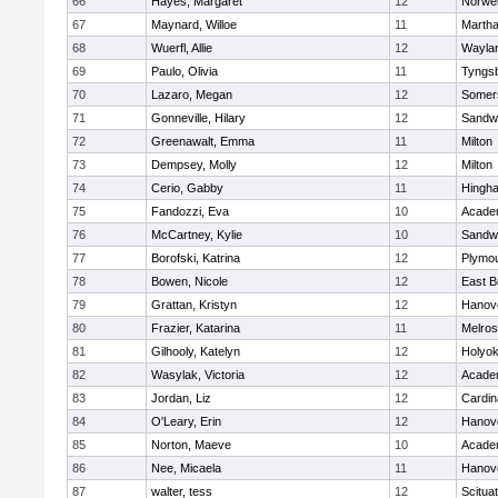
66
Hayes, Margaret
12
Norwel
67
Maynard, Willoe
11
Martha
68
Wuerfl, Allie
12
Wayla
69
Paulo, Olivia
11
Tyngs
70
Lazaro, Megan
12
Somers
71
Gonneville, Hilary
12
Sandw
72
Greenawalt, Emma
11
Milton
73
Dempsey, Molly
12
Milton
74
Cerio, Gabby
11
Hingh
75
Fandozzi, Eva
10
Acade
76
McCartney, Kylie
10
Sandw
77
Borofski, Katrina
12
Plymou
78
Bowen, Nicole
12
East B
79
Grattan, Kristyn
12
Hanov
80
Frazier, Katarina
11
Melro
81
Gilhooly, Katelyn
12
Holyok
82
Wasylak, Victoria
12
Acade
83
Jordan, Liz
12
Cardin
84
O'Leary, Erin
12
Hanov
85
Norton, Maeve
10
Acade
86
Nee, Micaela
11
Hanov
87
walter, tess
12
Scitua