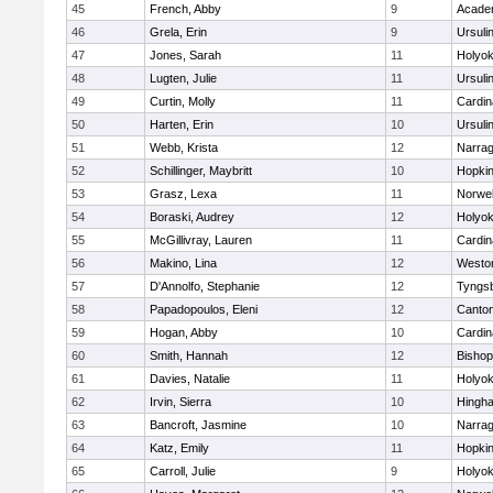
45
French, Abby
9
Acade
46
Grela, Erin
9
Ursuli
47
Jones, Sarah
11
Holyok
48
Lugten, Julie
11
Ursuli
49
Curtin, Molly
11
Cardin
50
Harten, Erin
10
Ursuli
51
Webb, Krista
12
Narrag
52
Schillinger, Maybritt
10
Hopkin
53
Grasz, Lexa
11
Norwel
54
Boraski, Audrey
12
Holyok
55
McGillivray, Lauren
11
Cardin
56
Makino, Lina
12
Westo
57
D'Annolfo, Stephanie
12
Tyngs
58
Papadopoulos, Eleni
12
Canto
59
Hogan, Abby
10
Cardin
60
Smith, Hannah
12
Bishop
61
Davies, Natalie
11
Holyok
62
Irvin, Sierra
10
Hingh
63
Bancroft, Jasmine
10
Narrag
64
Katz, Emily
11
Hopkin
65
Carroll, Julie
9
Holyok