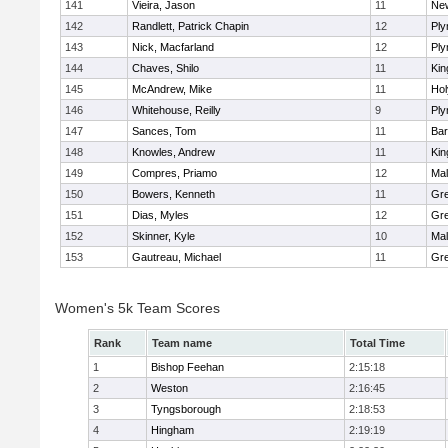
141
Vieira, Jason
11
Ne
142
Randlett, Patrick Chapin
12
Ply
143
Nick, Macfarland
12
Ply
144
Chaves, Shilo
11
Kin
145
McAndrew, Mike
11
Ho
146
Whitehouse, Reilly
9
Ply
147
Sances, Tom
11
Bar
148
Knowles, Andrew
11
Kin
149
Compres, Priamo
12
Mal
150
Bowers, Kenneth
11
Gre
151
Dias, Myles
12
Gre
152
Skinner, Kyle
10
Mal
153
Gautreau, Michael
11
Gre
Women's 5k Team Scores
Rank
Team name
Total Time
1
Bishop Feehan
2:15:18
2
Weston
2:16:45
3
Tyngsborough
2:18:53
4
Hingham
2:19:19