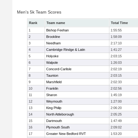
Men's 5k Team Scores
Rank
Team name
Total Time
1
Bishop Feehan
1:55:55
2
Brookline
1:58:09
3
Needham
2:17:10
4
Cambridge Rindge & Latin
1:41:27
5
Holyoke
2:03:15
6
Walpole
1:26:03
7
Concord-Carlisle
2:02:19
8
Taunton
2:03:15
9
Marshfield
2:02:33
10
Franklin
2:02:56
11
Sharon
1:45:19
12
Weymouth
1:27:00
13
King Philip
2:06:20
14
North Attleborough
2:05:25
15
Dartmouth
1:47:49
16
Plymouth South
2:09:02
17
Greater New Bedford RVT
1:53:20