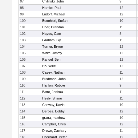
97
Chilinski, John
9
98
Hamlet, Paul
12
99
Ludorf, Michael
12
100
Bucchieri, Stefan
10
101
Hoar, Brendan
11
102
Hayes, Cam
8
103
Graham, Bly
11
104
Turner, Bryce
12
105
White, Jimmy
12
106
Rangel, Ben
12
107
Ho, Willie
12
108
Casey, Nathan
11
109
Bushman, John
12
110
Hanlon, Robbie
9
111
Batte, Joshua
11
112
Healy, Shane
11
113
Conway, Kevin
10
114
Derbes, Bobby
12
115
graca, matthew
10
116
Campbell, Chris
12
117
Drown, Zachary
11
118
Eberhardt, Peter
12