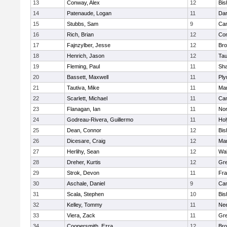
13
Conway, Alex
12
Bis
14
Patenaude, Logan
11
Dar
15
Stubbs, Sam
9
Cam
16
Rich, Brian
12
Con
17
Fajnzylber, Jesse
12
Bro
18
Henrich, Jason
12
Tau
19
Fleming, Paul
11
Sh
20
Bassett, Maxwell
11
Ply
21
Tautiva, Mike
11
Mar
22
Scarlett, Michael
11
Cam
23
Flanagan, Ian
11
Nor
24
Godreau-Rivera, Guillermo
11
Ho
25
Dean, Connor
12
Bis
26
Dicesare, Craig
12
Mar
27
Herlihy, Sean
12
Wal
28
Dreher, Kurtis
12
Gre
29
Strok, Devon
11
Fra
30
Aschale, Daniel
9
Cam
31
Scala, Stephen
10
Bis
32
Kelley, Tommy
11
Ne
33
Viera, Zack
11
Gre
34
Coopersmith, Ezra
12
Bro