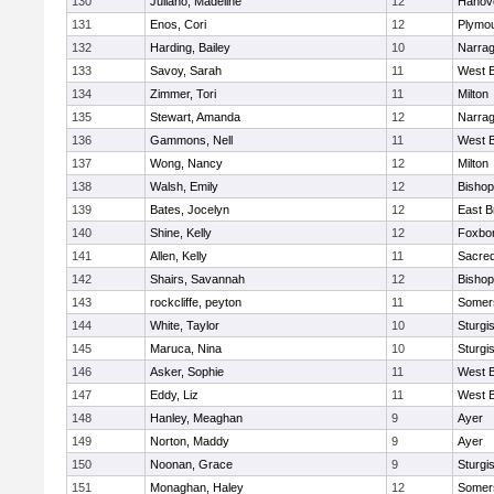
130
Juliano, Madeline
12
Hanov
131
Enos, Cori
12
Plymou
132
Harding, Bailey
10
Narrag
133
Savoy, Sarah
11
West B
134
Zimmer, Tori
11
Milton
135
Stewart, Amanda
12
Narrag
136
Gammons, Nell
11
West B
137
Wong, Nancy
12
Milton
138
Walsh, Emily
12
Bishop
139
Bates, Jocelyn
12
East B
140
Shine, Kelly
12
Foxbo
141
Allen, Kelly
11
Sacred
142
Shairs, Savannah
12
Bishop
143
rockcliffe, peyton
11
Somers
144
White, Taylor
10
Sturgi
145
Maruca, Nina
10
Sturgi
146
Asker, Sophie
11
West B
147
Eddy, Liz
11
West B
148
Hanley, Meaghan
9
Ayer
149
Norton, Maddy
9
Ayer
150
Noonan, Grace
9
Sturgi
151
Monaghan, Haley
12
Somers