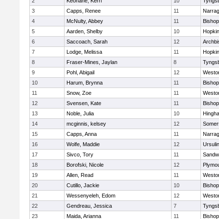
2
Keohane, Kerri
10
Tyngs
3
Capps, Renee
11
Narrag
4
McNulty, Abbey
11
Bisho
5
Aarden, Shelby
10
Hopkin
6
Saccoach, Sarah
12
Archbi
7
Lodge, Melissa
11
Hopkin
8
Fraser-Mines, Jaylan
8
Tyngs
9
Pohl, Abigail
12
Westo
10
Harum, Brynna
11
Bisho
11
Snow, Zoe
11
Westo
12
Svensen, Kate
11
Bisho
13
Noble, Julia
10
Hingh
14
mcginnis, kelsey
12
Somers
15
Capps, Anna
11
Narrag
16
Wolfe, Maddie
12
Ursuli
17
Sivco, Tory
11
Sandw
18
Borofski, Nicole
12
Plymou
19
Allen, Read
11
Westo
20
Cutillo, Jackie
10
Bisho
21
Wessenyeleh, Edom
12
Westo
22
Gendreau, Jessica
7
Tyngs
23
Maida, Arianna
11
Bishop