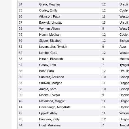
24
Grela, Meghan
12
Ursuli
25
Curley, Emily
12
Coyle 
26
Atkinson, Patty
11
Westo
27
Baryluk, Lindsay
11
Ursuli
28
Wyman, Alison
9
West B
29
Hutch, Meghan
12
Coyle 
30
Sieber, Elizabeth
12
Bisho
31
Levensailor, Ryleigh
9
Ayer
32
Lembo, Cara
12
Westo
33
Hirsch, Elizabeth
9
Melro
34
Casey, Lexi
7
Tyngs
35
Bent, Sara
12
Ursuli
36
Santoro, Adrienne
10
Bisho
37
Sullivan, Morgan
11
Hingh
38
Amato, Sara
10
Bisho
39
Monks, Evelyn
9
Hopkin
40
Mcfarland, Maggie
11
Hingh
41
Cavanaugh, MaryKate
11
Hopkin
42
Epplett, Abby
11
Whitins
43
Bandera, Kelly
12
Hingh
44
Hunt, Makenna
7
Tyngs