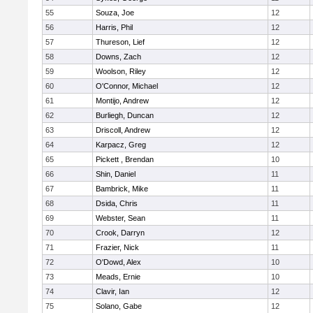
55
Souza, Joe
12
56
Harris, Phil
12
57
Thureson, Lief
12
58
Downs, Zach
12
59
Woolson, Riley
12
60
O'Connor, Michael
12
61
Montijo, Andrew
12
62
Burliegh, Duncan
12
63
Driscoll, Andrew
12
64
Karpacz, Greg
12
65
Pickett , Brendan
10
66
Shin, Daniel
11
67
Bambrick, Mike
11
68
Dsida, Chris
11
69
Webster, Sean
11
70
Crook, Darryn
12
71
Frazier, Nick
11
72
O'Dowd, Alex
10
73
Meads, Ernie
10
74
Clavir, Ian
12
75
Solano, Gabe
12