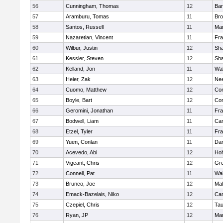
56
Cunningham, Thomas
12
Bar
57
Aramburu, Tomas
11
Bro
58
Santos, Russell
11
Mar
59
Nazaretian, Vincent
11
Fra
60
Wilbur, Justin
12
Sh
61
Kessler, Steven
12
Sh
62
Kelland, Jon
11
Wal
63
Heier, Zak
12
Ne
64
Cuomo, Matthew
12
Con
65
Boyle, Bart
12
Con
66
Geromini, Jonathan
11
Fra
67
Bodwell, Liam
11
Cam
68
Etzel, Tyler
11
Fra
69
Yuen, Conlan
11
Dar
70
Acevedo, Abi
12
Ho
71
Vigeant, Chris
12
Gre
72
Connell, Pat
11
Wal
73
Brunco, Joe
12
Mal
74
Emack-Bazelais, Niko
12
Cam
75
Czepiel, Chris
12
Tau
76
Ryan, JP
12
Mar