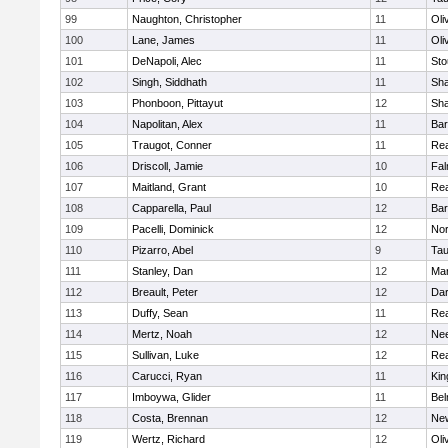
99
Naughton, Christopher
11
Oli
100
Lane, James
11
Oli
101
DeNapoli, Alec
11
Sto
102
Singh, Siddhath
11
Sh
103
Phonboon, Pittayut
12
Sh
104
Napolitan, Alex
11
Bar
105
Traugot, Conner
11
Re
106
Driscoll, Jamie
10
Fal
107
Maitland, Grant
10
Re
108
Capparella, Paul
12
Bar
109
Pacelli, Dominick
12
Nor
110
Pizarro, Abel
9
Tau
111
Stanley, Dan
12
Mar
112
Breault, Peter
12
Dar
113
Duffy, Sean
11
Re
114
Mertz, Noah
12
Ne
115
Sullivan, Luke
12
Re
116
Carucci, Ryan
11
Kin
117
Imboywa, Glider
11
Bel
118
Costa, Brennan
12
Ne
119
Wertz, Richard
12
Oli