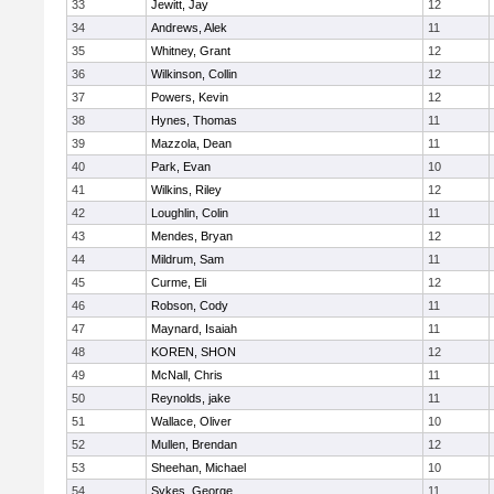
33
Jewitt, Jay
12
34
Andrews, Alek
11
35
Whitney, Grant
12
36
Wilkinson, Collin
12
37
Powers, Kevin
12
38
Hynes, Thomas
11
39
Mazzola, Dean
11
40
Park, Evan
10
41
Wilkins, Riley
12
42
Loughlin, Colin
11
43
Mendes, Bryan
12
44
Mildrum, Sam
11
45
Curme, Eli
12
46
Robson, Cody
11
47
Maynard, Isaiah
11
48
KOREN, SHON
12
49
McNall, Chris
11
50
Reynolds, jake
11
51
Wallace, Oliver
10
52
Mullen, Brendan
12
53
Sheehan, Michael
10
54
Sykes, George
11