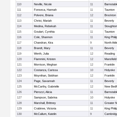
110
Neville, Nicole
11
Barnstabl
111
Fonseca, Hannah
11
Taunton
112
Polvere, Briana
12
Brockton
113
Christ, Mariah
11
Beverly
114
Medina, Rebekah
11
Stoughto
115
Goulart, Cynthia
11
Taunton
116
Cole, Shannon
11
King Phili
117
Chandran, Kira
9
North Att
118
Brandt, Mary
11
Beverly
119
Werth, Julia
12
Reading
120
Flammini, Kristen
12
Mansfield
121
Morrison, Meghan
12
Franklin
122
Costanza, Carissa
10
Holyoke
123
Moynihan, Siobhan
12
Franklin
124
Page, Savannah
11
Beverly
125
McCarthy, Gabrielle
12
New Bedf
126
Pierozzi, Alicia
11
Barnstabl
127
Sampson, Sabrina
10
Holyoke
128
Marshall, Brittney
11
Greater 
129
Crabtree, Victoria
11
King Phili
130
McCallum, Katelin
9
Cambridge