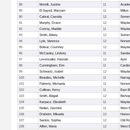
88
Morelli, Justine
11
Acade
89
El Sayed, Maryam
11
Milton
90
Cabral, Cassidy
12
Somers
91
Murphy, Grace
12
Wayla
92
Conroy, Maddie
11
Wayla
93
Smith, Abbey
12
Somers
94
Lyle, Vanessa
12
Norwel
95
Bolivar, Courtney
12
Wayla
96
McCauley, Lindsey
11
Sandw
97
Levensailor, Hannah
12
Ayer
98
Cunningham, Erin
11
Cardin
99
Schwartz, Isabel
12
Wayla
100
Beaulieu, Michelle
11
Narrag
101
Flaherty, Michaela
11
Norwel
102
Cullinan, Kerry
11
East B
103
Smith, Abigail
12
Bishop
104
Karpacz, Elizabeth
11
Wayla
105
Neilan, Jasmine
11
West B
106
Draheim, Mikaela
12
Hanov
107
Santos, Sophia
12
Old Ro
108
Alfieri, Maria
12
West B