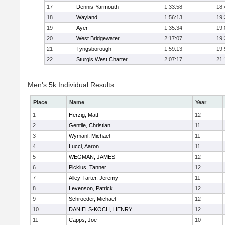
17
Dennis-Yarmouth
1:33:58
18:
18
Wayland
1:56:13
19:
19
Ayer
1:35:34
19:
20
West Bridgewater
2:17:07
19:
21
Tyngsborough
1:59:13
19:
22
Sturgis West Charter
2:07:17
21:
Men's 5k Individual Results
Place
Name
Year
1
Herzig, Matt
12
2
Gentile, Christian
11
3
Wymanl, Michael
11
4
Lucci, Aaron
11
5
WEGMAN, JAMES
12
6
Picklus, Tanner
12
7
Alley-Tarter, Jeremy
11
8
Levenson, Patrick
12
9
Schroeder, Michael
12
10
DANIELS-KOCH, HENRY
12
11
Capps, Joe
10