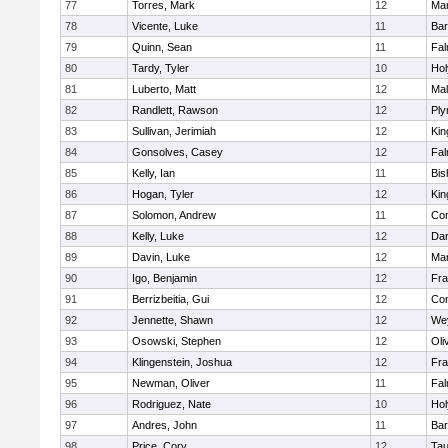
77
Torres, Mark
12
Mar
78
Vicente, Luke
11
Bar
79
Quinn, Sean
11
Fal
80
Tardy, Tyler
10
Ho
81
Luberto, Matt
12
Mal
82
Randlett, Rawson
12
Ply
83
Sullivan, Jerimiah
12
Kin
84
Gonsolves, Casey
12
Fal
85
Kelly, Ian
11
Bis
86
Hogan, Tyler
12
Kin
87
Solomon, Andrew
11
Con
88
Kelly, Luke
12
Dar
89
Davin, Luke
12
Mar
90
Igo, Benjamin
12
Fra
91
Berrizbeitia, Gui
12
Con
92
Jennette, Shawn
12
We
93
Osowski, Stephen
12
Oli
94
Klingenstein, Joshua
12
Fra
95
Newman, Oliver
11
Fal
96
Rodriguez, Nate
10
Ho
97
Andres, John
11
Bar
98
Price, Cory
12
Tau