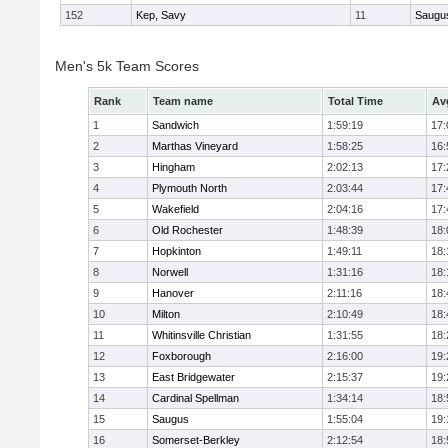
152
Kep, Savy
11
Saugu
Men's 5k Team Scores
Rank
Team name
Total Time
Av
1
Sandwich
1:59:19
17:
2
Marthas Vineyard
1:58:25
16:
3
Hingham
2:02:13
17:
4
Plymouth North
2:03:44
17:
5
Wakefield
2:04:16
17:
6
Old Rochester
1:48:39
18:
7
Hopkinton
1:49:11
18:
8
Norwell
1:31:16
18:
9
Hanover
2:11:16
18:
10
Milton
2:10:49
18:
11
Whitinsville Christian
1:31:55
18:
12
Foxborough
2:16:00
19:
13
East Bridgewater
2:15:37
19:
14
Cardinal Spellman
1:34:14
18:
15
Saugus
1:55:04
19:
16
Somerset-Berkley
2:12:54
18: