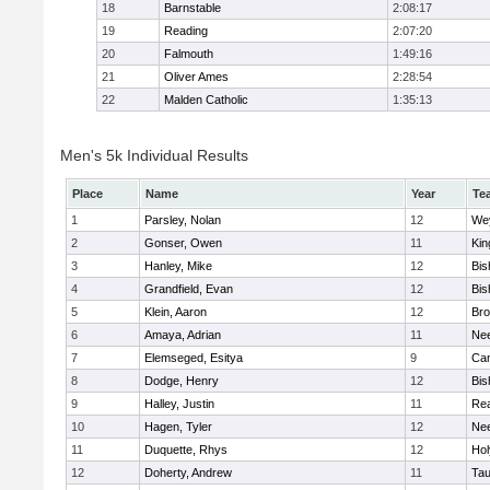
18
Barnstable
2:08:17
19
Reading
2:07:20
20
Falmouth
1:49:16
21
Oliver Ames
2:28:54
22
Malden Catholic
1:35:13
Men's 5k Individual Results
Place
Name
Year
Te
1
Parsley, Nolan
12
We
2
Gonser, Owen
11
Kin
3
Hanley, Mike
12
Bis
4
Grandfield, Evan
12
Bis
5
Klein, Aaron
12
Bro
6
Amaya, Adrian
11
Ne
7
Elemseged, Esitya
9
Cam
8
Dodge, Henry
12
Bis
9
Halley, Justin
11
Re
10
Hagen, Tyler
12
Ne
11
Duquette, Rhys
12
Ho
12
Doherty, Andrew
11
Tau