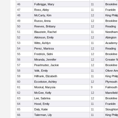
46
Fulbrigge, Mary
11
Brookline
47
Ross, Abby
11
Franklin
48
McCarty, Kim
12
King Phili
49
Russo, Anna
12
Brookline
50
Reeves, Brittany
12
Reading
51
Blaustein, Rachel
11
Needham
52
Atkinson, Emily
12
Abington
53
Witts, Ashlyn
11
Academy 
54
Perez, Marissa
12
Reading
55
Fredrick, Sidni
12
Brookline
56
Miranda, Jennifer
12
Greater 
57
Pearlmutter, Jackie
12
Brookline
58
Volk, Emily
11
Oliver A
59
Hilfrank, Elizabeth
11
King Phili
60
Eccelston, Ashley
12
Plymouth
61
Moskal, Marysia
9
Falmouth
62
McGee, Kelly
12
Mansfield
63
Lee, Sabrina
12
Brookline
64
Hood, Emily
11
Franklin
65
Daly, Katie
11
Stoughto
66
Talerman, Lily
11
King Phili