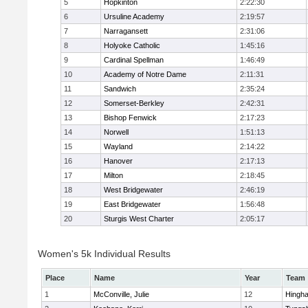
5
Hopkinton
2:22:30
6
Ursuline Academy
2:19:57
7
Narragansett
2:31:06
8
Holyoke Catholic
1:45:16
9
Cardinal Spellman
1:46:49
10
Academy of Notre Dame
2:11:31
11
Sandwich
2:35:24
12
Somerset-Berkley
2:42:31
13
Bishop Fenwick
2:17:23
14
Norwell
1:51:13
15
Wayland
2:14:22
16
Hanover
2:17:13
17
Milton
2:18:45
18
West Bridgewater
2:46:19
19
East Bridgewater
1:56:48
20
Sturgis West Charter
2:05:17
Women's 5k Individual Results
Place
Name
Year
Team
1
McConville, Julie
12
Hingh