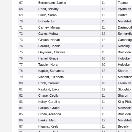
67
Bornemann, Jackie
11
Taunton
68
Reed, Brittany
12
Plymouth
69
Skillin, Sarah
12
Durfee
70
Doherty, Bri
11
Marshfiel
71
Carney, Morgan
11
Dartmout
72
Garro, Melina
12
Somervill
73
Gibson, Hanah
12
Cambridge
74
Paradis, Jackie
11
Reading
75
Onyeorizi, Chidera
11
Brockton
76
Hamel, Grace
10
Holyoke
77
Taupier, Nora
10
Holyoke
78
Kaplan, Samantha
12
Sharon
79
Vincent, Elizabeth
11
Marshfiel
80
Cobb, Caroline
10
Falmouth
81
Raskind, Erika
12
Stoughto
82
Chase, Cecily
11
Sharon
83
Kelley, Caroline
11
King Phili
84
Parson, Grace
11
Mansfield
85
Fredo, Adrianna
11
Brockton
86
Banks, Meg
12
Marshfiel
87
Higgins, Keely
11
Beverly