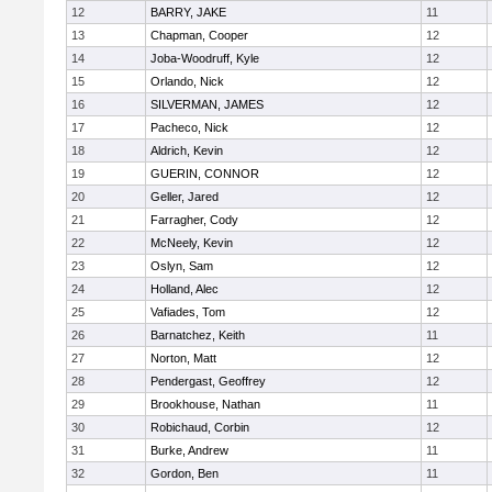
12
BARRY, JAKE
11
13
Chapman, Cooper
12
14
Joba-Woodruff, Kyle
12
15
Orlando, Nick
12
16
SILVERMAN, JAMES
12
17
Pacheco, Nick
12
18
Aldrich, Kevin
12
19
GUERIN, CONNOR
12
20
Geller, Jared
12
21
Farragher, Cody
12
22
McNeely, Kevin
12
23
Oslyn, Sam
12
24
Holland, Alec
12
25
Vafiades, Tom
12
26
Barnatchez, Keith
11
27
Norton, Matt
12
28
Pendergast, Geoffrey
12
29
Brookhouse, Nathan
11
30
Robichaud, Corbin
12
31
Burke, Andrew
11
32
Gordon, Ben
11