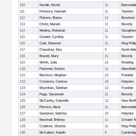
110
Neville, Nicole
11
Barnstabl
111
Fonseca, Hannah
11
Taunton
112
Polvere, Briana
12
Brockton
113
Christ, Mariah
11
Beverly
114
Medina, Rebekah
11
Stoughto
115
Goulart, Cynthia
11
Taunton
116
Cole, Shannon
11
King Phili
117
Chandran, Kira
9
North Att
118
Brandt, Mary
11
Beverly
119
Werth, Julia
12
Reading
120
Flammini, Kristen
12
Mansfield
121
Morrison, Meghan
12
Franklin
122
Costanza, Carissa
10
Holyoke
123
Moynihan, Siobhan
12
Franklin
124
Page, Savannah
11
Beverly
125
McCarthy, Gabrielle
12
New Bedf
126
Pierozzi, Alicia
11
Barnstabl
127
Sampson, Sabrina
10
Holyoke
128
Marshall, Brittney
11
Greater 
129
Crabtree, Victoria
11
King Phili
130
McCallum, Katelin
9
Cambridge