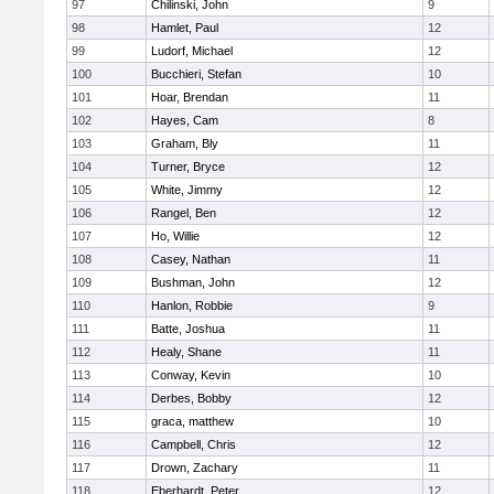
97
Chilinski, John
9
98
Hamlet, Paul
12
99
Ludorf, Michael
12
100
Bucchieri, Stefan
10
101
Hoar, Brendan
11
102
Hayes, Cam
8
103
Graham, Bly
11
104
Turner, Bryce
12
105
White, Jimmy
12
106
Rangel, Ben
12
107
Ho, Willie
12
108
Casey, Nathan
11
109
Bushman, John
12
110
Hanlon, Robbie
9
111
Batte, Joshua
11
112
Healy, Shane
11
113
Conway, Kevin
10
114
Derbes, Bobby
12
115
graca, matthew
10
116
Campbell, Chris
12
117
Drown, Zachary
11
118
Eberhardt, Peter
12