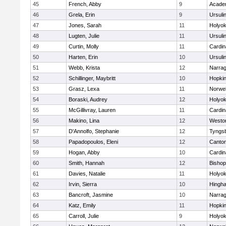
45
French, Abby
9
Acade
46
Grela, Erin
9
Ursuli
47
Jones, Sarah
11
Holyok
48
Lugten, Julie
11
Ursuli
49
Curtin, Molly
11
Cardin
50
Harten, Erin
10
Ursuli
51
Webb, Krista
12
Narrag
52
Schillinger, Maybritt
10
Hopkin
53
Grasz, Lexa
11
Norwel
54
Boraski, Audrey
12
Holyok
55
McGillivray, Lauren
11
Cardin
56
Makino, Lina
12
Westo
57
D'Annolfo, Stephanie
12
Tyngs
58
Papadopoulos, Eleni
12
Canto
59
Hogan, Abby
10
Cardin
60
Smith, Hannah
12
Bishop
61
Davies, Natalie
11
Holyok
62
Irvin, Sierra
10
Hingh
63
Bancroft, Jasmine
10
Narrag
64
Katz, Emily
11
Hopkin
65
Carroll, Julie
9
Holyok