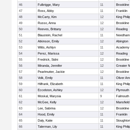
46
Fulbrigge, Mary
11
Brookline
47
Ross, Abby
11
Franklin
48
McCarty, Kim
12
King Phili
49
Russo, Anna
12
Brookline
50
Reeves, Brittany
12
Reading
51
Blaustein, Rachel
11
Needham
52
Atkinson, Emily
12
Abington
53
Witts, Ashlyn
11
Academy 
54
Perez, Marissa
12
Reading
55
Fredrick, Sidni
12
Brookline
56
Miranda, Jennifer
12
Greater 
57
Pearlmutter, Jackie
12
Brookline
58
Volk, Emily
11
Oliver A
59
Hilfrank, Elizabeth
11
King Phili
60
Eccelston, Ashley
12
Plymouth
61
Moskal, Marysia
9
Falmouth
62
McGee, Kelly
12
Mansfield
63
Lee, Sabrina
12
Brookline
64
Hood, Emily
11
Franklin
65
Daly, Katie
11
Stoughto
66
Talerman, Lily
11
King Phili