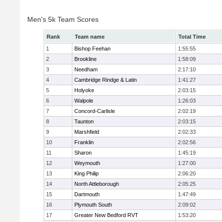
Men's 5k Team Scores
Rank
Team name
Total Time
1
Bishop Feehan
1:55:55
2
Brookline
1:58:09
3
Needham
2:17:10
4
Cambridge Rindge & Latin
1:41:27
5
Holyoke
2:03:15
6
Walpole
1:26:03
7
Concord-Carlisle
2:02:19
8
Taunton
2:03:15
9
Marshfield
2:02:33
10
Franklin
2:02:56
11
Sharon
1:45:19
12
Weymouth
1:27:00
13
King Philip
2:06:20
14
North Attleborough
2:05:25
15
Dartmouth
1:47:49
16
Plymouth South
2:09:02
17
Greater New Bedford RVT
1:53:20