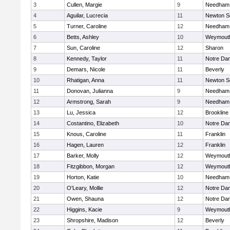
3
Cullen, Margie
9
Needham
4
Aguilar, Lucrecia
11
Newton S
5
Turner, Caroline
12
Needham
6
Betts, Ashley
10
Weymout
7
Sun, Caroline
12
Sharon
8
Kennedy, Taylor
11
Notre Da
9
Demars, Nicole
11
Beverly
10
Rhatigan, Anna
11
Newton S
11
Donovan, Julianna
9
Needham
12
Armstrong, Sarah
9
Needham
13
Lu, Jessica
12
Brookline
14
Costantino, Elizabeth
10
Notre Da
15
Knous, Caroline
11
Franklin
16
Hagen, Lauren
12
Franklin
17
Barker, Molly
12
Weymout
18
Fitzgibbon, Morgan
12
Weymout
19
Horton, Katie
10
Needham
20
O'Leary, Mollie
12
Notre Da
21
Owen, Shauna
12
Notre Da
22
Higgins, Kacie
9
Weymout
23
Shropshire, Madison
12
Beverly