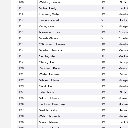
109
Weldon, Janice
12
Old Ro
110
Mulloy, Emily
11
East B
111
Travers, Molly
12
Sandw
112
Holden, Isabel
9
Hopkin
113
Kane, Kate
9
Sturgi
114
Atkinson, Emily
12
Abingt
115
Morelli, Abbey
9
Acade
116
O'Gorman, Joanna
10
Sandw
117
Gordon, Jessica
12
Plymou
118
Neville, Lilly
11
Martha
119
Clancy, Erin
10
Bishop
120
Donovan, Kara
12
Milton
121
Winter, Lauren
12
Canto
122
Gilliland, Claire
10
Sturgi
123
Cahill, Erin
12
Sandw
124
Hiller, Abby
12
Old Ro
125
Gifford, Allison
12
Somers
126
Hudgins, Courtney
12
Norwel
127
Geddis, Kelly
12
Hanov
128
Walsh, Amanda
12
Sacred
129
Martin, Allison
12
East B