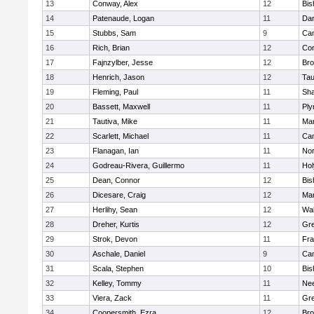
13
Conway, Alex
12
Bis
14
Patenaude, Logan
11
Dar
15
Stubbs, Sam
9
Cam
16
Rich, Brian
12
Con
17
Fajnzylber, Jesse
12
Bro
18
Henrich, Jason
12
Tau
19
Fleming, Paul
11
Sh
20
Bassett, Maxwell
11
Ply
21
Tautiva, Mike
11
Mar
22
Scarlett, Michael
11
Cam
23
Flanagan, Ian
11
Nor
24
Godreau-Rivera, Guillermo
11
Ho
25
Dean, Connor
12
Bis
26
Dicesare, Craig
12
Mar
27
Herlihy, Sean
12
Wal
28
Dreher, Kurtis
12
Gre
29
Strok, Devon
11
Fra
30
Aschale, Daniel
9
Cam
31
Scala, Stephen
10
Bis
32
Kelley, Tommy
11
Ne
33
Viera, Zack
11
Gre
34
Coopersmith, Ezra
12
Bro