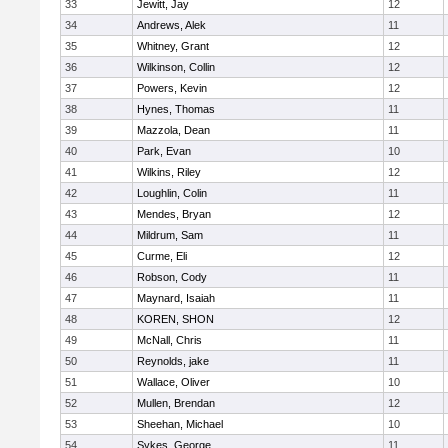
33
Jewitt, Jay
12
34
Andrews, Alek
11
35
Whitney, Grant
12
36
Wilkinson, Collin
12
37
Powers, Kevin
12
38
Hynes, Thomas
11
39
Mazzola, Dean
11
40
Park, Evan
10
41
Wilkins, Riley
12
42
Loughlin, Colin
11
43
Mendes, Bryan
12
44
Mildrum, Sam
11
45
Curme, Eli
12
46
Robson, Cody
11
47
Maynard, Isaiah
11
48
KOREN, SHON
12
49
McNall, Chris
11
50
Reynolds, jake
11
51
Wallace, Oliver
10
52
Mullen, Brendan
12
53
Sheehan, Michael
10
54
Sykes, George
11