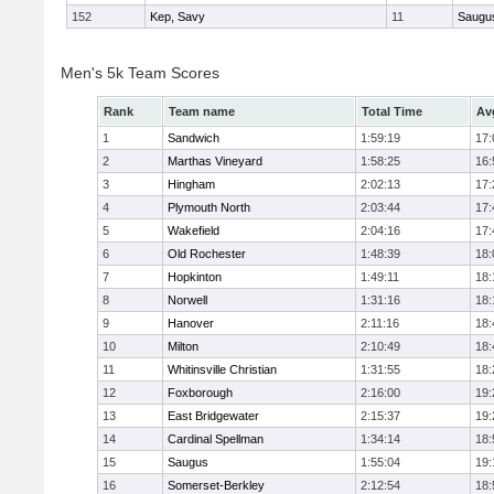
152
Kep, Savy
11
Saugu
Men's 5k Team Scores
Rank
Team name
Total Time
Av
1
Sandwich
1:59:19
17:
2
Marthas Vineyard
1:58:25
16:
3
Hingham
2:02:13
17:
4
Plymouth North
2:03:44
17:
5
Wakefield
2:04:16
17:
6
Old Rochester
1:48:39
18:
7
Hopkinton
1:49:11
18:
8
Norwell
1:31:16
18:
9
Hanover
2:11:16
18:
10
Milton
2:10:49
18:
11
Whitinsville Christian
1:31:55
18:
12
Foxborough
2:16:00
19:
13
East Bridgewater
2:15:37
19:
14
Cardinal Spellman
1:34:14
18:
15
Saugus
1:55:04
19:
16
Somerset-Berkley
2:12:54
18: