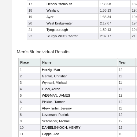
17
Dennis-Yarmouth
1:33:58
18:
18
Wayland
1:56:13
19:
19
Ayer
1:35:34
19:
20
West Bridgewater
2:17:07
19:
21
Tyngsborough
1:59:13
19:
22
Sturgis West Charter
2:07:17
21:
Men's 5k Individual Results
Place
Name
Year
1
Herzig, Matt
12
2
Gentile, Christian
11
3
Wymanl, Michael
11
4
Lucci, Aaron
11
5
WEGMAN, JAMES
12
6
Picklus, Tanner
12
7
Alley-Tarter, Jeremy
11
8
Levenson, Patrick
12
9
Schroeder, Michael
12
10
DANIELS-KOCH, HENRY
12
11
Capps, Joe
10