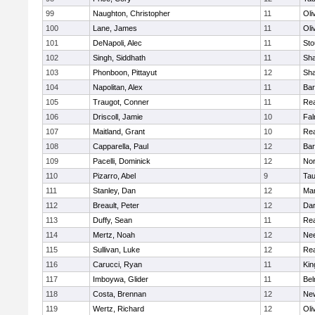
99
Naughton, Christopher
11
Oli
100
Lane, James
11
Oli
101
DeNapoli, Alec
11
Sto
102
Singh, Siddhath
11
Sh
103
Phonboon, Pittayut
12
Sh
104
Napolitan, Alex
11
Bar
105
Traugot, Conner
11
Re
106
Driscoll, Jamie
10
Fal
107
Maitland, Grant
10
Re
108
Capparella, Paul
12
Bar
109
Pacelli, Dominick
12
Nor
110
Pizarro, Abel
9
Tau
111
Stanley, Dan
12
Mar
112
Breault, Peter
12
Dar
113
Duffy, Sean
11
Re
114
Mertz, Noah
12
Ne
115
Sullivan, Luke
12
Re
116
Carucci, Ryan
11
Kin
117
Imboywa, Glider
11
Bel
118
Costa, Brennan
12
Ne
119
Wertz, Richard
12
Oli