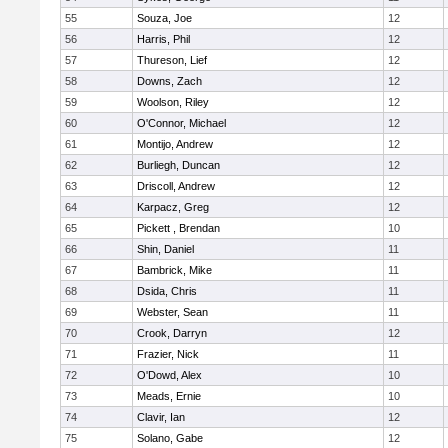
55
Souza, Joe
12
56
Harris, Phil
12
57
Thureson, Lief
12
58
Downs, Zach
12
59
Woolson, Riley
12
60
O'Connor, Michael
12
61
Montijo, Andrew
12
62
Burliegh, Duncan
12
63
Driscoll, Andrew
12
64
Karpacz, Greg
12
65
Pickett , Brendan
10
66
Shin, Daniel
11
67
Bambrick, Mike
11
68
Dsida, Chris
11
69
Webster, Sean
11
70
Crook, Darryn
12
71
Frazier, Nick
11
72
O'Dowd, Alex
10
73
Meads, Ernie
10
74
Clavir, Ian
12
75
Solano, Gabe
12