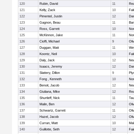
120
Rubin, David
11
Re
121
Kelly, Zack
10
Fal
122
Pimentel, Justin
12
Dar
123
Gagnon, Beau
11
Bar
124
Ross, Garrett
10
Nor
125
McKinnon, Jake
11
Nor
126
Cioffi, Michael
9
Oli
127
Duggan, Matt
11
We
128
Koontz, Neil
10
Fal
129
Daly, Jack
12
Ne
130
Isaacs, Jeremy
12
Dar
131
Slattery, Dillon
9
Ply
132
Fong , Kenneth
10
Nor
133
Benoit, Jacob
12
Ne
134
Giuliana, Mike
12
Re
135
Shurtleff, Nick
11
Tau
136
Malin, Ben
12
Oli
137
Schwartz, Garrett
11
Oli
138
Hazel, Jacob
12
Oli
139
Curran, Matt
10
Mal
140
Guillotte, Seth
12
Fai