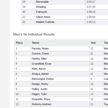
18
Barnstable
2:08:17
19
Reading
2:07:20
20
Falmouth
1:49:16
21
Oliver Ames
2:28:54
22
Malden Catholic
1:35:13
Men's 5k Individual Results
Place
Name
Year
Te
1
Parsley, Nolan
12
We
2
Gonser, Owen
11
Kin
3
Hanley, Mike
12
Bis
4
Grandfield, Evan
12
Bis
5
Klein, Aaron
12
Bro
6
Amaya, Adrian
11
Ne
7
Elemseged, Esitya
9
Cam
8
Dodge, Henry
12
Bis
9
Halley, Justin
11
Re
10
Hagen, Tyler
12
Ne
11
Duquette, Rhys
12
Ho
12
Doherty, Andrew
11
Tau