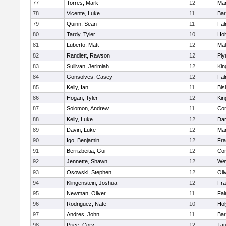
77
Torres, Mark
12
Mar
78
Vicente, Luke
11
Bar
79
Quinn, Sean
11
Fal
80
Tardy, Tyler
10
Ho
81
Luberto, Matt
12
Mal
82
Randlett, Rawson
12
Ply
83
Sullivan, Jerimiah
12
Kin
84
Gonsolves, Casey
12
Fal
85
Kelly, Ian
11
Bis
86
Hogan, Tyler
12
Kin
87
Solomon, Andrew
11
Con
88
Kelly, Luke
12
Dar
89
Davin, Luke
12
Mar
90
Igo, Benjamin
12
Fra
91
Berrizbeitia, Gui
12
Con
92
Jennette, Shawn
12
We
93
Osowski, Stephen
12
Oli
94
Klingenstein, Joshua
12
Fra
95
Newman, Oliver
11
Fal
96
Rodriguez, Nate
10
Ho
97
Andres, John
11
Bar
98
Price, Cory
12
Tau