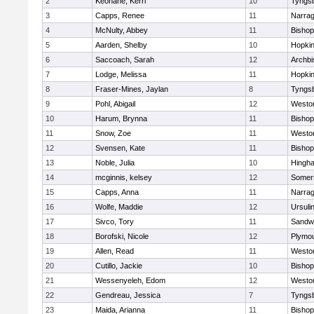
2
Keohane, Kerri
10
Tyngs
3
Capps, Renee
11
Narrag
4
McNulty, Abbey
11
Bisho
5
Aarden, Shelby
10
Hopkin
6
Saccoach, Sarah
12
Archbi
7
Lodge, Melissa
11
Hopkin
8
Fraser-Mines, Jaylan
8
Tyngs
9
Pohl, Abigail
12
Westo
10
Harum, Brynna
11
Bisho
11
Snow, Zoe
11
Westo
12
Svensen, Kate
11
Bisho
13
Noble, Julia
10
Hingh
14
mcginnis, kelsey
12
Somers
15
Capps, Anna
11
Narrag
16
Wolfe, Maddie
12
Ursuli
17
Sivco, Tory
11
Sandw
18
Borofski, Nicole
12
Plymou
19
Allen, Read
11
Westo
20
Cutillo, Jackie
10
Bisho
21
Wessenyeleh, Edom
12
Westo
22
Gendreau, Jessica
7
Tyngs
23
Maida, Arianna
11
Bishop