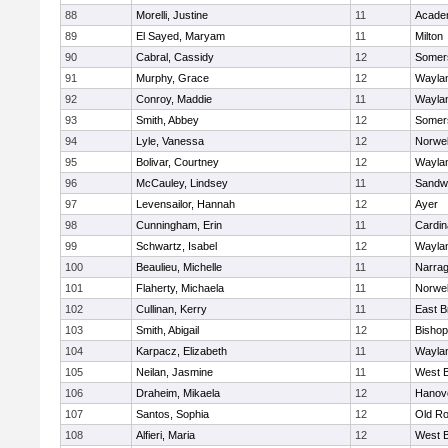
88
Morelli, Justine
11
Acade
89
El Sayed, Maryam
11
Milton
90
Cabral, Cassidy
12
Somers
91
Murphy, Grace
12
Wayla
92
Conroy, Maddie
11
Wayla
93
Smith, Abbey
12
Somers
94
Lyle, Vanessa
12
Norwel
95
Bolivar, Courtney
12
Wayla
96
McCauley, Lindsey
11
Sandw
97
Levensailor, Hannah
12
Ayer
98
Cunningham, Erin
11
Cardin
99
Schwartz, Isabel
12
Wayla
100
Beaulieu, Michelle
11
Narrag
101
Flaherty, Michaela
11
Norwel
102
Cullinan, Kerry
11
East B
103
Smith, Abigail
12
Bishop
104
Karpacz, Elizabeth
11
Wayla
105
Neilan, Jasmine
11
West B
106
Draheim, Mikaela
12
Hanov
107
Santos, Sophia
12
Old Ro
108
Alfieri, Maria
12
West B