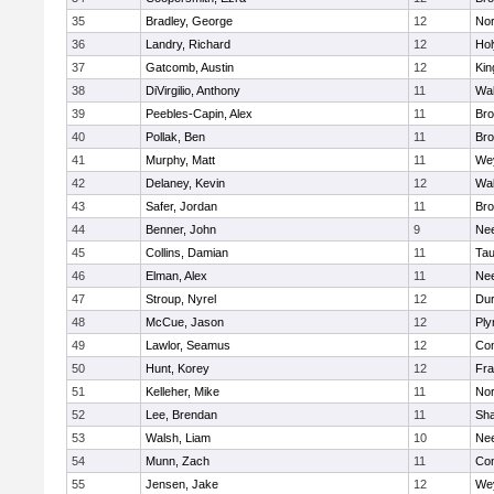
35
Bradley, George
12
Nor
36
Landry, Richard
12
Ho
37
Gatcomb, Austin
12
Kin
38
DiVirgilio, Anthony
11
Wal
39
Peebles-Capin, Alex
11
Bro
40
Pollak, Ben
11
Bro
41
Murphy, Matt
11
We
42
Delaney, Kevin
12
Wal
43
Safer, Jordan
11
Bro
44
Benner, John
9
Ne
45
Collins, Damian
11
Tau
46
Elman, Alex
11
Ne
47
Stroup, Nyrel
12
Dur
48
McCue, Jason
12
Ply
49
Lawlor, Seamus
12
Con
50
Hunt, Korey
12
Fra
51
Kelleher, Mike
11
Nor
52
Lee, Brendan
11
Sh
53
Walsh, Liam
10
Ne
54
Munn, Zach
11
Con
55
Jensen, Jake
12
We