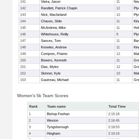
141
Vieira, Jason
11
Ne
142
Randlett, Patrick Chapin
12
Ply
143
Nick, Macfarland
12
Ply
144
Chaves, Shilo
11
Kin
145
McAndrew, Mike
11
Ho
146
Whitehouse, Reilly
9
Ply
147
Sances, Tom
11
Bar
148
Knowles, Andrew
11
Kin
149
Compres, Priamo
12
Mal
150
Bowers, Kenneth
11
Gre
151
Dias, Myles
12
Gre
152
Skinner, Kyle
10
Mal
153
Gautreau, Michael
11
Gre
Women's 5k Team Scores
Rank
Team name
Total Time
1
Bishop Feehan
2:15:18
2
Weston
2:16:45
3
Tyngsborough
2:18:53
4
Hingham
2:19:19