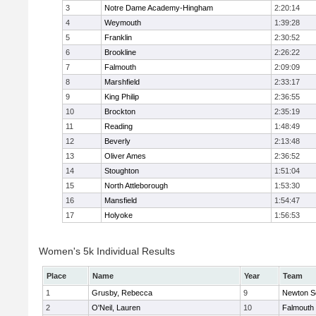
3
Notre Dame Academy-Hingham
2:20:14
4
Weymouth
1:39:28
5
Franklin
2:30:52
6
Brookline
2:26:22
7
Falmouth
2:09:09
8
Marshfield
2:33:17
9
King Philip
2:36:55
10
Brockton
2:35:19
11
Reading
1:48:49
12
Beverly
2:13:48
13
Oliver Ames
2:36:52
14
Stoughton
1:51:04
15
North Attleborough
1:53:30
16
Mansfield
1:54:47
17
Holyoke
1:56:53
Women's 5k Individual Results
Place
Name
Year
Team
1
Grusby, Rebecca
9
Newton S
2
O'Neil, Lauren
10
Falmouth