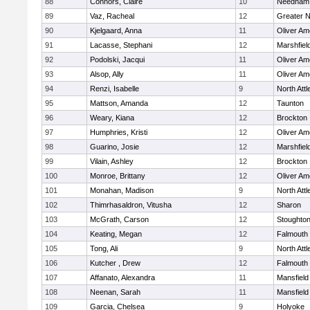
88
Connors, Claire
10
Needham
89
Vaz, Racheal
12
Greater 
90
Kjelgaard, Anna
11
Oliver A
91
Lacasse, Stephani
12
Marshfiel
92
Podolski, Jacqui
11
Oliver A
93
Alsop, Ally
11
Oliver A
94
Renzi, Isabelle
9
North Att
95
Mattson, Amanda
12
Taunton
96
Weary, Kiana
12
Brockton
97
Humphries, Kristi
12
Oliver A
98
Guarino, Josie
12
Marshfiel
99
Vilain, Ashley
12
Brockton
100
Monroe, Brittany
12
Oliver A
101
Monahan, Madison
9
North Att
102
Thimrhasaldron, Vitusha
12
Sharon
103
McGrath, Carson
12
Stoughto
104
Keating, Megan
12
Falmouth
105
Tong, Ali
9
North Att
106
Kutcher , Drew
12
Falmouth
107
Affanato, Alexandra
11
Mansfield
108
Neenan, Sarah
11
Mansfield
109
Garcia, Chelsea
9
Holyoke