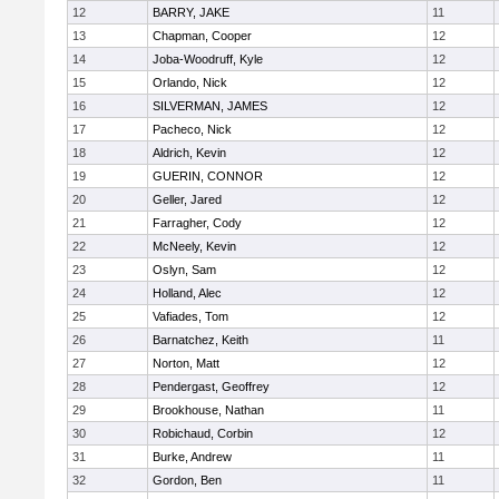
12
BARRY, JAKE
11
13
Chapman, Cooper
12
14
Joba-Woodruff, Kyle
12
15
Orlando, Nick
12
16
SILVERMAN, JAMES
12
17
Pacheco, Nick
12
18
Aldrich, Kevin
12
19
GUERIN, CONNOR
12
20
Geller, Jared
12
21
Farragher, Cody
12
22
McNeely, Kevin
12
23
Oslyn, Sam
12
24
Holland, Alec
12
25
Vafiades, Tom
12
26
Barnatchez, Keith
11
27
Norton, Matt
12
28
Pendergast, Geoffrey
12
29
Brookhouse, Nathan
11
30
Robichaud, Corbin
12
31
Burke, Andrew
11
32
Gordon, Ben
11