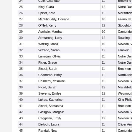
24
Cole, Charlotte
11
Brookline
25
King, Clara
12
Notre Da
26
Spitler, Kate
11
Marshfiel
27
McGillicuddy, Corinne
10
Falmouth
28
O'Neil, Kerry
12
Stoughto
29
Aschale, Martha
10
Cambridge
30
Armstrong, Lucy
12
Reading
31
Whiting, Matia
10
Newton S
32
Vetrano, Sarah
12
Franklin
33
Lanagan, Olivia
11
Notre Da
34
Pixler, Grace
11
Notre Da
35
Sinesi, Sarah
11
Brockton
36
Chandran, Emily
11
North Att
37
Hashemi, Yasmine
11
Newton S
38
Nicoll, Sarah
12
Marshfiel
39
Stevens, Emilee
12
Weymout
40
Lukes, Katherine
11
King Phili
41
Sinesi, Samantha
11
Brockton
42
Glasgow, Margalit
11
Newton S
43
Caggiano, Emily
12
Newton S
44
Blelloch, Laura
11
Oliver A
45
Randall, Noa
11
Cambridge