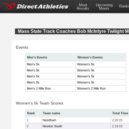
Meet
Upcoming
Ranki
Results
Meets
Mass State Track Coaches Bob McIntyre Twilight M
Events
Men's Events
Women's Events
Men's 5k
Women's 5k
Men's 5k
Women's 5k
Men's 5k
Women's 5k
Men's 5k
Women's 5k
Men's 2 Mile Run
Women's 2 Mile Run
Women's 5k Team Scores
Rank
Team name
Total Time
1
Needham
2:20:15
2
Newton South
2:19:19