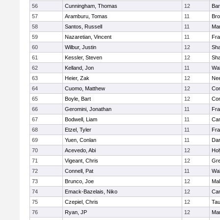
56
Cunningham, Thomas
12
Bar
57
Aramburu, Tomas
11
Bro
58
Santos, Russell
11
Mar
59
Nazaretian, Vincent
11
Fra
60
Wilbur, Justin
12
Sh
61
Kessler, Steven
12
Sh
62
Kelland, Jon
11
Wal
63
Heier, Zak
12
Ne
64
Cuomo, Matthew
12
Con
65
Boyle, Bart
12
Con
66
Geromini, Jonathan
11
Fra
67
Bodwell, Liam
11
Cam
68
Etzel, Tyler
11
Fra
69
Yuen, Conlan
11
Dar
70
Acevedo, Abi
12
Ho
71
Vigeant, Chris
12
Gre
72
Connell, Pat
11
Wal
73
Brunco, Joe
12
Mal
74
Emack-Bazelais, Niko
12
Cam
75
Czepiel, Chris
12
Tau
76
Ryan, JP
12
Mar