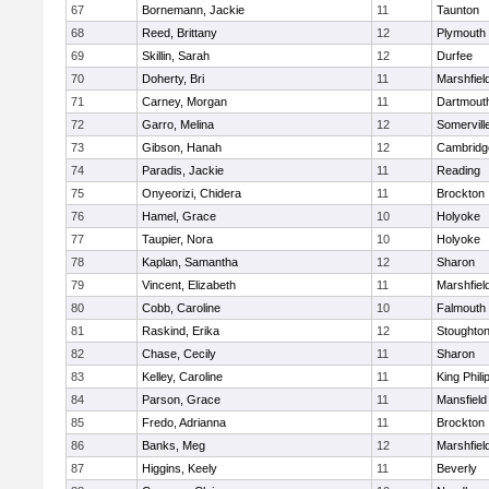
67
Bornemann, Jackie
11
Taunton
68
Reed, Brittany
12
Plymouth
69
Skillin, Sarah
12
Durfee
70
Doherty, Bri
11
Marshfiel
71
Carney, Morgan
11
Dartmout
72
Garro, Melina
12
Somervill
73
Gibson, Hanah
12
Cambridge
74
Paradis, Jackie
11
Reading
75
Onyeorizi, Chidera
11
Brockton
76
Hamel, Grace
10
Holyoke
77
Taupier, Nora
10
Holyoke
78
Kaplan, Samantha
12
Sharon
79
Vincent, Elizabeth
11
Marshfiel
80
Cobb, Caroline
10
Falmouth
81
Raskind, Erika
12
Stoughto
82
Chase, Cecily
11
Sharon
83
Kelley, Caroline
11
King Phili
84
Parson, Grace
11
Mansfield
85
Fredo, Adrianna
11
Brockton
86
Banks, Meg
12
Marshfiel
87
Higgins, Keely
11
Beverly