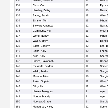
130
Juliano, Madeline
12
Hanov
131
Enos, Cori
12
Plymou
132
Harding, Bailey
10
Narrag
133
Savoy, Sarah
11
West B
134
Zimmer, Tori
11
Milton
135
Stewart, Amanda
12
Narrag
136
Gammons, Nell
11
West B
137
Wong, Nancy
12
Milton
138
Walsh, Emily
12
Bishop
139
Bates, Jocelyn
12
East B
140
Shine, Kelly
12
Foxbo
141
Allen, Kelly
11
Sacred
142
Shairs, Savannah
12
Bishop
143
rockcliffe, peyton
11
Somers
144
White, Taylor
10
Sturgi
145
Maruca, Nina
10
Sturgi
146
Asker, Sophie
11
West B
147
Eddy, Liz
11
West B
148
Hanley, Meaghan
9
Ayer
149
Norton, Maddy
9
Ayer
150
Noonan, Grace
9
Sturgi
151
Monaghan, Haley
12
Somers