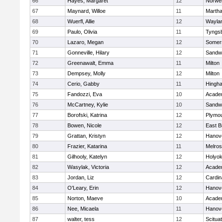
66
Hayes, Margaret
12
Norwel
67
Maynard, Willoe
11
Martha
68
Wuerfl, Allie
12
Wayla
69
Paulo, Olivia
11
Tyngs
70
Lazaro, Megan
12
Somers
71
Gonneville, Hilary
12
Sandw
72
Greenawalt, Emma
11
Milton
73
Dempsey, Molly
12
Milton
74
Cerio, Gabby
11
Hingh
75
Fandozzi, Eva
10
Acade
76
McCartney, Kylie
10
Sandw
77
Borofski, Katrina
12
Plymou
78
Bowen, Nicole
12
East B
79
Grattan, Kristyn
12
Hanov
80
Frazier, Katarina
11
Melro
81
Gilhooly, Katelyn
12
Holyok
82
Wasylak, Victoria
12
Acade
83
Jordan, Liz
12
Cardin
84
O'Leary, Erin
12
Hanov
85
Norton, Maeve
10
Acade
86
Nee, Micaela
11
Hanov
87
walter, tess
12
Scitua