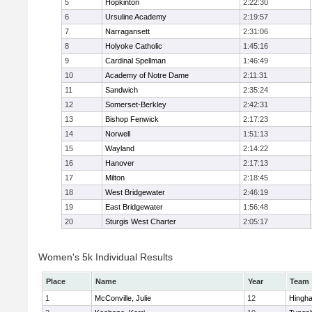
5
Hopkinton
2:22:30
6
Ursuline Academy
2:19:57
7
Narragansett
2:31:06
8
Holyoke Catholic
1:45:16
9
Cardinal Spellman
1:46:49
10
Academy of Notre Dame
2:11:31
11
Sandwich
2:35:24
12
Somerset-Berkley
2:42:31
13
Bishop Fenwick
2:17:23
14
Norwell
1:51:13
15
Wayland
2:14:22
16
Hanover
2:17:13
17
Milton
2:18:45
18
West Bridgewater
2:46:19
19
East Bridgewater
1:56:48
20
Sturgis West Charter
2:05:17
Women's 5k Individual Results
Place
Name
Year
Team
1
McConville, Julie
12
Hingh