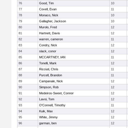
76
Good, Tim
10
77
Covell, Evan
11
78
Monaco, Nick
10
79
Gallagher, Jackson
10
80
Murolo, Fred
12
81
Hartnett, Davis
12
82
warren, cameron
11
83
Condry, Nick
12
84
slack, conor
12
85
MCCARTNEY, IAN
11
86
Tonelli, Mark
12
87
Ricciuti, Chris
11
88
Purcell, Brandon
11
89
Campanale, Nick
12
90
Simpson, Rob
12
91
Medeiros-Sweet, Connor
12
92
Lavoi, Tom
12
93
O'Connell, Timothy
11
94
Kuik, Max
12
95
White, Jimmy
12
96
garman, ben
12