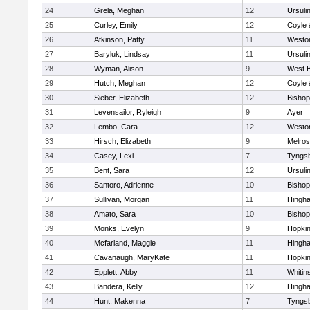
24
Grela, Meghan
12
Ursuli
25
Curley, Emily
12
Coyle 
26
Atkinson, Patty
11
Westo
27
Baryluk, Lindsay
11
Ursuli
28
Wyman, Alison
9
West B
29
Hutch, Meghan
12
Coyle 
30
Sieber, Elizabeth
12
Bisho
31
Levensailor, Ryleigh
9
Ayer
32
Lembo, Cara
12
Westo
33
Hirsch, Elizabeth
9
Melro
34
Casey, Lexi
7
Tyngs
35
Bent, Sara
12
Ursuli
36
Santoro, Adrienne
10
Bisho
37
Sullivan, Morgan
11
Hingh
38
Amato, Sara
10
Bisho
39
Monks, Evelyn
9
Hopkin
40
Mcfarland, Maggie
11
Hingh
41
Cavanaugh, MaryKate
11
Hopkin
42
Epplett, Abby
11
Whitins
43
Bandera, Kelly
12
Hingh
44
Hunt, Makenna
7
Tyngs