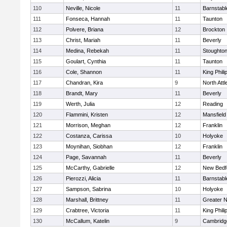
110
Neville, Nicole
11
Barnstabl
111
Fonseca, Hannah
11
Taunton
112
Polvere, Briana
12
Brockton
113
Christ, Mariah
11
Beverly
114
Medina, Rebekah
11
Stoughto
115
Goulart, Cynthia
11
Taunton
116
Cole, Shannon
11
King Phili
117
Chandran, Kira
9
North Att
118
Brandt, Mary
11
Beverly
119
Werth, Julia
12
Reading
120
Flammini, Kristen
12
Mansfield
121
Morrison, Meghan
12
Franklin
122
Costanza, Carissa
10
Holyoke
123
Moynihan, Siobhan
12
Franklin
124
Page, Savannah
11
Beverly
125
McCarthy, Gabrielle
12
New Bedf
126
Pierozzi, Alicia
11
Barnstabl
127
Sampson, Sabrina
10
Holyoke
128
Marshall, Brittney
11
Greater 
129
Crabtree, Victoria
11
King Phili
130
McCallum, Katelin
9
Cambridge