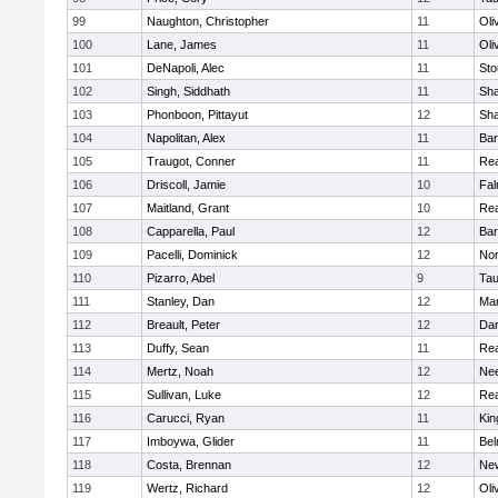
99
Naughton, Christopher
11
Oli
100
Lane, James
11
Oli
101
DeNapoli, Alec
11
Sto
102
Singh, Siddhath
11
Sh
103
Phonboon, Pittayut
12
Sh
104
Napolitan, Alex
11
Bar
105
Traugot, Conner
11
Re
106
Driscoll, Jamie
10
Fal
107
Maitland, Grant
10
Re
108
Capparella, Paul
12
Bar
109
Pacelli, Dominick
12
Nor
110
Pizarro, Abel
9
Tau
111
Stanley, Dan
12
Mar
112
Breault, Peter
12
Dar
113
Duffy, Sean
11
Re
114
Mertz, Noah
12
Ne
115
Sullivan, Luke
12
Re
116
Carucci, Ryan
11
Kin
117
Imboywa, Glider
11
Bel
118
Costa, Brennan
12
Ne
119
Wertz, Richard
12
Oli