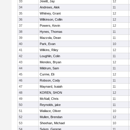
33
Jewitt, Jay
12
34
Andrews, Alek
11
35
Whitney, Grant
12
36
Wilkinson, Collin
12
37
Powers, Kevin
12
38
Hynes, Thomas
11
39
Mazzola, Dean
11
40
Park, Evan
10
41
Wilkins, Riley
12
42
Loughlin, Colin
11
43
Mendes, Bryan
12
44
Mildrum, Sam
11
45
Curme, Eli
12
46
Robson, Cody
11
47
Maynard, Isaiah
11
48
KOREN, SHON
12
49
McNall, Chris
11
50
Reynolds, jake
11
51
Wallace, Oliver
10
52
Mullen, Brendan
12
53
Sheehan, Michael
10
54
Sykes, George
11