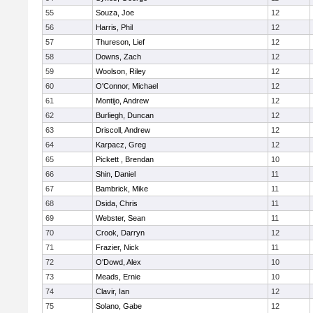
55
Souza, Joe
12
56
Harris, Phil
12
57
Thureson, Lief
12
58
Downs, Zach
12
59
Woolson, Riley
12
60
O'Connor, Michael
12
61
Montijo, Andrew
12
62
Burliegh, Duncan
12
63
Driscoll, Andrew
12
64
Karpacz, Greg
12
65
Pickett , Brendan
10
66
Shin, Daniel
11
67
Bambrick, Mike
11
68
Dsida, Chris
11
69
Webster, Sean
11
70
Crook, Darryn
12
71
Frazier, Nick
11
72
O'Dowd, Alex
10
73
Meads, Ernie
10
74
Clavir, Ian
12
75
Solano, Gabe
12