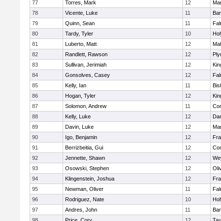
77
Torres, Mark
12
Mar
78
Vicente, Luke
11
Bar
79
Quinn, Sean
11
Fal
80
Tardy, Tyler
10
Ho
81
Luberto, Matt
12
Mal
82
Randlett, Rawson
12
Ply
83
Sullivan, Jerimiah
12
Kin
84
Gonsolves, Casey
12
Fal
85
Kelly, Ian
11
Bis
86
Hogan, Tyler
12
Kin
87
Solomon, Andrew
11
Con
88
Kelly, Luke
12
Dar
89
Davin, Luke
12
Mar
90
Igo, Benjamin
12
Fra
91
Berrizbeitia, Gui
12
Con
92
Jennette, Shawn
12
We
93
Osowski, Stephen
12
Oli
94
Klingenstein, Joshua
12
Fra
95
Newman, Oliver
11
Fal
96
Rodriguez, Nate
10
Ho
97
Andres, John
11
Bar
98
Price, Cory
12
Tau