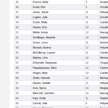
45
French, Abby
9
Acade
46
Grela, Erin
9
Ursuli
47
Jones, Sarah
11
Holyok
48
Lugten, Julie
11
Ursuli
49
Curtin, Molly
11
Cardin
50
Harten, Erin
10
Ursuli
51
Webb, Krista
12
Narrag
52
Schillinger, Maybritt
10
Hopkin
53
Grasz, Lexa
11
Norwel
54
Boraski, Audrey
12
Holyok
55
McGillivray, Lauren
11
Cardin
56
Makino, Lina
12
Westo
57
D'Annolfo, Stephanie
12
Tyngs
58
Papadopoulos, Eleni
12
Canto
59
Hogan, Abby
10
Cardin
60
Smith, Hannah
12
Bishop
61
Davies, Natalie
11
Holyok
62
Irvin, Sierra
10
Hingh
63
Bancroft, Jasmine
10
Narrag
64
Katz, Emily
11
Hopkin
65
Carroll, Julie
9
Holyok