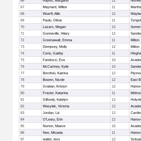
66
Hayes, Margaret
12
Norwel
67
Maynard, Willoe
11
Martha
68
Wuerfl, Allie
12
Wayla
69
Paulo, Olivia
11
Tyngs
70
Lazaro, Megan
12
Somers
71
Gonneville, Hilary
12
Sandw
72
Greenawalt, Emma
11
Milton
73
Dempsey, Molly
12
Milton
74
Cerio, Gabby
11
Hingh
75
Fandozzi, Eva
10
Acade
76
McCartney, Kylie
10
Sandw
77
Borofski, Katrina
12
Plymou
78
Bowen, Nicole
12
East B
79
Grattan, Kristyn
12
Hanov
80
Frazier, Katarina
11
Melro
81
Gilhooly, Katelyn
12
Holyok
82
Wasylak, Victoria
12
Acade
83
Jordan, Liz
12
Cardin
84
O'Leary, Erin
12
Hanov
85
Norton, Maeve
10
Acade
86
Nee, Micaela
11
Hanov
87
walter, tess
12
Scitua