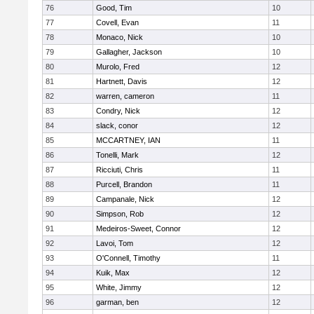
76
Good, Tim
10
77
Covell, Evan
11
78
Monaco, Nick
10
79
Gallagher, Jackson
10
80
Murolo, Fred
12
81
Hartnett, Davis
12
82
warren, cameron
11
83
Condry, Nick
12
84
slack, conor
12
85
MCCARTNEY, IAN
11
86
Tonelli, Mark
12
87
Ricciuti, Chris
11
88
Purcell, Brandon
11
89
Campanale, Nick
12
90
Simpson, Rob
12
91
Medeiros-Sweet, Connor
12
92
Lavoi, Tom
12
93
O'Connell, Timothy
11
94
Kuik, Max
12
95
White, Jimmy
12
96
garman, ben
12