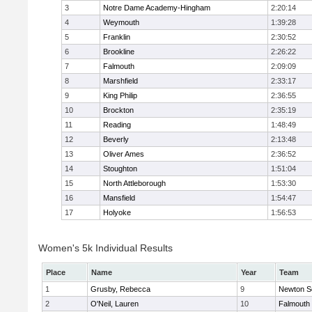
3
Notre Dame Academy-Hingham
2:20:14
4
Weymouth
1:39:28
5
Franklin
2:30:52
6
Brookline
2:26:22
7
Falmouth
2:09:09
8
Marshfield
2:33:17
9
King Philip
2:36:55
10
Brockton
2:35:19
11
Reading
1:48:49
12
Beverly
2:13:48
13
Oliver Ames
2:36:52
14
Stoughton
1:51:04
15
North Attleborough
1:53:30
16
Mansfield
1:54:47
17
Holyoke
1:56:53
Women's 5k Individual Results
Place
Name
Year
Team
1
Grusby, Rebecca
9
Newton S
2
O'Neil, Lauren
10
Falmouth