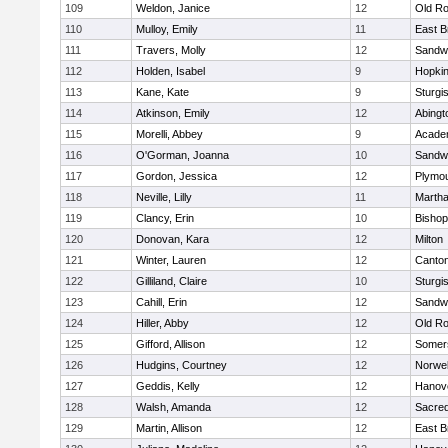
109
Weldon, Janice
12
Old Ro
110
Mulloy, Emily
11
East B
111
Travers, Molly
12
Sandw
112
Holden, Isabel
9
Hopkin
113
Kane, Kate
9
Sturgi
114
Atkinson, Emily
12
Abingt
115
Morelli, Abbey
9
Acade
116
O'Gorman, Joanna
10
Sandw
117
Gordon, Jessica
12
Plymou
118
Neville, Lilly
11
Martha
119
Clancy, Erin
10
Bishop
120
Donovan, Kara
12
Milton
121
Winter, Lauren
12
Canto
122
Gilliland, Claire
10
Sturgi
123
Cahill, Erin
12
Sandw
124
Hiller, Abby
12
Old Ro
125
Gifford, Allison
12
Somers
126
Hudgins, Courtney
12
Norwel
127
Geddis, Kelly
12
Hanov
128
Walsh, Amanda
12
Sacred
129
Martin, Allison
12
East B