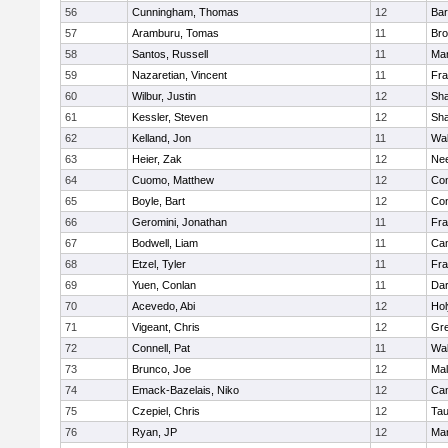
56
Cunningham, Thomas
12
Bar
57
Aramburu, Tomas
11
Bro
58
Santos, Russell
11
Mar
59
Nazaretian, Vincent
11
Fra
60
Wilbur, Justin
12
Sh
61
Kessler, Steven
12
Sh
62
Kelland, Jon
11
Wal
63
Heier, Zak
12
Ne
64
Cuomo, Matthew
12
Con
65
Boyle, Bart
12
Con
66
Geromini, Jonathan
11
Fra
67
Bodwell, Liam
11
Cam
68
Etzel, Tyler
11
Fra
69
Yuen, Conlan
11
Dar
70
Acevedo, Abi
12
Ho
71
Vigeant, Chris
12
Gre
72
Connell, Pat
11
Wal
73
Brunco, Joe
12
Mal
74
Emack-Bazelais, Niko
12
Cam
75
Czepiel, Chris
12
Tau
76
Ryan, JP
12
Mar