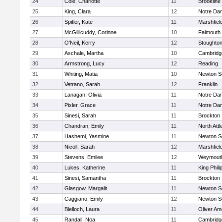
24
Cole, Charlotte
11
Brookline
25
King, Clara
12
Notre Da
26
Spitler, Kate
11
Marshfiel
27
McGillicuddy, Corinne
10
Falmouth
28
O'Neil, Kerry
12
Stoughto
29
Aschale, Martha
10
Cambridge
30
Armstrong, Lucy
12
Reading
31
Whiting, Matia
10
Newton S
32
Vetrano, Sarah
12
Franklin
33
Lanagan, Olivia
11
Notre Da
34
Pixler, Grace
11
Notre Da
35
Sinesi, Sarah
11
Brockton
36
Chandran, Emily
11
North Att
37
Hashemi, Yasmine
11
Newton S
38
Nicoll, Sarah
12
Marshfiel
39
Stevens, Emilee
12
Weymout
40
Lukes, Katherine
11
King Phili
41
Sinesi, Samantha
11
Brockton
42
Glasgow, Margalit
11
Newton S
43
Caggiano, Emily
12
Newton S
44
Blelloch, Laura
11
Oliver A
45
Randall, Noa
11
Cambridge