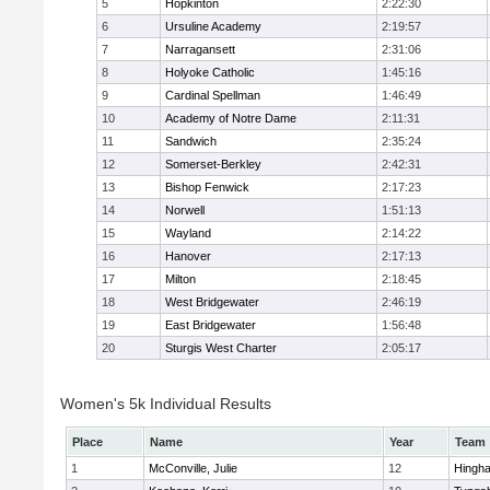
5
Hopkinton
2:22:30
6
Ursuline Academy
2:19:57
7
Narragansett
2:31:06
8
Holyoke Catholic
1:45:16
9
Cardinal Spellman
1:46:49
10
Academy of Notre Dame
2:11:31
11
Sandwich
2:35:24
12
Somerset-Berkley
2:42:31
13
Bishop Fenwick
2:17:23
14
Norwell
1:51:13
15
Wayland
2:14:22
16
Hanover
2:17:13
17
Milton
2:18:45
18
West Bridgewater
2:46:19
19
East Bridgewater
1:56:48
20
Sturgis West Charter
2:05:17
Women's 5k Individual Results
Place
Name
Year
Team
1
McConville, Julie
12
Hingh