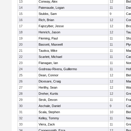
13
Conway, Alex
12
Bis
14
Patenaude, Logan
11
Dar
15
Stubbs, Sam
9
Cam
16
Rich, Brian
12
Con
17
Fajnzylber, Jesse
12
Bro
18
Henrich, Jason
12
Tau
19
Fleming, Paul
11
Sh
20
Bassett, Maxwell
11
Ply
21
Tautiva, Mike
11
Mar
22
Scarlett, Michael
11
Cam
23
Flanagan, Ian
11
Nor
24
Godreau-Rivera, Guillermo
11
Ho
25
Dean, Connor
12
Bis
26
Dicesare, Craig
12
Mar
27
Herlihy, Sean
12
Wal
28
Dreher, Kurtis
12
Gre
29
Strok, Devon
11
Fra
30
Aschale, Daniel
9
Cam
31
Scala, Stephen
10
Bis
32
Kelley, Tommy
11
Ne
33
Viera, Zack
11
Gre
34
Coopersmith, Ezra
12
Bro