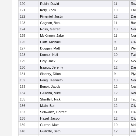
120
Rubin, David
11
Re
121
Kelly, Zack
10
Fal
122
Pimentel, Justin
12
Dar
123
Gagnon, Beau
11
Bar
124
Ross, Garrett
10
Nor
125
McKinnon, Jake
11
Nor
126
Cioffi, Michael
9
Oli
127
Duggan, Matt
11
We
128
Koontz, Neil
10
Fal
129
Daly, Jack
12
Ne
130
Isaacs, Jeremy
12
Dar
131
Slattery, Dillon
9
Ply
132
Fong , Kenneth
10
Nor
133
Benoit, Jacob
12
Ne
134
Giuliana, Mike
12
Re
135
Shurtleff, Nick
11
Tau
136
Malin, Ben
12
Oli
137
Schwartz, Garrett
11
Oli
138
Hazel, Jacob
12
Oli
139
Curran, Matt
10
Mal
140
Guillotte, Seth
12
Fai