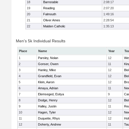
18
Barnstable
2:08:17
19
Reading
2:07:20
20
Falmouth
1:49:16
21
Oliver Ames
2:28:54
22
Malden Catholic
1:35:13
Men's 5k Individual Results
Place
Name
Year
Te
1
Parsley, Nolan
12
We
2
Gonser, Owen
11
Kin
3
Hanley, Mike
12
Bis
4
Grandfield, Evan
12
Bis
5
Klein, Aaron
12
Bro
6
Amaya, Adrian
11
Ne
7
Elemseged, Esitya
9
Cam
8
Dodge, Henry
12
Bis
9
Halley, Justin
11
Re
10
Hagen, Tyler
12
Ne
11
Duquette, Rhys
12
Ho
12
Doherty, Andrew
11
Tau