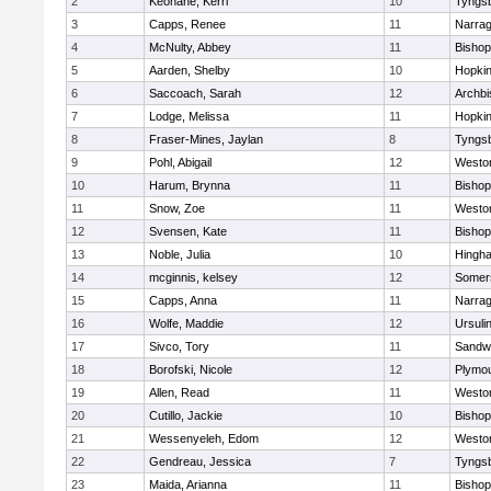
2
Keohane, Kerri
10
Tyngs
3
Capps, Renee
11
Narrag
4
McNulty, Abbey
11
Bisho
5
Aarden, Shelby
10
Hopkin
6
Saccoach, Sarah
12
Archbi
7
Lodge, Melissa
11
Hopkin
8
Fraser-Mines, Jaylan
8
Tyngs
9
Pohl, Abigail
12
Westo
10
Harum, Brynna
11
Bisho
11
Snow, Zoe
11
Westo
12
Svensen, Kate
11
Bisho
13
Noble, Julia
10
Hingh
14
mcginnis, kelsey
12
Somers
15
Capps, Anna
11
Narrag
16
Wolfe, Maddie
12
Ursuli
17
Sivco, Tory
11
Sandw
18
Borofski, Nicole
12
Plymou
19
Allen, Read
11
Westo
20
Cutillo, Jackie
10
Bisho
21
Wessenyeleh, Edom
12
Westo
22
Gendreau, Jessica
7
Tyngs
23
Maida, Arianna
11
Bishop