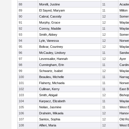
88
Morelli, Justine
11
Acade
89
El Sayed, Maryam
11
Milton
90
Cabral, Cassidy
12
Somers
91
Murphy, Grace
12
Wayla
92
Conroy, Maddie
11
Wayla
93
Smith, Abbey
12
Somers
94
Lyle, Vanessa
12
Norwel
95
Bolivar, Courtney
12
Wayla
96
McCauley, Lindsey
11
Sandw
97
Levensailor, Hannah
12
Ayer
98
Cunningham, Erin
11
Cardin
99
Schwartz, Isabel
12
Wayla
100
Beaulieu, Michelle
11
Narrag
101
Flaherty, Michaela
11
Norwel
102
Cullinan, Kerry
11
East B
103
Smith, Abigail
12
Bishop
104
Karpacz, Elizabeth
11
Wayla
105
Neilan, Jasmine
11
West B
106
Draheim, Mikaela
12
Hanov
107
Santos, Sophia
12
Old Ro
108
Alfieri, Maria
12
West B