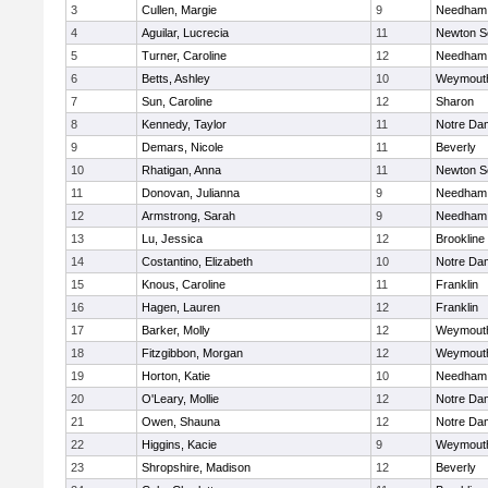
3
Cullen, Margie
9
Needham
4
Aguilar, Lucrecia
11
Newton S
5
Turner, Caroline
12
Needham
6
Betts, Ashley
10
Weymout
7
Sun, Caroline
12
Sharon
8
Kennedy, Taylor
11
Notre Da
9
Demars, Nicole
11
Beverly
10
Rhatigan, Anna
11
Newton S
11
Donovan, Julianna
9
Needham
12
Armstrong, Sarah
9
Needham
13
Lu, Jessica
12
Brookline
14
Costantino, Elizabeth
10
Notre Da
15
Knous, Caroline
11
Franklin
16
Hagen, Lauren
12
Franklin
17
Barker, Molly
12
Weymout
18
Fitzgibbon, Morgan
12
Weymout
19
Horton, Katie
10
Needham
20
O'Leary, Mollie
12
Notre Da
21
Owen, Shauna
12
Notre Da
22
Higgins, Kacie
9
Weymout
23
Shropshire, Madison
12
Beverly