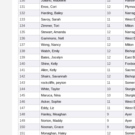
130
Juliano, Madeline
12
Hanov
131
Enos, Cori
12
Plymou
132
Harding, Bailey
10
Narrag
133
Savoy, Sarah
11
West B
134
Zimmer, Tori
11
Milton
135
Stewart, Amanda
12
Narrag
136
Gammons, Nell
11
West B
137
Wong, Nancy
12
Milton
138
Walsh, Emily
12
Bishop
139
Bates, Jocelyn
12
East B
140
Shine, Kelly
12
Foxbo
141
Allen, Kelly
11
Sacred
142
Shairs, Savannah
12
Bishop
143
rockcliffe, peyton
11
Somers
144
White, Taylor
10
Sturgi
145
Maruca, Nina
10
Sturgi
146
Asker, Sophie
11
West B
147
Eddy, Liz
11
West B
148
Hanley, Meaghan
9
Ayer
149
Norton, Maddy
9
Ayer
150
Noonan, Grace
9
Sturgi
151
Monaghan, Haley
12
Somers