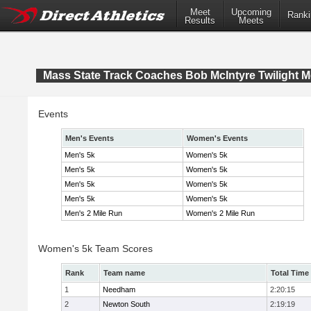
Meet
Upcoming
Ranki
Results
Meets
Mass State Track Coaches Bob McIntyre Twilight M
Events
Men's Events
Women's Events
Men's 5k
Women's 5k
Men's 5k
Women's 5k
Men's 5k
Women's 5k
Men's 5k
Women's 5k
Men's 2 Mile Run
Women's 2 Mile Run
Women's 5k Team Scores
Rank
Team name
Total Time
1
Needham
2:20:15
2
Newton South
2:19:19