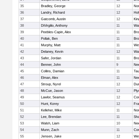
35
Bradley, George
12
Nor
36
Landry, Richard
12
Ho
37
Gatcomb, Austin
12
Kin
38
DiVirgilio, Anthony
11
Wal
39
Peebles-Capin, Alex
11
Bro
40
Pollak, Ben
11
Bro
41
Murphy, Matt
11
We
42
Delaney, Kevin
12
Wal
43
Safer, Jordan
11
Bro
44
Benner, John
9
Ne
45
Collins, Damian
11
Tau
46
Elman, Alex
11
Ne
47
Stroup, Nyrel
12
Dur
48
McCue, Jason
12
Ply
49
Lawlor, Seamus
12
Con
50
Hunt, Korey
12
Fra
51
Kelleher, Mike
11
Nor
52
Lee, Brendan
11
Sh
53
Walsh, Liam
10
Ne
54
Munn, Zach
11
Con
55
Jensen, Jake
12
We