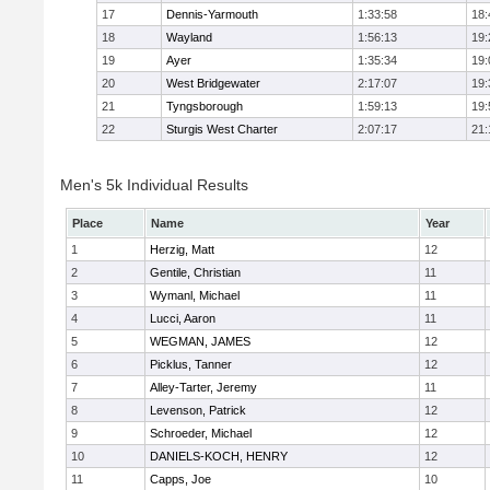
17
Dennis-Yarmouth
1:33:58
18:
18
Wayland
1:56:13
19:
19
Ayer
1:35:34
19:
20
West Bridgewater
2:17:07
19:
21
Tyngsborough
1:59:13
19:
22
Sturgis West Charter
2:07:17
21:
Men's 5k Individual Results
Place
Name
Year
1
Herzig, Matt
12
2
Gentile, Christian
11
3
Wymanl, Michael
11
4
Lucci, Aaron
11
5
WEGMAN, JAMES
12
6
Picklus, Tanner
12
7
Alley-Tarter, Jeremy
11
8
Levenson, Patrick
12
9
Schroeder, Michael
12
10
DANIELS-KOCH, HENRY
12
11
Capps, Joe
10