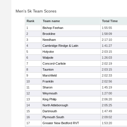
Men's 5k Team Scores
Rank
Team name
Total Time
1
Bishop Feehan
1:55:55
2
Brookline
1:58:09
3
Needham
2:17:10
4
Cambridge Rindge & Latin
1:41:27
5
Holyoke
2:03:15
6
Walpole
1:26:03
7
Concord-Carlisle
2:02:19
8
Taunton
2:03:15
9
Marshfield
2:02:33
10
Franklin
2:02:56
11
Sharon
1:45:19
12
Weymouth
1:27:00
13
King Philip
2:06:20
14
North Attleborough
2:05:25
15
Dartmouth
1:47:49
16
Plymouth South
2:09:02
17
Greater New Bedford RVT
1:53:20