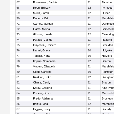
67
Bornemann, Jackie
11
Taunton
68
Reed, Brittany
12
Plymouth
69
Skillin, Sarah
12
Durfee
70
Doherty, Bri
11
Marshfiel
71
Carney, Morgan
11
Dartmout
72
Garro, Melina
12
Somervill
73
Gibson, Hanah
12
Cambridge
74
Paradis, Jackie
11
Reading
75
Onyeorizi, Chidera
11
Brockton
76
Hamel, Grace
10
Holyoke
77
Taupier, Nora
10
Holyoke
78
Kaplan, Samantha
12
Sharon
79
Vincent, Elizabeth
11
Marshfiel
80
Cobb, Caroline
10
Falmouth
81
Raskind, Erika
12
Stoughto
82
Chase, Cecily
11
Sharon
83
Kelley, Caroline
11
King Phili
84
Parson, Grace
11
Mansfield
85
Fredo, Adrianna
11
Brockton
86
Banks, Meg
12
Marshfiel
87
Higgins, Keely
11
Beverly