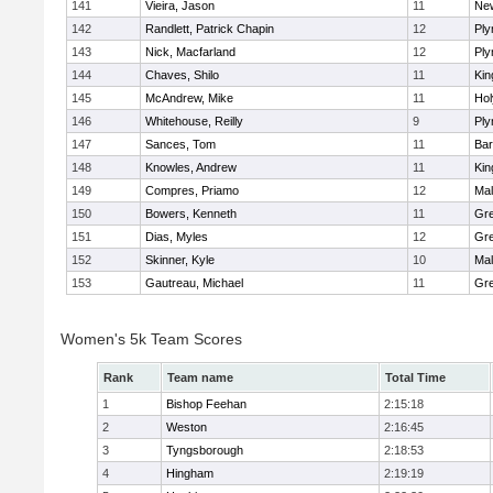
141
Vieira, Jason
11
Ne
142
Randlett, Patrick Chapin
12
Ply
143
Nick, Macfarland
12
Ply
144
Chaves, Shilo
11
Kin
145
McAndrew, Mike
11
Ho
146
Whitehouse, Reilly
9
Ply
147
Sances, Tom
11
Bar
148
Knowles, Andrew
11
Kin
149
Compres, Priamo
12
Mal
150
Bowers, Kenneth
11
Gre
151
Dias, Myles
12
Gre
152
Skinner, Kyle
10
Mal
153
Gautreau, Michael
11
Gre
Women's 5k Team Scores
Rank
Team name
Total Time
1
Bishop Feehan
2:15:18
2
Weston
2:16:45
3
Tyngsborough
2:18:53
4
Hingham
2:19:19