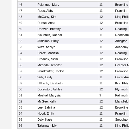
46
Fulbrigge, Mary
11
Brookline
47
Ross, Abby
11
Franklin
48
McCarty, Kim
12
King Phili
49
Russo, Anna
12
Brookline
50
Reeves, Brittany
12
Reading
51
Blaustein, Rachel
11
Needham
52
Atkinson, Emily
12
Abington
53
Witts, Ashlyn
11
Academy 
54
Perez, Marissa
12
Reading
55
Fredrick, Sidni
12
Brookline
56
Miranda, Jennifer
12
Greater 
57
Pearlmutter, Jackie
12
Brookline
58
Volk, Emily
11
Oliver A
59
Hilfrank, Elizabeth
11
King Phili
60
Eccelston, Ashley
12
Plymouth
61
Moskal, Marysia
9
Falmouth
62
McGee, Kelly
12
Mansfield
63
Lee, Sabrina
12
Brookline
64
Hood, Emily
11
Franklin
65
Daly, Katie
11
Stoughto
66
Talerman, Lily
11
King Phili