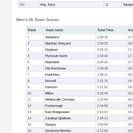
152
Kep, Savy
11
Saugu
Men's 5k Team Scores
Rank
Team name
Total Time
Av
1
Sandwich
1:59:19
17:
2
Marthas Vineyard
1:58:25
16:
3
Hingham
2:02:13
17:
4
Plymouth North
2:03:44
17:
5
Wakefield
2:04:16
17:
6
Old Rochester
1:48:39
18:
7
Hopkinton
1:49:11
18:
8
Norwell
1:31:16
18:
9
Hanover
2:11:16
18:
10
Milton
2:10:49
18:
11
Whitinsville Christian
1:31:55
18:
12
Foxborough
2:16:00
19:
13
East Bridgewater
2:15:37
19:
14
Cardinal Spellman
1:34:14
18:
15
Saugus
1:55:04
19:
16
Somerset-Berkley
2:12:54
18: