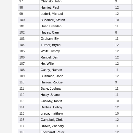
97
Chilinski, John
9
98
Hamlet, Paul
12
99
Ludorf, Michael
12
100
Bucchieri, Stefan
10
101
Hoar, Brendan
11
102
Hayes, Cam
8
103
Graham, Bly
11
104
Turner, Bryce
12
105
White, Jimmy
12
106
Rangel, Ben
12
107
Ho, Willie
12
108
Casey, Nathan
11
109
Bushman, John
12
110
Hanlon, Robbie
9
111
Batte, Joshua
11
112
Healy, Shane
11
113
Conway, Kevin
10
114
Derbes, Bobby
12
115
graca, matthew
10
116
Campbell, Chris
12
117
Drown, Zachary
11
118
Eberhardt, Peter
12