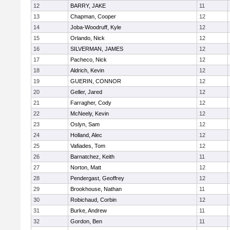
12
BARRY, JAKE
11
13
Chapman, Cooper
12
14
Joba-Woodruff, Kyle
12
15
Orlando, Nick
12
16
SILVERMAN, JAMES
12
17
Pacheco, Nick
12
18
Aldrich, Kevin
12
19
GUERIN, CONNOR
12
20
Geller, Jared
12
21
Farragher, Cody
12
22
McNeely, Kevin
12
23
Oslyn, Sam
12
24
Holland, Alec
12
25
Vafiades, Tom
12
26
Barnatchez, Keith
11
27
Norton, Matt
12
28
Pendergast, Geoffrey
12
29
Brookhouse, Nathan
11
30
Robichaud, Corbin
12
31
Burke, Andrew
11
32
Gordon, Ben
11