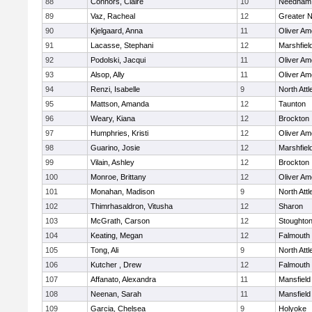
88
Connors, Claire
10
Needham
89
Vaz, Racheal
12
Greater 
90
Kjelgaard, Anna
11
Oliver A
91
Lacasse, Stephani
12
Marshfiel
92
Podolski, Jacqui
11
Oliver A
93
Alsop, Ally
11
Oliver A
94
Renzi, Isabelle
9
North Att
95
Mattson, Amanda
12
Taunton
96
Weary, Kiana
12
Brockton
97
Humphries, Kristi
12
Oliver A
98
Guarino, Josie
12
Marshfiel
99
Vilain, Ashley
12
Brockton
100
Monroe, Brittany
12
Oliver A
101
Monahan, Madison
9
North Att
102
Thimrhasaldron, Vitusha
12
Sharon
103
McGrath, Carson
12
Stoughto
104
Keating, Megan
12
Falmouth
105
Tong, Ali
9
North Att
106
Kutcher , Drew
12
Falmouth
107
Affanato, Alexandra
11
Mansfield
108
Neenan, Sarah
11
Mansfield
109
Garcia, Chelsea
9
Holyoke