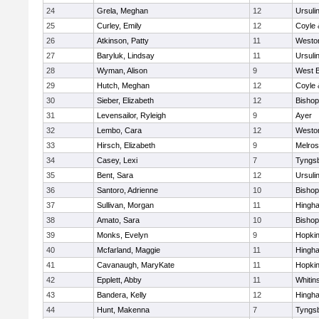
24
Grela, Meghan
12
Ursuli
25
Curley, Emily
12
Coyle 
26
Atkinson, Patty
11
Westo
27
Baryluk, Lindsay
11
Ursuli
28
Wyman, Alison
9
West B
29
Hutch, Meghan
12
Coyle 
30
Sieber, Elizabeth
12
Bisho
31
Levensailor, Ryleigh
9
Ayer
32
Lembo, Cara
12
Westo
33
Hirsch, Elizabeth
9
Melro
34
Casey, Lexi
7
Tyngs
35
Bent, Sara
12
Ursuli
36
Santoro, Adrienne
10
Bisho
37
Sullivan, Morgan
11
Hingh
38
Amato, Sara
10
Bisho
39
Monks, Evelyn
9
Hopkin
40
Mcfarland, Maggie
11
Hingh
41
Cavanaugh, MaryKate
11
Hopkin
42
Epplett, Abby
11
Whitins
43
Bandera, Kelly
12
Hingh
44
Hunt, Makenna
7
Tyngs