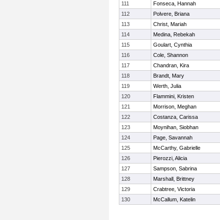
111
Fonseca, Hannah
112
Polvere, Briana
113
Christ, Mariah
114
Medina, Rebekah
115
Goulart, Cynthia
116
Cole, Shannon
117
Chandran, Kira
118
Brandt, Mary
119
Werth, Julia
120
Flammini, Kristen
121
Morrison, Meghan
122
Costanza, Carissa
123
Moynihan, Siobhan
124
Page, Savannah
125
McCarthy, Gabrielle
126
Pierozzi, Alicia
127
Sampson, Sabrina
128
Marshall, Brittney
129
Crabtree, Victoria
130
McCallum, Katelin