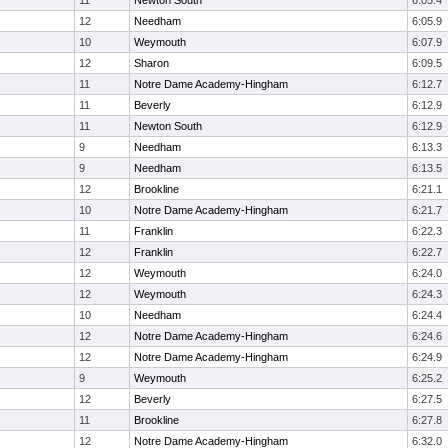
11
Newton South
6:05.4
12
Needham
6:05.9
10
Weymouth
6:07.9
12
Sharon
6:09.5
11
Notre Dame Academy-Hingham
6:12.7
11
Beverly
6:12.9
11
Newton South
6:12.9
9
Needham
6:13.3
9
Needham
6:13.5
12
Brookline
6:21.1
10
Notre Dame Academy-Hingham
6:21.7
11
Franklin
6:22.3
12
Franklin
6:22.7
12
Weymouth
6:24.0
12
Weymouth
6:24.3
10
Needham
6:24.4
12
Notre Dame Academy-Hingham
6:24.6
12
Notre Dame Academy-Hingham
6:24.9
9
Weymouth
6:25.2
12
Beverly
6:27.5
11
Brookline
6:27.8
12
Notre Dame Academy-Hingham
6:32.0