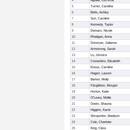
4
Aguilar, Lucrecia
5
Turner, Caroline
6
Betts, Ashley
7
Sun, Caroline
8
Kennedy, Taylor
9
Demars, Nicole
10
Rhatigan, Anna
11
Donovan, Julianna
12
Armstrong, Sarah
13
Lu, Jessica
14
Costantino, Elizabeth
15
Knous, Caroline
16
Hagen, Lauren
17
Barker, Molly
18
Fitzgibbon, Morgan
19
Horton, Katie
20
O'Leary, Mollie
21
Owen, Shauna
22
Higgins, Kacie
23
Shropshire, Madison
24
Cole, Charlotte
25
King, Clara