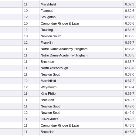
11
Marshfield
6:32.3
10
Falmouth
6:32.6
12
Stoughton
6:33.3
10
Cambridge Rindge & Latin
6:33.6
12
Reading
6:34.6
10
Newton South
6:35.5
12
Franklin
6:35.7
11
Notre Dame Academy-Hingham
6:35.8
11
Notre Dame Academy-Hingham
6:36.5
11
Brockton
6:36.7
11
North Attleborough
6:36.8
11
Newton South
6:37.0
12
Marshfield
6:37.2
12
Weymouth
6:39.4
11
King Philip
6:39.7
11
Brockton
6:40.7
11
Newton South
6:42.0
12
Newton South
6:42.9
11
Oliver Ames
6:46.2
11
Cambridge Rindge & Latin
6:46.5
11
Brookline
6:46.8