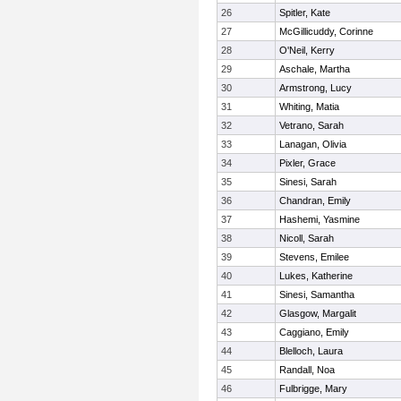
26
Spitler, Kate
27
McGillicuddy, Corinne
28
O'Neil, Kerry
29
Aschale, Martha
30
Armstrong, Lucy
31
Whiting, Matia
32
Vetrano, Sarah
33
Lanagan, Olivia
34
Pixler, Grace
35
Sinesi, Sarah
36
Chandran, Emily
37
Hashemi, Yasmine
38
Nicoll, Sarah
39
Stevens, Emilee
40
Lukes, Katherine
41
Sinesi, Samantha
42
Glasgow, Margalit
43
Caggiano, Emily
44
Blelloch, Laura
45
Randall, Noa
46
Fulbrigge, Mary