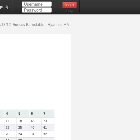
gn Up
Help
/13/12
Venue:
Barnstable - Hyannis, MA
4
5
6
7
11
18
48
73
29
35
40
41
20
24
31
32