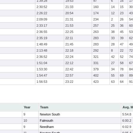
1:39:28
19:53
97
6
16
17
2:30:52
21:33
160
14
15
30
2:26:22
20:54
174
12
23
43
2:09:09
21:31
234
2
26
54
2:33:17
21:53
257
25
36
60
2:36:55
22:25
263
38
45
53
2:35:19
22:11
283
33
39
62
1:48:49
21:45
283
28
47
49
2:13:48
22:18
292
8
22
72
2:36:52
22:24
321
42
52
74
1:51:04
22:12
331
27
58
67
1:53:30
22:42
379
34
78
84
1:54:47
22:57
402
55
69
89
1:56:53
23:22
423
63
64
91
Year
Team
Avg. M
9
Newton South
5:54.8
10
Falmouth
6:00.2
9
Needham
6:02.9