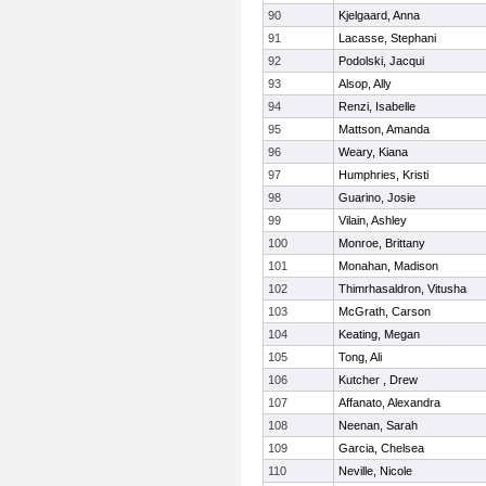
90
Kjelgaard, Anna
91
Lacasse, Stephani
92
Podolski, Jacqui
93
Alsop, Ally
94
Renzi, Isabelle
95
Mattson, Amanda
96
Weary, Kiana
97
Humphries, Kristi
98
Guarino, Josie
99
Vilain, Ashley
100
Monroe, Brittany
101
Monahan, Madison
102
Thimrhasaldron, Vitusha
103
McGrath, Carson
104
Keating, Megan
105
Tong, Ali
106
Kutcher , Drew
107
Affanato, Alexandra
108
Neenan, Sarah
109
Garcia, Chelsea
110
Neville, Nicole