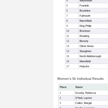
4
Weymouth
5
Franklin
6
Brookline
7
Falmouth
8
Marshfield
9
King Philip
10
Brockton
11
Reading
12
Beverly
13
Oliver Ames
14
Stoughton
15
North Attleborough
16
Mansfield
17
Holyoke
Women's 5k Individual Results
Place
Name
1
Grusby, Rebecca
2
O'Neil, Lauren
3
Cullen, Margie