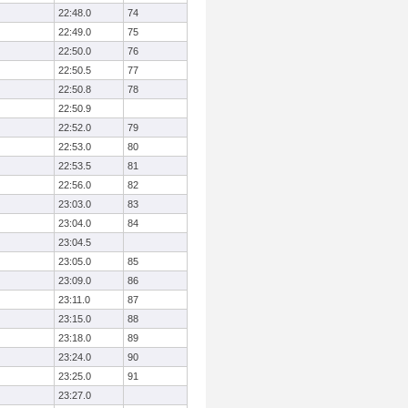
22:48.0
74
22:49.0
75
22:50.0
76
22:50.5
77
22:50.8
78
22:50.9
22:52.0
79
22:53.0
80
22:53.5
81
22:56.0
82
23:03.0
83
23:04.0
84
23:04.5
23:05.0
85
23:09.0
86
23:11.0
87
23:15.0
88
23:18.0
89
23:24.0
90
23:25.0
91
23:27.0