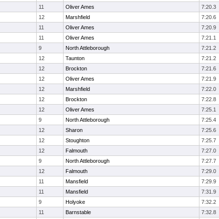
11
Oliver Ames
7:20.3
12
Marshfield
7:20.6
11
Oliver Ames
7:20.9
11
Oliver Ames
7:21.1
9
North Attleborough
7:21.2
12
Taunton
7:21.2
12
Brockton
7:21.6
12
Oliver Ames
7:21.9
12
Marshfield
7:22.0
12
Brockton
7:22.8
12
Oliver Ames
7:25.1
9
North Attleborough
7:25.4
12
Sharon
7:25.6
12
Stoughton
7:25.7
12
Falmouth
7:27.0
9
North Attleborough
7:27.7
12
Falmouth
7:29.0
11
Mansfield
7:29.9
11
Mansfield
7:31.9
9
Holyoke
7:32.2
11
Barnstable
7:32.8