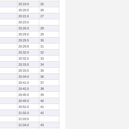
20:19.0
25
20:20.0
26
20:22.0
27
20:23.0
20:26.0
28
20:29.0
29
20:29.5
30
20:29.8
31
20:32.0
32
20:32.5
33
20:33.0
34
20:33.5
35
20:34.0
36
20:41.0
37
20:42.0
38
20:45.0
39
20:49.0
40
20:52.0
41
21:02.0
42
21:03.0
21:04.0
43