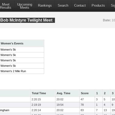
Meet
Upcoming
Rankings
Search
Contact
Products
Si
Results
Meets
Bob McIntyre Twilight Meet
Date:
10
Women's Events
Women's 5k
Women's 5k
Women's 5k
Women's 5k
Women's 2 Mile Run
Total Time
Avg. Time
Score
1
2
3
2:20:15
20:02
47
3
5
10
2:19:19
19:54
78
1
4
9
Hingham
2:20:14
20:02
83
7
13
19