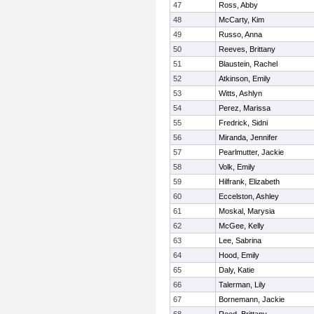
47
Ross, Abby
48
McCarty, Kim
49
Russo, Anna
50
Reeves, Brittany
51
Blaustein, Rachel
52
Atkinson, Emily
53
Witts, Ashlyn
54
Perez, Marissa
55
Fredrick, Sidni
56
Miranda, Jennifer
57
Pearlmutter, Jackie
58
Volk, Emily
59
Hilfrank, Elizabeth
60
Eccelston, Ashley
61
Moskal, Marysia
62
McGee, Kelly
63
Lee, Sabrina
64
Hood, Emily
65
Daly, Katie
66
Talerman, Lily
67
Bornemann, Jackie