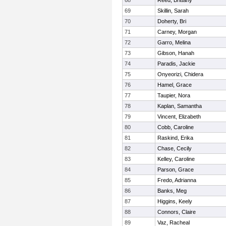
68
Reed, Brittany
69
Skillin, Sarah
70
Doherty, Bri
71
Carney, Morgan
72
Garro, Melina
73
Gibson, Hanah
74
Paradis, Jackie
75
Onyeorizi, Chidera
76
Hamel, Grace
77
Taupier, Nora
78
Kaplan, Samantha
79
Vincent, Elizabeth
80
Cobb, Caroline
81
Raskind, Erika
82
Chase, Cecily
83
Kelley, Caroline
84
Parson, Grace
85
Fredo, Adrianna
86
Banks, Meg
87
Higgins, Keely
88
Connors, Claire
89
Vaz, Racheal