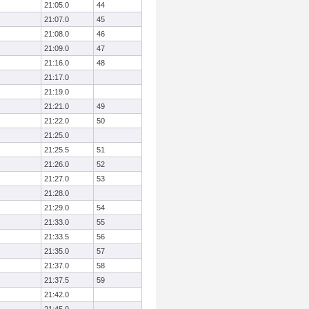
21:05.0
44
21:07.0
45
21:08.0
46
21:09.0
47
21:16.0
48
21:17.0
21:19.0
21:21.0
49
21:22.0
50
21:25.0
21:25.5
51
21:26.0
52
21:27.0
53
21:28.0
21:29.0
54
21:33.0
55
21:33.5
56
21:35.0
57
21:37.0
58
21:37.5
59
21:42.0