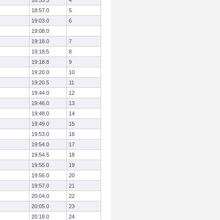
18:55.3
4
18:57.0
5
19:03.0
6
19:08.0
19:18.0
7
19:18.5
8
19:18.8
9
19:20.0
10
19:20.5
11
19:44.0
12
19:46.0
13
19:48.0
14
19:49.0
15
19:53.0
16
19:54.0
17
19:54.5
18
19:55.0
19
19:56.0
20
19:57.0
21
20:04.0
22
20:05.0
23
20:18.0
24