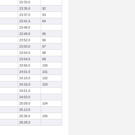
23:33.0
23:35.0
92
23:37.0
93
23:41.0
94
23:48.0
23:49.0
95
23:52.0
96
23:53.0
97
23:54.0
98
23:54.5
99
23:56.0
100
24:01.0
101
24:10.0
102
24:16.0
103
24:51.0
24:53.0
25:09.0
104
25:13.0
25:36.0
105
26:26.0