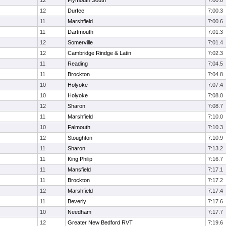
12
Plymouth South
7:00.0
12
Durfee
7:00.3
11
Marshfield
7:00.6
11
Dartmouth
7:01.3
12
Somerville
7:01.4
12
Cambridge Rindge & Latin
7:02.3
11
Reading
7:04.5
11
Brockton
7:04.8
10
Holyoke
7:07.4
10
Holyoke
7:08.0
12
Sharon
7:08.7
11
Marshfield
7:10.0
10
Falmouth
7:10.3
12
Stoughton
7:10.9
11
Sharon
7:13.2
11
King Philip
7:16.7
11
Mansfield
7:17.1
11
Brockton
7:17.2
12
Marshfield
7:17.4
11
Beverly
7:17.6
10
Needham
7:17.7
12
Greater New Bedford RVT
7:19.6