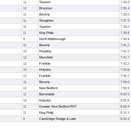
11
Taunton
7:34.8
12
Brockton
7:35.4
11
Beverly
7:36.0
11
Stoughton
7:37.3
11
Taunton
7:39.6
11
King Philip
7:39.9
9
North Attleborough
7:40.9
11
Beverly
7:41.2
12
Reading
7:41.5
12
Mansfield
7:41.7
12
Franklin
7:42.2
10
Holyoke
7:43.8
12
Franklin
7:46.7
11
Beverly
7:48.6
12
New Bedford
7:59.9
11
Barnstable
8:00.5
10
Holyoke
8:05.6
11
Greater New Bedford RVT
8:06.9
11
King Philip
8:14.3
9
Cambridge Rindge & Latin
8:30.4