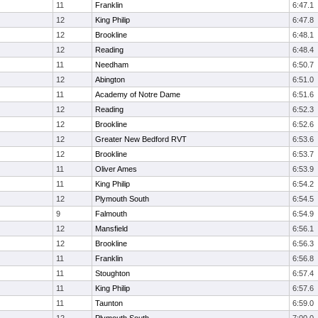
11
Franklin
6:47.1
12
King Philip
6:47.8
12
Brookline
6:48.1
12
Reading
6:48.4
11
Needham
6:50.7
12
Abington
6:51.0
11
Academy of Notre Dame
6:51.6
12
Reading
6:52.3
12
Brookline
6:52.6
12
Greater New Bedford RVT
6:53.6
12
Brookline
6:53.7
11
Oliver Ames
6:53.9
11
King Philip
6:54.2
12
Plymouth South
6:54.5
9
Falmouth
6:54.9
12
Mansfield
6:56.1
12
Brookline
6:56.3
11
Franklin
6:56.8
11
Stoughton
6:57.4
11
King Philip
6:57.6
11
Taunton
6:59.0