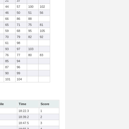
21
37
44
57
100
102
46
50
51
56
66
86
88
65
71
75
81
59
68
95
105
70
79
82
92
61
98
93
97
103
76
77
80
83
85
94
87
96
90
99
101
104
ile
Time
Score
18:22.3
1
18:39.2
2
18:47.5
3