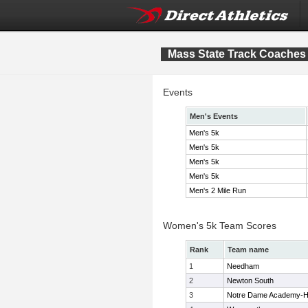
Mass State Track Coaches 
Events
Men's Events
Men's 5k
Men's 5k
Men's 5k
Men's 5k
Men's 2 Mile Run
Women's 5k Team Scores
Rank
Team name
1
Needham
2
Newton South
3
Notre Dame Academy-