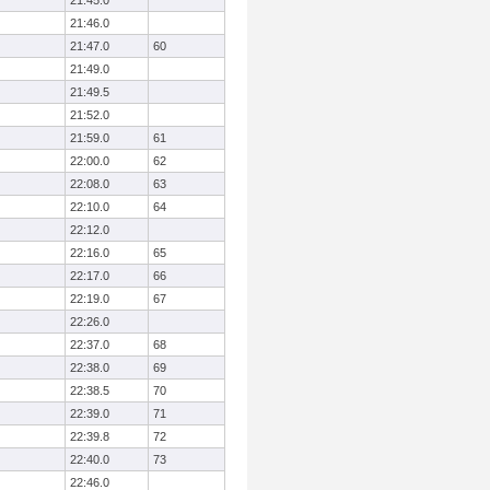
21:45.0
21:46.0
21:47.0
60
21:49.0
21:49.5
21:52.0
21:59.0
61
22:00.0
62
22:08.0
63
22:10.0
64
22:12.0
22:16.0
65
22:17.0
66
22:19.0
67
22:26.0
22:37.0
68
22:38.0
69
22:38.5
70
22:39.0
71
22:39.8
72
22:40.0
73
22:46.0