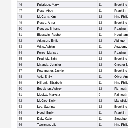
46
Fulbrigge, Mary
11
Brookline
47
Ross, Abby
11
Franklin
48
McCarty, Kim
12
King Phili
49
Russo, Anna
12
Brookline
50
Reeves, Brittany
12
Reading
51
Blaustein, Rachel
11
Needham
52
Atkinson, Emily
12
Abington
53
Witts, Ashlyn
11
Academy 
54
Perez, Marissa
12
Reading
55
Fredrick, Sidni
12
Brookline
56
Miranda, Jennifer
12
Greater 
57
Pearlmutter, Jackie
12
Brookline
58
Volk, Emily
11
Oliver A
59
Hilfrank, Elizabeth
11
King Phili
60
Eccelston, Ashley
12
Plymouth
61
Moskal, Marysia
9
Falmouth
62
McGee, Kelly
12
Mansfield
63
Lee, Sabrina
12
Brookline
64
Hood, Emily
11
Franklin
65
Daly, Katie
11
Stoughto
66
Talerman, Lily
11
King Phili