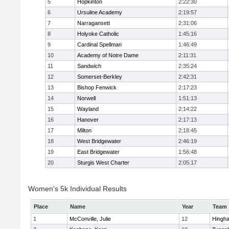
5
Hopkinton
2:22:30
6
Ursuline Academy
2:19:57
7
Narragansett
2:31:06
8
Holyoke Catholic
1:45:16
9
Cardinal Spellman
1:46:49
10
Academy of Notre Dame
2:11:31
11
Sandwich
2:35:24
12
Somerset-Berkley
2:42:31
13
Bishop Fenwick
2:17:23
14
Norwell
1:51:13
15
Wayland
2:14:22
16
Hanover
2:17:13
17
Milton
2:18:45
18
West Bridgewater
2:46:19
19
East Bridgewater
1:56:48
20
Sturgis West Charter
2:05:17
Women's 5k Individual Results
Place
Name
Year
Team
1
McConville, Julie
12
Hingh