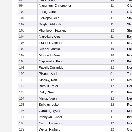
99
Naughton, Christopher
11
Oli
100
Lane, James
11
Oli
101
DeNapoli, Alec
11
Sto
102
Singh, Siddhath
11
Sh
103
Phonboon, Pittayut
12
Sh
104
Napolitan, Alex
11
Bar
105
Traugot, Conner
11
Re
106
Driscoll, Jamie
10
Fal
107
Maitland, Grant
10
Re
108
Capparella, Paul
12
Bar
109
Pacelli, Dominick
12
Nor
110
Pizarro, Abel
9
Tau
111
Stanley, Dan
12
Mar
112
Breault, Peter
12
Dar
113
Duffy, Sean
11
Re
114
Mertz, Noah
12
Ne
115
Sullivan, Luke
12
Re
116
Carucci, Ryan
11
Kin
117
Imboywa, Glider
11
Bel
118
Costa, Brennan
12
Ne
119
Wertz, Richard
12
Oli