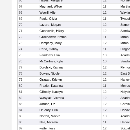
66
Hayes, Margaret
12
Norwel
67
Maynard, Willoe
11
Martha
68
Wuerfl, Allie
12
Wayla
69
Paulo, Olivia
11
Tyngs
70
Lazaro, Megan
12
Somers
71
Gonneville, Hilary
12
Sandw
72
Greenawalt, Emma
11
Milton
73
Dempsey, Molly
12
Milton
74
Cerio, Gabby
11
Hingh
75
Fandozzi, Eva
10
Acade
76
McCartney, Kylie
10
Sandw
77
Borofski, Katrina
12
Plymou
78
Bowen, Nicole
12
East B
79
Grattan, Kristyn
12
Hanov
80
Frazier, Katarina
11
Melro
81
Gilhooly, Katelyn
12
Holyok
82
Wasylak, Victoria
12
Acade
83
Jordan, Liz
12
Cardin
84
O'Leary, Erin
12
Hanov
85
Norton, Maeve
10
Acade
86
Nee, Micaela
11
Hanov
87
walter, tess
12
Scitua