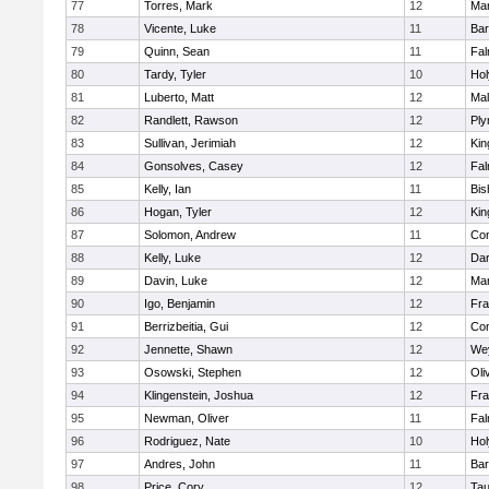
77
Torres, Mark
12
Mar
78
Vicente, Luke
11
Bar
79
Quinn, Sean
11
Fal
80
Tardy, Tyler
10
Ho
81
Luberto, Matt
12
Mal
82
Randlett, Rawson
12
Ply
83
Sullivan, Jerimiah
12
Kin
84
Gonsolves, Casey
12
Fal
85
Kelly, Ian
11
Bis
86
Hogan, Tyler
12
Kin
87
Solomon, Andrew
11
Con
88
Kelly, Luke
12
Dar
89
Davin, Luke
12
Mar
90
Igo, Benjamin
12
Fra
91
Berrizbeitia, Gui
12
Con
92
Jennette, Shawn
12
We
93
Osowski, Stephen
12
Oli
94
Klingenstein, Joshua
12
Fra
95
Newman, Oliver
11
Fal
96
Rodriguez, Nate
10
Ho
97
Andres, John
11
Bar
98
Price, Cory
12
Tau