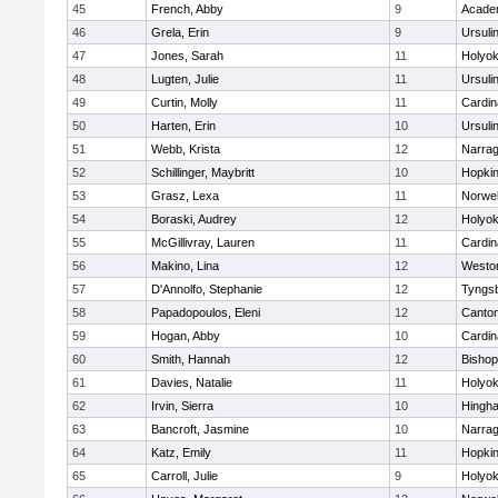
45
French, Abby
9
Acade
46
Grela, Erin
9
Ursuli
47
Jones, Sarah
11
Holyok
48
Lugten, Julie
11
Ursuli
49
Curtin, Molly
11
Cardin
50
Harten, Erin
10
Ursuli
51
Webb, Krista
12
Narrag
52
Schillinger, Maybritt
10
Hopkin
53
Grasz, Lexa
11
Norwel
54
Boraski, Audrey
12
Holyok
55
McGillivray, Lauren
11
Cardin
56
Makino, Lina
12
Westo
57
D'Annolfo, Stephanie
12
Tyngs
58
Papadopoulos, Eleni
12
Canto
59
Hogan, Abby
10
Cardin
60
Smith, Hannah
12
Bishop
61
Davies, Natalie
11
Holyok
62
Irvin, Sierra
10
Hingh
63
Bancroft, Jasmine
10
Narrag
64
Katz, Emily
11
Hopkin
65
Carroll, Julie
9
Holyok