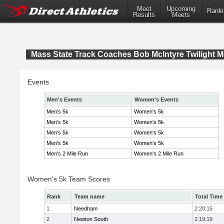
Meet
Upcoming
Ranki
Results
Meets
Mass State Track Coaches Bob McIntyre Twilight M
Events
Men's Events
Women's Events
Men's 5k
Women's 5k
Men's 5k
Women's 5k
Men's 5k
Women's 5k
Men's 5k
Women's 5k
Men's 2 Mile Run
Women's 2 Mile Run
Women's 5k Team Scores
Rank
Team name
Total Time
1
Needham
2:20:15
2
Newton South
2:19:19