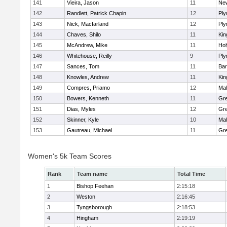
141
Vieira, Jason
11
Ne
142
Randlett, Patrick Chapin
12
Ply
143
Nick, Macfarland
12
Ply
144
Chaves, Shilo
11
Kin
145
McAndrew, Mike
11
Ho
146
Whitehouse, Reilly
9
Ply
147
Sances, Tom
11
Bar
148
Knowles, Andrew
11
Kin
149
Compres, Priamo
12
Mal
150
Bowers, Kenneth
11
Gre
151
Dias, Myles
12
Gre
152
Skinner, Kyle
10
Mal
153
Gautreau, Michael
11
Gre
Women's 5k Team Scores
Rank
Team name
Total Time
1
Bishop Feehan
2:15:18
2
Weston
2:16:45
3
Tyngsborough
2:18:53
4
Hingham
2:19:19