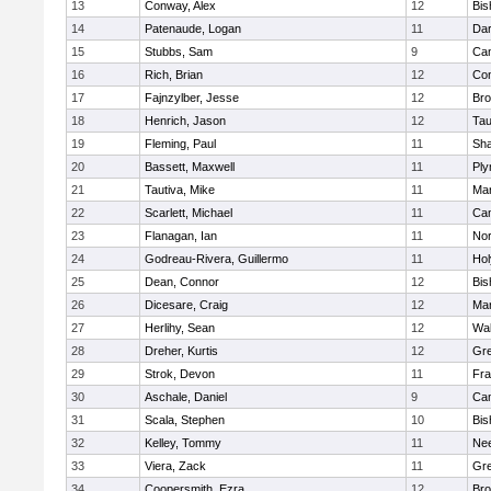
13
Conway, Alex
12
Bis
14
Patenaude, Logan
11
Dar
15
Stubbs, Sam
9
Cam
16
Rich, Brian
12
Con
17
Fajnzylber, Jesse
12
Bro
18
Henrich, Jason
12
Tau
19
Fleming, Paul
11
Sh
20
Bassett, Maxwell
11
Ply
21
Tautiva, Mike
11
Mar
22
Scarlett, Michael
11
Cam
23
Flanagan, Ian
11
Nor
24
Godreau-Rivera, Guillermo
11
Ho
25
Dean, Connor
12
Bis
26
Dicesare, Craig
12
Mar
27
Herlihy, Sean
12
Wal
28
Dreher, Kurtis
12
Gre
29
Strok, Devon
11
Fra
30
Aschale, Daniel
9
Cam
31
Scala, Stephen
10
Bis
32
Kelley, Tommy
11
Ne
33
Viera, Zack
11
Gre
34
Coopersmith, Ezra
12
Bro