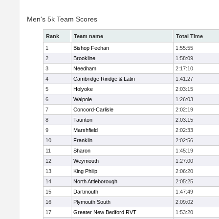
Men's 5k Team Scores
Rank
Team name
Total Time
1
Bishop Feehan
1:55:55
2
Brookline
1:58:09
3
Needham
2:17:10
4
Cambridge Rindge & Latin
1:41:27
5
Holyoke
2:03:15
6
Walpole
1:26:03
7
Concord-Carlisle
2:02:19
8
Taunton
2:03:15
9
Marshfield
2:02:33
10
Franklin
2:02:56
11
Sharon
1:45:19
12
Weymouth
1:27:00
13
King Philip
2:06:20
14
North Attleborough
2:05:25
15
Dartmouth
1:47:49
16
Plymouth South
2:09:02
17
Greater New Bedford RVT
1:53:20