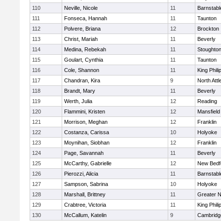
110
Neville, Nicole
11
Barnstabl
111
Fonseca, Hannah
11
Taunton
112
Polvere, Briana
12
Brockton
113
Christ, Mariah
11
Beverly
114
Medina, Rebekah
11
Stoughto
115
Goulart, Cynthia
11
Taunton
116
Cole, Shannon
11
King Phili
117
Chandran, Kira
9
North Att
118
Brandt, Mary
11
Beverly
119
Werth, Julia
12
Reading
120
Flammini, Kristen
12
Mansfield
121
Morrison, Meghan
12
Franklin
122
Costanza, Carissa
10
Holyoke
123
Moynihan, Siobhan
12
Franklin
124
Page, Savannah
11
Beverly
125
McCarthy, Gabrielle
12
New Bedf
126
Pierozzi, Alicia
11
Barnstabl
127
Sampson, Sabrina
10
Holyoke
128
Marshall, Brittney
11
Greater 
129
Crabtree, Victoria
11
King Phili
130
McCallum, Katelin
9
Cambridge