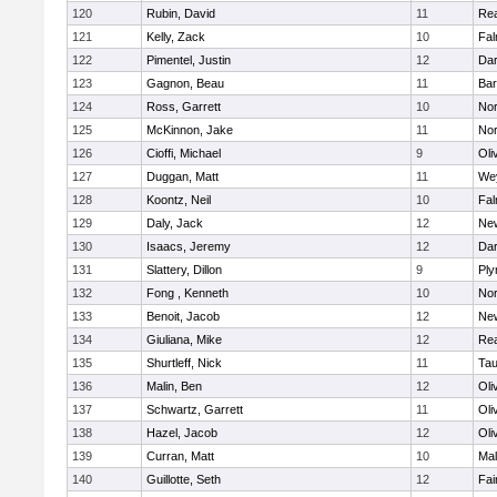
120
Rubin, David
11
Re
121
Kelly, Zack
10
Fal
122
Pimentel, Justin
12
Dar
123
Gagnon, Beau
11
Bar
124
Ross, Garrett
10
Nor
125
McKinnon, Jake
11
Nor
126
Cioffi, Michael
9
Oli
127
Duggan, Matt
11
We
128
Koontz, Neil
10
Fal
129
Daly, Jack
12
Ne
130
Isaacs, Jeremy
12
Dar
131
Slattery, Dillon
9
Ply
132
Fong , Kenneth
10
Nor
133
Benoit, Jacob
12
Ne
134
Giuliana, Mike
12
Re
135
Shurtleff, Nick
11
Tau
136
Malin, Ben
12
Oli
137
Schwartz, Garrett
11
Oli
138
Hazel, Jacob
12
Oli
139
Curran, Matt
10
Mal
140
Guillotte, Seth
12
Fai