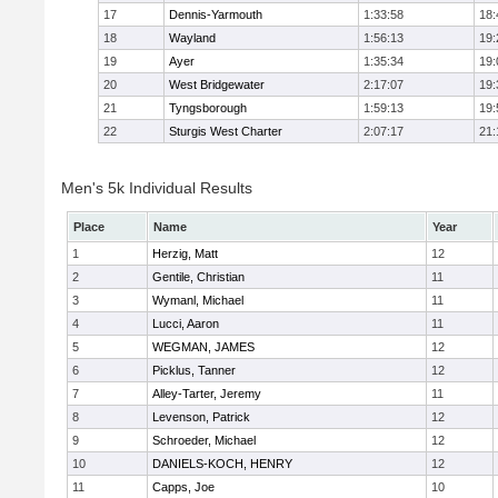
17
Dennis-Yarmouth
1:33:58
18:
18
Wayland
1:56:13
19:
19
Ayer
1:35:34
19:
20
West Bridgewater
2:17:07
19:
21
Tyngsborough
1:59:13
19:
22
Sturgis West Charter
2:07:17
21:
Men's 5k Individual Results
Place
Name
Year
1
Herzig, Matt
12
2
Gentile, Christian
11
3
Wymanl, Michael
11
4
Lucci, Aaron
11
5
WEGMAN, JAMES
12
6
Picklus, Tanner
12
7
Alley-Tarter, Jeremy
11
8
Levenson, Patrick
12
9
Schroeder, Michael
12
10
DANIELS-KOCH, HENRY
12
11
Capps, Joe
10