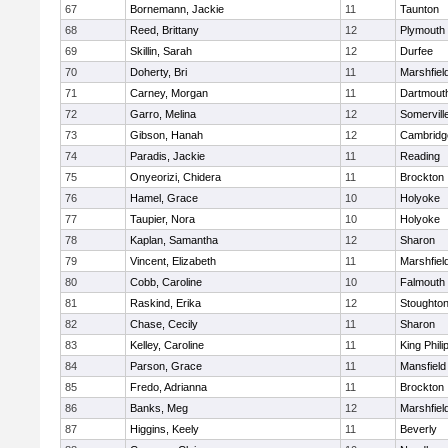
67
Bornemann, Jackie
11
Taunton
68
Reed, Brittany
12
Plymouth
69
Skillin, Sarah
12
Durfee
70
Doherty, Bri
11
Marshfiel
71
Carney, Morgan
11
Dartmout
72
Garro, Melina
12
Somervill
73
Gibson, Hanah
12
Cambridge
74
Paradis, Jackie
11
Reading
75
Onyeorizi, Chidera
11
Brockton
76
Hamel, Grace
10
Holyoke
77
Taupier, Nora
10
Holyoke
78
Kaplan, Samantha
12
Sharon
79
Vincent, Elizabeth
11
Marshfiel
80
Cobb, Caroline
10
Falmouth
81
Raskind, Erika
12
Stoughto
82
Chase, Cecily
11
Sharon
83
Kelley, Caroline
11
King Phili
84
Parson, Grace
11
Mansfield
85
Fredo, Adrianna
11
Brockton
86
Banks, Meg
12
Marshfiel
87
Higgins, Keely
11
Beverly