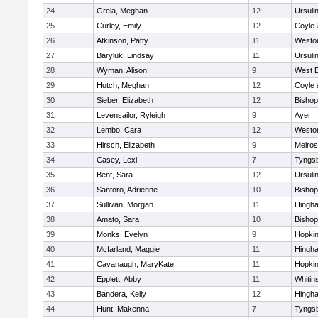
24
Grela, Meghan
12
Ursuli
25
Curley, Emily
12
Coyle 
26
Atkinson, Patty
11
Westo
27
Baryluk, Lindsay
11
Ursuli
28
Wyman, Alison
9
West B
29
Hutch, Meghan
12
Coyle 
30
Sieber, Elizabeth
12
Bisho
31
Levensailor, Ryleigh
9
Ayer
32
Lembo, Cara
12
Westo
33
Hirsch, Elizabeth
9
Melro
34
Casey, Lexi
7
Tyngs
35
Bent, Sara
12
Ursuli
36
Santoro, Adrienne
10
Bisho
37
Sullivan, Morgan
11
Hingh
38
Amato, Sara
10
Bisho
39
Monks, Evelyn
9
Hopkin
40
Mcfarland, Maggie
11
Hingh
41
Cavanaugh, MaryKate
11
Hopkin
42
Epplett, Abby
11
Whitins
43
Bandera, Kelly
12
Hingh
44
Hunt, Makenna
7
Tyngs