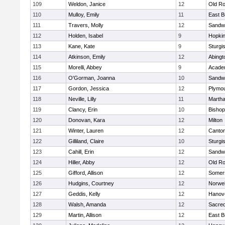
109
Weldon, Janice
12
Old Ro
110
Mulloy, Emily
11
East B
111
Travers, Molly
12
Sandw
112
Holden, Isabel
9
Hopkin
113
Kane, Kate
9
Sturgi
114
Atkinson, Emily
12
Abingt
115
Morelli, Abbey
9
Acade
116
O'Gorman, Joanna
10
Sandw
117
Gordon, Jessica
12
Plymou
118
Neville, Lilly
11
Martha
119
Clancy, Erin
10
Bishop
120
Donovan, Kara
12
Milton
121
Winter, Lauren
12
Canto
122
Gilliland, Claire
10
Sturgi
123
Cahill, Erin
12
Sandw
124
Hiller, Abby
12
Old Ro
125
Gifford, Allison
12
Somers
126
Hudgins, Courtney
12
Norwel
127
Geddis, Kelly
12
Hanov
128
Walsh, Amanda
12
Sacred
129
Martin, Allison
12
East B