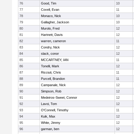
76
Good, Tim
10
77
Covell, Evan
11
78
Monaco, Nick
10
79
Gallagher, Jackson
10
80
Murolo, Fred
12
81
Hartnett, Davis
12
82
warren, cameron
11
83
Condry, Nick
12
84
slack, conor
12
85
MCCARTNEY, IAN
11
86
Tonelli, Mark
12
87
Ricciuti, Chris
11
88
Purcell, Brandon
11
89
Campanale, Nick
12
90
Simpson, Rob
12
91
Medeiros-Sweet, Connor
12
92
Lavoi, Tom
12
93
O'Connell, Timothy
11
94
Kuik, Max
12
95
White, Jimmy
12
96
garman, ben
12