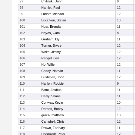
97
Chilinski, John
9
98
Hamlet, Paul
12
99
Ludorf, Michael
12
100
Bucchieri, Stefan
10
101
Hoar, Brendan
11
102
Hayes, Cam
8
103
Graham, Bly
11
104
Turner, Bryce
12
105
White, Jimmy
12
106
Rangel, Ben
12
107
Ho, Willie
12
108
Casey, Nathan
11
109
Bushman, John
12
110
Hanlon, Robbie
9
111
Batte, Joshua
11
112
Healy, Shane
11
113
Conway, Kevin
10
114
Derbes, Bobby
12
115
graca, matthew
10
116
Campbell, Chris
12
117
Drown, Zachary
11
118
Eberhardt, Peter
12