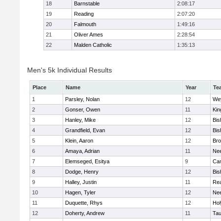
18
Barnstable
2:08:17
19
Reading
2:07:20
20
Falmouth
1:49:16
21
Oliver Ames
2:28:54
22
Malden Catholic
1:35:13
Men's 5k Individual Results
Place
Name
Year
Te
1
Parsley, Nolan
12
We
2
Gonser, Owen
11
Kin
3
Hanley, Mike
12
Bis
4
Grandfield, Evan
12
Bis
5
Klein, Aaron
12
Bro
6
Amaya, Adrian
11
Ne
7
Elemseged, Esitya
9
Cam
8
Dodge, Henry
12
Bis
9
Halley, Justin
11
Re
10
Hagen, Tyler
12
Ne
11
Duquette, Rhys
12
Ho
12
Doherty, Andrew
11
Tau