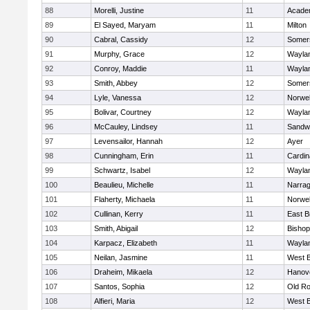
88
Morelli, Justine
11
Acade
89
El Sayed, Maryam
11
Milton
90
Cabral, Cassidy
12
Somers
91
Murphy, Grace
12
Wayla
92
Conroy, Maddie
11
Wayla
93
Smith, Abbey
12
Somers
94
Lyle, Vanessa
12
Norwel
95
Bolivar, Courtney
12
Wayla
96
McCauley, Lindsey
11
Sandw
97
Levensailor, Hannah
12
Ayer
98
Cunningham, Erin
11
Cardin
99
Schwartz, Isabel
12
Wayla
100
Beaulieu, Michelle
11
Narrag
101
Flaherty, Michaela
11
Norwel
102
Cullinan, Kerry
11
East B
103
Smith, Abigail
12
Bishop
104
Karpacz, Elizabeth
11
Wayla
105
Neilan, Jasmine
11
West B
106
Draheim, Mikaela
12
Hanov
107
Santos, Sophia
12
Old Ro
108
Alfieri, Maria
12
West B