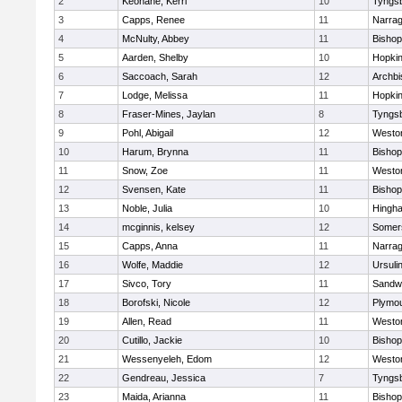
2
Keohane, Kerri
10
Tyngs
3
Capps, Renee
11
Narrag
4
McNulty, Abbey
11
Bisho
5
Aarden, Shelby
10
Hopkin
6
Saccoach, Sarah
12
Archbi
7
Lodge, Melissa
11
Hopkin
8
Fraser-Mines, Jaylan
8
Tyngs
9
Pohl, Abigail
12
Westo
10
Harum, Brynna
11
Bisho
11
Snow, Zoe
11
Westo
12
Svensen, Kate
11
Bisho
13
Noble, Julia
10
Hingh
14
mcginnis, kelsey
12
Somers
15
Capps, Anna
11
Narrag
16
Wolfe, Maddie
12
Ursuli
17
Sivco, Tory
11
Sandw
18
Borofski, Nicole
12
Plymou
19
Allen, Read
11
Westo
20
Cutillo, Jackie
10
Bisho
21
Wessenyeleh, Edom
12
Westo
22
Gendreau, Jessica
7
Tyngs
23
Maida, Arianna
11
Bishop