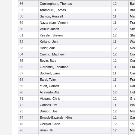
56
Cunningham, Thomas
12
Bar
57
Aramburu, Tomas
11
Bro
58
Santos, Russell
11
Mar
59
Nazaretian, Vincent
11
Fra
60
Wilbur, Justin
12
Sh
61
Kessler, Steven
12
Sh
62
Kelland, Jon
11
Wal
63
Heier, Zak
12
Ne
64
Cuomo, Matthew
12
Con
65
Boyle, Bart
12
Con
66
Geromini, Jonathan
11
Fra
67
Bodwell, Liam
11
Cam
68
Etzel, Tyler
11
Fra
69
Yuen, Conlan
11
Dar
70
Acevedo, Abi
12
Ho
71
Vigeant, Chris
12
Gre
72
Connell, Pat
11
Wal
73
Brunco, Joe
12
Mal
74
Emack-Bazelais, Niko
12
Cam
75
Czepiel, Chris
12
Tau
76
Ryan, JP
12
Mar