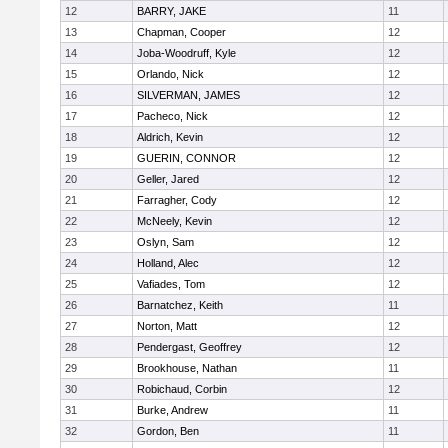
12
BARRY, JAKE
11
13
Chapman, Cooper
12
14
Joba-Woodruff, Kyle
12
15
Orlando, Nick
12
16
SILVERMAN, JAMES
12
17
Pacheco, Nick
12
18
Aldrich, Kevin
12
19
GUERIN, CONNOR
12
20
Geller, Jared
12
21
Farragher, Cody
12
22
McNeely, Kevin
12
23
Oslyn, Sam
12
24
Holland, Alec
12
25
Vafiades, Tom
12
26
Barnatchez, Keith
11
27
Norton, Matt
12
28
Pendergast, Geoffrey
12
29
Brookhouse, Nathan
11
30
Robichaud, Corbin
12
31
Burke, Andrew
11
32
Gordon, Ben
11