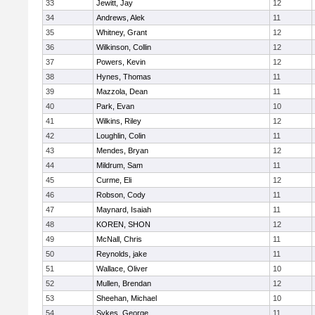
33
Jewitt, Jay
12
34
Andrews, Alek
11
35
Whitney, Grant
12
36
Wilkinson, Collin
12
37
Powers, Kevin
12
38
Hynes, Thomas
11
39
Mazzola, Dean
11
40
Park, Evan
10
41
Wilkins, Riley
12
42
Loughlin, Colin
11
43
Mendes, Bryan
12
44
Mildrum, Sam
11
45
Curme, Eli
12
46
Robson, Cody
11
47
Maynard, Isaiah
11
48
KOREN, SHON
12
49
McNall, Chris
11
50
Reynolds, jake
11
51
Wallace, Oliver
10
52
Mullen, Brendan
12
53
Sheehan, Michael
10
54
Sykes, George
11