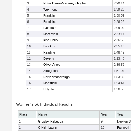
3
Notre Dame Academy-Hingham
2:20:14
4
Weymouth
1:39:28
5
Franklin
2:30:52
6
Brookline
2:26:22
7
Falmouth
2:09:09
8
Marshfield
2:33:17
9
King Philip
2:36:55
10
Brockton
2:35:19
11
Reading
1:48:49
12
Beverly
2:13:48
13
Oliver Ames
2:36:52
14
Stoughton
1:51:04
15
North Attleborough
1:53:30
16
Mansfield
1:54:47
17
Holyoke
1:56:53
Women's 5k Individual Results
Place
Name
Year
Team
1
Grusby, Rebecca
9
Newton S
2
O'Neil, Lauren
10
Falmouth