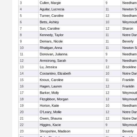
3
Cullen, Margie
9
Needham
4
Aguilar, Lucrecia
11
Newton S
5
Turner, Caroline
12
Needham
6
Betts, Ashley
10
Weymout
7
Sun, Caroline
12
Sharon
8
Kennedy, Taylor
11
Notre Da
9
Demars, Nicole
11
Beverly
10
Rhatigan, Anna
11
Newton S
11
Donovan, Julianna
9
Needham
12
Armstrong, Sarah
9
Needham
13
Lu, Jessica
12
Brookline
14
Costantino, Elizabeth
10
Notre Da
15
Knous, Caroline
11
Franklin
16
Hagen, Lauren
12
Franklin
17
Barker, Molly
12
Weymout
18
Fitzgibbon, Morgan
12
Weymout
19
Horton, Katie
10
Needham
20
O'Leary, Mollie
12
Notre Da
21
Owen, Shauna
12
Notre Da
22
Higgins, Kacie
9
Weymout
23
Shropshire, Madison
12
Beverly