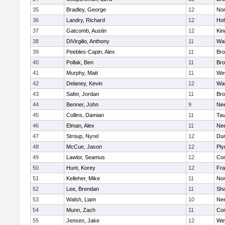
35
Bradley, George
12
Nor
36
Landry, Richard
12
Ho
37
Gatcomb, Austin
12
Kin
38
DiVirgilio, Anthony
11
Wal
39
Peebles-Capin, Alex
11
Bro
40
Pollak, Ben
11
Bro
41
Murphy, Matt
11
We
42
Delaney, Kevin
12
Wal
43
Safer, Jordan
11
Bro
44
Benner, John
9
Ne
45
Collins, Damian
11
Tau
46
Elman, Alex
11
Ne
47
Stroup, Nyrel
12
Dur
48
McCue, Jason
12
Ply
49
Lawlor, Seamus
12
Con
50
Hunt, Korey
12
Fra
51
Kelleher, Mike
11
Nor
52
Lee, Brendan
11
Sh
53
Walsh, Liam
10
Ne
54
Munn, Zach
11
Con
55
Jensen, Jake
12
We