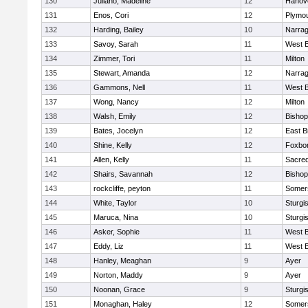
130
Juliano, Madeline
12
Hanov
131
Enos, Cori
12
Plymou
132
Harding, Bailey
10
Narrag
133
Savoy, Sarah
11
West B
134
Zimmer, Tori
11
Milton
135
Stewart, Amanda
12
Narrag
136
Gammons, Nell
11
West B
137
Wong, Nancy
12
Milton
138
Walsh, Emily
12
Bishop
139
Bates, Jocelyn
12
East B
140
Shine, Kelly
12
Foxbo
141
Allen, Kelly
11
Sacred
142
Shairs, Savannah
12
Bishop
143
rockcliffe, peyton
11
Somers
144
White, Taylor
10
Sturgi
145
Maruca, Nina
10
Sturgi
146
Asker, Sophie
11
West B
147
Eddy, Liz
11
West B
148
Hanley, Meaghan
9
Ayer
149
Norton, Maddy
9
Ayer
150
Noonan, Grace
9
Sturgi
151
Monaghan, Haley
12
Somers