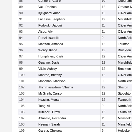
88
Connors, Claire
10
Needham
89
Vaz, Racheal
12
Greater 
90
Kjelgaard, Anna
11
Oliver A
91
Lacasse, Stephani
12
Marshfiel
92
Podolski, Jacqui
11
Oliver A
93
Alsop, Ally
11
Oliver A
94
Renzi, Isabelle
9
North Att
95
Mattson, Amanda
12
Taunton
96
Weary, Kiana
12
Brockton
97
Humphries, Kristi
12
Oliver A
98
Guarino, Josie
12
Marshfiel
99
Vilain, Ashley
12
Brockton
100
Monroe, Brittany
12
Oliver A
101
Monahan, Madison
9
North Att
102
Thimrhasaldron, Vitusha
12
Sharon
103
McGrath, Carson
12
Stoughto
104
Keating, Megan
12
Falmouth
105
Tong, Ali
9
North Att
106
Kutcher , Drew
12
Falmouth
107
Affanato, Alexandra
11
Mansfield
108
Neenan, Sarah
11
Mansfield
109
Garcia, Chelsea
9
Holyoke