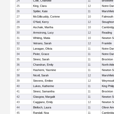
24
Cole, Charlotte
11
Brookline
25
King, Clara
12
Notre Da
26
Spitler, Kate
11
Marshfiel
27
McGillicuddy, Corinne
10
Falmouth
28
O'Neil, Kerry
12
Stoughto
29
Aschale, Martha
10
Cambridge
30
Armstrong, Lucy
12
Reading
31
Whiting, Matia
10
Newton S
32
Vetrano, Sarah
12
Franklin
33
Lanagan, Olivia
11
Notre Da
34
Pixler, Grace
11
Notre Da
35
Sinesi, Sarah
11
Brockton
36
Chandran, Emily
11
North Att
37
Hashemi, Yasmine
11
Newton S
38
Nicoll, Sarah
12
Marshfiel
39
Stevens, Emilee
12
Weymout
40
Lukes, Katherine
11
King Phili
41
Sinesi, Samantha
11
Brockton
42
Glasgow, Margalit
11
Newton S
43
Caggiano, Emily
12
Newton S
44
Blelloch, Laura
11
Oliver A
45
Randall, Noa
11
Cambridge