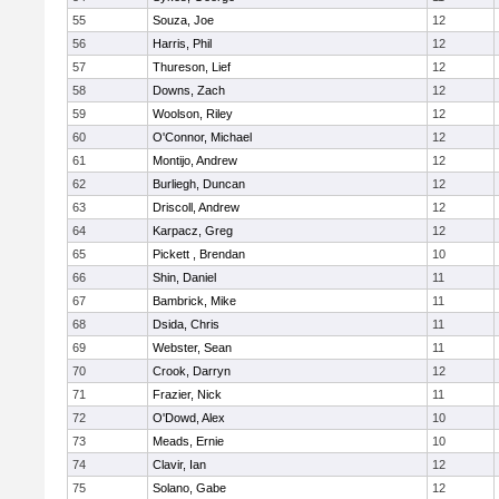
55
Souza, Joe
12
56
Harris, Phil
12
57
Thureson, Lief
12
58
Downs, Zach
12
59
Woolson, Riley
12
60
O'Connor, Michael
12
61
Montijo, Andrew
12
62
Burliegh, Duncan
12
63
Driscoll, Andrew
12
64
Karpacz, Greg
12
65
Pickett , Brendan
10
66
Shin, Daniel
11
67
Bambrick, Mike
11
68
Dsida, Chris
11
69
Webster, Sean
11
70
Crook, Darryn
12
71
Frazier, Nick
11
72
O'Dowd, Alex
10
73
Meads, Ernie
10
74
Clavir, Ian
12
75
Solano, Gabe
12