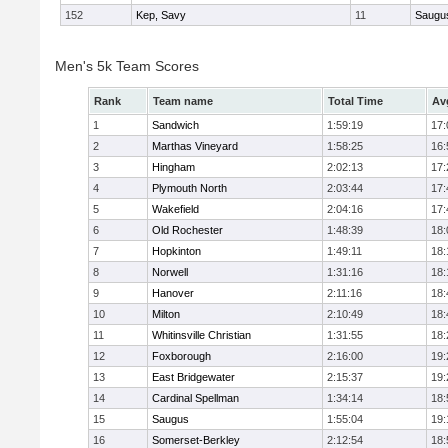
152
Kep, Savy
11
Saugu
Men's 5k Team Scores
Rank
Team name
Total Time
Av
1
Sandwich
1:59:19
17:
2
Marthas Vineyard
1:58:25
16:
3
Hingham
2:02:13
17:
4
Plymouth North
2:03:44
17:
5
Wakefield
2:04:16
17:
6
Old Rochester
1:48:39
18:
7
Hopkinton
1:49:11
18:
8
Norwell
1:31:16
18:
9
Hanover
2:11:16
18:
10
Milton
2:10:49
18:
11
Whitinsville Christian
1:31:55
18:
12
Foxborough
2:16:00
19:
13
East Bridgewater
2:15:37
19:
14
Cardinal Spellman
1:34:14
18:
15
Saugus
1:55:04
19:
16
Somerset-Berkley
2:12:54
18: