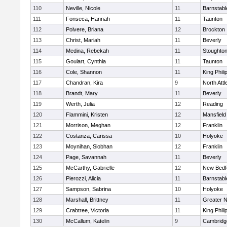
110
Neville, Nicole
11
Barnstabl
111
Fonseca, Hannah
11
Taunton
112
Polvere, Briana
12
Brockton
113
Christ, Mariah
11
Beverly
114
Medina, Rebekah
11
Stoughto
115
Goulart, Cynthia
11
Taunton
116
Cole, Shannon
11
King Phili
117
Chandran, Kira
9
North Att
118
Brandt, Mary
11
Beverly
119
Werth, Julia
12
Reading
120
Flammini, Kristen
12
Mansfield
121
Morrison, Meghan
12
Franklin
122
Costanza, Carissa
10
Holyoke
123
Moynihan, Siobhan
12
Franklin
124
Page, Savannah
11
Beverly
125
McCarthy, Gabrielle
12
New Bedf
126
Pierozzi, Alicia
11
Barnstabl
127
Sampson, Sabrina
10
Holyoke
128
Marshall, Brittney
11
Greater 
129
Crabtree, Victoria
11
King Phili
130
McCallum, Katelin
9
Cambridge