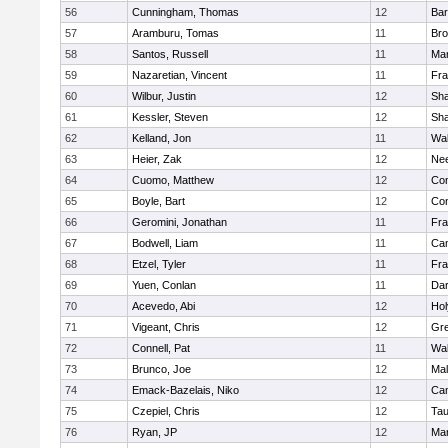
56
Cunningham, Thomas
12
Bar
57
Aramburu, Tomas
11
Bro
58
Santos, Russell
11
Mar
59
Nazaretian, Vincent
11
Fra
60
Wilbur, Justin
12
Sh
61
Kessler, Steven
12
Sh
62
Kelland, Jon
11
Wal
63
Heier, Zak
12
Ne
64
Cuomo, Matthew
12
Con
65
Boyle, Bart
12
Con
66
Geromini, Jonathan
11
Fra
67
Bodwell, Liam
11
Cam
68
Etzel, Tyler
11
Fra
69
Yuen, Conlan
11
Dar
70
Acevedo, Abi
12
Ho
71
Vigeant, Chris
12
Gre
72
Connell, Pat
11
Wal
73
Brunco, Joe
12
Mal
74
Emack-Bazelais, Niko
12
Cam
75
Czepiel, Chris
12
Tau
76
Ryan, JP
12
Mar