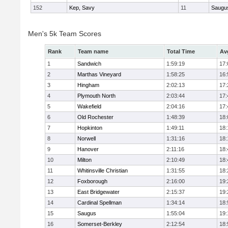
152
Kep, Savy
11
Saugu
Men's 5k Team Scores
Rank
Team name
Total Time
Av
1
Sandwich
1:59:19
17:
2
Marthas Vineyard
1:58:25
16:
3
Hingham
2:02:13
17:
4
Plymouth North
2:03:44
17:
5
Wakefield
2:04:16
17:
6
Old Rochester
1:48:39
18:
7
Hopkinton
1:49:11
18:
8
Norwell
1:31:16
18:
9
Hanover
2:11:16
18:
10
Milton
2:10:49
18:
11
Whitinsville Christian
1:31:55
18:
12
Foxborough
2:16:00
19:
13
East Bridgewater
2:15:37
19:
14
Cardinal Spellman
1:34:14
18:
15
Saugus
1:55:04
19:
16
Somerset-Berkley
2:12:54
18: