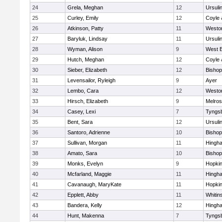
24
Grela, Meghan
12
Ursuli
25
Curley, Emily
12
Coyle 
26
Atkinson, Patty
11
Westo
27
Baryluk, Lindsay
11
Ursuli
28
Wyman, Alison
9
West B
29
Hutch, Meghan
12
Coyle 
30
Sieber, Elizabeth
12
Bisho
31
Levensailor, Ryleigh
9
Ayer
32
Lembo, Cara
12
Westo
33
Hirsch, Elizabeth
9
Melro
34
Casey, Lexi
7
Tyngs
35
Bent, Sara
12
Ursuli
36
Santoro, Adrienne
10
Bisho
37
Sullivan, Morgan
11
Hingh
38
Amato, Sara
10
Bisho
39
Monks, Evelyn
9
Hopkin
40
Mcfarland, Maggie
11
Hingh
41
Cavanaugh, MaryKate
11
Hopkin
42
Epplett, Abby
11
Whitins
43
Bandera, Kelly
12
Hingh
44
Hunt, Makenna
7
Tyngs