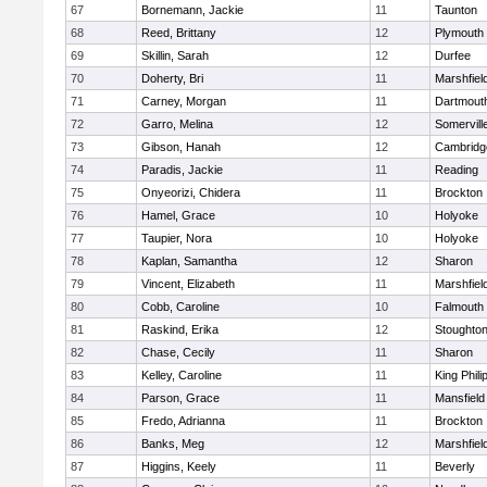
67
Bornemann, Jackie
11
Taunton
68
Reed, Brittany
12
Plymouth
69
Skillin, Sarah
12
Durfee
70
Doherty, Bri
11
Marshfiel
71
Carney, Morgan
11
Dartmout
72
Garro, Melina
12
Somervill
73
Gibson, Hanah
12
Cambridge
74
Paradis, Jackie
11
Reading
75
Onyeorizi, Chidera
11
Brockton
76
Hamel, Grace
10
Holyoke
77
Taupier, Nora
10
Holyoke
78
Kaplan, Samantha
12
Sharon
79
Vincent, Elizabeth
11
Marshfiel
80
Cobb, Caroline
10
Falmouth
81
Raskind, Erika
12
Stoughto
82
Chase, Cecily
11
Sharon
83
Kelley, Caroline
11
King Phili
84
Parson, Grace
11
Mansfield
85
Fredo, Adrianna
11
Brockton
86
Banks, Meg
12
Marshfiel
87
Higgins, Keely
11
Beverly