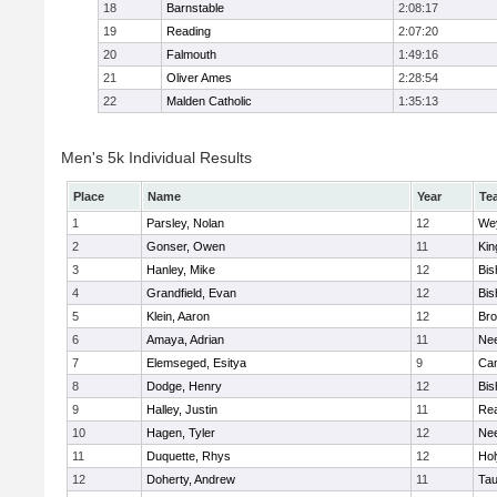
18
Barnstable
2:08:17
19
Reading
2:07:20
20
Falmouth
1:49:16
21
Oliver Ames
2:28:54
22
Malden Catholic
1:35:13
Men's 5k Individual Results
Place
Name
Year
Te
1
Parsley, Nolan
12
We
2
Gonser, Owen
11
Kin
3
Hanley, Mike
12
Bis
4
Grandfield, Evan
12
Bis
5
Klein, Aaron
12
Bro
6
Amaya, Adrian
11
Ne
7
Elemseged, Esitya
9
Cam
8
Dodge, Henry
12
Bis
9
Halley, Justin
11
Re
10
Hagen, Tyler
12
Ne
11
Duquette, Rhys
12
Ho
12
Doherty, Andrew
11
Tau