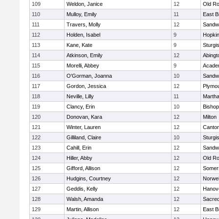
109
Weldon, Janice
12
Old Ro
110
Mulloy, Emily
11
East B
111
Travers, Molly
12
Sandw
112
Holden, Isabel
9
Hopkin
113
Kane, Kate
9
Sturgi
114
Atkinson, Emily
12
Abingt
115
Morelli, Abbey
9
Acade
116
O'Gorman, Joanna
10
Sandw
117
Gordon, Jessica
12
Plymou
118
Neville, Lilly
11
Martha
119
Clancy, Erin
10
Bishop
120
Donovan, Kara
12
Milton
121
Winter, Lauren
12
Canto
122
Gilliland, Claire
10
Sturgi
123
Cahill, Erin
12
Sandw
124
Hiller, Abby
12
Old Ro
125
Gifford, Allison
12
Somers
126
Hudgins, Courtney
12
Norwel
127
Geddis, Kelly
12
Hanov
128
Walsh, Amanda
12
Sacred
129
Martin, Allison
12
East B