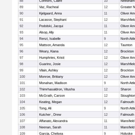
88
Connors, Claire
10
Needham
89
Vaz, Racheal
12
Greater 
90
Kjelgaard, Anna
11
Oliver A
91
Lacasse, Stephani
12
Marshfiel
92
Podolski, Jacqui
11
Oliver A
93
Alsop, Ally
11
Oliver A
94
Renzi, Isabelle
9
North Att
95
Mattson, Amanda
12
Taunton
96
Weary, Kiana
12
Brockton
97
Humphries, Kristi
12
Oliver A
98
Guarino, Josie
12
Marshfiel
99
Vilain, Ashley
12
Brockton
100
Monroe, Brittany
12
Oliver A
101
Monahan, Madison
9
North Att
102
Thimrhasaldron, Vitusha
12
Sharon
103
McGrath, Carson
12
Stoughto
104
Keating, Megan
12
Falmouth
105
Tong, Ali
9
North Att
106
Kutcher , Drew
12
Falmouth
107
Affanato, Alexandra
11
Mansfield
108
Neenan, Sarah
11
Mansfield
109
Garcia, Chelsea
9
Holyoke