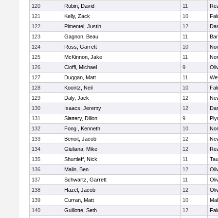
120
Rubin, David
11
Re
121
Kelly, Zack
10
Fal
122
Pimentel, Justin
12
Dar
123
Gagnon, Beau
11
Bar
124
Ross, Garrett
10
Nor
125
McKinnon, Jake
11
Nor
126
Cioffi, Michael
9
Oli
127
Duggan, Matt
11
We
128
Koontz, Neil
10
Fal
129
Daly, Jack
12
Ne
130
Isaacs, Jeremy
12
Dar
131
Slattery, Dillon
9
Ply
132
Fong , Kenneth
10
Nor
133
Benoit, Jacob
12
Ne
134
Giuliana, Mike
12
Re
135
Shurtleff, Nick
11
Tau
136
Malin, Ben
12
Oli
137
Schwartz, Garrett
11
Oli
138
Hazel, Jacob
12
Oli
139
Curran, Matt
10
Mal
140
Guillotte, Seth
12
Fai