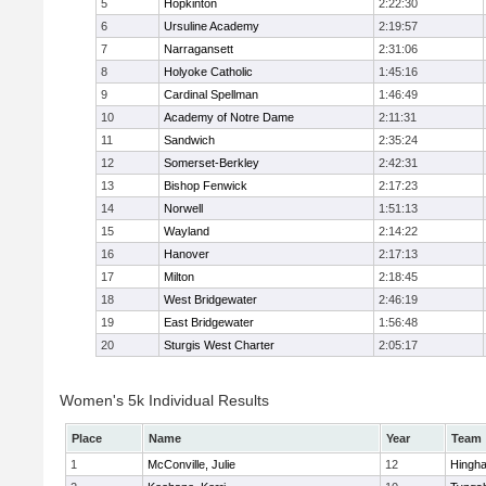
5
Hopkinton
2:22:30
6
Ursuline Academy
2:19:57
7
Narragansett
2:31:06
8
Holyoke Catholic
1:45:16
9
Cardinal Spellman
1:46:49
10
Academy of Notre Dame
2:11:31
11
Sandwich
2:35:24
12
Somerset-Berkley
2:42:31
13
Bishop Fenwick
2:17:23
14
Norwell
1:51:13
15
Wayland
2:14:22
16
Hanover
2:17:13
17
Milton
2:18:45
18
West Bridgewater
2:46:19
19
East Bridgewater
1:56:48
20
Sturgis West Charter
2:05:17
Women's 5k Individual Results
Place
Name
Year
Team
1
McConville, Julie
12
Hingh