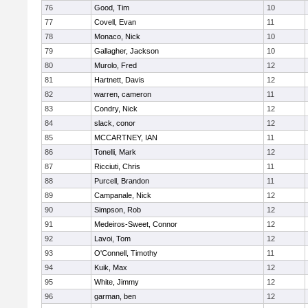
76
Good, Tim
10
77
Covell, Evan
11
78
Monaco, Nick
10
79
Gallagher, Jackson
10
80
Murolo, Fred
12
81
Hartnett, Davis
12
82
warren, cameron
11
83
Condry, Nick
12
84
slack, conor
12
85
MCCARTNEY, IAN
11
86
Tonelli, Mark
12
87
Ricciuti, Chris
11
88
Purcell, Brandon
11
89
Campanale, Nick
12
90
Simpson, Rob
12
91
Medeiros-Sweet, Connor
12
92
Lavoi, Tom
12
93
O'Connell, Timothy
11
94
Kuik, Max
12
95
White, Jimmy
12
96
garman, ben
12