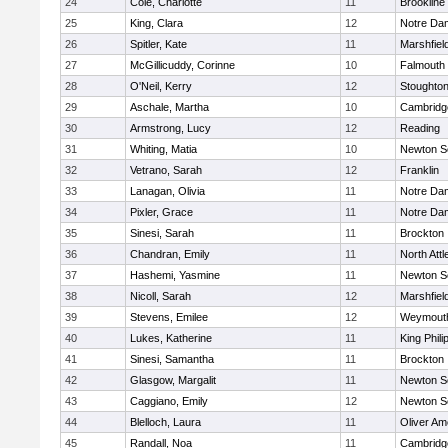
24
Cole, Charlotte
11
Brookline
25
King, Clara
12
Notre Da
26
Spitler, Kate
11
Marshfiel
27
McGillicuddy, Corinne
10
Falmouth
28
O'Neil, Kerry
12
Stoughto
29
Aschale, Martha
10
Cambridge
30
Armstrong, Lucy
12
Reading
31
Whiting, Matia
10
Newton S
32
Vetrano, Sarah
12
Franklin
33
Lanagan, Olivia
11
Notre Da
34
Pixler, Grace
11
Notre Da
35
Sinesi, Sarah
11
Brockton
36
Chandran, Emily
11
North Att
37
Hashemi, Yasmine
11
Newton S
38
Nicoll, Sarah
12
Marshfiel
39
Stevens, Emilee
12
Weymout
40
Lukes, Katherine
11
King Phili
41
Sinesi, Samantha
11
Brockton
42
Glasgow, Margalit
11
Newton S
43
Caggiano, Emily
12
Newton S
44
Blelloch, Laura
11
Oliver A
45
Randall, Noa
11
Cambridge