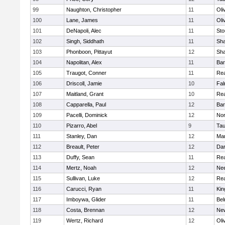
99
Naughton, Christopher
11
Oli
100
Lane, James
11
Oli
101
DeNapoli, Alec
11
Sto
102
Singh, Siddhath
11
Sh
103
Phonboon, Pittayut
12
Sh
104
Napolitan, Alex
11
Bar
105
Traugot, Conner
11
Re
106
Driscoll, Jamie
10
Fal
107
Maitland, Grant
10
Re
108
Capparella, Paul
12
Bar
109
Pacelli, Dominick
12
Nor
110
Pizarro, Abel
9
Tau
111
Stanley, Dan
12
Mar
112
Breault, Peter
12
Dar
113
Duffy, Sean
11
Re
114
Mertz, Noah
12
Ne
115
Sullivan, Luke
12
Re
116
Carucci, Ryan
11
Kin
117
Imboywa, Glider
11
Bel
118
Costa, Brennan
12
Ne
119
Wertz, Richard
12
Oli