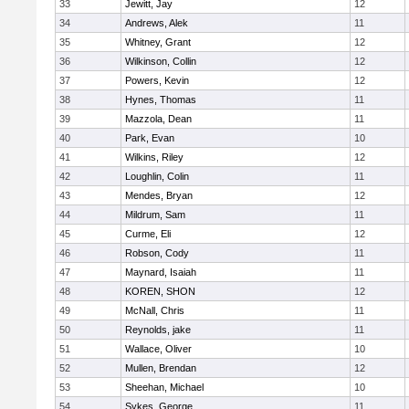
33
Jewitt, Jay
12
34
Andrews, Alek
11
35
Whitney, Grant
12
36
Wilkinson, Collin
12
37
Powers, Kevin
12
38
Hynes, Thomas
11
39
Mazzola, Dean
11
40
Park, Evan
10
41
Wilkins, Riley
12
42
Loughlin, Colin
11
43
Mendes, Bryan
12
44
Mildrum, Sam
11
45
Curme, Eli
12
46
Robson, Cody
11
47
Maynard, Isaiah
11
48
KOREN, SHON
12
49
McNall, Chris
11
50
Reynolds, jake
11
51
Wallace, Oliver
10
52
Mullen, Brendan
12
53
Sheehan, Michael
10
54
Sykes, George
11