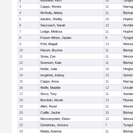
2
Keohane, Kerri
10
Tyngs
3
Capps, Renee
11
Narrag
4
McNulty, Abbey
11
Bisho
5
Aarden, Shelby
10
Hopkin
6
Saccoach, Sarah
12
Archbi
7
Lodge, Melissa
11
Hopkin
8
Fraser-Mines, Jaylan
8
Tyngs
9
Pohl, Abigail
12
Westo
10
Harum, Brynna
11
Bisho
11
Snow, Zoe
11
Westo
12
Svensen, Kate
11
Bisho
13
Noble, Julia
10
Hingh
14
mcginnis, kelsey
12
Somers
15
Capps, Anna
11
Narrag
16
Wolfe, Maddie
12
Ursuli
17
Sivco, Tory
11
Sandw
18
Borofski, Nicole
12
Plymou
19
Allen, Read
11
Westo
20
Cutillo, Jackie
10
Bisho
21
Wessenyeleh, Edom
12
Westo
22
Gendreau, Jessica
7
Tyngs
23
Maida, Arianna
11
Bishop