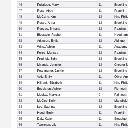
46
Fulbrigge, Mary
11
Brookline
47
Ross, Abby
11
Franklin
48
McCarty, Kim
12
King Phili
49
Russo, Anna
12
Brookline
50
Reeves, Brittany
12
Reading
51
Blaustein, Rachel
11
Needham
52
Atkinson, Emily
12
Abington
53
Witts, Ashlyn
11
Academy 
54
Perez, Marissa
12
Reading
55
Fredrick, Sidni
12
Brookline
56
Miranda, Jennifer
12
Greater 
57
Pearlmutter, Jackie
12
Brookline
58
Volk, Emily
11
Oliver A
59
Hilfrank, Elizabeth
11
King Phili
60
Eccelston, Ashley
12
Plymouth
61
Moskal, Marysia
9
Falmouth
62
McGee, Kelly
12
Mansfield
63
Lee, Sabrina
12
Brookline
64
Hood, Emily
11
Franklin
65
Daly, Katie
11
Stoughto
66
Talerman, Lily
11
King Phili