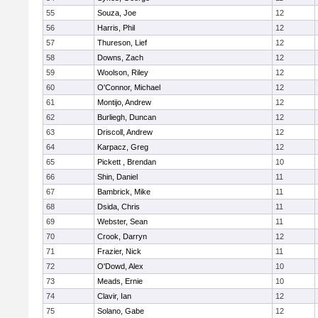
55
Souza, Joe
12
56
Harris, Phil
12
57
Thureson, Lief
12
58
Downs, Zach
12
59
Woolson, Riley
12
60
O'Connor, Michael
12
61
Montijo, Andrew
12
62
Burliegh, Duncan
12
63
Driscoll, Andrew
12
64
Karpacz, Greg
12
65
Pickett , Brendan
10
66
Shin, Daniel
11
67
Bambrick, Mike
11
68
Dsida, Chris
11
69
Webster, Sean
11
70
Crook, Darryn
12
71
Frazier, Nick
11
72
O'Dowd, Alex
10
73
Meads, Ernie
10
74
Clavir, Ian
12
75
Solano, Gabe
12