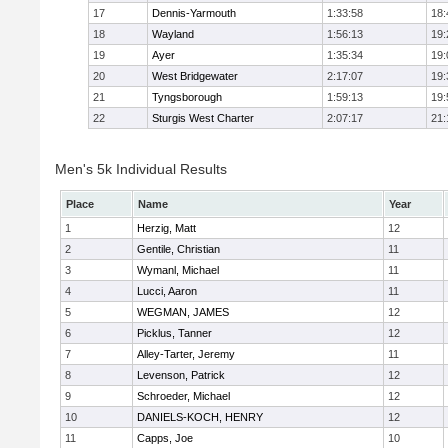
17
Dennis-Yarmouth
1:33:58
18:
18
Wayland
1:56:13
19:
19
Ayer
1:35:34
19:
20
West Bridgewater
2:17:07
19:
21
Tyngsborough
1:59:13
19:
22
Sturgis West Charter
2:07:17
21:
Men's 5k Individual Results
Place
Name
Year
1
Herzig, Matt
12
2
Gentile, Christian
11
3
Wymanl, Michael
11
4
Lucci, Aaron
11
5
WEGMAN, JAMES
12
6
Picklus, Tanner
12
7
Alley-Tarter, Jeremy
11
8
Levenson, Patrick
12
9
Schroeder, Michael
12
10
DANIELS-KOCH, HENRY
12
11
Capps, Joe
10