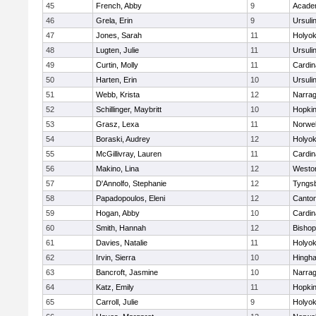
45
French, Abby
9
Acade
46
Grela, Erin
9
Ursuli
47
Jones, Sarah
11
Holyok
48
Lugten, Julie
11
Ursuli
49
Curtin, Molly
11
Cardin
50
Harten, Erin
10
Ursuli
51
Webb, Krista
12
Narrag
52
Schillinger, Maybritt
10
Hopkin
53
Grasz, Lexa
11
Norwel
54
Boraski, Audrey
12
Holyok
55
McGillivray, Lauren
11
Cardin
56
Makino, Lina
12
Westo
57
D'Annolfo, Stephanie
12
Tyngs
58
Papadopoulos, Eleni
12
Canto
59
Hogan, Abby
10
Cardin
60
Smith, Hannah
12
Bishop
61
Davies, Natalie
11
Holyok
62
Irvin, Sierra
10
Hingh
63
Bancroft, Jasmine
10
Narrag
64
Katz, Emily
11
Hopkin
65
Carroll, Julie
9
Holyok