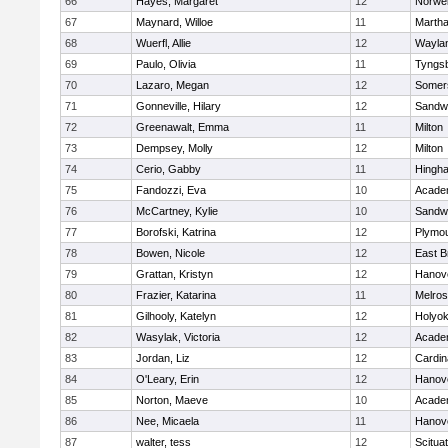
66
Hayes, Margaret
12
Norwel
67
Maynard, Willoe
11
Martha
68
Wuerfl, Allie
12
Wayla
69
Paulo, Olivia
11
Tyngs
70
Lazaro, Megan
12
Somers
71
Gonneville, Hilary
12
Sandw
72
Greenawalt, Emma
11
Milton
73
Dempsey, Molly
12
Milton
74
Cerio, Gabby
11
Hingh
75
Fandozzi, Eva
10
Acade
76
McCartney, Kylie
10
Sandw
77
Borofski, Katrina
12
Plymou
78
Bowen, Nicole
12
East B
79
Grattan, Kristyn
12
Hanov
80
Frazier, Katarina
11
Melro
81
Gilhooly, Katelyn
12
Holyok
82
Wasylak, Victoria
12
Acade
83
Jordan, Liz
12
Cardin
84
O'Leary, Erin
12
Hanov
85
Norton, Maeve
10
Acade
86
Nee, Micaela
11
Hanov
87
walter, tess
12
Scitua