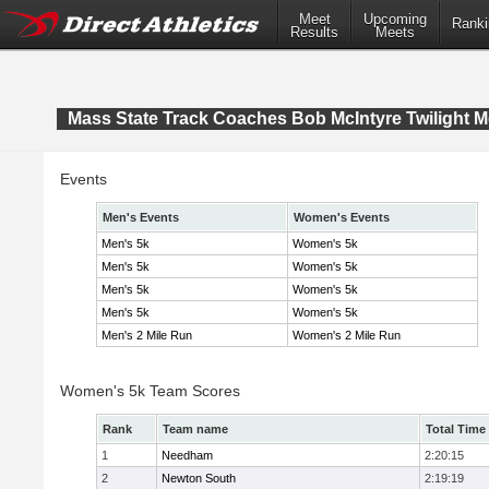
Meet
Upcoming
Ranki
Results
Meets
Mass State Track Coaches Bob McIntyre Twilight M
Events
Men's Events
Women's Events
Men's 5k
Women's 5k
Men's 5k
Women's 5k
Men's 5k
Women's 5k
Men's 5k
Women's 5k
Men's 2 Mile Run
Women's 2 Mile Run
Women's 5k Team Scores
Rank
Team name
Total Time
1
Needham
2:20:15
2
Newton South
2:19:19