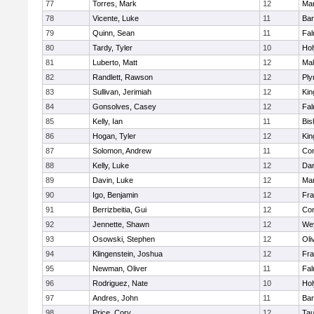
77
Torres, Mark
12
Mar
78
Vicente, Luke
11
Bar
79
Quinn, Sean
11
Fal
80
Tardy, Tyler
10
Ho
81
Luberto, Matt
12
Mal
82
Randlett, Rawson
12
Ply
83
Sullivan, Jerimiah
12
Kin
84
Gonsolves, Casey
12
Fal
85
Kelly, Ian
11
Bis
86
Hogan, Tyler
12
Kin
87
Solomon, Andrew
11
Con
88
Kelly, Luke
12
Dar
89
Davin, Luke
12
Mar
90
Igo, Benjamin
12
Fra
91
Berrizbeitia, Gui
12
Con
92
Jennette, Shawn
12
We
93
Osowski, Stephen
12
Oli
94
Klingenstein, Joshua
12
Fra
95
Newman, Oliver
11
Fal
96
Rodriguez, Nate
10
Ho
97
Andres, John
11
Bar
98
Price, Cory
12
Tau