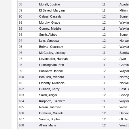
88
Morelli, Justine
11
Acade
89
El Sayed, Maryam
11
Milton
90
Cabral, Cassidy
12
Somers
91
Murphy, Grace
12
Wayla
92
Conroy, Maddie
11
Wayla
93
Smith, Abbey
12
Somers
94
Lyle, Vanessa
12
Norwel
95
Bolivar, Courtney
12
Wayla
96
McCauley, Lindsey
11
Sandw
97
Levensailor, Hannah
12
Ayer
98
Cunningham, Erin
11
Cardin
99
Schwartz, Isabel
12
Wayla
100
Beaulieu, Michelle
11
Narrag
101
Flaherty, Michaela
11
Norwel
102
Cullinan, Kerry
11
East B
103
Smith, Abigail
12
Bishop
104
Karpacz, Elizabeth
11
Wayla
105
Neilan, Jasmine
11
West B
106
Draheim, Mikaela
12
Hanov
107
Santos, Sophia
12
Old Ro
108
Alfieri, Maria
12
West B