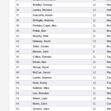
35
Bradley, George
12
Nor
36
Landry, Richard
12
Ho
37
Gatcomb, Austin
12
Kin
38
DiVirgilio, Anthony
11
Wal
39
Peebles-Capin, Alex
11
Bro
40
Pollak, Ben
11
Bro
41
Murphy, Matt
11
We
42
Delaney, Kevin
12
Wal
43
Safer, Jordan
11
Bro
44
Benner, John
9
Ne
45
Collins, Damian
11
Tau
46
Elman, Alex
11
Ne
47
Stroup, Nyrel
12
Dur
48
McCue, Jason
12
Ply
49
Lawlor, Seamus
12
Con
50
Hunt, Korey
12
Fra
51
Kelleher, Mike
11
Nor
52
Lee, Brendan
11
Sh
53
Walsh, Liam
10
Ne
54
Munn, Zach
11
Con
55
Jensen, Jake
12
We