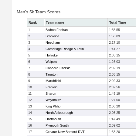
Men's 5k Team Scores
Rank
Team name
Total Time
1
Bishop Feehan
1:55:55
2
Brookline
1:58:09
3
Needham
2:17:10
4
Cambridge Rindge & Latin
1:41:27
5
Holyoke
2:03:15
6
Walpole
1:26:03
7
Concord-Carlisle
2:02:19
8
Taunton
2:03:15
9
Marshfield
2:02:33
10
Franklin
2:02:56
11
Sharon
1:45:19
12
Weymouth
1:27:00
13
King Philip
2:06:20
14
North Attleborough
2:05:25
15
Dartmouth
1:47:49
16
Plymouth South
2:09:02
17
Greater New Bedford RVT
1:53:20