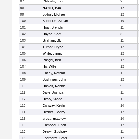
97
Chilinski, John
9
98
Hamlet, Paul
12
99
Ludorf, Michael
12
100
Bucchieri, Stefan
10
101
Hoar, Brendan
11
102
Hayes, Cam
8
103
Graham, Bly
11
104
Turner, Bryce
12
105
White, Jimmy
12
106
Rangel, Ben
12
107
Ho, Willie
12
108
Casey, Nathan
11
109
Bushman, John
12
110
Hanlon, Robbie
9
111
Batte, Joshua
11
112
Healy, Shane
11
113
Conway, Kevin
10
114
Derbes, Bobby
12
115
graca, matthew
10
116
Campbell, Chris
12
117
Drown, Zachary
11
118
Eberhardt, Peter
12