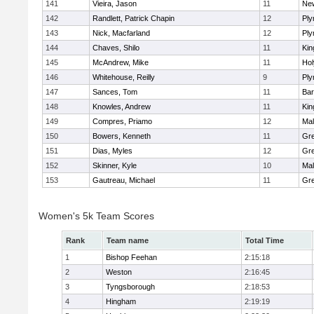
141
Vieira, Jason
11
Ne
142
Randlett, Patrick Chapin
12
Ply
143
Nick, Macfarland
12
Ply
144
Chaves, Shilo
11
Kin
145
McAndrew, Mike
11
Ho
146
Whitehouse, Reilly
9
Ply
147
Sances, Tom
11
Bar
148
Knowles, Andrew
11
Kin
149
Compres, Priamo
12
Mal
150
Bowers, Kenneth
11
Gre
151
Dias, Myles
12
Gre
152
Skinner, Kyle
10
Mal
153
Gautreau, Michael
11
Gre
Women's 5k Team Scores
Rank
Team name
Total Time
1
Bishop Feehan
2:15:18
2
Weston
2:16:45
3
Tyngsborough
2:18:53
4
Hingham
2:19:19