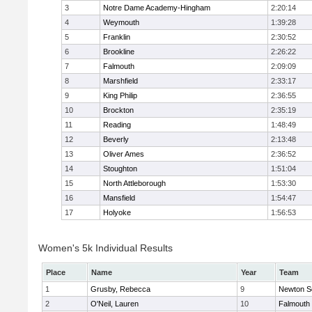
3
Notre Dame Academy-Hingham
2:20:14
4
Weymouth
1:39:28
5
Franklin
2:30:52
6
Brookline
2:26:22
7
Falmouth
2:09:09
8
Marshfield
2:33:17
9
King Philip
2:36:55
10
Brockton
2:35:19
11
Reading
1:48:49
12
Beverly
2:13:48
13
Oliver Ames
2:36:52
14
Stoughton
1:51:04
15
North Attleborough
1:53:30
16
Mansfield
1:54:47
17
Holyoke
1:56:53
Women's 5k Individual Results
Place
Name
Year
Team
1
Grusby, Rebecca
9
Newton S
2
O'Neil, Lauren
10
Falmouth