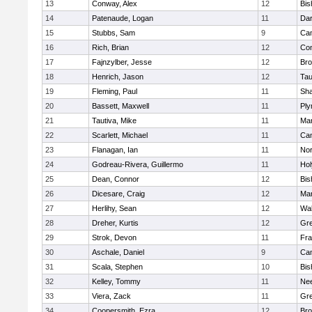
13
Conway, Alex
12
Bis
14
Patenaude, Logan
11
Dar
15
Stubbs, Sam
9
Cam
16
Rich, Brian
12
Con
17
Fajnzylber, Jesse
12
Bro
18
Henrich, Jason
12
Tau
19
Fleming, Paul
11
Sh
20
Bassett, Maxwell
11
Ply
21
Tautiva, Mike
11
Mar
22
Scarlett, Michael
11
Cam
23
Flanagan, Ian
11
Nor
24
Godreau-Rivera, Guillermo
11
Ho
25
Dean, Connor
12
Bis
26
Dicesare, Craig
12
Mar
27
Herlihy, Sean
12
Wal
28
Dreher, Kurtis
12
Gre
29
Strok, Devon
11
Fra
30
Aschale, Daniel
9
Cam
31
Scala, Stephen
10
Bis
32
Kelley, Tommy
11
Ne
33
Viera, Zack
11
Gre
34
Coopersmith, Ezra
12
Bro