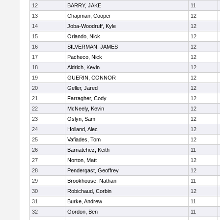
12
BARRY, JAKE
11
13
Chapman, Cooper
12
14
Joba-Woodruff, Kyle
12
15
Orlando, Nick
12
16
SILVERMAN, JAMES
12
17
Pacheco, Nick
12
18
Aldrich, Kevin
12
19
GUERIN, CONNOR
12
20
Geller, Jared
12
21
Farragher, Cody
12
22
McNeely, Kevin
12
23
Oslyn, Sam
12
24
Holland, Alec
12
25
Vafiades, Tom
12
26
Barnatchez, Keith
11
27
Norton, Matt
12
28
Pendergast, Geoffrey
12
29
Brookhouse, Nathan
11
30
Robichaud, Corbin
12
31
Burke, Andrew
11
32
Gordon, Ben
11