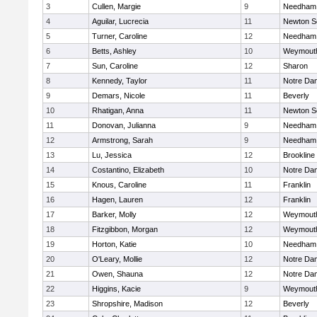
3
Cullen, Margie
9
Needham
4
Aguilar, Lucrecia
11
Newton S
5
Turner, Caroline
12
Needham
6
Betts, Ashley
10
Weymout
7
Sun, Caroline
12
Sharon
8
Kennedy, Taylor
11
Notre Da
9
Demars, Nicole
11
Beverly
10
Rhatigan, Anna
11
Newton S
11
Donovan, Julianna
9
Needham
12
Armstrong, Sarah
9
Needham
13
Lu, Jessica
12
Brookline
14
Costantino, Elizabeth
10
Notre Da
15
Knous, Caroline
11
Franklin
16
Hagen, Lauren
12
Franklin
17
Barker, Molly
12
Weymout
18
Fitzgibbon, Morgan
12
Weymout
19
Horton, Katie
10
Needham
20
O'Leary, Mollie
12
Notre Da
21
Owen, Shauna
12
Notre Da
22
Higgins, Kacie
9
Weymout
23
Shropshire, Madison
12
Beverly