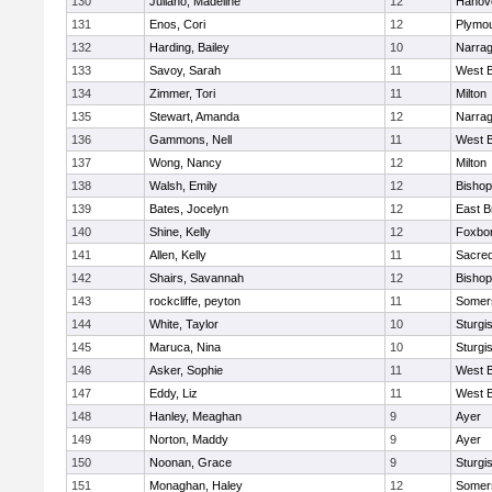
130
Juliano, Madeline
12
Hanov
131
Enos, Cori
12
Plymou
132
Harding, Bailey
10
Narrag
133
Savoy, Sarah
11
West B
134
Zimmer, Tori
11
Milton
135
Stewart, Amanda
12
Narrag
136
Gammons, Nell
11
West B
137
Wong, Nancy
12
Milton
138
Walsh, Emily
12
Bishop
139
Bates, Jocelyn
12
East B
140
Shine, Kelly
12
Foxbo
141
Allen, Kelly
11
Sacred
142
Shairs, Savannah
12
Bishop
143
rockcliffe, peyton
11
Somers
144
White, Taylor
10
Sturgi
145
Maruca, Nina
10
Sturgi
146
Asker, Sophie
11
West B
147
Eddy, Liz
11
West B
148
Hanley, Meaghan
9
Ayer
149
Norton, Maddy
9
Ayer
150
Noonan, Grace
9
Sturgi
151
Monaghan, Haley
12
Somers