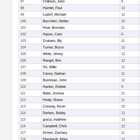
97
Chilinski, John
9
98
Hamlet, Paul
12
99
Ludorf, Michael
12
100
Bucchieri, Stefan
10
101
Hoar, Brendan
11
102
Hayes, Cam
8
103
Graham, Bly
11
104
Turner, Bryce
12
105
White, Jimmy
12
106
Rangel, Ben
12
107
Ho, Willie
12
108
Casey, Nathan
11
109
Bushman, John
12
110
Hanlon, Robbie
9
111
Batte, Joshua
11
112
Healy, Shane
11
113
Conway, Kevin
10
114
Derbes, Bobby
12
115
graca, matthew
10
116
Campbell, Chris
12
117
Drown, Zachary
11
118
Eberhardt, Peter
12