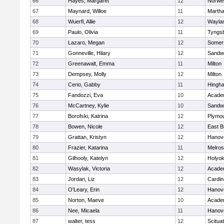
66
Hayes, Margaret
12
Norwel
67
Maynard, Willoe
11
Martha
68
Wuerfl, Allie
12
Wayla
69
Paulo, Olivia
11
Tyngs
70
Lazaro, Megan
12
Somers
71
Gonneville, Hilary
12
Sandw
72
Greenawalt, Emma
11
Milton
73
Dempsey, Molly
12
Milton
74
Cerio, Gabby
11
Hingh
75
Fandozzi, Eva
10
Acade
76
McCartney, Kylie
10
Sandw
77
Borofski, Katrina
12
Plymou
78
Bowen, Nicole
12
East B
79
Grattan, Kristyn
12
Hanov
80
Frazier, Katarina
11
Melro
81
Gilhooly, Katelyn
12
Holyok
82
Wasylak, Victoria
12
Acade
83
Jordan, Liz
12
Cardin
84
O'Leary, Erin
12
Hanov
85
Norton, Maeve
10
Acade
86
Nee, Micaela
11
Hanov
87
walter, tess
12
Scitua