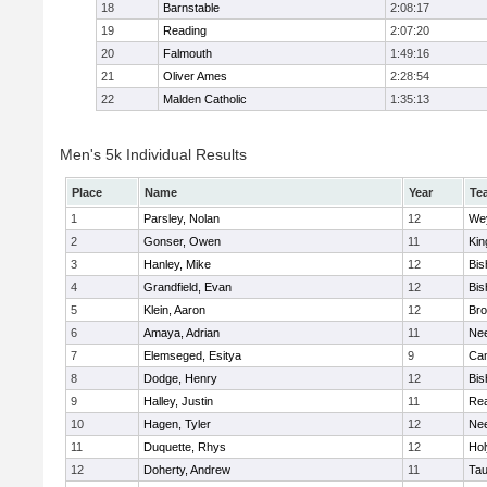
18
Barnstable
2:08:17
19
Reading
2:07:20
20
Falmouth
1:49:16
21
Oliver Ames
2:28:54
22
Malden Catholic
1:35:13
Men's 5k Individual Results
Place
Name
Year
Te
1
Parsley, Nolan
12
We
2
Gonser, Owen
11
Kin
3
Hanley, Mike
12
Bis
4
Grandfield, Evan
12
Bis
5
Klein, Aaron
12
Bro
6
Amaya, Adrian
11
Ne
7
Elemseged, Esitya
9
Cam
8
Dodge, Henry
12
Bis
9
Halley, Justin
11
Re
10
Hagen, Tyler
12
Ne
11
Duquette, Rhys
12
Ho
12
Doherty, Andrew
11
Tau