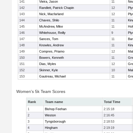
141
Vieira, Jason
11
Ne
142
Randlett, Patrick Chapin
12
Ply
143
Nick, Macfarland
12
Ply
144
Chaves, Shilo
11
Kin
145
McAndrew, Mike
11
Ho
146
Whitehouse, Reilly
9
Ply
147
Sances, Tom
11
Bar
148
Knowles, Andrew
11
Kin
149
Compres, Priamo
12
Mal
150
Bowers, Kenneth
11
Gre
151
Dias, Myles
12
Gre
152
Skinner, Kyle
10
Mal
153
Gautreau, Michael
11
Gre
Women's 5k Team Scores
Rank
Team name
Total Time
1
Bishop Feehan
2:15:18
2
Weston
2:16:45
3
Tyngsborough
2:18:53
4
Hingham
2:19:19