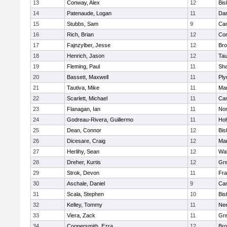
13
Conway, Alex
12
Bis
14
Patenaude, Logan
11
Dar
15
Stubbs, Sam
9
Cam
16
Rich, Brian
12
Con
17
Fajnzylber, Jesse
12
Bro
18
Henrich, Jason
12
Tau
19
Fleming, Paul
11
Sh
20
Bassett, Maxwell
11
Ply
21
Tautiva, Mike
11
Mar
22
Scarlett, Michael
11
Cam
23
Flanagan, Ian
11
Nor
24
Godreau-Rivera, Guillermo
11
Ho
25
Dean, Connor
12
Bis
26
Dicesare, Craig
12
Mar
27
Herlihy, Sean
12
Wal
28
Dreher, Kurtis
12
Gre
29
Strok, Devon
11
Fra
30
Aschale, Daniel
9
Cam
31
Scala, Stephen
10
Bis
32
Kelley, Tommy
11
Ne
33
Viera, Zack
11
Gre
34
Coopersmith, Ezra
12
Bro