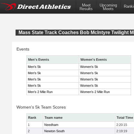
Meet
Upcoming
Ranki
Results
Meets
Mass State Track Coaches Bob McIntyre Twilight M
Events
Men's Events
Women's Events
Men's 5k
Women's 5k
Men's 5k
Women's 5k
Men's 5k
Women's 5k
Men's 5k
Women's 5k
Men's 2 Mile Run
Women's 2 Mile Run
Women's 5k Team Scores
Rank
Team name
Total Time
1
Needham
2:20:15
2
Newton South
2:19:19