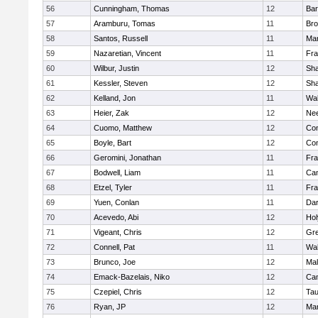
56
Cunningham, Thomas
12
Bar
57
Aramburu, Tomas
11
Bro
58
Santos, Russell
11
Mar
59
Nazaretian, Vincent
11
Fra
60
Wilbur, Justin
12
Sh
61
Kessler, Steven
12
Sh
62
Kelland, Jon
11
Wal
63
Heier, Zak
12
Ne
64
Cuomo, Matthew
12
Con
65
Boyle, Bart
12
Con
66
Geromini, Jonathan
11
Fra
67
Bodwell, Liam
11
Cam
68
Etzel, Tyler
11
Fra
69
Yuen, Conlan
11
Dar
70
Acevedo, Abi
12
Ho
71
Vigeant, Chris
12
Gre
72
Connell, Pat
11
Wal
73
Brunco, Joe
12
Mal
74
Emack-Bazelais, Niko
12
Cam
75
Czepiel, Chris
12
Tau
76
Ryan, JP
12
Mar