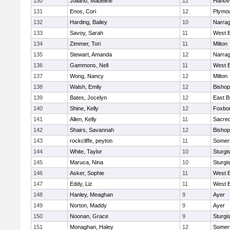
130
Juliano, Madeline
12
Hanov
131
Enos, Cori
12
Plymou
132
Harding, Bailey
10
Narrag
133
Savoy, Sarah
11
West B
134
Zimmer, Tori
11
Milton
135
Stewart, Amanda
12
Narrag
136
Gammons, Nell
11
West B
137
Wong, Nancy
12
Milton
138
Walsh, Emily
12
Bishop
139
Bates, Jocelyn
12
East B
140
Shine, Kelly
12
Foxbo
141
Allen, Kelly
11
Sacred
142
Shairs, Savannah
12
Bishop
143
rockcliffe, peyton
11
Somers
144
White, Taylor
10
Sturgi
145
Maruca, Nina
10
Sturgi
146
Asker, Sophie
11
West B
147
Eddy, Liz
11
West B
148
Hanley, Meaghan
9
Ayer
149
Norton, Maddy
9
Ayer
150
Noonan, Grace
9
Sturgi
151
Monaghan, Haley
12
Somers