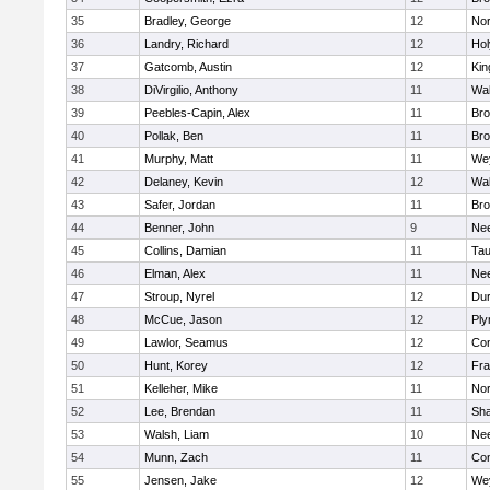
35
Bradley, George
12
Nor
36
Landry, Richard
12
Ho
37
Gatcomb, Austin
12
Kin
38
DiVirgilio, Anthony
11
Wal
39
Peebles-Capin, Alex
11
Bro
40
Pollak, Ben
11
Bro
41
Murphy, Matt
11
We
42
Delaney, Kevin
12
Wal
43
Safer, Jordan
11
Bro
44
Benner, John
9
Ne
45
Collins, Damian
11
Tau
46
Elman, Alex
11
Ne
47
Stroup, Nyrel
12
Dur
48
McCue, Jason
12
Ply
49
Lawlor, Seamus
12
Con
50
Hunt, Korey
12
Fra
51
Kelleher, Mike
11
Nor
52
Lee, Brendan
11
Sh
53
Walsh, Liam
10
Ne
54
Munn, Zach
11
Con
55
Jensen, Jake
12
We