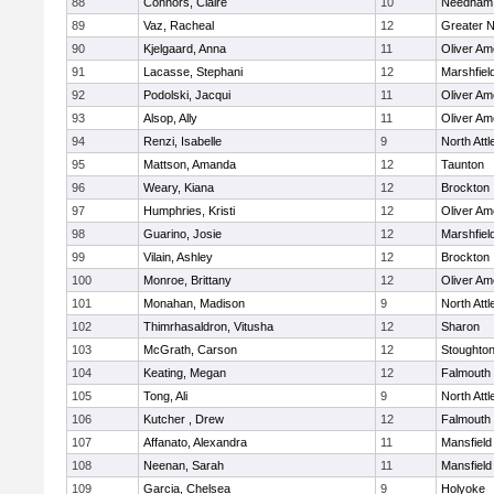
88
Connors, Claire
10
Needham
89
Vaz, Racheal
12
Greater 
90
Kjelgaard, Anna
11
Oliver A
91
Lacasse, Stephani
12
Marshfiel
92
Podolski, Jacqui
11
Oliver A
93
Alsop, Ally
11
Oliver A
94
Renzi, Isabelle
9
North Att
95
Mattson, Amanda
12
Taunton
96
Weary, Kiana
12
Brockton
97
Humphries, Kristi
12
Oliver A
98
Guarino, Josie
12
Marshfiel
99
Vilain, Ashley
12
Brockton
100
Monroe, Brittany
12
Oliver A
101
Monahan, Madison
9
North Att
102
Thimrhasaldron, Vitusha
12
Sharon
103
McGrath, Carson
12
Stoughto
104
Keating, Megan
12
Falmouth
105
Tong, Ali
9
North Att
106
Kutcher , Drew
12
Falmouth
107
Affanato, Alexandra
11
Mansfield
108
Neenan, Sarah
11
Mansfield
109
Garcia, Chelsea
9
Holyoke