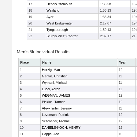
17
Dennis-Yarmouth
1:33:58
18:
18
Wayland
1:56:13
19:
19
Ayer
1:35:34
19:
20
West Bridgewater
2:17:07
19:
21
Tyngsborough
1:59:13
19:
22
Sturgis West Charter
2:07:17
21:
Men's 5k Individual Results
Place
Name
Year
1
Herzig, Matt
12
2
Gentile, Christian
11
3
Wymanl, Michael
11
4
Lucci, Aaron
11
5
WEGMAN, JAMES
12
6
Picklus, Tanner
12
7
Alley-Tarter, Jeremy
11
8
Levenson, Patrick
12
9
Schroeder, Michael
12
10
DANIELS-KOCH, HENRY
12
11
Capps, Joe
10