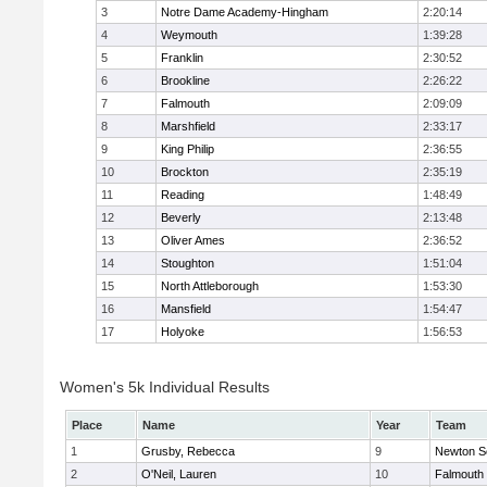
3
Notre Dame Academy-Hingham
2:20:14
4
Weymouth
1:39:28
5
Franklin
2:30:52
6
Brookline
2:26:22
7
Falmouth
2:09:09
8
Marshfield
2:33:17
9
King Philip
2:36:55
10
Brockton
2:35:19
11
Reading
1:48:49
12
Beverly
2:13:48
13
Oliver Ames
2:36:52
14
Stoughton
1:51:04
15
North Attleborough
1:53:30
16
Mansfield
1:54:47
17
Holyoke
1:56:53
Women's 5k Individual Results
Place
Name
Year
Team
1
Grusby, Rebecca
9
Newton S
2
O'Neil, Lauren
10
Falmouth