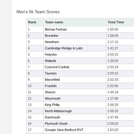
Men's 5k Team Scores
Rank
Team name
Total Time
1
Bishop Feehan
1:55:55
2
Brookline
1:58:09
3
Needham
2:17:10
4
Cambridge Rindge & Latin
1:41:27
5
Holyoke
2:03:15
6
Walpole
1:26:03
7
Concord-Carlisle
2:02:19
8
Taunton
2:03:15
9
Marshfield
2:02:33
10
Franklin
2:02:56
11
Sharon
1:45:19
12
Weymouth
1:27:00
13
King Philip
2:06:20
14
North Attleborough
2:05:25
15
Dartmouth
1:47:49
16
Plymouth South
2:09:02
17
Greater New Bedford RVT
1:53:20