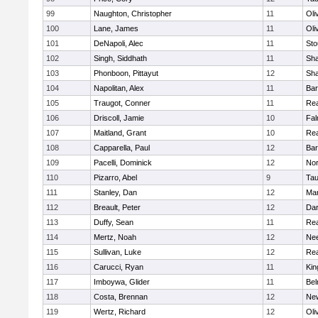
99
Naughton, Christopher
11
Oli
100
Lane, James
11
Oli
101
DeNapoli, Alec
11
Sto
102
Singh, Siddhath
11
Sh
103
Phonboon, Pittayut
12
Sh
104
Napolitan, Alex
11
Bar
105
Traugot, Conner
11
Re
106
Driscoll, Jamie
10
Fal
107
Maitland, Grant
10
Re
108
Capparella, Paul
12
Bar
109
Pacelli, Dominick
12
Nor
110
Pizarro, Abel
9
Tau
111
Stanley, Dan
12
Mar
112
Breault, Peter
12
Dar
113
Duffy, Sean
11
Re
114
Mertz, Noah
12
Ne
115
Sullivan, Luke
12
Re
116
Carucci, Ryan
11
Kin
117
Imboywa, Glider
11
Bel
118
Costa, Brennan
12
Ne
119
Wertz, Richard
12
Oli