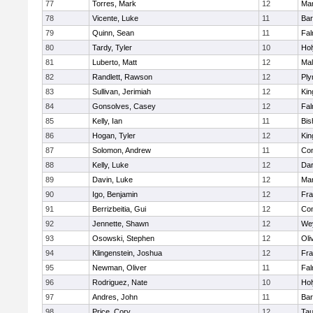
77
Torres, Mark
12
Mar
78
Vicente, Luke
11
Bar
79
Quinn, Sean
11
Fal
80
Tardy, Tyler
10
Ho
81
Luberto, Matt
12
Mal
82
Randlett, Rawson
12
Ply
83
Sullivan, Jerimiah
12
Kin
84
Gonsolves, Casey
12
Fal
85
Kelly, Ian
11
Bis
86
Hogan, Tyler
12
Kin
87
Solomon, Andrew
11
Con
88
Kelly, Luke
12
Dar
89
Davin, Luke
12
Mar
90
Igo, Benjamin
12
Fra
91
Berrizbeitia, Gui
12
Con
92
Jennette, Shawn
12
We
93
Osowski, Stephen
12
Oli
94
Klingenstein, Joshua
12
Fra
95
Newman, Oliver
11
Fal
96
Rodriguez, Nate
10
Ho
97
Andres, John
11
Bar
98
Price, Cory
12
Tau