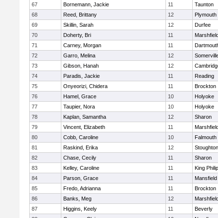
67
Bornemann, Jackie
11
Taunton
68
Reed, Brittany
12
Plymouth
69
Skillin, Sarah
12
Durfee
70
Doherty, Bri
11
Marshfiel
71
Carney, Morgan
11
Dartmout
72
Garro, Melina
12
Somervill
73
Gibson, Hanah
12
Cambridge
74
Paradis, Jackie
11
Reading
75
Onyeorizi, Chidera
11
Brockton
76
Hamel, Grace
10
Holyoke
77
Taupier, Nora
10
Holyoke
78
Kaplan, Samantha
12
Sharon
79
Vincent, Elizabeth
11
Marshfiel
80
Cobb, Caroline
10
Falmouth
81
Raskind, Erika
12
Stoughto
82
Chase, Cecily
11
Sharon
83
Kelley, Caroline
11
King Phili
84
Parson, Grace
11
Mansfield
85
Fredo, Adrianna
11
Brockton
86
Banks, Meg
12
Marshfiel
87
Higgins, Keely
11
Beverly