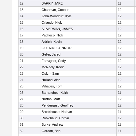
12
BARRY, JAKE
11
13
Chapman, Cooper
12
14
Joba-Woodruff, Kyle
12
15
Orlando, Nick
12
16
SILVERMAN, JAMES
12
17
Pacheco, Nick
12
18
Aldrich, Kevin
12
19
GUERIN, CONNOR
12
20
Geller, Jared
12
21
Farragher, Cody
12
22
McNeely, Kevin
12
23
Oslyn, Sam
12
24
Holland, Alec
12
25
Vafiades, Tom
12
26
Barnatchez, Keith
11
27
Norton, Matt
12
28
Pendergast, Geoffrey
12
29
Brookhouse, Nathan
11
30
Robichaud, Corbin
12
31
Burke, Andrew
11
32
Gordon, Ben
11