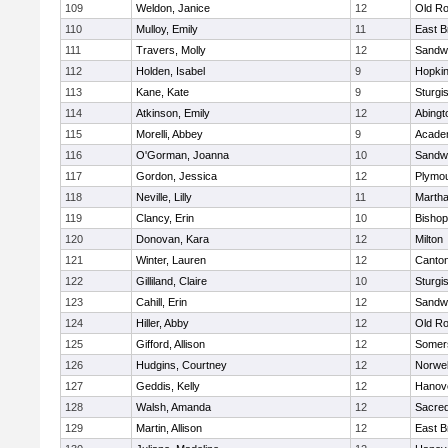
109
Weldon, Janice
12
Old Ro
110
Mulloy, Emily
11
East B
111
Travers, Molly
12
Sandw
112
Holden, Isabel
9
Hopkin
113
Kane, Kate
9
Sturgi
114
Atkinson, Emily
12
Abingt
115
Morelli, Abbey
9
Acade
116
O'Gorman, Joanna
10
Sandw
117
Gordon, Jessica
12
Plymou
118
Neville, Lilly
11
Martha
119
Clancy, Erin
10
Bishop
120
Donovan, Kara
12
Milton
121
Winter, Lauren
12
Canto
122
Gilliland, Claire
10
Sturgi
123
Cahill, Erin
12
Sandw
124
Hiller, Abby
12
Old Ro
125
Gifford, Allison
12
Somers
126
Hudgins, Courtney
12
Norwel
127
Geddis, Kelly
12
Hanov
128
Walsh, Amanda
12
Sacred
129
Martin, Allison
12
East B