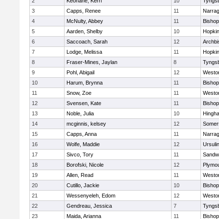
2
Keohane, Kerri
10
Tyngs
3
Capps, Renee
11
Narrag
4
McNulty, Abbey
11
Bisho
5
Aarden, Shelby
10
Hopkin
6
Saccoach, Sarah
12
Archbi
7
Lodge, Melissa
11
Hopkin
8
Fraser-Mines, Jaylan
8
Tyngs
9
Pohl, Abigail
12
Westo
10
Harum, Brynna
11
Bisho
11
Snow, Zoe
11
Westo
12
Svensen, Kate
11
Bisho
13
Noble, Julia
10
Hingh
14
mcginnis, kelsey
12
Somers
15
Capps, Anna
11
Narrag
16
Wolfe, Maddie
12
Ursuli
17
Sivco, Tory
11
Sandw
18
Borofski, Nicole
12
Plymou
19
Allen, Read
11
Westo
20
Cutillo, Jackie
10
Bisho
21
Wessenyeleh, Edom
12
Westo
22
Gendreau, Jessica
7
Tyngs
23
Maida, Arianna
11
Bishop