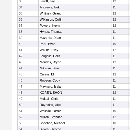
33
Jewitt, Jay
12
34
Andrews, Alek
11
35
Whitney, Grant
12
36
Wilkinson, Collin
12
37
Powers, Kevin
12
38
Hynes, Thomas
11
39
Mazzola, Dean
11
40
Park, Evan
10
41
Wilkins, Riley
12
42
Loughlin, Colin
11
43
Mendes, Bryan
12
44
Mildrum, Sam
11
45
Curme, Eli
12
46
Robson, Cody
11
47
Maynard, Isaiah
11
48
KOREN, SHON
12
49
McNall, Chris
11
50
Reynolds, jake
11
51
Wallace, Oliver
10
52
Mullen, Brendan
12
53
Sheehan, Michael
10
54
Sykes, George
11