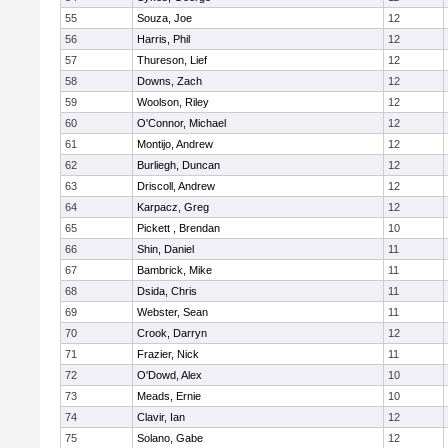
55
Souza, Joe
12
56
Harris, Phil
12
57
Thureson, Lief
12
58
Downs, Zach
12
59
Woolson, Riley
12
60
O'Connor, Michael
12
61
Montijo, Andrew
12
62
Burliegh, Duncan
12
63
Driscoll, Andrew
12
64
Karpacz, Greg
12
65
Pickett , Brendan
10
66
Shin, Daniel
11
67
Bambrick, Mike
11
68
Dsida, Chris
11
69
Webster, Sean
11
70
Crook, Darryn
12
71
Frazier, Nick
11
72
O'Dowd, Alex
10
73
Meads, Ernie
10
74
Clavir, Ian
12
75
Solano, Gabe
12