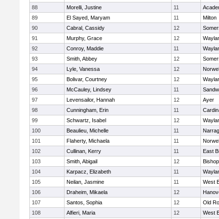
88
Morelli, Justine
11
Acade
89
El Sayed, Maryam
11
Milton
90
Cabral, Cassidy
12
Somers
91
Murphy, Grace
12
Wayla
92
Conroy, Maddie
11
Wayla
93
Smith, Abbey
12
Somers
94
Lyle, Vanessa
12
Norwel
95
Bolivar, Courtney
12
Wayla
96
McCauley, Lindsey
11
Sandw
97
Levensailor, Hannah
12
Ayer
98
Cunningham, Erin
11
Cardin
99
Schwartz, Isabel
12
Wayla
100
Beaulieu, Michelle
11
Narrag
101
Flaherty, Michaela
11
Norwel
102
Cullinan, Kerry
11
East B
103
Smith, Abigail
12
Bishop
104
Karpacz, Elizabeth
11
Wayla
105
Neilan, Jasmine
11
West B
106
Draheim, Mikaela
12
Hanov
107
Santos, Sophia
12
Old Ro
108
Alfieri, Maria
12
West B