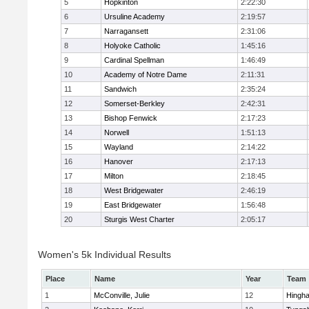
5
Hopkinton
2:22:30
6
Ursuline Academy
2:19:57
7
Narragansett
2:31:06
8
Holyoke Catholic
1:45:16
9
Cardinal Spellman
1:46:49
10
Academy of Notre Dame
2:11:31
11
Sandwich
2:35:24
12
Somerset-Berkley
2:42:31
13
Bishop Fenwick
2:17:23
14
Norwell
1:51:13
15
Wayland
2:14:22
16
Hanover
2:17:13
17
Milton
2:18:45
18
West Bridgewater
2:46:19
19
East Bridgewater
1:56:48
20
Sturgis West Charter
2:05:17
Women's 5k Individual Results
Place
Name
Year
Team
1
McConville, Julie
12
Hingh