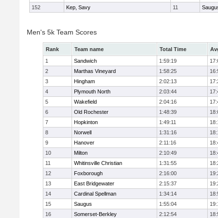
152
Kep, Savy
11
Saugu
Men's 5k Team Scores
Rank
Team name
Total Time
Av
1
Sandwich
1:59:19
17:
2
Marthas Vineyard
1:58:25
16:
3
Hingham
2:02:13
17:
4
Plymouth North
2:03:44
17:
5
Wakefield
2:04:16
17:
6
Old Rochester
1:48:39
18:
7
Hopkinton
1:49:11
18:
8
Norwell
1:31:16
18:
9
Hanover
2:11:16
18:
10
Milton
2:10:49
18:
11
Whitinsville Christian
1:31:55
18:
12
Foxborough
2:16:00
19:
13
East Bridgewater
2:15:37
19:
14
Cardinal Spellman
1:34:14
18:
15
Saugus
1:55:04
19:
16
Somerset-Berkley
2:12:54
18: