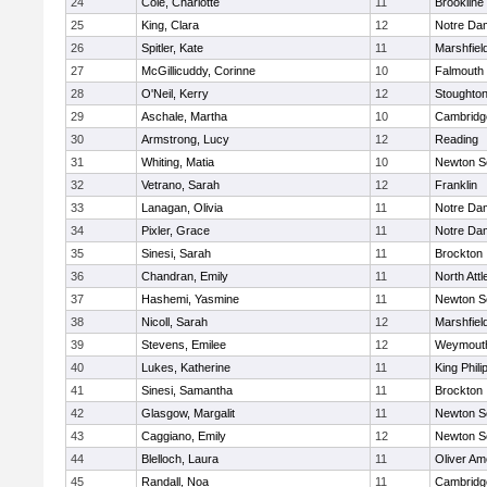
24
Cole, Charlotte
11
Brookline
25
King, Clara
12
Notre Da
26
Spitler, Kate
11
Marshfiel
27
McGillicuddy, Corinne
10
Falmouth
28
O'Neil, Kerry
12
Stoughto
29
Aschale, Martha
10
Cambridge
30
Armstrong, Lucy
12
Reading
31
Whiting, Matia
10
Newton S
32
Vetrano, Sarah
12
Franklin
33
Lanagan, Olivia
11
Notre Da
34
Pixler, Grace
11
Notre Da
35
Sinesi, Sarah
11
Brockton
36
Chandran, Emily
11
North Att
37
Hashemi, Yasmine
11
Newton S
38
Nicoll, Sarah
12
Marshfiel
39
Stevens, Emilee
12
Weymout
40
Lukes, Katherine
11
King Phili
41
Sinesi, Samantha
11
Brockton
42
Glasgow, Margalit
11
Newton S
43
Caggiano, Emily
12
Newton S
44
Blelloch, Laura
11
Oliver A
45
Randall, Noa
11
Cambridge