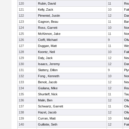
120
Rubin, David
11
Re
121
Kelly, Zack
10
Fal
122
Pimentel, Justin
12
Dar
123
Gagnon, Beau
11
Bar
124
Ross, Garrett
10
Nor
125
McKinnon, Jake
11
Nor
126
Cioffi, Michael
9
Oli
127
Duggan, Matt
11
We
128
Koontz, Neil
10
Fal
129
Daly, Jack
12
Ne
130
Isaacs, Jeremy
12
Dar
131
Slattery, Dillon
9
Ply
132
Fong , Kenneth
10
Nor
133
Benoit, Jacob
12
Ne
134
Giuliana, Mike
12
Re
135
Shurtleff, Nick
11
Tau
136
Malin, Ben
12
Oli
137
Schwartz, Garrett
11
Oli
138
Hazel, Jacob
12
Oli
139
Curran, Matt
10
Mal
140
Guillotte, Seth
12
Fai