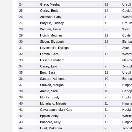
24
Grela, Meghan
12
Ursuli
25
Curley, Emily
12
Coyle 
26
Atkinson, Patty
11
Westo
27
Baryluk, Lindsay
11
Ursuli
28
Wyman, Alison
9
West B
29
Hutch, Meghan
12
Coyle 
30
Sieber, Elizabeth
12
Bisho
31
Levensailor, Ryleigh
9
Ayer
32
Lembo, Cara
12
Westo
33
Hirsch, Elizabeth
9
Melro
34
Casey, Lexi
7
Tyngs
35
Bent, Sara
12
Ursuli
36
Santoro, Adrienne
10
Bisho
37
Sullivan, Morgan
11
Hingh
38
Amato, Sara
10
Bisho
39
Monks, Evelyn
9
Hopkin
40
Mcfarland, Maggie
11
Hingh
41
Cavanaugh, MaryKate
11
Hopkin
42
Epplett, Abby
11
Whitins
43
Bandera, Kelly
12
Hingh
44
Hunt, Makenna
7
Tyngs