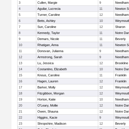
3
Cullen, Margie
9
Needham
4
Aguilar, Lucrecia
11
Newton S
5
Turner, Caroline
12
Needham
6
Betts, Ashley
10
Weymout
7
Sun, Caroline
12
Sharon
8
Kennedy, Taylor
11
Notre Da
9
Demars, Nicole
11
Beverly
10
Rhatigan, Anna
11
Newton S
11
Donovan, Julianna
9
Needham
12
Armstrong, Sarah
9
Needham
13
Lu, Jessica
12
Brookline
14
Costantino, Elizabeth
10
Notre Da
15
Knous, Caroline
11
Franklin
16
Hagen, Lauren
12
Franklin
17
Barker, Molly
12
Weymout
18
Fitzgibbon, Morgan
12
Weymout
19
Horton, Katie
10
Needham
20
O'Leary, Mollie
12
Notre Da
21
Owen, Shauna
12
Notre Da
22
Higgins, Kacie
9
Weymout
23
Shropshire, Madison
12
Beverly