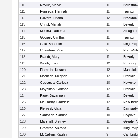
110
Neville, Nicole
11
Barnstabl
111
Fonseca, Hannah
11
Taunton
112
Polvere, Briana
12
Brockton
113
Christ, Mariah
11
Beverly
114
Medina, Rebekah
11
Stoughto
115
Goulart, Cynthia
11
Taunton
116
Cole, Shannon
11
King Phili
117
Chandran, Kira
9
North Att
118
Brandt, Mary
11
Beverly
119
Werth, Julia
12
Reading
120
Flammini, Kristen
12
Mansfield
121
Morrison, Meghan
12
Franklin
122
Costanza, Carissa
10
Holyoke
123
Moynihan, Siobhan
12
Franklin
124
Page, Savannah
11
Beverly
125
McCarthy, Gabrielle
12
New Bedf
126
Pierozzi, Alicia
11
Barnstabl
127
Sampson, Sabrina
10
Holyoke
128
Marshall, Brittney
11
Greater 
129
Crabtree, Victoria
11
King Phili
130
McCallum, Katelin
9
Cambridge