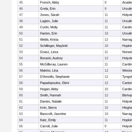
45
French, Abby
9
Acade
46
Grela, Erin
9
Ursuli
47
Jones, Sarah
11
Holyok
48
Lugten, Julie
11
Ursuli
49
Curtin, Molly
11
Cardin
50
Harten, Erin
10
Ursuli
51
Webb, Krista
12
Narrag
52
Schillinger, Maybritt
10
Hopkin
53
Grasz, Lexa
11
Norwel
54
Boraski, Audrey
12
Holyok
55
McGillivray, Lauren
11
Cardin
56
Makino, Lina
12
Westo
57
D'Annolfo, Stephanie
12
Tyngs
58
Papadopoulos, Eleni
12
Canto
59
Hogan, Abby
10
Cardin
60
Smith, Hannah
12
Bishop
61
Davies, Natalie
11
Holyok
62
Irvin, Sierra
10
Hingh
63
Bancroft, Jasmine
10
Narrag
64
Katz, Emily
11
Hopkin
65
Carroll, Julie
9
Holyok