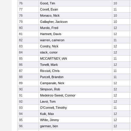
76
Good, Tim
10
77
Covell, Evan
11
78
Monaco, Nick
10
79
Gallagher, Jackson
10
80
Murolo, Fred
12
81
Hartnett, Davis
12
82
warren, cameron
11
83
Condry, Nick
12
84
slack, conor
12
85
MCCARTNEY, IAN
11
86
Tonelli, Mark
12
87
Ricciuti, Chris
11
88
Purcell, Brandon
11
89
Campanale, Nick
12
90
Simpson, Rob
12
91
Medeiros-Sweet, Connor
12
92
Lavoi, Tom
12
93
O'Connell, Timothy
11
94
Kuik, Max
12
95
White, Jimmy
12
96
garman, ben
12