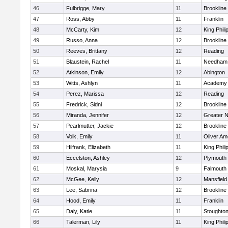
46
Fulbrigge, Mary
11
Brookline
47
Ross, Abby
11
Franklin
48
McCarty, Kim
12
King Phili
49
Russo, Anna
12
Brookline
50
Reeves, Brittany
12
Reading
51
Blaustein, Rachel
11
Needham
52
Atkinson, Emily
12
Abington
53
Witts, Ashlyn
11
Academy 
54
Perez, Marissa
12
Reading
55
Fredrick, Sidni
12
Brookline
56
Miranda, Jennifer
12
Greater 
57
Pearlmutter, Jackie
12
Brookline
58
Volk, Emily
11
Oliver A
59
Hilfrank, Elizabeth
11
King Phili
60
Eccelston, Ashley
12
Plymouth
61
Moskal, Marysia
9
Falmouth
62
McGee, Kelly
12
Mansfield
63
Lee, Sabrina
12
Brookline
64
Hood, Emily
11
Franklin
65
Daly, Katie
11
Stoughto
66
Talerman, Lily
11
King Phili