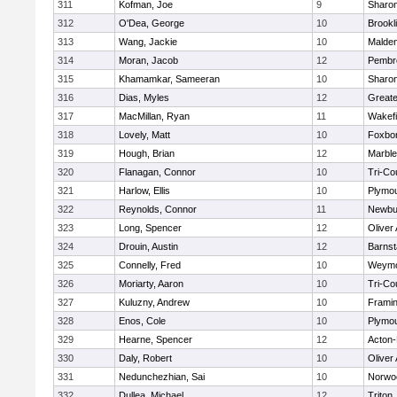
311
Kofman, Joe
9
Sharo
312
O'Dea, George
10
Brookl
313
Wang, Jackie
10
Malde
314
Moran, Jacob
12
Pembr
315
Khamamkar, Sameeran
10
Sharo
316
Dias, Myles
12
Great
317
MacMillan, Ryan
11
Wakefi
318
Lovely, Matt
10
Foxbo
319
Hough, Brian
12
Marbl
320
Flanagan, Connor
10
Tri-Co
321
Harlow, Ellis
10
Plymou
322
Reynolds, Connor
11
Newbu
323
Long, Spencer
12
Oliver
324
Drouin, Austin
12
Barnst
325
Connelly, Fred
10
Weymo
326
Moriarty, Aaron
10
Tri-Co
327
Kuluzny, Andrew
10
Frami
328
Enos, Cole
10
Plymou
329
Hearne, Spencer
12
Acton
330
Daly, Robert
10
Oliver
331
Nedunchezhian, Sai
10
Norwo
332
Dullea, Michael
12
Triton