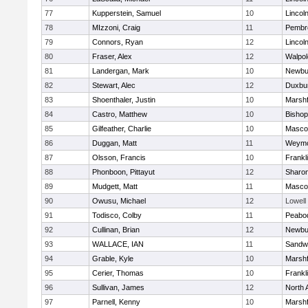
77
Kupperstein, Samuel
10
Lincol
78
MIzzoni, Craig
11
Pembr
79
Connors, Ryan
12
Lincol
80
Fraser, Alex
12
Walpol
81
Landergan, Mark
10
Newbu
82
Stewart, Alec
12
Duxbu
83
Shoenthaler, Justin
10
Marshf
84
Castro, Matthew
10
Bisho
85
Gilfeather, Charlie
10
Masco
86
Duggan, Matt
11
Weymo
87
Olsson, Francis
10
Frankl
88
Phonboon, Pittayut
12
Sharo
89
Mudgett, Matt
11
Masco
90
Owusu, Michael
12
Lowell
91
Todisco, Colby
11
Peabo
92
Cullinan, Brian
12
Newbu
93
WALLACE, IAN
11
Sandw
94
Grable, Kyle
10
Marshf
95
Cerier, Thomas
10
Frankl
96
Sullivan, James
12
North 
97
Parnell, Kenny
10
Marshf