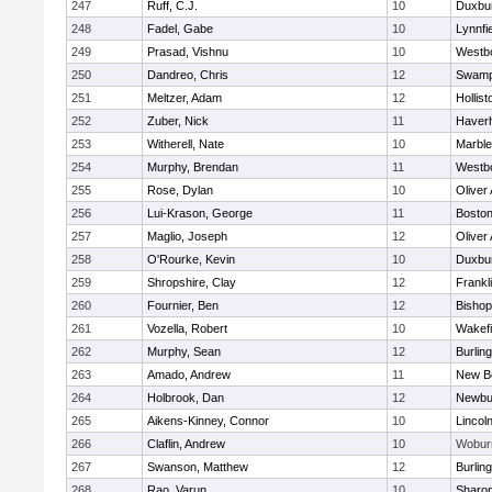
247
Ruff, C.J.
10
Duxbu
248
Fadel, Gabe
10
Lynnfi
249
Prasad, Vishnu
10
Westb
250
Dandreo, Chris
12
Swamp
251
Meltzer, Adam
12
Hollist
252
Zuber, Nick
11
Haverhi
253
Witherell, Nate
10
Marbl
254
Murphy, Brendan
11
Westb
255
Rose, Dylan
10
Oliver
256
Lui-Krason, George
11
Boston
257
Maglio, Joseph
12
Oliver
258
O'Rourke, Kevin
10
Duxbu
259
Shropshire, Clay
12
Frankl
260
Fournier, Ben
12
Bisho
261
Vozella, Robert
10
Wakefi
262
Murphy, Sean
12
Burlin
263
Amado, Andrew
11
New B
264
Holbrook, Dan
12
Newbu
265
Aikens-Kinney, Connor
10
Lincol
266
Claflin, Andrew
10
Wobur
267
Swanson, Matthew
12
Burlin
268
Rao, Varun
10
Sharo