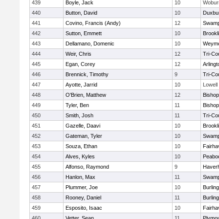
439
Boyle, Jack
10
Wobur
440
Button, David
10
Duxbu
441
Covino, Francis (Andy)
12
Swamp
442
Sutton, Emmett
10
Brookl
443
Dellamano, Domenic
10
Weymo
444
Weir, Chris
12
Tri-Co
445
Egan, Corey
12
Arlingt
446
Brennick, Timothy
9
Tri-Co
447
Ayotte, Jarrid
10
Lowell
448
O'Brien, Matthew
12
Bishop
449
Tyler, Ben
11
Bisho
450
Smith, Josh
11
Tri-Co
451
Gazelle, Daavi
10
Brookl
452
Gateman, Tyler
10
Swamp
453
Souza, Ethan
10
Fairha
454
Alves, Kyles
10
Peabo
455
Alfonso, Raymond
9
Haverhi
456
Hanlon, Max
11
Swamp
457
Plummer, Joe
10
Burlin
458
Rooney, Daniel
11
Burlin
459
Esposito, Isaac
10
Fairha
460
Vetter, Sean
11
Plymou