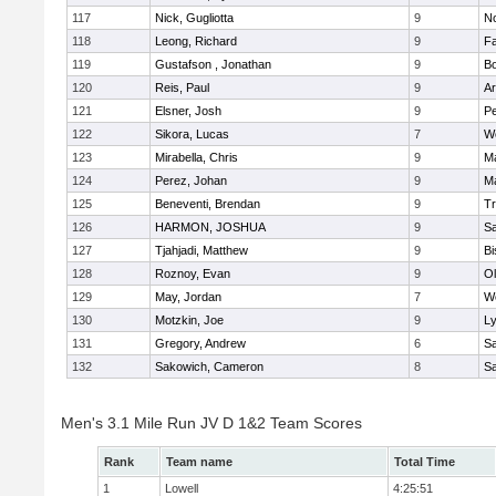
117
Nick, Gugliotta
9
N
118
Leong, Richard
9
Fa
119
Gustafson , Jonathan
9
B
120
Reis, Paul
9
Ar
121
Elsner, Josh
9
P
122
Sikora, Lucas
7
We
123
Mirabella, Chris
9
M
124
Perez, Johan
9
Ma
125
Beneventi, Brendan
9
Tr
126
HARMON, JOSHUA
9
S
127
Tjahjadi, Matthew
9
B
128
Roznoy, Evan
9
Ol
129
May, Jordan
7
We
130
Motzkin, Joe
9
Ly
131
Gregory, Andrew
6
Sa
132
Sakowich, Cameron
8
Sa
Men's 3.1 Mile Run JV D 1&2 Team Scores
Rank
Team name
Total Time
1
Lowell
4:25:51