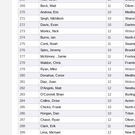
269
Beck, Matt
11
Oliver
270
Andrew, Eric
10
Medfo
271
Singh, Nikhilesh
10
Sharo
272
Davis, Evan
10
Dartm
273
Monks, Nick
12
Wobur
274
Burns, Ian
11
North 
275
Conti, Noah
11
Swamp
276
Spiro, Jeremy
10
Brookl
277
McKinney , Jamie
11
Foxbo
278
Waldon, Chris
12
Frami
279
Ryan, Mike
12
Wobur
280
Donahue, Conor
10
Medfo
281
Diaz, Juan
12
Wobur
282
D'Angelo, Matt
12
Newbu
283
O'Connell, Brian
12
Burlin
284
Collins, Drew
10
Acton
285
Chicko, Frank
10
North 
286
Horgan, Dan
10
Triton
287
Chase, Ryan
12
Oliver
288
Clark, Erik
11
Haverhi
289
Lima, Michael
12
New B