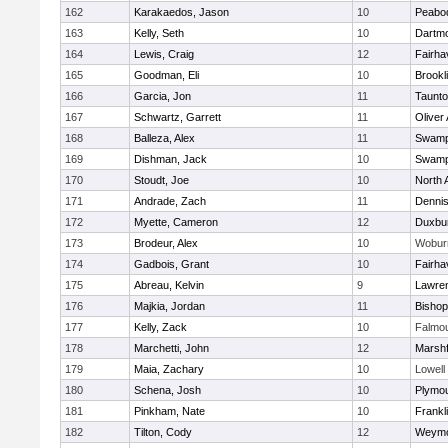
162
Karakaedos, Jason
10
Peabo
163
Kelly, Seth
10
Dartm
164
Lewis, Craig
12
Fairha
165
Goodman, Eli
10
Brookl
166
Garcia, Jon
11
Taunt
167
Schwartz, Garrett
11
Oliver
168
Balleza, Alex
11
Swamp
169
Dishman, Jack
10
Swamp
170
Stoudt, Joe
10
North 
171
Andrade, Zach
11
Denni
172
Myette, Cameron
12
Duxbu
173
Brodeur, Alex
10
Wobur
174
Gadbois, Grant
10
Fairha
175
Abreau, Kelvin
9
Lawre
176
Majkia, Jordan
11
Bisho
177
Kelly, Zack
10
Falmo
178
Marchetti, John
12
Marshf
179
Maia, Zachary
10
Lowell
180
Schena, Josh
10
Plymou
181
Pinkham, Nate
10
Frankl
182
Tilton, Cody
12
Weymo