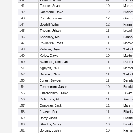
141
Feeney, Sean
10
Marshf
142
Desmond, Dave
12
Braint
143
Potash, Jordan
12
Oliver
144
Bowhill, William
12
Frami
145
Theum, Urban
11
Lowell
146
Shashaty, Nick
11
Peabo
147
Pavlovich, Ross
11
Marbl
148
Kelleher, Bryan
10
Walpol
149
Kelley, David
10
Malde
150
Machado, Christian
11
Dartm
151
Nguyen, Paul
10
Medfo
152
Barajas, Chris
11
Walpol
153
Jones, Sawyer
11
Denni
154
Fehrnstrom, Jason
10
Brookl
155
Charbonneau, Mike
11
Tewks
156
Deberges, AJ
11
Xaveri
157
Donovan, Jack
12
Marshf
158
Jhaveri, Prit
11
Billeric
159
Barry, Aidan
10
Frankl
160
Rhodes, Nicky
10
Brookl
161
Borges, Justin
10
Fairha