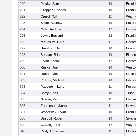
290
Pinsky, Sam
10
Brookl
291
Cropper, Charles
10
Frankl
292
Carroll, Will
11
Weymo
293
Smith, Mathew
10
Foxbo
294
Mello, Andrew
12
Dartm
295
Lewin, Benjamin
12
Frankl
296
McCallum, Luke
11
Hollist
297
Hamilton, Matt
10
Braint
298
Beagan, Brian
10
Bisho
299
Flynn, Teddy
12
Hollist
300
Reske, Joel
10
Westb
301
Dunne, Mike
10
Duxbu
302
Pelleriti, Michael
10
Billeric
303
Pascucci , Luke
11
Foxbo
304
Barry, Chris
10
Triton
305
Grader, Zach
11
Marbl
306
Thompson, Jamie
11
Newbu
307
Woodcock, Evan
10
Frankl
308
Driscoll, Robert
10
Swamp
309
Gallant, Josh
12
Weymo
310
Reilly, Cameron
11
Blackst