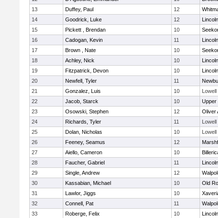
13
Duffey, Paul
12
Whitm
14
Goodrick, Luke
12
Lincol
15
Pickett , Brendan
10
Seeko
16
Cadogan, Kevin
11
Lincol
17
Brown , Nate
10
Seeko
18
Achley, Nick
10
Lincol
19
Fitzpatrick, Devon
10
Lincol
20
Newfell, Tyler
11
Newbu
21
Gonzalez, Luis
10
Lowell
22
Jacob, Starck
10
Upper
23
Osowski, Stephen
12
Oliver
24
Richards, Tyler
11
Lowell
25
Dolan, Nicholas
10
Lowell
26
Feeney, Seamus
12
Marshf
27
Aiello, Cameron
10
Billeric
28
Faucher, Gabriel
11
Lincol
29
Single, Andrew
12
Walpol
30
Kassabian, Michael
10
Old Ro
31
Lawlor, Jiggs
10
Xaveri
32
Connell, Pat
11
Walpol
33
Roberge, Felix
10
Lincol