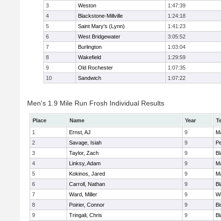
3
Weston
1:47:39
4
Blackstone-Millville
1:24:18
5
Saint Mary's (Lynn)
1:41:23
6
West Bridgewater
3:05:52
7
Burlington
1:03:04
8
Wakefield
1:29:59
9
Old Rochester
1:07:35
10
Sandwich
1:07:22
Men's 1.9 Mile Run Frosh Individual Results
Place
Name
Year
T
1
Ernst, AJ
9
M
2
Savage, Isiah
9
P
3
Taylor, Zach
9
Bl
4
Linksy, Adam
9
M
5
Kokinos, Jared
9
M
6
Carroll, Nathan
9
Bl
7
Ward, Miller
9
W
8
Poirier, Connor
9
B
9
Tringali, Chris
9
Bl