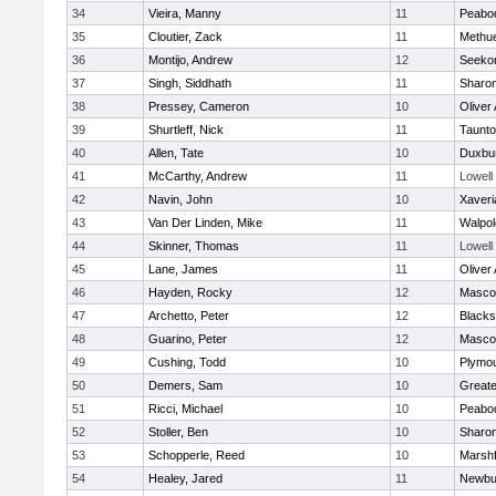
34
Vieira, Manny
11
Peabo
35
Cloutier, Zack
11
Methu
36
Montijo, Andrew
12
Seeko
37
Singh, Siddhath
11
Sharo
38
Pressey, Cameron
10
Oliver
39
Shurtleff, Nick
11
Taunt
40
Allen, Tate
10
Duxbu
41
McCarthy, Andrew
11
Lowell
42
Navin, John
10
Xaveri
43
Van Der Linden, Mike
11
Walpol
44
Skinner, Thomas
11
Lowell
45
Lane, James
11
Oliver
46
Hayden, Rocky
12
Masco
47
Archetto, Peter
12
Blackst
48
Guarino, Peter
12
Masco
49
Cushing, Todd
10
Plymou
50
Demers, Sam
10
Great
51
Ricci, Michael
10
Peabo
52
Stoller, Ben
10
Sharo
53
Schopperle, Reed
10
Marshf
54
Healey, Jared
11
Newbu