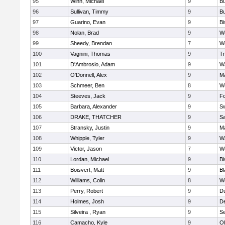
95
Winn, Michael
9
Bu
96
Sullivan, Timmy
9
Bu
97
Guarino, Evan
9
B
98
Nolan, Brad
9
We
99
Sheedy, Brendan
7
We
100
Vagnini, Thomas
9
Tr
101
D'Ambrosio, Adam
9
Wa
102
O'Donnell, Alex
9
Ma
103
Schmeer, Ben
8
We
104
Steeves, Jack
9
F
105
Barbara, Alexander
9
S
106
DRAKE, THATCHER
9
S
107
Stransky, Justin
9
M
108
Whipple, Tyler
9
Wa
109
Victor, Jason
7
We
110
Lordan, Michael
9
B
111
Boisvert, Matt
9
Bl
112
Williams, Colin
8
We
113
Perry, Robert
9
D
114
Holmes, Josh
9
D
115
Silveira , Ryan
9
S
116
Camacho, Kyle
9
Ol