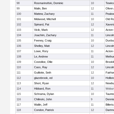
98
Rosmarinofski, Dominic
10
Tewks
99
Malin, Ben
12
Oliver
100
Mattew, Zachary
11
Peabo
101
Midwood, Mitchell
10
Old Ro
102
Spinard, Pat
12
Xaveri
103
Vicik, Mark
12
Acton
104
Joachim, Zachary
11
Lincol
105
Feeney, Craig
10
Duxbu
106
Shelley, Matt
12
Lincol
107
Lowe, Rory
11
Acton
108
Le, Andrew
11
Methu
109
Costolloe, Ollie
10
Brookl
110
Cass, Ray
12
Lincol
111
Guillotte, Seth
12
Fairha
112
glazebrook, ed
10
Hollist
113
Short, Ryan
12
Newbu
114
Hibbard, Ron
11
Wobur
115
Schrama, Dylan
10
Taunt
116
Chilinski, John
9
Denni
117
Wallin, Jeff
11
Billeric
118
Condon, Patrick
12
Dartm