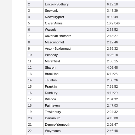
2
Lincoln-Sudbury
6:19:18
3
Seekonk
3:48:39
4
Newburyport
9:02:49
5
Oliver Ames
10:27:46
6
Walpole
2:33:52
7
Xaverian Brothers
2:13:27
8
Masconomet
2:12:46
9
Acton-Boxborough
2:59:32
10
Peabody
4:26:18
11
Marshfield
2:55:15
12
Sharon
4:03:48
13
Brookline
6:11:28
14
Taunton
2:00:26
15
Franklin
7:33:52
16
Duxbury
4:11:20
17
Billerica
2:04:32
18
Fairhaven
2:47:03
19
Tewksbury
2:24:32
20
Dartmouth
4:13:08
21
Dennis-Yarmouth
2:02:47
22
Weymouth
2:46:48