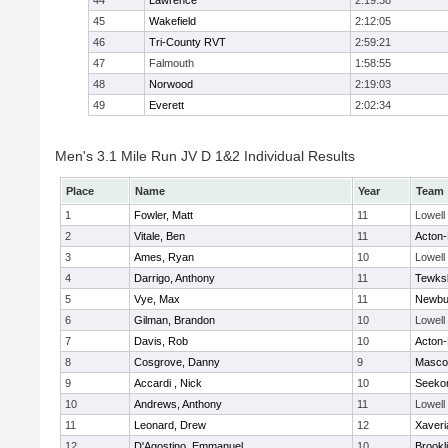
44
Lawrence
2:19:38
45
Wakefield
2:12:05
46
Tri-County RVT
2:59:21
47
Falmouth
1:58:55
48
Norwood
2:19:03
49
Everett
2:02:34
Men's 3.1 Mile Run JV D 1&2 Individual Results
Place
Name
Year
Team
1
Fowler, Matt
11
Lowell
2
Vitale, Ben
11
Acton
3
Ames, Ryan
10
Lowell
4
Darrigo, Anthony
11
Tewks
5
Vye, Max
11
Newbu
6
Gilman, Brandon
10
Lowell
7
Davis, Rob
10
Acton
8
Cosgrove, Danny
9
Masco
9
Accardi , Nick
10
Seeko
10
Andrews, Anthony
11
Lowell
11
Leonard, Drew
12
Xaveri
12
D'Agostino, Emmanuel
10
Brookl