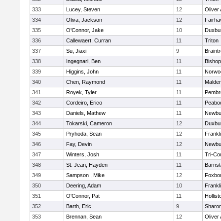
333
Lucey, Steven
12
Oliver
334
Oliva, Jackson
12
Fairha
335
O'Connor, Jake
10
Duxbu
336
Callewaert, Curran
11
Triton
337
Su, Jiaxi
9
Braint
338
Ingegnari, Ben
11
Bisho
339
Higgins, John
11
Norwo
340
Chen, Raymond
11
Malde
341
Royek, Tyler
11
Pembr
342
Cordeiro, Erico
11
Peabo
343
Daniels, Mathew
11
Newbu
344
Tokarski, Cameron
12
Duxbu
345
Pryhoda, Sean
12
Frankl
346
Fay, Devin
12
Newbu
347
Winters, Josh
11
Tri-Co
348
St. Jean, Hayden
11
Barnst
349
Sampson , Mike
12
Foxbo
350
Deering, Adam
10
Frankl
351
O'Connor, Pat
11
Hollist
352
Barth, Eric
9
Sharo
353
Brennan, Sean
12
Oliver