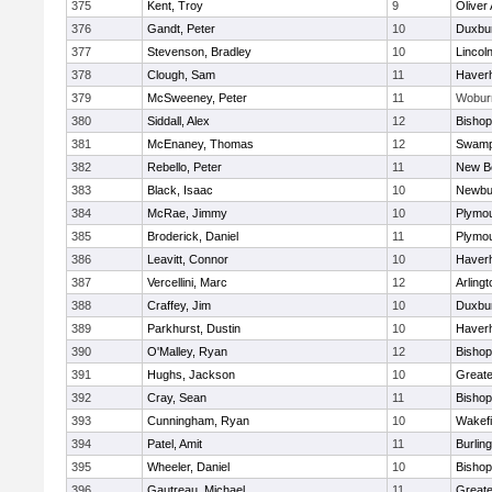
375
Kent, Troy
9
Oliver
376
Gandt, Peter
10
Duxbu
377
Stevenson, Bradley
10
Lincol
378
Clough, Sam
11
Haverhi
379
McSweeney, Peter
11
Wobur
380
Siddall, Alex
12
Bisho
381
McEnaney, Thomas
12
Swamp
382
Rebello, Peter
11
New B
383
Black, Isaac
10
Newbu
384
McRae, Jimmy
10
Plymou
385
Broderick, Daniel
11
Plymou
386
Leavitt, Connor
10
Haverhi
387
Vercellini, Marc
12
Arlingt
388
Craffey, Jim
10
Duxbu
389
Parkhurst, Dustin
10
Haverhi
390
O'Malley, Ryan
12
Bisho
391
Hughs, Jackson
10
Great
392
Cray, Sean
11
Bishop
393
Cunningham, Ryan
10
Wakefi
394
Patel, Amit
11
Burlin
395
Wheeler, Daniel
10
Bisho
396
Gautreau, Michael
11
Great