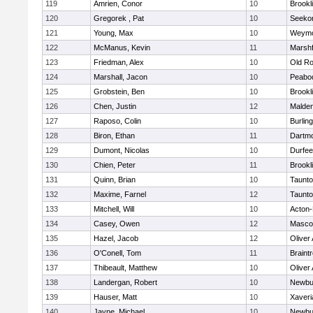
119
Amrien, Conor
10
Brookl
120
Gregorek , Pat
10
Seeko
121
Young, Max
10
Weymo
122
McManus, Kevin
11
Marshf
123
Friedman, Alex
10
Old Ro
124
Marshall, Jacon
10
Peabo
125
Grobstein, Ben
10
Brookl
126
Chen, Justin
12
Malde
127
Raposo, Colin
10
Burlin
128
Biron, Ethan
11
Dartm
129
Dumont, Nicolas
10
Durfee
130
Chien, Peter
11
Brookl
131
Quinn, Brian
10
Taunt
132
Maxime, Farnel
12
Taunt
133
Mitchell, Will
10
Acton
134
Casey, Owen
12
Masco
135
Hazel, Jacob
12
Oliver
136
O'Conell, Tom
11
Braint
137
Thibeault, Matthew
10
Oliver
138
Landergan, Robert
10
Newbu
139
Hauser, Matt
10
Xaveri
140
Jayne, Michael
10
Newbu