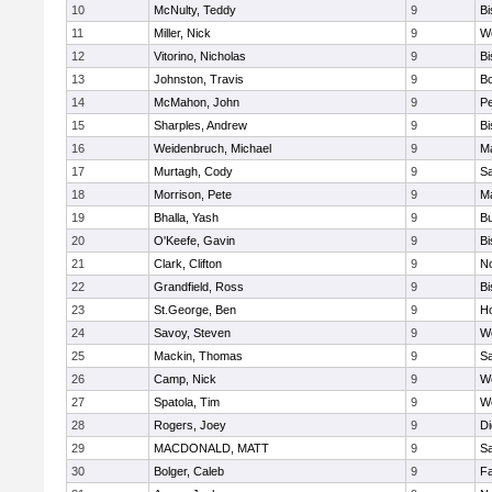
10
McNulty, Teddy
9
B
11
Miller, Nick
9
W
12
Vitorino, Nicholas
9
B
13
Johnston, Travis
9
B
14
McMahon, John
9
P
15
Sharples, Andrew
9
B
16
Weidenbruch, Michael
9
M
17
Murtagh, Cody
9
Sa
18
Morrison, Pete
9
M
19
Bhalla, Yash
9
Bu
20
O'Keefe, Gavin
9
B
21
Clark, Clifton
9
N
22
Grandfield, Ross
9
B
23
St.George, Ben
9
Ho
24
Savoy, Steven
9
We
25
Mackin, Thomas
9
Sa
26
Camp, Nick
9
W
27
Spatola, Tim
9
We
28
Rogers, Joey
9
Di
29
MACDONALD, MATT
9
S
30
Bolger, Caleb
9
Fa