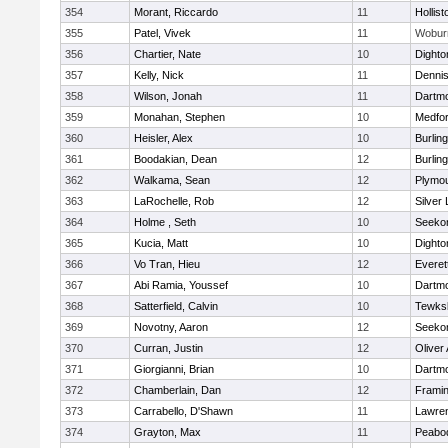
354
Morant, Riccardo
11
Hollist
355
Patel, Vivek
11
Wobur
356
Chartier, Nate
10
Dighto
357
Kelly, Nick
11
Denni
358
Wilson, Jonah
11
Dartm
359
Monahan, Stephen
10
Medfo
360
Heisler, Alex
10
Burlin
361
Boodakian, Dean
12
Burlin
362
Walkama, Sean
12
Plymou
363
LaRochelle, Rob
12
Silver
364
Holme , Seth
10
Seeko
365
Kucia, Matt
10
Dighto
366
Vo Tran, Hieu
12
Everet
367
Abi Ramia, Youssef
10
Dartm
368
Satterfield, Calvin
10
Tewks
369
Novotny, Aaron
12
Seeko
370
Curran, Justin
12
Oliver
371
Giorgianni, Brian
10
Dartm
372
Chamberlain, Dan
12
Frami
373
Carrabello, D'Shawn
11
Lawre
374
Grayton, Max
11
Peabo