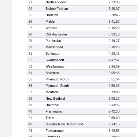
23
North Andover
2:23:36
24
Bishop Feehan
6:39:07
25
Holliston
3:28:46
26
Malden
1:41:57
27
Woburn
5:10:28
28
Old Rochester
3:33:16
29
Pembroke
2:49:27
30
Marblehead
3:10:26
31
Burlington
4:23:41
32
Swampscott
4:47:37
33
Westborough
2:26:59
34
Braintree
2:05:45
35
Plymouth North
3:51:54
36
Plymouth South
2:56:36
37
Medford
3:19:09
38
New Bedford
2:08:16
39
Haverhill
3:43:36
40
Framingham
2:42:28
41
Triton
2:59:00
42
Greater New Bedford RVT
2:14:15
43
Foxborough
1:46:55