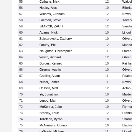
55
Culhane, Nick
12
Walpol
56
Healey, Alex
10
Billeric
57
Williams, Graham
12
Newbu
58
Lacman, Steve
12
Xaveri
59
STARCK, ZACH
12
Sandw
60
Adams, Nick
10
Lincol
61
Zolotarevsky, Zachary
10
Oliver
62
Onufry, Erik
12
Masco
63
Naughton, Christopher
11
Oliver
64
Wertz, Richard
12
Oliver
65
Borges, Kenneth
10
Fairha
66
Greene, Austin
10
Oliver
67
Chalifor, Adam
11
Peabo
68
Nutter, James
11
Newbu
69
O'Brien, Matt
12
Acton
70
Ye, Jonathan
10
Malde
71
Leppo, Matt
10
Oliver
72
McKenna, Jake
10
Plymou
73
Bradley, Louis
12
Frankl
74
Tollefson, Byron
10
Sharo
75
McNamara, Connor
10
Blackst
76
LaScalia, Michael
11
Lincol