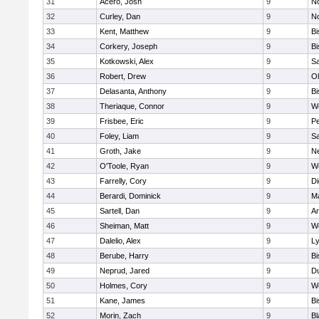
31
Acero, Josh
9
N
32
Curley, Dan
9
N
33
Kent, Matthew
9
B
34
Corkery, Joseph
9
B
35
Kotkowski, Alex
9
Sa
36
Robert, Drew
9
Ol
37
Delasanta, Anthony
9
B
38
Theriaque, Connor
9
W
39
Frisbee, Eric
9
P
40
Foley, Liam
9
Sa
41
Groth, Jake
9
N
42
O'Toole, Ryan
9
W
43
Farrelly, Cory
9
Di
44
Berardi, Dominick
9
M
45
Sartell, Dan
9
Ar
46
Sheiman, Matt
9
W
47
Dalelio, Alex
9
Ly
48
Berube, Harry
9
B
49
Neprud, Jared
9
D
50
Holmes, Cory
9
We
51
Kane, James
9
B
52
Morin, Zach
9
Bl