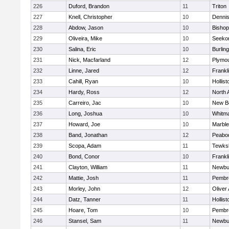
226
Duford, Brandon
11
Triton
227
Knell, Christopher
10
Denni
228
Abdow, Jason
10
Bisho
229
Oliveira, Mike
10
Seeko
230
Salina, Eric
10
Burlin
231
Nick, Macfarland
12
Plymou
232
Linne, Jared
12
Frankl
233
Cahill, Ryan
10
Hollist
234
Hardy, Ross
12
North 
235
Carreiro, Jac
10
New B
236
Long, Joshua
10
Whitm
237
Howard, Joe
10
Marbl
238
Band, Jonathan
12
Peabo
239
Scopa, Adam
11
Tewks
240
Bond, Conor
10
Frankl
241
Clayton, William
11
Newbu
242
Mattie, Josh
11
Pembr
243
Morley, John
12
Oliver
244
Datz, Tanner
11
Hollist
245
Hoare, Tom
10
Pembr
246
Stansel, Sam
11
Newbu