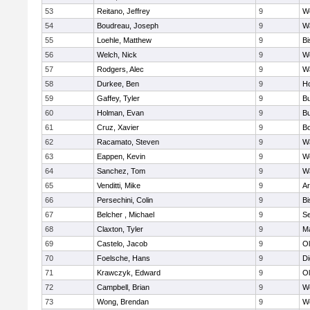
53
Reitano, Jeffrey
9
W
54
Boudreau, Joseph
9
Wa
55
Loehle, Matthew
9
Bi
56
Welch, Nick
9
We
57
Rodgers, Alec
9
Wa
58
Durkee, Ben
9
Ho
59
Gaffey, Tyler
9
Bu
60
Holman, Evan
9
Bu
61
Cruz, Xavier
9
B
62
Racamato, Steven
9
Wa
63
Eappen, Kevin
9
W
64
Sanchez, Tom
9
Wa
65
Venditti, Mike
9
Ar
66
Persechini, Colin
9
B
67
Belcher , Michael
9
S
68
Claxton, Tyler
9
Ma
69
Castelo, Jacob
9
Ol
70
Foelsche, Hans
9
Di
71
Krawczyk, Edward
9
Ol
72
Campbell, Brian
9
We
73
Wong, Brendan
9
W