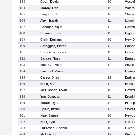
183
Coen, Declan
10
Walpol
184
McKay, Dan
10
Westb
185
Singh, Neel
10
Sharo
186
Ajayi, Isaiah
11
Lowell
187
Banerjee, Arjun
11
Dartm
188
Newman, Tim
11
Dighto
189
Clark, Benjamin
10
New B
190
Scroggins, Pierce
12
Pembr
191
Hathaway, Jacob
11
Hollist
192
Sances, Tom
11
Barnst
193
Meserve, Adam
11
Sharo
194
Pimental, Marino
9
Lawre
195
Carew, Brian
12
Burlin
196
Scott, Sam
11
Hollist
197
McGlashen, Ryan
10
Haverhi
198
You, Jonathon
11
Brookl
199
Mullen, Ryan
12
Bisho
200
Splain, Bryan
12
Silver
201
Kipp, James
10
Newbu
202
Kent, Tyler
10
Oliver
203
LaBrosse, Connor
10
Oliver
204
McCue, Tim
12
Weymo