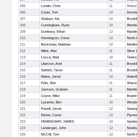
205
Lundin, Chris
11
Wobur
206
Coute, Tom
10
Denni
207
Shabazi, Kia
10
Brookl
208
Cunningham, Ryan
10
Westb
209
Dunleavy, Ethan
12
Marbl
210
Henningson, Conor
10
North 
211
Beckshaw, Matthew
10
Medfo
212
Milne, Max
11
Silver
213
Cocca, Matt
10
Tewks
214
Liberzon, Ariel
11
Brookl
215
Sathish, Tarun
11
Brookl
216
Matos, Jared
10
Wakefi
217
Peltz, Ben
11
Sharo
218
Jackson, Graham
11
Marbl
219
Coyne, Mike
11
Braint
220
Lazarine, Ben
10
Westb
221
Powell, Jacob
12
Swamp
222
Disher, Conor
12
Plymou
223
HEMINGWAY, JAMES
10
Sandw
224
Landergan, John
12
Newbu
225
McCrill, Tom
12
North 