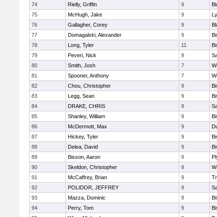
74
Rielly, Griffin
9
Bl
75
McHugh, Jake
9
Ly
76
Gallagher, Corey
9
Bl
77
Domagalski, Alexander
9
B
78
Long, Tyler
11
B
79
Peveri, Nick
9
Sa
80
Smith, Josh
7
We
81
Spooner, Anthony
7
We
82
Chou, Christopher
9
B
83
Legg, Sean
9
B
84
DRAKE, CHRIS
9
S
85
Shanley, William
9
B
86
McDermott, Max
9
D
87
Hickey, Tyler
9
B
88
Delea, David
9
B
89
Bisson, Aaron
9
Pl
90
Skeldon, Christopher
9
Wa
91
McCaffrey, Brian
9
Tr
92
POLIDOR, JEFFREY
9
S
93
Mazza, Dominic
9
B
94
Perry, Tom
9
B