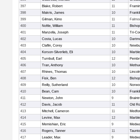
397
Blake, Robert
11
Frami
398
Makris, James
10
Frankl
399
Gilman, Kimo
11
Falmo
400
Noftle, William
11
Bishop
401
Manzella, Joseph
11
Tri-Co
402
Costa, Lucas
10
Dartm
403
Claflin, Corey
10
Newbu
404
Korson-Silverlieb, Eli
10
Marbl
405
Turnbull, Earl
12
Pembr
406
Tran, Anthony
10
Methu
407
Rhines, Thomas
10
Lincol
408
Fisk, Ben
12
Bisho
409
Reilly, Sutherland
10
Norwo
410
Bean, Cam
10
Frankl
411
Newton, John
9
Braint
412
Davis, Jacob
11
Old Ro
413
Mitchell, Cameron
11
Medfo
414
Levine, Max
12
Marbl
415
Memishian, Eric
9
Medw
416
Rogers, Tanner
11
Taunt
417
Leader, Max
9
Medw