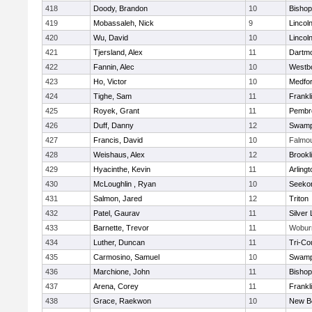
418
Doody, Brandon
10
Bisho
419
Mobassaleh, Nick
9
Lincol
420
Wu, David
10
Lincol
421
Tjersland, Alex
11
Dartm
422
Fannin, Alec
10
Westb
423
Ho, Victor
10
Medfo
424
Tighe, Sam
11
Frankl
425
Royek, Grant
11
Pembr
426
Duff, Danny
12
Swamp
427
Francis, David
10
Falmo
428
Weishaus, Alex
12
Brookl
429
Hyacinthe, Kevin
11
Arlingt
430
McLoughlin , Ryan
10
Seeko
431
Salmon, Jared
12
Triton
432
Patel, Gaurav
11
Silver
433
Barnette, Trevor
11
Wobur
434
Luther, Duncan
11
Tri-Co
435
Carmosino, Samuel
10
Swamp
436
Marchione, John
11
Bisho
437
Arena, Corey
11
Frankl
438
Grace, Raekwon
10
New B