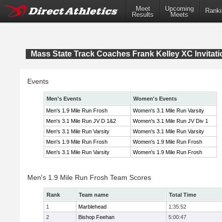
Meet
Upcoming
Ranki
Results
Meets
Mass State Track Coaches Frank Kelley XC Invitati
Events
Men's Events
Women's Events
Men's 1.9 Mile Run Frosh
Women's 3.1 Mile Run Varsity
Men's 3.1 Mile Run JV D 1&2
Women's 3.1 Mile Run JV Div 1
Men's 3.1 Mile Run Varsity
Women's 3.1 Mile Run Varsity
Men's 1.9 Mile Run Frosh
Women's 1.9 Mile Run Frosh
Men's 3.1 Mile Run Varsity
Women's 1.9 Mile Run Frosh
Men's 1.9 Mile Run Frosh Team Scores
Rank
Team name
Total Time
1
Marblehead
1:35:52
2
Bishop Feehan
5:00:47