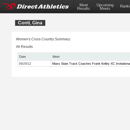
Meet
Upcoming
Ranki
Results
Meets
Conti, Gina
Women's Cross Country Summary:
All Results
Date
Meet
09/29/12
Mass State Track Coaches Frank Kelley XC Invitationa