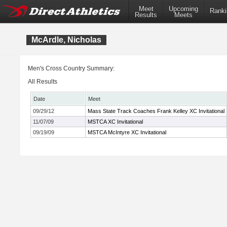
Meet
Upcoming
Ranki
Results
Meets
McArdle, Nicholas
Men's Cross Country Summary:
All Results
Date
Meet
09/29/12
Mass State Track Coaches Frank Kelley XC Invitational
11/07/09
MSTCA XC Invitational
09/19/09
MSTCA McIntyre XC Invitational