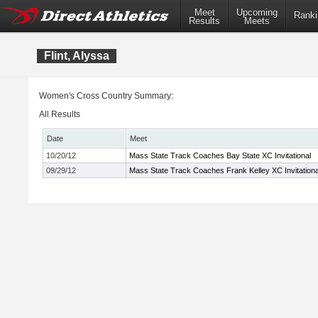
Meet
Upcoming
Ranki
Results
Meets
Flint, Alyssa
Women's Cross Country Summary:
All Results
Date
Meet
10/20/12
Mass State Track Coaches Bay State XC Invitational
09/29/12
Mass State Track Coaches Frank Kelley XC Invitationa